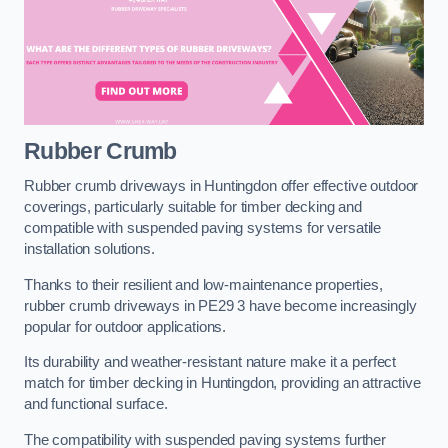
Rubber Crumb
Rubber crumb driveways in Huntingdon offer effective outdoor
coverings, particularly suitable for timber decking and
compatible with suspended paving systems for versatile
installation solutions.
Thanks to their resilient and low-maintenance properties,
rubber crumb driveways in PE29 3 have become increasingly
popular for outdoor applications.
Its durability and weather-resistant nature make it a perfect
match for timber decking in Huntingdon, providing an attractive
and functional surface.
The compatibility with suspended paving systems further