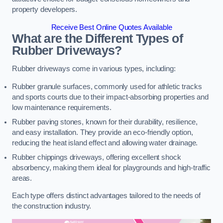
property developers.
Receive Best Online Quotes Available
What are the Different Types of
Rubber Driveways?
Rubber driveways come in various types, including:
Rubber granule surfaces, commonly used for athletic tracks
and sports courts due to their impact-absorbing properties and
low maintenance requirements.
Rubber paving stones, known for their durability, resilience,
and easy installation. They provide an eco-friendly option,
reducing the heat island effect and allowing water drainage.
Rubber chippings driveways, offering excellent shock
absorbency, making them ideal for playgrounds and high-traffic
areas.
Each type offers distinct advantages tailored to the needs of
the construction industry.