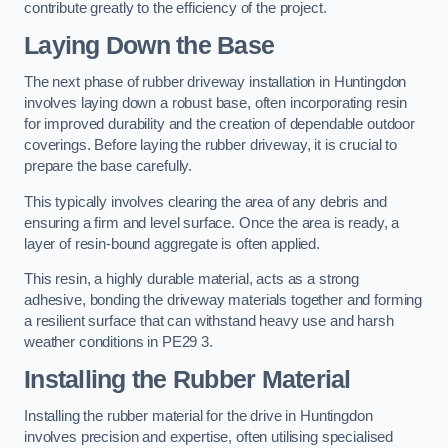
contribute greatly to the efficiency of the project.
Laying Down the Base
The next phase of rubber driveway installation in Huntingdon
involves laying down a robust base, often incorporating resin
for improved durability and the creation of dependable outdoor
coverings. Before laying the rubber driveway, it is crucial to
prepare the base carefully.
This typically involves clearing the area of any debris and
ensuring a firm and level surface. Once the area is ready, a
layer of resin-bound aggregate is often applied.
This resin, a highly durable material, acts as a strong
adhesive, bonding the driveway materials together and forming
a resilient surface that can withstand heavy use and harsh
weather conditions in PE29 3.
Installing the Rubber Material
Installing the rubber material for the drive in Huntingdon
involves precision and expertise, often utilising specialised