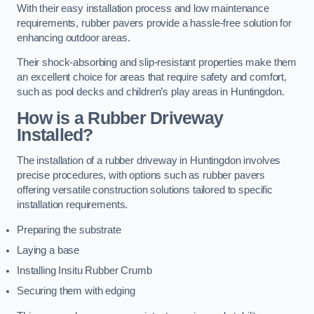
With their easy installation process and low maintenance
requirements, rubber pavers provide a hassle-free solution for
enhancing outdoor areas.
Their shock-absorbing and slip-resistant properties make them
an excellent choice for areas that require safety and comfort,
such as pool decks and children’s play areas in Huntingdon.
How is a Rubber Driveway
Installed?
The installation of a rubber driveway in Huntingdon involves
precise procedures, with options such as rubber pavers
offering versatile construction solutions tailored to specific
installation requirements.
Preparing the substrate
Laying a base
Installing Insitu Rubber Crumb
Securing them with edging