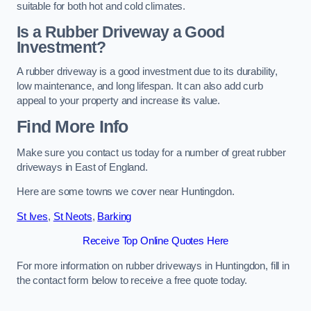
suitable for both hot and cold climates.
Is a Rubber Driveway a Good
Investment?
A rubber driveway is a good investment due to its durability,
low maintenance, and long lifespan. It can also add curb
appeal to your property and increase its value.
Find More Info
Make sure you contact us today for a number of great rubber
driveways in East of England.
Here are some towns we cover near Huntingdon.
St Ives
,
St Neots
,
Barking
Receive Top Online Quotes Here
For more information on rubber driveways in Huntingdon, fill in
the contact form below to receive a free quote today.