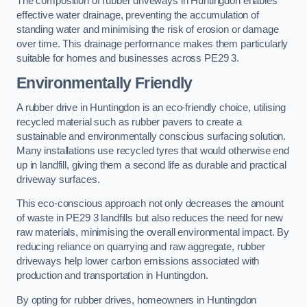
The composition of rubber driveways in Huntingdon enables
effective water drainage, preventing the accumulation of
standing water and minimising the risk of erosion or damage
over time. This drainage performance makes them particularly
suitable for homes and businesses across PE29 3.
Environmentally Friendly
A rubber drive in Huntingdon is an eco-friendly choice, utilising
recycled material such as rubber pavers to create a
sustainable and environmentally conscious surfacing solution.
Many installations use recycled tyres that would otherwise end
up in landfill, giving them a second life as durable and practical
driveway surfaces.
This eco-conscious approach not only decreases the amount
of waste in PE29 3 landfills but also reduces the need for new
raw materials, minimising the overall environmental impact. By
reducing reliance on quarrying and raw aggregate, rubber
driveways help lower carbon emissions associated with
production and transportation in Huntingdon.
By opting for rubber drives, homeowners in Huntingdon