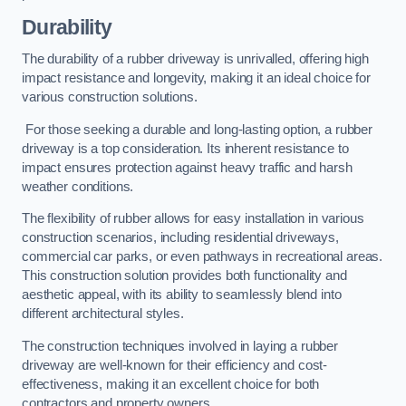
Durability
The durability of a rubber driveway is unrivalled, offering high
impact resistance and longevity, making it an ideal choice for
various construction solutions.
For those seeking a durable and long-lasting option, a rubber
driveway is a top consideration. Its inherent resistance to
impact ensures protection against heavy traffic and harsh
weather conditions.
The flexibility of rubber allows for easy installation in various
construction scenarios, including residential driveways,
commercial car parks, or even pathways in recreational areas.
This construction solution provides both functionality and
aesthetic appeal, with its ability to seamlessly blend into
different architectural styles.
The construction techniques involved in laying a rubber
driveway are well-known for their efficiency and cost-
effectiveness, making it an excellent choice for both
contractors and property owners.