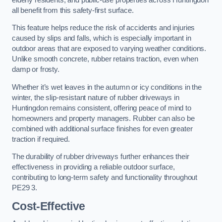
all benefit from this safety-first surface.
This feature helps reduce the risk of accidents and injuries
caused by slips and falls, which is especially important in
outdoor areas that are exposed to varying weather conditions.
Unlike smooth concrete, rubber retains traction, even when
damp or frosty.
Whether it’s wet leaves in the autumn or icy conditions in the
winter, the slip-resistant nature of rubber driveways in
Huntingdon remains consistent, offering peace of mind to
homeowners and property managers. Rubber can also be
combined with additional surface finishes for even greater
traction if required.
The durability of rubber driveways further enhances their
effectiveness in providing a reliable outdoor surface,
contributing to long-term safety and functionality throughout
PE29 3.
Cost-Effective