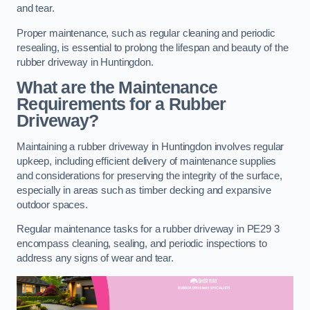
and tear.
Proper maintenance, such as regular cleaning and periodic
resealing, is essential to prolong the lifespan and beauty of the
rubber driveway in Huntingdon.
What are the Maintenance
Requirements for a Rubber
Driveway?
Maintaining a rubber driveway in Huntingdon involves regular
upkeep, including efficient delivery of maintenance supplies
and considerations for preserving the integrity of the surface,
especially in areas such as timber decking and expansive
outdoor spaces.
Regular maintenance tasks for a rubber driveway in PE29 3
encompass cleaning, sealing, and periodic inspections to
address any signs of wear and tear.