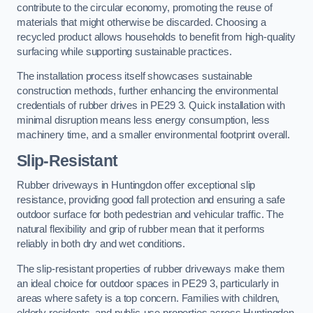
contribute to the circular economy, promoting the reuse of
materials that might otherwise be discarded. Choosing a
recycled product allows households to benefit from high-quality
surfacing while supporting sustainable practices.
The installation process itself showcases sustainable
construction methods, further enhancing the environmental
credentials of rubber drives in PE29 3. Quick installation with
minimal disruption means less energy consumption, less
machinery time, and a smaller environmental footprint overall.
Slip-Resistant
Rubber driveways in Huntingdon offer exceptional slip
resistance, providing good fall protection and ensuring a safe
outdoor surface for both pedestrian and vehicular traffic. The
natural flexibility and grip of rubber mean that it performs
reliably in both dry and wet conditions.
The slip-resistant properties of rubber driveways make them
an ideal choice for outdoor spaces in PE29 3, particularly in
areas where safety is a top concern. Families with children,
elderly residents, and public-use properties across Huntingdon