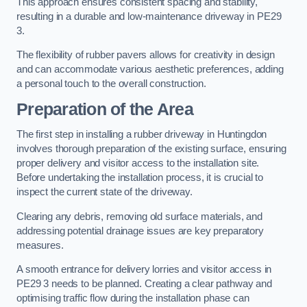
This approach ensures consistent spacing and stability,
resulting in a durable and low-maintenance driveway in PE29
3.
The flexibility of rubber pavers allows for creativity in design
and can accommodate various aesthetic preferences, adding
a personal touch to the overall construction.
Preparation of the Area
The first step in installing a rubber driveway in Huntingdon
involves thorough preparation of the existing surface, ensuring
proper delivery and visitor access to the installation site.
Before undertaking the installation process, it is crucial to
inspect the current state of the driveway.
Clearing any debris, removing old surface materials, and
addressing potential drainage issues are key preparatory
measures.
A smooth entrance for delivery lorries and visitor access in
PE29 3 needs to be planned. Creating a clear pathway and
optimising traffic flow during the installation phase can