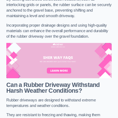
interlocking grids or panels, the rubber surface can be securely
anchored to the gravel base, preventing shifting and
maintaining a level and smooth driveway.
Incorporating proper drainage designs and using high-quality
materials can enhance the overall performance and durability
of the rubber driveway over the gravel foundation.
Can a Rubber Driveway Withstand
Harsh Weather Conditions?
Rubber driveways are designed to withstand extreme
temperatures and weather conditions.
They are resistant to freezing and thawing, making them