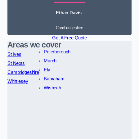
Ethan Davis
Cambridgeshire
Get A Free Quote
Areas we cover
Peterborough
St Ives
March
St Neots
Ely
Cambridgeshire
Babraham
Whittlesey
Wisbech