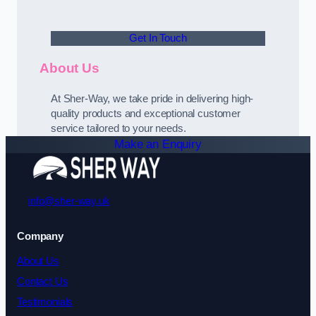
Get In Touch
About Us
At Sher-Way, we take pride in delivering high-
quality products and exceptional customer
service tailored to your needs.
Make an Enquiry
info@sher-way.uk
Company
About Us
Contact Us
Testimonials