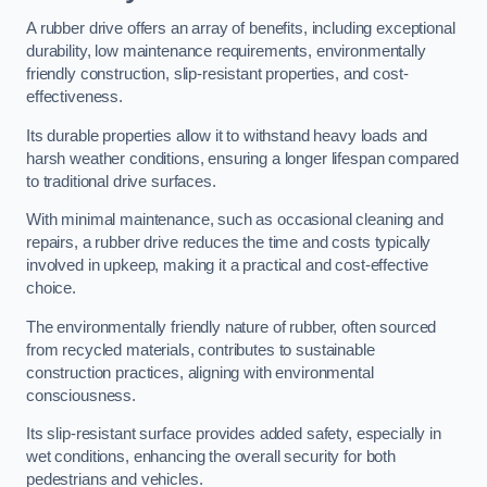
A rubber drive offers an array of benefits, including exceptional
durability, low maintenance requirements, environmentally
friendly construction, slip-resistant properties, and cost-
effectiveness.
Its durable properties allow it to withstand heavy loads and
harsh weather conditions, ensuring a longer lifespan compared
to traditional drive surfaces.
With minimal maintenance, such as occasional cleaning and
repairs, a rubber drive reduces the time and costs typically
involved in upkeep, making it a practical and cost-effective
choice.
The environmentally friendly nature of rubber, often sourced
from recycled materials, contributes to sustainable
construction practices, aligning with environmental
consciousness.
Its slip-resistant surface provides added safety, especially in
wet conditions, enhancing the overall security for both
pedestrians and vehicles.