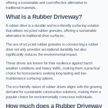
offering a sustainable and cost-effective alternative to
traditional materials.
What is a Rubber Driveway?
A rubber drive is a durable and eco-friendly surfacing solution
that utilises recycled rubber granules, offering a sustainable
alternative to traditional drive surfaces.
The use of recycled rubber granules in constructing a rubber
drive not only provides exceptional durability but also
significantly reduces the environmental impact.
These drives are known for their resilience against harsh
weather conditions and heavy traffic, making them a practical
choice for homeowners seeking long-lasting and low-
maintenance surfacing options.
The eco-friendly nature of rubber drives aligns with the growing
demand for sustainable construction solutions, making them a
popular choice for environmentally conscious individuals.
How much does a Rubber Driveway