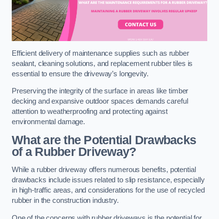
Efficient delivery of maintenance supplies such as rubber
sealant, cleaning solutions, and replacement rubber tiles is
essential to ensure the driveway’s longevity.
Preserving the integrity of the surface in areas like timber
decking and expansive outdoor spaces demands careful
attention to weatherproofing and protecting against
environmental damage.
What are the Potential Drawbacks
of a Rubber Driveway?
While a rubber driveway offers numerous benefits, potential
drawbacks include issues related to slip resistance, especially
in high-traffic areas, and considerations for the use of recycled
rubber in the construction industry.
One of the concerns with rubber driveways is the potential for