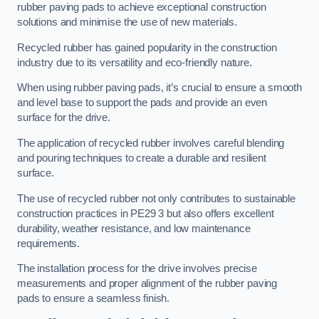
rubber paving pads to achieve exceptional construction
solutions and minimise the use of new materials.
Recycled rubber has gained popularity in the construction
industry due to its versatility and eco-friendly nature.
When using rubber paving pads, it’s crucial to ensure a smooth
and level base to support the pads and provide an even
surface for the drive.
The application of recycled rubber involves careful blending
and pouring techniques to create a durable and resilient
surface.
The use of recycled rubber not only contributes to sustainable
construction practices in PE29 3 but also offers excellent
durability, weather resistance, and low maintenance
requirements.
The installation process for the drive involves precise
measurements and proper alignment of the rubber paving
pads to ensure a seamless finish.