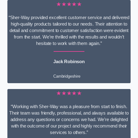
★★★★★
“Sher-Way provided excellent customer service and delivered
high-quality products tailored to our needs. Their attention to
detail and commitment to customer satisfaction were evident
from the start. We’re thrilled with the results and wouldn’t
hesitate to work with them again.”
Jack Robinson
Cambridgeshire
★★★★★
“Working with Sher-Way was a pleasure from start to finish.
Their team was friendly, professional, and always available to
address any questions or concerns we had. We’re delighted
with the outcome of our project and highly recommend their
services to others.”