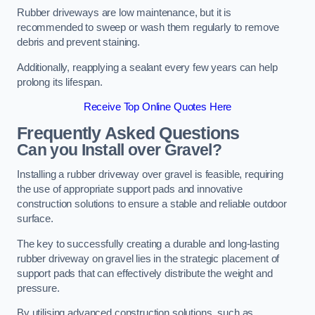
Rubber driveways are low maintenance, but it is
recommended to sweep or wash them regularly to remove
debris and prevent staining.
Additionally, reapplying a sealant every few years can help
prolong its lifespan.
Receive Top Online Quotes Here
Frequently Asked Questions
Can you Install over Gravel?
Installing a rubber driveway over gravel is feasible, requiring
the use of appropriate support pads and innovative
construction solutions to ensure a stable and reliable outdoor
surface.
The key to successfully creating a durable and long-lasting
rubber driveway on gravel lies in the strategic placement of
support pads that can effectively distribute the weight and
pressure.
By utilising advanced construction solutions, such as