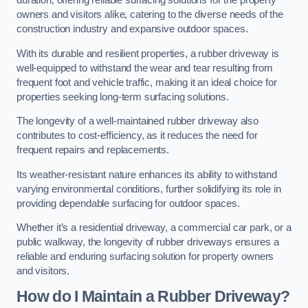
duration, offering reliable surfacing solutions for the property
owners and visitors alike, catering to the diverse needs of the
construction industry and expansive outdoor spaces.
With its durable and resilient properties, a rubber driveway is
well-equipped to withstand the wear and tear resulting from
frequent foot and vehicle traffic, making it an ideal choice for
properties seeking long-term surfacing solutions.
The longevity of a well-maintained rubber driveway also
contributes to cost-efficiency, as it reduces the need for
frequent repairs and replacements.
Its weather-resistant nature enhances its ability to withstand
varying environmental conditions, further solidifying its role in
providing dependable surfacing for outdoor spaces.
Whether it’s a residential driveway, a commercial car park, or a
public walkway, the longevity of rubber driveways ensures a
reliable and enduring surfacing solution for property owners
and visitors.
How do I Maintain a Rubber Driveway?