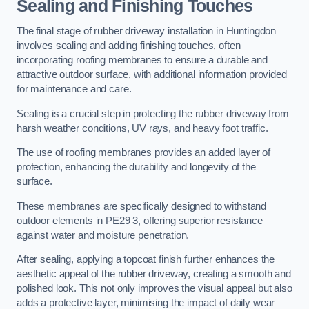
Sealing and Finishing Touches
The final stage of rubber driveway installation in Huntingdon
involves sealing and adding finishing touches, often
incorporating roofing membranes to ensure a durable and
attractive outdoor surface, with additional information provided
for maintenance and care.
Sealing is a crucial step in protecting the rubber driveway from
harsh weather conditions, UV rays, and heavy foot traffic.
The use of roofing membranes provides an added layer of
protection, enhancing the durability and longevity of the
surface.
These membranes are specifically designed to withstand
outdoor elements in PE29 3, offering superior resistance
against water and moisture penetration.
After sealing, applying a topcoat finish further enhances the
aesthetic appeal of the rubber driveway, creating a smooth and
polished look. This not only improves the visual appeal but also
adds a protective layer, minimising the impact of daily wear