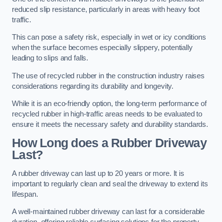
reduced slip resistance, particularly in areas with heavy foot
traffic.
This can pose a safety risk, especially in wet or icy conditions
when the surface becomes especially slippery, potentially
leading to slips and falls.
The use of recycled rubber in the construction industry raises
considerations regarding its durability and longevity.
While it is an eco-friendly option, the long-term performance of
recycled rubber in high-traffic areas needs to be evaluated to
ensure it meets the necessary safety and durability standards.
How Long does a Rubber Driveway
Last?
A rubber driveway can last up to 20 years or more. It is
important to regularly clean and seal the driveway to extend its
lifespan.
A well-maintained rubber driveway can last for a considerable