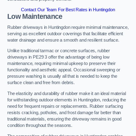
Contact Our Team For Best Rates in Huntingdon
Low Maintenance
Rubber driveways in Huntingdon require minimal maintenance,
serving as excellent outdoor coverings that facilitate efficient
water drainage and ensure a smooth and resilient surface.
Unlike traditional tarmac or concrete surfaces, rubber
driveways in PE29 3 offer the advantage of being low
maintenance, requiring minimal upkeep to preserve their
functionality and aesthetic appeal. Occasional sweeping or
pressure washing is usually all that is needed to keep the
surface clean and free from debris.
The elasticity and durability of rubber make it an ideal material
for withstanding outdoor elements in Huntingdon, reducing the
need for frequent repairs or replacements. Rubber surfacing
resists cracking, potholes, and frost damage far better than
traditional materials, ensuring the driveway remains in good
condition throughout the seasons.