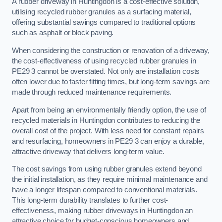
A rubber driveway in Huntingdon is a cost-effective solution,
utilising recycled rubber granules as a surfacing material,
offering substantial savings compared to traditional options
such as asphalt or block paving.
When considering the construction or renovation of a driveway,
the cost-effectiveness of using recycled rubber granules in
PE29 3 cannot be overstated. Not only are installation costs
often lower due to faster fitting times, but long-term savings are
made through reduced maintenance requirements.
Apart from being an environmentally friendly option, the use of
recycled materials in Huntingdon contributes to reducing the
overall cost of the project. With less need for constant repairs
and resurfacing, homeowners in PE29 3 can enjoy a durable,
attractive driveway that delivers long-term value.
The cost savings from using rubber granules extend beyond
the initial installation, as they require minimal maintenance and
have a longer lifespan compared to conventional materials.
This long-term durability translates to further cost-
effectiveness, making rubber driveways in Huntingdon an
attractive choice for budget-conscious homeowners and