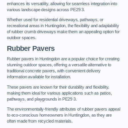
enhances its versatility, allowing for seamless integration into
various landscape designs across PE29 3.
Whether used for residential driveways, pathways, or
recreational areas in Huntingdon, the flexibility and adaptability
of rubber crumb driveways make them an appealing option for
outdoor spaces.
Rubber Pavers
Rubber pavers in Huntingdon are a popular choice for creating
stunning outdoor spaces, offering a versatile alternative to
traditional concrete pavers, with convenient delivery
information available for installation.
These pavers are known for their durability and flexibility,
making them ideal for various applications such as patios,
pathways, and playgrounds in PE29 3.
The environmentally-friendly attributes of rubber pavers appeal
to eco-conscious homeowners in Huntingdon, as they are
often made from recycled materials.