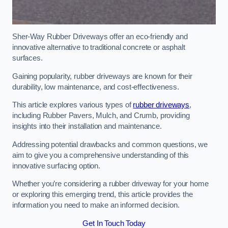
Sher-Way Rubber Driveways offer an eco-friendly and
innovative alternative to traditional concrete or asphalt
surfaces.
Gaining popularity, rubber driveways are known for their
durability, low maintenance, and cost-effectiveness.
This article explores various types of
rubber driveways
,
including Rubber Pavers, Mulch, and Crumb, providing
insights into their installation and maintenance.
Addressing potential drawbacks and common questions, we
aim to give you a comprehensive understanding of this
innovative surfacing option.
Whether you’re considering a rubber driveway for your home
or exploring this emerging trend, this article provides the
information you need to make an informed decision.
Get In Touch Today