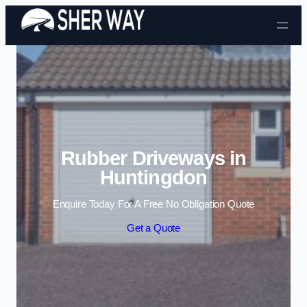
Skip to content
Rubber Driveways in
Huntingdon
Enquire Today For A Free No Obligation Quote
Get a Quote