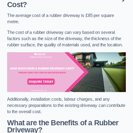
Cost?
The average cost of a rubber driveway is £85 per square
metre.
The cost of a rubber driveway can vary based on several
factors such as the size of the driveway, the thickness of the
rubber surface, the quality of materials used, and the location.
Additionally, installation costs, labour charges, and any
necessary preparations to the existing driveway can contribute
to the overall cost.
What are the Benefits of a Rubber
Driveway?