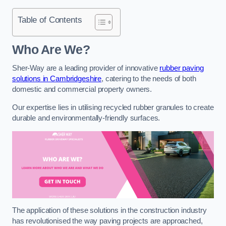
Table of Contents
Who Are We?
Sher-Way are a leading provider of innovative
rubber paving
solutions in Cambridgeshire
, catering to the needs of both
domestic and commercial property owners.
Our expertise lies in utilising recycled rubber granules to create
durable and environmentally-friendly surfaces.
The application of these solutions in the construction industry
has revolutionised the way paving projects are approached,