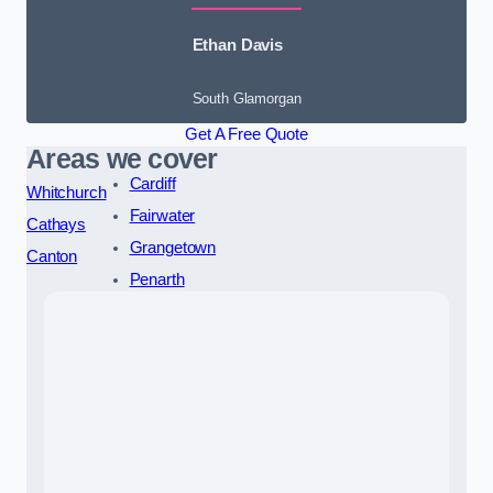
Ethan Davis
South Glamorgan
Get A Free Quote
Areas we cover
Cardiff
Whitchurch
Fairwater
Cathays
Grangetown
Canton
Penarth