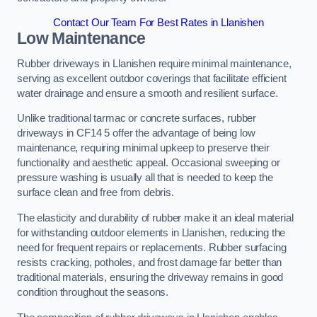
Contact Our Team For Best Rates in Llanishen
Low Maintenance
Rubber driveways in Llanishen require minimal maintenance,
serving as excellent outdoor coverings that facilitate efficient
water drainage and ensure a smooth and resilient surface.
Unlike traditional tarmac or concrete surfaces, rubber
driveways in CF14 5 offer the advantage of being low
maintenance, requiring minimal upkeep to preserve their
functionality and aesthetic appeal. Occasional sweeping or
pressure washing is usually all that is needed to keep the
surface clean and free from debris.
The elasticity and durability of rubber make it an ideal material
for withstanding outdoor elements in Llanishen, reducing the
need for frequent repairs or replacements. Rubber surfacing
resists cracking, potholes, and frost damage far better than
traditional materials, ensuring the driveway remains in good
condition throughout the seasons.