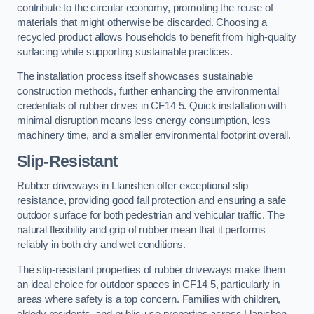
contribute to the circular economy, promoting the reuse of
materials that might otherwise be discarded. Choosing a
recycled product allows households to benefit from high-quality
surfacing while supporting sustainable practices.
The installation process itself showcases sustainable
construction methods, further enhancing the environmental
credentials of rubber drives in CF14 5. Quick installation with
minimal disruption means less energy consumption, less
machinery time, and a smaller environmental footprint overall.
Slip-Resistant
Rubber driveways in Llanishen offer exceptional slip
resistance, providing good fall protection and ensuring a safe
outdoor surface for both pedestrian and vehicular traffic. The
natural flexibility and grip of rubber mean that it performs
reliably in both dry and wet conditions.
The slip-resistant properties of rubber driveways make them
an ideal choice for outdoor spaces in CF14 5, particularly in
areas where safety is a top concern. Families with children,
elderly residents, and public-use properties across Llanishen