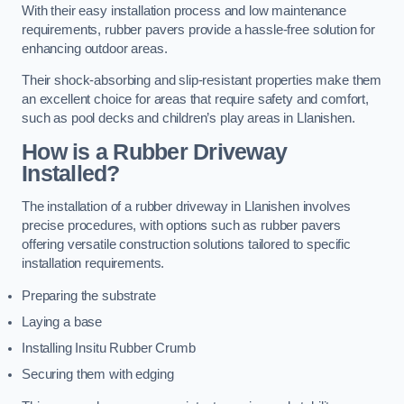
With their easy installation process and low maintenance
requirements, rubber pavers provide a hassle-free solution for
enhancing outdoor areas.
Their shock-absorbing and slip-resistant properties make them
an excellent choice for areas that require safety and comfort,
such as pool decks and children’s play areas in Llanishen.
How is a Rubber Driveway
Installed?
The installation of a rubber driveway in Llanishen involves
precise procedures, with options such as rubber pavers
offering versatile construction solutions tailored to specific
installation requirements.
Preparing the substrate
Laying a base
Installing Insitu Rubber Crumb
Securing them with edging