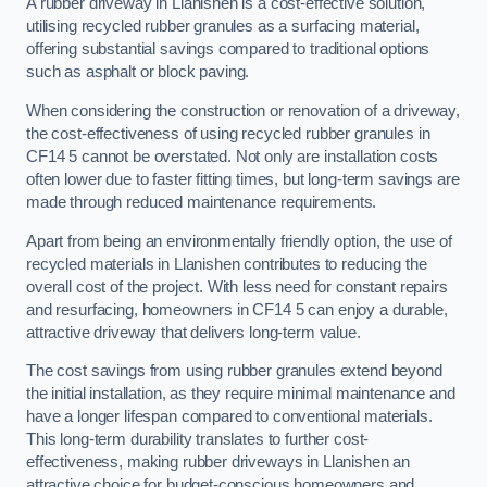
A rubber driveway in Llanishen is a cost-effective solution,
utilising recycled rubber granules as a surfacing material,
offering substantial savings compared to traditional options
such as asphalt or block paving.
When considering the construction or renovation of a driveway,
the cost-effectiveness of using recycled rubber granules in
CF14 5 cannot be overstated. Not only are installation costs
often lower due to faster fitting times, but long-term savings are
made through reduced maintenance requirements.
Apart from being an environmentally friendly option, the use of
recycled materials in Llanishen contributes to reducing the
overall cost of the project. With less need for constant repairs
and resurfacing, homeowners in CF14 5 can enjoy a durable,
attractive driveway that delivers long-term value.
The cost savings from using rubber granules extend beyond
the initial installation, as they require minimal maintenance and
have a longer lifespan compared to conventional materials.
This long-term durability translates to further cost-
effectiveness, making rubber driveways in Llanishen an
attractive choice for budget-conscious homeowners and