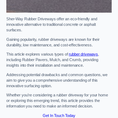
Sher-Way Rubber Driveways offer an eco-friendly and
innovative alternative to traditional concrete or asphalt
surfaces.
Gaining popularity, rubber driveways are known for their
durability, low maintenance, and cost-effectiveness.
This article explores various types of
rubber driveways
,
including Rubber Pavers, Mulch, and Crumb, providing
insights into their installation and maintenance.
Addressing potential drawbacks and common questions, we
aim to give you a comprehensive understanding of this
innovative surfacing option.
Whether you’re considering a rubber driveway for your home
or exploring this emerging trend, this article provides the
information you need to make an informed decision.
Get In Touch Today