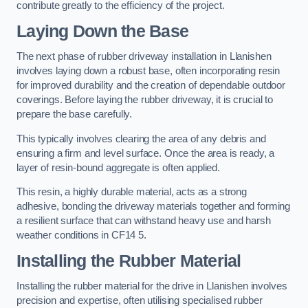
contribute greatly to the efficiency of the project.
Laying Down the Base
The next phase of rubber driveway installation in Llanishen
involves laying down a robust base, often incorporating resin
for improved durability and the creation of dependable outdoor
coverings. Before laying the rubber driveway, it is crucial to
prepare the base carefully.
This typically involves clearing the area of any debris and
ensuring a firm and level surface. Once the area is ready, a
layer of resin-bound aggregate is often applied.
This resin, a highly durable material, acts as a strong
adhesive, bonding the driveway materials together and forming
a resilient surface that can withstand heavy use and harsh
weather conditions in CF14 5.
Installing the Rubber Material
Installing the rubber material for the drive in Llanishen involves
precision and expertise, often utilising specialised rubber