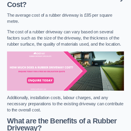
Cost?
The average cost of a rubber driveway is £85 per square
metre.
The cost of a rubber driveway can vary based on several
factors such as the size of the driveway, the thickness of the
rubber surface, the quality of materials used, and the location.
Additionally, installation costs, labour charges, and any
necessary preparations to the existing driveway can contribute
to the overall cost.
What are the Benefits of a Rubber
Driveway?