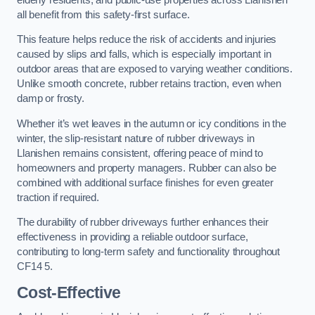
all benefit from this safety-first surface.
This feature helps reduce the risk of accidents and injuries
caused by slips and falls, which is especially important in
outdoor areas that are exposed to varying weather conditions.
Unlike smooth concrete, rubber retains traction, even when
damp or frosty.
Whether it’s wet leaves in the autumn or icy conditions in the
winter, the slip-resistant nature of rubber driveways in
Llanishen remains consistent, offering peace of mind to
homeowners and property managers. Rubber can also be
combined with additional surface finishes for even greater
traction if required.
The durability of rubber driveways further enhances their
effectiveness in providing a reliable outdoor surface,
contributing to long-term safety and functionality throughout
CF14 5.
Cost-Effective