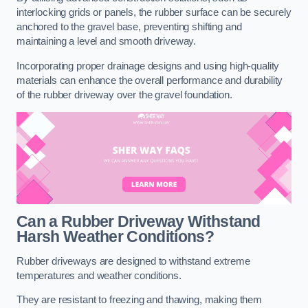
interlocking grids or panels, the rubber surface can be securely
anchored to the gravel base, preventing shifting and
maintaining a level and smooth driveway.
Incorporating proper drainage designs and using high-quality
materials can enhance the overall performance and durability
of the rubber driveway over the gravel foundation.
Can a Rubber Driveway Withstand
Harsh Weather Conditions?
Rubber driveways are designed to withstand extreme
temperatures and weather conditions.
They are resistant to freezing and thawing, making them