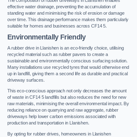
The composition of rubber driveways in Llanishen enables
effective water drainage, preventing the accumulation of
standing water and minimising the risk of erosion or damage
over time. This drainage performance makes them particularly
suitable for homes and businesses across CF14 5.
Environmentally Friendly
A rubber drive in Llanishen is an eco-friendly choice, utilising
recycled material such as rubber pavers to create a
sustainable and environmentally conscious surfacing solution.
Many installations use recycled tyres that would otherwise end
up in landfill, giving them a second life as durable and practical
driveway surfaces.
This eco-conscious approach not only decreases the amount
of waste in CF14 5 landfills but also reduces the need for new
raw materials, minimising the overall environmental impact. By
reducing reliance on quarrying and raw aggregate, rubber
driveways help lower carbon emissions associated with
production and transportation in Llanishen.
By opting for rubber drives, homeowners in Llanishen