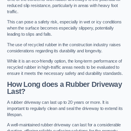
reduced slip resistance, particularly in areas with heavy foot
traffic.
This can pose a safety risk, especially in wet or icy conditions
when the surface becomes especially slippery, potentially
leading to slips and falls.
The use of recycled rubber in the construction industry raises
considerations regarding its durability and longevity.
While it is an eco-friendly option, the long-term performance of
recycled rubber in high-traffic areas needs to be evaluated to
ensure it meets the necessary safety and durability standards.
How Long does a Rubber Driveway
Last?
A rubber driveway can last up to 20 years or more. It is
important to regularly clean and seal the driveway to extend its
lifespan.
A well-maintained rubber driveway can last for a considerable