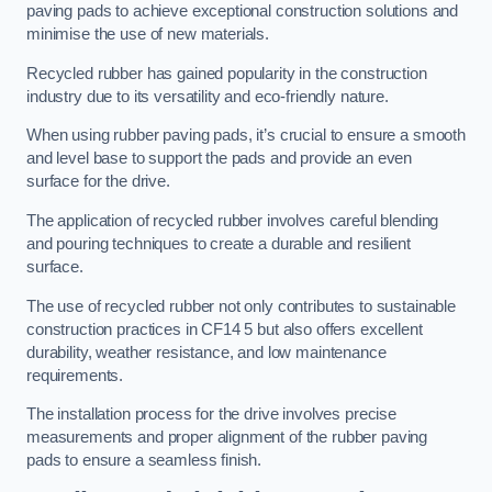
paving pads to achieve exceptional construction solutions and
minimise the use of new materials.
Recycled rubber has gained popularity in the construction
industry due to its versatility and eco-friendly nature.
When using rubber paving pads, it’s crucial to ensure a smooth
and level base to support the pads and provide an even
surface for the drive.
The application of recycled rubber involves careful blending
and pouring techniques to create a durable and resilient
surface.
The use of recycled rubber not only contributes to sustainable
construction practices in CF14 5 but also offers excellent
durability, weather resistance, and low maintenance
requirements.
The installation process for the drive involves precise
measurements and proper alignment of the rubber paving
pads to ensure a seamless finish.