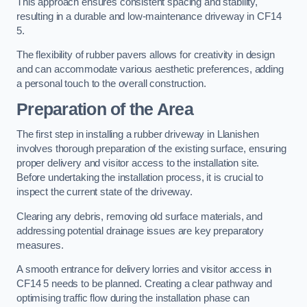
This approach ensures consistent spacing and stability,
resulting in a durable and low-maintenance driveway in CF14
5.
The flexibility of rubber pavers allows for creativity in design
and can accommodate various aesthetic preferences, adding
a personal touch to the overall construction.
Preparation of the Area
The first step in installing a rubber driveway in Llanishen
involves thorough preparation of the existing surface, ensuring
proper delivery and visitor access to the installation site.
Before undertaking the installation process, it is crucial to
inspect the current state of the driveway.
Clearing any debris, removing old surface materials, and
addressing potential drainage issues are key preparatory
measures.
A smooth entrance for delivery lorries and visitor access in
CF14 5 needs to be planned. Creating a clear pathway and
optimising traffic flow during the installation phase can