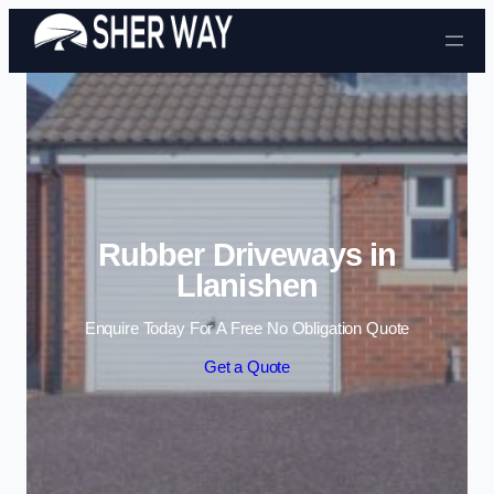
Skip to content
Rubber Driveways in
Llanishen
Enquire Today For A Free No Obligation Quote
Get a Quote