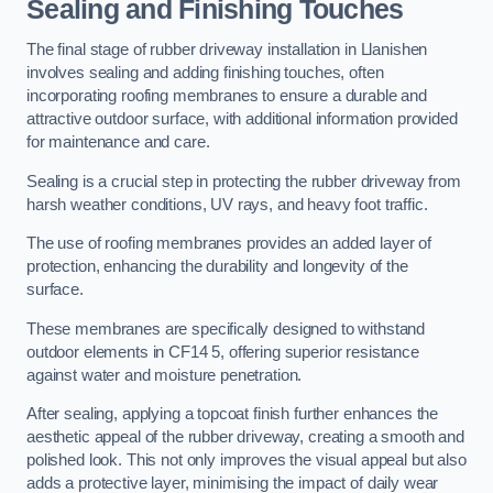
Sealing and Finishing Touches
The final stage of rubber driveway installation in Llanishen
involves sealing and adding finishing touches, often
incorporating roofing membranes to ensure a durable and
attractive outdoor surface, with additional information provided
for maintenance and care.
Sealing is a crucial step in protecting the rubber driveway from
harsh weather conditions, UV rays, and heavy foot traffic.
The use of roofing membranes provides an added layer of
protection, enhancing the durability and longevity of the
surface.
These membranes are specifically designed to withstand
outdoor elements in CF14 5, offering superior resistance
against water and moisture penetration.
After sealing, applying a topcoat finish further enhances the
aesthetic appeal of the rubber driveway, creating a smooth and
polished look. This not only improves the visual appeal but also
adds a protective layer, minimising the impact of daily wear