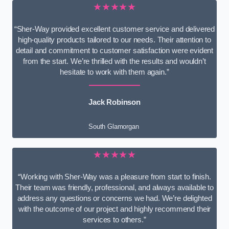
★★★★★
“Sher-Way provided excellent customer service and delivered
high-quality products tailored to our needs. Their attention to
detail and commitment to customer satisfaction were evident
from the start. We’re thrilled with the results and wouldn’t
hesitate to work with them again.”
Jack Robinson
South Glamorgan
★★★★★
“Working with Sher-Way was a pleasure from start to finish.
Their team was friendly, professional, and always available to
address any questions or concerns we had. We’re delighted
with the outcome of our project and highly recommend their
services to others.”