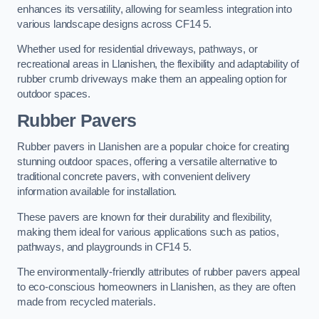
enhances its versatility, allowing for seamless integration into
various landscape designs across CF14 5.
Whether used for residential driveways, pathways, or
recreational areas in Llanishen, the flexibility and adaptability of
rubber crumb driveways make them an appealing option for
outdoor spaces.
Rubber Pavers
Rubber pavers in Llanishen are a popular choice for creating
stunning outdoor spaces, offering a versatile alternative to
traditional concrete pavers, with convenient delivery
information available for installation.
These pavers are known for their durability and flexibility,
making them ideal for various applications such as patios,
pathways, and playgrounds in CF14 5.
The environmentally-friendly attributes of rubber pavers appeal
to eco-conscious homeowners in Llanishen, as they are often
made from recycled materials.