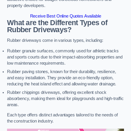
property developers.
Receive Best Online Quotes Available
What are the Different Types of
Rubber Driveways?
Rubber driveways come in various types, including:
Rubber granule surfaces, commonly used for athletic tracks
and sports courts due to their impact-absorbing properties and
low maintenance requirements.
Rubber paving stones, known for their durability, resilience,
and easy installation. They provide an eco-friendly option,
reducing the heat island effect and allowing water drainage.
Rubber chippings driveways, offering excellent shock
absorbency, making them ideal for playgrounds and high-traffic
areas.
Each type offers distinct advantages tailored to the needs of
the construction industry.