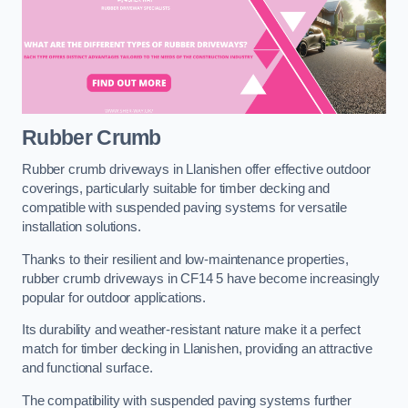
Rubber Crumb
Rubber crumb driveways in Llanishen offer effective outdoor
coverings, particularly suitable for timber decking and
compatible with suspended paving systems for versatile
installation solutions.
Thanks to their resilient and low-maintenance properties,
rubber crumb driveways in CF14 5 have become increasingly
popular for outdoor applications.
Its durability and weather-resistant nature make it a perfect
match for timber decking in Llanishen, providing an attractive
and functional surface.
The compatibility with suspended paving systems further