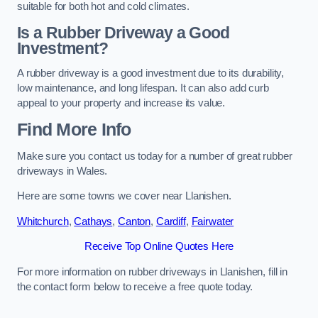
suitable for both hot and cold climates.
Is a Rubber Driveway a Good
Investment?
A rubber driveway is a good investment due to its durability,
low maintenance, and long lifespan. It can also add curb
appeal to your property and increase its value.
Find More Info
Make sure you contact us today for a number of great rubber
driveways in Wales.
Here are some towns we cover near Llanishen.
Whitchurch
,
Cathays
,
Canton
,
Cardiff
,
Fairwater
Receive Top Online Quotes Here
For more information on rubber driveways in Llanishen, fill in
the contact form below to receive a free quote today.