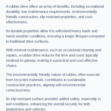
A rubber drive offers an array of benefits, including exceptional
durability, low maintenance requirements, environmentally
friendly construction, slip-resistant properties, and cost-
effectiveness.
Its durable properties allow it to withstand heavy loads and
harsh weather conditions, ensuring a longer lifespan compared
to traditional drive surfaces.
With minimal maintenance, such as occasional cleaning and
repairs, a rubber drive reduces the time and costs typically
involved in upkeep, making it a practical and cost-effective
choice.
The environmentally friendly nature of rubber, often sourced
from recycled materials, contributes to sustainable
construction practices, aligning with environmental
consciousness.
Its slip-resistant surface provides added safety, especially in
wet conditions, enhancing the overall security for both
pedestrians and vehicles.