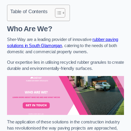
Table of Contents
Who Are We?
Sher-Way are a leading provider of innovative
rubber paving
solutions in South Glamorgan
, catering to the needs of both
domestic and commercial property owners.
Our expertise lies in utilising recycled rubber granules to create
durable and environmentally-friendly surfaces.
The application of these solutions in the construction industry
has revolutionised the way paving projects are approached,