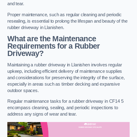
and tear.
Proper maintenance, such as regular cleaning and periodic
resealing, is essential to prolong the lifespan and beauty of the
rubber driveway in Llanishen.
What are the Maintenance
Requirements for a Rubber
Driveway?
Maintaining a rubber driveway in Llanishen involves regular
upkeep, including efficient delivery of maintenance supplies
and considerations for preserving the integrity of the surface,
especially in areas such as timber decking and expansive
outdoor spaces.
Regular maintenance tasks for a rubber driveway in CF14 5
encompass cleaning, sealing, and periodic inspections to
address any signs of wear and tear.