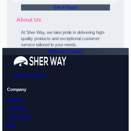
Get In Touch
About Us
At Sher-Way, we take pride in delivering high-
quality products and exceptional customer
service tailored to your needs.
Make an Enquiry
info@sher-way.uk
Company
About Us
Contact Us
Testimonials
Blog