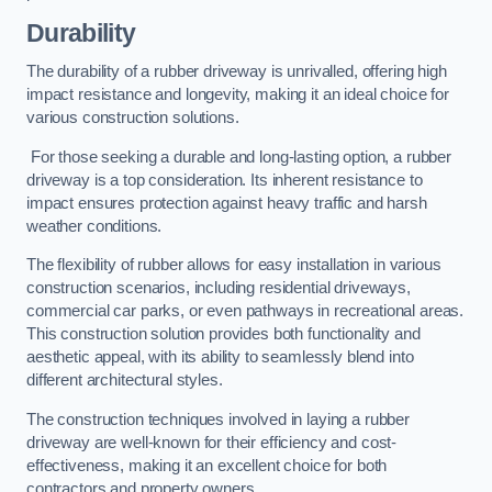
Durability
The durability of a rubber driveway is unrivalled, offering high
impact resistance and longevity, making it an ideal choice for
various construction solutions.
For those seeking a durable and long-lasting option, a rubber
driveway is a top consideration. Its inherent resistance to
impact ensures protection against heavy traffic and harsh
weather conditions.
The flexibility of rubber allows for easy installation in various
construction scenarios, including residential driveways,
commercial car parks, or even pathways in recreational areas.
This construction solution provides both functionality and
aesthetic appeal, with its ability to seamlessly blend into
different architectural styles.
The construction techniques involved in laying a rubber
driveway are well-known for their efficiency and cost-
effectiveness, making it an excellent choice for both
contractors and property owners.