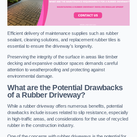
Efficient delivery of maintenance supplies such as rubber
sealant, cleaning solutions, and replacement rubber tiles is
essential to ensure the driveway’s longevity.
Preserving the integrity of the surface in areas like timber
decking and expansive outdoor spaces demands careful
attention to weatherproofing and protecting against
environmental damage.
What are the Potential Drawbacks
of a Rubber Driveway?
While a rubber driveway offers numerous benefits, potential
drawbacks include issues related to slip resistance, especially
in high-traffic areas, and considerations for the use of recycled
rubber in the construction industry.
One of the concerns with rubber driveways is the potential for