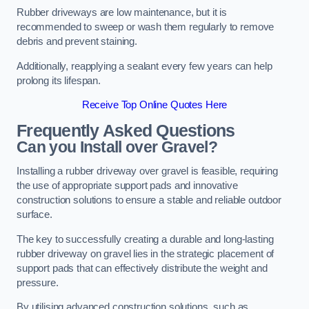
Rubber driveways are low maintenance, but it is
recommended to sweep or wash them regularly to remove
debris and prevent staining.
Additionally, reapplying a sealant every few years can help
prolong its lifespan.
Receive Top Online Quotes Here
Frequently Asked Questions
Can you Install over Gravel?
Installing a rubber driveway over gravel is feasible, requiring
the use of appropriate support pads and innovative
construction solutions to ensure a stable and reliable outdoor
surface.
The key to successfully creating a durable and long-lasting
rubber driveway on gravel lies in the strategic placement of
support pads that can effectively distribute the weight and
pressure.
By utilising advanced construction solutions, such as