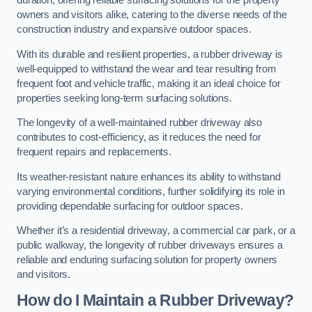
duration, offering reliable surfacing solutions for the property
owners and visitors alike, catering to the diverse needs of the
construction industry and expansive outdoor spaces.
With its durable and resilient properties, a rubber driveway is
well-equipped to withstand the wear and tear resulting from
frequent foot and vehicle traffic, making it an ideal choice for
properties seeking long-term surfacing solutions.
The longevity of a well-maintained rubber driveway also
contributes to cost-efficiency, as it reduces the need for
frequent repairs and replacements.
Its weather-resistant nature enhances its ability to withstand
varying environmental conditions, further solidifying its role in
providing dependable surfacing for outdoor spaces.
Whether it’s a residential driveway, a commercial car park, or a
public walkway, the longevity of rubber driveways ensures a
reliable and enduring surfacing solution for property owners
and visitors.
How do I Maintain a Rubber Driveway?