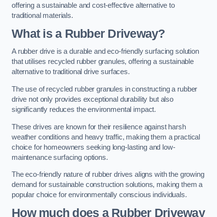
offering a sustainable and cost-effective alternative to
traditional materials.
What is a Rubber Driveway?
A rubber drive is a durable and eco-friendly surfacing solution
that utilises recycled rubber granules, offering a sustainable
alternative to traditional drive surfaces.
The use of recycled rubber granules in constructing a rubber
drive not only provides exceptional durability but also
significantly reduces the environmental impact.
These drives are known for their resilience against harsh
weather conditions and heavy traffic, making them a practical
choice for homeowners seeking long-lasting and low-
maintenance surfacing options.
The eco-friendly nature of rubber drives aligns with the growing
demand for sustainable construction solutions, making them a
popular choice for environmentally conscious individuals.
How much does a Rubber Driveway