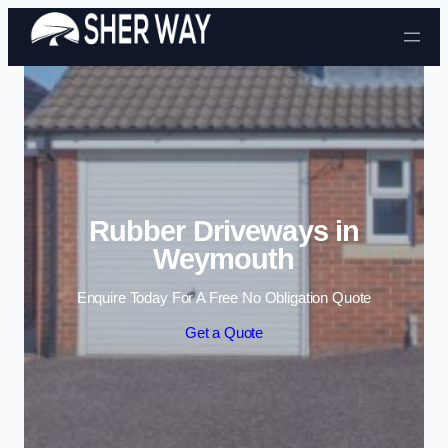
Skip to content
Rubber Driveways in
Weymouth
Enquire Today For A Free No Obligation Quote
Get a Quote