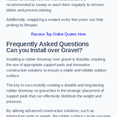
recommended to sweep or wash them regularly to remove
debris and prevent staining.
Additionally, reapplying a sealant every few years can help
prolong its lifespan.
Receive Top Online Quotes Here
Frequently Asked Questions
Can you Install over Gravel?
Installing a rubber driveway over gravel is feasible, requiring
the use of appropriate support pads and innovative
construction solutions to ensure a stable and reliable outdoor
surface.
The key to successfully creating a durable and long-lasting
rubber driveway on gravel lies in the strategic placement of
support pads that can effectively distribute the weight and
pressure.
By utilising advanced construction solutions, such as
interlocking grids or panels, the rubber surface can be securely