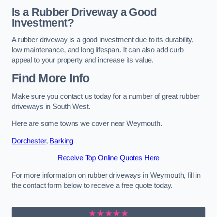
Is a Rubber Driveway a Good
Investment?
A rubber driveway is a good investment due to its durability,
low maintenance, and long lifespan. It can also add curb
appeal to your property and increase its value.
Find More Info
Make sure you contact us today for a number of great rubber
driveways in South West.
Here are some towns we cover near Weymouth.
Dorchester
,
Barking
Receive Top Online Quotes Here
For more information on rubber driveways in Weymouth, fill in
the contact form below to receive a free quote today.
★★★★★