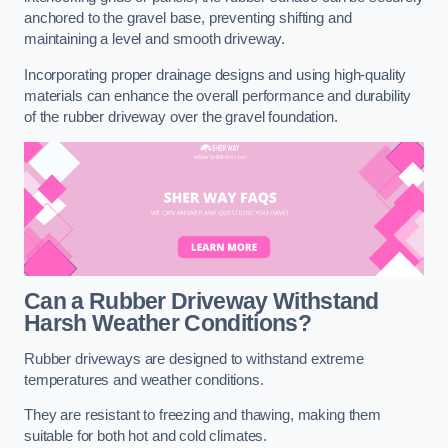
anchored to the gravel base, preventing shifting and
maintaining a level and smooth driveway.
Incorporating proper drainage designs and using high-quality
materials can enhance the overall performance and durability
of the rubber driveway over the gravel foundation.
Can a Rubber Driveway Withstand
Harsh Weather Conditions?
Rubber driveways are designed to withstand extreme
temperatures and weather conditions.
They are resistant to freezing and thawing, making them
suitable for both hot and cold climates.