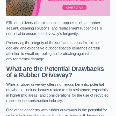
Efficient delivery of maintenance supplies such as rubber
sealant, cleaning solutions, and replacement rubber tiles is
essential to ensure the driveway’s longevity.
Preserving the integrity of the surface in areas like timber
decking and expansive outdoor spaces demands careful
attention to weatherproofing and protecting against
environmental damage.
What are the Potential Drawbacks
of a Rubber Driveway?
While a rubber driveway offers numerous benefits, potential
drawbacks include issues related to slip resistance, especially
in high-traffic areas, and considerations for the use of recycled
rubber in the construction industry.
One of the concerns with rubber driveways is the potential for
reduced slip resistance, particularly in areas with heavy foot