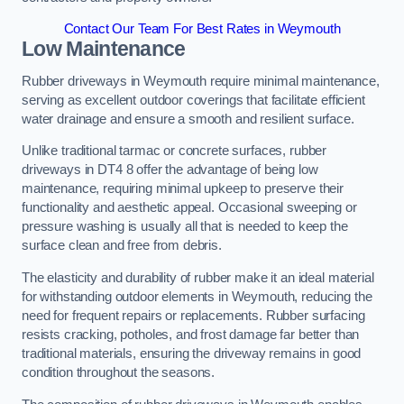
Contact Our Team For Best Rates in Weymouth
Low Maintenance
Rubber driveways in Weymouth require minimal maintenance,
serving as excellent outdoor coverings that facilitate efficient
water drainage and ensure a smooth and resilient surface.
Unlike traditional tarmac or concrete surfaces, rubber
driveways in DT4 8 offer the advantage of being low
maintenance, requiring minimal upkeep to preserve their
functionality and aesthetic appeal. Occasional sweeping or
pressure washing is usually all that is needed to keep the
surface clean and free from debris.
The elasticity and durability of rubber make it an ideal material
for withstanding outdoor elements in Weymouth, reducing the
need for frequent repairs or replacements. Rubber surfacing
resists cracking, potholes, and frost damage far better than
traditional materials, ensuring the driveway remains in good
condition throughout the seasons.