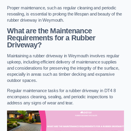
Proper maintenance, such as regular cleaning and periodic
resealing, is essential to prolong the lifespan and beauty of the
rubber driveway in Weymouth.
What are the Maintenance
Requirements for a Rubber
Driveway?
Maintaining a rubber driveway in Weymouth involves regular
upkeep, including efficient delivery of maintenance supplies
and considerations for preserving the integrity of the surface,
especially in areas such as timber decking and expansive
outdoor spaces.
Regular maintenance tasks for a rubber driveway in DT4 8
encompass cleaning, sealing, and periodic inspections to
address any signs of wear and tear.