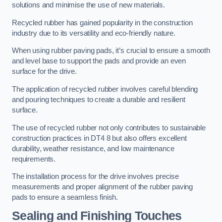
solutions and minimise the use of new materials.
Recycled rubber has gained popularity in the construction
industry due to its versatility and eco-friendly nature.
When using rubber paving pads, it’s crucial to ensure a smooth
and level base to support the pads and provide an even
surface for the drive.
The application of recycled rubber involves careful blending
and pouring techniques to create a durable and resilient
surface.
The use of recycled rubber not only contributes to sustainable
construction practices in DT4 8 but also offers excellent
durability, weather resistance, and low maintenance
requirements.
The installation process for the drive involves precise
measurements and proper alignment of the rubber paving
pads to ensure a seamless finish.
Sealing and Finishing Touches