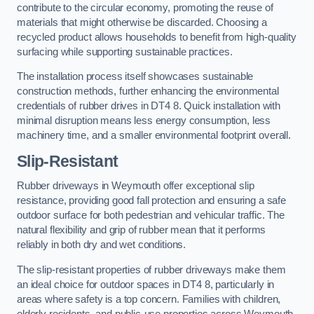
contribute to the circular economy, promoting the reuse of
materials that might otherwise be discarded. Choosing a
recycled product allows households to benefit from high-quality
surfacing while supporting sustainable practices.
The installation process itself showcases sustainable
construction methods, further enhancing the environmental
credentials of rubber drives in DT4 8. Quick installation with
minimal disruption means less energy consumption, less
machinery time, and a smaller environmental footprint overall.
Slip-Resistant
Rubber driveways in Weymouth offer exceptional slip
resistance, providing good fall protection and ensuring a safe
outdoor surface for both pedestrian and vehicular traffic. The
natural flexibility and grip of rubber mean that it performs
reliably in both dry and wet conditions.
The slip-resistant properties of rubber driveways make them
an ideal choice for outdoor spaces in DT4 8, particularly in
areas where safety is a top concern. Families with children,
elderly residents, and public-use properties across Weymouth