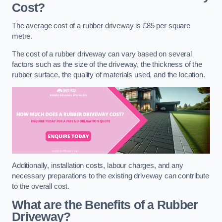
Cost?
The average cost of a rubber driveway is £85 per square
metre.
The cost of a rubber driveway can vary based on several
factors such as the size of the driveway, the thickness of the
rubber surface, the quality of materials used, and the location.
Additionally, installation costs, labour charges, and any
necessary preparations to the existing driveway can contribute
to the overall cost.
What are the Benefits of a Rubber
Driveway?