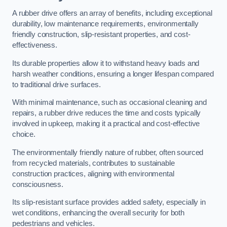
A rubber drive offers an array of benefits, including exceptional
durability, low maintenance requirements, environmentally
friendly construction, slip-resistant properties, and cost-
effectiveness.
Its durable properties allow it to withstand heavy loads and
harsh weather conditions, ensuring a longer lifespan compared
to traditional drive surfaces.
With minimal maintenance, such as occasional cleaning and
repairs, a rubber drive reduces the time and costs typically
involved in upkeep, making it a practical and cost-effective
choice.
The environmentally friendly nature of rubber, often sourced
from recycled materials, contributes to sustainable
construction practices, aligning with environmental
consciousness.
Its slip-resistant surface provides added safety, especially in
wet conditions, enhancing the overall security for both
pedestrians and vehicles.