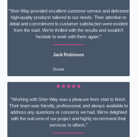
“Sher-Way provided excellent customer service and delivered
high-quality products tailored to our needs. Their attention to
detail and commitment to customer satisfaction were evident
from the start. We’re thrilled with the results and wouldn’t
hesitate to work with them again.”
Jack Robinson
Dorset
★★★★★
“Working with Sher-Way was a pleasure from start to finish.
Their team was friendly, professional, and always available to
address any questions or concerns we had. We’re delighted
with the outcome of our project and highly recommend their
services to others.”