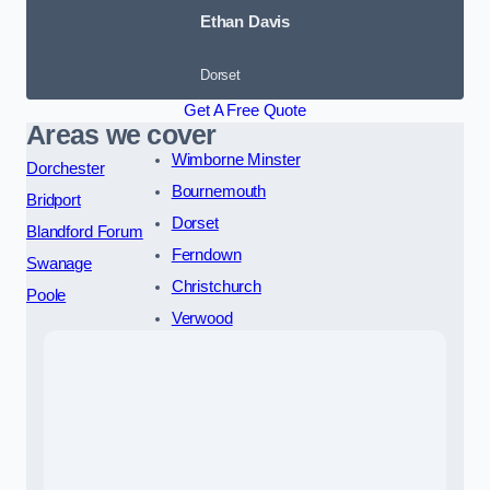
Ethan Davis
Dorset
Get A Free Quote
Areas we cover
Wimborne Minster
Dorchester
Bournemouth
Bridport
Dorset
Blandford Forum
Ferndown
Swanage
Christchurch
Poole
Verwood