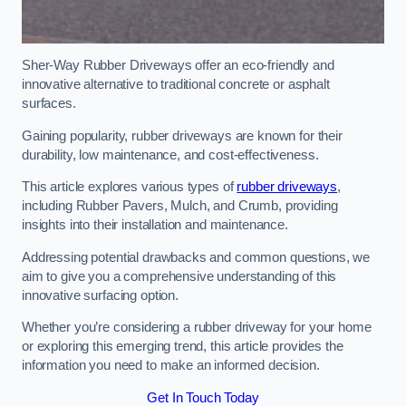
Sher-Way Rubber Driveways offer an eco-friendly and
innovative alternative to traditional concrete or asphalt
surfaces.
Gaining popularity, rubber driveways are known for their
durability, low maintenance, and cost-effectiveness.
This article explores various types of
rubber driveways
,
including Rubber Pavers, Mulch, and Crumb, providing
insights into their installation and maintenance.
Addressing potential drawbacks and common questions, we
aim to give you a comprehensive understanding of this
innovative surfacing option.
Whether you’re considering a rubber driveway for your home
or exploring this emerging trend, this article provides the
information you need to make an informed decision.
Get In Touch Today