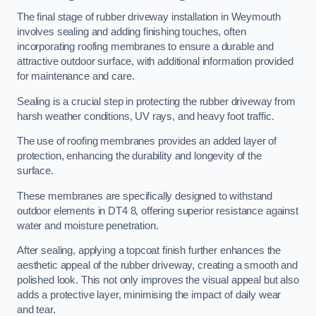
The final stage of rubber driveway installation in Weymouth
involves sealing and adding finishing touches, often
incorporating roofing membranes to ensure a durable and
attractive outdoor surface, with additional information provided
for maintenance and care.
Sealing is a crucial step in protecting the rubber driveway from
harsh weather conditions, UV rays, and heavy foot traffic.
The use of roofing membranes provides an added layer of
protection, enhancing the durability and longevity of the
surface.
These membranes are specifically designed to withstand
outdoor elements in DT4 8, offering superior resistance against
water and moisture penetration.
After sealing, applying a topcoat finish further enhances the
aesthetic appeal of the rubber driveway, creating a smooth and
polished look. This not only improves the visual appeal but also
adds a protective layer, minimising the impact of daily wear
and tear.