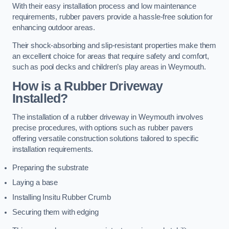
With their easy installation process and low maintenance
requirements, rubber pavers provide a hassle-free solution for
enhancing outdoor areas.
Their shock-absorbing and slip-resistant properties make them
an excellent choice for areas that require safety and comfort,
such as pool decks and children’s play areas in Weymouth.
How is a Rubber Driveway
Installed?
The installation of a rubber driveway in Weymouth involves
precise procedures, with options such as rubber pavers
offering versatile construction solutions tailored to specific
installation requirements.
Preparing the substrate
Laying a base
Installing Insitu Rubber Crumb
Securing them with edging