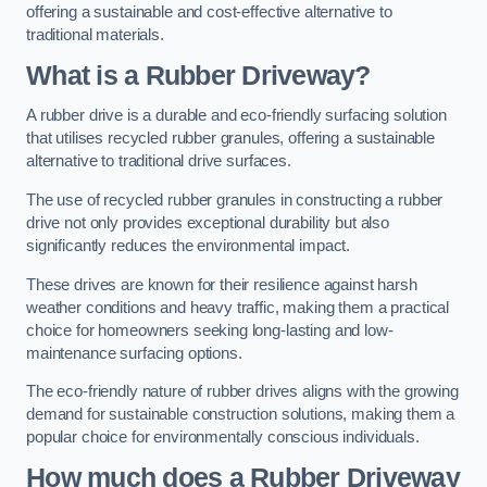
offering a sustainable and cost-effective alternative to
traditional materials.
What is a Rubber Driveway?
A rubber drive is a durable and eco-friendly surfacing solution
that utilises recycled rubber granules, offering a sustainable
alternative to traditional drive surfaces.
The use of recycled rubber granules in constructing a rubber
drive not only provides exceptional durability but also
significantly reduces the environmental impact.
These drives are known for their resilience against harsh
weather conditions and heavy traffic, making them a practical
choice for homeowners seeking long-lasting and low-
maintenance surfacing options.
The eco-friendly nature of rubber drives aligns with the growing
demand for sustainable construction solutions, making them a
popular choice for environmentally conscious individuals.
How much does a Rubber Driveway