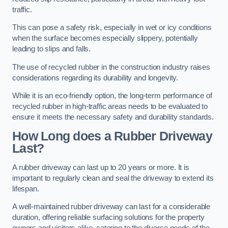
traffic.
This can pose a safety risk, especially in wet or icy conditions
when the surface becomes especially slippery, potentially
leading to slips and falls.
The use of recycled rubber in the construction industry raises
considerations regarding its durability and longevity.
While it is an eco-friendly option, the long-term performance of
recycled rubber in high-traffic areas needs to be evaluated to
ensure it meets the necessary safety and durability standards.
How Long does a Rubber Driveway
Last?
A rubber driveway can last up to 20 years or more. It is
important to regularly clean and seal the driveway to extend its
lifespan.
A well-maintained rubber driveway can last for a considerable
duration, offering reliable surfacing solutions for the property