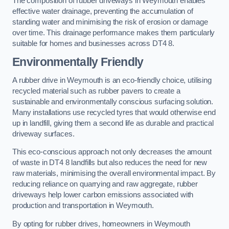
The composition of rubber driveways in Weymouth enables
effective water drainage, preventing the accumulation of
standing water and minimising the risk of erosion or damage
over time. This drainage performance makes them particularly
suitable for homes and businesses across DT4 8.
Environmentally Friendly
A rubber drive in Weymouth is an eco-friendly choice, utilising
recycled material such as rubber pavers to create a
sustainable and environmentally conscious surfacing solution.
Many installations use recycled tyres that would otherwise end
up in landfill, giving them a second life as durable and practical
driveway surfaces.
This eco-conscious approach not only decreases the amount
of waste in DT4 8 landfills but also reduces the need for new
raw materials, minimising the overall environmental impact. By
reducing reliance on quarrying and raw aggregate, rubber
driveways help lower carbon emissions associated with
production and transportation in Weymouth.
By opting for rubber drives, homeowners in Weymouth