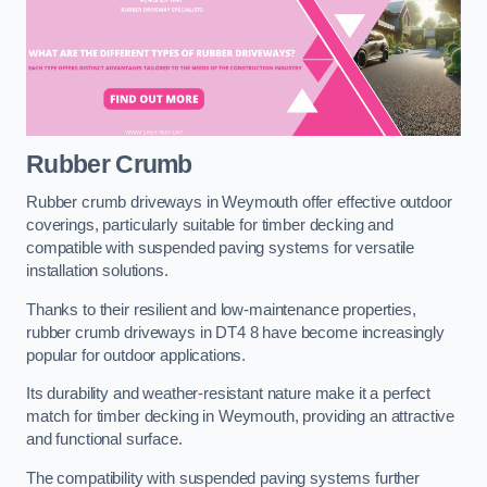
Rubber Crumb
Rubber crumb driveways in Weymouth offer effective outdoor
coverings, particularly suitable for timber decking and
compatible with suspended paving systems for versatile
installation solutions.
Thanks to their resilient and low-maintenance properties,
rubber crumb driveways in DT4 8 have become increasingly
popular for outdoor applications.
Its durability and weather-resistant nature make it a perfect
match for timber decking in Weymouth, providing an attractive
and functional surface.
The compatibility with suspended paving systems further