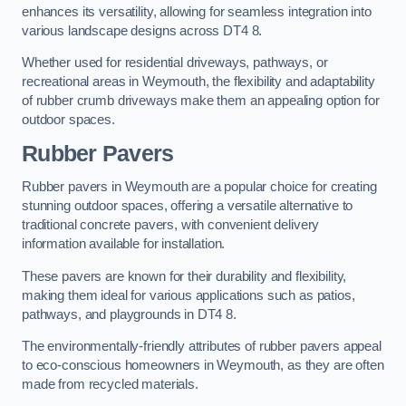
enhances its versatility, allowing for seamless integration into
various landscape designs across DT4 8.
Whether used for residential driveways, pathways, or
recreational areas in Weymouth, the flexibility and adaptability
of rubber crumb driveways make them an appealing option for
outdoor spaces.
Rubber Pavers
Rubber pavers in Weymouth are a popular choice for creating
stunning outdoor spaces, offering a versatile alternative to
traditional concrete pavers, with convenient delivery
information available for installation.
These pavers are known for their durability and flexibility,
making them ideal for various applications such as patios,
pathways, and playgrounds in DT4 8.
The environmentally-friendly attributes of rubber pavers appeal
to eco-conscious homeowners in Weymouth, as they are often
made from recycled materials.