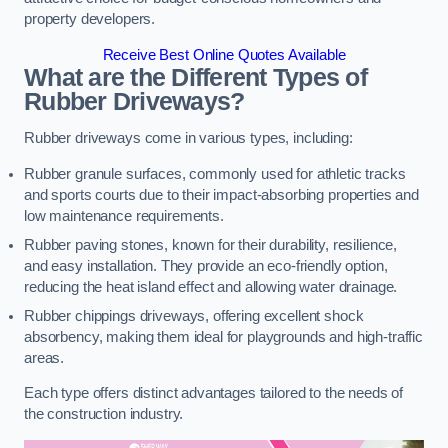
property developers.
Receive Best Online Quotes Available
What are the Different Types of
Rubber Driveways?
Rubber driveways come in various types, including:
Rubber granule surfaces, commonly used for athletic tracks
and sports courts due to their impact-absorbing properties and
low maintenance requirements.
Rubber paving stones, known for their durability, resilience,
and easy installation. They provide an eco-friendly option,
reducing the heat island effect and allowing water drainage.
Rubber chippings driveways, offering excellent shock
absorbency, making them ideal for playgrounds and high-traffic
areas.
Each type offers distinct advantages tailored to the needs of
the construction industry.