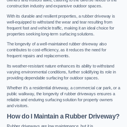
owners and visitors alike, catering to the diverse needs of the
construction industry and expansive outdoor spaces.
With its durable and resilient properties, a rubber driveway is
well-equipped to withstand the wear and tear resulting from
frequent foot and vehicle traffic, making it an ideal choice for
properties seeking long-term surfacing solutions.
The longevity of a well-maintained rubber driveway also
contributes to cost-efficiency, as it reduces the need for
frequent repairs and replacements.
Its weather-resistant nature enhances its ability to withstand
varying environmental conditions, further solidifying its role in
providing dependable surfacing for outdoor spaces.
Whether it’s a residential driveway, a commercial car park, or a
public walkway, the longevity of rubber driveways ensures a
reliable and enduring surfacing solution for property owners
and visitors.
How do I Maintain a Rubber Driveway?
Rubber driveways are low maintenance, but it is