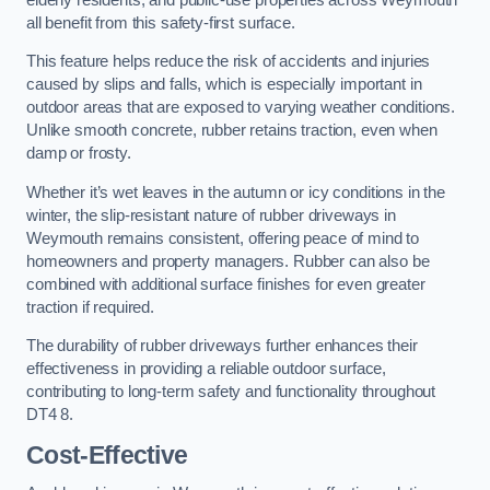
all benefit from this safety-first surface.
This feature helps reduce the risk of accidents and injuries
caused by slips and falls, which is especially important in
outdoor areas that are exposed to varying weather conditions.
Unlike smooth concrete, rubber retains traction, even when
damp or frosty.
Whether it’s wet leaves in the autumn or icy conditions in the
winter, the slip-resistant nature of rubber driveways in
Weymouth remains consistent, offering peace of mind to
homeowners and property managers. Rubber can also be
combined with additional surface finishes for even greater
traction if required.
The durability of rubber driveways further enhances their
effectiveness in providing a reliable outdoor surface,
contributing to long-term safety and functionality throughout
DT4 8.
Cost-Effective