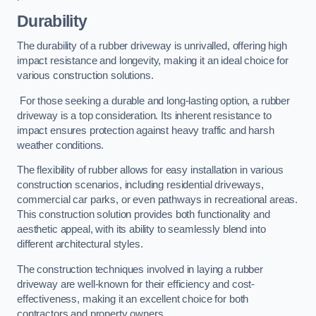
Durability
The durability of a rubber driveway is unrivalled, offering high
impact resistance and longevity, making it an ideal choice for
various construction solutions.
For those seeking a durable and long-lasting option, a rubber
driveway is a top consideration. Its inherent resistance to
impact ensures protection against heavy traffic and harsh
weather conditions.
The flexibility of rubber allows for easy installation in various
construction scenarios, including residential driveways,
commercial car parks, or even pathways in recreational areas.
This construction solution provides both functionality and
aesthetic appeal, with its ability to seamlessly blend into
different architectural styles.
The construction techniques involved in laying a rubber
driveway are well-known for their efficiency and cost-
effectiveness, making it an excellent choice for both
contractors and property owners.