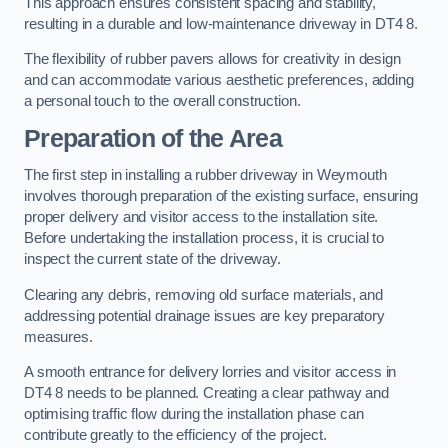
This approach ensures consistent spacing and stability,
resulting in a durable and low-maintenance driveway in DT4 8.
The flexibility of rubber pavers allows for creativity in design
and can accommodate various aesthetic preferences, adding
a personal touch to the overall construction.
Preparation of the Area
The first step in installing a rubber driveway in Weymouth
involves thorough preparation of the existing surface, ensuring
proper delivery and visitor access to the installation site.
Before undertaking the installation process, it is crucial to
inspect the current state of the driveway.
Clearing any debris, removing old surface materials, and
addressing potential drainage issues are key preparatory
measures.
A smooth entrance for delivery lorries and visitor access in
DT4 8 needs to be planned. Creating a clear pathway and
optimising traffic flow during the installation phase can
contribute greatly to the efficiency of the project.