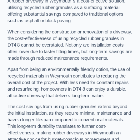
A rubber driveway in Weymouth is a cost-effective solution,
utilising recycled rubber granules as a surfacing material,
offering substantial savings compared to traditional options
such as asphalt or block paving.
When considering the construction or renovation of a driveway,
the cost-effectiveness of using recycled rubber granules in
DT4 8 cannot be overstated. Not only are installation costs
often lower due to faster fitting times, but long-term savings are
made through reduced maintenance requirements.
Apart from being an environmentally friendly option, the use of
recycled materials in Weymouth contributes to reducing the
overall cost of the project. With less need for constant repairs
and resurfacing, homeowners in DT4 8 can enjoy a durable,
attractive driveway that delivers long-term value.
The cost savings from using rubber granules extend beyond
the initial installation, as they require minimal maintenance and
have a longer lifespan compared to conventional materials.
This long-term durability translates to further cost-
effectiveness, making rubber driveways in Weymouth an
attractive choice for budget-conscious homeowners and