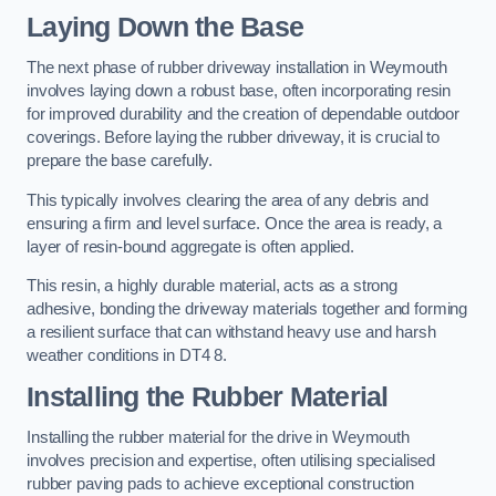
Laying Down the Base
The next phase of rubber driveway installation in Weymouth
involves laying down a robust base, often incorporating resin
for improved durability and the creation of dependable outdoor
coverings. Before laying the rubber driveway, it is crucial to
prepare the base carefully.
This typically involves clearing the area of any debris and
ensuring a firm and level surface. Once the area is ready, a
layer of resin-bound aggregate is often applied.
This resin, a highly durable material, acts as a strong
adhesive, bonding the driveway materials together and forming
a resilient surface that can withstand heavy use and harsh
weather conditions in DT4 8.
Installing the Rubber Material
Installing the rubber material for the drive in Weymouth
involves precision and expertise, often utilising specialised
rubber paving pads to achieve exceptional construction