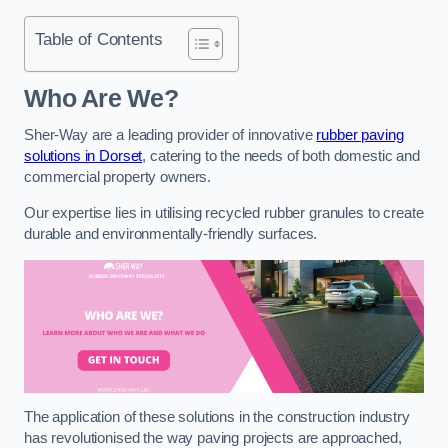
Table of Contents
Who Are We?
Sher-Way are a leading provider of innovative
rubber paving
solutions in Dorset
, catering to the needs of both domestic and
commercial property owners.
Our expertise lies in utilising recycled rubber granules to create
durable and environmentally-friendly surfaces.
The application of these solutions in the construction industry
has revolutionised the way paving projects are approached,