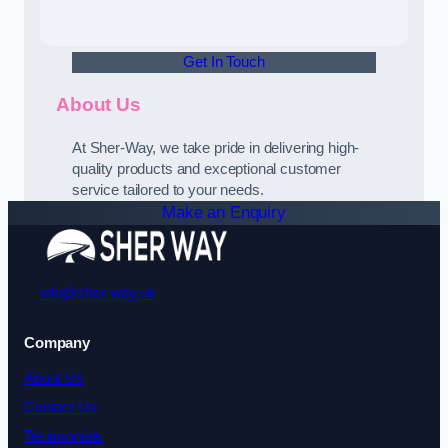
Get In Touch
About Us
At Sher-Way, we take pride in delivering high-
quality products and exceptional customer
service tailored to your needs.
Make an Enquiry
info@sher-way.uk
Company
About Us
Contact Us
Testimonials