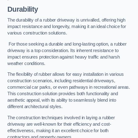
Durability
The durability of a rubber driveway is unrivalled, offering high
impact resistance and longevity, making it an ideal choice for
various construction solutions.
For those seeking a durable and long-lasting option, a rubber
driveway is a top consideration. Its inherent resistance to
impact ensures protection against heavy traffic and harsh
weather conditions.
The flexibility of rubber allows for easy installation in various
construction scenarios, including residential driveways,
commercial car parks, or even pathways in recreational areas.
This construction solution provides both functionality and
aesthetic appeal, with its ability to seamlessly blend into
different architectural styles.
The construction techniques involved in laying a rubber
driveway are well-known for their efficiency and cost-
effectiveness, making it an excellent choice for both
contractors and property owners.