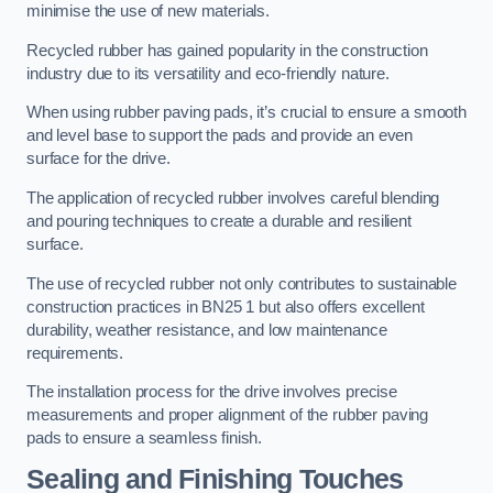
minimise the use of new materials.
Recycled rubber has gained popularity in the construction
industry due to its versatility and eco-friendly nature.
When using rubber paving pads, it’s crucial to ensure a smooth
and level base to support the pads and provide an even
surface for the drive.
The application of recycled rubber involves careful blending
and pouring techniques to create a durable and resilient
surface.
The use of recycled rubber not only contributes to sustainable
construction practices in BN25 1 but also offers excellent
durability, weather resistance, and low maintenance
requirements.
The installation process for the drive involves precise
measurements and proper alignment of the rubber paving
pads to ensure a seamless finish.
Sealing and Finishing Touches