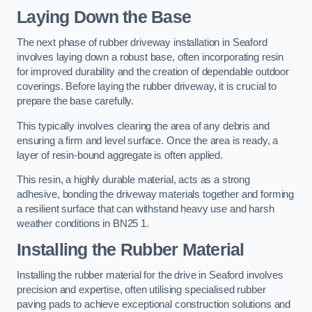
Laying Down the Base
The next phase of rubber driveway installation in Seaford
involves laying down a robust base, often incorporating resin
for improved durability and the creation of dependable outdoor
coverings. Before laying the rubber driveway, it is crucial to
prepare the base carefully.
This typically involves clearing the area of any debris and
ensuring a firm and level surface. Once the area is ready, a
layer of resin-bound aggregate is often applied.
This resin, a highly durable material, acts as a strong
adhesive, bonding the driveway materials together and forming
a resilient surface that can withstand heavy use and harsh
weather conditions in BN25 1.
Installing the Rubber Material
Installing the rubber material for the drive in Seaford involves
precision and expertise, often utilising specialised rubber
paving pads to achieve exceptional construction solutions and