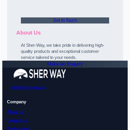
Get In Touch
About Us
At Sher-Way, we take pride in delivering high-
quality products and exceptional customer
service tailored to your needs.
Make an Enquiry
info@sher-way.uk
Company
About Us
Contact Us
Testimonials