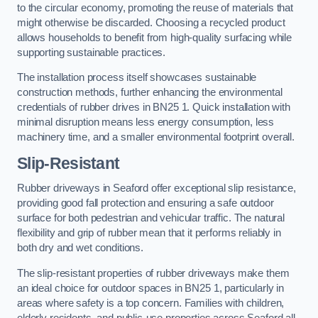
to the circular economy, promoting the reuse of materials that
might otherwise be discarded. Choosing a recycled product
allows households to benefit from high-quality surfacing while
supporting sustainable practices.
The installation process itself showcases sustainable
construction methods, further enhancing the environmental
credentials of rubber drives in BN25 1. Quick installation with
minimal disruption means less energy consumption, less
machinery time, and a smaller environmental footprint overall.
Slip-Resistant
Rubber driveways in Seaford offer exceptional slip resistance,
providing good fall protection and ensuring a safe outdoor
surface for both pedestrian and vehicular traffic. The natural
flexibility and grip of rubber mean that it performs reliably in
both dry and wet conditions.
The slip-resistant properties of rubber driveways make them
an ideal choice for outdoor spaces in BN25 1, particularly in
areas where safety is a top concern. Families with children,
elderly residents, and public-use properties across Seaford all