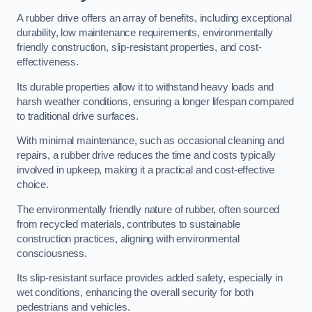
A rubber drive offers an array of benefits, including exceptional
durability, low maintenance requirements, environmentally
friendly construction, slip-resistant properties, and cost-
effectiveness.
Its durable properties allow it to withstand heavy loads and
harsh weather conditions, ensuring a longer lifespan compared
to traditional drive surfaces.
With minimal maintenance, such as occasional cleaning and
repairs, a rubber drive reduces the time and costs typically
involved in upkeep, making it a practical and cost-effective
choice.
The environmentally friendly nature of rubber, often sourced
from recycled materials, contributes to sustainable
construction practices, aligning with environmental
consciousness.
Its slip-resistant surface provides added safety, especially in
wet conditions, enhancing the overall security for both
pedestrians and vehicles.