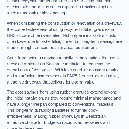
utilising recycled rubber granules as a surfacing material,
offering substantial savings compared to traditional options
such as asphalt or block paving.
When considering the construction or renovation of a driveway,
the cost-effectiveness of using recycled rubber granules in
BN25 1 cannot be overstated. Not only are installation costs
often lower due to faster fitting times, but long-term savings are
made through reduced maintenance requirements.
Apart from being an environmentally friendly option, the use of
recycled materials in Seaford contributes to reducing the
overall cost of the project. With less need for constant repairs
and resurfacing, homeowners in BN25 1 can enjoy a durable,
attractive driveway that delivers long-term value.
The cost savings from using rubber granules extend beyond
the initial installation, as they require minimal maintenance and
have a longer lifespan compared to conventional materials.
This long-term durability translates to further cost-
effectiveness, making rubber driveways in Seaford an
attractive choice for budget-conscious homeowners and
property developers.