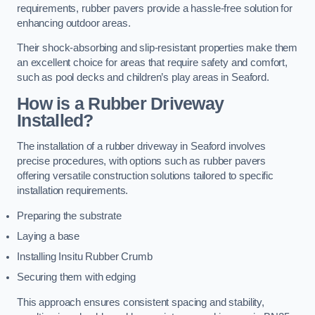
requirements, rubber pavers provide a hassle-free solution for
enhancing outdoor areas.
Their shock-absorbing and slip-resistant properties make them
an excellent choice for areas that require safety and comfort,
such as pool decks and children’s play areas in Seaford.
How is a Rubber Driveway
Installed?
The installation of a rubber driveway in Seaford involves
precise procedures, with options such as rubber pavers
offering versatile construction solutions tailored to specific
installation requirements.
Preparing the substrate
Laying a base
Installing Insitu Rubber Crumb
Securing them with edging
This approach ensures consistent spacing and stability,