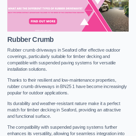
Rubber Crumb
Rubber crumb driveways in Seaford offer effective outdoor
coverings, particularly suitable for timber decking and
compatible with suspended paving systems for versatile
installation solutions.
Thanks to their resilient and low-maintenance properties,
rubber crumb driveways in BN25 1 have become increasingly
popular for outdoor applications.
Its durability and weather-resistant nature make it a perfect
match for timber decking in Seaford, providing an attractive
and functional surface.
The compatibility with suspended paving systems further
enhances its versatility, allowing for seamless integration into