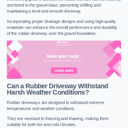
anchored to the gravel base, preventing shifting and
maintaining a level and smooth driveway.
Incorporating proper drainage designs and using high-quality
materials can enhance the overall performance and durability
of the rubber driveway over the gravel foundation.
Can a Rubber Driveway Withstand
Harsh Weather Conditions?
Rubber driveways are designed to withstand extreme
temperatures and weather conditions.
They are resistant to freezing and thawing, making them
suitable for both hot and cold climates.