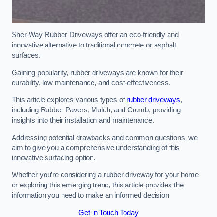
Sher-Way Rubber Driveways offer an eco-friendly and
innovative alternative to traditional concrete or asphalt
surfaces.
Gaining popularity, rubber driveways are known for their
durability, low maintenance, and cost-effectiveness.
This article explores various types of
rubber driveways
,
including Rubber Pavers, Mulch, and Crumb, providing
insights into their installation and maintenance.
Addressing potential drawbacks and common questions, we
aim to give you a comprehensive understanding of this
innovative surfacing option.
Whether you’re considering a rubber driveway for your home
or exploring this emerging trend, this article provides the
information you need to make an informed decision.
Get In Touch Today