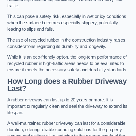
traffic.
This can pose a safety risk, especially in wet or icy conditions
when the surface becomes especially slippery, potentially
leading to slips and falls.
The use of recycled rubber in the construction industry raises
considerations regarding its durability and longevity.
While it is an eco-friendly option, the long-term performance of
recycled rubber in high-traffic areas needs to be evaluated to
ensure it meets the necessary safety and durability standards.
How Long does a Rubber Driveway
Last?
A rubber driveway can last up to 20 years or more. It is
important to regularly clean and seal the driveway to extend its
lifespan.
A well-maintained rubber driveway can last for a considerable
duration, offering reliable surfacing solutions for the property