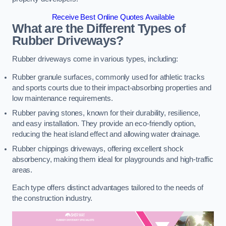
Receive Best Online Quotes Available
What are the Different Types of
Rubber Driveways?
Rubber driveways come in various types, including:
Rubber granule surfaces, commonly used for athletic tracks
and sports courts due to their impact-absorbing properties and
low maintenance requirements.
Rubber paving stones, known for their durability, resilience,
and easy installation. They provide an eco-friendly option,
reducing the heat island effect and allowing water drainage.
Rubber chippings driveways, offering excellent shock
absorbency, making them ideal for playgrounds and high-traffic
areas.
Each type offers distinct advantages tailored to the needs of
the construction industry.