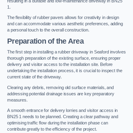
resulting in a durable and low-maintenance driveway in BN25
1.
The flexibility of rubber pavers allows for creativity in design
and can accommodate various aesthetic preferences, adding
a personal touch to the overall construction.
Preparation of the Area
The first step in installing a rubber driveway in Seaford involves
thorough preparation of the existing surface, ensuring proper
delivery and visitor access to the installation site. Before
undertaking the installation process, it is crucial to inspect the
current state of the driveway.
Clearing any debris, removing old surface materials, and
addressing potential drainage issues are key preparatory
measures.
A smooth entrance for delivery lorries and visitor access in
BN25 1 needs to be planned. Creating a clear pathway and
optimising traffic flow during the installation phase can
contribute greatly to the efficiency of the project.