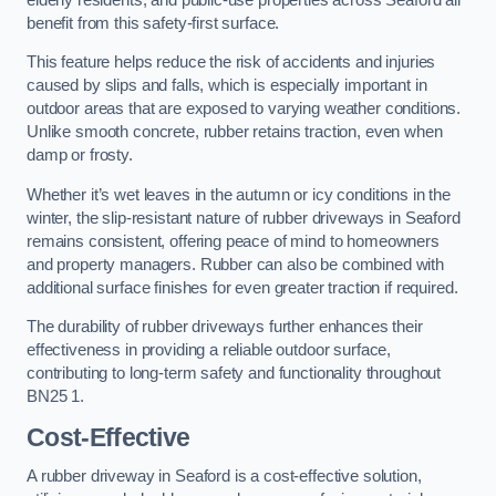
benefit from this safety-first surface.
This feature helps reduce the risk of accidents and injuries
caused by slips and falls, which is especially important in
outdoor areas that are exposed to varying weather conditions.
Unlike smooth concrete, rubber retains traction, even when
damp or frosty.
Whether it’s wet leaves in the autumn or icy conditions in the
winter, the slip-resistant nature of rubber driveways in Seaford
remains consistent, offering peace of mind to homeowners
and property managers. Rubber can also be combined with
additional surface finishes for even greater traction if required.
The durability of rubber driveways further enhances their
effectiveness in providing a reliable outdoor surface,
contributing to long-term safety and functionality throughout
BN25 1.
Cost-Effective
A rubber driveway in Seaford is a cost-effective solution,