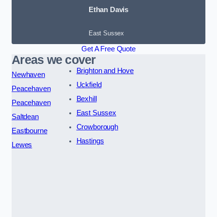
Ethan Davis
East Sussex
Get A Free Quote
Areas we cover
Brighton and Hove
Newhaven
Uckfield
Peacehaven
Bexhill
Peacehaven
East Sussex
Saltdean
Crowborough
Eastbourne
Hastings
Lewes