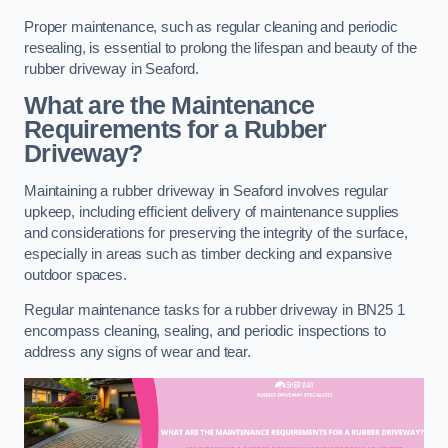
Proper maintenance, such as regular cleaning and periodic
resealing, is essential to prolong the lifespan and beauty of the
rubber driveway in Seaford.
What are the Maintenance
Requirements for a Rubber
Driveway?
Maintaining a rubber driveway in Seaford involves regular
upkeep, including efficient delivery of maintenance supplies
and considerations for preserving the integrity of the surface,
especially in areas such as timber decking and expansive
outdoor spaces.
Regular maintenance tasks for a rubber driveway in BN25 1
encompass cleaning, sealing, and periodic inspections to
address any signs of wear and tear.