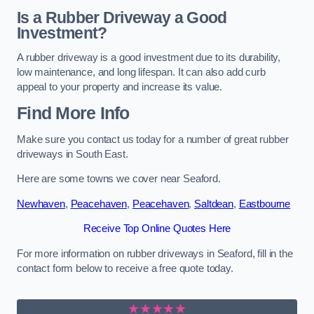
Is a Rubber Driveway a Good
Investment?
A rubber driveway is a good investment due to its durability,
low maintenance, and long lifespan. It can also add curb
appeal to your property and increase its value.
Find More Info
Make sure you contact us today for a number of great rubber
driveways in South East.
Here are some towns we cover near Seaford.
Newhaven
,
Peacehaven
,
Peacehaven
,
Saltdean
,
Eastbourne
Receive Top Online Quotes Here
For more information on rubber driveways in Seaford, fill in the
contact form below to receive a free quote today.
★★★★★