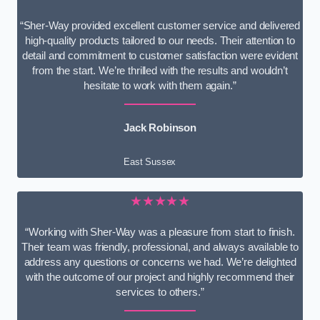
“Sher-Way provided excellent customer service and delivered
high-quality products tailored to our needs. Their attention to
detail and commitment to customer satisfaction were evident
from the start. We’re thrilled with the results and wouldn’t
hesitate to work with them again.”
Jack Robinson
East Sussex
★★★★★
“Working with Sher-Way was a pleasure from start to finish.
Their team was friendly, professional, and always available to
address any questions or concerns we had. We’re delighted
with the outcome of our project and highly recommend their
services to others.”