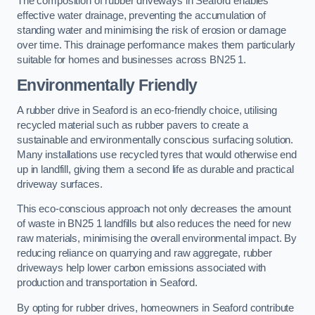
The composition of rubber driveways in Seaford enables
effective water drainage, preventing the accumulation of
standing water and minimising the risk of erosion or damage
over time. This drainage performance makes them particularly
suitable for homes and businesses across BN25 1.
Environmentally Friendly
A rubber drive in Seaford is an eco-friendly choice, utilising
recycled material such as rubber pavers to create a
sustainable and environmentally conscious surfacing solution.
Many installations use recycled tyres that would otherwise end
up in landfill, giving them a second life as durable and practical
driveway surfaces.
This eco-conscious approach not only decreases the amount
of waste in BN25 1 landfills but also reduces the need for new
raw materials, minimising the overall environmental impact. By
reducing reliance on quarrying and raw aggregate, rubber
driveways help lower carbon emissions associated with
production and transportation in Seaford.
By opting for rubber drives, homeowners in Seaford contribute