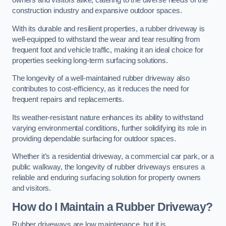
owners and visitors alike, catering to the diverse needs of the
construction industry and expansive outdoor spaces.
With its durable and resilient properties, a rubber driveway is
well-equipped to withstand the wear and tear resulting from
frequent foot and vehicle traffic, making it an ideal choice for
properties seeking long-term surfacing solutions.
The longevity of a well-maintained rubber driveway also
contributes to cost-efficiency, as it reduces the need for
frequent repairs and replacements.
Its weather-resistant nature enhances its ability to withstand
varying environmental conditions, further solidifying its role in
providing dependable surfacing for outdoor spaces.
Whether it’s a residential driveway, a commercial car park, or a
public walkway, the longevity of rubber driveways ensures a
reliable and enduring surfacing solution for property owners
and visitors.
How do I Maintain a Rubber Driveway?
Rubber driveways are low maintenance, but it is