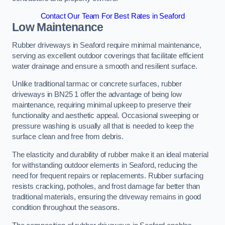
Contact Our Team For Best Rates in Seaford
Low Maintenance
Rubber driveways in Seaford require minimal maintenance,
serving as excellent outdoor coverings that facilitate efficient
water drainage and ensure a smooth and resilient surface.
Unlike traditional tarmac or concrete surfaces, rubber
driveways in BN25 1 offer the advantage of being low
maintenance, requiring minimal upkeep to preserve their
functionality and aesthetic appeal. Occasional sweeping or
pressure washing is usually all that is needed to keep the
surface clean and free from debris.
The elasticity and durability of rubber make it an ideal material
for withstanding outdoor elements in Seaford, reducing the
need for frequent repairs or replacements. Rubber surfacing
resists cracking, potholes, and frost damage far better than
traditional materials, ensuring the driveway remains in good
condition throughout the seasons.