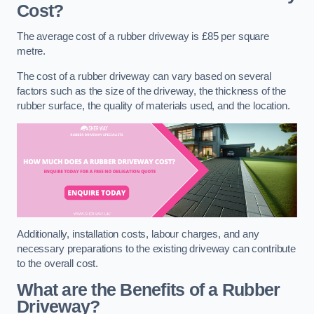
Cost?
The average cost of a rubber driveway is £85 per square
metre.
The cost of a rubber driveway can vary based on several
factors such as the size of the driveway, the thickness of the
rubber surface, the quality of materials used, and the location.
Additionally, installation costs, labour charges, and any
necessary preparations to the existing driveway can contribute
to the overall cost.
What are the Benefits of a Rubber
Driveway?