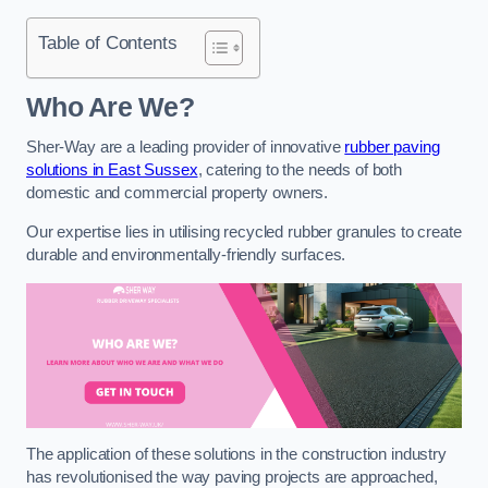
Table of Contents
Who Are We?
Sher-Way are a leading provider of innovative
rubber paving
solutions in East Sussex
, catering to the needs of both
domestic and commercial property owners.
Our expertise lies in utilising recycled rubber granules to create
durable and environmentally-friendly surfaces.
The application of these solutions in the construction industry
has revolutionised the way paving projects are approached,