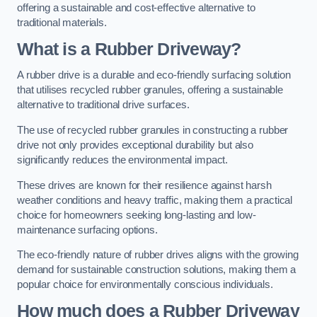
offering a sustainable and cost-effective alternative to
traditional materials.
What is a Rubber Driveway?
A rubber drive is a durable and eco-friendly surfacing solution
that utilises recycled rubber granules, offering a sustainable
alternative to traditional drive surfaces.
The use of recycled rubber granules in constructing a rubber
drive not only provides exceptional durability but also
significantly reduces the environmental impact.
These drives are known for their resilience against harsh
weather conditions and heavy traffic, making them a practical
choice for homeowners seeking long-lasting and low-
maintenance surfacing options.
The eco-friendly nature of rubber drives aligns with the growing
demand for sustainable construction solutions, making them a
popular choice for environmentally conscious individuals.
How much does a Rubber Driveway