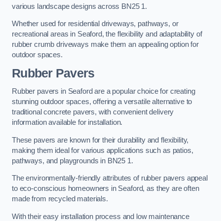
various landscape designs across BN25 1.
Whether used for residential driveways, pathways, or
recreational areas in Seaford, the flexibility and adaptability of
rubber crumb driveways make them an appealing option for
outdoor spaces.
Rubber Pavers
Rubber pavers in Seaford are a popular choice for creating
stunning outdoor spaces, offering a versatile alternative to
traditional concrete pavers, with convenient delivery
information available for installation.
These pavers are known for their durability and flexibility,
making them ideal for various applications such as patios,
pathways, and playgrounds in BN25 1.
The environmentally-friendly attributes of rubber pavers appeal
to eco-conscious homeowners in Seaford, as they are often
made from recycled materials.
With their easy installation process and low maintenance