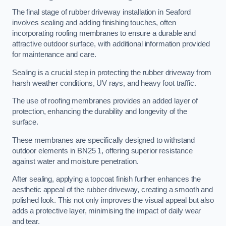
The final stage of rubber driveway installation in Seaford
involves sealing and adding finishing touches, often
incorporating roofing membranes to ensure a durable and
attractive outdoor surface, with additional information provided
for maintenance and care.
Sealing is a crucial step in protecting the rubber driveway from
harsh weather conditions, UV rays, and heavy foot traffic.
The use of roofing membranes provides an added layer of
protection, enhancing the durability and longevity of the
surface.
These membranes are specifically designed to withstand
outdoor elements in BN25 1, offering superior resistance
against water and moisture penetration.
After sealing, applying a topcoat finish further enhances the
aesthetic appeal of the rubber driveway, creating a smooth and
polished look. This not only improves the visual appeal but also
adds a protective layer, minimising the impact of daily wear
and tear.