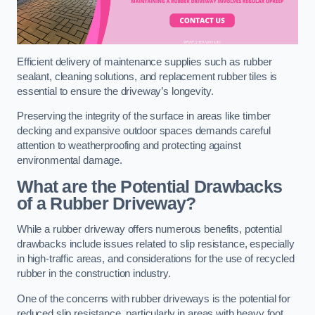
Efficient delivery of maintenance supplies such as rubber
sealant, cleaning solutions, and replacement rubber tiles is
essential to ensure the driveway’s longevity.
Preserving the integrity of the surface in areas like timber
decking and expansive outdoor spaces demands careful
attention to weatherproofing and protecting against
environmental damage.
What are the Potential Drawbacks
of a Rubber Driveway?
While a rubber driveway offers numerous benefits, potential
drawbacks include issues related to slip resistance, especially
in high-traffic areas, and considerations for the use of recycled
rubber in the construction industry.
One of the concerns with rubber driveways is the potential for
reduced slip resistance, particularly in areas with heavy foot