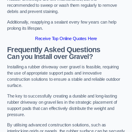
recommended to sweep or wash them regularly to remove
debris and prevent staining.
Additionally, reapplying a sealant every few years can help
prolong its lifespan.
Receive Top Online Quotes Here
Frequently Asked Questions
Can you Install over Gravel?
Installing a rubber driveway over gravel is feasible, requiring
the use of appropriate support pads and innovative
construction solutions to ensure a stable and reliable outdoor
surface.
The key to successfully creating a durable and long-lasting
rubber driveway on gravel lies in the strategic placement of
support pads that can effectively distribute the weight and
pressure.
By utilising advanced construction solutions, such as
interlocking grids or panels, the rubber surface can be securely