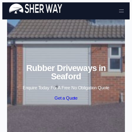
Skip to content
Rubber Driveways in
Seaford
Enquire Today For A Free No Obligation Quote
Get a Quote