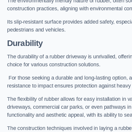
The environmentally friendly nature of rubber, often so
construction practices, aligning with environmental c
Its slip-resistant surface provides added safety, especi
pedestrians and vehicles.
Durability
The durability of a rubber driveway is unrivalled, offer
choice for various construction solutions.
For those seeking a durable and long-lasting option, a 
resistance to impact ensures protection against heavy 
The flexibility of rubber allows for easy installation in 
driveways, commercial car parks, or even pathways in r
functionality and aesthetic appeal, with its ability to se
The construction techniques involved in laying a rubber