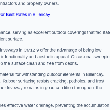
contractors and property owners.
r Best Rates in Billericay
nce, serving as excellent outdoor coverings that facilitat
ient surface.
 driveways in CM12 9 offer the advantage of being low
ir functionality and aesthetic appeal. Occasional sweepi
ep the surface clean and free from debris.
 material for withstanding outdoor elements in Billericay,
. Rubber surfacing resists cracking, potholes, and frost
 the driveway remains in good condition throughout the
les effective water drainage, preventing the accumulation