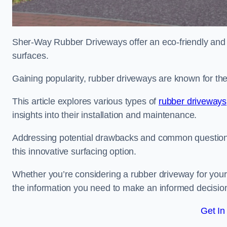
Sher-Way Rubber Driveways offer an eco-friendly and in
surfaces.
Gaining popularity, rubber driveways are known for the
This article explores various types of
rubber driveways
insights into their installation and maintenance.
Addressing potential drawbacks and common question
this innovative surfacing option.
Whether you’re considering a rubber driveway for your 
the information you need to make an informed decisio
Get In