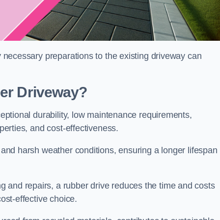
ny necessary preparations to the existing driveway can
ber Driveway?
xceptional durability, low maintenance requirements,
operties, and cost-effectiveness.
s and harsh weather conditions, ensuring a longer lifespan
 and repairs, a rubber drive reduces the time and costs
cost-effective choice.