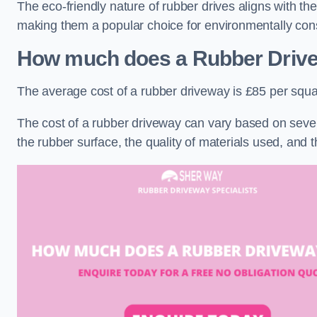
The eco-friendly nature of rubber drives aligns with t
making them a popular choice for environmentally cons
How much does a Rubber Driv
The average cost of a rubber driveway is £85 per squa
The cost of a rubber driveway can vary based on severa
the rubber surface, the quality of materials used, and t