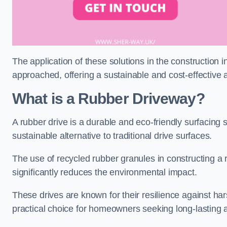
The application of these solutions in the construction 
approached, offering a sustainable and cost-effective al
What is a Rubber Driveway?
A rubber drive is a durable and eco-friendly surfacing s
sustainable alternative to traditional drive surfaces.
The use of recycled rubber granules in constructing a r
significantly reduces the environmental impact.
These drives are known for their resilience against ha
practical choice for homeowners seeking long-lasting 