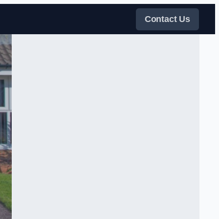
Contact Us