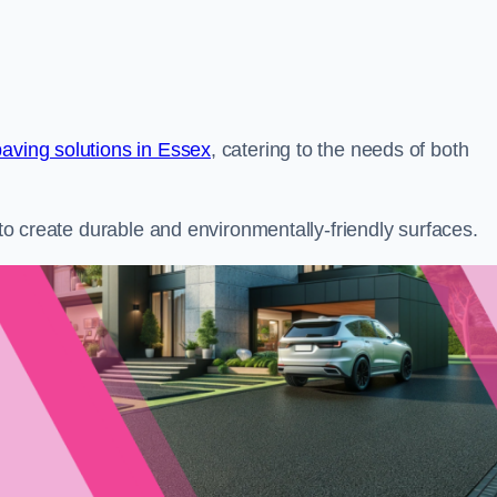
paving solutions in Essex
, catering to the needs of both
s to create durable and environmentally-friendly surfaces.