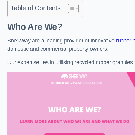
Table of Contents
Who Are We?
Sher-Way are a leading provider of innovative
rubber 
domestic and commercial property owners.
Our expertise lies in utilising recycled rubber granule