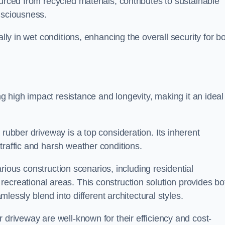
urced from recycled materials, contributes to sustainable
onsciousness.
ally in wet conditions, enhancing the overall security for b
ing high impact resistance and longevity, making it an ideal
rubber driveway is a top consideration. Its inherent
traffic and harsh weather conditions.
various construction scenarios, including residential
ecreational areas. This construction solution provides bo
amlessly blend into different architectural styles.
 driveway are well-known for their efficiency and cost-