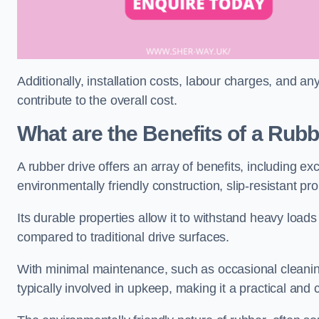
Additionally, installation costs, labour charges, and a
contribute to the overall cost.
What are the Benefits of a Rub
A rubber drive offers an array of benefits, including e
environmentally friendly construction, slip-resistant pr
Its durable properties allow it to withstand heavy load
compared to traditional drive surfaces.
With minimal maintenance, such as occasional cleaning
typically involved in upkeep, making it a practical and 