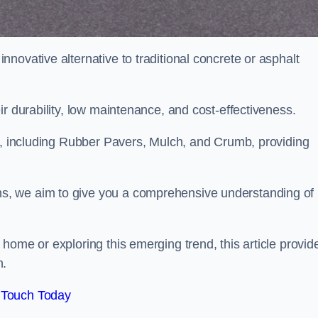
novative alternative to traditional concrete or asphalt
ir durability, low maintenance, and cost-effectiveness.
, including Rubber Pavers, Mulch, and Crumb, providing
s, we aim to give you a comprehensive understanding of
home or exploring this emerging trend, this article provid
n.
 Touch Today