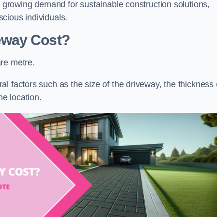
he growing demand for sustainable construction solutions,
cious individuals.
eway Cost?
re metre.
l factors such as the size of the driveway, the thickness 
he location.