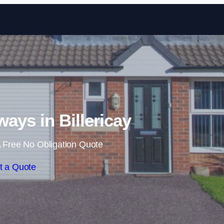
Skip to content
ays in Billericay
 Free No Obligation Quote
t a Quote