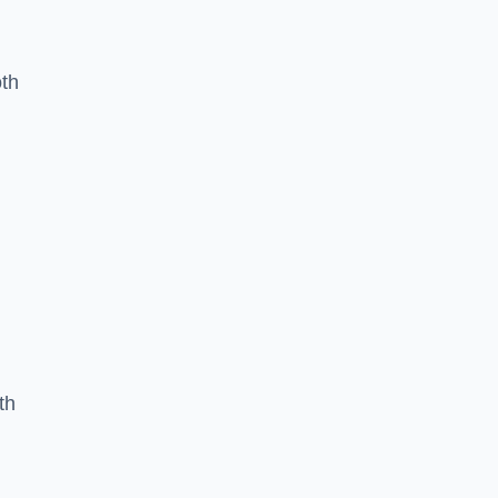
oth
th