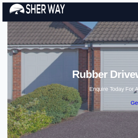
Rubber Drivew
Enquire Today For A
Ge