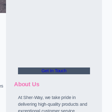
Get In Touch
About Us
es
At Sher-Way, we take pride in
delivering high-quality products and
exceptional customer service