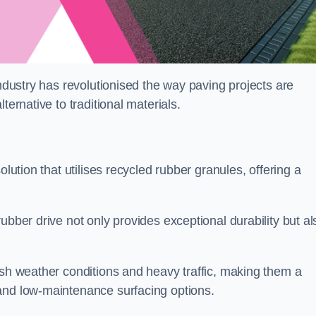
industry has revolutionised the way paving projects are
ternative to traditional materials.
olution that utilises recycled rubber granules, offering a
ubber drive not only provides exceptional durability but al
rsh weather conditions and heavy traffic, making them a
and low-maintenance surfacing options.