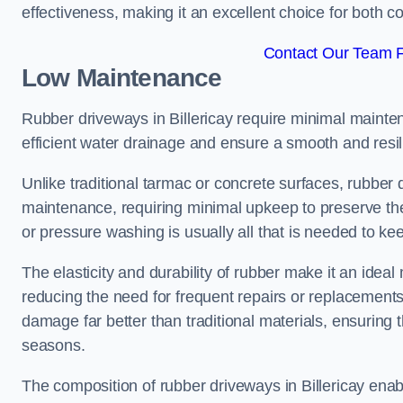
effectiveness, making it an excellent choice for both 
Contact Our Team Fo
Low Maintenance
Rubber driveways in Billericay require minimal maintena
efficient water drainage and ensure a smooth and resil
Unlike traditional tarmac or concrete surfaces, rubber
maintenance, requiring minimal upkeep to preserve the
or pressure washing is usually all that is needed to ke
The elasticity and durability of rubber make it an ideal
reducing the need for frequent repairs or replacements
damage far better than traditional materials, ensuring
seasons.
The composition of rubber driveways in Billericay enab