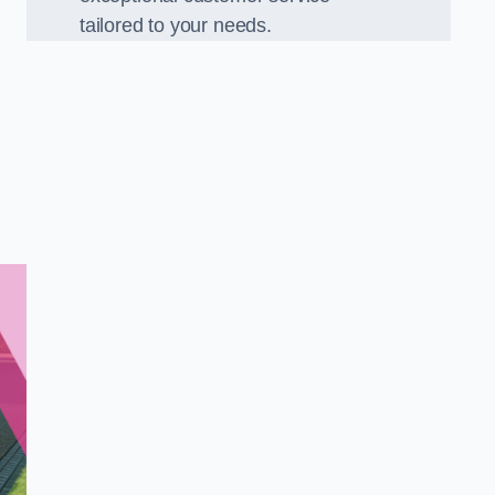
tailored to your needs.