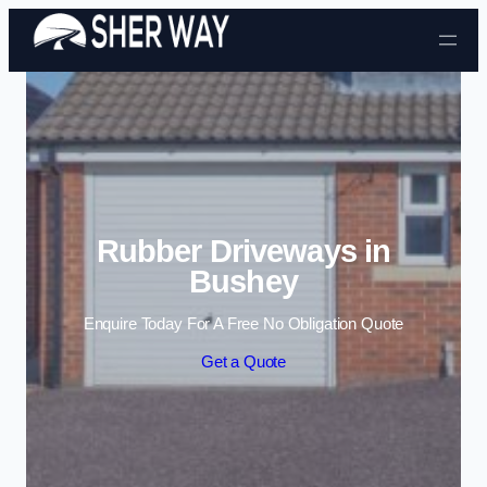
Skip to content
Rubber Driveways in
Bushey
Enquire Today For A Free No Obligation Quote
Get a Quote