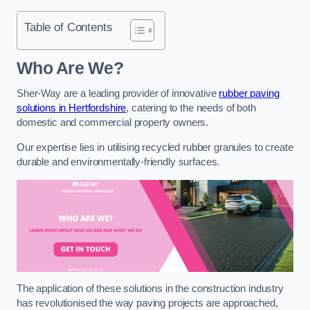
Table of Contents
Who Are We?
Sher-Way are a leading provider of innovative
rubber paving
solutions in Hertfordshire
, catering to the needs of both
domestic and commercial property owners.
Our expertise lies in utilising recycled rubber granules to create
durable and environmentally-friendly surfaces.
The application of these solutions in the construction industry
has revolutionised the way paving projects are approached,