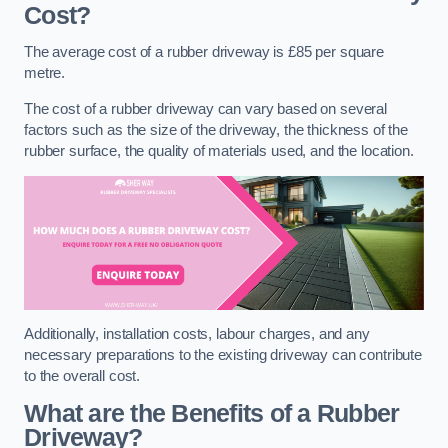
Cost?
The average cost of a rubber driveway is £85 per square
metre.
The cost of a rubber driveway can vary based on several
factors such as the size of the driveway, the thickness of the
rubber surface, the quality of materials used, and the location.
Additionally, installation costs, labour charges, and any
necessary preparations to the existing driveway can contribute
to the overall cost.
What are the Benefits of a Rubber
Driveway?