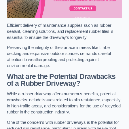
Efficient delivery of maintenance supplies such as rubber
sealant, cleaning solutions, and replacement rubber tiles is
essential to ensure the driveway’s longevity.
Preserving the integrity of the surface in areas like timber
decking and expansive outdoor spaces demands careful
attention to weatherproofing and protecting against
environmental damage.
What are the Potential Drawbacks
of a Rubber Driveway?
While a rubber driveway offers numerous benefits, potential
drawbacks include issues related to slip resistance, especially
in high-traffic areas, and considerations for the use of recycled
rubber in the construction industry.
One of the concerns with rubber driveways is the potential for
reduced slip resistance, particularly in areas with heavy foot