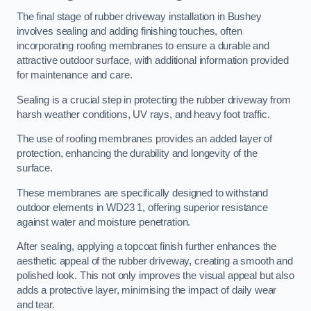
The final stage of rubber driveway installation in Bushey
involves sealing and adding finishing touches, often
incorporating roofing membranes to ensure a durable and
attractive outdoor surface, with additional information provided
for maintenance and care.
Sealing is a crucial step in protecting the rubber driveway from
harsh weather conditions, UV rays, and heavy foot traffic.
The use of roofing membranes provides an added layer of
protection, enhancing the durability and longevity of the
surface.
These membranes are specifically designed to withstand
outdoor elements in WD23 1, offering superior resistance
against water and moisture penetration.
After sealing, applying a topcoat finish further enhances the
aesthetic appeal of the rubber driveway, creating a smooth and
polished look. This not only improves the visual appeal but also
adds a protective layer, minimising the impact of daily wear
and tear.