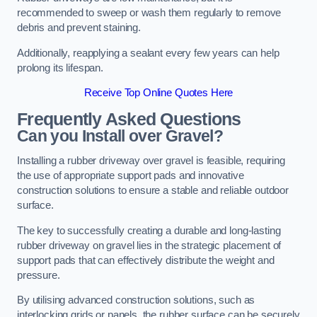
recommended to sweep or wash them regularly to remove
debris and prevent staining.
Additionally, reapplying a sealant every few years can help
prolong its lifespan.
Receive Top Online Quotes Here
Frequently Asked Questions
Can you Install over Gravel?
Installing a rubber driveway over gravel is feasible, requiring
the use of appropriate support pads and innovative
construction solutions to ensure a stable and reliable outdoor
surface.
The key to successfully creating a durable and long-lasting
rubber driveway on gravel lies in the strategic placement of
support pads that can effectively distribute the weight and
pressure.
By utilising advanced construction solutions, such as
interlocking grids or panels, the rubber surface can be securely