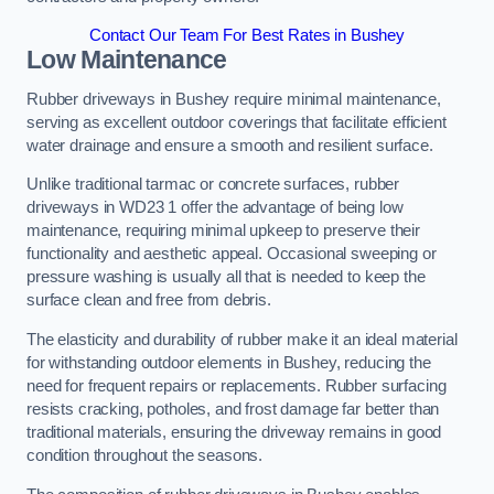
Contact Our Team For Best Rates in Bushey
Low Maintenance
Rubber driveways in Bushey require minimal maintenance,
serving as excellent outdoor coverings that facilitate efficient
water drainage and ensure a smooth and resilient surface.
Unlike traditional tarmac or concrete surfaces, rubber
driveways in WD23 1 offer the advantage of being low
maintenance, requiring minimal upkeep to preserve their
functionality and aesthetic appeal. Occasional sweeping or
pressure washing is usually all that is needed to keep the
surface clean and free from debris.
The elasticity and durability of rubber make it an ideal material
for withstanding outdoor elements in Bushey, reducing the
need for frequent repairs or replacements. Rubber surfacing
resists cracking, potholes, and frost damage far better than
traditional materials, ensuring the driveway remains in good
condition throughout the seasons.