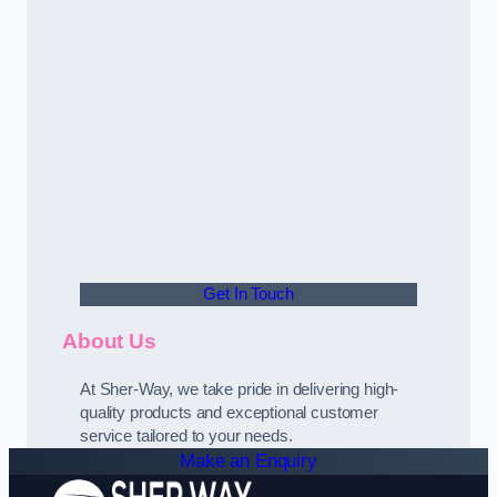
Get In Touch
About Us
At Sher-Way, we take pride in delivering high-
quality products and exceptional customer
service tailored to your needs.
Make an Enquiry