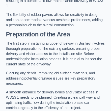
resulting in a durable and low-maintenance driveway in WD23
1.
The flexibility of rubber pavers allows for creativity in design
and can accommodate various aesthetic preferences, adding
a personal touch to the overall construction.
Preparation of the Area
The first step in installing a rubber driveway in Bushey involves
thorough preparation of the existing surface, ensuring proper
delivery and visitor access to the installation site. Before
undertaking the installation process, it is crucial to inspect the
current state of the driveway.
Clearing any debris, removing old surface materials, and
addressing potential drainage issues are key preparatory
measures.
A smooth entrance for delivery lorries and visitor access in
WD23 1 needs to be planned. Creating a clear pathway and
optimising traffic flow during the installation phase can
contribute greatly to the efficiency of the project.