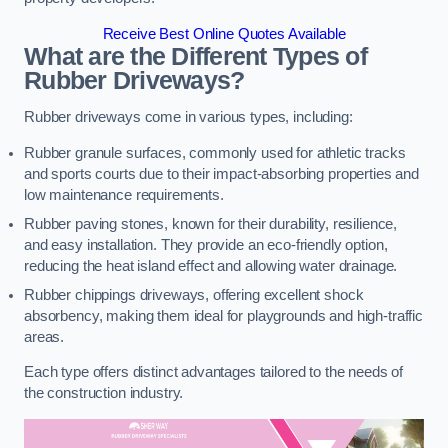
Receive Best Online Quotes Available
What are the Different Types of
Rubber Driveways?
Rubber driveways come in various types, including:
Rubber granule surfaces, commonly used for athletic tracks
and sports courts due to their impact-absorbing properties and
low maintenance requirements.
Rubber paving stones, known for their durability, resilience,
and easy installation. They provide an eco-friendly option,
reducing the heat island effect and allowing water drainage.
Rubber chippings driveways, offering excellent shock
absorbency, making them ideal for playgrounds and high-traffic
areas.
Each type offers distinct advantages tailored to the needs of
the construction industry.