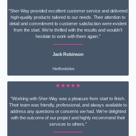
“Sher-Way provided excellent customer service and delivered
high-quality products tailored to our needs. Their attention to
detail and commitment to customer satisfaction were evident
from the start. We’re thrilled with the results and wouldn’t
hesitate to work with them again.”
Jack Robinson
Hertfordshire
★★★★★
“Working with Sher-Way was a pleasure from start to finish.
Their team was friendly, professional, and always available to
address any questions or concerns we had. We’re delighted
with the outcome of our project and highly recommend their
services to others.”