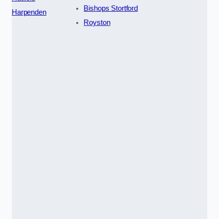
Bishops Stortford
Harpenden
Royston