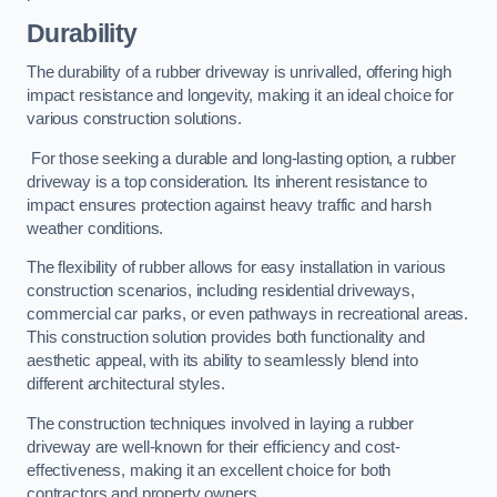
Durability
The durability of a rubber driveway is unrivalled, offering high
impact resistance and longevity, making it an ideal choice for
various construction solutions.
For those seeking a durable and long-lasting option, a rubber
driveway is a top consideration. Its inherent resistance to
impact ensures protection against heavy traffic and harsh
weather conditions.
The flexibility of rubber allows for easy installation in various
construction scenarios, including residential driveways,
commercial car parks, or even pathways in recreational areas.
This construction solution provides both functionality and
aesthetic appeal, with its ability to seamlessly blend into
different architectural styles.
The construction techniques involved in laying a rubber
driveway are well-known for their efficiency and cost-
effectiveness, making it an excellent choice for both
contractors and property owners.