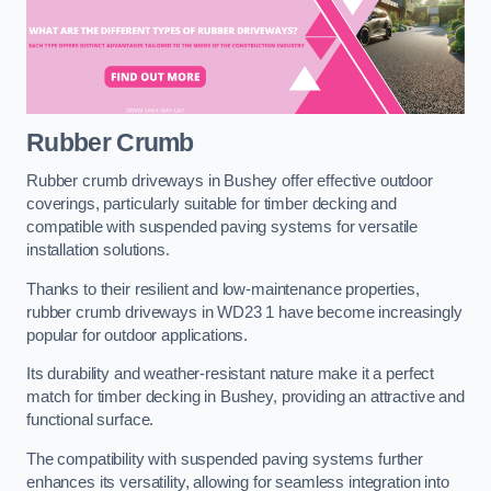
Rubber Crumb
Rubber crumb driveways in Bushey offer effective outdoor
coverings, particularly suitable for timber decking and
compatible with suspended paving systems for versatile
installation solutions.
Thanks to their resilient and low-maintenance properties,
rubber crumb driveways in WD23 1 have become increasingly
popular for outdoor applications.
Its durability and weather-resistant nature make it a perfect
match for timber decking in Bushey, providing an attractive and
functional surface.
The compatibility with suspended paving systems further
enhances its versatility, allowing for seamless integration into