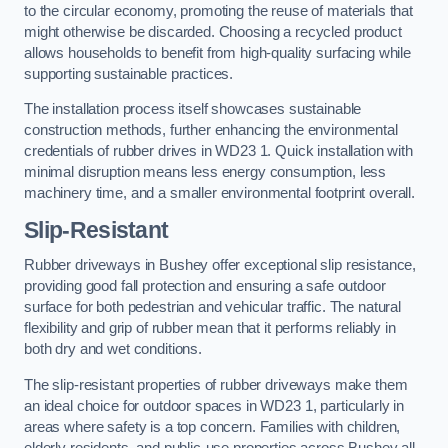
to the circular economy, promoting the reuse of materials that
might otherwise be discarded. Choosing a recycled product
allows households to benefit from high-quality surfacing while
supporting sustainable practices.
The installation process itself showcases sustainable
construction methods, further enhancing the environmental
credentials of rubber drives in WD23 1. Quick installation with
minimal disruption means less energy consumption, less
machinery time, and a smaller environmental footprint overall.
Slip-Resistant
Rubber driveways in Bushey offer exceptional slip resistance,
providing good fall protection and ensuring a safe outdoor
surface for both pedestrian and vehicular traffic. The natural
flexibility and grip of rubber mean that it performs reliably in
both dry and wet conditions.
The slip-resistant properties of rubber driveways make them
an ideal choice for outdoor spaces in WD23 1, particularly in
areas where safety is a top concern. Families with children,
elderly residents, and public-use properties across Bushey all