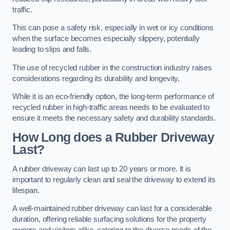
traffic.
This can pose a safety risk, especially in wet or icy conditions
when the surface becomes especially slippery, potentially
leading to slips and falls.
The use of recycled rubber in the construction industry raises
considerations regarding its durability and longevity.
While it is an eco-friendly option, the long-term performance of
recycled rubber in high-traffic areas needs to be evaluated to
ensure it meets the necessary safety and durability standards.
How Long does a Rubber Driveway
Last?
A rubber driveway can last up to 20 years or more. It is
important to regularly clean and seal the driveway to extend its
lifespan.
A well-maintained rubber driveway can last for a considerable
duration, offering reliable surfacing solutions for the property