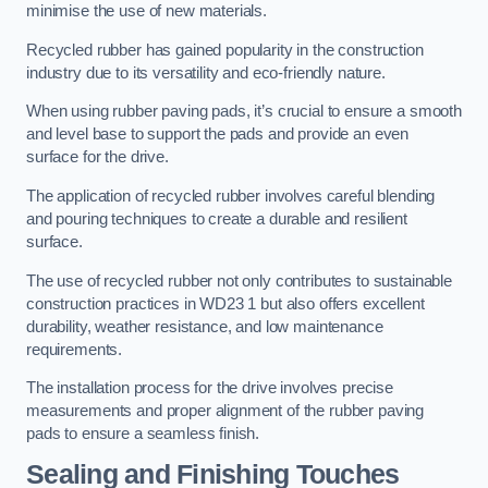
minimise the use of new materials.
Recycled rubber has gained popularity in the construction
industry due to its versatility and eco-friendly nature.
When using rubber paving pads, it’s crucial to ensure a smooth
and level base to support the pads and provide an even
surface for the drive.
The application of recycled rubber involves careful blending
and pouring techniques to create a durable and resilient
surface.
The use of recycled rubber not only contributes to sustainable
construction practices in WD23 1 but also offers excellent
durability, weather resistance, and low maintenance
requirements.
The installation process for the drive involves precise
measurements and proper alignment of the rubber paving
pads to ensure a seamless finish.
Sealing and Finishing Touches