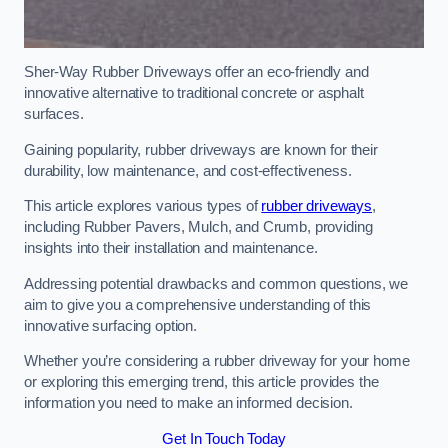
Sher-Way Rubber Driveways offer an eco-friendly and
innovative alternative to traditional concrete or asphalt
surfaces.
Gaining popularity, rubber driveways are known for their
durability, low maintenance, and cost-effectiveness.
This article explores various types of
rubber driveways
,
including Rubber Pavers, Mulch, and Crumb, providing
insights into their installation and maintenance.
Addressing potential drawbacks and common questions, we
aim to give you a comprehensive understanding of this
innovative surfacing option.
Whether you’re considering a rubber driveway for your home
or exploring this emerging trend, this article provides the
information you need to make an informed decision.
Get In Touch Today