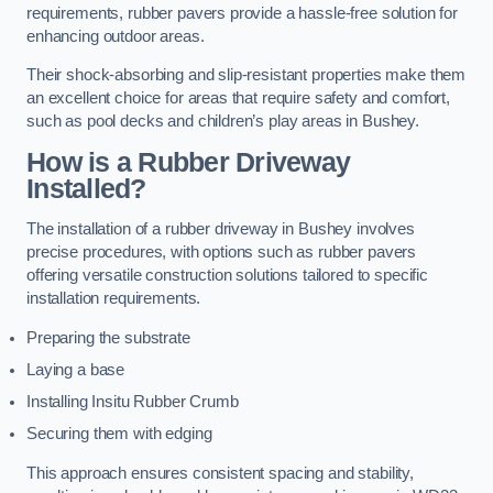
requirements, rubber pavers provide a hassle-free solution for
enhancing outdoor areas.
Their shock-absorbing and slip-resistant properties make them
an excellent choice for areas that require safety and comfort,
such as pool decks and children’s play areas in Bushey.
How is a Rubber Driveway
Installed?
The installation of a rubber driveway in Bushey involves
precise procedures, with options such as rubber pavers
offering versatile construction solutions tailored to specific
installation requirements.
Preparing the substrate
Laying a base
Installing Insitu Rubber Crumb
Securing them with edging
This approach ensures consistent spacing and stability,