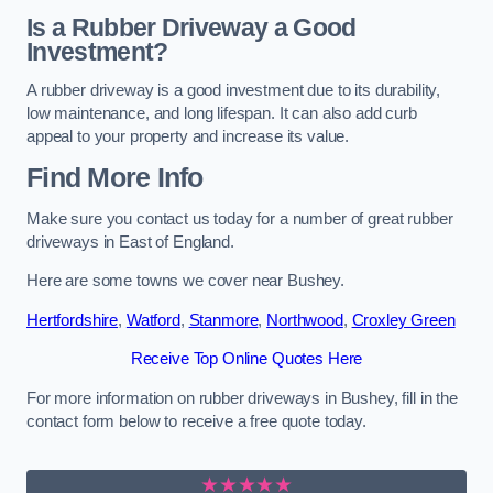
Is a Rubber Driveway a Good
Investment?
A rubber driveway is a good investment due to its durability,
low maintenance, and long lifespan. It can also add curb
appeal to your property and increase its value.
Find More Info
Make sure you contact us today for a number of great rubber
driveways in East of England.
Here are some towns we cover near Bushey.
Hertfordshire
,
Watford
,
Stanmore
,
Northwood
,
Croxley Green
Receive Top Online Quotes Here
For more information on rubber driveways in Bushey, fill in the
contact form below to receive a free quote today.
★★★★★