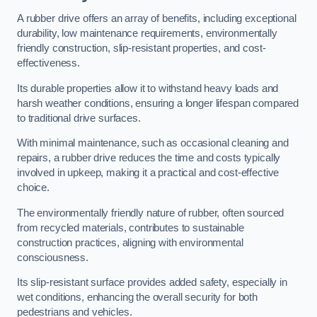
A rubber drive offers an array of benefits, including exceptional
durability, low maintenance requirements, environmentally
friendly construction, slip-resistant properties, and cost-
effectiveness.
Its durable properties allow it to withstand heavy loads and
harsh weather conditions, ensuring a longer lifespan compared
to traditional drive surfaces.
With minimal maintenance, such as occasional cleaning and
repairs, a rubber drive reduces the time and costs typically
involved in upkeep, making it a practical and cost-effective
choice.
The environmentally friendly nature of rubber, often sourced
from recycled materials, contributes to sustainable
construction practices, aligning with environmental
consciousness.
Its slip-resistant surface provides added safety, especially in
wet conditions, enhancing the overall security for both
pedestrians and vehicles.