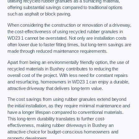
utilising recycled rubber granules as a surfacing material,
offering substantial savings compared to traditional options
such as asphalt or block paving.
When considering the construction or renovation of a driveway,
the cost-effectiveness of using recycled rubber granules in
WD23 1 cannot be overstated. Not only are installation costs
often lower due to faster fitting times, but long-term savings are
made through reduced maintenance requirements.
Apart from being an environmentally friendly option, the use of
recycled materials in Bushey contributes to reducing the
overall cost of the project. With less need for constant repairs
and resurfacing, homeowners in WD23 1 can enjoy a durable,
attractive driveway that delivers long-term value.
The cost savings from using rubber granules extend beyond
the initial installation, as they require minimal maintenance and
have a longer lifespan compared to conventional materials.
This long-term durability translates to further cost-
effectiveness, making rubber driveways in Bushey an
attractive choice for budget-conscious homeowners and
property developers.