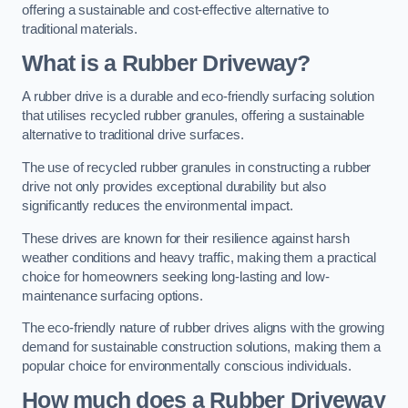
offering a sustainable and cost-effective alternative to
traditional materials.
What is a Rubber Driveway?
A rubber drive is a durable and eco-friendly surfacing solution
that utilises recycled rubber granules, offering a sustainable
alternative to traditional drive surfaces.
The use of recycled rubber granules in constructing a rubber
drive not only provides exceptional durability but also
significantly reduces the environmental impact.
These drives are known for their resilience against harsh
weather conditions and heavy traffic, making them a practical
choice for homeowners seeking long-lasting and low-
maintenance surfacing options.
The eco-friendly nature of rubber drives aligns with the growing
demand for sustainable construction solutions, making them a
popular choice for environmentally conscious individuals.
How much does a Rubber Driveway