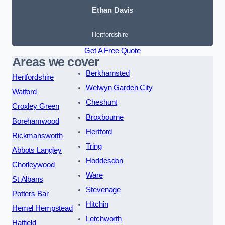
Ethan Davis
Hertfordshire
Get A Free Quote
Areas we cover
Berkhamsted
Hertfordshire
Welwyn Garden City
Watford
Cheshunt
Croxley Green
Broxbourne
Borehamwood
Hertford
Rickmansworth
Tring
Abbots Langley
Hoddesdon
Chorleywood
Ware
St Albans
Stevenage
Potters Bar
Hitchin
Hemel Hempstead
Letchworth
Hatfield