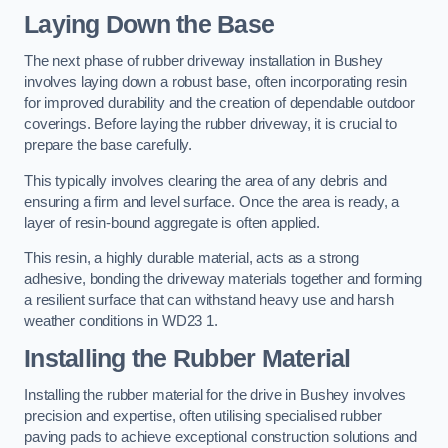
Laying Down the Base
The next phase of rubber driveway installation in Bushey
involves laying down a robust base, often incorporating resin
for improved durability and the creation of dependable outdoor
coverings. Before laying the rubber driveway, it is crucial to
prepare the base carefully.
This typically involves clearing the area of any debris and
ensuring a firm and level surface. Once the area is ready, a
layer of resin-bound aggregate is often applied.
This resin, a highly durable material, acts as a strong
adhesive, bonding the driveway materials together and forming
a resilient surface that can withstand heavy use and harsh
weather conditions in WD23 1.
Installing the Rubber Material
Installing the rubber material for the drive in Bushey involves
precision and expertise, often utilising specialised rubber
paving pads to achieve exceptional construction solutions and