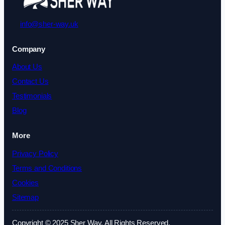
info@sher-way.uk
Company
About Us
Contact Us
Testimonials
Blog
More
Privacy Policy
Terms and Conditions
Cookies
Sitemap
Copyright © 2025 Sher Way. All Rights Reserved.