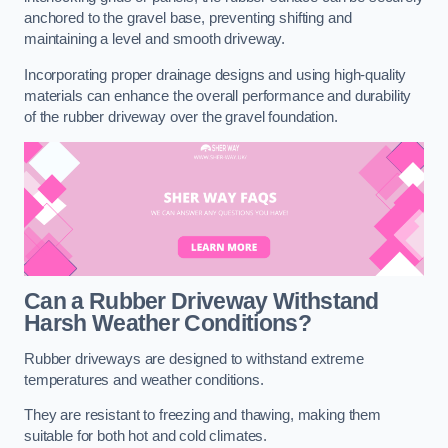
anchored to the gravel base, preventing shifting and
maintaining a level and smooth driveway.
Incorporating proper drainage designs and using high-quality
materials can enhance the overall performance and durability
of the rubber driveway over the gravel foundation.
Can a Rubber Driveway Withstand
Harsh Weather Conditions?
Rubber driveways are designed to withstand extreme
temperatures and weather conditions.
They are resistant to freezing and thawing, making them
suitable for both hot and cold climates.