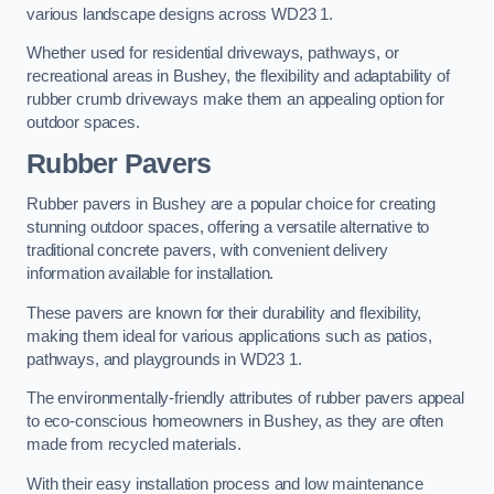
various landscape designs across WD23 1.
Whether used for residential driveways, pathways, or
recreational areas in Bushey, the flexibility and adaptability of
rubber crumb driveways make them an appealing option for
outdoor spaces.
Rubber Pavers
Rubber pavers in Bushey are a popular choice for creating
stunning outdoor spaces, offering a versatile alternative to
traditional concrete pavers, with convenient delivery
information available for installation.
These pavers are known for their durability and flexibility,
making them ideal for various applications such as patios,
pathways, and playgrounds in WD23 1.
The environmentally-friendly attributes of rubber pavers appeal
to eco-conscious homeowners in Bushey, as they are often
made from recycled materials.
With their easy installation process and low maintenance