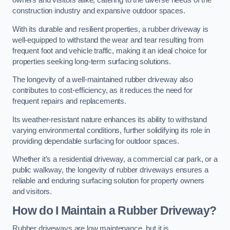
owners and visitors alike, catering to the diverse needs of the
construction industry and expansive outdoor spaces.
With its durable and resilient properties, a rubber driveway is
well-equipped to withstand the wear and tear resulting from
frequent foot and vehicle traffic, making it an ideal choice for
properties seeking long-term surfacing solutions.
The longevity of a well-maintained rubber driveway also
contributes to cost-efficiency, as it reduces the need for
frequent repairs and replacements.
Its weather-resistant nature enhances its ability to withstand
varying environmental conditions, further solidifying its role in
providing dependable surfacing for outdoor spaces.
Whether it’s a residential driveway, a commercial car park, or a
public walkway, the longevity of rubber driveways ensures a
reliable and enduring surfacing solution for property owners
and visitors.
How do I Maintain a Rubber Driveway?
Rubber driveways are low maintenance, but it is