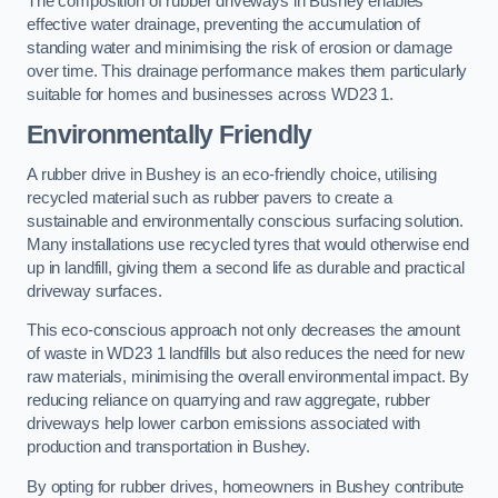
The composition of rubber driveways in Bushey enables
effective water drainage, preventing the accumulation of
standing water and minimising the risk of erosion or damage
over time. This drainage performance makes them particularly
suitable for homes and businesses across WD23 1.
Environmentally Friendly
A rubber drive in Bushey is an eco-friendly choice, utilising
recycled material such as rubber pavers to create a
sustainable and environmentally conscious surfacing solution.
Many installations use recycled tyres that would otherwise end
up in landfill, giving them a second life as durable and practical
driveway surfaces.
This eco-conscious approach not only decreases the amount
of waste in WD23 1 landfills but also reduces the need for new
raw materials, minimising the overall environmental impact. By
reducing reliance on quarrying and raw aggregate, rubber
driveways help lower carbon emissions associated with
production and transportation in Bushey.
By opting for rubber drives, homeowners in Bushey contribute