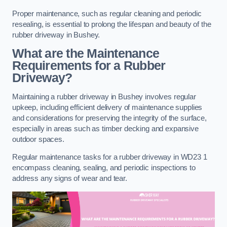
Proper maintenance, such as regular cleaning and periodic
resealing, is essential to prolong the lifespan and beauty of the
rubber driveway in Bushey.
What are the Maintenance
Requirements for a Rubber
Driveway?
Maintaining a rubber driveway in Bushey involves regular
upkeep, including efficient delivery of maintenance supplies
and considerations for preserving the integrity of the surface,
especially in areas such as timber decking and expansive
outdoor spaces.
Regular maintenance tasks for a rubber driveway in WD23 1
encompass cleaning, sealing, and periodic inspections to
address any signs of wear and tear.