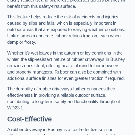
benefit from this safety-first surface.
This feature helps reduce the risk of accidents and injuries
caused by slips and falls, which is especially important in
outdoor areas that are exposed to varying weather conditions.
Unlike smooth concrete, rubber retains traction, even when
damp or frosty.
Whether it’s wet leaves in the autumn or icy conditions in the
winter, the slip-resistant nature of rubber driveways in Bushey
remains consistent, offering peace of mind to homeowners
and property managers. Rubber can also be combined with
additional surface finishes for even greater traction if required.
The durability of rubber driveways further enhances their
effectiveness in providing a reliable outdoor surface,
contributing to long-term safety and functionality throughout
WD23 1.
Cost-Effective
A rubber driveway in Bushey is a cost-effective solution,