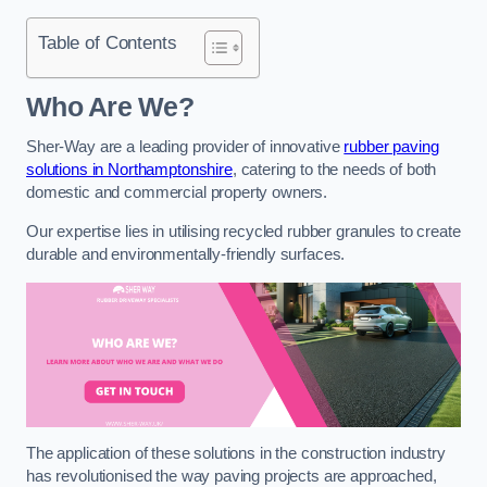
Table of Contents
Who Are We?
Sher-Way are a leading provider of innovative
rubber paving
solutions in Northamptonshire
, catering to the needs of both
domestic and commercial property owners.
Our expertise lies in utilising recycled rubber granules to create
durable and environmentally-friendly surfaces.
The application of these solutions in the construction industry
has revolutionised the way paving projects are approached,