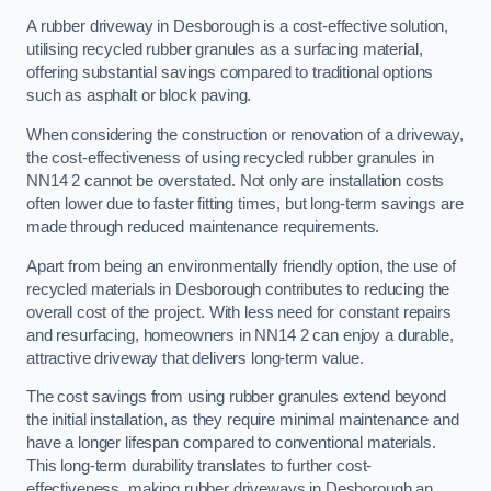
A rubber driveway in Desborough is a cost-effective solution,
utilising recycled rubber granules as a surfacing material,
offering substantial savings compared to traditional options
such as asphalt or block paving.
When considering the construction or renovation of a driveway,
the cost-effectiveness of using recycled rubber granules in
NN14 2 cannot be overstated. Not only are installation costs
often lower due to faster fitting times, but long-term savings are
made through reduced maintenance requirements.
Apart from being an environmentally friendly option, the use of
recycled materials in Desborough contributes to reducing the
overall cost of the project. With less need for constant repairs
and resurfacing, homeowners in NN14 2 can enjoy a durable,
attractive driveway that delivers long-term value.
The cost savings from using rubber granules extend beyond
the initial installation, as they require minimal maintenance and
have a longer lifespan compared to conventional materials.
This long-term durability translates to further cost-
effectiveness, making rubber driveways in Desborough an