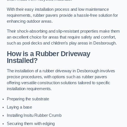
With their easy installation process and low maintenance
requirements, rubber pavers provide a hassle-free solution for
enhancing outdoor areas.
Their shock-absorbing and slip-resistant properties make them
an excellent choice for areas that require safety and comfort,
such as pool decks and children’s play areas in Desborough.
How is a Rubber Driveway
Installed?
The installation of a rubber driveway in Desborough involves
precise procedures, with options such as rubber pavers
offering versatile construction solutions tailored to specific
installation requirements.
Preparing the substrate
Laying a base
Installing Insitu Rubber Crumb
Securing them with edging