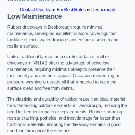
Contact Our Team For Best Rates in Desborough
Low Maintenance
Rubber driveways in Desborough require minimal
maintenance, serving as excellent outdoor coverings that
facilitate efficient water drainage and ensure a smooth and
resilient surface.
Unlike traditional tarmac or concrete surfaces, rubber
driveways in NN14 2 offer the advantage of being low
maintenance, requiring minimal upkeep to preserve their
functionality and aesthetic appeal. Occasional sweeping or
pressure washing is usually all that is needed to keep the
surface clean and free from debris.
The elasticity and durability of rubber make it an ideal material
for withstanding outdoor elements in Desborough, reducing the
need for frequent repairs or replacements. Rubber surfacing
resists cracking, potholes, and frost damage far better than
traditional materials, ensuring the driveway remains in good
condition throughout the seasons.