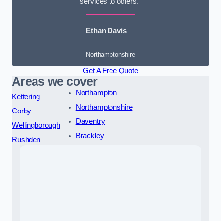
services to others.”
Ethan Davis
Northamptonshire
Get A Free Quote
Areas we cover
Northampton
Kettering
Northamptonshire
Corby
Daventry
Wellingborough
Brackley
Rushden