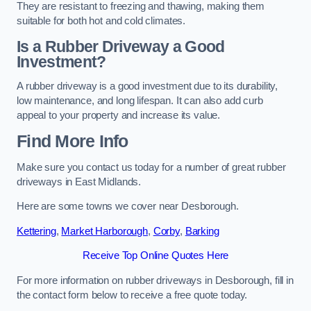
They are resistant to freezing and thawing, making them
suitable for both hot and cold climates.
Is a Rubber Driveway a Good
Investment?
A rubber driveway is a good investment due to its durability,
low maintenance, and long lifespan. It can also add curb
appeal to your property and increase its value.
Find More Info
Make sure you contact us today for a number of great rubber
driveways in East Midlands.
Here are some towns we cover near Desborough.
Kettering
,
Market Harborough
,
Corby
,
Barking
Receive Top Online Quotes Here
For more information on rubber driveways in Desborough, fill in
the contact form below to receive a free quote today.