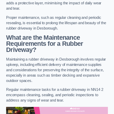
adds a protective layer, minimising the impact of daily wear
and tear.
Proper maintenance, such as regular cleaning and periodic
resealing, is essential to prolong the lifespan and beauty of the
rubber driveway in Desborough.
What are the Maintenance
Requirements for a Rubber
Driveway?
Maintaining a rubber driveway in Desborough involves regular
upkeep, including efficient delivery of maintenance supplies
and considerations for preserving the integrity of the surface,
especially in areas such as timber decking and expansive
outdoor spaces.
Regular maintenance tasks for a rubber driveway in NN14 2
encompass cleaning, sealing, and periodic inspections to
address any signs of wear and tear.