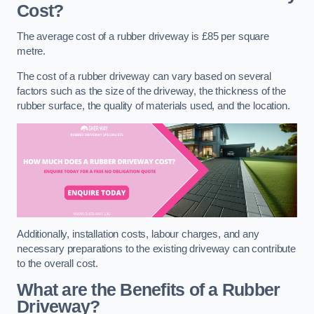
Cost?
The average cost of a rubber driveway is £85 per square
metre.
The cost of a rubber driveway can vary based on several
factors such as the size of the driveway, the thickness of the
rubber surface, the quality of materials used, and the location.
Additionally, installation costs, labour charges, and any
necessary preparations to the existing driveway can contribute
to the overall cost.
What are the Benefits of a Rubber
Driveway?