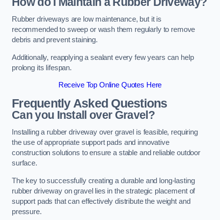
How do I Maintain a Rubber Driveway?
Rubber driveways are low maintenance, but it is
recommended to sweep or wash them regularly to remove
debris and prevent staining.
Additionally, reapplying a sealant every few years can help
prolong its lifespan.
Receive Top Online Quotes Here
Frequently Asked Questions
Can you Install over Gravel?
Installing a rubber driveway over gravel is feasible, requiring
the use of appropriate support pads and innovative
construction solutions to ensure a stable and reliable outdoor
surface.
The key to successfully creating a durable and long-lasting
rubber driveway on gravel lies in the strategic placement of
support pads that can effectively distribute the weight and
pressure.