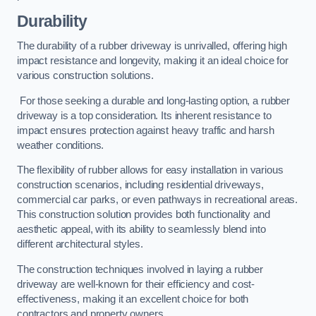
Durability
The durability of a rubber driveway is unrivalled, offering high
impact resistance and longevity, making it an ideal choice for
various construction solutions.
For those seeking a durable and long-lasting option, a rubber
driveway is a top consideration. Its inherent resistance to
impact ensures protection against heavy traffic and harsh
weather conditions.
The flexibility of rubber allows for easy installation in various
construction scenarios, including residential driveways,
commercial car parks, or even pathways in recreational areas.
This construction solution provides both functionality and
aesthetic appeal, with its ability to seamlessly blend into
different architectural styles.
The construction techniques involved in laying a rubber
driveway are well-known for their efficiency and cost-
effectiveness, making it an excellent choice for both
contractors and property owners.