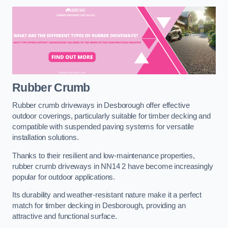
Rubber Crumb
Rubber crumb driveways in Desborough offer effective
outdoor coverings, particularly suitable for timber decking and
compatible with suspended paving systems for versatile
installation solutions.
Thanks to their resilient and low-maintenance properties,
rubber crumb driveways in NN14 2 have become increasingly
popular for outdoor applications.
Its durability and weather-resistant nature make it a perfect
match for timber decking in Desborough, providing an
attractive and functional surface.