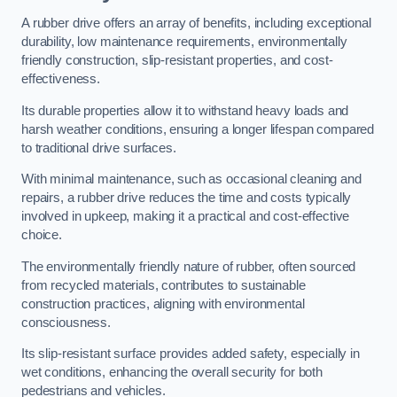
A rubber drive offers an array of benefits, including exceptional
durability, low maintenance requirements, environmentally
friendly construction, slip-resistant properties, and cost-
effectiveness.
Its durable properties allow it to withstand heavy loads and
harsh weather conditions, ensuring a longer lifespan compared
to traditional drive surfaces.
With minimal maintenance, such as occasional cleaning and
repairs, a rubber drive reduces the time and costs typically
involved in upkeep, making it a practical and cost-effective
choice.
The environmentally friendly nature of rubber, often sourced
from recycled materials, contributes to sustainable
construction practices, aligning with environmental
consciousness.
Its slip-resistant surface provides added safety, especially in
wet conditions, enhancing the overall security for both
pedestrians and vehicles.