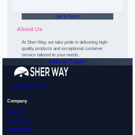
Get In Touch
About Us
At Sher-Way, we take pride in delivering high-
quality products and exceptional customer
service tailored to your needs.
Make an Enquiry
info@sher-way.uk
Company
About Us
Contact Us
Testimonials