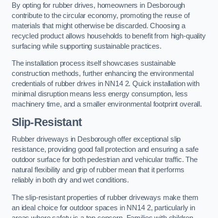
By opting for rubber drives, homeowners in Desborough
contribute to the circular economy, promoting the reuse of
materials that might otherwise be discarded. Choosing a
recycled product allows households to benefit from high-quality
surfacing while supporting sustainable practices.
The installation process itself showcases sustainable
construction methods, further enhancing the environmental
credentials of rubber drives in NN14 2. Quick installation with
minimal disruption means less energy consumption, less
machinery time, and a smaller environmental footprint overall.
Slip-Resistant
Rubber driveways in Desborough offer exceptional slip
resistance, providing good fall protection and ensuring a safe
outdoor surface for both pedestrian and vehicular traffic. The
natural flexibility and grip of rubber mean that it performs
reliably in both dry and wet conditions.
The slip-resistant properties of rubber driveways make them
an ideal choice for outdoor spaces in NN14 2, particularly in
areas where safety is a top concern. Families with children,