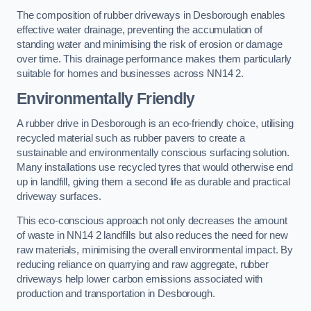
The composition of rubber driveways in Desborough enables
effective water drainage, preventing the accumulation of
standing water and minimising the risk of erosion or damage
over time. This drainage performance makes them particularly
suitable for homes and businesses across NN14 2.
Environmentally Friendly
A rubber drive in Desborough is an eco-friendly choice, utilising
recycled material such as rubber pavers to create a
sustainable and environmentally conscious surfacing solution.
Many installations use recycled tyres that would otherwise end
up in landfill, giving them a second life as durable and practical
driveway surfaces.
This eco-conscious approach not only decreases the amount
of waste in NN14 2 landfills but also reduces the need for new
raw materials, minimising the overall environmental impact. By
reducing reliance on quarrying and raw aggregate, rubber
driveways help lower carbon emissions associated with
production and transportation in Desborough.