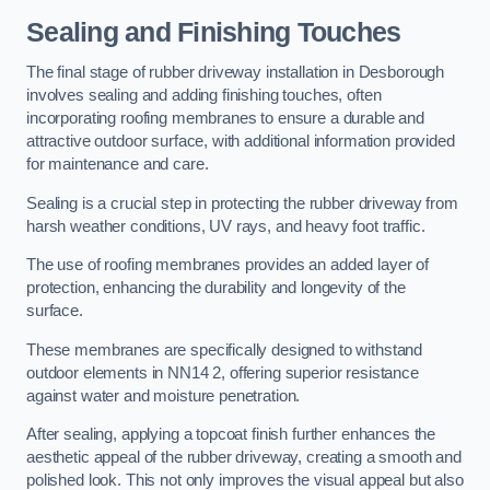
Sealing and Finishing Touches
The final stage of rubber driveway installation in Desborough
involves sealing and adding finishing touches, often
incorporating roofing membranes to ensure a durable and
attractive outdoor surface, with additional information provided
for maintenance and care.
Sealing is a crucial step in protecting the rubber driveway from
harsh weather conditions, UV rays, and heavy foot traffic.
The use of roofing membranes provides an added layer of
protection, enhancing the durability and longevity of the
surface.
These membranes are specifically designed to withstand
outdoor elements in NN14 2, offering superior resistance
against water and moisture penetration.
After sealing, applying a topcoat finish further enhances the
aesthetic appeal of the rubber driveway, creating a smooth and
polished look. This not only improves the visual appeal but also