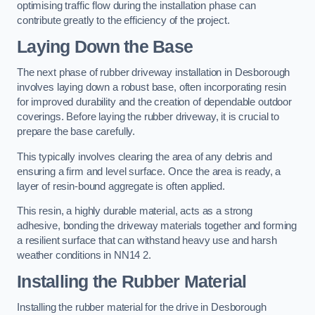
optimising traffic flow during the installation phase can
contribute greatly to the efficiency of the project.
Laying Down the Base
The next phase of rubber driveway installation in Desborough
involves laying down a robust base, often incorporating resin
for improved durability and the creation of dependable outdoor
coverings. Before laying the rubber driveway, it is crucial to
prepare the base carefully.
This typically involves clearing the area of any debris and
ensuring a firm and level surface. Once the area is ready, a
layer of resin-bound aggregate is often applied.
This resin, a highly durable material, acts as a strong
adhesive, bonding the driveway materials together and forming
a resilient surface that can withstand heavy use and harsh
weather conditions in NN14 2.
Installing the Rubber Material
Installing the rubber material for the drive in Desborough