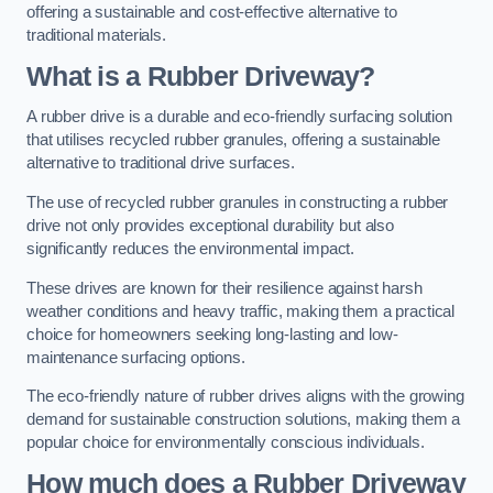
offering a sustainable and cost-effective alternative to
traditional materials.
What is a Rubber Driveway?
A rubber drive is a durable and eco-friendly surfacing solution
that utilises recycled rubber granules, offering a sustainable
alternative to traditional drive surfaces.
The use of recycled rubber granules in constructing a rubber
drive not only provides exceptional durability but also
significantly reduces the environmental impact.
These drives are known for their resilience against harsh
weather conditions and heavy traffic, making them a practical
choice for homeowners seeking long-lasting and low-
maintenance surfacing options.
The eco-friendly nature of rubber drives aligns with the growing
demand for sustainable construction solutions, making them a
popular choice for environmentally conscious individuals.
How much does a Rubber Driveway