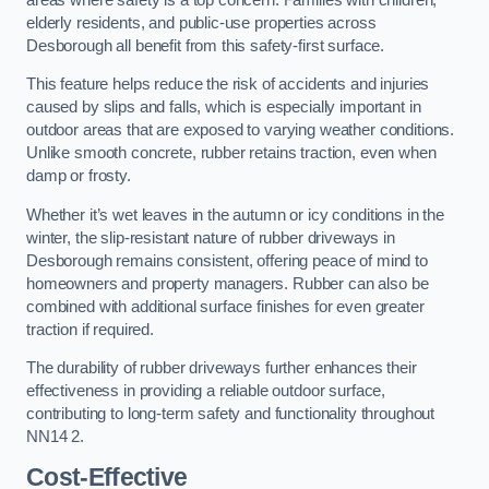
elderly residents, and public-use properties across
Desborough all benefit from this safety-first surface.
This feature helps reduce the risk of accidents and injuries
caused by slips and falls, which is especially important in
outdoor areas that are exposed to varying weather conditions.
Unlike smooth concrete, rubber retains traction, even when
damp or frosty.
Whether it’s wet leaves in the autumn or icy conditions in the
winter, the slip-resistant nature of rubber driveways in
Desborough remains consistent, offering peace of mind to
homeowners and property managers. Rubber can also be
combined with additional surface finishes for even greater
traction if required.
The durability of rubber driveways further enhances their
effectiveness in providing a reliable outdoor surface,
contributing to long-term safety and functionality throughout
NN14 2.
Cost-Effective