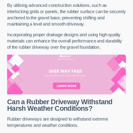
By utilising advanced construction solutions, such as
interlocking grids or panels, the rubber surface can be securely
anchored to the gravel base, preventing shifting and
maintaining a level and smooth driveway.
Incorporating proper drainage designs and using high-quality
materials can enhance the overall performance and durability
of the rubber driveway over the gravel foundation.
Can a Rubber Driveway Withstand
Harsh Weather Conditions?
Rubber driveways are designed to withstand extreme
temperatures and weather conditions.