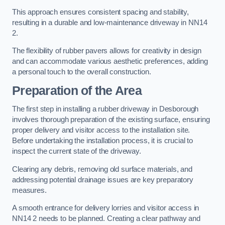
This approach ensures consistent spacing and stability,
resulting in a durable and low-maintenance driveway in NN14
2.
The flexibility of rubber pavers allows for creativity in design
and can accommodate various aesthetic preferences, adding
a personal touch to the overall construction.
Preparation of the Area
The first step in installing a rubber driveway in Desborough
involves thorough preparation of the existing surface, ensuring
proper delivery and visitor access to the installation site.
Before undertaking the installation process, it is crucial to
inspect the current state of the driveway.
Clearing any debris, removing old surface materials, and
addressing potential drainage issues are key preparatory
measures.
A smooth entrance for delivery lorries and visitor access in
NN14 2 needs to be planned. Creating a clear pathway and