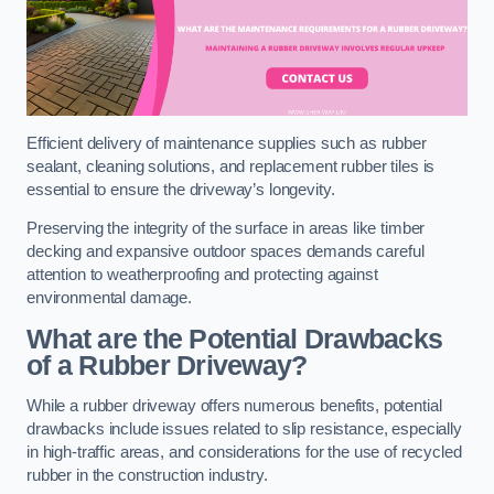
Efficient delivery of maintenance supplies such as rubber
sealant, cleaning solutions, and replacement rubber tiles is
essential to ensure the driveway’s longevity.
Preserving the integrity of the surface in areas like timber
decking and expansive outdoor spaces demands careful
attention to weatherproofing and protecting against
environmental damage.
What are the Potential Drawbacks
of a Rubber Driveway?
While a rubber driveway offers numerous benefits, potential
drawbacks include issues related to slip resistance, especially
in high-traffic areas, and considerations for the use of recycled
rubber in the construction industry.