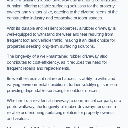
A well-maintained rubber driveway can last for a considerable
duration, offering reliable surfacing solutions for the property
owners and visitors alike, catering to the diverse needs of the
construction industry and expansive outdoor spaces.
With its durable and resilient properties, a rubber driveway is
well-equipped to withstand the wear and tear resulting from
frequent foot and vehicle traffic, making it an ideal choice for
properties seeking long-term surfacing solutions.
The longevity of a well-maintained rubber driveway also
contributes to cost-efficiency, as it reduces the need for
frequent repairs and replacements.
Its weather-resistant nature enhances its ability to withstand
varying environmental conditions, further solidifying its role in
providing dependable surfacing for outdoor spaces.
Whether it’s a residential driveway, a commercial car park, or a
public walkway, the longevity of rubber driveways ensures a
reliable and enduring surfacing solution for property owners
and visitors.