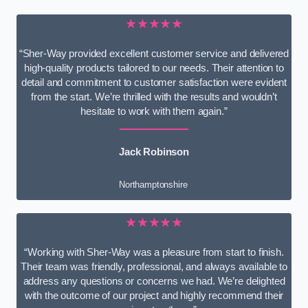
★★★★★
“Sher-Way provided excellent customer service and delivered
high-quality products tailored to our needs. Their attention to
detail and commitment to customer satisfaction were evident
from the start. We’re thrilled with the results and wouldn’t
hesitate to work with them again.”
Jack Robinson
Northamptonshire
★★★★★
“Working with Sher-Way was a pleasure from start to finish.
Their team was friendly, professional, and always available to
address any questions or concerns we had. We’re delighted
with the outcome of our project and highly recommend their