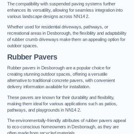
The compatibility with suspended paving systems further
enhances its versatility, allowing for seamless integration into
various landscape designs across NN14 2.
Whether used for residential driveways, pathways, or
recreational areas in Desborough, the flexibility and adaptability
of rubber crumb driveways make them an appealing option for
outdoor spaces.
Rubber Pavers
Rubber pavers in Desborough are a popular choice for
creating stunning outdoor spaces, offering a versatile
alternative to traditional concrete pavers, with convenient
delivery information available for installation.
These pavers are known for their durability and flexibility,
making them ideal for various applications such as patios,
pathways, and playgrounds in NN14 2.
The environmentally-friendly attributes of rubber pavers appeal
to eco-conscious homeowners in Desborough, as they are
often made from recycled materials.