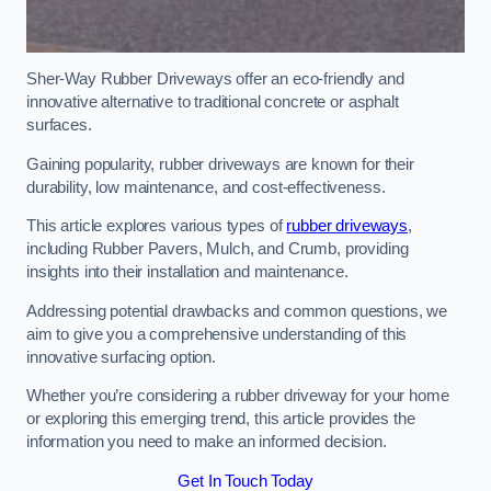
Sher-Way Rubber Driveways offer an eco-friendly and
innovative alternative to traditional concrete or asphalt
surfaces.
Gaining popularity, rubber driveways are known for their
durability, low maintenance, and cost-effectiveness.
This article explores various types of
rubber driveways
,
including Rubber Pavers, Mulch, and Crumb, providing
insights into their installation and maintenance.
Addressing potential drawbacks and common questions, we
aim to give you a comprehensive understanding of this
innovative surfacing option.
Whether you’re considering a rubber driveway for your home
or exploring this emerging trend, this article provides the
information you need to make an informed decision.
Get In Touch Today