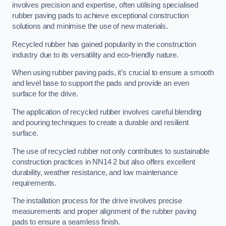
involves precision and expertise, often utilising specialised
rubber paving pads to achieve exceptional construction
solutions and minimise the use of new materials.
Recycled rubber has gained popularity in the construction
industry due to its versatility and eco-friendly nature.
When using rubber paving pads, it’s crucial to ensure a smooth
and level base to support the pads and provide an even
surface for the drive.
The application of recycled rubber involves careful blending
and pouring techniques to create a durable and resilient
surface.
The use of recycled rubber not only contributes to sustainable
construction practices in NN14 2 but also offers excellent
durability, weather resistance, and low maintenance
requirements.
The installation process for the drive involves precise
measurements and proper alignment of the rubber paving
pads to ensure a seamless finish.