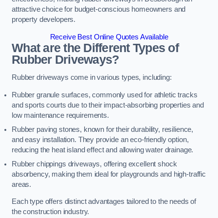
attractive choice for budget-conscious homeowners and
property developers.
Receive Best Online Quotes Available
What are the Different Types of
Rubber Driveways?
Rubber driveways come in various types, including:
Rubber granule surfaces, commonly used for athletic tracks
and sports courts due to their impact-absorbing properties and
low maintenance requirements.
Rubber paving stones, known for their durability, resilience,
and easy installation. They provide an eco-friendly option,
reducing the heat island effect and allowing water drainage.
Rubber chippings driveways, offering excellent shock
absorbency, making them ideal for playgrounds and high-traffic
areas.
Each type offers distinct advantages tailored to the needs of
the construction industry.