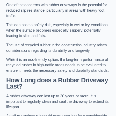
One of the concerns with rubber driveways is the potential for
reduced slip resistance, particularly in areas with heavy foot
traffic.
This can pose a safety risk, especially in wet or icy conditions
when the surface becomes especially slippery, potentially
leading to slips and falls.
The use of recycled rubber in the construction industry raises
considerations regarding its durability and longevity.
While it is an eco-friendly option, the long-term performance of
recycled rubber in high-traffic areas needs to be evaluated to
ensure it meets the necessary safety and durability standards.
How Long does a Rubber Driveway
Last?
A rubber driveway can last up to 20 years or more. It is
important to regularly clean and seal the driveway to extend its
lifespan.