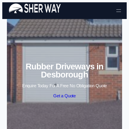
Skip to content
Rubber Driveways in
Desborough
Enquire Today For A Free No Obligation Quote
Get a Quote