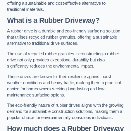
offering a sustainable and cost-effective alternative to
traditional materials.
What is a Rubber Driveway?
A rubber drive is a durable and eco-friendly surfacing solution
that utilises recycled rubber granules, offering a sustainable
alternative to traditional drive surfaces.
The use of recycled rubber granules in constructing a rubber
drive not only provides exceptional durability but also
significantly reduces the environmental impact.
These drives are known for their resilience against harsh
weather conditions and heavy traffic, making them a practical
choice for homeowners seeking long-lasting and low-
maintenance surfacing options.
The eco-friendly nature of rubber drives aligns with the growing
demand for sustainable construction solutions, making them a
popular choice for environmentally conscious individuals.
How much does a Rubber Driveway