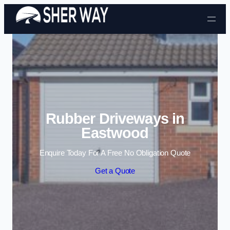
Skip to content
Rubber Driveways in
Eastwood
Enquire Today For A Free No Obligation Quote
Get a Quote