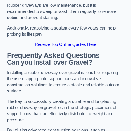
Rubber driveways are low maintenance, but it is
recommended to sweep or wash them regularly to remove
debris and prevent staining.
Additionally, reapplying a sealant every few years can help
prolong its lifespan.
Receive Top Online Quotes Here
Frequently Asked Questions
Can you Install over Gravel?
Installing a rubber driveway over gravel is feasible, requiring
the use of appropriate support pads and innovative
construction solutions to ensure a stable and reliable outdoor
surface.
The key to successfully creating a durable and long-lasting
rubber driveway on gravel lies in the strategic placement of
support pads that can effectively distribute the weight and
pressure.
By utilising advanced construction solutions, such as