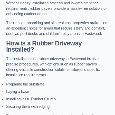
With their easy installation process and low maintenance
requirements, rubber pavers provide a hassle-free solution for
enhancing outdoor areas.
Their shock-absorbing and slip-resistant properties make them
an excellent choice for areas that require safety and comfort,
such as pool decks and children’s play areas in Eastwood.
How is a Rubber Driveway
Installed?
The installation of a rubber driveway in Eastwood involves
precise procedures, with options such as rubber pavers
offering versatile construction solutions tailored to specific
installation requirements.
Preparing the substrate
Laying a base
Installing Insitu Rubber Crumb
Securing them with edging