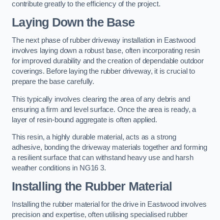
contribute greatly to the efficiency of the project.
Laying Down the Base
The next phase of rubber driveway installation in Eastwood
involves laying down a robust base, often incorporating resin
for improved durability and the creation of dependable outdoor
coverings. Before laying the rubber driveway, it is crucial to
prepare the base carefully.
This typically involves clearing the area of any debris and
ensuring a firm and level surface. Once the area is ready, a
layer of resin-bound aggregate is often applied.
This resin, a highly durable material, acts as a strong
adhesive, bonding the driveway materials together and forming
a resilient surface that can withstand heavy use and harsh
weather conditions in NG16 3.
Installing the Rubber Material
Installing the rubber material for the drive in Eastwood involves
precision and expertise, often utilising specialised rubber