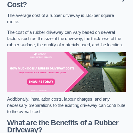
Cost?
The average cost of a rubber driveway is £85 per square
metre.
The cost of a rubber driveway can vary based on several
factors such as the size of the driveway, the thickness of the
rubber surface, the quality of materials used, and the location.
Additionally, installation costs, labour charges, and any
necessary preparations to the existing driveway can contribute
to the overall cost.
What are the Benefits of a Rubber
Driveway?