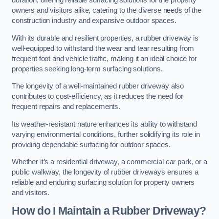
duration, offering reliable surfacing solutions for the property
owners and visitors alike, catering to the diverse needs of the
construction industry and expansive outdoor spaces.
With its durable and resilient properties, a rubber driveway is
well-equipped to withstand the wear and tear resulting from
frequent foot and vehicle traffic, making it an ideal choice for
properties seeking long-term surfacing solutions.
The longevity of a well-maintained rubber driveway also
contributes to cost-efficiency, as it reduces the need for
frequent repairs and replacements.
Its weather-resistant nature enhances its ability to withstand
varying environmental conditions, further solidifying its role in
providing dependable surfacing for outdoor spaces.
Whether it’s a residential driveway, a commercial car park, or a
public walkway, the longevity of rubber driveways ensures a
reliable and enduring surfacing solution for property owners
and visitors.
How do I Maintain a Rubber Driveway?