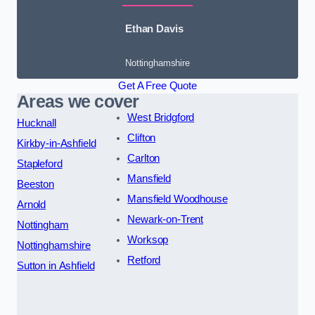
Ethan Davis
Nottinghamshire
Get A Free Quote
Areas we cover
West Bridgford
Hucknall
Clifton
Kirkby-in-Ashfield
Carlton
Stapleford
Mansfield
Beeston
Mansfield Woodhouse
Arnold
Newark-on-Trent
Nottingham
Worksop
Nottinghamshire
Retford
Sutton in Ashfield