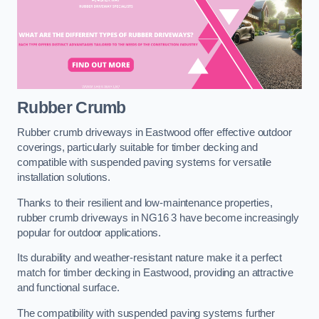
Rubber Crumb
Rubber crumb driveways in Eastwood offer effective outdoor
coverings, particularly suitable for timber decking and
compatible with suspended paving systems for versatile
installation solutions.
Thanks to their resilient and low-maintenance properties,
rubber crumb driveways in NG16 3 have become increasingly
popular for outdoor applications.
Its durability and weather-resistant nature make it a perfect
match for timber decking in Eastwood, providing an attractive
and functional surface.
The compatibility with suspended paving systems further