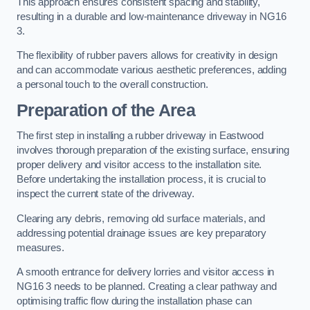
This approach ensures consistent spacing and stability,
resulting in a durable and low-maintenance driveway in NG16
3.
The flexibility of rubber pavers allows for creativity in design
and can accommodate various aesthetic preferences, adding
a personal touch to the overall construction.
Preparation of the Area
The first step in installing a rubber driveway in Eastwood
involves thorough preparation of the existing surface, ensuring
proper delivery and visitor access to the installation site.
Before undertaking the installation process, it is crucial to
inspect the current state of the driveway.
Clearing any debris, removing old surface materials, and
addressing potential drainage issues are key preparatory
measures.
A smooth entrance for delivery lorries and visitor access in
NG16 3 needs to be planned. Creating a clear pathway and
optimising traffic flow during the installation phase can