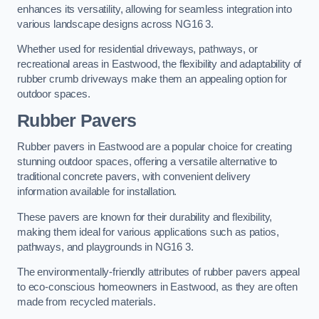
enhances its versatility, allowing for seamless integration into
various landscape designs across NG16 3.
Whether used for residential driveways, pathways, or
recreational areas in Eastwood, the flexibility and adaptability of
rubber crumb driveways make them an appealing option for
outdoor spaces.
Rubber Pavers
Rubber pavers in Eastwood are a popular choice for creating
stunning outdoor spaces, offering a versatile alternative to
traditional concrete pavers, with convenient delivery
information available for installation.
These pavers are known for their durability and flexibility,
making them ideal for various applications such as patios,
pathways, and playgrounds in NG16 3.
The environmentally-friendly attributes of rubber pavers appeal
to eco-conscious homeowners in Eastwood, as they are often
made from recycled materials.