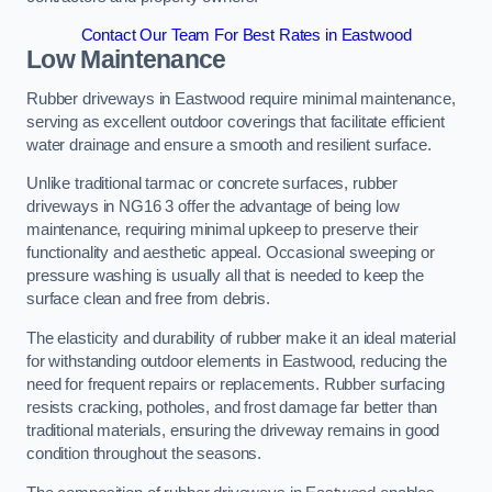
Contact Our Team For Best Rates in Eastwood
Low Maintenance
Rubber driveways in Eastwood require minimal maintenance,
serving as excellent outdoor coverings that facilitate efficient
water drainage and ensure a smooth and resilient surface.
Unlike traditional tarmac or concrete surfaces, rubber
driveways in NG16 3 offer the advantage of being low
maintenance, requiring minimal upkeep to preserve their
functionality and aesthetic appeal. Occasional sweeping or
pressure washing is usually all that is needed to keep the
surface clean and free from debris.
The elasticity and durability of rubber make it an ideal material
for withstanding outdoor elements in Eastwood, reducing the
need for frequent repairs or replacements. Rubber surfacing
resists cracking, potholes, and frost damage far better than
traditional materials, ensuring the driveway remains in good
condition throughout the seasons.