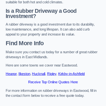
suitable for both hot and cold climates.
Is a Rubber Driveway a Good
Investment?
A rubber driveway is a good investment due to its durability,
low maintenance, and long lifespan. It can also add curb
appeal to your property and increase its value.
Find More Info
Make sure you contact us today for a number of great rubber
driveways in East Midlands.
Here are some towns we cover near Eastwood.
Heanor
,
Ilkeston
,
Hucknall
,
Ripley
,
Kirkby-in-Ashfield
Receive Top Online Quotes Here
For more information on rubber driveways in Eastwood, fill in
the contact form below to receive a free quote today.