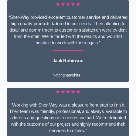
★★★★★
“Sher-Way provided excellent customer service and delivered
high-quality products tailored to our needs. Their attention to
detail and commitment to customer satisfaction were evident
from the start. We’re thrilled with the results and wouldn’t
hesitate to work with them again.”
Jack Robinson
Nottinghamshire
★★★★★
“Working with Sher-Way was a pleasure from start to finish.
Their team was friendly, professional, and always available to
address any questions or concerns we had. We’re delighted
with the outcome of our project and highly recommend their
services to others.”