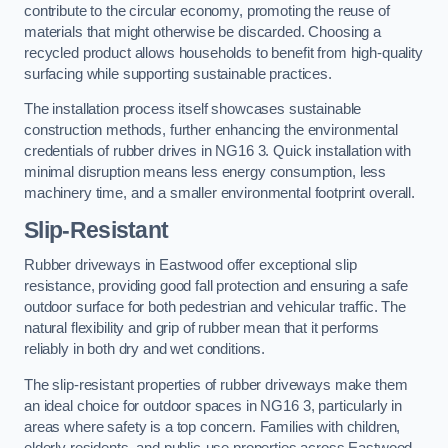
contribute to the circular economy, promoting the reuse of
materials that might otherwise be discarded. Choosing a
recycled product allows households to benefit from high-quality
surfacing while supporting sustainable practices.
The installation process itself showcases sustainable
construction methods, further enhancing the environmental
credentials of rubber drives in NG16 3. Quick installation with
minimal disruption means less energy consumption, less
machinery time, and a smaller environmental footprint overall.
Slip-Resistant
Rubber driveways in Eastwood offer exceptional slip
resistance, providing good fall protection and ensuring a safe
outdoor surface for both pedestrian and vehicular traffic. The
natural flexibility and grip of rubber mean that it performs
reliably in both dry and wet conditions.
The slip-resistant properties of rubber driveways make them
an ideal choice for outdoor spaces in NG16 3, particularly in
areas where safety is a top concern. Families with children,
elderly residents, and public-use properties across Eastwood