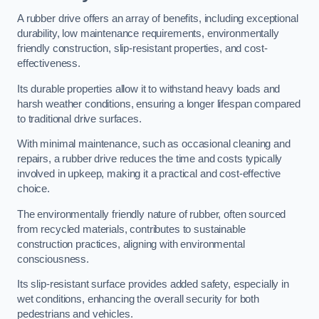
A rubber drive offers an array of benefits, including exceptional
durability, low maintenance requirements, environmentally
friendly construction, slip-resistant properties, and cost-
effectiveness.
Its durable properties allow it to withstand heavy loads and
harsh weather conditions, ensuring a longer lifespan compared
to traditional drive surfaces.
With minimal maintenance, such as occasional cleaning and
repairs, a rubber drive reduces the time and costs typically
involved in upkeep, making it a practical and cost-effective
choice.
The environmentally friendly nature of rubber, often sourced
from recycled materials, contributes to sustainable
construction practices, aligning with environmental
consciousness.
Its slip-resistant surface provides added safety, especially in
wet conditions, enhancing the overall security for both
pedestrians and vehicles.