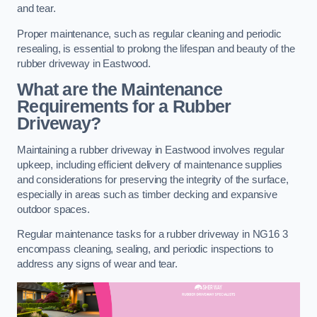
and tear.
Proper maintenance, such as regular cleaning and periodic
resealing, is essential to prolong the lifespan and beauty of the
rubber driveway in Eastwood.
What are the Maintenance
Requirements for a Rubber
Driveway?
Maintaining a rubber driveway in Eastwood involves regular
upkeep, including efficient delivery of maintenance supplies
and considerations for preserving the integrity of the surface,
especially in areas such as timber decking and expansive
outdoor spaces.
Regular maintenance tasks for a rubber driveway in NG16 3
encompass cleaning, sealing, and periodic inspections to
address any signs of wear and tear.