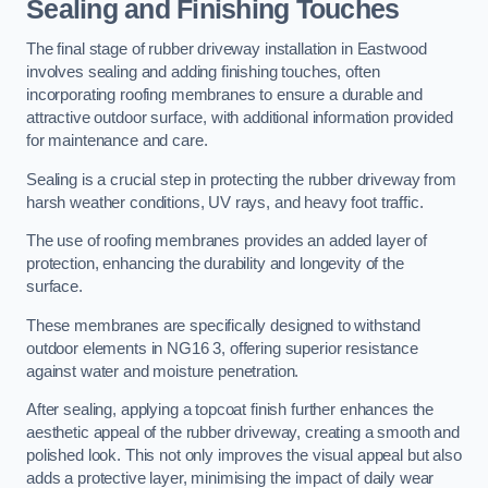
Sealing and Finishing Touches
The final stage of rubber driveway installation in Eastwood
involves sealing and adding finishing touches, often
incorporating roofing membranes to ensure a durable and
attractive outdoor surface, with additional information provided
for maintenance and care.
Sealing is a crucial step in protecting the rubber driveway from
harsh weather conditions, UV rays, and heavy foot traffic.
The use of roofing membranes provides an added layer of
protection, enhancing the durability and longevity of the
surface.
These membranes are specifically designed to withstand
outdoor elements in NG16 3, offering superior resistance
against water and moisture penetration.
After sealing, applying a topcoat finish further enhances the
aesthetic appeal of the rubber driveway, creating a smooth and
polished look. This not only improves the visual appeal but also
adds a protective layer, minimising the impact of daily wear