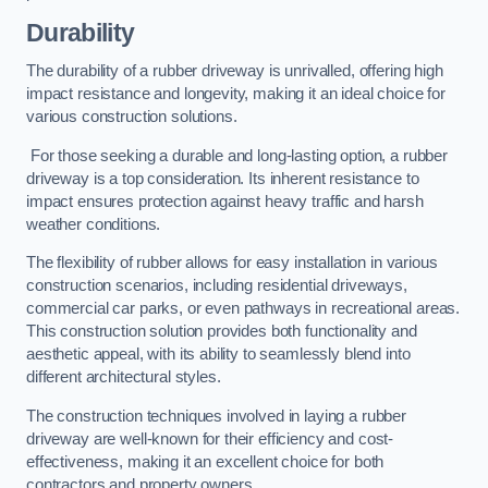
Durability
The durability of a rubber driveway is unrivalled, offering high
impact resistance and longevity, making it an ideal choice for
various construction solutions.
For those seeking a durable and long-lasting option, a rubber
driveway is a top consideration. Its inherent resistance to
impact ensures protection against heavy traffic and harsh
weather conditions.
The flexibility of rubber allows for easy installation in various
construction scenarios, including residential driveways,
commercial car parks, or even pathways in recreational areas.
This construction solution provides both functionality and
aesthetic appeal, with its ability to seamlessly blend into
different architectural styles.
The construction techniques involved in laying a rubber
driveway are well-known for their efficiency and cost-
effectiveness, making it an excellent choice for both
contractors and property owners.