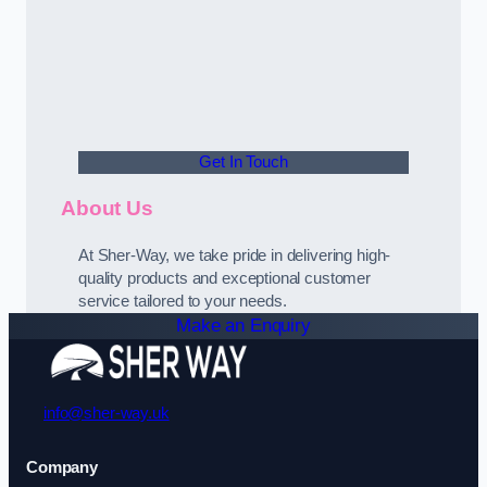
Get In Touch
About Us
At Sher-Way, we take pride in delivering high-
quality products and exceptional customer
service tailored to your needs.
Make an Enquiry
info@sher-way.uk
Company