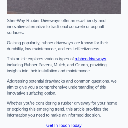
Sher-Way Rubber Driveways offer an eco-friendly and
innovative alternative to traditional concrete or asphalt
surfaces.
Gaining popularity, rubber driveways are known for their
durability, low maintenance, and cost-effectiveness.
This article explores various types of
rubber driveways
,
including Rubber Pavers, Mulch, and Crumb, providing
insights into their installation and maintenance.
Addressing potential drawbacks and common questions, we
aim to give you a comprehensive understanding of this
innovative surfacing option.
Whether you’re considering a rubber driveway for your home
or exploring this emerging trend, this article provides the
information you need to make an informed decision.
Get In Touch Today