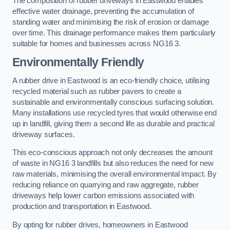
The composition of rubber driveways in Eastwood enables
effective water drainage, preventing the accumulation of
standing water and minimising the risk of erosion or damage
over time. This drainage performance makes them particularly
suitable for homes and businesses across NG16 3.
Environmentally Friendly
A rubber drive in Eastwood is an eco-friendly choice, utilising
recycled material such as rubber pavers to create a
sustainable and environmentally conscious surfacing solution.
Many installations use recycled tyres that would otherwise end
up in landfill, giving them a second life as durable and practical
driveway surfaces.
This eco-conscious approach not only decreases the amount
of waste in NG16 3 landfills but also reduces the need for new
raw materials, minimising the overall environmental impact. By
reducing reliance on quarrying and raw aggregate, rubber
driveways help lower carbon emissions associated with
production and transportation in Eastwood.
By opting for rubber drives, homeowners in Eastwood