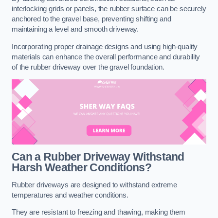
interlocking grids or panels, the rubber surface can be securely
anchored to the gravel base, preventing shifting and
maintaining a level and smooth driveway.
Incorporating proper drainage designs and using high-quality
materials can enhance the overall performance and durability
of the rubber driveway over the gravel foundation.
Can a Rubber Driveway Withstand
Harsh Weather Conditions?
Rubber driveways are designed to withstand extreme
temperatures and weather conditions.
They are resistant to freezing and thawing, making them