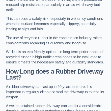
reduced slip resistance, particularly in areas with heavy foot
traffic.
This can pose a safety risk, especially in wet or icy conditions
when the surface becomes especially slippery, potentially
leading to slips and falls.
The use of recycled rubber in the construction industry raises
considerations regarding its durability and longevity.
While it is an eco-friendly option, the long-term performance of
recycled rubber in high-traffic areas needs to be evaluated to
ensure it meets the necessary safety and durability standards.
How Long does a Rubber Driveway
Last?
A rubber driveway can last up to 20 years or more. It is
important to regularly clean and seal the driveway to extend its
lifespan.
A well-maintained rubber driveway can last for a considerable