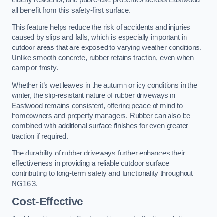
all benefit from this safety-first surface.
This feature helps reduce the risk of accidents and injuries
caused by slips and falls, which is especially important in
outdoor areas that are exposed to varying weather conditions.
Unlike smooth concrete, rubber retains traction, even when
damp or frosty.
Whether it’s wet leaves in the autumn or icy conditions in the
winter, the slip-resistant nature of rubber driveways in
Eastwood remains consistent, offering peace of mind to
homeowners and property managers. Rubber can also be
combined with additional surface finishes for even greater
traction if required.
The durability of rubber driveways further enhances their
effectiveness in providing a reliable outdoor surface,
contributing to long-term safety and functionality throughout
NG16 3.
Cost-Effective