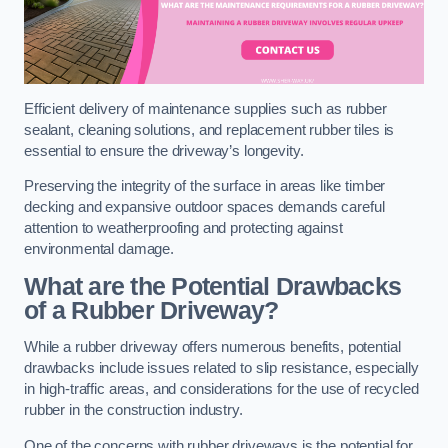
Efficient delivery of maintenance supplies such as rubber
sealant, cleaning solutions, and replacement rubber tiles is
essential to ensure the driveway’s longevity.
Preserving the integrity of the surface in areas like timber
decking and expansive outdoor spaces demands careful
attention to weatherproofing and protecting against
environmental damage.
What are the Potential Drawbacks
of a Rubber Driveway?
While a rubber driveway offers numerous benefits, potential
drawbacks include issues related to slip resistance, especially
in high-traffic areas, and considerations for the use of recycled
rubber in the construction industry.
One of the concerns with rubber driveways is the potential for