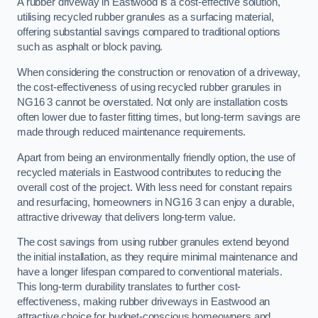
A rubber driveway in Eastwood is a cost-effective solution,
utilising recycled rubber granules as a surfacing material,
offering substantial savings compared to traditional options
such as asphalt or block paving.
When considering the construction or renovation of a driveway,
the cost-effectiveness of using recycled rubber granules in
NG16 3 cannot be overstated. Not only are installation costs
often lower due to faster fitting times, but long-term savings are
made through reduced maintenance requirements.
Apart from being an environmentally friendly option, the use of
recycled materials in Eastwood contributes to reducing the
overall cost of the project. With less need for constant repairs
and resurfacing, homeowners in NG16 3 can enjoy a durable,
attractive driveway that delivers long-term value.
The cost savings from using rubber granules extend beyond
the initial installation, as they require minimal maintenance and
have a longer lifespan compared to conventional materials.
This long-term durability translates to further cost-
effectiveness, making rubber driveways in Eastwood an
attractive choice for budget-conscious homeowners and