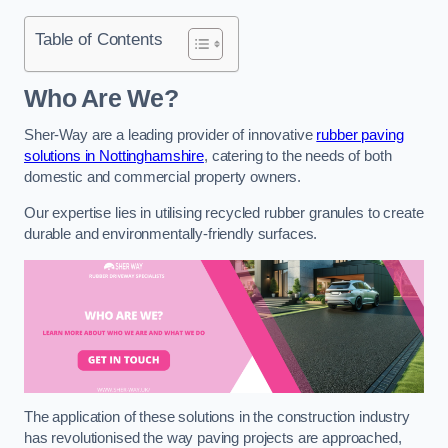
Table of Contents
Who Are We?
Sher-Way are a leading provider of innovative
rubber paving
solutions in Nottinghamshire
, catering to the needs of both
domestic and commercial property owners.
Our expertise lies in utilising recycled rubber granules to create
durable and environmentally-friendly surfaces.
The application of these solutions in the construction industry
has revolutionised the way paving projects are approached,