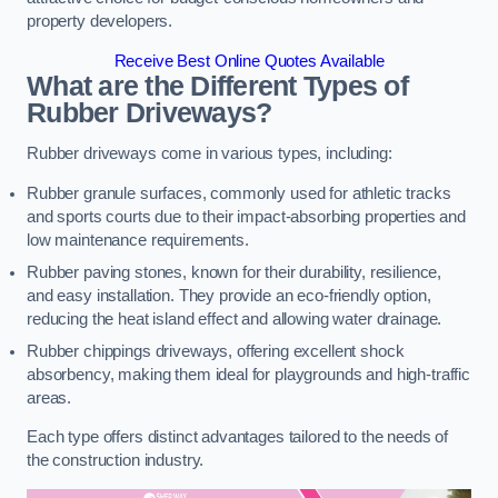
property developers.
Receive Best Online Quotes Available
What are the Different Types of
Rubber Driveways?
Rubber driveways come in various types, including:
Rubber granule surfaces, commonly used for athletic tracks
and sports courts due to their impact-absorbing properties and
low maintenance requirements.
Rubber paving stones, known for their durability, resilience,
and easy installation. They provide an eco-friendly option,
reducing the heat island effect and allowing water drainage.
Rubber chippings driveways, offering excellent shock
absorbency, making them ideal for playgrounds and high-traffic
areas.
Each type offers distinct advantages tailored to the needs of
the construction industry.