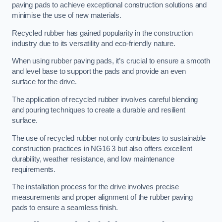
paving pads to achieve exceptional construction solutions and
minimise the use of new materials.
Recycled rubber has gained popularity in the construction
industry due to its versatility and eco-friendly nature.
When using rubber paving pads, it’s crucial to ensure a smooth
and level base to support the pads and provide an even
surface for the drive.
The application of recycled rubber involves careful blending
and pouring techniques to create a durable and resilient
surface.
The use of recycled rubber not only contributes to sustainable
construction practices in NG16 3 but also offers excellent
durability, weather resistance, and low maintenance
requirements.
The installation process for the drive involves precise
measurements and proper alignment of the rubber paving
pads to ensure a seamless finish.