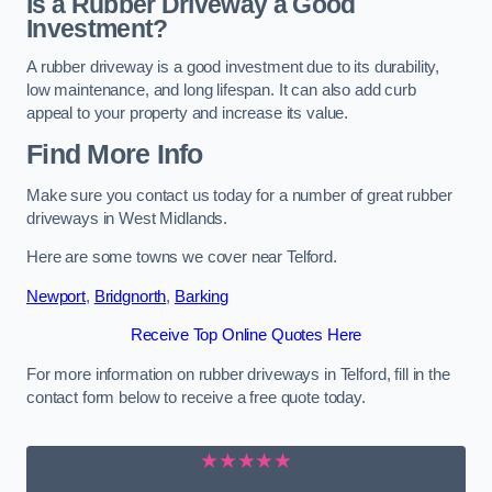
Is a Rubber Driveway a Good
Investment?
A rubber driveway is a good investment due to its durability,
low maintenance, and long lifespan. It can also add curb
appeal to your property and increase its value.
Find More Info
Make sure you contact us today for a number of great rubber
driveways in West Midlands.
Here are some towns we cover near Telford.
Newport
,
Bridgnorth
,
Barking
Receive Top Online Quotes Here
For more information on rubber driveways in Telford, fill in the
contact form below to receive a free quote today.
★★★★★