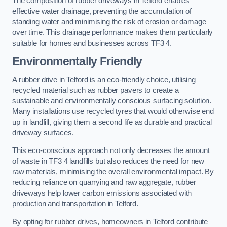
The composition of rubber driveways in Telford enables
effective water drainage, preventing the accumulation of
standing water and minimising the risk of erosion or damage
over time. This drainage performance makes them particularly
suitable for homes and businesses across TF3 4.
Environmentally Friendly
A rubber drive in Telford is an eco-friendly choice, utilising
recycled material such as rubber pavers to create a
sustainable and environmentally conscious surfacing solution.
Many installations use recycled tyres that would otherwise end
up in landfill, giving them a second life as durable and practical
driveway surfaces.
This eco-conscious approach not only decreases the amount
of waste in TF3 4 landfills but also reduces the need for new
raw materials, minimising the overall environmental impact. By
reducing reliance on quarrying and raw aggregate, rubber
driveways help lower carbon emissions associated with
production and transportation in Telford.
By opting for rubber drives, homeowners in Telford contribute