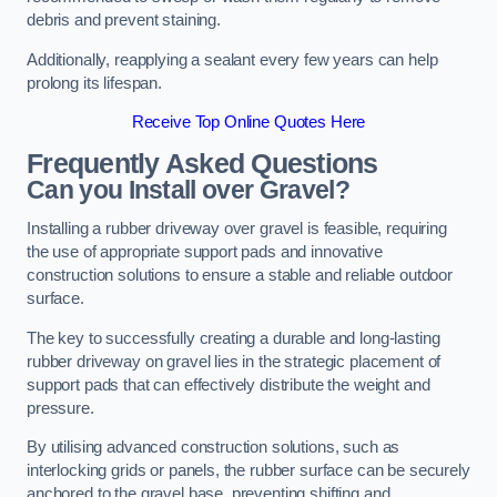
debris and prevent staining.
Additionally, reapplying a sealant every few years can help
prolong its lifespan.
Receive Top Online Quotes Here
Frequently Asked Questions
Can you Install over Gravel?
Installing a rubber driveway over gravel is feasible, requiring
the use of appropriate support pads and innovative
construction solutions to ensure a stable and reliable outdoor
surface.
The key to successfully creating a durable and long-lasting
rubber driveway on gravel lies in the strategic placement of
support pads that can effectively distribute the weight and
pressure.
By utilising advanced construction solutions, such as
interlocking grids or panels, the rubber surface can be securely
anchored to the gravel base, preventing shifting and