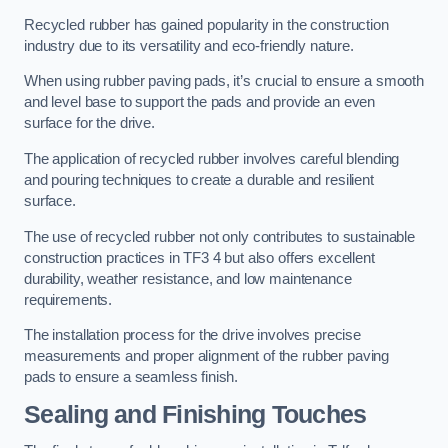
Recycled rubber has gained popularity in the construction
industry due to its versatility and eco-friendly nature.
When using rubber paving pads, it’s crucial to ensure a smooth
and level base to support the pads and provide an even
surface for the drive.
The application of recycled rubber involves careful blending
and pouring techniques to create a durable and resilient
surface.
The use of recycled rubber not only contributes to sustainable
construction practices in TF3 4 but also offers excellent
durability, weather resistance, and low maintenance
requirements.
The installation process for the drive involves precise
measurements and proper alignment of the rubber paving
pads to ensure a seamless finish.
Sealing and Finishing Touches