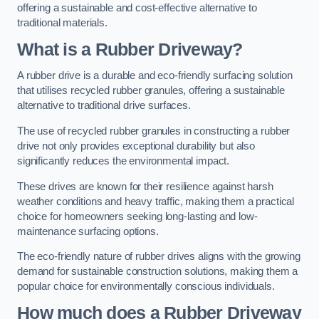
offering a sustainable and cost-effective alternative to
traditional materials.
What is a Rubber Driveway?
A rubber drive is a durable and eco-friendly surfacing solution
that utilises recycled rubber granules, offering a sustainable
alternative to traditional drive surfaces.
The use of recycled rubber granules in constructing a rubber
drive not only provides exceptional durability but also
significantly reduces the environmental impact.
These drives are known for their resilience against harsh
weather conditions and heavy traffic, making them a practical
choice for homeowners seeking long-lasting and low-
maintenance surfacing options.
The eco-friendly nature of rubber drives aligns with the growing
demand for sustainable construction solutions, making them a
popular choice for environmentally conscious individuals.
How much does a Rubber Driveway