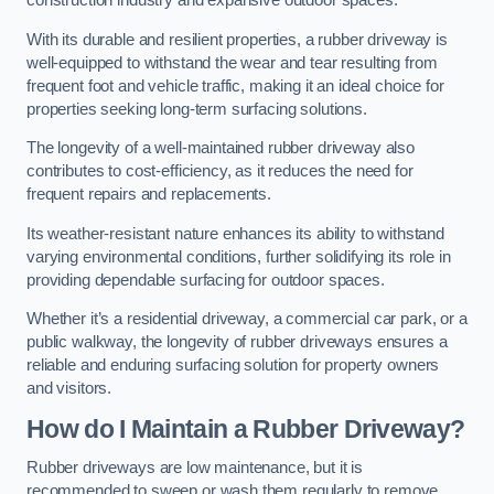
construction industry and expansive outdoor spaces.
With its durable and resilient properties, a rubber driveway is
well-equipped to withstand the wear and tear resulting from
frequent foot and vehicle traffic, making it an ideal choice for
properties seeking long-term surfacing solutions.
The longevity of a well-maintained rubber driveway also
contributes to cost-efficiency, as it reduces the need for
frequent repairs and replacements.
Its weather-resistant nature enhances its ability to withstand
varying environmental conditions, further solidifying its role in
providing dependable surfacing for outdoor spaces.
Whether it’s a residential driveway, a commercial car park, or a
public walkway, the longevity of rubber driveways ensures a
reliable and enduring surfacing solution for property owners
and visitors.
How do I Maintain a Rubber Driveway?
Rubber driveways are low maintenance, but it is
recommended to sweep or wash them regularly to remove