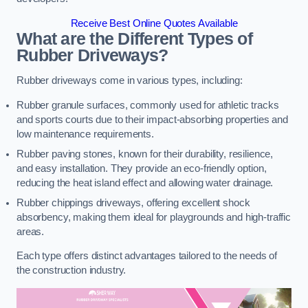
Receive Best Online Quotes Available
What are the Different Types of
Rubber Driveways?
Rubber driveways come in various types, including:
Rubber granule surfaces, commonly used for athletic tracks
and sports courts due to their impact-absorbing properties and
low maintenance requirements.
Rubber paving stones, known for their durability, resilience,
and easy installation. They provide an eco-friendly option,
reducing the heat island effect and allowing water drainage.
Rubber chippings driveways, offering excellent shock
absorbency, making them ideal for playgrounds and high-traffic
areas.
Each type offers distinct advantages tailored to the needs of
the construction industry.