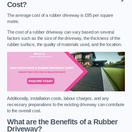
Cost?
The average cost of a rubber driveway is £85 per square
metre.
The cost of a rubber driveway can vary based on several
factors such as the size of the driveway, the thickness of the
rubber surface, the quality of materials used, and the location.
Additionally, installation costs, labour charges, and any
necessary preparations to the existing driveway can contribute
to the overall cost.
What are the Benefits of a Rubber
Driveway?