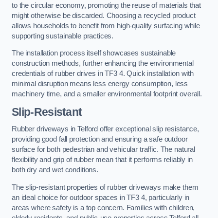
to the circular economy, promoting the reuse of materials that
might otherwise be discarded. Choosing a recycled product
allows households to benefit from high-quality surfacing while
supporting sustainable practices.
The installation process itself showcases sustainable
construction methods, further enhancing the environmental
credentials of rubber drives in TF3 4. Quick installation with
minimal disruption means less energy consumption, less
machinery time, and a smaller environmental footprint overall.
Slip-Resistant
Rubber driveways in Telford offer exceptional slip resistance,
providing good fall protection and ensuring a safe outdoor
surface for both pedestrian and vehicular traffic. The natural
flexibility and grip of rubber mean that it performs reliably in
both dry and wet conditions.
The slip-resistant properties of rubber driveways make them
an ideal choice for outdoor spaces in TF3 4, particularly in
areas where safety is a top concern. Families with children,
elderly residents, and public-use properties across Telford all