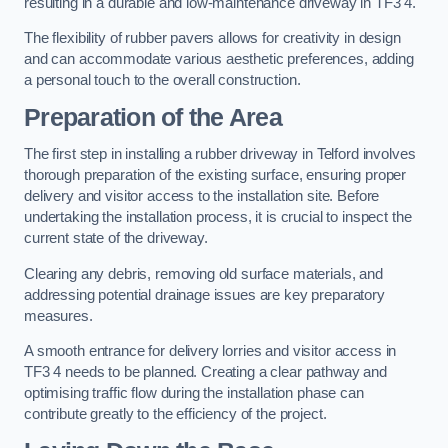
resulting in a durable and low-maintenance driveway in TF3 4.
The flexibility of rubber pavers allows for creativity in design
and can accommodate various aesthetic preferences, adding
a personal touch to the overall construction.
Preparation of the Area
The first step in installing a rubber driveway in Telford involves
thorough preparation of the existing surface, ensuring proper
delivery and visitor access to the installation site. Before
undertaking the installation process, it is crucial to inspect the
current state of the driveway.
Clearing any debris, removing old surface materials, and
addressing potential drainage issues are key preparatory
measures.
A smooth entrance for delivery lorries and visitor access in
TF3 4 needs to be planned. Creating a clear pathway and
optimising traffic flow during the installation phase can
contribute greatly to the efficiency of the project.