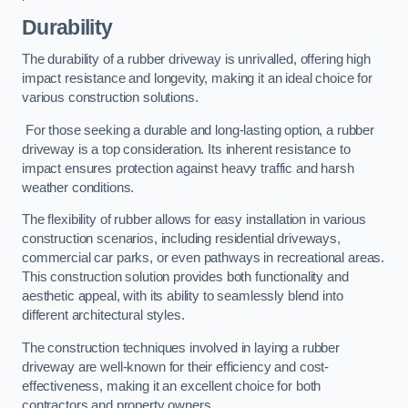
Durability
The durability of a rubber driveway is unrivalled, offering high
impact resistance and longevity, making it an ideal choice for
various construction solutions.
For those seeking a durable and long-lasting option, a rubber
driveway is a top consideration. Its inherent resistance to
impact ensures protection against heavy traffic and harsh
weather conditions.
The flexibility of rubber allows for easy installation in various
construction scenarios, including residential driveways,
commercial car parks, or even pathways in recreational areas.
This construction solution provides both functionality and
aesthetic appeal, with its ability to seamlessly blend into
different architectural styles.
The construction techniques involved in laying a rubber
driveway are well-known for their efficiency and cost-
effectiveness, making it an excellent choice for both
contractors and property owners.