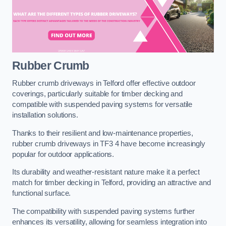
Rubber Crumb
Rubber crumb driveways in Telford offer effective outdoor
coverings, particularly suitable for timber decking and
compatible with suspended paving systems for versatile
installation solutions.
Thanks to their resilient and low-maintenance properties,
rubber crumb driveways in TF3 4 have become increasingly
popular for outdoor applications.
Its durability and weather-resistant nature make it a perfect
match for timber decking in Telford, providing an attractive and
functional surface.
The compatibility with suspended paving systems further
enhances its versatility, allowing for seamless integration into