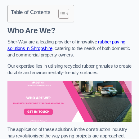
Table of Contents
Who Are We?
Sher-Way are a leading provider of innovative
rubber paving
solutions in Shropshire
, catering to the needs of both domestic
and commercial property owners.
Our expertise lies in utilising recycled rubber granules to create
durable and environmentally-friendly surfaces.
The application of these solutions in the construction industry
has revolutionised the way paving projects are approached,