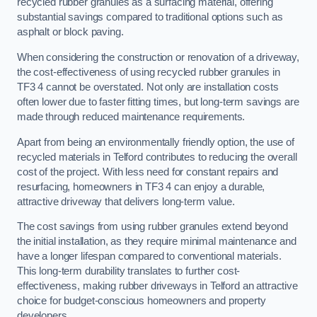
recycled rubber granules as a surfacing material, offering
substantial savings compared to traditional options such as
asphalt or block paving.
When considering the construction or renovation of a driveway,
the cost-effectiveness of using recycled rubber granules in
TF3 4 cannot be overstated. Not only are installation costs
often lower due to faster fitting times, but long-term savings are
made through reduced maintenance requirements.
Apart from being an environmentally friendly option, the use of
recycled materials in Telford contributes to reducing the overall
cost of the project. With less need for constant repairs and
resurfacing, homeowners in TF3 4 can enjoy a durable,
attractive driveway that delivers long-term value.
The cost savings from using rubber granules extend beyond
the initial installation, as they require minimal maintenance and
have a longer lifespan compared to conventional materials.
This long-term durability translates to further cost-
effectiveness, making rubber driveways in Telford an attractive
choice for budget-conscious homeowners and property
developers.