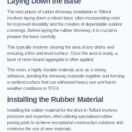
Laying Down the Base
The next phase of rubber driveway installation in Telford
involves laying down a robust base, often incorporating resin
for improved durability and the creation of dependable outdoor
coverings. Before laying the rubber driveway, it is crucial to
prepare the base carefully.
This typically involves clearing the area of any debris and
ensuring a firm and level surface. Once the area is ready, a
layer of resin-bound aggregate is often applied.
This resin, a highly durable material, acts as a strong
adhesive, bonding the driveway materials together and forming
a resilient surface that can withstand heavy use and harsh
weather conditions in TF3 4.
Installing the Rubber Material
Installing the rubber material for the drive in Telford involves
precision and expertise, often utilising specialised rubber
paving pads to achieve exceptional construction solutions and
minimise the use of new materials.