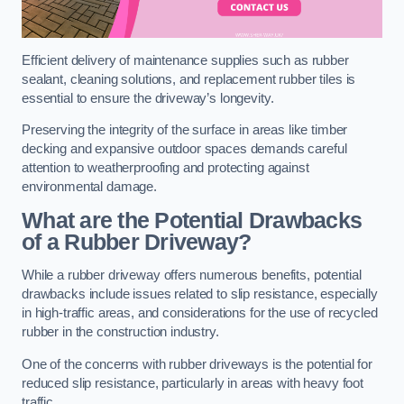
Efficient delivery of maintenance supplies such as rubber
sealant, cleaning solutions, and replacement rubber tiles is
essential to ensure the driveway’s longevity.
Preserving the integrity of the surface in areas like timber
decking and expansive outdoor spaces demands careful
attention to weatherproofing and protecting against
environmental damage.
What are the Potential Drawbacks
of a Rubber Driveway?
While a rubber driveway offers numerous benefits, potential
drawbacks include issues related to slip resistance, especially
in high-traffic areas, and considerations for the use of recycled
rubber in the construction industry.
One of the concerns with rubber driveways is the potential for
reduced slip resistance, particularly in areas with heavy foot
traffic.