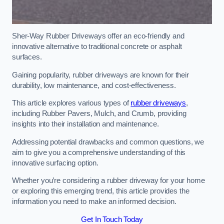
Sher-Way Rubber Driveways offer an eco-friendly and
innovative alternative to traditional concrete or asphalt
surfaces.
Gaining popularity, rubber driveways are known for their
durability, low maintenance, and cost-effectiveness.
This article explores various types of
rubber driveways
,
including Rubber Pavers, Mulch, and Crumb, providing
insights into their installation and maintenance.
Addressing potential drawbacks and common questions, we
aim to give you a comprehensive understanding of this
innovative surfacing option.
Whether you’re considering a rubber driveway for your home
or exploring this emerging trend, this article provides the
information you need to make an informed decision.
Get In Touch Today