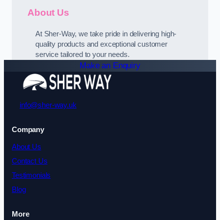
About Us
At Sher-Way, we take pride in delivering high-
quality products and exceptional customer
service tailored to your needs.
Make an Enquiry
info@sher-way.uk
Company
About Us
Contact Us
Testimonials
Blog
More