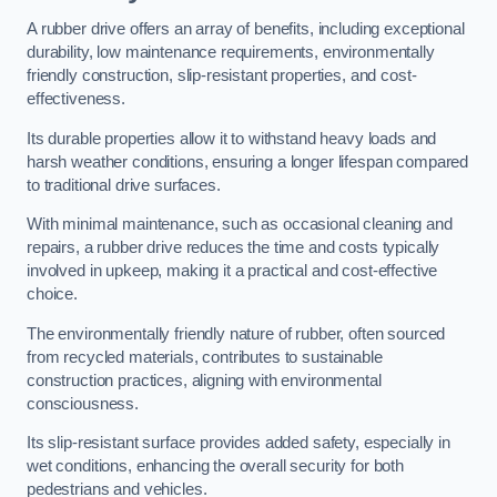
A rubber drive offers an array of benefits, including exceptional
durability, low maintenance requirements, environmentally
friendly construction, slip-resistant properties, and cost-
effectiveness.
Its durable properties allow it to withstand heavy loads and
harsh weather conditions, ensuring a longer lifespan compared
to traditional drive surfaces.
With minimal maintenance, such as occasional cleaning and
repairs, a rubber drive reduces the time and costs typically
involved in upkeep, making it a practical and cost-effective
choice.
The environmentally friendly nature of rubber, often sourced
from recycled materials, contributes to sustainable
construction practices, aligning with environmental
consciousness.
Its slip-resistant surface provides added safety, especially in
wet conditions, enhancing the overall security for both
pedestrians and vehicles.