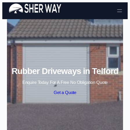
Skip to content
Rubber Driveways in Telford
Enquire Today For A Free No Obligation Quote
Get a Quote