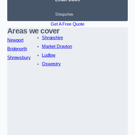
Shropshire
Get A Free Quote
Areas we cover
Shropshire
Newport
Market Drayton
Bridgnorth
Ludlow
Shrewsbury
Oswestry