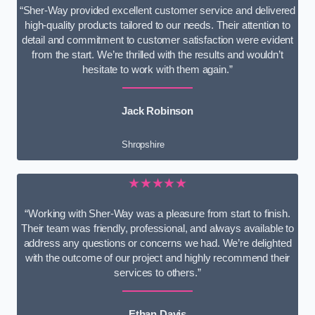
“Sher-Way provided excellent customer service and delivered
high-quality products tailored to our needs. Their attention to
detail and commitment to customer satisfaction were evident
from the start. We’re thrilled with the results and wouldn’t
hesitate to work with them again.”
Jack Robinson
Shropshire
★★★★★
“Working with Sher-Way was a pleasure from start to finish.
Their team was friendly, professional, and always available to
address any questions or concerns we had. We’re delighted
with the outcome of our project and highly recommend their
services to others.”
Ethan Davis