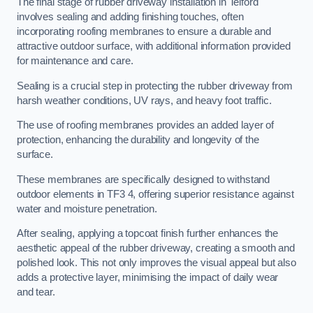
The final stage of rubber driveway installation in Telford
involves sealing and adding finishing touches, often
incorporating roofing membranes to ensure a durable and
attractive outdoor surface, with additional information provided
for maintenance and care.
Sealing is a crucial step in protecting the rubber driveway from
harsh weather conditions, UV rays, and heavy foot traffic.
The use of roofing membranes provides an added layer of
protection, enhancing the durability and longevity of the
surface.
These membranes are specifically designed to withstand
outdoor elements in TF3 4, offering superior resistance against
water and moisture penetration.
After sealing, applying a topcoat finish further enhances the
aesthetic appeal of the rubber driveway, creating a smooth and
polished look. This not only improves the visual appeal but also
adds a protective layer, minimising the impact of daily wear
and tear.