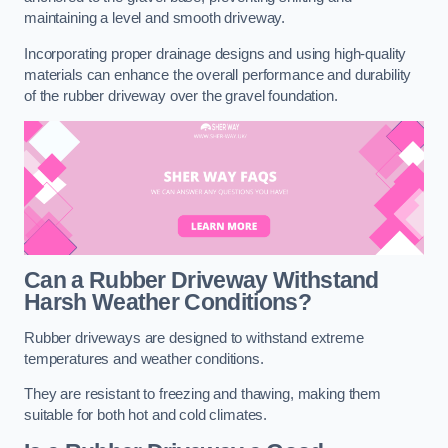
maintaining a level and smooth driveway.
Incorporating proper drainage designs and using high-quality
materials can enhance the overall performance and durability
of the rubber driveway over the gravel foundation.
Can a Rubber Driveway Withstand
Harsh Weather Conditions?
Rubber driveways are designed to withstand extreme
temperatures and weather conditions.
They are resistant to freezing and thawing, making them
suitable for both hot and cold climates.