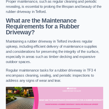
Proper maintenance, such as regular cleaning and periodic
resealing, is essential to prolong the lifespan and beauty of the
rubber driveway in Telford.
What are the Maintenance
Requirements for a Rubber
Driveway?
Maintaining a rubber driveway in Telford involves regular
upkeep, including efficient delivery of maintenance supplies
and considerations for preserving the integrity of the surface,
especially in areas such as timber decking and expansive
outdoor spaces.
Regular maintenance tasks for a rubber driveway in TF3 4
encompass cleaning, sealing, and periodic inspections to
address any signs of wear and tear.