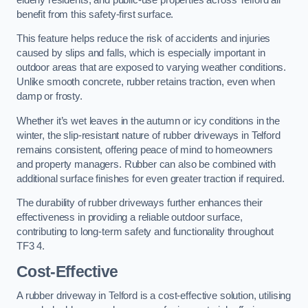
benefit from this safety-first surface.
This feature helps reduce the risk of accidents and injuries
caused by slips and falls, which is especially important in
outdoor areas that are exposed to varying weather conditions.
Unlike smooth concrete, rubber retains traction, even when
damp or frosty.
Whether it’s wet leaves in the autumn or icy conditions in the
winter, the slip-resistant nature of rubber driveways in Telford
remains consistent, offering peace of mind to homeowners
and property managers. Rubber can also be combined with
additional surface finishes for even greater traction if required.
The durability of rubber driveways further enhances their
effectiveness in providing a reliable outdoor surface,
contributing to long-term safety and functionality throughout
TF3 4.
Cost-Effective
A rubber driveway in Telford is a cost-effective solution, utilising