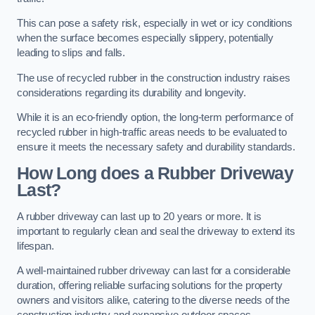
This can pose a safety risk, especially in wet or icy conditions
when the surface becomes especially slippery, potentially
leading to slips and falls.
The use of recycled rubber in the construction industry raises
considerations regarding its durability and longevity.
While it is an eco-friendly option, the long-term performance of
recycled rubber in high-traffic areas needs to be evaluated to
ensure it meets the necessary safety and durability standards.
How Long does a Rubber Driveway
Last?
A rubber driveway can last up to 20 years or more. It is
important to regularly clean and seal the driveway to extend its
lifespan.
A well-maintained rubber driveway can last for a considerable
duration, offering reliable surfacing solutions for the property
owners and visitors alike, catering to the diverse needs of the