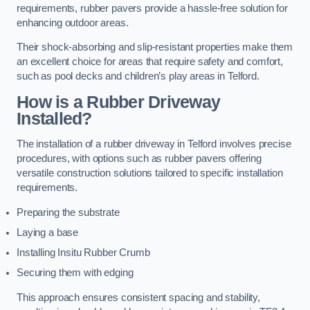
requirements, rubber pavers provide a hassle-free solution for
enhancing outdoor areas.
Their shock-absorbing and slip-resistant properties make them
an excellent choice for areas that require safety and comfort,
such as pool decks and children’s play areas in Telford.
How is a Rubber Driveway
Installed?
The installation of a rubber driveway in Telford involves precise
procedures, with options such as rubber pavers offering
versatile construction solutions tailored to specific installation
requirements.
Preparing the substrate
Laying a base
Installing Insitu Rubber Crumb
Securing them with edging
This approach ensures consistent spacing and stability,