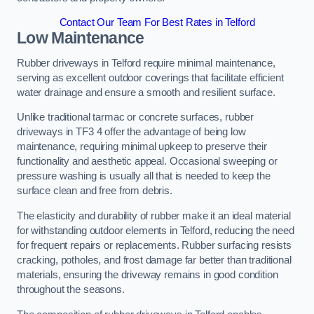
Contact Our Team For Best Rates in Telford
Low Maintenance
Rubber driveways in Telford require minimal maintenance,
serving as excellent outdoor coverings that facilitate efficient
water drainage and ensure a smooth and resilient surface.
Unlike traditional tarmac or concrete surfaces, rubber
driveways in TF3 4 offer the advantage of being low
maintenance, requiring minimal upkeep to preserve their
functionality and aesthetic appeal. Occasional sweeping or
pressure washing is usually all that is needed to keep the
surface clean and free from debris.
The elasticity and durability of rubber make it an ideal material
for withstanding outdoor elements in Telford, reducing the need
for frequent repairs or replacements. Rubber surfacing resists
cracking, potholes, and frost damage far better than traditional
materials, ensuring the driveway remains in good condition
throughout the seasons.