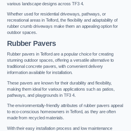
various landscape designs across TF3 4.
Whether used for residential driveways, pathways, or
recreational areas in Telford, the flexibility and adaptability of
rubber crumb driveways make them an appealing option for
outdoor spaces.
Rubber Pavers
Rubber pavers in Telford are a popular choice for creating
stunning outdoor spaces, offering a versatile alternative to
traditional concrete pavers, with convenient delivery
information available for installation.
These pavers are known for their durability and flexibility,
making them ideal for various applications such as patios,
pathways, and playgrounds in TF3 4.
The environmentally-friendly attributes of rubber pavers appeal
to eco-conscious homeowners in Telford, as they are often
made from recycled materials.
With their easy installation process and low maintenance