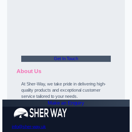
Get In Touch
About Us
At Sher-Way, we take pride in delivering high-
quality products and exceptional customer
service tailored to your needs.
Make an Enquiry
info@sher-way.uk