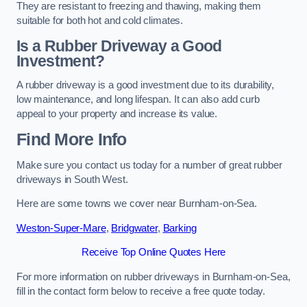
They are resistant to freezing and thawing, making them
suitable for both hot and cold climates.
Is a Rubber Driveway a Good
Investment?
A rubber driveway is a good investment due to its durability,
low maintenance, and long lifespan. It can also add curb
appeal to your property and increase its value.
Find More Info
Make sure you contact us today for a number of great rubber
driveways in South West.
Here are some towns we cover near Burnham-on-Sea.
Weston-Super-Mare
,
Bridgwater
,
Barking
Receive Top Online Quotes Here
For more information on rubber driveways in Burnham-on-Sea,
fill in the contact form below to receive a free quote today.