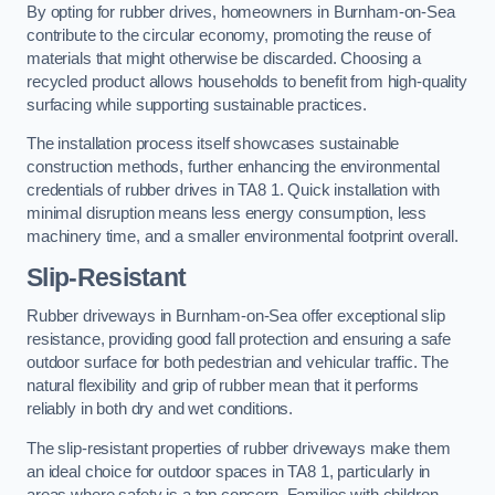
By opting for rubber drives, homeowners in Burnham-on-Sea
contribute to the circular economy, promoting the reuse of
materials that might otherwise be discarded. Choosing a
recycled product allows households to benefit from high-quality
surfacing while supporting sustainable practices.
The installation process itself showcases sustainable
construction methods, further enhancing the environmental
credentials of rubber drives in TA8 1. Quick installation with
minimal disruption means less energy consumption, less
machinery time, and a smaller environmental footprint overall.
Slip-Resistant
Rubber driveways in Burnham-on-Sea offer exceptional slip
resistance, providing good fall protection and ensuring a safe
outdoor surface for both pedestrian and vehicular traffic. The
natural flexibility and grip of rubber mean that it performs
reliably in both dry and wet conditions.
The slip-resistant properties of rubber driveways make them
an ideal choice for outdoor spaces in TA8 1, particularly in
areas where safety is a top concern. Families with children,