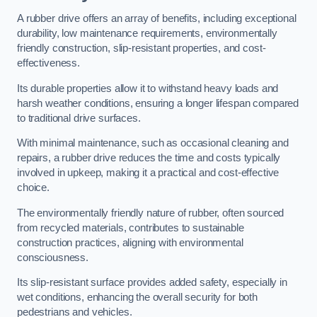
A rubber drive offers an array of benefits, including exceptional
durability, low maintenance requirements, environmentally
friendly construction, slip-resistant properties, and cost-
effectiveness.
Its durable properties allow it to withstand heavy loads and
harsh weather conditions, ensuring a longer lifespan compared
to traditional drive surfaces.
With minimal maintenance, such as occasional cleaning and
repairs, a rubber drive reduces the time and costs typically
involved in upkeep, making it a practical and cost-effective
choice.
The environmentally friendly nature of rubber, often sourced
from recycled materials, contributes to sustainable
construction practices, aligning with environmental
consciousness.
Its slip-resistant surface provides added safety, especially in
wet conditions, enhancing the overall security for both
pedestrians and vehicles.