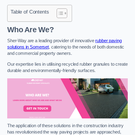
Table of Contents
Who Are We?
Sher-Way are a leading provider of innovative
rubber paving
solutions in Somerset
, catering to the needs of both domestic
and commercial property owners.
Our expertise lies in utilising recycled rubber granules to create
durable and environmentally-friendly surfaces.
The application of these solutions in the construction industry
has revolutionised the way paving projects are approached,