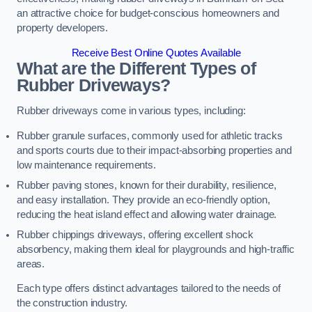
an attractive choice for budget-conscious homeowners and
property developers.
Receive Best Online Quotes Available
What are the Different Types of
Rubber Driveways?
Rubber driveways come in various types, including:
Rubber granule surfaces, commonly used for athletic tracks
and sports courts due to their impact-absorbing properties and
low maintenance requirements.
Rubber paving stones, known for their durability, resilience,
and easy installation. They provide an eco-friendly option,
reducing the heat island effect and allowing water drainage.
Rubber chippings driveways, offering excellent shock
absorbency, making them ideal for playgrounds and high-traffic
areas.
Each type offers distinct advantages tailored to the needs of
the construction industry.