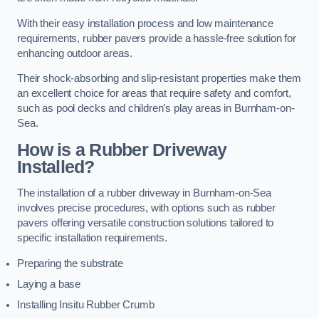
With their easy installation process and low maintenance
requirements, rubber pavers provide a hassle-free solution for
enhancing outdoor areas.
Their shock-absorbing and slip-resistant properties make them
an excellent choice for areas that require safety and comfort,
such as pool decks and children’s play areas in Burnham-on-
Sea.
How is a Rubber Driveway
Installed?
The installation of a rubber driveway in Burnham-on-Sea
involves precise procedures, with options such as rubber
pavers offering versatile construction solutions tailored to
specific installation requirements.
Preparing the substrate
Laying a base
Installing Insitu Rubber Crumb