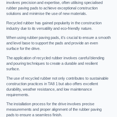
involves precision and expertise, often utilising specialised
rubber paving pads to achieve exceptional construction
solutions and minimise the use of new materials.
Recycled rubber has gained popularity in the construction
industry due to its versatility and eco-friendly nature.
When using rubber paving pads, it’s crucial to ensure a smooth
and level base to support the pads and provide an even
surface for the drive.
The application of recycled rubber involves careful blending
and pouring techniques to create a durable and resilient
surface.
The use of recycled rubber not only contributes to sustainable
construction practices in TA8 1 but also offers excellent
durability, weather resistance, and low maintenance
requirements.
The installation process for the drive involves precise
measurements and proper alignment of the rubber paving
pads to ensure a seamless finish.