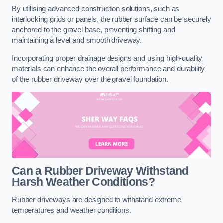
By utilising advanced construction solutions, such as
interlocking grids or panels, the rubber surface can be securely
anchored to the gravel base, preventing shifting and
maintaining a level and smooth driveway.
Incorporating proper drainage designs and using high-quality
materials can enhance the overall performance and durability
of the rubber driveway over the gravel foundation.
Can a Rubber Driveway Withstand
Harsh Weather Conditions?
Rubber driveways are designed to withstand extreme
temperatures and weather conditions.