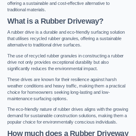
offering a sustainable and cost-effective alternative to
traditional materials.
What is a Rubber Driveway?
A rubber drive is a durable and eco-friendly surfacing solution
that utilises recycled rubber granules, offering a sustainable
alternative to traditional drive surfaces.
The use of recycled rubber granules in constructing a rubber
drive not only provides exceptional durability but also
significantly reduces the environmental impact.
These drives are known for their resilience against harsh
weather conditions and heavy traffic, making them a practical
choice for homeowners seeking long-lasting and low-
maintenance surfacing options.
The eco-friendly nature of rubber drives aligns with the growing
demand for sustainable construction solutions, making them a
popular choice for environmentally conscious individuals.
How much does a Rubber Driveway