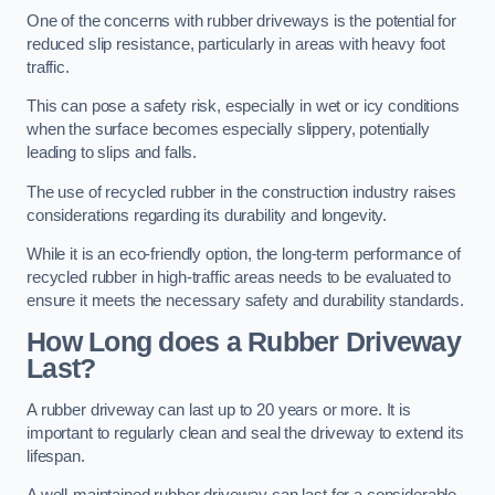
One of the concerns with rubber driveways is the potential for
reduced slip resistance, particularly in areas with heavy foot
traffic.
This can pose a safety risk, especially in wet or icy conditions
when the surface becomes especially slippery, potentially
leading to slips and falls.
The use of recycled rubber in the construction industry raises
considerations regarding its durability and longevity.
While it is an eco-friendly option, the long-term performance of
recycled rubber in high-traffic areas needs to be evaluated to
ensure it meets the necessary safety and durability standards.
How Long does a Rubber Driveway
Last?
A rubber driveway can last up to 20 years or more. It is
important to regularly clean and seal the driveway to extend its
lifespan.