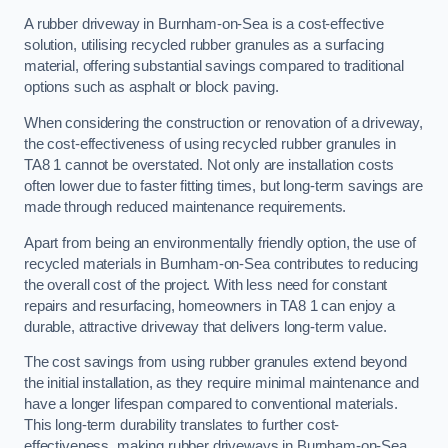
A rubber driveway in Burnham-on-Sea is a cost-effective
solution, utilising recycled rubber granules as a surfacing
material, offering substantial savings compared to traditional
options such as asphalt or block paving.
When considering the construction or renovation of a driveway,
the cost-effectiveness of using recycled rubber granules in
TA8 1 cannot be overstated. Not only are installation costs
often lower due to faster fitting times, but long-term savings are
made through reduced maintenance requirements.
Apart from being an environmentally friendly option, the use of
recycled materials in Burnham-on-Sea contributes to reducing
the overall cost of the project. With less need for constant
repairs and resurfacing, homeowners in TA8 1 can enjoy a
durable, attractive driveway that delivers long-term value.
The cost savings from using rubber granules extend beyond
the initial installation, as they require minimal maintenance and
have a longer lifespan compared to conventional materials.
This long-term durability translates to further cost-
effectiveness, making rubber driveways in Burnham-on-Sea