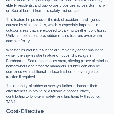
elderly residents, and public-use properties across Burnham-
on-Sea all benefit from this safety-first surface.
This feature helps reduce the risk of accidents and injuries
caused by slips and falls, which is especially important in
outdoor areas that are exposed to varying weather conditions.
Unlike smooth concrete, rubber retains traction, even when
damp or frosty.
Whether it’s wet leaves in the autumn or icy conditions in the
winter, the slip-resistant nature of rubber driveways in
Burnham-on-Sea remains consistent, offering peace of mind to
homeowners and property managers. Rubber can also be
combined with additional surface finishes for even greater
traction if required.
The durability of rubber driveways further enhances their
effectiveness in providing a reliable outdoor surface,
contributing to long-term safety and functionality throughout
TA8 1.
Cost-Effective