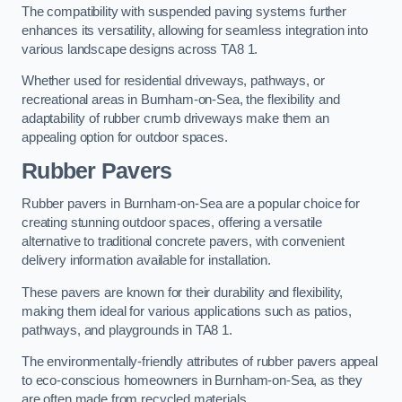
The compatibility with suspended paving systems further
enhances its versatility, allowing for seamless integration into
various landscape designs across TA8 1.
Whether used for residential driveways, pathways, or
recreational areas in Burnham-on-Sea, the flexibility and
adaptability of rubber crumb driveways make them an
appealing option for outdoor spaces.
Rubber Pavers
Rubber pavers in Burnham-on-Sea are a popular choice for
creating stunning outdoor spaces, offering a versatile
alternative to traditional concrete pavers, with convenient
delivery information available for installation.
These pavers are known for their durability and flexibility,
making them ideal for various applications such as patios,
pathways, and playgrounds in TA8 1.
The environmentally-friendly attributes of rubber pavers appeal
to eco-conscious homeowners in Burnham-on-Sea, as they
are often made from recycled materials.