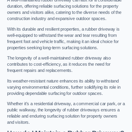
A well-maintained rubber driveway can last for a considerable
duration, offering reliable surfacing solutions for the property
owners and visitors alike, catering to the diverse needs of the
construction industry and expansive outdoor spaces.
With its durable and resilient properties, a rubber driveway is
well-equipped to withstand the wear and tear resulting from
frequent foot and vehicle traffic, making it an ideal choice for
properties seeking long-term surfacing solutions.
The longevity of a well-maintained rubber driveway also
contributes to cost-efficiency, as it reduces the need for
frequent repairs and replacements.
Its weather-resistant nature enhances its ability to withstand
varying environmental conditions, further solidifying its role in
providing dependable surfacing for outdoor spaces.
Whether it’s a residential driveway, a commercial car park, or a
public walkway, the longevity of rubber driveways ensures a
reliable and enduring surfacing solution for property owners
and visitors.