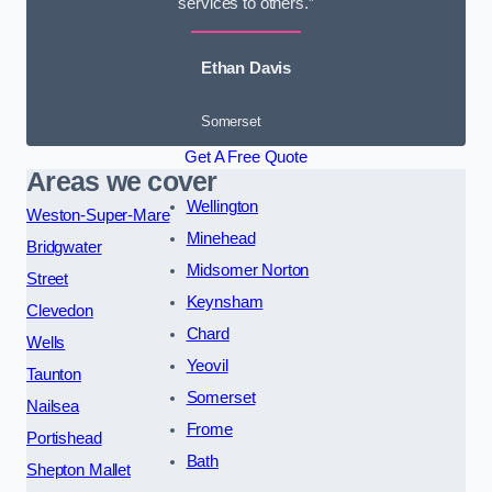
services to others.”
Ethan Davis
Somerset
Get A Free Quote
Areas we cover
Wellington
Weston-Super-Mare
Minehead
Bridgwater
Midsomer Norton
Street
Keynsham
Clevedon
Chard
Wells
Yeovil
Taunton
Somerset
Nailsea
Frome
Portishead
Bath
Shepton Mallet