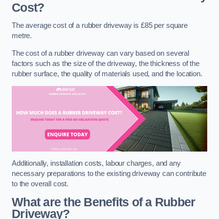
Cost?
The average cost of a rubber driveway is £85 per square
metre.
The cost of a rubber driveway can vary based on several
factors such as the size of the driveway, the thickness of the
rubber surface, the quality of materials used, and the location.
Additionally, installation costs, labour charges, and any
necessary preparations to the existing driveway can contribute
to the overall cost.
What are the Benefits of a Rubber
Driveway?