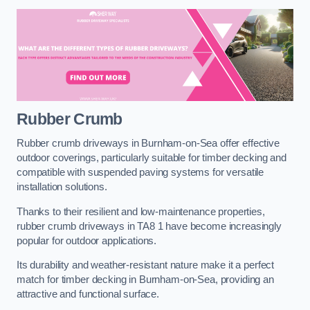
Rubber Crumb
Rubber crumb driveways in Burnham-on-Sea offer effective
outdoor coverings, particularly suitable for timber decking and
compatible with suspended paving systems for versatile
installation solutions.
Thanks to their resilient and low-maintenance properties,
rubber crumb driveways in TA8 1 have become increasingly
popular for outdoor applications.
Its durability and weather-resistant nature make it a perfect
match for timber decking in Burnham-on-Sea, providing an
attractive and functional surface.