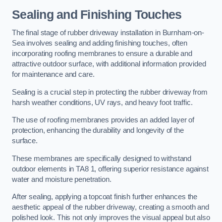
Sealing and Finishing Touches
The final stage of rubber driveway installation in Burnham-on-
Sea involves sealing and adding finishing touches, often
incorporating roofing membranes to ensure a durable and
attractive outdoor surface, with additional information provided
for maintenance and care.
Sealing is a crucial step in protecting the rubber driveway from
harsh weather conditions, UV rays, and heavy foot traffic.
The use of roofing membranes provides an added layer of
protection, enhancing the durability and longevity of the
surface.
These membranes are specifically designed to withstand
outdoor elements in TA8 1, offering superior resistance against
water and moisture penetration.
After sealing, applying a topcoat finish further enhances the
aesthetic appeal of the rubber driveway, creating a smooth and
polished look. This not only improves the visual appeal but also