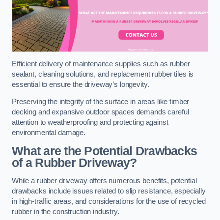
Efficient delivery of maintenance supplies such as rubber
sealant, cleaning solutions, and replacement rubber tiles is
essential to ensure the driveway’s longevity.
Preserving the integrity of the surface in areas like timber
decking and expansive outdoor spaces demands careful
attention to weatherproofing and protecting against
environmental damage.
What are the Potential Drawbacks
of a Rubber Driveway?
While a rubber driveway offers numerous benefits, potential
drawbacks include issues related to slip resistance, especially
in high-traffic areas, and considerations for the use of recycled
rubber in the construction industry.