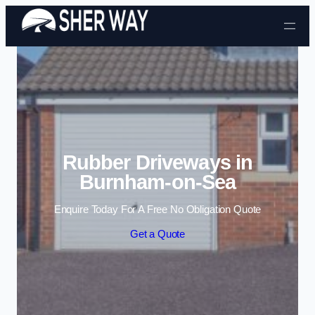
Skip to content
Rubber Driveways in
Burnham-on-Sea
Enquire Today For A Free No Obligation Quote
Get a Quote