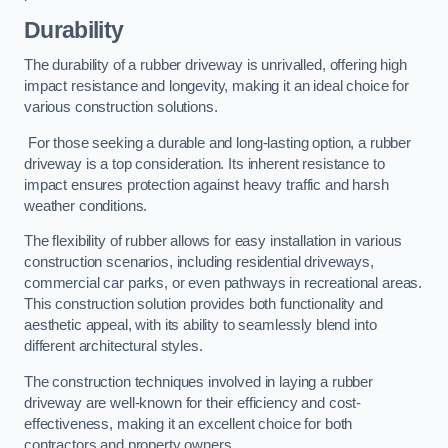
Durability
The durability of a rubber driveway is unrivalled, offering high
impact resistance and longevity, making it an ideal choice for
various construction solutions.
For those seeking a durable and long-lasting option, a rubber
driveway is a top consideration. Its inherent resistance to
impact ensures protection against heavy traffic and harsh
weather conditions.
The flexibility of rubber allows for easy installation in various
construction scenarios, including residential driveways,
commercial car parks, or even pathways in recreational areas.
This construction solution provides both functionality and
aesthetic appeal, with its ability to seamlessly blend into
different architectural styles.
The construction techniques involved in laying a rubber
driveway are well-known for their efficiency and cost-
effectiveness, making it an excellent choice for both
contractors and property owners.