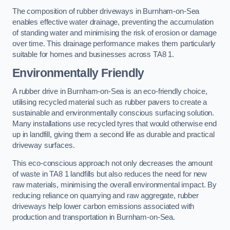
The composition of rubber driveways in Burnham-on-Sea
enables effective water drainage, preventing the accumulation
of standing water and minimising the risk of erosion or damage
over time. This drainage performance makes them particularly
suitable for homes and businesses across TA8 1.
Environmentally Friendly
A rubber drive in Burnham-on-Sea is an eco-friendly choice,
utilising recycled material such as rubber pavers to create a
sustainable and environmentally conscious surfacing solution.
Many installations use recycled tyres that would otherwise end
up in landfill, giving them a second life as durable and practical
driveway surfaces.
This eco-conscious approach not only decreases the amount
of waste in TA8 1 landfills but also reduces the need for new
raw materials, minimising the overall environmental impact. By
reducing reliance on quarrying and raw aggregate, rubber
driveways help lower carbon emissions associated with
production and transportation in Burnham-on-Sea.