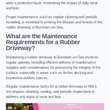
adds a protective layer, minimising the impact of daily wear
and tear.
Proper maintenance, such as regular cleaning and periodic
resealing, is essential to prolong the lifespan and beauty of the
rubber driveway in Burnham-on-Sea.
What are the Maintenance
Requirements for a Rubber
Driveway?
Maintaining a rubber driveway in Burnham-on-Sea involves
regular upkeep, including efficient delivery of maintenance
supplies and considerations for preserving the integrity of the
surface, especially in areas such as timber decking and
expansive outdoor spaces.
Regular maintenance tasks for a rubber driveway in TA8 1
encompass cleaning, sealing, and periodic inspections to
address any signs of wear and tear.