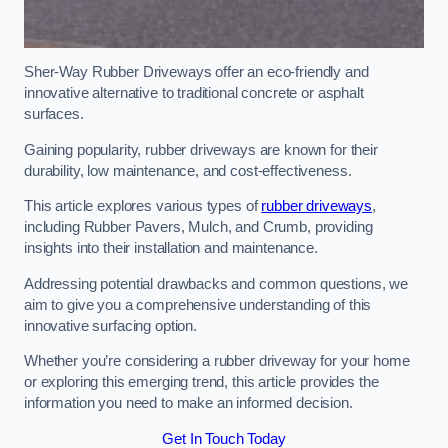
Sher-Way Rubber Driveways offer an eco-friendly and
innovative alternative to traditional concrete or asphalt
surfaces.
Gaining popularity, rubber driveways are known for their
durability, low maintenance, and cost-effectiveness.
This article explores various types of
rubber driveways
,
including Rubber Pavers, Mulch, and Crumb, providing
insights into their installation and maintenance.
Addressing potential drawbacks and common questions, we
aim to give you a comprehensive understanding of this
innovative surfacing option.
Whether you’re considering a rubber driveway for your home
or exploring this emerging trend, this article provides the
information you need to make an informed decision.
Get In Touch Today