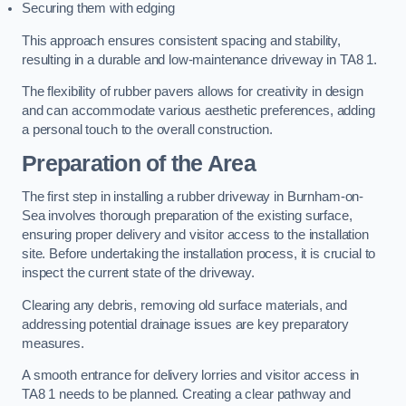
Securing them with edging
This approach ensures consistent spacing and stability,
resulting in a durable and low-maintenance driveway in TA8 1.
The flexibility of rubber pavers allows for creativity in design
and can accommodate various aesthetic preferences, adding
a personal touch to the overall construction.
Preparation of the Area
The first step in installing a rubber driveway in Burnham-on-
Sea involves thorough preparation of the existing surface,
ensuring proper delivery and visitor access to the installation
site. Before undertaking the installation process, it is crucial to
inspect the current state of the driveway.
Clearing any debris, removing old surface materials, and
addressing potential drainage issues are key preparatory
measures.
A smooth entrance for delivery lorries and visitor access in
TA8 1 needs to be planned. Creating a clear pathway and