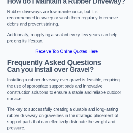
How do I Maintain a Rubber Driveway?
Rubber driveways are low maintenance, but it is
recommended to sweep or wash them regularly to remove
debris and prevent staining.
Additionally, reapplying a sealant every few years can help
prolong its lifespan.
Receive Top Online Quotes Here
Frequently Asked Questions
Can you Install over Gravel?
Installing a rubber driveway over gravel is feasible, requiring
the use of appropriate support pads and innovative
construction solutions to ensure a stable and reliable outdoor
surface.
The key to successfully creating a durable and long-lasting
rubber driveway on gravel lies in the strategic placement of
support pads that can effectively distribute the weight and
pressure.