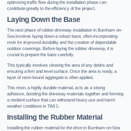
optimising traffic flow during the installation phase can
contribute greatly to the efficiency of the project.
Laying Down the Base
The next phase of rubber driveway installation in Burnham-on-
Sea involves laying down a robust base, often incorporating
resin for improved durability and the creation of dependable
outdoor coverings. Before laying the rubber driveway, it is
crucial to prepare the base carefully.
This typically involves clearing the area of any debris and
ensuring a firm and level surface. Once the area is ready, a
layer of resin-bound aggregate is often applied.
This resin, a highly durable material, acts as a strong
adhesive, bonding the driveway materials together and forming
a resilient surface that can withstand heavy use and harsh
weather conditions in TA8 1.
Installing the Rubber Material
Installing the rubber material for the drive in Burnham-on-Sea