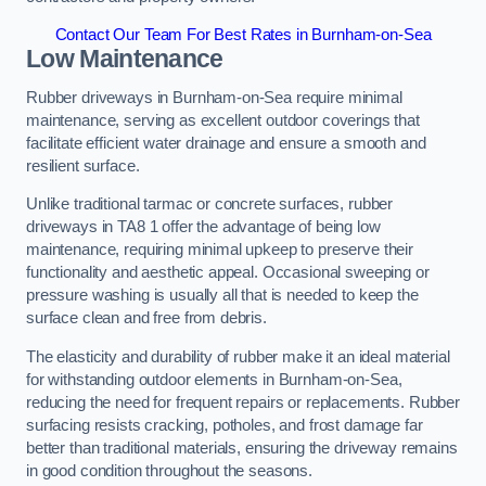
Contact Our Team For Best Rates in Burnham-on-Sea
Low Maintenance
Rubber driveways in Burnham-on-Sea require minimal
maintenance, serving as excellent outdoor coverings that
facilitate efficient water drainage and ensure a smooth and
resilient surface.
Unlike traditional tarmac or concrete surfaces, rubber
driveways in TA8 1 offer the advantage of being low
maintenance, requiring minimal upkeep to preserve their
functionality and aesthetic appeal. Occasional sweeping or
pressure washing is usually all that is needed to keep the
surface clean and free from debris.
The elasticity and durability of rubber make it an ideal material
for withstanding outdoor elements in Burnham-on-Sea,
reducing the need for frequent repairs or replacements. Rubber
surfacing resists cracking, potholes, and frost damage far
better than traditional materials, ensuring the driveway remains
in good condition throughout the seasons.