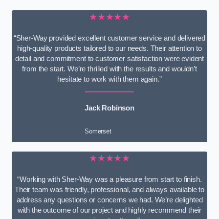
★★★★★
“Sher-Way provided excellent customer service and delivered
high-quality products tailored to our needs. Their attention to
detail and commitment to customer satisfaction were evident
from the start. We’re thrilled with the results and wouldn’t
hesitate to work with them again.”
Jack Robinson
Somerset
★★★★★
“Working with Sher-Way was a pleasure from start to finish.
Their team was friendly, professional, and always available to
address any questions or concerns we had. We’re delighted
with the outcome of our project and highly recommend their