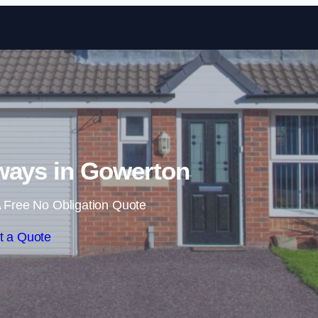
Skip to content
ways in Gowerton
 Free No Obligation Quote
t a Quote