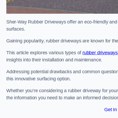
Sher-Way Rubber Driveways offer an eco-friendly and in
surfaces.
Gaining popularity, rubber driveways are known for the
This article explores various types of
rubber driveways
insights into their installation and maintenance.
Addressing potential drawbacks and common question
this innovative surfacing option.
Whether you’re considering a rubber driveway for your 
the information you need to make an informed decisio
Get In