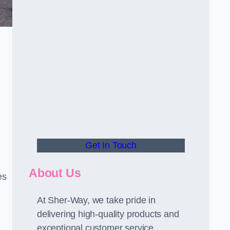
Get In Touch
About Us
es
At Sher-Way, we take pride in
delivering high-quality products and
exceptional customer service