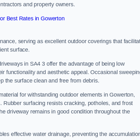
contractors and property owners.
or Best Rates in Gowerton
nce, serving as excellent outdoor coverings that facilita
ient surface.
 driveways in SA4 3 offer the advantage of being low
ir functionality and aesthetic appeal. Occasional sweepi
ep the surface clean and free from debris.
l material for withstanding outdoor elements in Gowerton,
. Rubber surfacing resists cracking, potholes, and frost
 the driveway remains in good condition throughout the
es effective water drainage, preventing the accumulation