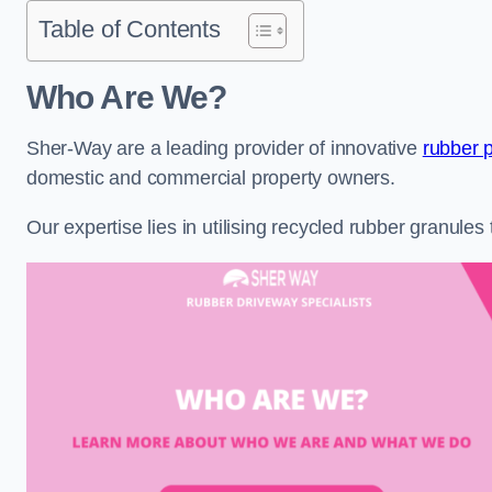
Table of Contents
Who Are We?
Sher-Way are a leading provider of innovative
rubber 
domestic and commercial property owners.
Our expertise lies in utilising recycled rubber granule