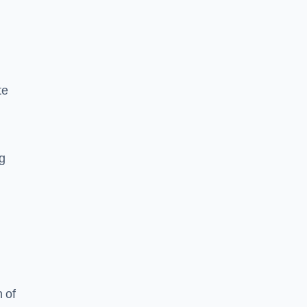
te
ng
 of