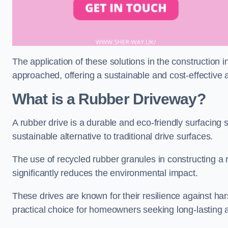
The application of these solutions in the construction 
approached, offering a sustainable and cost-effective al
What is a Rubber Driveway?
A rubber drive is a durable and eco-friendly surfacing s
sustainable alternative to traditional drive surfaces.
The use of recycled rubber granules in constructing a r
significantly reduces the environmental impact.
These drives are known for their resilience against ha
practical choice for homeowners seeking long-lasting 