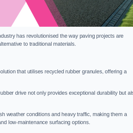
industry has revolutionised the way paving projects are
ternative to traditional materials.
olution that utilises recycled rubber granules, offering a
ubber drive not only provides exceptional durability but al
rsh weather conditions and heavy traffic, making them a
and low-maintenance surfacing options.