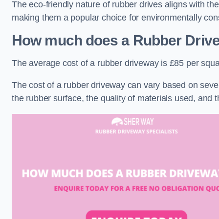
The eco-friendly nature of rubber drives aligns with t
making them a popular choice for environmentally cons
How much does a Rubber Driv
The average cost of a rubber driveway is £85 per squa
The cost of a rubber driveway can vary based on severa
the rubber surface, the quality of materials used, and t