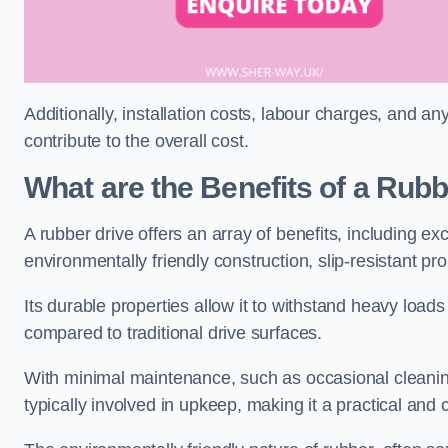
Additionally, installation costs, labour charges, and a
contribute to the overall cost.
What are the Benefits of a Rub
A rubber drive offers an array of benefits, including e
environmentally friendly construction, slip-resistant pr
Its durable properties allow it to withstand heavy load
compared to traditional drive surfaces.
With minimal maintenance, such as occasional cleaning
typically involved in upkeep, making it a practical and 