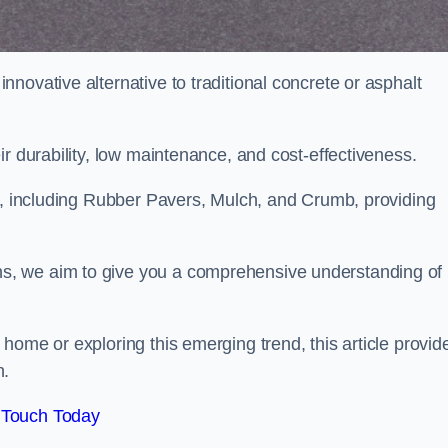
novative alternative to traditional concrete or asphalt
ir durability, low maintenance, and cost-effectiveness.
, including Rubber Pavers, Mulch, and Crumb, providing
s, we aim to give you a comprehensive understanding of
home or exploring this emerging trend, this article provid
n.
 Touch Today