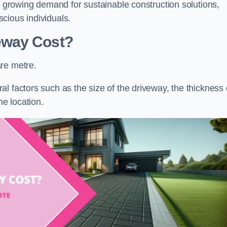
he growing demand for sustainable construction solutions,
cious individuals.
eway Cost?
re metre.
l factors such as the size of the driveway, the thickness 
he location.