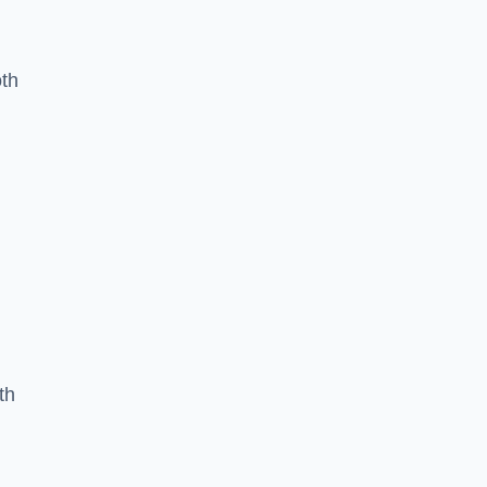
oth
th