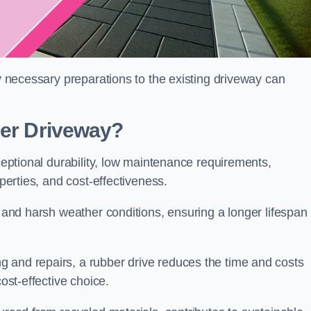
ny necessary preparations to the existing driveway can
ber Driveway?
xceptional durability, low maintenance requirements,
operties, and cost-effectiveness.
s and harsh weather conditions, ensuring a longer lifespan
 and repairs, a rubber drive reduces the time and costs
cost-effective choice.