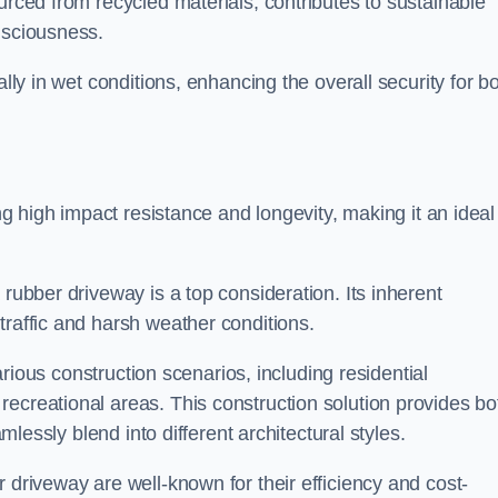
urced from recycled materials, contributes to sustainable
onsciousness.
ally in wet conditions, enhancing the overall security for b
ing high impact resistance and longevity, making it an ideal
rubber driveway is a top consideration. Its inherent
traffic and harsh weather conditions.
various construction scenarios, including residential
ecreational areas. This construction solution provides bo
amlessly blend into different architectural styles.
 driveway are well-known for their efficiency and cost-