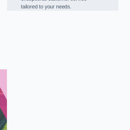
tailored to your needs.