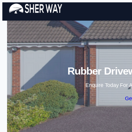
Rubber Drive
Enquire Today For A
Ge