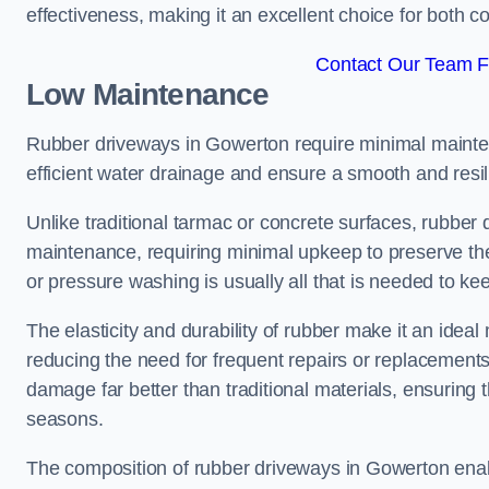
effectiveness, making it an excellent choice for both 
Contact Our Team F
Low Maintenance
Rubber driveways in Gowerton require minimal maintena
efficient water drainage and ensure a smooth and resil
Unlike traditional tarmac or concrete surfaces, rubber
maintenance, requiring minimal upkeep to preserve the
or pressure washing is usually all that is needed to ke
The elasticity and durability of rubber make it an idea
reducing the need for frequent repairs or replacements
damage far better than traditional materials, ensuring
seasons.
The composition of rubber driveways in Gowerton enabl