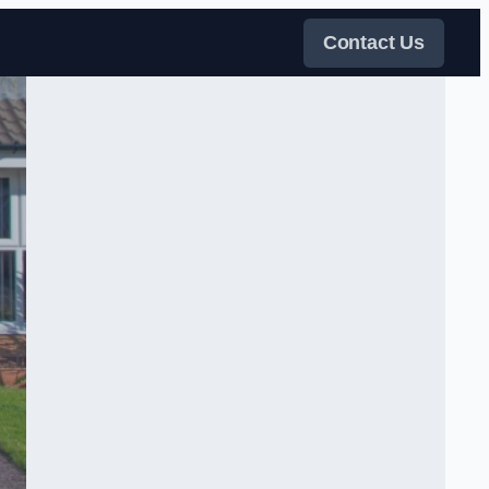
Contact Us