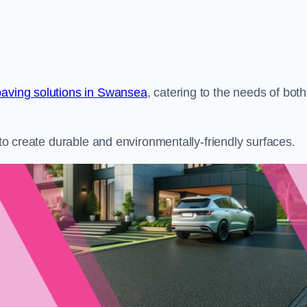
paving solutions in Swansea
, catering to the needs of both
s to create durable and environmentally-friendly surfaces.