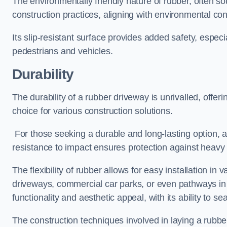
The environmentally friendly nature of rubber, often so
construction practices, aligning with environmental c
Its slip-resistant surface provides added safety, especi
pedestrians and vehicles.
Durability
The durability of a rubber driveway is unrivalled, offer
choice for various construction solutions.
For those seeking a durable and long-lasting option, a 
resistance to impact ensures protection against heavy 
The flexibility of rubber allows for easy installation in 
driveways, commercial car parks, or even pathways in r
functionality and aesthetic appeal, with its ability to se
The construction techniques involved in laying a rubber