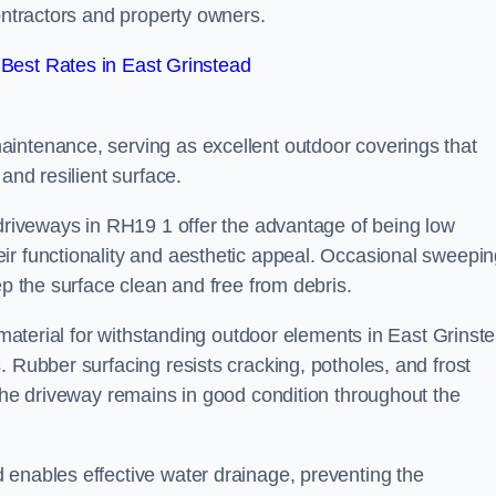
contractors and property owners.
Best Rates in East Grinstead
intenance, serving as excellent outdoor coverings that
and resilient surface.
 driveways in RH19 1 offer the advantage of being low
ir functionality and aesthetic appeal. Occasional sweepi
ep the surface clean and free from debris.
l material for withstanding outdoor elements in East Grinst
. Rubber surfacing resists cracking, potholes, and frost
 the driveway remains in good condition throughout the
 enables effective water drainage, preventing the