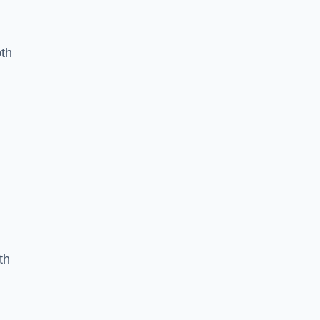
oth
th