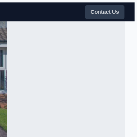
Contact Us