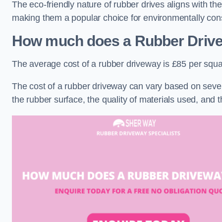
The eco-friendly nature of rubber drives aligns with t
making them a popular choice for environmentally cons
How much does a Rubber Driv
The average cost of a rubber driveway is £85 per squa
The cost of a rubber driveway can vary based on severa
the rubber surface, the quality of materials used, and t