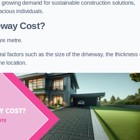
he growing demand for sustainable construction solutions,
cious individuals.
eway Cost?
re metre.
l factors such as the size of the driveway, the thickness 
he location.