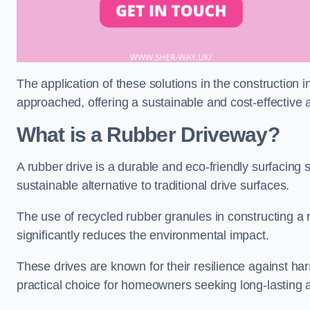
The application of these solutions in the construction 
approached, offering a sustainable and cost-effective al
What is a Rubber Driveway?
A rubber drive is a durable and eco-friendly surfacing s
sustainable alternative to traditional drive surfaces.
The use of recycled rubber granules in constructing a r
significantly reduces the environmental impact.
These drives are known for their resilience against ha
practical choice for homeowners seeking long-lasting 