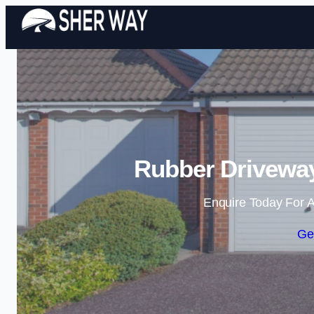
Rubber Driveway
Enquire Today For A
Ge