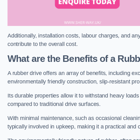
Additionally, installation costs, labour charges, and a
contribute to the overall cost.
What are the Benefits of a Rub
A rubber drive offers an array of benefits, including e
environmentally friendly construction, slip-resistant pr
Its durable properties allow it to withstand heavy load
compared to traditional drive surfaces.
With minimal maintenance, such as occasional cleaning
typically involved in upkeep, making it a practical and 