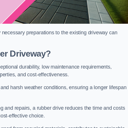
ny necessary preparations to the existing driveway can
ber Driveway?
xceptional durability, low maintenance requirements,
operties, and cost-effectiveness.
s and harsh weather conditions, ensuring a longer lifespan
 and repairs, a rubber drive reduces the time and costs
cost-effective choice.