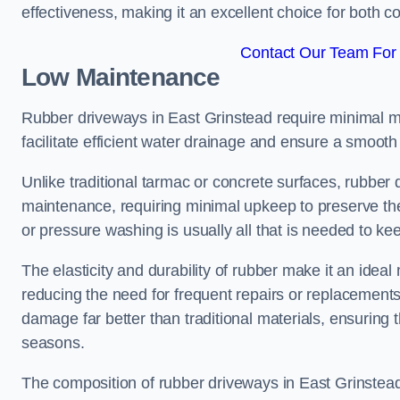
effectiveness, making it an excellent choice for both 
Contact Our Team For 
Low Maintenance
Rubber driveways in East Grinstead require minimal ma
facilitate efficient water drainage and ensure a smooth 
Unlike traditional tarmac or concrete surfaces, rubber
maintenance, requiring minimal upkeep to preserve the
or pressure washing is usually all that is needed to ke
The elasticity and durability of rubber make it an idea
reducing the need for frequent repairs or replacements
damage far better than traditional materials, ensuring
seasons.
The composition of rubber driveways in East Grinstead