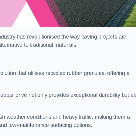
industry has revolutionised the way paving projects are
ternative to traditional materials.
olution that utilises recycled rubber granules, offering a
ubber drive not only provides exceptional durability but al
rsh weather conditions and heavy traffic, making them a
and low-maintenance surfacing options.