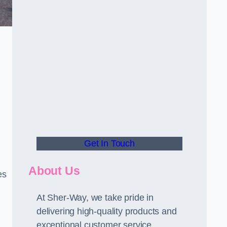
Get In Touch
About Us
es
At Sher-Way, we take pride in
delivering high-quality products and
exceptional customer service