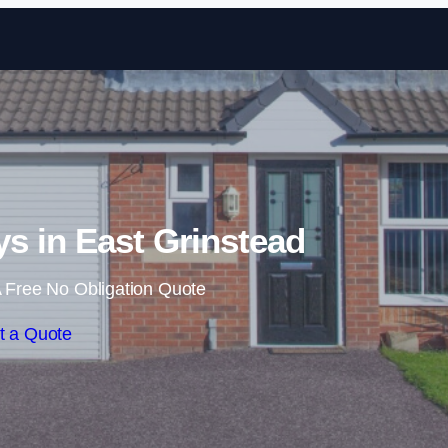
Skip to content
s in East Grinstead
 Free No Obligation Quote
t a Quote