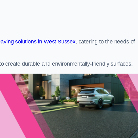
paving solutions in West Sussex
, catering to the needs of
s to create durable and environmentally-friendly surfaces.