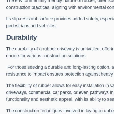
The environmentally friendly nature of rubber, often so
construction practices, aligning with environmental c
Its slip-resistant surface provides added safety, especi
pedestrians and vehicles.
Durability
The durability of a rubber driveway is unrivalled, offer
choice for various construction solutions.
For those seeking a durable and long-lasting option, a 
resistance to impact ensures protection against heavy 
The flexibility of rubber allows for easy installation in 
driveways, commercial car parks, or even pathways in r
functionality and aesthetic appeal, with its ability to se
The construction techniques involved in laying a rubber