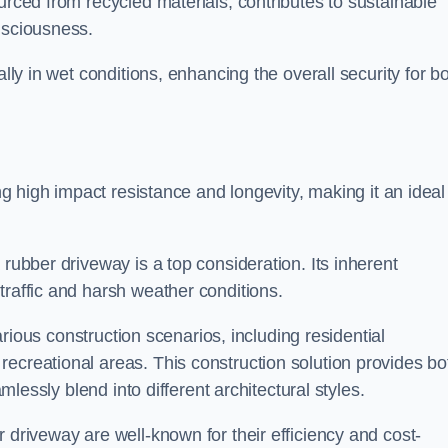
urced from recycled materials, contributes to sustainable
onsciousness.
ally in wet conditions, enhancing the overall security for b
ing high impact resistance and longevity, making it an ideal
rubber driveway is a top consideration. Its inherent
traffic and harsh weather conditions.
various construction scenarios, including residential
ecreational areas. This construction solution provides bo
amlessly blend into different architectural styles.
 driveway are well-known for their efficiency and cost-