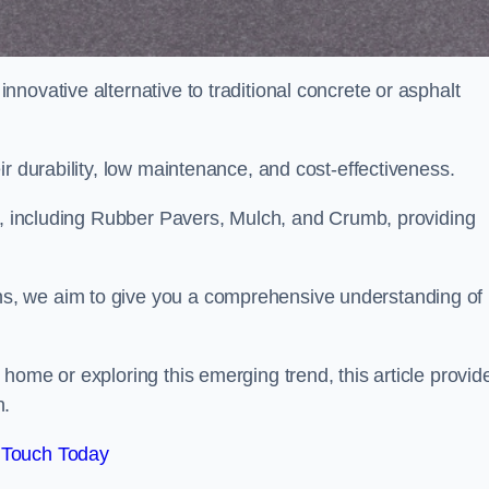
novative alternative to traditional concrete or asphalt
ir durability, low maintenance, and cost-effectiveness.
, including Rubber Pavers, Mulch, and Crumb, providing
s, we aim to give you a comprehensive understanding of
home or exploring this emerging trend, this article provid
n.
 Touch Today