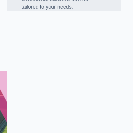
tailored to your needs.