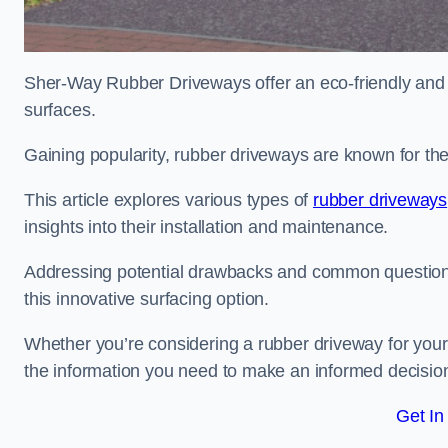
Sher-Way Rubber Driveways offer an eco-friendly and in
surfaces.
Gaining popularity, rubber driveways are known for the
This article explores various types of
rubber driveways
insights into their installation and maintenance.
Addressing potential drawbacks and common question
this innovative surfacing option.
Whether you’re considering a rubber driveway for your 
the information you need to make an informed decisio
Get In