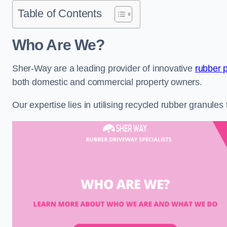
Table of Contents
Who Are We?
Sher-Way are a leading provider of innovative
rubber 
both domestic and commercial property owners.
Our expertise lies in utilising recycled rubber granule