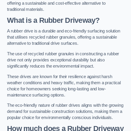
offering a sustainable and cost-effective alternative to
traditional materials.
What is a Rubber Driveway?
A rubber drive is a durable and eco-friendly surfacing solution
that utilises recycled rubber granules, offering a sustainable
alternative to traditional drive surfaces.
The use of recycled rubber granules in constructing a rubber
drive not only provides exceptional durability but also
significantly reduces the environmental impact.
These drives are known for their resilience against harsh
weather conditions and heavy traffic, making them a practical
choice for homeowners seeking long-lasting and low-
maintenance surfacing options.
The eco-friendly nature of rubber drives aligns with the growing
demand for sustainable construction solutions, making them a
popular choice for environmentally conscious individuals.
How much does a Rubber Driveway