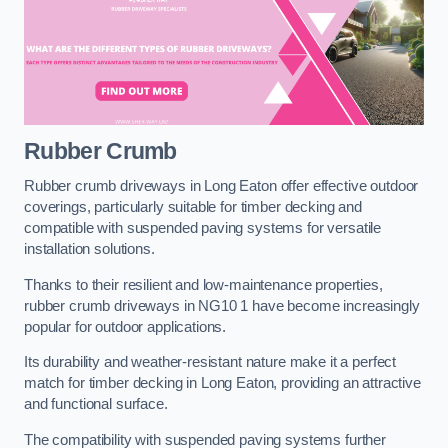
Rubber Crumb
Rubber crumb driveways in Long Eaton offer effective outdoor
coverings, particularly suitable for timber decking and
compatible with suspended paving systems for versatile
installation solutions.
Thanks to their resilient and low-maintenance properties,
rubber crumb driveways in NG10 1 have become increasingly
popular for outdoor applications.
Its durability and weather-resistant nature make it a perfect
match for timber decking in Long Eaton, providing an attractive
and functional surface.
The compatibility with suspended paving systems further