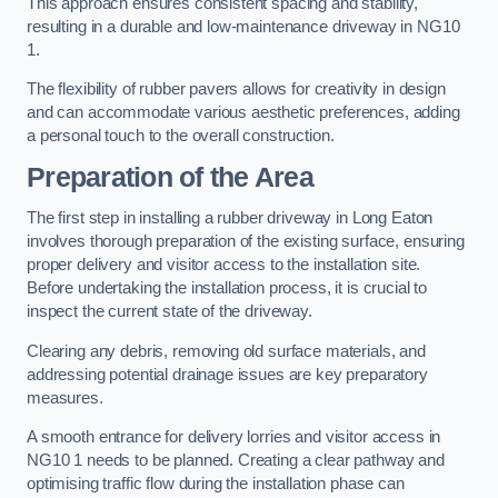
This approach ensures consistent spacing and stability,
resulting in a durable and low-maintenance driveway in NG10
1.
The flexibility of rubber pavers allows for creativity in design
and can accommodate various aesthetic preferences, adding
a personal touch to the overall construction.
Preparation of the Area
The first step in installing a rubber driveway in Long Eaton
involves thorough preparation of the existing surface, ensuring
proper delivery and visitor access to the installation site.
Before undertaking the installation process, it is crucial to
inspect the current state of the driveway.
Clearing any debris, removing old surface materials, and
addressing potential drainage issues are key preparatory
measures.
A smooth entrance for delivery lorries and visitor access in
NG10 1 needs to be planned. Creating a clear pathway and
optimising traffic flow during the installation phase can