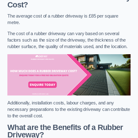
Cost?
The average cost of a rubber driveway is £85 per square
metre.
The cost of a rubber driveway can vary based on several
factors such as the size of the driveway, the thickness of the
rubber surface, the quality of materials used, and the location.
Additionally, installation costs, labour charges, and any
necessary preparations to the existing driveway can contribute
to the overall cost.
What are the Benefits of a Rubber
Driveway?