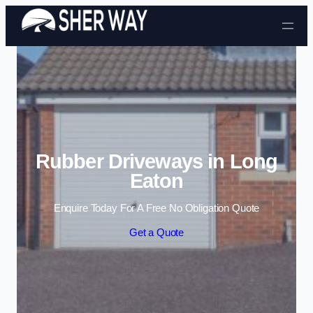
Skip to content
Rubber Driveways in Long
Eaton
Enquire Today For A Free No Obligation Quote
Get a Quote