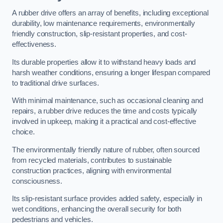
A rubber drive offers an array of benefits, including exceptional
durability, low maintenance requirements, environmentally
friendly construction, slip-resistant properties, and cost-
effectiveness.
Its durable properties allow it to withstand heavy loads and
harsh weather conditions, ensuring a longer lifespan compared
to traditional drive surfaces.
With minimal maintenance, such as occasional cleaning and
repairs, a rubber drive reduces the time and costs typically
involved in upkeep, making it a practical and cost-effective
choice.
The environmentally friendly nature of rubber, often sourced
from recycled materials, contributes to sustainable
construction practices, aligning with environmental
consciousness.
Its slip-resistant surface provides added safety, especially in
wet conditions, enhancing the overall security for both
pedestrians and vehicles.