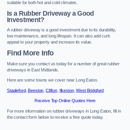
suitable for both hot and cold climates.
Is a Rubber Driveway a Good
Investment?
A rubber driveway is a good investment due to its durability,
low maintenance, and long lifespan. It can also add curb
appeal to your property and increase its value.
Find More Info
Make sure you contact us today for a number of great rubber
driveways in East Midlands.
Here are some towns we cover near Long Eaton.
Stapleford
,
Beeston
,
Clifton
,
Ilkeston
,
West Bridgford
Receive Top Online Quotes Here
For more information on rubber driveways in Long Eaton, fill in
the contact form below to receive a free quote today.