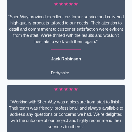
★★★★★
“Sher-Way provided excellent customer service and delivered
high-quality products tailored to our needs. Their attention to
detail and commitment to customer satisfaction were evident
from the start. We’re thrilled with the results and wouldn’t
hesitate to work with them again.”
Jack Robinson
Derbyshire
★★★★★
“Working with Sher-Way was a pleasure from start to finish.
Their team was friendly, professional, and always available to
address any questions or concerns we had. We’re delighted
with the outcome of our project and highly recommend their
services to others.”