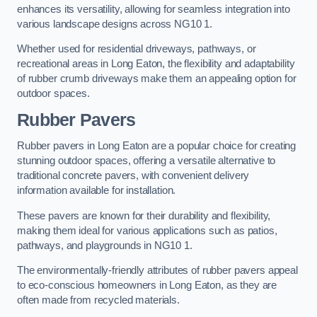
enhances its versatility, allowing for seamless integration into
various landscape designs across NG10 1.
Whether used for residential driveways, pathways, or
recreational areas in Long Eaton, the flexibility and adaptability
of rubber crumb driveways make them an appealing option for
outdoor spaces.
Rubber Pavers
Rubber pavers in Long Eaton are a popular choice for creating
stunning outdoor spaces, offering a versatile alternative to
traditional concrete pavers, with convenient delivery
information available for installation.
These pavers are known for their durability and flexibility,
making them ideal for various applications such as patios,
pathways, and playgrounds in NG10 1.
The environmentally-friendly attributes of rubber pavers appeal
to eco-conscious homeowners in Long Eaton, as they are
often made from recycled materials.