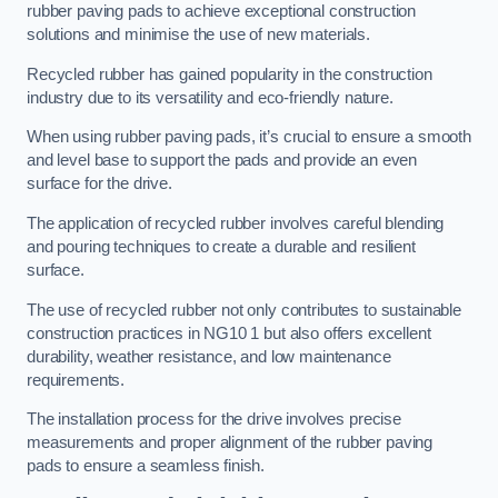
rubber paving pads to achieve exceptional construction
solutions and minimise the use of new materials.
Recycled rubber has gained popularity in the construction
industry due to its versatility and eco-friendly nature.
When using rubber paving pads, it’s crucial to ensure a smooth
and level base to support the pads and provide an even
surface for the drive.
The application of recycled rubber involves careful blending
and pouring techniques to create a durable and resilient
surface.
The use of recycled rubber not only contributes to sustainable
construction practices in NG10 1 but also offers excellent
durability, weather resistance, and low maintenance
requirements.
The installation process for the drive involves precise
measurements and proper alignment of the rubber paving
pads to ensure a seamless finish.