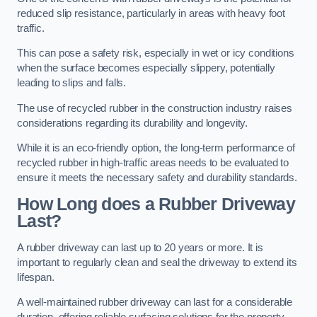
reduced slip resistance, particularly in areas with heavy foot
traffic.
This can pose a safety risk, especially in wet or icy conditions
when the surface becomes especially slippery, potentially
leading to slips and falls.
The use of recycled rubber in the construction industry raises
considerations regarding its durability and longevity.
While it is an eco-friendly option, the long-term performance of
recycled rubber in high-traffic areas needs to be evaluated to
ensure it meets the necessary safety and durability standards.
How Long does a Rubber Driveway
Last?
A rubber driveway can last up to 20 years or more. It is
important to regularly clean and seal the driveway to extend its
lifespan.
A well-maintained rubber driveway can last for a considerable