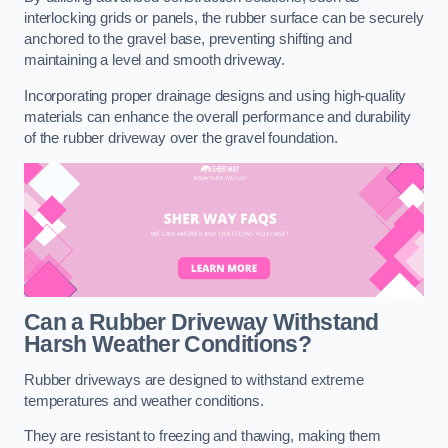
interlocking grids or panels, the rubber surface can be securely
anchored to the gravel base, preventing shifting and
maintaining a level and smooth driveway.
Incorporating proper drainage designs and using high-quality
materials can enhance the overall performance and durability
of the rubber driveway over the gravel foundation.
Can a Rubber Driveway Withstand
Harsh Weather Conditions?
Rubber driveways are designed to withstand extreme
temperatures and weather conditions.
They are resistant to freezing and thawing, making them