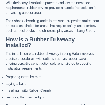
With their easy installation process and low maintenance
requirements, rubber pavers provide a hassle-free solution for
enhancing outdoor areas.
Their shock-absorbing and slip-resistant properties make them
an excellent choice for areas that require safety and comfort,
such as pool decks and children’s play areas in Long Eaton.
How is a Rubber Driveway
Installed?
The installation of a rubber driveway in Long Eaton involves
precise procedures, with options such as rubber pavers
offering versatile construction solutions tailored to specific
installation requirements.
Preparing the substrate
Laying a base
Installing Insitu Rubber Crumb
Securing them with edging