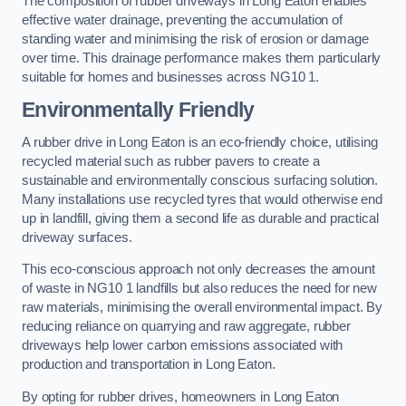
The composition of rubber driveways in Long Eaton enables
effective water drainage, preventing the accumulation of
standing water and minimising the risk of erosion or damage
over time. This drainage performance makes them particularly
suitable for homes and businesses across NG10 1.
Environmentally Friendly
A rubber drive in Long Eaton is an eco-friendly choice, utilising
recycled material such as rubber pavers to create a
sustainable and environmentally conscious surfacing solution.
Many installations use recycled tyres that would otherwise end
up in landfill, giving them a second life as durable and practical
driveway surfaces.
This eco-conscious approach not only decreases the amount
of waste in NG10 1 landfills but also reduces the need for new
raw materials, minimising the overall environmental impact. By
reducing reliance on quarrying and raw aggregate, rubber
driveways help lower carbon emissions associated with
production and transportation in Long Eaton.
By opting for rubber drives, homeowners in Long Eaton