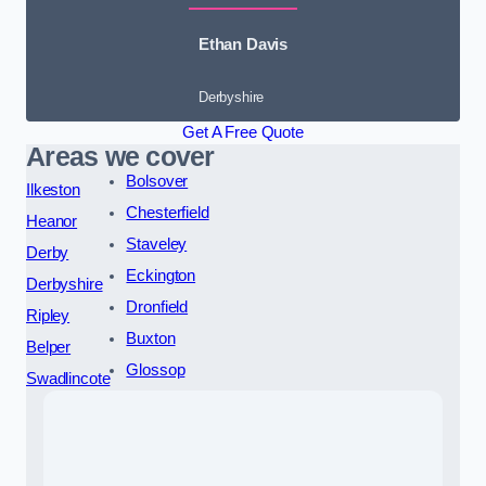
Ethan Davis
Derbyshire
Get A Free Quote
Areas we cover
Bolsover
Ilkeston
Chesterfield
Heanor
Staveley
Derby
Eckington
Derbyshire
Dronfield
Ripley
Buxton
Belper
Glossop
Swadlincote