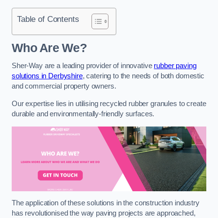
Table of Contents
Who Are We?
Sher-Way are a leading provider of innovative
rubber paving
solutions in Derbyshire
, catering to the needs of both domestic
and commercial property owners.
Our expertise lies in utilising recycled rubber granules to create
durable and environmentally-friendly surfaces.
The application of these solutions in the construction industry
has revolutionised the way paving projects are approached,