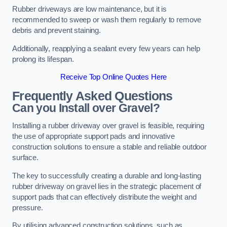
Rubber driveways are low maintenance, but it is
recommended to sweep or wash them regularly to remove
debris and prevent staining.
Additionally, reapplying a sealant every few years can help
prolong its lifespan.
Receive Top Online Quotes Here
Frequently Asked Questions
Can you Install over Gravel?
Installing a rubber driveway over gravel is feasible, requiring
the use of appropriate support pads and innovative
construction solutions to ensure a stable and reliable outdoor
surface.
The key to successfully creating a durable and long-lasting
rubber driveway on gravel lies in the strategic placement of
support pads that can effectively distribute the weight and
pressure.
By utilising advanced construction solutions, such as