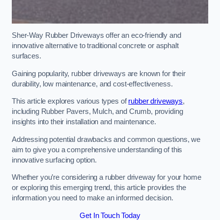
Sher-Way Rubber Driveways offer an eco-friendly and
innovative alternative to traditional concrete or asphalt
surfaces.
Gaining popularity, rubber driveways are known for their
durability, low maintenance, and cost-effectiveness.
This article explores various types of
rubber driveways
,
including Rubber Pavers, Mulch, and Crumb, providing
insights into their installation and maintenance.
Addressing potential drawbacks and common questions, we
aim to give you a comprehensive understanding of this
innovative surfacing option.
Whether you’re considering a rubber driveway for your home
or exploring this emerging trend, this article provides the
information you need to make an informed decision.
Get In Touch Today