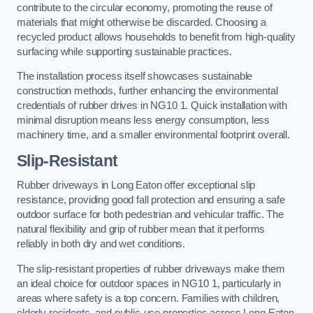
contribute to the circular economy, promoting the reuse of
materials that might otherwise be discarded. Choosing a
recycled product allows households to benefit from high-quality
surfacing while supporting sustainable practices.
The installation process itself showcases sustainable
construction methods, further enhancing the environmental
credentials of rubber drives in NG10 1. Quick installation with
minimal disruption means less energy consumption, less
machinery time, and a smaller environmental footprint overall.
Slip-Resistant
Rubber driveways in Long Eaton offer exceptional slip
resistance, providing good fall protection and ensuring a safe
outdoor surface for both pedestrian and vehicular traffic. The
natural flexibility and grip of rubber mean that it performs
reliably in both dry and wet conditions.
The slip-resistant properties of rubber driveways make them
an ideal choice for outdoor spaces in NG10 1, particularly in
areas where safety is a top concern. Families with children,
elderly residents, and public-use properties across Long Eaton