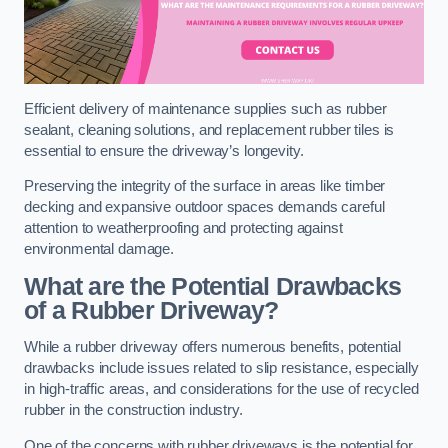
Efficient delivery of maintenance supplies such as rubber
sealant, cleaning solutions, and replacement rubber tiles is
essential to ensure the driveway’s longevity.
Preserving the integrity of the surface in areas like timber
decking and expansive outdoor spaces demands careful
attention to weatherproofing and protecting against
environmental damage.
What are the Potential Drawbacks
of a Rubber Driveway?
While a rubber driveway offers numerous benefits, potential
drawbacks include issues related to slip resistance, especially
in high-traffic areas, and considerations for the use of recycled
rubber in the construction industry.
One of the concerns with rubber driveways is the potential for