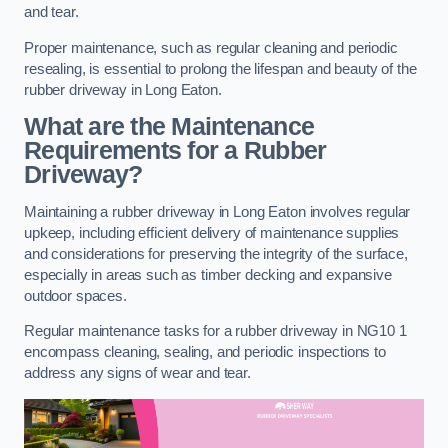
and tear.
Proper maintenance, such as regular cleaning and periodic
resealing, is essential to prolong the lifespan and beauty of the
rubber driveway in Long Eaton.
What are the Maintenance
Requirements for a Rubber
Driveway?
Maintaining a rubber driveway in Long Eaton involves regular
upkeep, including efficient delivery of maintenance supplies
and considerations for preserving the integrity of the surface,
especially in areas such as timber decking and expansive
outdoor spaces.
Regular maintenance tasks for a rubber driveway in NG10 1
encompass cleaning, sealing, and periodic inspections to
address any signs of wear and tear.