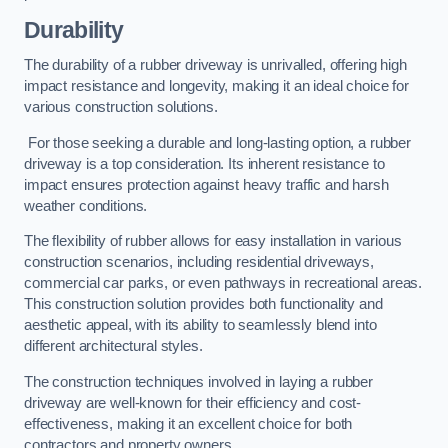
Durability
The durability of a rubber driveway is unrivalled, offering high
impact resistance and longevity, making it an ideal choice for
various construction solutions.
For those seeking a durable and long-lasting option, a rubber
driveway is a top consideration. Its inherent resistance to
impact ensures protection against heavy traffic and harsh
weather conditions.
The flexibility of rubber allows for easy installation in various
construction scenarios, including residential driveways,
commercial car parks, or even pathways in recreational areas.
This construction solution provides both functionality and
aesthetic appeal, with its ability to seamlessly blend into
different architectural styles.
The construction techniques involved in laying a rubber
driveway are well-known for their efficiency and cost-
effectiveness, making it an excellent choice for both
contractors and property owners.