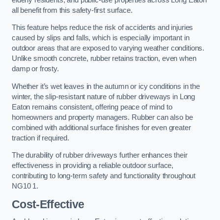
all benefit from this safety-first surface.
This feature helps reduce the risk of accidents and injuries
caused by slips and falls, which is especially important in
outdoor areas that are exposed to varying weather conditions.
Unlike smooth concrete, rubber retains traction, even when
damp or frosty.
Whether it’s wet leaves in the autumn or icy conditions in the
winter, the slip-resistant nature of rubber driveways in Long
Eaton remains consistent, offering peace of mind to
homeowners and property managers. Rubber can also be
combined with additional surface finishes for even greater
traction if required.
The durability of rubber driveways further enhances their
effectiveness in providing a reliable outdoor surface,
contributing to long-term safety and functionality throughout
NG10 1.
Cost-Effective