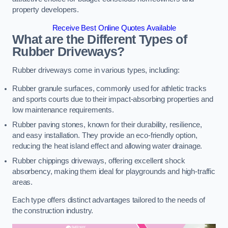
property developers.
Receive Best Online Quotes Available
What are the Different Types of
Rubber Driveways?
Rubber driveways come in various types, including:
Rubber granule surfaces, commonly used for athletic tracks
and sports courts due to their impact-absorbing properties and
low maintenance requirements.
Rubber paving stones, known for their durability, resilience,
and easy installation. They provide an eco-friendly option,
reducing the heat island effect and allowing water drainage.
Rubber chippings driveways, offering excellent shock
absorbency, making them ideal for playgrounds and high-traffic
areas.
Each type offers distinct advantages tailored to the needs of
the construction industry.