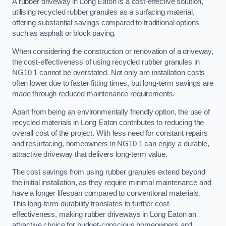
A rubber driveway in Long Eaton is a cost-effective solution,
utilising recycled rubber granules as a surfacing material,
offering substantial savings compared to traditional options
such as asphalt or block paving.
When considering the construction or renovation of a driveway,
the cost-effectiveness of using recycled rubber granules in
NG10 1 cannot be overstated. Not only are installation costs
often lower due to faster fitting times, but long-term savings are
made through reduced maintenance requirements.
Apart from being an environmentally friendly option, the use of
recycled materials in Long Eaton contributes to reducing the
overall cost of the project. With less need for constant repairs
and resurfacing, homeowners in NG10 1 can enjoy a durable,
attractive driveway that delivers long-term value.
The cost savings from using rubber granules extend beyond
the initial installation, as they require minimal maintenance and
have a longer lifespan compared to conventional materials.
This long-term durability translates to further cost-
effectiveness, making rubber driveways in Long Eaton an
attractive choice for budget-conscious homeowners and