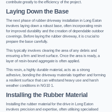
contribute greatly to the efficiency of the project.
Laying Down the Base
The next phase of rubber driveway installation in Long Eaton
involves laying down a robust base, often incorporating resin
for improved durability and the creation of dependable outdoor
coverings. Before laying the rubber driveway, it is crucial to
prepare the base carefully.
This typically involves clearing the area of any debris and
ensuring a firm and level surface. Once the area is ready, a
layer of resin-bound aggregate is often applied.
This resin, a highly durable material, acts as a strong
adhesive, bonding the driveway materials together and forming
a resilient surface that can withstand heavy use and harsh
weather conditions in NG10 1.
Installing the Rubber Material
Installing the rubber material for the drive in Long Eaton
involves precision and expertise, often utilising specialised