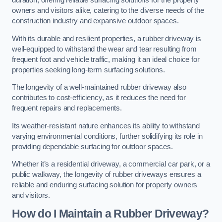
duration, offering reliable surfacing solutions for the property
owners and visitors alike, catering to the diverse needs of the
construction industry and expansive outdoor spaces.
With its durable and resilient properties, a rubber driveway is
well-equipped to withstand the wear and tear resulting from
frequent foot and vehicle traffic, making it an ideal choice for
properties seeking long-term surfacing solutions.
The longevity of a well-maintained rubber driveway also
contributes to cost-efficiency, as it reduces the need for
frequent repairs and replacements.
Its weather-resistant nature enhances its ability to withstand
varying environmental conditions, further solidifying its role in
providing dependable surfacing for outdoor spaces.
Whether it’s a residential driveway, a commercial car park, or a
public walkway, the longevity of rubber driveways ensures a
reliable and enduring surfacing solution for property owners
and visitors.
How do I Maintain a Rubber Driveway?