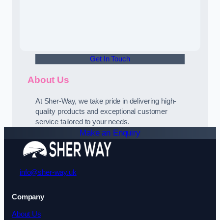
Get In Touch
About Us
At Sher-Way, we take pride in delivering high-
quality products and exceptional customer
service tailored to your needs.
Make an Enquiry
info@sher-way.uk
Company
About Us