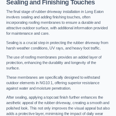
Sealing and Finishing Touches
The final stage of rubber driveway installation in Long Eaton
involves sealing and adding finishing touches, often
incorporating roofing membranes to ensure a durable and
attractive outdoor surface, with additional information provided
for maintenance and care.
Sealing is a crucial step in protecting the rubber driveway from
harsh weather conditions, UV rays, and heavy foot traffic.
The use of roofing membranes provides an added layer of
protection, enhancing the durability and longevity of the
surface.
These membranes are specifically designed to withstand
outdoor elements in NG10 1, offering superior resistance
against water and moisture penetration.
After sealing, applying a topcoat finish further enhances the
aesthetic appeal of the rubber driveway, creating a smooth and
polished look. This not only improves the visual appeal but also
adds a protective layer, minimising the impact of daily wear