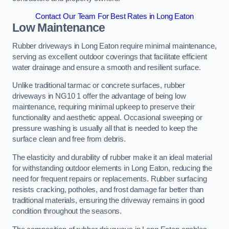
Contact Our Team For Best Rates in Long Eaton
Low Maintenance
Rubber driveways in Long Eaton require minimal maintenance,
serving as excellent outdoor coverings that facilitate efficient
water drainage and ensure a smooth and resilient surface.
Unlike traditional tarmac or concrete surfaces, rubber
driveways in NG10 1 offer the advantage of being low
maintenance, requiring minimal upkeep to preserve their
functionality and aesthetic appeal. Occasional sweeping or
pressure washing is usually all that is needed to keep the
surface clean and free from debris.
The elasticity and durability of rubber make it an ideal material
for withstanding outdoor elements in Long Eaton, reducing the
need for frequent repairs or replacements. Rubber surfacing
resists cracking, potholes, and frost damage far better than
traditional materials, ensuring the driveway remains in good
condition throughout the seasons.