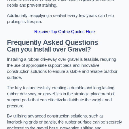
debris and prevent staining.
Additionally, reapplying a sealant every few years can help
prolong its lifespan.
Receive Top Online Quotes Here
Frequently Asked Questions
Can you Install over Gravel?
Installing a rubber driveway over gravel is feasible, requiring
the use of appropriate support pads and innovative
construction solutions to ensure a stable and reliable outdoor
surface.
The key to successfully creating a durable and long-lasting
rubber driveway on gravel lies in the strategic placement of
support pads that can effectively distribute the weight and
pressure.
By utilising advanced construction solutions, such as
interlocking grids or panels, the rubber surface can be securely
anchored to the gravel base, preventing shifting and