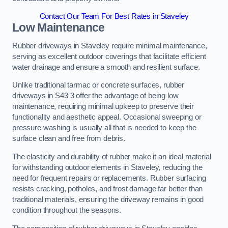
Contact Our Team For Best Rates in Staveley
Low Maintenance
Rubber driveways in Staveley require minimal maintenance,
serving as excellent outdoor coverings that facilitate efficient
water drainage and ensure a smooth and resilient surface.
Unlike traditional tarmac or concrete surfaces, rubber
driveways in S43 3 offer the advantage of being low
maintenance, requiring minimal upkeep to preserve their
functionality and aesthetic appeal. Occasional sweeping or
pressure washing is usually all that is needed to keep the
surface clean and free from debris.
The elasticity and durability of rubber make it an ideal material
for withstanding outdoor elements in Staveley, reducing the
need for frequent repairs or replacements. Rubber surfacing
resists cracking, potholes, and frost damage far better than
traditional materials, ensuring the driveway remains in good
condition throughout the seasons.