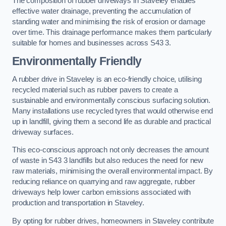
The composition of rubber driveways in Staveley enables
effective water drainage, preventing the accumulation of
standing water and minimising the risk of erosion or damage
over time. This drainage performance makes them particularly
suitable for homes and businesses across S43 3.
Environmentally Friendly
A rubber drive in Staveley is an eco-friendly choice, utilising
recycled material such as rubber pavers to create a
sustainable and environmentally conscious surfacing solution.
Many installations use recycled tyres that would otherwise end
up in landfill, giving them a second life as durable and practical
driveway surfaces.
This eco-conscious approach not only decreases the amount
of waste in S43 3 landfills but also reduces the need for new
raw materials, minimising the overall environmental impact. By
reducing reliance on quarrying and raw aggregate, rubber
driveways help lower carbon emissions associated with
production and transportation in Staveley.
By opting for rubber drives, homeowners in Staveley contribute