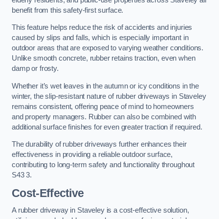
benefit from this safety-first surface.
This feature helps reduce the risk of accidents and injuries
caused by slips and falls, which is especially important in
outdoor areas that are exposed to varying weather conditions.
Unlike smooth concrete, rubber retains traction, even when
damp or frosty.
Whether it’s wet leaves in the autumn or icy conditions in the
winter, the slip-resistant nature of rubber driveways in Staveley
remains consistent, offering peace of mind to homeowners
and property managers. Rubber can also be combined with
additional surface finishes for even greater traction if required.
The durability of rubber driveways further enhances their
effectiveness in providing a reliable outdoor surface,
contributing to long-term safety and functionality throughout
S43 3.
Cost-Effective
A rubber driveway in Staveley is a cost-effective solution,