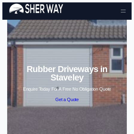
Skip to content
Rubber Driveways in
Staveley
Enquire Today For A Free No Obligation Quote
Get a Quote