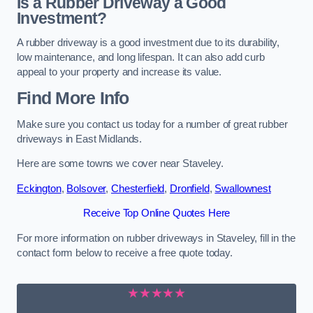
Is a Rubber Driveway a Good
Investment?
A rubber driveway is a good investment due to its durability,
low maintenance, and long lifespan. It can also add curb
appeal to your property and increase its value.
Find More Info
Make sure you contact us today for a number of great rubber
driveways in East Midlands.
Here are some towns we cover near Staveley.
Eckington
,
Bolsover
,
Chesterfield
,
Dronfield
,
Swallownest
Receive Top Online Quotes Here
For more information on rubber driveways in Staveley, fill in the
contact form below to receive a free quote today.
★★★★★