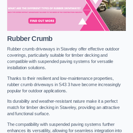
Rubber Crumb
Rubber crumb driveways in Staveley offer effective outdoor
coverings, particularly suitable for timber decking and
compatible with suspended paving systems for versatile
installation solutions.
Thanks to their resilient and low-maintenance properties,
rubber crumb driveways in S43 3 have become increasingly
popular for outdoor applications.
Its durability and weather-resistant nature make it a perfect
match for timber decking in Staveley, providing an attractive
and functional surface.
The compatibility with suspended paving systems further
enhances its versatility, allowing for seamless integration into