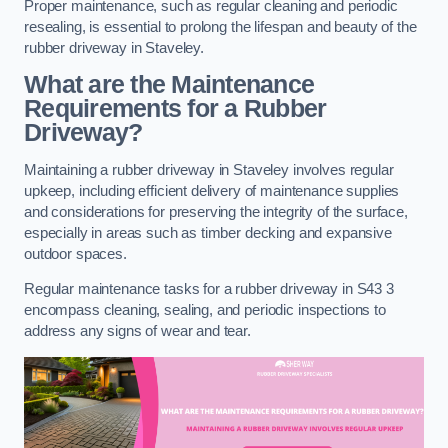
Proper maintenance, such as regular cleaning and periodic
resealing, is essential to prolong the lifespan and beauty of the
rubber driveway in Staveley.
What are the Maintenance
Requirements for a Rubber
Driveway?
Maintaining a rubber driveway in Staveley involves regular
upkeep, including efficient delivery of maintenance supplies
and considerations for preserving the integrity of the surface,
especially in areas such as timber decking and expansive
outdoor spaces.
Regular maintenance tasks for a rubber driveway in S43 3
encompass cleaning, sealing, and periodic inspections to
address any signs of wear and tear.