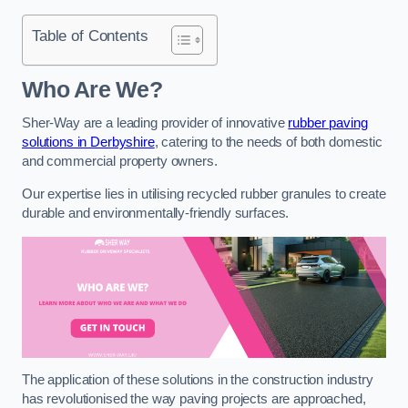
Table of Contents
Who Are We?
Sher-Way are a leading provider of innovative
rubber paving
solutions in Derbyshire
, catering to the needs of both domestic
and commercial property owners.
Our expertise lies in utilising recycled rubber granules to create
durable and environmentally-friendly surfaces.
The application of these solutions in the construction industry
has revolutionised the way paving projects are approached,