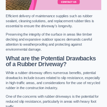
Efficient delivery of maintenance supplies such as rubber
sealant, cleaning solutions, and replacement rubber tiles is
essential to ensure the driveway’s longevity.
Preserving the integrity of the surface in areas like timber
decking and expansive outdoor spaces demands careful
attention to weatherproofing and protecting against
environmental damage.
What are the Potential Drawbacks
of a Rubber Driveway?
While a rubber driveway offers numerous benefits, potential
drawbacks include issues related to slip resistance, especially
in high-traffic areas, and considerations for the use of recycled
rubber in the construction industry.
One of the concerns with rubber driveways is the potential for
reduced slip resistance, particularly in areas with heavy foot
traffic.