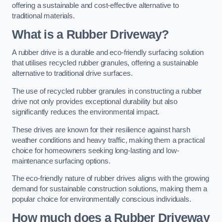
offering a sustainable and cost-effective alternative to
traditional materials.
What is a Rubber Driveway?
A rubber drive is a durable and eco-friendly surfacing solution
that utilises recycled rubber granules, offering a sustainable
alternative to traditional drive surfaces.
The use of recycled rubber granules in constructing a rubber
drive not only provides exceptional durability but also
significantly reduces the environmental impact.
These drives are known for their resilience against harsh
weather conditions and heavy traffic, making them a practical
choice for homeowners seeking long-lasting and low-
maintenance surfacing options.
The eco-friendly nature of rubber drives aligns with the growing
demand for sustainable construction solutions, making them a
popular choice for environmentally conscious individuals.
How much does a Rubber Driveway