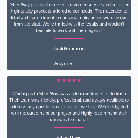
“Sher-Way provided excellent customer service and delivered
high-quality products tailored to our needs. Their attention to
detail and commitment to customer satisfaction were evident
from the start. We’re thrilled with the results and wouldn’t
hesitate to work with them again.”
Jack Robinson
Derbyshire
★★★★★
“Working with Sher-Way was a pleasure from start to finish.
Their team was friendly, professional, and always available to
address any questions or concerns we had. We’re delighted
with the outcome of our project and highly recommend their
services to others.”
Ethan Davis