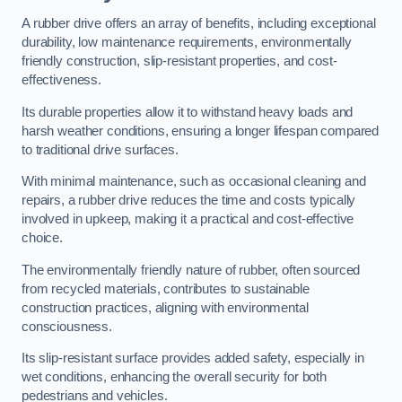
A rubber drive offers an array of benefits, including exceptional
durability, low maintenance requirements, environmentally
friendly construction, slip-resistant properties, and cost-
effectiveness.
Its durable properties allow it to withstand heavy loads and
harsh weather conditions, ensuring a longer lifespan compared
to traditional drive surfaces.
With minimal maintenance, such as occasional cleaning and
repairs, a rubber drive reduces the time and costs typically
involved in upkeep, making it a practical and cost-effective
choice.
The environmentally friendly nature of rubber, often sourced
from recycled materials, contributes to sustainable
construction practices, aligning with environmental
consciousness.
Its slip-resistant surface provides added safety, especially in
wet conditions, enhancing the overall security for both
pedestrians and vehicles.