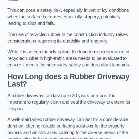
This can pose a safety risk, especially in wet or icy conditions
when the surface becomes especially slippery, potentially
leading to slips and falls.
The use of recycled rubber in the construction industry raises
considerations regarding its durability and longevity.
While it is an eco-friendly option, the long-term performance of
recycled rubber in high-traffic areas needs to be evaluated to
ensure it meets the necessary safety and durability standards.
How Long does a Rubber Driveway
Last?
A rubber driveway can last up to 20 years or more. It is
important to regularly clean and seal the driveway to extend its
lifespan.
A well-maintained rubber driveway can last for a considerable
duration, offering reliable surfacing solutions for the property
owners and visitors alike, catering to the diverse needs of the