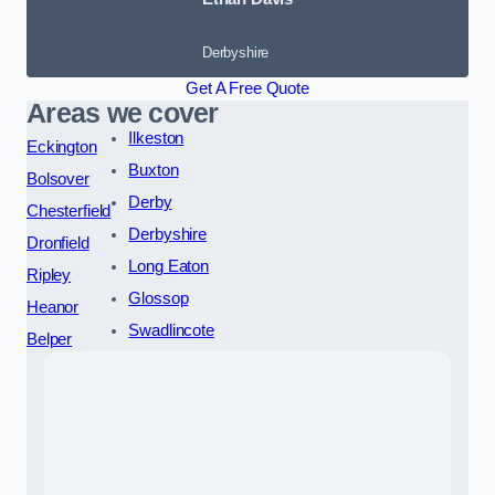
Derbyshire
Get A Free Quote
Areas we cover
Ilkeston
Eckington
Buxton
Bolsover
Derby
Chesterfield
Derbyshire
Dronfield
Long Eaton
Ripley
Glossop
Heanor
Swadlincote
Belper