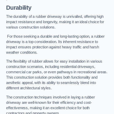
Durability
The durability of a rubber driveway is unrivalled, offering high
impact resistance and longevity, making it an ideal choice for
various construction solutions.
For those seeking a durable and long-lasting option, a rubber
driveway is a top consideration. Its inherent resistance to
impact ensures protection against heavy traffic and harsh
weather conditions.
The flexibility of rubber allows for easy installation in various
construction scenarios, including residential driveways,
commercial car parks, or even pathways in recreational areas.
This construction solution provides both functionality and
aesthetic appeal, with its ability to seamlessly blend into
different architectural styles.
The construction techniques involved in laying a rubber
driveway are well-known for their efficiency and cost-
effectiveness, making it an excellent choice for both
contractors and property owners.