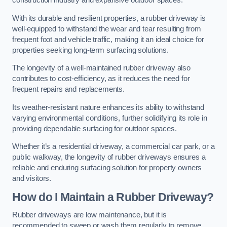
construction industry and expansive outdoor spaces.
With its durable and resilient properties, a rubber driveway is
well-equipped to withstand the wear and tear resulting from
frequent foot and vehicle traffic, making it an ideal choice for
properties seeking long-term surfacing solutions.
The longevity of a well-maintained rubber driveway also
contributes to cost-efficiency, as it reduces the need for
frequent repairs and replacements.
Its weather-resistant nature enhances its ability to withstand
varying environmental conditions, further solidifying its role in
providing dependable surfacing for outdoor spaces.
Whether it’s a residential driveway, a commercial car park, or a
public walkway, the longevity of rubber driveways ensures a
reliable and enduring surfacing solution for property owners
and visitors.
How do I Maintain a Rubber Driveway?
Rubber driveways are low maintenance, but it is
recommended to sweep or wash them regularly to remove