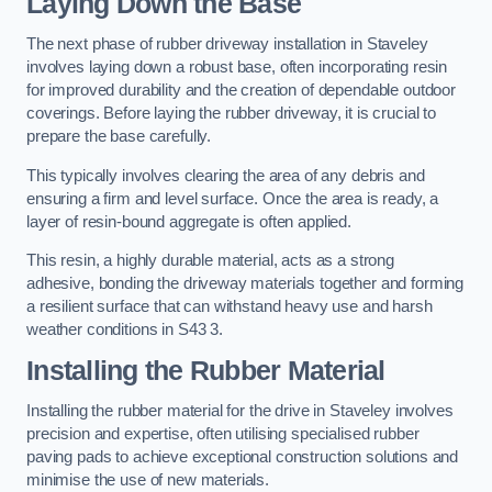
Laying Down the Base
The next phase of rubber driveway installation in Staveley
involves laying down a robust base, often incorporating resin
for improved durability and the creation of dependable outdoor
coverings. Before laying the rubber driveway, it is crucial to
prepare the base carefully.
This typically involves clearing the area of any debris and
ensuring a firm and level surface. Once the area is ready, a
layer of resin-bound aggregate is often applied.
This resin, a highly durable material, acts as a strong
adhesive, bonding the driveway materials together and forming
a resilient surface that can withstand heavy use and harsh
weather conditions in S43 3.
Installing the Rubber Material
Installing the rubber material for the drive in Staveley involves
precision and expertise, often utilising specialised rubber
paving pads to achieve exceptional construction solutions and
minimise the use of new materials.