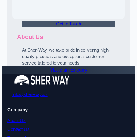
Get In Touch
About Us
At Sher-Way, we take pride in delivering high-
quality products and exceptional customer
service tailored to your needs.
Make an Enquiry
info@sher-way.uk
Company
About Us
Contact Us