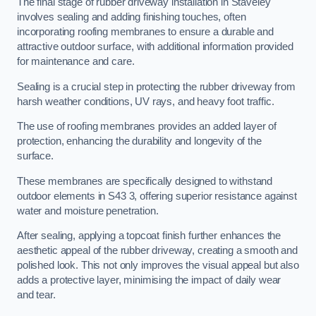
The final stage of rubber driveway installation in Staveley
involves sealing and adding finishing touches, often
incorporating roofing membranes to ensure a durable and
attractive outdoor surface, with additional information provided
for maintenance and care.
Sealing is a crucial step in protecting the rubber driveway from
harsh weather conditions, UV rays, and heavy foot traffic.
The use of roofing membranes provides an added layer of
protection, enhancing the durability and longevity of the
surface.
These membranes are specifically designed to withstand
outdoor elements in S43 3, offering superior resistance against
water and moisture penetration.
After sealing, applying a topcoat finish further enhances the
aesthetic appeal of the rubber driveway, creating a smooth and
polished look. This not only improves the visual appeal but also
adds a protective layer, minimising the impact of daily wear
and tear.