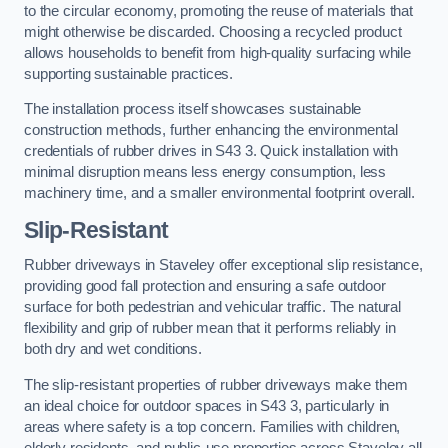
to the circular economy, promoting the reuse of materials that
might otherwise be discarded. Choosing a recycled product
allows households to benefit from high-quality surfacing while
supporting sustainable practices.
The installation process itself showcases sustainable
construction methods, further enhancing the environmental
credentials of rubber drives in S43 3. Quick installation with
minimal disruption means less energy consumption, less
machinery time, and a smaller environmental footprint overall.
Slip-Resistant
Rubber driveways in Staveley offer exceptional slip resistance,
providing good fall protection and ensuring a safe outdoor
surface for both pedestrian and vehicular traffic. The natural
flexibility and grip of rubber mean that it performs reliably in
both dry and wet conditions.
The slip-resistant properties of rubber driveways make them
an ideal choice for outdoor spaces in S43 3, particularly in
areas where safety is a top concern. Families with children,
elderly residents, and public-use properties across Staveley all