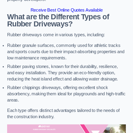
Receive Best Online Quotes Available
What are the Different Types of
Rubber Driveways?
Rubber driveways come in various types, including:
Rubber granule surfaces, commonly used for athletic tracks
and sports courts due to their impact-absorbing properties and
low maintenance requirements.
Rubber paving stones, known for their durability, resilience,
and easy installation. They provide an eco-friendly option,
reducing the heat island effect and allowing water drainage.
Rubber chippings driveways, offering excellent shock
absorbency, making them ideal for playgrounds and high-traffic
areas.
Each type offers distinct advantages tailored to the needs of
the construction industry.