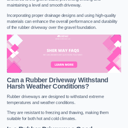
maintaining a level and smooth driveway.
Incorporating proper drainage designs and using high-quality
materials can enhance the overall performance and durability
of the rubber driveway over the gravel foundation.
Can a Rubber Driveway Withstand
Harsh Weather Conditions?
Rubber driveways are designed to withstand extreme
temperatures and weather conditions.
They are resistant to freezing and thawing, making them
suitable for both hot and cold climates.