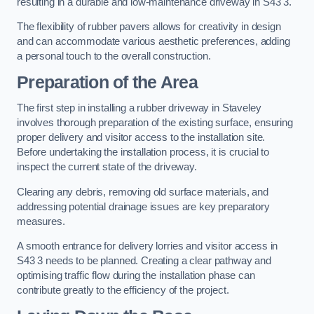
resulting in a durable and low-maintenance driveway in S43 3.
The flexibility of rubber pavers allows for creativity in design
and can accommodate various aesthetic preferences, adding
a personal touch to the overall construction.
Preparation of the Area
The first step in installing a rubber driveway in Staveley
involves thorough preparation of the existing surface, ensuring
proper delivery and visitor access to the installation site.
Before undertaking the installation process, it is crucial to
inspect the current state of the driveway.
Clearing any debris, removing old surface materials, and
addressing potential drainage issues are key preparatory
measures.
A smooth entrance for delivery lorries and visitor access in
S43 3 needs to be planned. Creating a clear pathway and
optimising traffic flow during the installation phase can
contribute greatly to the efficiency of the project.