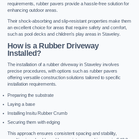
requirements, rubber pavers provide a hassle-free solution for
enhancing outdoor areas.
Their shock-absorbing and slip-resistant properties make them
an excellent choice for areas that require safety and comfort,
such as pool decks and children’s play areas in Staveley.
How is a Rubber Driveway
Installed?
The installation of a rubber driveway in Staveley involves
precise procedures, with options such as rubber pavers
offering versatile construction solutions tailored to specific
installation requirements.
Preparing the substrate
Laying a base
Installing Insitu Rubber Crumb
Securing them with edging
This approach ensures consistent spacing and stability,