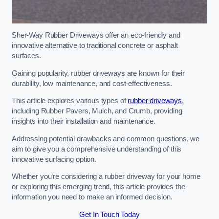
Sher-Way Rubber Driveways offer an eco-friendly and
innovative alternative to traditional concrete or asphalt
surfaces.
Gaining popularity, rubber driveways are known for their
durability, low maintenance, and cost-effectiveness.
This article explores various types of
rubber driveways
,
including Rubber Pavers, Mulch, and Crumb, providing
insights into their installation and maintenance.
Addressing potential drawbacks and common questions, we
aim to give you a comprehensive understanding of this
innovative surfacing option.
Whether you’re considering a rubber driveway for your home
or exploring this emerging trend, this article provides the
information you need to make an informed decision.
Get In Touch Today