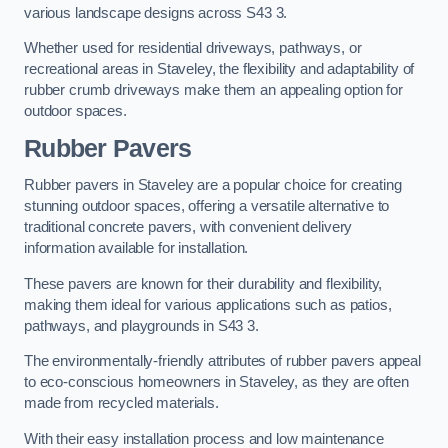
various landscape designs across S43 3.
Whether used for residential driveways, pathways, or
recreational areas in Staveley, the flexibility and adaptability of
rubber crumb driveways make them an appealing option for
outdoor spaces.
Rubber Pavers
Rubber pavers in Staveley are a popular choice for creating
stunning outdoor spaces, offering a versatile alternative to
traditional concrete pavers, with convenient delivery
information available for installation.
These pavers are known for their durability and flexibility,
making them ideal for various applications such as patios,
pathways, and playgrounds in S43 3.
The environmentally-friendly attributes of rubber pavers appeal
to eco-conscious homeowners in Staveley, as they are often
made from recycled materials.
With their easy installation process and low maintenance