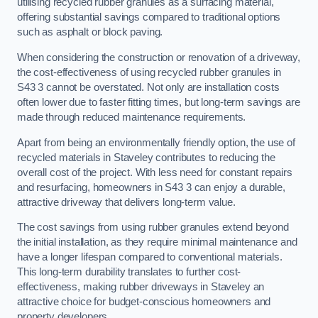
utilising recycled rubber granules as a surfacing material,
offering substantial savings compared to traditional options
such as asphalt or block paving.
When considering the construction or renovation of a driveway,
the cost-effectiveness of using recycled rubber granules in
S43 3 cannot be overstated. Not only are installation costs
often lower due to faster fitting times, but long-term savings are
made through reduced maintenance requirements.
Apart from being an environmentally friendly option, the use of
recycled materials in Staveley contributes to reducing the
overall cost of the project. With less need for constant repairs
and resurfacing, homeowners in S43 3 can enjoy a durable,
attractive driveway that delivers long-term value.
The cost savings from using rubber granules extend beyond
the initial installation, as they require minimal maintenance and
have a longer lifespan compared to conventional materials.
This long-term durability translates to further cost-
effectiveness, making rubber driveways in Staveley an
attractive choice for budget-conscious homeowners and
property developers.