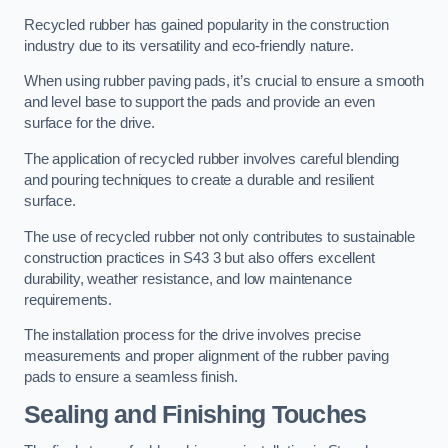
Recycled rubber has gained popularity in the construction
industry due to its versatility and eco-friendly nature.
When using rubber paving pads, it’s crucial to ensure a smooth
and level base to support the pads and provide an even
surface for the drive.
The application of recycled rubber involves careful blending
and pouring techniques to create a durable and resilient
surface.
The use of recycled rubber not only contributes to sustainable
construction practices in S43 3 but also offers excellent
durability, weather resistance, and low maintenance
requirements.
The installation process for the drive involves precise
measurements and proper alignment of the rubber paving
pads to ensure a seamless finish.
Sealing and Finishing Touches