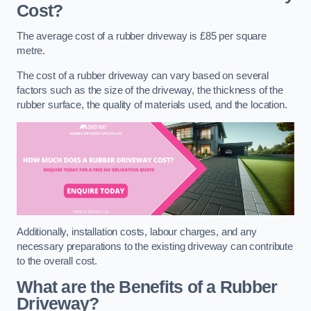
Cost?
The average cost of a rubber driveway is £85 per square
metre.
The cost of a rubber driveway can vary based on several
factors such as the size of the driveway, the thickness of the
rubber surface, the quality of materials used, and the location.
Additionally, installation costs, labour charges, and any
necessary preparations to the existing driveway can contribute
to the overall cost.
What are the Benefits of a Rubber
Driveway?