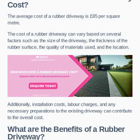
Cost?
The average cost of a rubber driveway is £85 per square
metre.
The cost of a rubber driveway can vary based on several
factors such as the size of the driveway, the thickness of the
rubber surface, the quality of materials used, and the location.
Additionally, installation costs, labour charges, and any
necessary preparations to the existing driveway can contribute
to the overall cost.
What are the Benefits of a Rubber
Driveway?