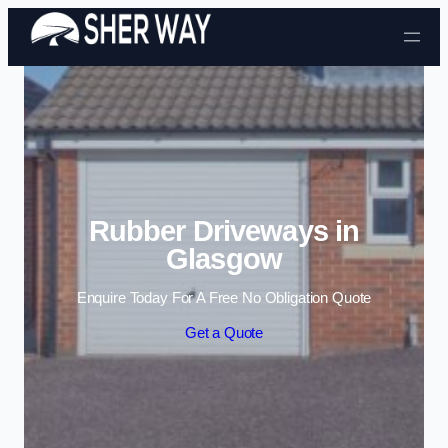
Skip to content
Rubber Driveways in
Glasgow
Enquire Today For A Free No Obligation Quote
Get a Quote