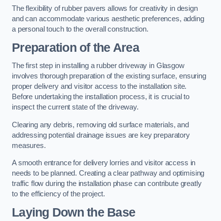
The flexibility of rubber pavers allows for creativity in design
and can accommodate various aesthetic preferences, adding
a personal touch to the overall construction.
Preparation of the Area
The first step in installing a rubber driveway in Glasgow
involves thorough preparation of the existing surface, ensuring
proper delivery and visitor access to the installation site.
Before undertaking the installation process, it is crucial to
inspect the current state of the driveway.
Clearing any debris, removing old surface materials, and
addressing potential drainage issues are key preparatory
measures.
A smooth entrance for delivery lorries and visitor access in
needs to be planned. Creating a clear pathway and optimising
traffic flow during the installation phase can contribute greatly
to the efficiency of the project.
Laying Down the Base