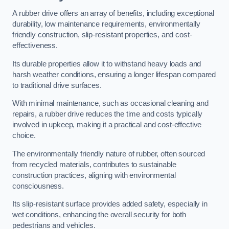
A rubber drive offers an array of benefits, including exceptional
durability, low maintenance requirements, environmentally
friendly construction, slip-resistant properties, and cost-
effectiveness.
Its durable properties allow it to withstand heavy loads and
harsh weather conditions, ensuring a longer lifespan compared
to traditional drive surfaces.
With minimal maintenance, such as occasional cleaning and
repairs, a rubber drive reduces the time and costs typically
involved in upkeep, making it a practical and cost-effective
choice.
The environmentally friendly nature of rubber, often sourced
from recycled materials, contributes to sustainable
construction practices, aligning with environmental
consciousness.
Its slip-resistant surface provides added safety, especially in
wet conditions, enhancing the overall security for both
pedestrians and vehicles.