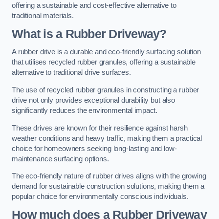
offering a sustainable and cost-effective alternative to
traditional materials.
What is a Rubber Driveway?
A rubber drive is a durable and eco-friendly surfacing solution
that utilises recycled rubber granules, offering a sustainable
alternative to traditional drive surfaces.
The use of recycled rubber granules in constructing a rubber
drive not only provides exceptional durability but also
significantly reduces the environmental impact.
These drives are known for their resilience against harsh
weather conditions and heavy traffic, making them a practical
choice for homeowners seeking long-lasting and low-
maintenance surfacing options.
The eco-friendly nature of rubber drives aligns with the growing
demand for sustainable construction solutions, making them a
popular choice for environmentally conscious individuals.
How much does a Rubber Driveway