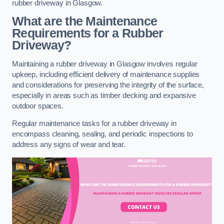
rubber driveway in Glasgow.
What are the Maintenance
Requirements for a Rubber
Driveway?
Maintaining a rubber driveway in Glasgow involves regular
upkeep, including efficient delivery of maintenance supplies
and considerations for preserving the integrity of the surface,
especially in areas such as timber decking and expansive
outdoor spaces.
Regular maintenance tasks for a rubber driveway in
encompass cleaning, sealing, and periodic inspections to
address any signs of wear and tear.