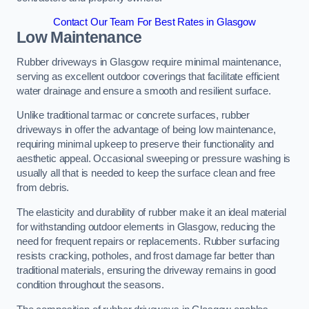
Contact Our Team For Best Rates in Glasgow
Low Maintenance
Rubber driveways in Glasgow require minimal maintenance,
serving as excellent outdoor coverings that facilitate efficient
water drainage and ensure a smooth and resilient surface.
Unlike traditional tarmac or concrete surfaces, rubber
driveways in offer the advantage of being low maintenance,
requiring minimal upkeep to preserve their functionality and
aesthetic appeal. Occasional sweeping or pressure washing is
usually all that is needed to keep the surface clean and free
from debris.
The elasticity and durability of rubber make it an ideal material
for withstanding outdoor elements in Glasgow, reducing the
need for frequent repairs or replacements. Rubber surfacing
resists cracking, potholes, and frost damage far better than
traditional materials, ensuring the driveway remains in good
condition throughout the seasons.