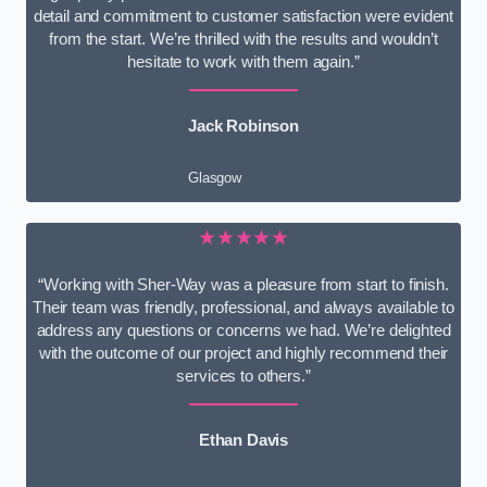
detail and commitment to customer satisfaction were evident
from the start. We’re thrilled with the results and wouldn’t
hesitate to work with them again.”
Jack Robinson
Glasgow
★★★★★
“Working with Sher-Way was a pleasure from start to finish.
Their team was friendly, professional, and always available to
address any questions or concerns we had. We’re delighted
with the outcome of our project and highly recommend their
services to others.”
Ethan Davis