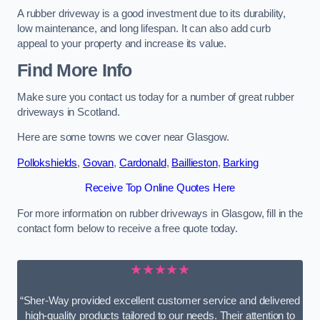
A rubber driveway is a good investment due to its durability,
low maintenance, and long lifespan. It can also add curb
appeal to your property and increase its value.
Find More Info
Make sure you contact us today for a number of great rubber
driveways in Scotland.
Here are some towns we cover near Glasgow.
Pollokshields
,
Govan
,
Cardonald
,
Baillieston
,
Barking
Receive Top Online Quotes Here
For more information on rubber driveways in Glasgow, fill in the
contact form below to receive a free quote today.
★★★★★
“Sher-Way provided excellent customer service and delivered
high-quality products tailored to our needs. Their attention to