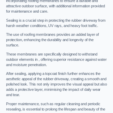
incorporating roofing membranes to ensure a durable and
attractive outdoor surface, with additional information provided
for maintenance and care.
Sealing is a crucial step in protecting the rubber driveway from
harsh weather conditions, UV rays, and heavy foot traffic.
The use of roofing membranes provides an added layer of
protection, enhancing the durability and longevity of the
surface.
These membranes are specifically designed to withstand
outdoor elements in , offering superior resistance against water
and moisture penetration.
After sealing, applying a topcoat finish further enhances the
aesthetic appeal of the rubber driveway, creating a smooth and
polished look. This not only improves the visual appeal but also
adds a protective layer, minimising the impact of daily wear
and tear.
Proper maintenance, such as regular cleaning and periodic
resealing, is essential to prolong the lifespan and beauty of the