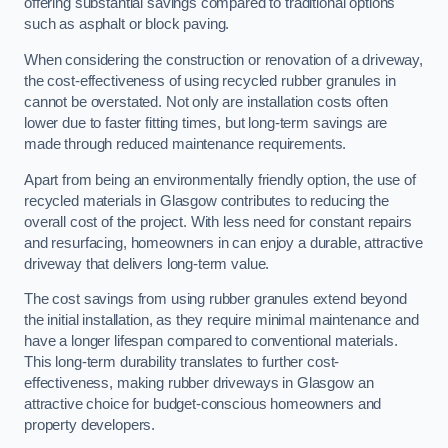
offering substantial savings compared to traditional options
such as asphalt or block paving.
When considering the construction or renovation of a driveway,
the cost-effectiveness of using recycled rubber granules in
cannot be overstated. Not only are installation costs often
lower due to faster fitting times, but long-term savings are
made through reduced maintenance requirements.
Apart from being an environmentally friendly option, the use of
recycled materials in Glasgow contributes to reducing the
overall cost of the project. With less need for constant repairs
and resurfacing, homeowners in can enjoy a durable, attractive
driveway that delivers long-term value.
The cost savings from using rubber granules extend beyond
the initial installation, as they require minimal maintenance and
have a longer lifespan compared to conventional materials.
This long-term durability translates to further cost-
effectiveness, making rubber driveways in Glasgow an
attractive choice for budget-conscious homeowners and
property developers.