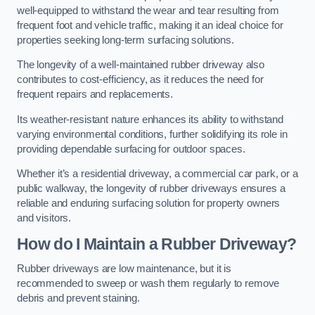
well-equipped to withstand the wear and tear resulting from
frequent foot and vehicle traffic, making it an ideal choice for
properties seeking long-term surfacing solutions.
The longevity of a well-maintained rubber driveway also
contributes to cost-efficiency, as it reduces the need for
frequent repairs and replacements.
Its weather-resistant nature enhances its ability to withstand
varying environmental conditions, further solidifying its role in
providing dependable surfacing for outdoor spaces.
Whether it’s a residential driveway, a commercial car park, or a
public walkway, the longevity of rubber driveways ensures a
reliable and enduring surfacing solution for property owners
and visitors.
How do I Maintain a Rubber Driveway?
Rubber driveways are low maintenance, but it is
recommended to sweep or wash them regularly to remove
debris and prevent staining.