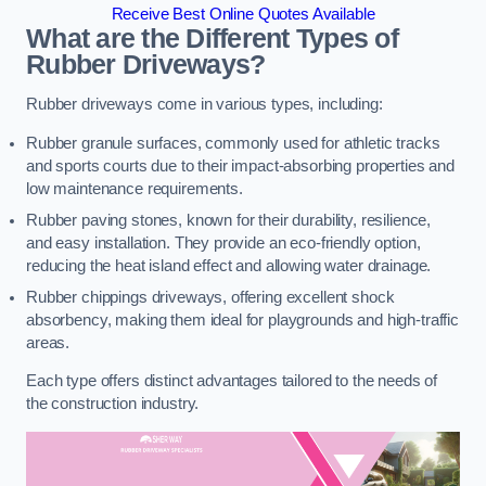
Receive Best Online Quotes Available
What are the Different Types of
Rubber Driveways?
Rubber driveways come in various types, including:
Rubber granule surfaces, commonly used for athletic tracks
and sports courts due to their impact-absorbing properties and
low maintenance requirements.
Rubber paving stones, known for their durability, resilience,
and easy installation. They provide an eco-friendly option,
reducing the heat island effect and allowing water drainage.
Rubber chippings driveways, offering excellent shock
absorbency, making them ideal for playgrounds and high-traffic
areas.
Each type offers distinct advantages tailored to the needs of
the construction industry.