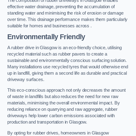
The composition of rubber driveways in Glasgow enables
effective water drainage, preventing the accumulation of
standing water and minimising the risk of erosion or damage
over time. This drainage performance makes them particularly
suitable for homes and businesses across .
Environmentally Friendly
A rubber drive in Glasgow is an eco-friendly choice, utilising
recycled material such as rubber pavers to create a
sustainable and environmentally conscious surfacing solution.
Many installations use recycled tyres that would otherwise end
up in landfill, giving them a second life as durable and practical
driveway surfaces.
This eco-conscious approach not only decreases the amount
of waste in landfills but also reduces the need for new raw
materials, minimising the overall environmental impact. By
reducing reliance on quarrying and raw aggregate, rubber
driveways help lower carbon emissions associated with
production and transportation in Glasgow.
By opting for rubber drives, homeowners in Glasgow