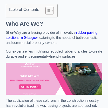
Table of Contents
Who Are We?
Sher-Way are a leading provider of innovative
rubber paving
solutions in Glasgow
, catering to the needs of both domestic
and commercial property owners.
Our expertise lies in utilising recycled rubber granules to create
durable and environmentally-friendly surfaces.
The application of these solutions in the construction industry
has revolutionised the way paving projects are approached,