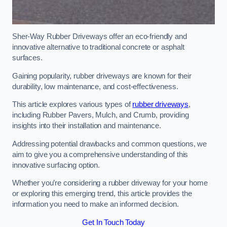
Sher-Way Rubber Driveways offer an eco-friendly and
innovative alternative to traditional concrete or asphalt
surfaces.
Gaining popularity, rubber driveways are known for their
durability, low maintenance, and cost-effectiveness.
This article explores various types of
rubber driveways
,
including Rubber Pavers, Mulch, and Crumb, providing
insights into their installation and maintenance.
Addressing potential drawbacks and common questions, we
aim to give you a comprehensive understanding of this
innovative surfacing option.
Whether you’re considering a rubber driveway for your home
or exploring this emerging trend, this article provides the
information you need to make an informed decision.
Get In Touch Today