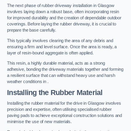
The next phase of rubber driveway installation in Glasgow
involves laying down a robust base, often incorporating resin
for improved durability and the creation of dependable outdoor
coverings. Before laying the rubber driveway, it is crucial to
prepare the base carefully.
This typically involves clearing the area of any debris and
ensuring a firm and level surface. Once the area is ready, a
layer of resin-bound aggregate is often applied.
This resin, a highly durable material, acts as a strong
adhesive, bonding the driveway materials together and forming
a resilient surface that can withstand heavy use and harsh
weather conditions in .
Installing the Rubber Material
Installing the rubber material for the drive in Glasgow involves
precision and expertise, often utilising specialised rubber
paving pads to achieve exceptional construction solutions and
minimise the use of new materials.