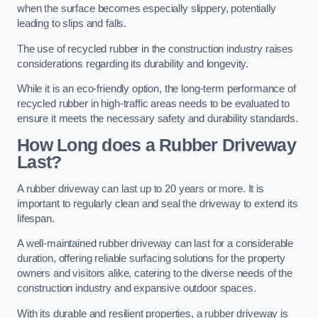
when the surface becomes especially slippery, potentially
leading to slips and falls.
The use of recycled rubber in the construction industry raises
considerations regarding its durability and longevity.
While it is an eco-friendly option, the long-term performance of
recycled rubber in high-traffic areas needs to be evaluated to
ensure it meets the necessary safety and durability standards.
How Long does a Rubber Driveway
Last?
A rubber driveway can last up to 20 years or more. It is
important to regularly clean and seal the driveway to extend its
lifespan.
A well-maintained rubber driveway can last for a considerable
duration, offering reliable surfacing solutions for the property
owners and visitors alike, catering to the diverse needs of the
construction industry and expansive outdoor spaces.
With its durable and resilient properties, a rubber driveway is