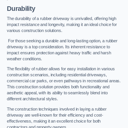
Durability
The durability of a rubber driveway is unrivalled, offering high
impact resistance and longevity, making it an ideal choice for
various construction solutions.
For those seeking a durable and long-lasting option, a rubber
driveway is a top consideration. Its inherent resistance to
impact ensures protection against heavy traffic and harsh
weather conditions.
The flexibility of rubber allows for easy installation in various
construction scenarios, including residential driveways,
commercial car parks, or even pathways in recreational areas.
This construction solution provides both functionality and
aesthetic appeal, with its ability to seamlessly blend into
different architectural styles.
The construction techniques involved in laying a rubber
driveway are well-known for their efficiency and cost-
effectiveness, making it an excellent choice for both
contractors and property owners.