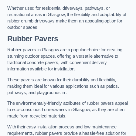
Whether used for residential driveways, pathways, or
recreational areas in Glasgow, the flexibility and adaptability of
rubber crumb driveways make them an appealing option for
outdoor spaces.
Rubber Pavers
Rubber pavers in Glasgow are a popular choice for creating
stunning outdoor spaces, offering a versatile alternative to
traditional concrete pavers, with convenient delivery
information available for installation.
These pavers are known for their durability and flexibility,
making them ideal for various applications such as patios,
pathways, and playgrounds in .
The environmentally-friendly attributes of rubber pavers appeal
to eco-conscious homeowners in Glasgow, as they are often
made from recycled materials.
With their easy installation process and low maintenance
requirements, rubber pavers provide a hassle-free solution for