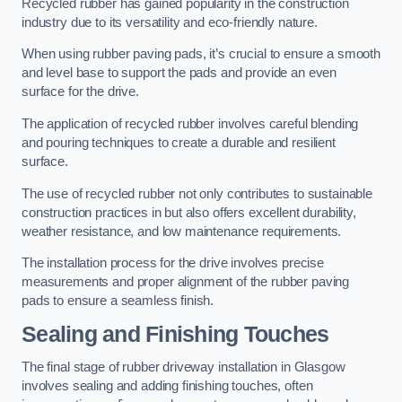
Recycled rubber has gained popularity in the construction
industry due to its versatility and eco-friendly nature.
When using rubber paving pads, it’s crucial to ensure a smooth
and level base to support the pads and provide an even
surface for the drive.
The application of recycled rubber involves careful blending
and pouring techniques to create a durable and resilient
surface.
The use of recycled rubber not only contributes to sustainable
construction practices in but also offers excellent durability,
weather resistance, and low maintenance requirements.
The installation process for the drive involves precise
measurements and proper alignment of the rubber paving
pads to ensure a seamless finish.
Sealing and Finishing Touches
The final stage of rubber driveway installation in Glasgow
involves sealing and adding finishing touches, often