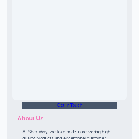
Get In Touch
About Us
At Sher-Way, we take pride in delivering high-
quality products and exceptional customer