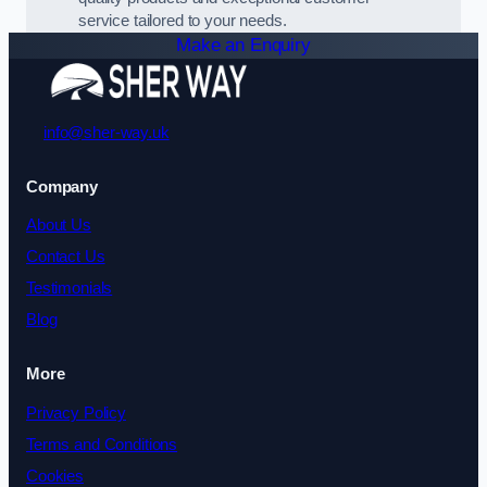
service tailored to your needs.
Make an Enquiry
info@sher-way.uk
Company
About Us
Contact Us
Testimonials
Blog
More
Privacy Policy
Terms and Conditions
Cookies