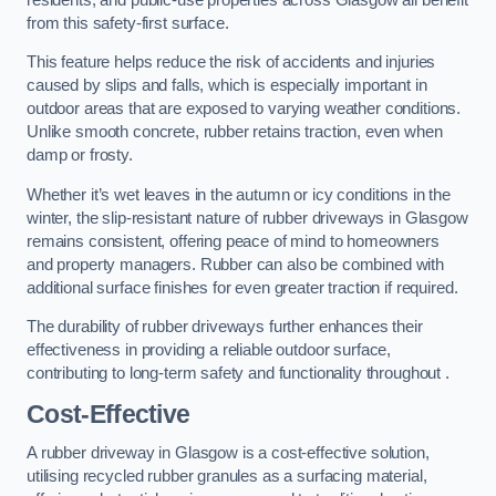
from this safety-first surface.
This feature helps reduce the risk of accidents and injuries
caused by slips and falls, which is especially important in
outdoor areas that are exposed to varying weather conditions.
Unlike smooth concrete, rubber retains traction, even when
damp or frosty.
Whether it’s wet leaves in the autumn or icy conditions in the
winter, the slip-resistant nature of rubber driveways in Glasgow
remains consistent, offering peace of mind to homeowners
and property managers. Rubber can also be combined with
additional surface finishes for even greater traction if required.
The durability of rubber driveways further enhances their
effectiveness in providing a reliable outdoor surface,
contributing to long-term safety and functionality throughout .
Cost-Effective
A rubber driveway in Glasgow is a cost-effective solution,
utilising recycled rubber granules as a surfacing material,