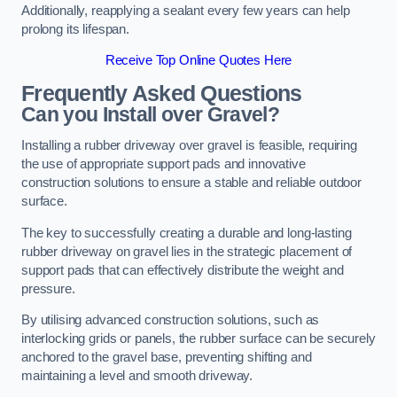
Additionally, reapplying a sealant every few years can help
prolong its lifespan.
Receive Top Online Quotes Here
Frequently Asked Questions
Can you Install over Gravel?
Installing a rubber driveway over gravel is feasible, requiring
the use of appropriate support pads and innovative
construction solutions to ensure a stable and reliable outdoor
surface.
The key to successfully creating a durable and long-lasting
rubber driveway on gravel lies in the strategic placement of
support pads that can effectively distribute the weight and
pressure.
By utilising advanced construction solutions, such as
interlocking grids or panels, the rubber surface can be securely
anchored to the gravel base, preventing shifting and
maintaining a level and smooth driveway.