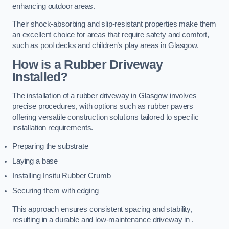
enhancing outdoor areas.
Their shock-absorbing and slip-resistant properties make them
an excellent choice for areas that require safety and comfort,
such as pool decks and children’s play areas in Glasgow.
How is a Rubber Driveway
Installed?
The installation of a rubber driveway in Glasgow involves
precise procedures, with options such as rubber pavers
offering versatile construction solutions tailored to specific
installation requirements.
Preparing the substrate
Laying a base
Installing Insitu Rubber Crumb
Securing them with edging
This approach ensures consistent spacing and stability,
resulting in a durable and low-maintenance driveway in .