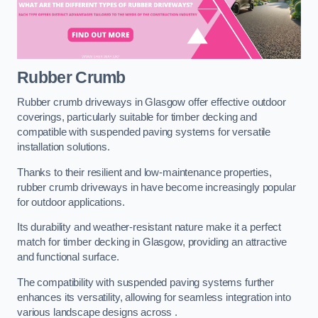
Rubber Crumb
Rubber crumb driveways in Glasgow offer effective outdoor
coverings, particularly suitable for timber decking and
compatible with suspended paving systems for versatile
installation solutions.
Thanks to their resilient and low-maintenance properties,
rubber crumb driveways in have become increasingly popular
for outdoor applications.
Its durability and weather-resistant nature make it a perfect
match for timber decking in Glasgow, providing an attractive
and functional surface.
The compatibility with suspended paving systems further
enhances its versatility, allowing for seamless integration into
various landscape designs across .