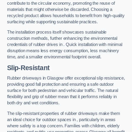
contribute to the circular economy, promoting the reuse of
materials that might otherwise be discarded. Choosing a
recycled product allows households to benefit from high-quality
surfacing while supporting sustainable practices.
The installation process itself showcases sustainable
construction methods, further enhancing the environmental
credentials of rubber drives in . Quick installation with minimal
disruption means less energy consumption, less machinery
time, and a smaller environmental footprint overall.
Slip-Resistant
Rubber driveways in Glasgow offer exceptional slip resistance,
providing good fall protection and ensuring a safe outdoor
surface for both pedestrian and vehicular traffic. The natural
flexibility and grip of rubber mean that it performs reliably in
both dry and wet conditions.
The slip-resistant properties of rubber driveways make them
an ideal choice for outdoor spaces in , particularly in areas
where safety is a top concern. Families with children, elderly
residents, and public-use properties across Glasgow all benefit