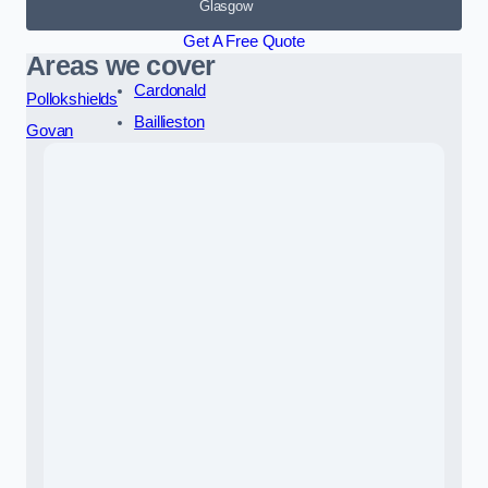
Glasgow
Get A Free Quote
Areas we cover
Cardonald
Pollokshields
Baillieston
Govan