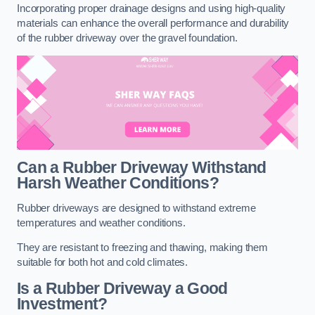
Incorporating proper drainage designs and using high-quality
materials can enhance the overall performance and durability
of the rubber driveway over the gravel foundation.
Can a Rubber Driveway Withstand
Harsh Weather Conditions?
Rubber driveways are designed to withstand extreme
temperatures and weather conditions.
They are resistant to freezing and thawing, making them
suitable for both hot and cold climates.
Is a Rubber Driveway a Good
Investment?