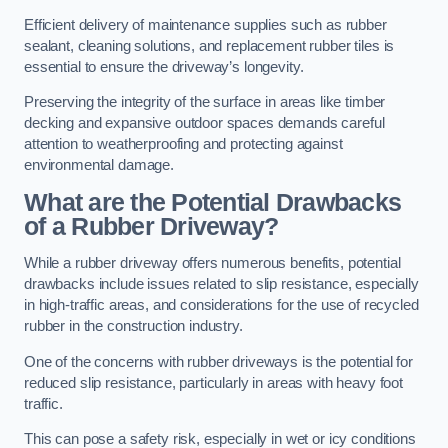
Efficient delivery of maintenance supplies such as rubber
sealant, cleaning solutions, and replacement rubber tiles is
essential to ensure the driveway’s longevity.
Preserving the integrity of the surface in areas like timber
decking and expansive outdoor spaces demands careful
attention to weatherproofing and protecting against
environmental damage.
What are the Potential Drawbacks
of a Rubber Driveway?
While a rubber driveway offers numerous benefits, potential
drawbacks include issues related to slip resistance, especially
in high-traffic areas, and considerations for the use of recycled
rubber in the construction industry.
One of the concerns with rubber driveways is the potential for
reduced slip resistance, particularly in areas with heavy foot
traffic.
This can pose a safety risk, especially in wet or icy conditions