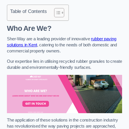
Table of Contents
Who Are We?
Sher-Way are a leading provider of innovative
rubber paving
solutions in Kent
, catering to the needs of both domestic and
commercial property owners.
Our expertise lies in utilising recycled rubber granules to create
durable and environmentally-friendly surfaces.
The application of these solutions in the construction industry
has revolutionised the way paving projects are approached,