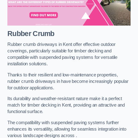
Rubber Crumb
Rubber crumb driveways in Kent offer effective outdoor
coverings, particularly suitable for timber decking and
compatible with suspended paving systems for versatile
installation solutions.
Thanks to their resilient and low-maintenance properties,
rubber crumb driveways in have become increasingly popular
for outdoor applications.
Its durability and weather-resistant nature make it a perfect
match for timber decking in Kent, providing an attractive and
functional surface.
The compatibility with suspended paving systems further
enhances its versatility, allowing for seamless integration into
various landscape designs across .