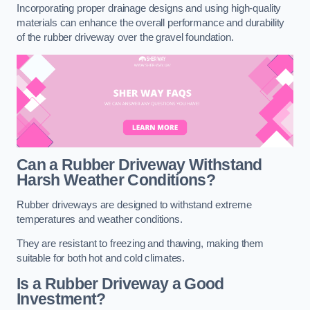
Incorporating proper drainage designs and using high-quality
materials can enhance the overall performance and durability
of the rubber driveway over the gravel foundation.
Can a Rubber Driveway Withstand
Harsh Weather Conditions?
Rubber driveways are designed to withstand extreme
temperatures and weather conditions.
They are resistant to freezing and thawing, making them
suitable for both hot and cold climates.
Is a Rubber Driveway a Good
Investment?