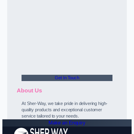
Get In Touch
About Us
At Sher-Way, we take pride in delivering high-
quality products and exceptional customer
service tailored to your needs.
Make an Enquiry