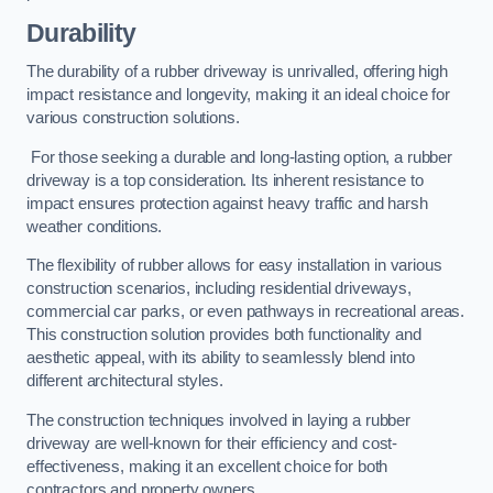
Durability
The durability of a rubber driveway is unrivalled, offering high
impact resistance and longevity, making it an ideal choice for
various construction solutions.
For those seeking a durable and long-lasting option, a rubber
driveway is a top consideration. Its inherent resistance to
impact ensures protection against heavy traffic and harsh
weather conditions.
The flexibility of rubber allows for easy installation in various
construction scenarios, including residential driveways,
commercial car parks, or even pathways in recreational areas.
This construction solution provides both functionality and
aesthetic appeal, with its ability to seamlessly blend into
different architectural styles.
The construction techniques involved in laying a rubber
driveway are well-known for their efficiency and cost-
effectiveness, making it an excellent choice for both
contractors and property owners.