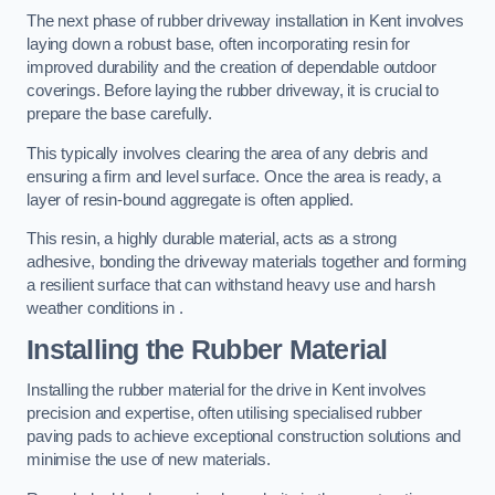
The next phase of rubber driveway installation in Kent involves
laying down a robust base, often incorporating resin for
improved durability and the creation of dependable outdoor
coverings. Before laying the rubber driveway, it is crucial to
prepare the base carefully.
This typically involves clearing the area of any debris and
ensuring a firm and level surface. Once the area is ready, a
layer of resin-bound aggregate is often applied.
This resin, a highly durable material, acts as a strong
adhesive, bonding the driveway materials together and forming
a resilient surface that can withstand heavy use and harsh
weather conditions in .
Installing the Rubber Material
Installing the rubber material for the drive in Kent involves
precision and expertise, often utilising specialised rubber
paving pads to achieve exceptional construction solutions and
minimise the use of new materials.