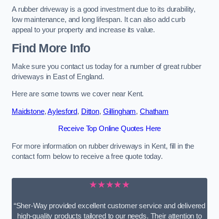
A rubber driveway is a good investment due to its durability,
low maintenance, and long lifespan. It can also add curb
appeal to your property and increase its value.
Find More Info
Make sure you contact us today for a number of great rubber
driveways in East of England.
Here are some towns we cover near Kent.
Maidstone
,
Aylesford
,
Ditton
,
Gillingham
,
Chatham
Receive Top Online Quotes Here
For more information on rubber driveways in Kent, fill in the
contact form below to receive a free quote today.
★★★★★
“Sher-Way provided excellent customer service and delivered
high-quality products tailored to our needs. Their attention to