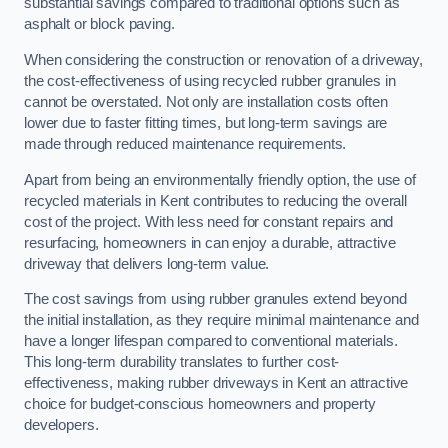
substantial savings compared to traditional options such as
asphalt or block paving.
When considering the construction or renovation of a driveway,
the cost-effectiveness of using recycled rubber granules in
cannot be overstated. Not only are installation costs often
lower due to faster fitting times, but long-term savings are
made through reduced maintenance requirements.
Apart from being an environmentally friendly option, the use of
recycled materials in Kent contributes to reducing the overall
cost of the project. With less need for constant repairs and
resurfacing, homeowners in can enjoy a durable, attractive
driveway that delivers long-term value.
The cost savings from using rubber granules extend beyond
the initial installation, as they require minimal maintenance and
have a longer lifespan compared to conventional materials.
This long-term durability translates to further cost-
effectiveness, making rubber driveways in Kent an attractive
choice for budget-conscious homeowners and property
developers.