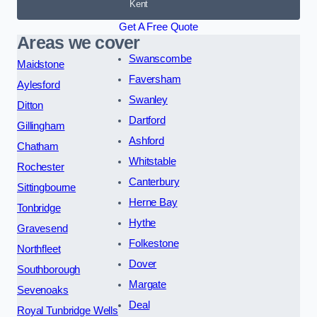
Kent
Get A Free Quote
Areas we cover
Swanscombe
Maidstone
Faversham
Aylesford
Swanley
Ditton
Dartford
Gillingham
Ashford
Chatham
Whitstable
Rochester
Canterbury
Sittingbourne
Herne Bay
Tonbridge
Hythe
Gravesend
Folkestone
Northfleet
Dover
Southborough
Margate
Sevenoaks
Deal
Royal Tunbridge Wells