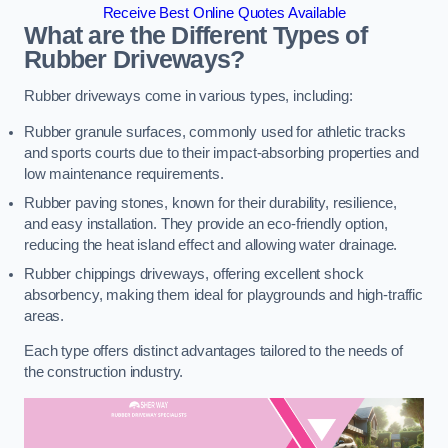
Receive Best Online Quotes Available
What are the Different Types of
Rubber Driveways?
Rubber driveways come in various types, including:
Rubber granule surfaces, commonly used for athletic tracks
and sports courts due to their impact-absorbing properties and
low maintenance requirements.
Rubber paving stones, known for their durability, resilience,
and easy installation. They provide an eco-friendly option,
reducing the heat island effect and allowing water drainage.
Rubber chippings driveways, offering excellent shock
absorbency, making them ideal for playgrounds and high-traffic
areas.
Each type offers distinct advantages tailored to the needs of
the construction industry.