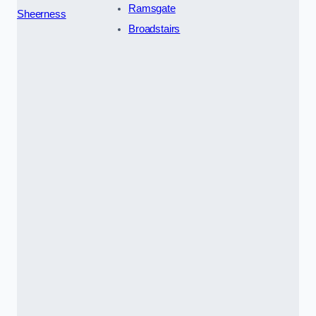
Ramsgate
Sheerness
Broadstairs