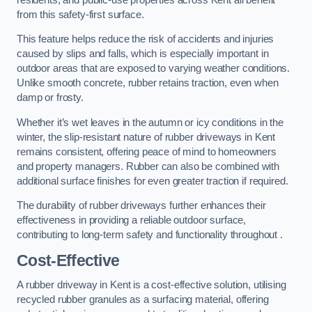
from this safety-first surface.
This feature helps reduce the risk of accidents and injuries
caused by slips and falls, which is especially important in
outdoor areas that are exposed to varying weather conditions.
Unlike smooth concrete, rubber retains traction, even when
damp or frosty.
Whether it’s wet leaves in the autumn or icy conditions in the
winter, the slip-resistant nature of rubber driveways in Kent
remains consistent, offering peace of mind to homeowners
and property managers. Rubber can also be combined with
additional surface finishes for even greater traction if required.
The durability of rubber driveways further enhances their
effectiveness in providing a reliable outdoor surface,
contributing to long-term safety and functionality throughout .
Cost-Effective
A rubber driveway in Kent is a cost-effective solution, utilising
recycled rubber granules as a surfacing material, offering