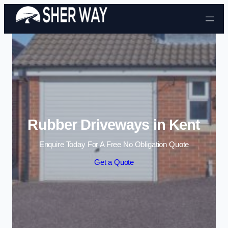
Skip to content
Rubber Driveways in Kent
Enquire Today For A Free No Obligation Quote
Get a Quote