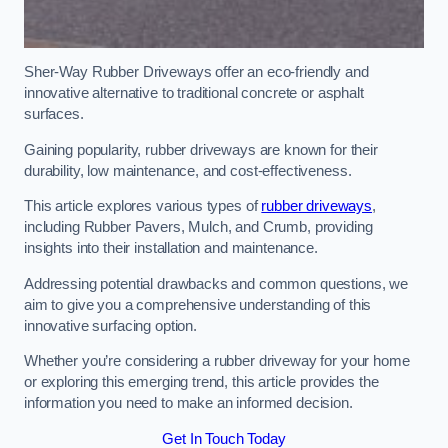
Sher-Way Rubber Driveways offer an eco-friendly and
innovative alternative to traditional concrete or asphalt
surfaces.
Gaining popularity, rubber driveways are known for their
durability, low maintenance, and cost-effectiveness.
This article explores various types of
rubber driveways
,
including Rubber Pavers, Mulch, and Crumb, providing
insights into their installation and maintenance.
Addressing potential drawbacks and common questions, we
aim to give you a comprehensive understanding of this
innovative surfacing option.
Whether you’re considering a rubber driveway for your home
or exploring this emerging trend, this article provides the
information you need to make an informed decision.
Get In Touch Today