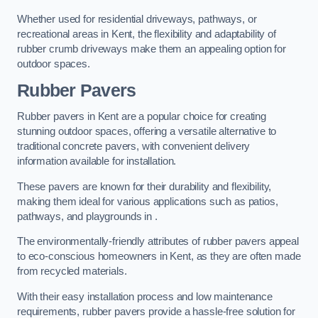
Whether used for residential driveways, pathways, or
recreational areas in Kent, the flexibility and adaptability of
rubber crumb driveways make them an appealing option for
outdoor spaces.
Rubber Pavers
Rubber pavers in Kent are a popular choice for creating
stunning outdoor spaces, offering a versatile alternative to
traditional concrete pavers, with convenient delivery
information available for installation.
These pavers are known for their durability and flexibility,
making them ideal for various applications such as patios,
pathways, and playgrounds in .
The environmentally-friendly attributes of rubber pavers appeal
to eco-conscious homeowners in Kent, as they are often made
from recycled materials.
With their easy installation process and low maintenance
requirements, rubber pavers provide a hassle-free solution for