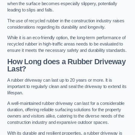
when the surface becomes especially slippery, potentially
leading to slips and falls.
The use of recycled rubber in the construction industry raises
considerations regarding its durability and longevity.
While it is an eco-friendly option, the long-term performance of
recycled rubber in high-traffic areas needs to be evaluated to
ensure it meets the necessary safety and durability standards.
How Long does a Rubber Driveway
Last?
A rubber driveway can last up to 20 years or more. It is
important to regularly clean and seal the driveway to extend its
lifespan.
A well-maintained rubber driveway can last for a considerable
duration, offering reliable surfacing solutions for the property
owners and visitors alike, catering to the diverse needs of the
construction industry and expansive outdoor spaces.
With its durable and resilient properties, a rubber driveway is