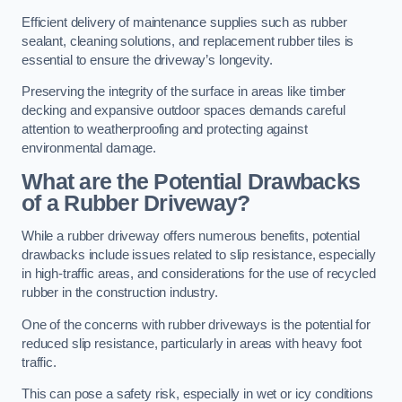
Efficient delivery of maintenance supplies such as rubber
sealant, cleaning solutions, and replacement rubber tiles is
essential to ensure the driveway’s longevity.
Preserving the integrity of the surface in areas like timber
decking and expansive outdoor spaces demands careful
attention to weatherproofing and protecting against
environmental damage.
What are the Potential Drawbacks
of a Rubber Driveway?
While a rubber driveway offers numerous benefits, potential
drawbacks include issues related to slip resistance, especially
in high-traffic areas, and considerations for the use of recycled
rubber in the construction industry.
One of the concerns with rubber driveways is the potential for
reduced slip resistance, particularly in areas with heavy foot
traffic.
This can pose a safety risk, especially in wet or icy conditions