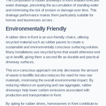
The composition of rubber driveways in Kent enables effective
water drainage, preventing the accumulation of standing water
and minimising the risk of erosion or damage over time. This
drainage performance makes them particularly suitable for
homes and businesses across .
Environmentally Friendly
A rubber drive in Kent is an eco-friendly choice, utilising
recycled material such as rubber pavers to create a
sustainable and environmentally conscious surfacing solution.
Many installations use recycled tyres that would otherwise end
up in landfill, giving them a second life as durable and practical
driveway surfaces.
This eco-conscious approach not only decreases the amount
of waste in landfills but also reduces the need for new raw
materials, minimising the overall environmental impact. By
reducing reliance on quarrying and raw aggregate, rubber
driveways help lower carbon emissions associated with
production and transportation in Kent.
By opting for rubber drives, homeowners in Kent contribute to