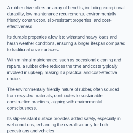
A rubber drive offers an array of benefits, including exceptional
durability, low maintenance requirements, environmentally
friendly construction, slip-resistant properties, and cost-
effectiveness.
Its durable properties allow it to withstand heavy loads and
harsh weather conditions, ensuring a longer lifespan compared
to traditional drive surfaces.
With minimal maintenance, such as occasional cleaning and
repairs, a rubber drive reduces the time and costs typically
involved in upkeep, making it a practical and cost-effective
choice.
The environmentally friendly nature of rubber, often sourced
from recycled materials, contributes to sustainable
construction practices, aligning with environmental
consciousness.
Its slip-resistant surface provides added safety, especially in
wet conditions, enhancing the overall security for both
pedestrians and vehicles.