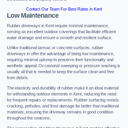
Contact Our Team For Best Rates in Kent
Low Maintenance
Rubber driveways in Kent require minimal maintenance,
serving as excellent outdoor coverings that facilitate efficient
water drainage and ensure a smooth and resilient surface.
Unlike traditional tarmac or concrete surfaces, rubber
driveways in offer the advantage of being low maintenance,
requiring minimal upkeep to preserve their functionality and
aesthetic appeal. Occasional sweeping or pressure washing is
usually all that is needed to keep the surface clean and free
from debris.
The elasticity and durability of rubber make it an ideal material
for withstanding outdoor elements in Kent, reducing the need
for frequent repairs or replacements. Rubber surfacing resists
cracking, potholes, and frost damage far better than traditional
materials, ensuring the driveway remains in good condition
throughout the seasons.