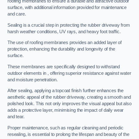
roofing membranes to ensure a durable and attractive outdoor
surface, with additional information provided for maintenance
and care.
Sealing is a crucial step in protecting the rubber driveway from
harsh weather conditions, UV rays, and heavy foot traffic.
The use of roofing membranes provides an added layer of
protection, enhancing the durability and longevity of the
surface.
These membranes are specifically designed to withstand
outdoor elements in , offering superior resistance against water
and moisture penetration.
After sealing, applying a topcoat finish further enhances the
aesthetic appeal of the rubber driveway, creating a smooth and
polished look. This not only improves the visual appeal but also
adds a protective layer, minimising the impact of daily wear
and tear.
Proper maintenance, such as regular cleaning and periodic
resealing, is essential to prolong the lifespan and beauty of the