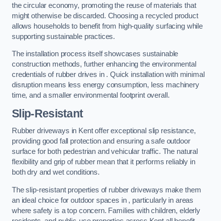
the circular economy, promoting the reuse of materials that
might otherwise be discarded. Choosing a recycled product
allows households to benefit from high-quality surfacing while
supporting sustainable practices.
The installation process itself showcases sustainable
construction methods, further enhancing the environmental
credentials of rubber drives in . Quick installation with minimal
disruption means less energy consumption, less machinery
time, and a smaller environmental footprint overall.
Slip-Resistant
Rubber driveways in Kent offer exceptional slip resistance,
providing good fall protection and ensuring a safe outdoor
surface for both pedestrian and vehicular traffic. The natural
flexibility and grip of rubber mean that it performs reliably in
both dry and wet conditions.
The slip-resistant properties of rubber driveways make them
an ideal choice for outdoor spaces in , particularly in areas
where safety is a top concern. Families with children, elderly
residents, and public-use properties across Kent all benefit