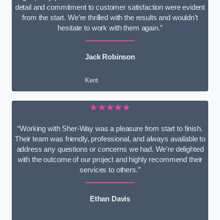
detail and commitment to customer satisfaction were evident
from the start. We’re thrilled with the results and wouldn’t
hesitate to work with them again.”
Jack Robinson
Kent
★★★★★
“Working with Sher-Way was a pleasure from start to finish.
Their team was friendly, professional, and always available to
address any questions or concerns we had. We’re delighted
with the outcome of our project and highly recommend their
services to others.”
Ethan Davis