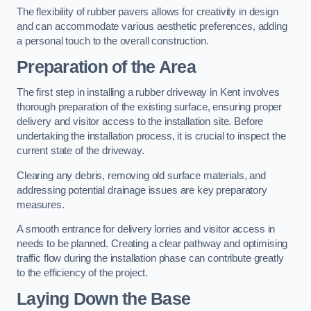
The flexibility of rubber pavers allows for creativity in design
and can accommodate various aesthetic preferences, adding
a personal touch to the overall construction.
Preparation of the Area
The first step in installing a rubber driveway in Kent involves
thorough preparation of the existing surface, ensuring proper
delivery and visitor access to the installation site. Before
undertaking the installation process, it is crucial to inspect the
current state of the driveway.
Clearing any debris, removing old surface materials, and
addressing potential drainage issues are key preparatory
measures.
A smooth entrance for delivery lorries and visitor access in
needs to be planned. Creating a clear pathway and optimising
traffic flow during the installation phase can contribute greatly
to the efficiency of the project.
Laying Down the Base