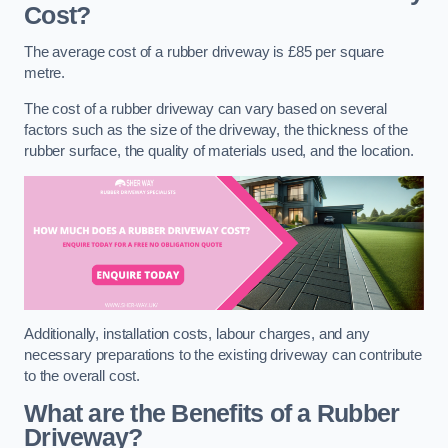
Cost?
The average cost of a rubber driveway is £85 per square
metre.
The cost of a rubber driveway can vary based on several
factors such as the size of the driveway, the thickness of the
rubber surface, the quality of materials used, and the location.
Additionally, installation costs, labour charges, and any
necessary preparations to the existing driveway can contribute
to the overall cost.
What are the Benefits of a Rubber
Driveway?