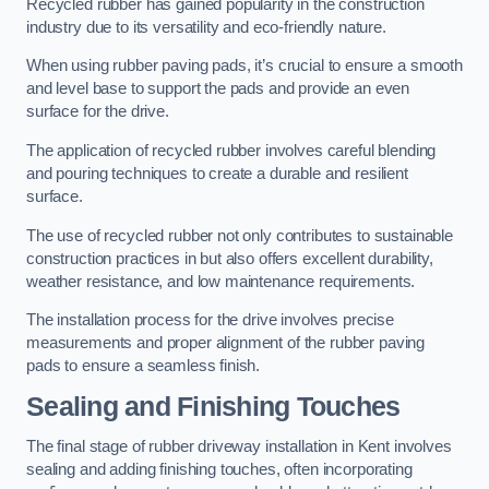
Recycled rubber has gained popularity in the construction
industry due to its versatility and eco-friendly nature.
When using rubber paving pads, it’s crucial to ensure a smooth
and level base to support the pads and provide an even
surface for the drive.
The application of recycled rubber involves careful blending
and pouring techniques to create a durable and resilient
surface.
The use of recycled rubber not only contributes to sustainable
construction practices in but also offers excellent durability,
weather resistance, and low maintenance requirements.
The installation process for the drive involves precise
measurements and proper alignment of the rubber paving
pads to ensure a seamless finish.
Sealing and Finishing Touches
The final stage of rubber driveway installation in Kent involves
sealing and adding finishing touches, often incorporating