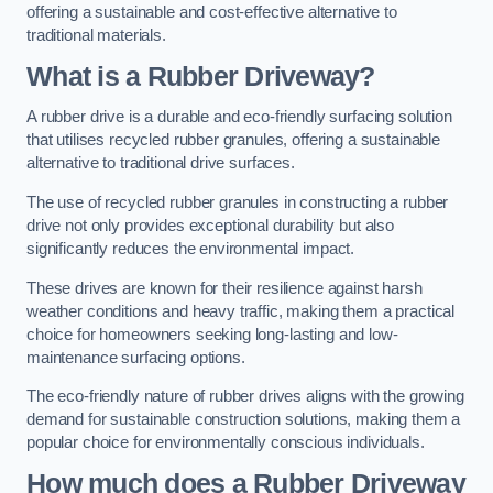
offering a sustainable and cost-effective alternative to
traditional materials.
What is a Rubber Driveway?
A rubber drive is a durable and eco-friendly surfacing solution
that utilises recycled rubber granules, offering a sustainable
alternative to traditional drive surfaces.
The use of recycled rubber granules in constructing a rubber
drive not only provides exceptional durability but also
significantly reduces the environmental impact.
These drives are known for their resilience against harsh
weather conditions and heavy traffic, making them a practical
choice for homeowners seeking long-lasting and low-
maintenance surfacing options.
The eco-friendly nature of rubber drives aligns with the growing
demand for sustainable construction solutions, making them a
popular choice for environmentally conscious individuals.
How much does a Rubber Driveway