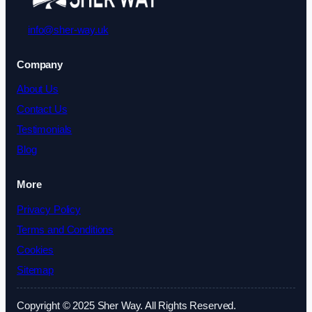
info@sher-way.uk
Company
About Us
Contact Us
Testimonials
Blog
More
Privacy Policy
Terms and Conditions
Cookies
Sitemap
Copyright © 2025 Sher Way. All Rights Reserved.