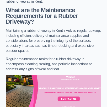
rubber driveway in Kent.
What are the Maintenance
Requirements for a Rubber
Driveway?
Maintaining a rubber driveway in Kent involves regular upkeep,
including efficient delivery of maintenance supplies and
considerations for preserving the integrity of the surface,
especially in areas such as timber decking and expansive
outdoor spaces.
Regular maintenance tasks for a rubber driveway in
encompass cleaning, sealing, and periodic inspections to
address any signs of wear and tear.