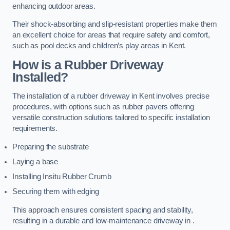
enhancing outdoor areas.
Their shock-absorbing and slip-resistant properties make them
an excellent choice for areas that require safety and comfort,
such as pool decks and children’s play areas in Kent.
How is a Rubber Driveway
Installed?
The installation of a rubber driveway in Kent involves precise
procedures, with options such as rubber pavers offering
versatile construction solutions tailored to specific installation
requirements.
Preparing the substrate
Laying a base
Installing Insitu Rubber Crumb
Securing them with edging
This approach ensures consistent spacing and stability,
resulting in a durable and low-maintenance driveway in .