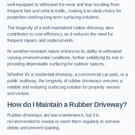
well-equipped to withstand the wear and tear resulting from
frequent foot and vehicle traffic, making it an ideal choice for
properties seeking long-term surfacing solutions.
The longevity of a well-maintained rubber driveway also
contributes to cost-efficiency, as it reduces the need for
frequent repairs and replacements.
Its weather-resistant nature enhances its ability to withstand
varying environmental conditions, further solidifying its role in
providing dependable surfacing for outdoor spaces.
Whether it’s a residential driveway, a commercial car park, or a
public walkway, the longevity of rubber driveways ensures a
reliable and enduring surfacing solution for property owners
and visitors.
How do I Maintain a Rubber Driveway?
Rubber driveways are low maintenance, but it is
recommended to sweep or wash them regularly to remove
debris and prevent staining.