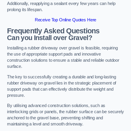
Additionally, reapplying a sealant every few years can help
prolong its lifespan.
Receive Top Online Quotes Here
Frequently Asked Questions
Can you Install over Gravel?
Installing a rubber driveway over gravel is feasible, requiring
the use of appropriate support pads and innovative
construction solutions to ensure a stable and reliable outdoor
surface.
The key to successfully creating a durable and long-lasting
rubber driveway on gravel lies in the strategic placement of
support pads that can effectively distribute the weight and
pressure.
By utilising advanced construction solutions, such as
interlocking grids or panels, the rubber surface can be securely
anchored to the gravel base, preventing shifting and
maintaining a level and smooth driveway.