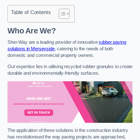
Table of Contents
Who Are We?
Sher-Way are a leading provider of innovative
rubber paving
solutions in Merseyside
, catering to the needs of both
domestic and commercial property owners.
Our expertise lies in utilising recycled rubber granules to create
durable and environmentally-friendly surfaces.
The application of these solutions in the construction industry
has revolutionised the way paving projects are approached,