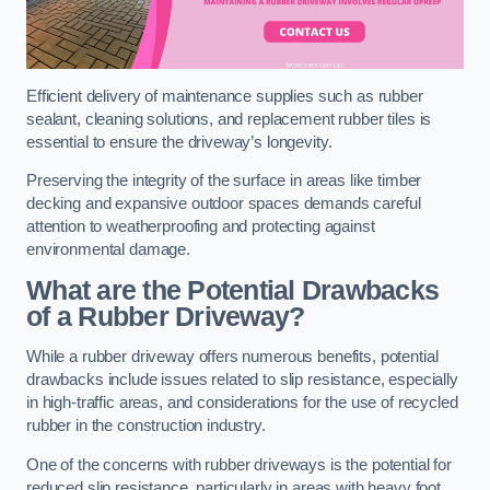
Efficient delivery of maintenance supplies such as rubber
sealant, cleaning solutions, and replacement rubber tiles is
essential to ensure the driveway’s longevity.
Preserving the integrity of the surface in areas like timber
decking and expansive outdoor spaces demands careful
attention to weatherproofing and protecting against
environmental damage.
What are the Potential Drawbacks
of a Rubber Driveway?
While a rubber driveway offers numerous benefits, potential
drawbacks include issues related to slip resistance, especially
in high-traffic areas, and considerations for the use of recycled
rubber in the construction industry.
One of the concerns with rubber driveways is the potential for
reduced slip resistance, particularly in areas with heavy foot