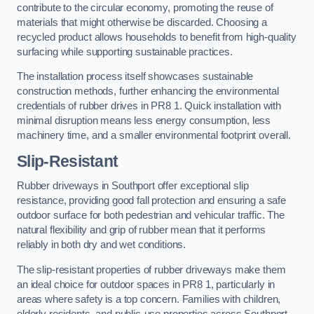
contribute to the circular economy, promoting the reuse of
materials that might otherwise be discarded. Choosing a
recycled product allows households to benefit from high-quality
surfacing while supporting sustainable practices.
The installation process itself showcases sustainable
construction methods, further enhancing the environmental
credentials of rubber drives in PR8 1. Quick installation with
minimal disruption means less energy consumption, less
machinery time, and a smaller environmental footprint overall.
Slip-Resistant
Rubber driveways in Southport offer exceptional slip
resistance, providing good fall protection and ensuring a safe
outdoor surface for both pedestrian and vehicular traffic. The
natural flexibility and grip of rubber mean that it performs
reliably in both dry and wet conditions.
The slip-resistant properties of rubber driveways make them
an ideal choice for outdoor spaces in PR8 1, particularly in
areas where safety is a top concern. Families with children,
elderly residents, and public-use properties across Southport