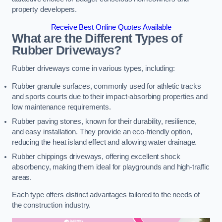
property developers.
Receive Best Online Quotes Available
What are the Different Types of
Rubber Driveways?
Rubber driveways come in various types, including:
Rubber granule surfaces, commonly used for athletic tracks
and sports courts due to their impact-absorbing properties and
low maintenance requirements.
Rubber paving stones, known for their durability, resilience,
and easy installation. They provide an eco-friendly option,
reducing the heat island effect and allowing water drainage.
Rubber chippings driveways, offering excellent shock
absorbency, making them ideal for playgrounds and high-traffic
areas.
Each type offers distinct advantages tailored to the needs of
the construction industry.