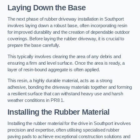
Laying Down the Base
The next phase of rubber driveway installation in Southport
involves laying down a robust base, often incorporating resin
for improved durability and the creation of dependable outdoor
coverings. Before laying the rubber driveway, it is crucial to
prepare the base carefully.
This typically involves clearing the area of any debris and
ensuring a firm and level surface. Once the area is ready, a
layer of resin-bound aggregate is often applied.
This resin, a highly durable material, acts as a strong
adhesive, bonding the driveway materials together and forming
a resilient surface that can withstand heavy use and harsh
weather conditions in PR8 1.
Installing the Rubber Material
Installing the rubber material for the drive in Southport involves
precision and expertise, often utilising specialised rubber
paving pads to achieve exceptional construction solutions and