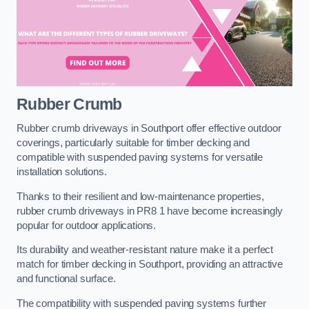
Rubber Crumb
Rubber crumb driveways in Southport offer effective outdoor
coverings, particularly suitable for timber decking and
compatible with suspended paving systems for versatile
installation solutions.
Thanks to their resilient and low-maintenance properties,
rubber crumb driveways in PR8 1 have become increasingly
popular for outdoor applications.
Its durability and weather-resistant nature make it a perfect
match for timber decking in Southport, providing an attractive
and functional surface.
The compatibility with suspended paving systems further