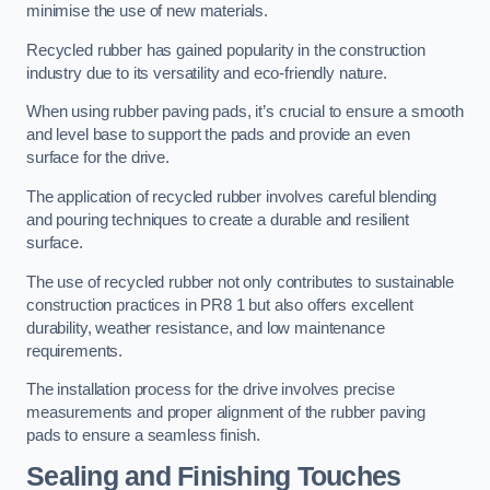
minimise the use of new materials.
Recycled rubber has gained popularity in the construction
industry due to its versatility and eco-friendly nature.
When using rubber paving pads, it’s crucial to ensure a smooth
and level base to support the pads and provide an even
surface for the drive.
The application of recycled rubber involves careful blending
and pouring techniques to create a durable and resilient
surface.
The use of recycled rubber not only contributes to sustainable
construction practices in PR8 1 but also offers excellent
durability, weather resistance, and low maintenance
requirements.
The installation process for the drive involves precise
measurements and proper alignment of the rubber paving
pads to ensure a seamless finish.
Sealing and Finishing Touches