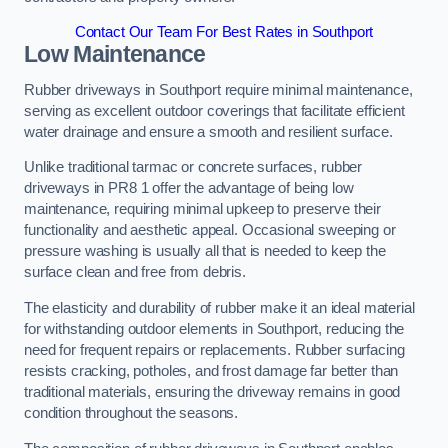
Contact Our Team For Best Rates in Southport
Low Maintenance
Rubber driveways in Southport require minimal maintenance,
serving as excellent outdoor coverings that facilitate efficient
water drainage and ensure a smooth and resilient surface.
Unlike traditional tarmac or concrete surfaces, rubber
driveways in PR8 1 offer the advantage of being low
maintenance, requiring minimal upkeep to preserve their
functionality and aesthetic appeal. Occasional sweeping or
pressure washing is usually all that is needed to keep the
surface clean and free from debris.
The elasticity and durability of rubber make it an ideal material
for withstanding outdoor elements in Southport, reducing the
need for frequent repairs or replacements. Rubber surfacing
resists cracking, potholes, and frost damage far better than
traditional materials, ensuring the driveway remains in good
condition throughout the seasons.