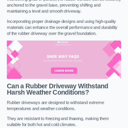
anchored to the gravel base, preventing shifting and
maintaining a level and smooth driveway.
Incorporating proper drainage designs and using high-quality
materials can enhance the overall performance and durability
of the rubber driveway over the gravel foundation.
Can a Rubber Driveway Withstand
Harsh Weather Conditions?
Rubber driveways are designed to withstand extreme
temperatures and weather conditions.
They are resistant to freezing and thawing, making them
suitable for both hot and cold climates.