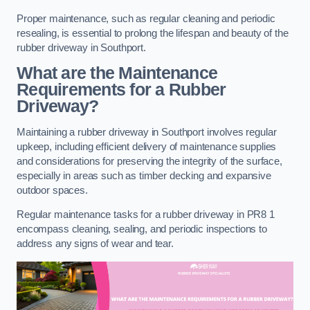
Proper maintenance, such as regular cleaning and periodic
resealing, is essential to prolong the lifespan and beauty of the
rubber driveway in Southport.
What are the Maintenance
Requirements for a Rubber
Driveway?
Maintaining a rubber driveway in Southport involves regular
upkeep, including efficient delivery of maintenance supplies
and considerations for preserving the integrity of the surface,
especially in areas such as timber decking and expansive
outdoor spaces.
Regular maintenance tasks for a rubber driveway in PR8 1
encompass cleaning, sealing, and periodic inspections to
address any signs of wear and tear.