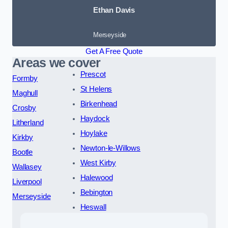
Ethan Davis
Merseyside
Get A Free Quote
Areas we cover
Prescot
Formby
St Helens
Maghull
Birkenhead
Crosby
Haydock
Litherland
Hoylake
Kirkby
Newton-le-Willows
Bootle
West Kirby
Wallasey
Halewood
Liverpool
Bebington
Merseyside
Heswall