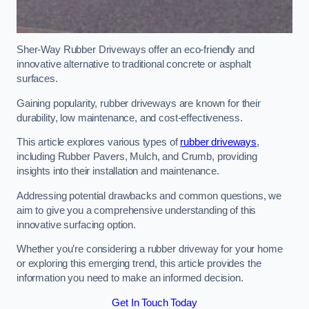
Sher-Way Rubber Driveways offer an eco-friendly and
innovative alternative to traditional concrete or asphalt
surfaces.
Gaining popularity, rubber driveways are known for their
durability, low maintenance, and cost-effectiveness.
This article explores various types of
rubber driveways
,
including Rubber Pavers, Mulch, and Crumb, providing
insights into their installation and maintenance.
Addressing potential drawbacks and common questions, we
aim to give you a comprehensive understanding of this
innovative surfacing option.
Whether you’re considering a rubber driveway for your home
or exploring this emerging trend, this article provides the
information you need to make an informed decision.
Get In Touch Today