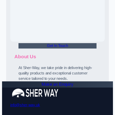
Get In Touch
About Us
At Sher-Way, we take pride in delivering high-
quality products and exceptional customer
service tailored to your needs.
Make an Enquiry
info@sher-way.uk