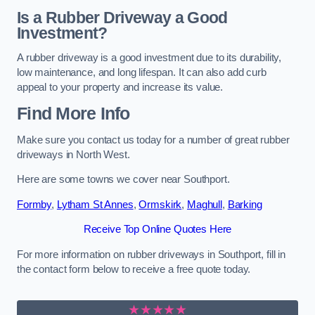
Is a Rubber Driveway a Good
Investment?
A rubber driveway is a good investment due to its durability,
low maintenance, and long lifespan. It can also add curb
appeal to your property and increase its value.
Find More Info
Make sure you contact us today for a number of great rubber
driveways in North West.
Here are some towns we cover near Southport.
Formby
,
Lytham St Annes
,
Ormskirk
,
Maghull
,
Barking
Receive Top Online Quotes Here
For more information on rubber driveways in Southport, fill in
the contact form below to receive a free quote today.
★★★★★