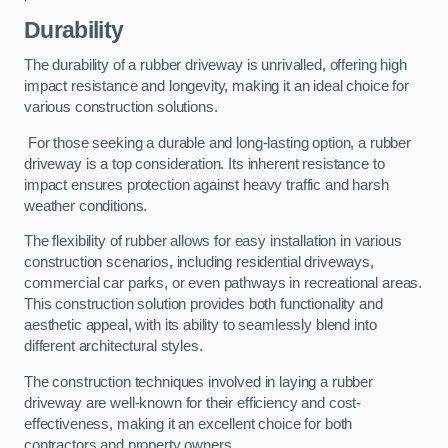
Durability
The durability of a rubber driveway is unrivalled, offering high
impact resistance and longevity, making it an ideal choice for
various construction solutions.
For those seeking a durable and long-lasting option, a rubber
driveway is a top consideration. Its inherent resistance to
impact ensures protection against heavy traffic and harsh
weather conditions.
The flexibility of rubber allows for easy installation in various
construction scenarios, including residential driveways,
commercial car parks, or even pathways in recreational areas.
This construction solution provides both functionality and
aesthetic appeal, with its ability to seamlessly blend into
different architectural styles.
The construction techniques involved in laying a rubber
driveway are well-known for their efficiency and cost-
effectiveness, making it an excellent choice for both
contractors and property owners.