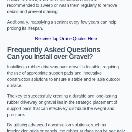
recommended to sweep or wash them regularly to remove
debris and prevent staining.
Additionally, reapplying a sealant every few years can help
prolong its lifespan.
Receive Top Online Quotes Here
Frequently Asked Questions
Can you Install over Gravel?
Installing a rubber driveway over gravel is feasible, requiring
the use of appropriate support pads and innovative
construction solutions to ensure a stable and reliable outdoor
surface.
The key to successfully creating a durable and long-lasting
rubber driveway on gravel lies in the strategic placement of
support pads that can effectively distribute the weight and
pressure.
By utilising advanced construction solutions, such as
interlocking grids or panels, the rubber surface can be securely