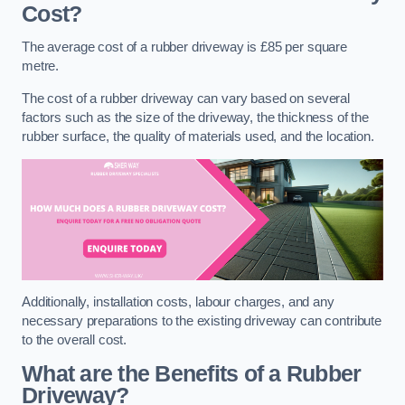
Cost?
The average cost of a rubber driveway is £85 per square
metre.
The cost of a rubber driveway can vary based on several
factors such as the size of the driveway, the thickness of the
rubber surface, the quality of materials used, and the location.
Additionally, installation costs, labour charges, and any
necessary preparations to the existing driveway can contribute
to the overall cost.
What are the Benefits of a Rubber
Driveway?