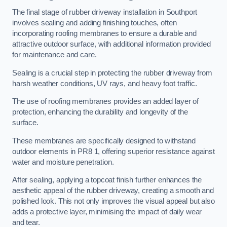
The final stage of rubber driveway installation in Southport
involves sealing and adding finishing touches, often
incorporating roofing membranes to ensure a durable and
attractive outdoor surface, with additional information provided
for maintenance and care.
Sealing is a crucial step in protecting the rubber driveway from
harsh weather conditions, UV rays, and heavy foot traffic.
The use of roofing membranes provides an added layer of
protection, enhancing the durability and longevity of the
surface.
These membranes are specifically designed to withstand
outdoor elements in PR8 1, offering superior resistance against
water and moisture penetration.
After sealing, applying a topcoat finish further enhances the
aesthetic appeal of the rubber driveway, creating a smooth and
polished look. This not only improves the visual appeal but also
adds a protective layer, minimising the impact of daily wear
and tear.