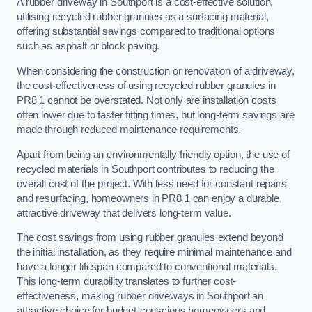
A rubber driveway in Southport is a cost-effective solution,
utilising recycled rubber granules as a surfacing material,
offering substantial savings compared to traditional options
such as asphalt or block paving.
When considering the construction or renovation of a driveway,
the cost-effectiveness of using recycled rubber granules in
PR8 1 cannot be overstated. Not only are installation costs
often lower due to faster fitting times, but long-term savings are
made through reduced maintenance requirements.
Apart from being an environmentally friendly option, the use of
recycled materials in Southport contributes to reducing the
overall cost of the project. With less need for constant repairs
and resurfacing, homeowners in PR8 1 can enjoy a durable,
attractive driveway that delivers long-term value.
The cost savings from using rubber granules extend beyond
the initial installation, as they require minimal maintenance and
have a longer lifespan compared to conventional materials.
This long-term durability translates to further cost-
effectiveness, making rubber driveways in Southport an
attractive choice for budget-conscious homeowners and