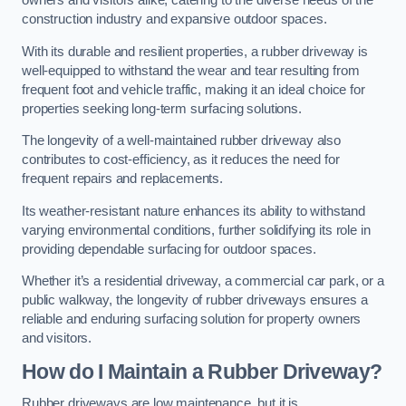
owners and visitors alike, catering to the diverse needs of the
construction industry and expansive outdoor spaces.
With its durable and resilient properties, a rubber driveway is
well-equipped to withstand the wear and tear resulting from
frequent foot and vehicle traffic, making it an ideal choice for
properties seeking long-term surfacing solutions.
The longevity of a well-maintained rubber driveway also
contributes to cost-efficiency, as it reduces the need for
frequent repairs and replacements.
Its weather-resistant nature enhances its ability to withstand
varying environmental conditions, further solidifying its role in
providing dependable surfacing for outdoor spaces.
Whether it’s a residential driveway, a commercial car park, or a
public walkway, the longevity of rubber driveways ensures a
reliable and enduring surfacing solution for property owners
and visitors.
How do I Maintain a Rubber Driveway?
Rubber driveways are low maintenance, but it is