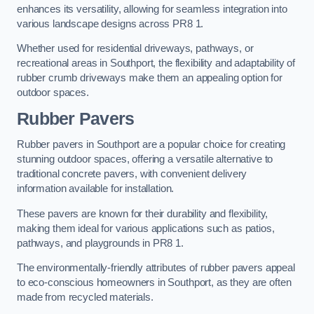
enhances its versatility, allowing for seamless integration into
various landscape designs across PR8 1.
Whether used for residential driveways, pathways, or
recreational areas in Southport, the flexibility and adaptability of
rubber crumb driveways make them an appealing option for
outdoor spaces.
Rubber Pavers
Rubber pavers in Southport are a popular choice for creating
stunning outdoor spaces, offering a versatile alternative to
traditional concrete pavers, with convenient delivery
information available for installation.
These pavers are known for their durability and flexibility,
making them ideal for various applications such as patios,
pathways, and playgrounds in PR8 1.
The environmentally-friendly attributes of rubber pavers appeal
to eco-conscious homeowners in Southport, as they are often
made from recycled materials.