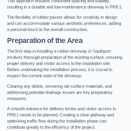
This approach ensures consistent spacing and stability,
resulting in a durable and low-maintenance driveway in PR8 1.
The flexibility of rubber pavers allows for creativity in design
and can accommodate various aesthetic preferences, adding
a personal touch to the overall construction.
Preparation of the Area
The first step in installing a rubber driveway in Southport
involves thorough preparation of the existing surface, ensuring
proper delivery and visitor access to the installation site.
Before undertaking the installation process, it is crucial to
inspect the current state of the driveway.
Clearing any debris, removing old surface materials, and
addressing potential drainage issues are key preparatory
measures.
A smooth entrance for delivery lorries and visitor access in
PR8 1 needs to be planned. Creating a clear pathway and
optimising traffic flow during the installation phase can
contribute greatly to the efficiency of the project.