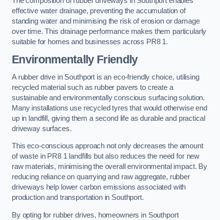
The composition of rubber driveways in Southport enables
effective water drainage, preventing the accumulation of
standing water and minimising the risk of erosion or damage
over time. This drainage performance makes them particularly
suitable for homes and businesses across PR8 1.
Environmentally Friendly
A rubber drive in Southport is an eco-friendly choice, utilising
recycled material such as rubber pavers to create a
sustainable and environmentally conscious surfacing solution.
Many installations use recycled tyres that would otherwise end
up in landfill, giving them a second life as durable and practical
driveway surfaces.
This eco-conscious approach not only decreases the amount
of waste in PR8 1 landfills but also reduces the need for new
raw materials, minimising the overall environmental impact. By
reducing reliance on quarrying and raw aggregate, rubber
driveways help lower carbon emissions associated with
production and transportation in Southport.
By opting for rubber drives, homeowners in Southport