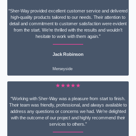
“Sher-Way provided excellent customer service and delivered
high-quality products tailored to our needs. Their attention to
detail and commitment to customer satisfaction were evident
from the start. We’re thrilled with the results and wouldn’t
hesitate to work with them again.”
Jack Robinson
Merseyside
★★★★★
“Working with Sher-Way was a pleasure from start to finish.
Their team was friendly, professional, and always available to
address any questions or concerns we had. We’re delighted
with the outcome of our project and highly recommend their
services to others.”