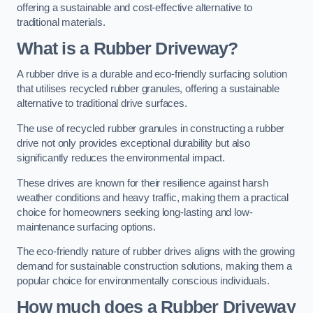
offering a sustainable and cost-effective alternative to
traditional materials.
What is a Rubber Driveway?
A rubber drive is a durable and eco-friendly surfacing solution
that utilises recycled rubber granules, offering a sustainable
alternative to traditional drive surfaces.
The use of recycled rubber granules in constructing a rubber
drive not only provides exceptional durability but also
significantly reduces the environmental impact.
These drives are known for their resilience against harsh
weather conditions and heavy traffic, making them a practical
choice for homeowners seeking long-lasting and low-
maintenance surfacing options.
The eco-friendly nature of rubber drives aligns with the growing
demand for sustainable construction solutions, making them a
popular choice for environmentally conscious individuals.
How much does a Rubber Driveway