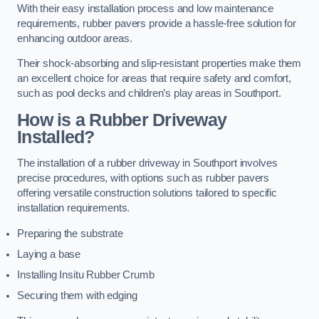
With their easy installation process and low maintenance
requirements, rubber pavers provide a hassle-free solution for
enhancing outdoor areas.
Their shock-absorbing and slip-resistant properties make them
an excellent choice for areas that require safety and comfort,
such as pool decks and children’s play areas in Southport.
How is a Rubber Driveway
Installed?
The installation of a rubber driveway in Southport involves
precise procedures, with options such as rubber pavers
offering versatile construction solutions tailored to specific
installation requirements.
Preparing the substrate
Laying a base
Installing Insitu Rubber Crumb
Securing them with edging