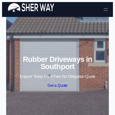
Skip to content
Rubber Driveways in
Southport
Enquire Today For A Free No Obligation Quote
Get a Quote