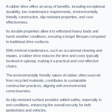
A rubber drive offers an array of benefits, including exceptional
durability, low maintenance requirements, environmentally
friendly construction, slip-resistant properties, and cost-
effectiveness.
Its durable properties allow it to withstand heavy loads and
harsh weather conditions, ensuring a longer lifespan compared
to traditional drive surfaces.
With minimal maintenance, such as occasional cleaning and
repairs, a rubber drive reduces the time and costs typically
involved in upkeep, making it a practical and cost-effective
choice.
The environmentally friendly nature of rubber, often sourced
from recycled materials, contributes to sustainable
construction practices, aligning with environmental
consciousness.
Its slip-resistant surface provides added safety, especially in
wet conditions, enhancing the overall security for both
pedestrians and vehicles.