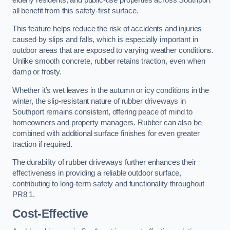
all benefit from this safety-first surface.
This feature helps reduce the risk of accidents and injuries
caused by slips and falls, which is especially important in
outdoor areas that are exposed to varying weather conditions.
Unlike smooth concrete, rubber retains traction, even when
damp or frosty.
Whether it’s wet leaves in the autumn or icy conditions in the
winter, the slip-resistant nature of rubber driveways in
Southport remains consistent, offering peace of mind to
homeowners and property managers. Rubber can also be
combined with additional surface finishes for even greater
traction if required.
The durability of rubber driveways further enhances their
effectiveness in providing a reliable outdoor surface,
contributing to long-term safety and functionality throughout
PR8 1.
Cost-Effective