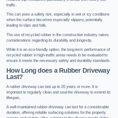
traffic.
This can pose a safety risk, especially in wet or icy conditions
when the surface becomes especially slippery, potentially
leading to slips and falls.
The use of recycled rubber in the construction industry raises
considerations regarding its durability and longevity.
While it is an eco-friendly option, the long-term performance of
recycled rubber in high-traffic areas needs to be evaluated to
ensure it meets the necessary safety and durability standards.
How Long does a Rubber Driveway
Last?
A rubber driveway can last up to 20 years or more. It is
important to regularly clean and seal the driveway to extend its
lifespan.
A well-maintained rubber driveway can last for a considerable
duration, offering reliable surfacing solutions for the property