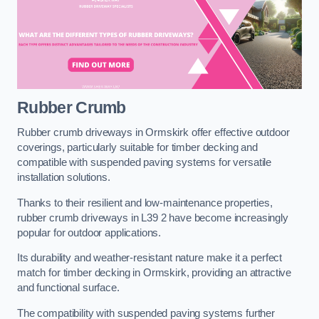
Rubber Crumb
Rubber crumb driveways in Ormskirk offer effective outdoor
coverings, particularly suitable for timber decking and
compatible with suspended paving systems for versatile
installation solutions.
Thanks to their resilient and low-maintenance properties,
rubber crumb driveways in L39 2 have become increasingly
popular for outdoor applications.
Its durability and weather-resistant nature make it a perfect
match for timber decking in Ormskirk, providing an attractive
and functional surface.
The compatibility with suspended paving systems further