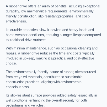
A rubber drive offers an array of benefits, including exceptional
durability, low maintenance requirements, environmentally
friendly construction, slip-resistant properties, and cost-
effectiveness.
Its durable properties allow it to withstand heavy loads and
harsh weather conditions, ensuring a longer lifespan compared
to traditional drive surfaces.
With minimal maintenance, such as occasional cleaning and
repairs, a rubber drive reduces the time and costs typically
involved in upkeep, making it a practical and cost-effective
choice.
The environmentally friendly nature of rubber, often sourced
from recycled materials, contributes to sustainable
construction practices, aligning with environmental
consciousness.
Its slip-resistant surface provides added safety, especially in
wet conditions, enhancing the overall security for both
pedestrians and vehicles.