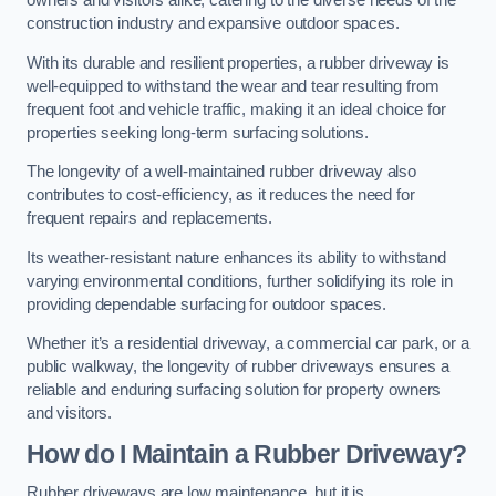
owners and visitors alike, catering to the diverse needs of the
construction industry and expansive outdoor spaces.
With its durable and resilient properties, a rubber driveway is
well-equipped to withstand the wear and tear resulting from
frequent foot and vehicle traffic, making it an ideal choice for
properties seeking long-term surfacing solutions.
The longevity of a well-maintained rubber driveway also
contributes to cost-efficiency, as it reduces the need for
frequent repairs and replacements.
Its weather-resistant nature enhances its ability to withstand
varying environmental conditions, further solidifying its role in
providing dependable surfacing for outdoor spaces.
Whether it’s a residential driveway, a commercial car park, or a
public walkway, the longevity of rubber driveways ensures a
reliable and enduring surfacing solution for property owners
and visitors.
How do I Maintain a Rubber Driveway?
Rubber driveways are low maintenance, but it is