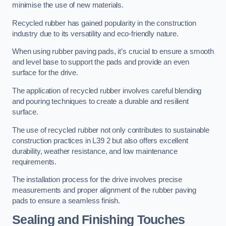
minimise the use of new materials.
Recycled rubber has gained popularity in the construction
industry due to its versatility and eco-friendly nature.
When using rubber paving pads, it’s crucial to ensure a smooth
and level base to support the pads and provide an even
surface for the drive.
The application of recycled rubber involves careful blending
and pouring techniques to create a durable and resilient
surface.
The use of recycled rubber not only contributes to sustainable
construction practices in L39 2 but also offers excellent
durability, weather resistance, and low maintenance
requirements.
The installation process for the drive involves precise
measurements and proper alignment of the rubber paving
pads to ensure a seamless finish.
Sealing and Finishing Touches