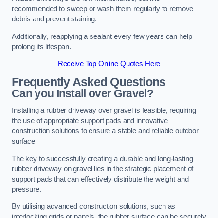
recommended to sweep or wash them regularly to remove
debris and prevent staining.
Additionally, reapplying a sealant every few years can help
prolong its lifespan.
Receive Top Online Quotes Here
Frequently Asked Questions
Can you Install over Gravel?
Installing a rubber driveway over gravel is feasible, requiring
the use of appropriate support pads and innovative
construction solutions to ensure a stable and reliable outdoor
surface.
The key to successfully creating a durable and long-lasting
rubber driveway on gravel lies in the strategic placement of
support pads that can effectively distribute the weight and
pressure.
By utilising advanced construction solutions, such as
interlocking grids or panels, the rubber surface can be securely