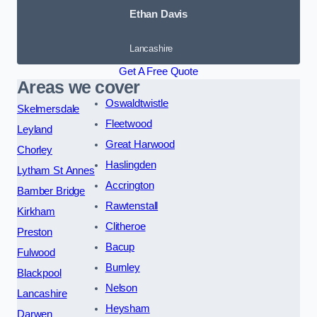
Ethan Davis
Lancashire
Get A Free Quote
Areas we cover
Oswaldtwistle
Skelmersdale
Fleetwood
Leyland
Great Harwood
Chorley
Haslingden
Lytham St Annes
Accrington
Bamber Bridge
Rawtenstall
Kirkham
Clitheroe
Preston
Bacup
Fulwood
Burnley
Blackpool
Nelson
Lancashire
Heysham
Darwen