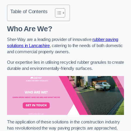
Table of Contents
Who Are We?
Sher-Way are a leading provider of innovative
rubber paving
solutions in Lancashire
, catering to the needs of both domestic
and commercial property owners.
Our expertise lies in utilising recycled rubber granules to create
durable and environmentally-friendly surfaces.
The application of these solutions in the construction industry
has revolutionised the way paving projects are approached,