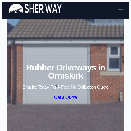
Skip to content
Rubber Driveways in
Ormskirk
Enquire Today For A Free No Obligation Quote
Get a Quote