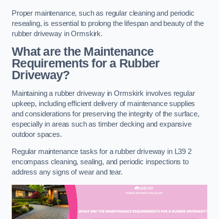
Proper maintenance, such as regular cleaning and periodic
resealing, is essential to prolong the lifespan and beauty of the
rubber driveway in Ormskirk.
What are the Maintenance
Requirements for a Rubber
Driveway?
Maintaining a rubber driveway in Ormskirk involves regular
upkeep, including efficient delivery of maintenance supplies
and considerations for preserving the integrity of the surface,
especially in areas such as timber decking and expansive
outdoor spaces.
Regular maintenance tasks for a rubber driveway in L39 2
encompass cleaning, sealing, and periodic inspections to
address any signs of wear and tear.