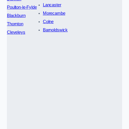
Lancaster
Poulton-le-Fylde
Morecambe
Blackburn
Colne
Thornton
Barnoldswick
Cleveleys