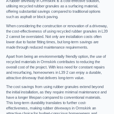
A rubber driveway in Ormskirk is a cost-effective solution,
utilising recycled rubber granules as a surfacing material,
offering substantial savings compared to traditional options
such as asphalt or block paving.
When considering the construction or renovation of a driveway,
the cost-effectiveness of using recycled rubber granules in L39
2 cannot be overstated. Not only are installation costs often
lower due to faster fitting times, but long-term savings are
made through reduced maintenance requirements.
Apart from being an environmentally friendly option, the use of
recycled materials in Ormskirk contributes to reducing the
overall cost of the project. With less need for constant repairs
and resurfacing, homeowners in L39 2 can enjoy a durable,
attractive driveway that delivers long-term value.
The cost savings from using rubber granules extend beyond
the initial installation, as they require minimal maintenance and
have a longer lifespan compared to conventional materials.
This long-term durability translates to further cost-
effectiveness, making rubber driveways in Ormskirk an
attractive choice for budget-conscious homeowners and