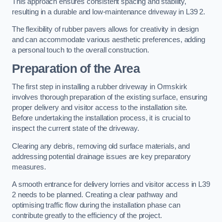
This approach ensures consistent spacing and stability,
resulting in a durable and low-maintenance driveway in L39 2.
The flexibility of rubber pavers allows for creativity in design
and can accommodate various aesthetic preferences, adding
a personal touch to the overall construction.
Preparation of the Area
The first step in installing a rubber driveway in Ormskirk
involves thorough preparation of the existing surface, ensuring
proper delivery and visitor access to the installation site.
Before undertaking the installation process, it is crucial to
inspect the current state of the driveway.
Clearing any debris, removing old surface materials, and
addressing potential drainage issues are key preparatory
measures.
A smooth entrance for delivery lorries and visitor access in L39
2 needs to be planned. Creating a clear pathway and
optimising traffic flow during the installation phase can
contribute greatly to the efficiency of the project.