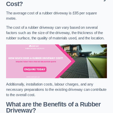
Cost?
The average cost of a rubber driveway is £85 per square
metre.
The cost of a rubber driveway can vary based on several
factors such as the size of the driveway, the thickness of the
rubber surface, the quality of materials used, and the location.
Additionally, installation costs, labour charges, and any
necessary preparations to the existing driveway can contribute
to the overall cost.
What are the Benefits of a Rubber
Driveway?