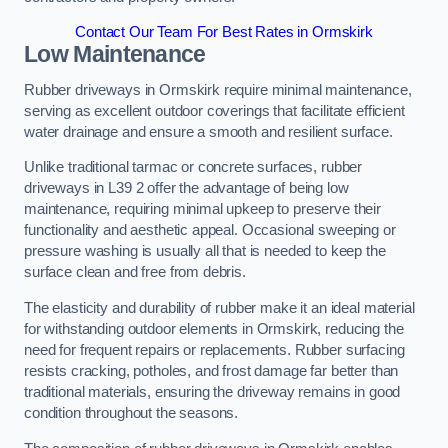
Contact Our Team For Best Rates in Ormskirk
Low Maintenance
Rubber driveways in Ormskirk require minimal maintenance,
serving as excellent outdoor coverings that facilitate efficient
water drainage and ensure a smooth and resilient surface.
Unlike traditional tarmac or concrete surfaces, rubber
driveways in L39 2 offer the advantage of being low
maintenance, requiring minimal upkeep to preserve their
functionality and aesthetic appeal. Occasional sweeping or
pressure washing is usually all that is needed to keep the
surface clean and free from debris.
The elasticity and durability of rubber make it an ideal material
for withstanding outdoor elements in Ormskirk, reducing the
need for frequent repairs or replacements. Rubber surfacing
resists cracking, potholes, and frost damage far better than
traditional materials, ensuring the driveway remains in good
condition throughout the seasons.