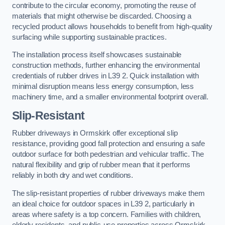
contribute to the circular economy, promoting the reuse of
materials that might otherwise be discarded. Choosing a
recycled product allows households to benefit from high-quality
surfacing while supporting sustainable practices.
The installation process itself showcases sustainable
construction methods, further enhancing the environmental
credentials of rubber drives in L39 2. Quick installation with
minimal disruption means less energy consumption, less
machinery time, and a smaller environmental footprint overall.
Slip-Resistant
Rubber driveways in Ormskirk offer exceptional slip
resistance, providing good fall protection and ensuring a safe
outdoor surface for both pedestrian and vehicular traffic. The
natural flexibility and grip of rubber mean that it performs
reliably in both dry and wet conditions.
The slip-resistant properties of rubber driveways make them
an ideal choice for outdoor spaces in L39 2, particularly in
areas where safety is a top concern. Families with children,
elderly residents, and public-use properties across Ormskirk