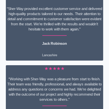
“Sher-Way provided excellent customer service and delivered
high-quality products tailored to our needs. Their attention to
detail and commitment to customer satisfaction were evident
from the start. We’re thrilled with the results and wouldn’t
hesitate to work with them again.”
Jack Robinson
Lancashire
★★★★★
“Working with Sher-Way was a pleasure from start to finish.
Their team was friendly, professional, and always available to
address any questions or concerns we had. We’re delighted
with the outcome of our project and highly recommend their
services to others.”