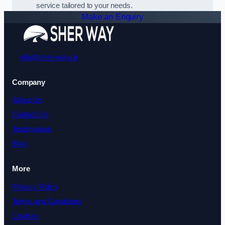
service tailored to your needs.
Make an Enquiry
info@sher-way.uk
Company
About Us
Contact Us
Testimonials
Blog
More
Privacy Policy
Terms and Conditions
Cookies