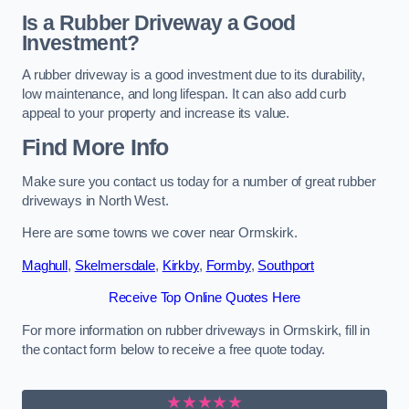
Is a Rubber Driveway a Good
Investment?
A rubber driveway is a good investment due to its durability,
low maintenance, and long lifespan. It can also add curb
appeal to your property and increase its value.
Find More Info
Make sure you contact us today for a number of great rubber
driveways in North West.
Here are some towns we cover near Ormskirk.
Maghull
,
Skelmersdale
,
Kirkby
,
Formby
,
Southport
Receive Top Online Quotes Here
For more information on rubber driveways in Ormskirk, fill in
the contact form below to receive a free quote today.
★★★★★