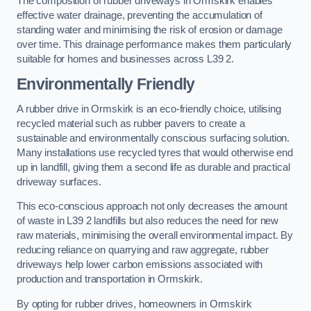
The composition of rubber driveways in Ormskirk enables
effective water drainage, preventing the accumulation of
standing water and minimising the risk of erosion or damage
over time. This drainage performance makes them particularly
suitable for homes and businesses across L39 2.
Environmentally Friendly
A rubber drive in Ormskirk is an eco-friendly choice, utilising
recycled material such as rubber pavers to create a
sustainable and environmentally conscious surfacing solution.
Many installations use recycled tyres that would otherwise end
up in landfill, giving them a second life as durable and practical
driveway surfaces.
This eco-conscious approach not only decreases the amount
of waste in L39 2 landfills but also reduces the need for new
raw materials, minimising the overall environmental impact. By
reducing reliance on quarrying and raw aggregate, rubber
driveways help lower carbon emissions associated with
production and transportation in Ormskirk.
By opting for rubber drives, homeowners in Ormskirk