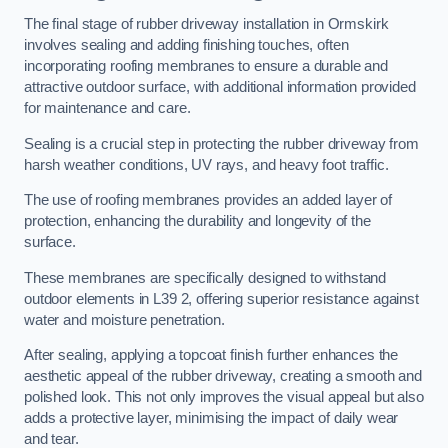
The final stage of rubber driveway installation in Ormskirk
involves sealing and adding finishing touches, often
incorporating roofing membranes to ensure a durable and
attractive outdoor surface, with additional information provided
for maintenance and care.
Sealing is a crucial step in protecting the rubber driveway from
harsh weather conditions, UV rays, and heavy foot traffic.
The use of roofing membranes provides an added layer of
protection, enhancing the durability and longevity of the
surface.
These membranes are specifically designed to withstand
outdoor elements in L39 2, offering superior resistance against
water and moisture penetration.
After sealing, applying a topcoat finish further enhances the
aesthetic appeal of the rubber driveway, creating a smooth and
polished look. This not only improves the visual appeal but also
adds a protective layer, minimising the impact of daily wear
and tear.