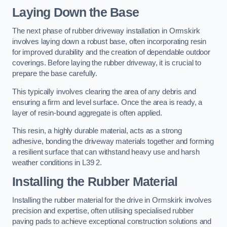
Laying Down the Base
The next phase of rubber driveway installation in Ormskirk
involves laying down a robust base, often incorporating resin
for improved durability and the creation of dependable outdoor
coverings. Before laying the rubber driveway, it is crucial to
prepare the base carefully.
This typically involves clearing the area of any debris and
ensuring a firm and level surface. Once the area is ready, a
layer of resin-bound aggregate is often applied.
This resin, a highly durable material, acts as a strong
adhesive, bonding the driveway materials together and forming
a resilient surface that can withstand heavy use and harsh
weather conditions in L39 2.
Installing the Rubber Material
Installing the rubber material for the drive in Ormskirk involves
precision and expertise, often utilising specialised rubber
paving pads to achieve exceptional construction solutions and