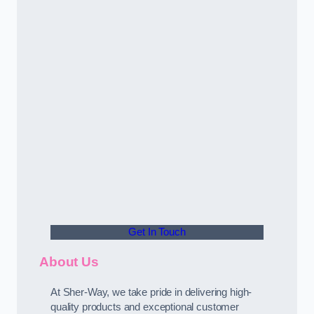
Get In Touch
About Us
At Sher-Way, we take pride in delivering high-
quality products and exceptional customer