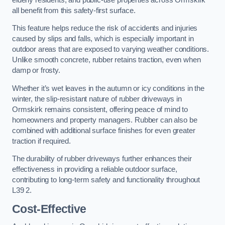
all benefit from this safety-first surface.
This feature helps reduce the risk of accidents and injuries
caused by slips and falls, which is especially important in
outdoor areas that are exposed to varying weather conditions.
Unlike smooth concrete, rubber retains traction, even when
damp or frosty.
Whether it’s wet leaves in the autumn or icy conditions in the
winter, the slip-resistant nature of rubber driveways in
Ormskirk remains consistent, offering peace of mind to
homeowners and property managers. Rubber can also be
combined with additional surface finishes for even greater
traction if required.
The durability of rubber driveways further enhances their
effectiveness in providing a reliable outdoor surface,
contributing to long-term safety and functionality throughout
L39 2.
Cost-Effective