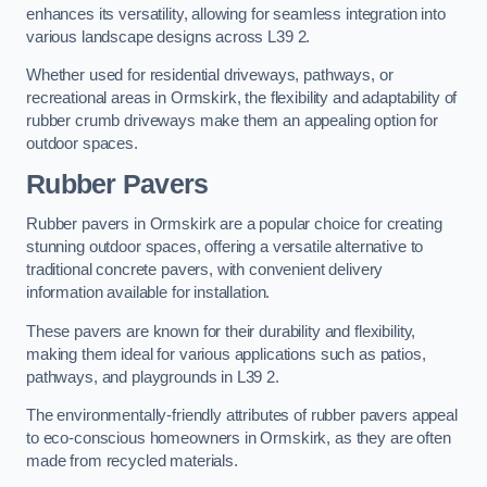
enhances its versatility, allowing for seamless integration into
various landscape designs across L39 2.
Whether used for residential driveways, pathways, or
recreational areas in Ormskirk, the flexibility and adaptability of
rubber crumb driveways make them an appealing option for
outdoor spaces.
Rubber Pavers
Rubber pavers in Ormskirk are a popular choice for creating
stunning outdoor spaces, offering a versatile alternative to
traditional concrete pavers, with convenient delivery
information available for installation.
These pavers are known for their durability and flexibility,
making them ideal for various applications such as patios,
pathways, and playgrounds in L39 2.
The environmentally-friendly attributes of rubber pavers appeal
to eco-conscious homeowners in Ormskirk, as they are often
made from recycled materials.