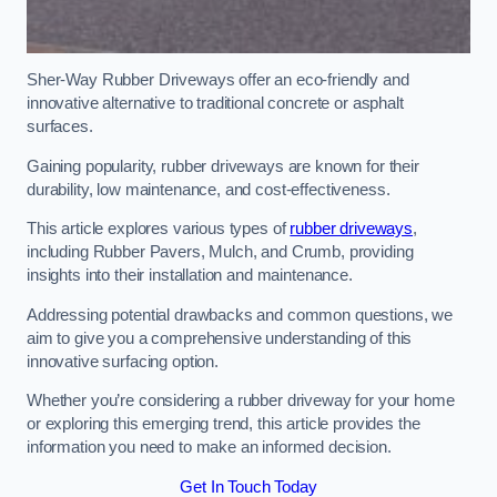
Sher-Way Rubber Driveways offer an eco-friendly and
innovative alternative to traditional concrete or asphalt
surfaces.
Gaining popularity, rubber driveways are known for their
durability, low maintenance, and cost-effectiveness.
This article explores various types of
rubber driveways
,
including Rubber Pavers, Mulch, and Crumb, providing
insights into their installation and maintenance.
Addressing potential drawbacks and common questions, we
aim to give you a comprehensive understanding of this
innovative surfacing option.
Whether you’re considering a rubber driveway for your home
or exploring this emerging trend, this article provides the
information you need to make an informed decision.
Get In Touch Today