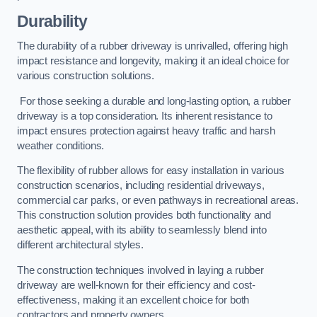
Durability
The durability of a rubber driveway is unrivalled, offering high
impact resistance and longevity, making it an ideal choice for
various construction solutions.
For those seeking a durable and long-lasting option, a rubber
driveway is a top consideration. Its inherent resistance to
impact ensures protection against heavy traffic and harsh
weather conditions.
The flexibility of rubber allows for easy installation in various
construction scenarios, including residential driveways,
commercial car parks, or even pathways in recreational areas.
This construction solution provides both functionality and
aesthetic appeal, with its ability to seamlessly blend into
different architectural styles.
The construction techniques involved in laying a rubber
driveway are well-known for their efficiency and cost-
effectiveness, making it an excellent choice for both
contractors and property owners.