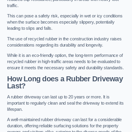
traffic.
This can pose a safety risk, especially in wet or icy conditions
when the surface becomes especially slippery, potentially
leading to slips and falls.
The use of recycled rubber in the construction industry raises
considerations regarding its durability and longevity.
While it is an eco-friendly option, the long-term performance of
recycled rubber in high-traffic areas needs to be evaluated to
ensure it meets the necessary safety and durability standards.
How Long does a Rubber Driveway
Last?
A rubber driveway can last up to 20 years or more. It is
important to regularly clean and seal the driveway to extend its
lifespan.
A well-maintained rubber driveway can last for a considerable
duration, offering reliable surfacing solutions for the property