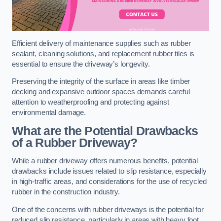
Efficient delivery of maintenance supplies such as rubber
sealant, cleaning solutions, and replacement rubber tiles is
essential to ensure the driveway’s longevity.
Preserving the integrity of the surface in areas like timber
decking and expansive outdoor spaces demands careful
attention to weatherproofing and protecting against
environmental damage.
What are the Potential Drawbacks
of a Rubber Driveway?
While a rubber driveway offers numerous benefits, potential
drawbacks include issues related to slip resistance, especially
in high-traffic areas, and considerations for the use of recycled
rubber in the construction industry.
One of the concerns with rubber driveways is the potential for
reduced slip resistance, particularly in areas with heavy foot