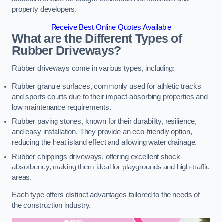
property developers.
Receive Best Online Quotes Available
What are the Different Types of
Rubber Driveways?
Rubber driveways come in various types, including:
Rubber granule surfaces, commonly used for athletic tracks
and sports courts due to their impact-absorbing properties and
low maintenance requirements.
Rubber paving stones, known for their durability, resilience,
and easy installation. They provide an eco-friendly option,
reducing the heat island effect and allowing water drainage.
Rubber chippings driveways, offering excellent shock
absorbency, making them ideal for playgrounds and high-traffic
areas.
Each type offers distinct advantages tailored to the needs of
the construction industry.