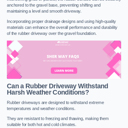
anchored to the gravel base, preventing shifting and
maintaining a level and smooth driveway.
Incorporating proper drainage designs and using high-quality
materials can enhance the overall performance and durability
of the rubber driveway over the gravel foundation.
Can a Rubber Driveway Withstand
Harsh Weather Conditions?
Rubber driveways are designed to withstand extreme
temperatures and weather conditions.
They are resistant to freezing and thawing, making them
suitable for both hot and cold climates.