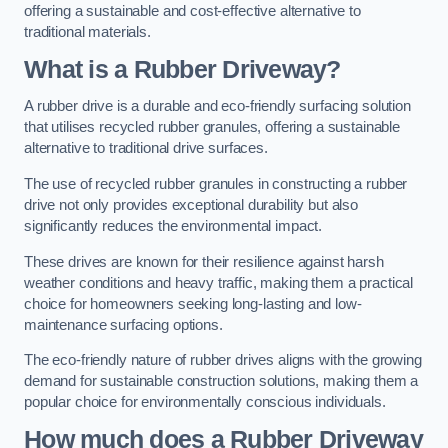
offering a sustainable and cost-effective alternative to
traditional materials.
What is a Rubber Driveway?
A rubber drive is a durable and eco-friendly surfacing solution
that utilises recycled rubber granules, offering a sustainable
alternative to traditional drive surfaces.
The use of recycled rubber granules in constructing a rubber
drive not only provides exceptional durability but also
significantly reduces the environmental impact.
These drives are known for their resilience against harsh
weather conditions and heavy traffic, making them a practical
choice for homeowners seeking long-lasting and low-
maintenance surfacing options.
The eco-friendly nature of rubber drives aligns with the growing
demand for sustainable construction solutions, making them a
popular choice for environmentally conscious individuals.
How much does a Rubber Driveway