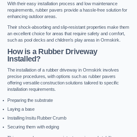
With their easy installation process and low maintenance
requirements, rubber pavers provide a hassle-free solution for
enhancing outdoor areas.
Their shock-absorbing and slip-resistant properties make them
an excellent choice for areas that require safety and comfort,
such as pool decks and children’s play areas in Ormskirk.
How is a Rubber Driveway
Installed?
The installation of a rubber driveway in Ormskirk involves
precise procedures, with options such as rubber pavers
offering versatile construction solutions tailored to specific
installation requirements.
Preparing the substrate
Laying a base
Installing Insitu Rubber Crumb
Securing them with edging