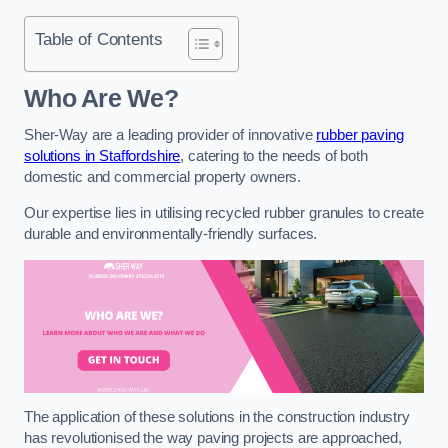
Table of Contents
Who Are We?
Sher-Way are a leading provider of innovative
rubber paving
solutions in Staffordshire
, catering to the needs of both
domestic and commercial property owners.
Our expertise lies in utilising recycled rubber granules to create
durable and environmentally-friendly surfaces.
The application of these solutions in the construction industry
has revolutionised the way paving projects are approached,