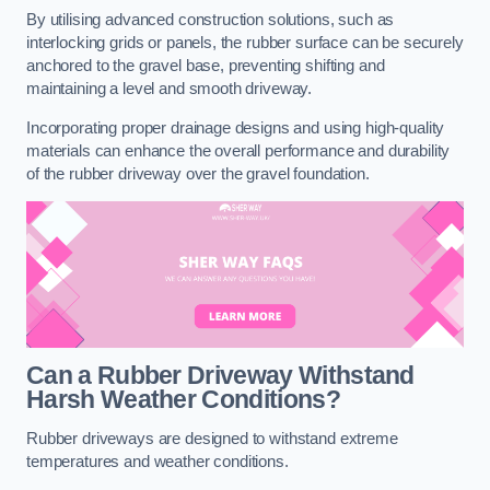
By utilising advanced construction solutions, such as
interlocking grids or panels, the rubber surface can be securely
anchored to the gravel base, preventing shifting and
maintaining a level and smooth driveway.
Incorporating proper drainage designs and using high-quality
materials can enhance the overall performance and durability
of the rubber driveway over the gravel foundation.
Can a Rubber Driveway Withstand
Harsh Weather Conditions?
Rubber driveways are designed to withstand extreme
temperatures and weather conditions.