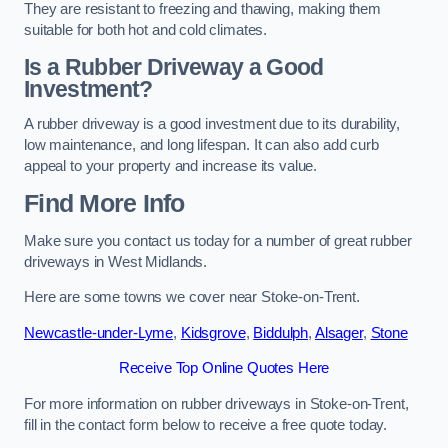
They are resistant to freezing and thawing, making them
suitable for both hot and cold climates.
Is a Rubber Driveway a Good
Investment?
A rubber driveway is a good investment due to its durability,
low maintenance, and long lifespan. It can also add curb
appeal to your property and increase its value.
Find More Info
Make sure you contact us today for a number of great rubber
driveways in West Midlands.
Here are some towns we cover near Stoke-on-Trent.
Newcastle-under-Lyme
,
Kidsgrove
,
Biddulph
,
Alsager
,
Stone
Receive Top Online Quotes Here
For more information on rubber driveways in Stoke-on-Trent,
fill in the contact form below to receive a free quote today.