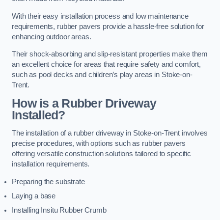
With their easy installation process and low maintenance
requirements, rubber pavers provide a hassle-free solution for
enhancing outdoor areas.
Their shock-absorbing and slip-resistant properties make them
an excellent choice for areas that require safety and comfort,
such as pool decks and children’s play areas in Stoke-on-
Trent.
How is a Rubber Driveway
Installed?
The installation of a rubber driveway in Stoke-on-Trent involves
precise procedures, with options such as rubber pavers
offering versatile construction solutions tailored to specific
installation requirements.
Preparing the substrate
Laying a base
Installing Insitu Rubber Crumb