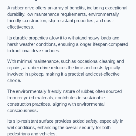
A rubber drive offers an array of benefits, including exceptional
durability, low maintenance requirements, environmentally
friendly construction, slip-resistant properties, and cost-
effectiveness.
Its durable properties allow it to withstand heavy loads and
harsh weather conditions, ensuring a longer lifespan compared
to traditional drive surfaces.
With minimal maintenance, such as occasional cleaning and
repairs, a rubber drive reduces the time and costs typically
involved in upkeep, making it a practical and cost-effective
choice.
The environmentally friendly nature of rubber, often sourced
from recycled materials, contributes to sustainable
construction practices, aligning with environmental
consciousness.
Its slip-resistant surface provides added safety, especially in
wet conditions, enhancing the overall security for both
pedestrians and vehicles.