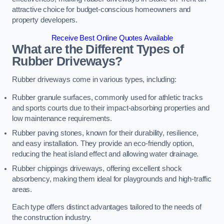
attractive choice for budget-conscious homeowners and
property developers.
Receive Best Online Quotes Available
What are the Different Types of
Rubber Driveways?
Rubber driveways come in various types, including:
Rubber granule surfaces, commonly used for athletic tracks
and sports courts due to their impact-absorbing properties and
low maintenance requirements.
Rubber paving stones, known for their durability, resilience,
and easy installation. They provide an eco-friendly option,
reducing the heat island effect and allowing water drainage.
Rubber chippings driveways, offering excellent shock
absorbency, making them ideal for playgrounds and high-traffic
areas.
Each type offers distinct advantages tailored to the needs of
the construction industry.