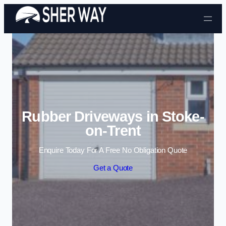
Skip to content
Rubber Driveways in Stoke-
on-Trent
Enquire Today For A Free No Obligation Quote
Get a Quote