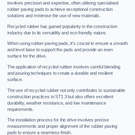
involves precision and expertise, often utilising specialised
rubber paving pads to achieve exceptional construction
solutions and minimise the use of new materials.
Recycled rubber has gained popularity in the construction
industry due to its versatility and eco-friendly nature.
When using rubber paving pads, it’s crucial to ensure a smooth
and level base to support the pads and provide an even
surface for the drive.
The application of recycled rubber involves careful blending
and pouring techniques to create a durable and resilient
surface.
The use of recycled rubber not only contributes to sustainable
construction practices in ST1 3 but also offers excellent
durability, weather resistance, and low maintenance
requirements.
The installation process for the drive involves precise
measurements and proper alignment of the rubber paving
pads to ensure a seamless finish.