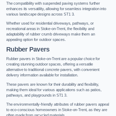
The compatibility with suspended paving systems further
enhances its versatility, allowing for seamless integration into
various landscape designs across ST1 3.
Whether used for residential driveways, pathways, or
recreational areas in Stoke-on-Trent, the flexibility and
adaptability of rubber crumb driveways make them an
appealing option for outdoor spaces.
Rubber Pavers
Rubber pavers in Stoke-on-Trent are a popular choice for
creating stunning outdoor spaces, offering a versatile
alternative to traditional concrete pavers, with convenient
delivery information available for installation.
These pavers are known for their durability and flexibility,
making them ideal for various applications such as patios,
pathways, and playgrounds in ST1 3.
The environmentally-friendly attributes of rubber pavers appeal
to eco-conscious homeowners in Stoke-on-Trent, as they are
often made from recycled materials.