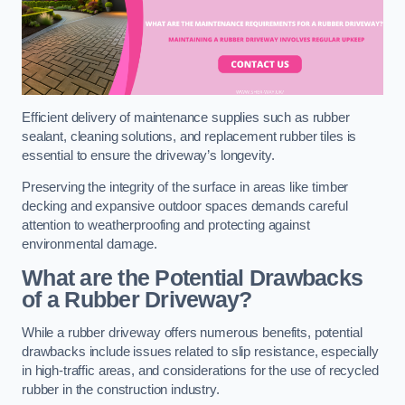
Efficient delivery of maintenance supplies such as rubber
sealant, cleaning solutions, and replacement rubber tiles is
essential to ensure the driveway’s longevity.
Preserving the integrity of the surface in areas like timber
decking and expansive outdoor spaces demands careful
attention to weatherproofing and protecting against
environmental damage.
What are the Potential Drawbacks
of a Rubber Driveway?
While a rubber driveway offers numerous benefits, potential
drawbacks include issues related to slip resistance, especially
in high-traffic areas, and considerations for the use of recycled
rubber in the construction industry.