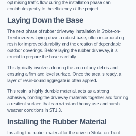
optimising traffic flow during the installation phase can
contribute greatly to the efficiency of the project.
Laying Down the Base
The next phase of rubber driveway installation in Stoke-on-
Trent involves laying down a robust base, often incorporating
resin for improved durability and the creation of dependable
outdoor coverings. Before laying the rubber driveway, it is
crucial to prepare the base carefully.
This typically involves clearing the area of any debris and
ensuring a firm and level surface. Once the area is ready, a
layer of resin-bound aggregate is often applied.
This resin, a highly durable material, acts as a strong
adhesive, bonding the driveway materials together and forming
a resilient surface that can withstand heavy use and harsh
weather conditions in ST1 3.
Installing the Rubber Material
Installing the rubber material for the drive in Stoke-on-Trent