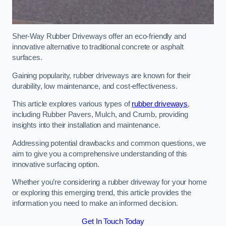
Sher-Way Rubber Driveways offer an eco-friendly and
innovative alternative to traditional concrete or asphalt
surfaces.
Gaining popularity, rubber driveways are known for their
durability, low maintenance, and cost-effectiveness.
This article explores various types of
rubber driveways
,
including Rubber Pavers, Mulch, and Crumb, providing
insights into their installation and maintenance.
Addressing potential drawbacks and common questions, we
aim to give you a comprehensive understanding of this
innovative surfacing option.
Whether you’re considering a rubber driveway for your home
or exploring this emerging trend, this article provides the
information you need to make an informed decision.
Get In Touch Today