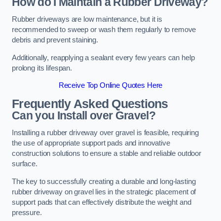
How do I Maintain a Rubber Driveway?
Rubber driveways are low maintenance, but it is
recommended to sweep or wash them regularly to remove
debris and prevent staining.
Additionally, reapplying a sealant every few years can help
prolong its lifespan.
Receive Top Online Quotes Here
Frequently Asked Questions
Can you Install over Gravel?
Installing a rubber driveway over gravel is feasible, requiring
the use of appropriate support pads and innovative
construction solutions to ensure a stable and reliable outdoor
surface.
The key to successfully creating a durable and long-lasting
rubber driveway on gravel lies in the strategic placement of
support pads that can effectively distribute the weight and
pressure.