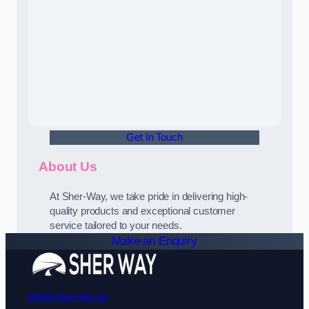
Get In Touch
About Us
At Sher-Way, we take pride in delivering high-
quality products and exceptional customer
service tailored to your needs.
Make an Enquiry
info@sher-way.uk