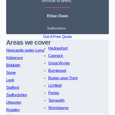
services to others.”
Ethan Davis
Staffordshire
Get A Free Quote
Areas we cover
Hednesford
Newcastle-under-Lyme
Cannock
Kidsgrove
Great Wyrley
Biddulph
Burntwood
Stone
Burton upon Trent
Leek
Lichfield
Stafford
Perton
Staffordshire
Tamworth
Uttoxeter
Wombourne
Rugeley