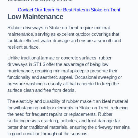
Contact Our Team For Best Rates in Stoke-on-Trent
Low Maintenance
Rubber driveways in Stoke-on-Trent require minimal
maintenance, serving as excellent outdoor coverings that
facilitate efficient water drainage and ensure a smooth and
resilient surface.
Unlike traditional tarmac or concrete surfaces, rubber
driveways in ST1 3 offer the advantage of being low
maintenance, requiring minimal upkeep to preserve their
functionality and aesthetic appeal. Occasional sweeping or
pressure washing is usually all that is needed to keep the
surface clean and free from debris.
The elasticity and durability of rubber make it an ideal material
for withstanding outdoor elements in Stoke-on-Trent, reducing
the need for frequent repairs or replacements. Rubber
surfacing resists cracking, potholes, and frost damage far
better than traditional materials, ensuring the driveway remains
in good condition throughout the seasons.