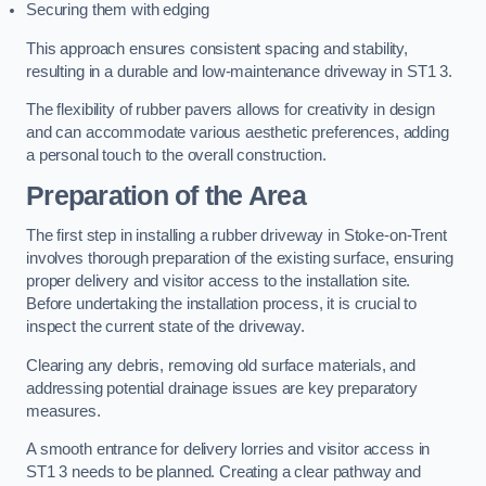
Securing them with edging
This approach ensures consistent spacing and stability,
resulting in a durable and low-maintenance driveway in ST1 3.
The flexibility of rubber pavers allows for creativity in design
and can accommodate various aesthetic preferences, adding
a personal touch to the overall construction.
Preparation of the Area
The first step in installing a rubber driveway in Stoke-on-Trent
involves thorough preparation of the existing surface, ensuring
proper delivery and visitor access to the installation site.
Before undertaking the installation process, it is crucial to
inspect the current state of the driveway.
Clearing any debris, removing old surface materials, and
addressing potential drainage issues are key preparatory
measures.
A smooth entrance for delivery lorries and visitor access in
ST1 3 needs to be planned. Creating a clear pathway and