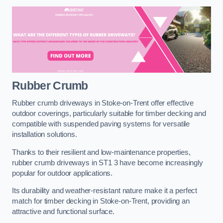
Rubber Crumb
Rubber crumb driveways in Stoke-on-Trent offer effective
outdoor coverings, particularly suitable for timber decking and
compatible with suspended paving systems for versatile
installation solutions.
Thanks to their resilient and low-maintenance properties,
rubber crumb driveways in ST1 3 have become increasingly
popular for outdoor applications.
Its durability and weather-resistant nature make it a perfect
match for timber decking in Stoke-on-Trent, providing an
attractive and functional surface.