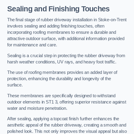
Sealing and Finishing Touches
The final stage of rubber driveway installation in Stoke-on-Trent
involves sealing and adding finishing touches, often
incorporating roofing membranes to ensure a durable and
attractive outdoor surface, with additional information provided
for maintenance and care.
Sealing is a crucial step in protecting the rubber driveway from
harsh weather conditions, UV rays, and heavy foot traffic.
The use of roofing membranes provides an added layer of
protection, enhancing the durability and longevity of the
surface.
These membranes are specifically designed to withstand
outdoor elements in ST1 3, offering superior resistance against
water and moisture penetration.
After sealing, applying a topcoat finish further enhances the
aesthetic appeal of the rubber driveway, creating a smooth and
polished look. This not only improves the visual appeal but also