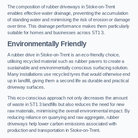
The composition of rubber driveways in Stoke-on-Trent
enables effective water drainage, preventing the accumulation
of standing water and minimising the risk of erosion or damage
over time. This drainage performance makes them particularly
suitable for homes and businesses across ST1 3.
Environmentally Friendly
A rubber drive in Stoke-on-Trent is an eco-friendly choice,
utilising recycled material such as rubber pavers to create a
sustainable and environmentally conscious surfacing solution.
Many installations use recycled tyres that would otherwise end
up in landfill, giving them a second life as durable and practical
driveway surfaces.
This eco-conscious approach not only decreases the amount
of waste in ST1 3 landfills but also reduces the need for new
raw materials, minimising the overall environmental impact. By
reducing reliance on quarrying and raw aggregate, rubber
driveways help lower carbon emissions associated with
production and transportation in Stoke-on-Trent.