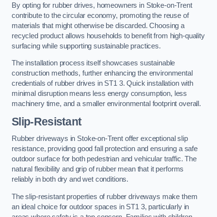
By opting for rubber drives, homeowners in Stoke-on-Trent
contribute to the circular economy, promoting the reuse of
materials that might otherwise be discarded. Choosing a
recycled product allows households to benefit from high-quality
surfacing while supporting sustainable practices.
The installation process itself showcases sustainable
construction methods, further enhancing the environmental
credentials of rubber drives in ST1 3. Quick installation with
minimal disruption means less energy consumption, less
machinery time, and a smaller environmental footprint overall.
Slip-Resistant
Rubber driveways in Stoke-on-Trent offer exceptional slip
resistance, providing good fall protection and ensuring a safe
outdoor surface for both pedestrian and vehicular traffic. The
natural flexibility and grip of rubber mean that it performs
reliably in both dry and wet conditions.
The slip-resistant properties of rubber driveways make them
an ideal choice for outdoor spaces in ST1 3, particularly in
areas where safety is a top concern. Families with children,