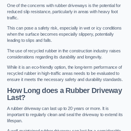
One of the concerns with rubber driveways is the potential for
reduced slip resistance, particularly in areas with heavy foot
traffic.
This can pose a safety risk, especially in wet or icy conditions
when the surface becomes especially slippery, potentially
leading to slips and falls.
The use of recycled rubber in the construction industry raises
considerations regarding its durability and longevity.
While it is an eco-friendly option, the long-term performance of
recycled rubber in high-traffic areas needs to be evaluated to
ensure it meets the necessary safety and durability standards.
How Long does a Rubber Driveway
Last?
A rubber driveway can last up to 20 years or more. It is
important to regularly clean and seal the driveway to extend its
lifespan.