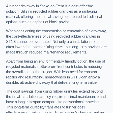
A rubber driveway in Stoke-on-Trent is a cost-effective
solution, utilising recycled rubber granules as a surfacing
material, offering substantial savings compared to traditional
options such as asphalt or block paving.
When considering the construction or renovation of a driveway,
the cost-effectiveness of using recycled rubber granules in
ST1 3 cannot be overstated. Not only are installation costs
often lower due to faster fitting times, but long-term savings are
made through reduced maintenance requirements.
Apart from being an environmentally friendly option, the use of
recycled materials in Stoke-on-Trent contributes to reducing
the overall cost of the project. With less need for constant
repairs and resurfacing, homeowners in ST1 3 can enjoy a
durable, attractive driveway that delivers long-term value.
The cost savings from using rubber granules extend beyond
the initial installation, as they require minimal maintenance and
have a longer lifespan compared to conventional materials.
This long-term durability translates to further cost-
effectiveness, making rubber driveways in Stoke-on-Trent an