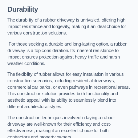
Durability
The durability of a rubber driveway is unrivalled, offering high
impact resistance and longevity, making it an ideal choice for
various construction solutions.
For those seeking a durable and long-lasting option, a rubber
driveway is a top consideration. Its inherent resistance to
impact ensures protection against heavy traffic and harsh
weather conditions.
The flexibility of rubber allows for easy installation in various
construction scenarios, including residential driveways,
commercial car parks, or even pathways in recreational areas.
This construction solution provides both functionality and
aesthetic appeal, with its ability to seamlessly blend into
different architectural styles.
The construction techniques involved in laying a rubber
driveway are well-known for their efficiency and cost-
effectiveness, making it an excellent choice for both
contractors and property owners.