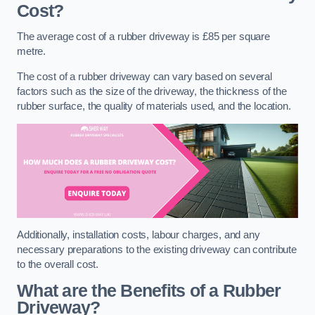
Cost?
The average cost of a rubber driveway is £85 per square
metre.
The cost of a rubber driveway can vary based on several
factors such as the size of the driveway, the thickness of the
rubber surface, the quality of materials used, and the location.
Additionally, installation costs, labour charges, and any
necessary preparations to the existing driveway can contribute
to the overall cost.
What are the Benefits of a Rubber
Driveway?