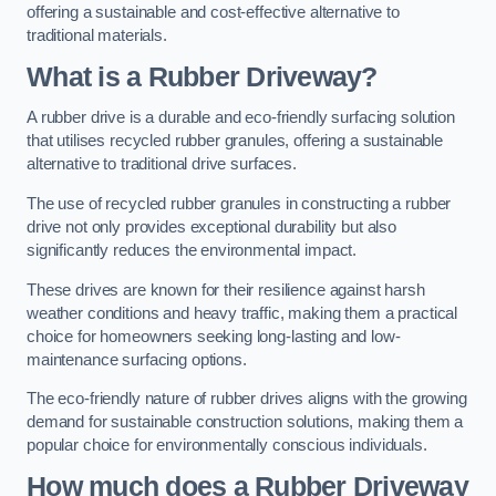
offering a sustainable and cost-effective alternative to
traditional materials.
What is a Rubber Driveway?
A rubber drive is a durable and eco-friendly surfacing solution
that utilises recycled rubber granules, offering a sustainable
alternative to traditional drive surfaces.
The use of recycled rubber granules in constructing a rubber
drive not only provides exceptional durability but also
significantly reduces the environmental impact.
These drives are known for their resilience against harsh
weather conditions and heavy traffic, making them a practical
choice for homeowners seeking long-lasting and low-
maintenance surfacing options.
The eco-friendly nature of rubber drives aligns with the growing
demand for sustainable construction solutions, making them a
popular choice for environmentally conscious individuals.
How much does a Rubber Driveway