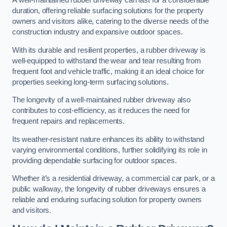
A well-maintained rubber driveway can last for a considerable
duration, offering reliable surfacing solutions for the property
owners and visitors alike, catering to the diverse needs of the
construction industry and expansive outdoor spaces.
With its durable and resilient properties, a rubber driveway is
well-equipped to withstand the wear and tear resulting from
frequent foot and vehicle traffic, making it an ideal choice for
properties seeking long-term surfacing solutions.
The longevity of a well-maintained rubber driveway also
contributes to cost-efficiency, as it reduces the need for
frequent repairs and replacements.
Its weather-resistant nature enhances its ability to withstand
varying environmental conditions, further solidifying its role in
providing dependable surfacing for outdoor spaces.
Whether it’s a residential driveway, a commercial car park, or a
public walkway, the longevity of rubber driveways ensures a
reliable and enduring surfacing solution for property owners
and visitors.