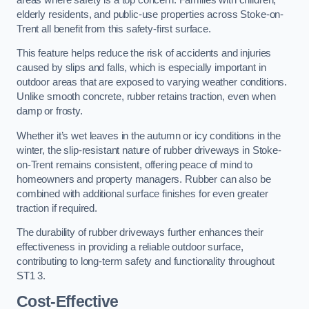
elderly residents, and public-use properties across Stoke-on-
Trent all benefit from this safety-first surface.
This feature helps reduce the risk of accidents and injuries
caused by slips and falls, which is especially important in
outdoor areas that are exposed to varying weather conditions.
Unlike smooth concrete, rubber retains traction, even when
damp or frosty.
Whether it’s wet leaves in the autumn or icy conditions in the
winter, the slip-resistant nature of rubber driveways in Stoke-
on-Trent remains consistent, offering peace of mind to
homeowners and property managers. Rubber can also be
combined with additional surface finishes for even greater
traction if required.
The durability of rubber driveways further enhances their
effectiveness in providing a reliable outdoor surface,
contributing to long-term safety and functionality throughout
ST1 3.
Cost-Effective