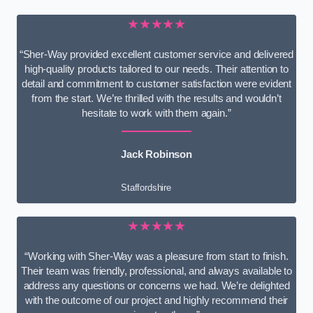
★★★★★
“Sher-Way provided excellent customer service and delivered
high-quality products tailored to our needs. Their attention to
detail and commitment to customer satisfaction were evident
from the start. We’re thrilled with the results and wouldn’t
hesitate to work with them again.”
Jack Robinson
Staffordshire
★★★★★
“Working with Sher-Way was a pleasure from start to finish.
Their team was friendly, professional, and always available to
address any questions or concerns we had. We’re delighted
with the outcome of our project and highly recommend their