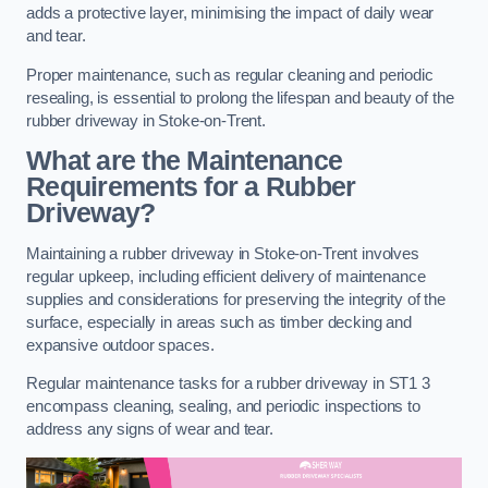
adds a protective layer, minimising the impact of daily wear
and tear.
Proper maintenance, such as regular cleaning and periodic
resealing, is essential to prolong the lifespan and beauty of the
rubber driveway in Stoke-on-Trent.
What are the Maintenance
Requirements for a Rubber
Driveway?
Maintaining a rubber driveway in Stoke-on-Trent involves
regular upkeep, including efficient delivery of maintenance
supplies and considerations for preserving the integrity of the
surface, especially in areas such as timber decking and
expansive outdoor spaces.
Regular maintenance tasks for a rubber driveway in ST1 3
encompass cleaning, sealing, and periodic inspections to
address any signs of wear and tear.