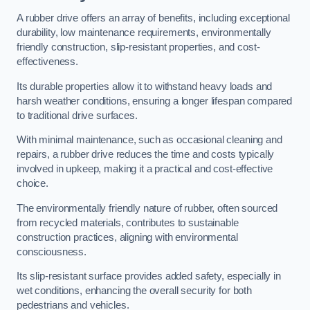
A rubber drive offers an array of benefits, including exceptional
durability, low maintenance requirements, environmentally
friendly construction, slip-resistant properties, and cost-
effectiveness.
Its durable properties allow it to withstand heavy loads and
harsh weather conditions, ensuring a longer lifespan compared
to traditional drive surfaces.
With minimal maintenance, such as occasional cleaning and
repairs, a rubber drive reduces the time and costs typically
involved in upkeep, making it a practical and cost-effective
choice.
The environmentally friendly nature of rubber, often sourced
from recycled materials, contributes to sustainable
construction practices, aligning with environmental
consciousness.
Its slip-resistant surface provides added safety, especially in
wet conditions, enhancing the overall security for both
pedestrians and vehicles.