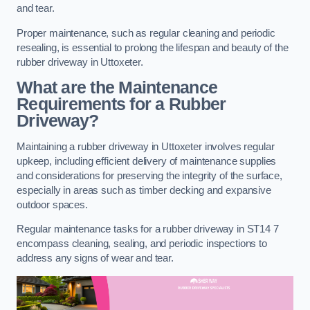
and tear.
Proper maintenance, such as regular cleaning and periodic
resealing, is essential to prolong the lifespan and beauty of the
rubber driveway in Uttoxeter.
What are the Maintenance
Requirements for a Rubber
Driveway?
Maintaining a rubber driveway in Uttoxeter involves regular
upkeep, including efficient delivery of maintenance supplies
and considerations for preserving the integrity of the surface,
especially in areas such as timber decking and expansive
outdoor spaces.
Regular maintenance tasks for a rubber driveway in ST14 7
encompass cleaning, sealing, and periodic inspections to
address any signs of wear and tear.