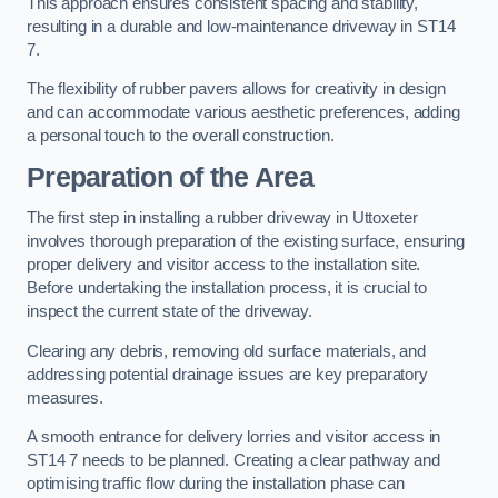
This approach ensures consistent spacing and stability,
resulting in a durable and low-maintenance driveway in ST14
7.
The flexibility of rubber pavers allows for creativity in design
and can accommodate various aesthetic preferences, adding
a personal touch to the overall construction.
Preparation of the Area
The first step in installing a rubber driveway in Uttoxeter
involves thorough preparation of the existing surface, ensuring
proper delivery and visitor access to the installation site.
Before undertaking the installation process, it is crucial to
inspect the current state of the driveway.
Clearing any debris, removing old surface materials, and
addressing potential drainage issues are key preparatory
measures.
A smooth entrance for delivery lorries and visitor access in
ST14 7 needs to be planned. Creating a clear pathway and
optimising traffic flow during the installation phase can