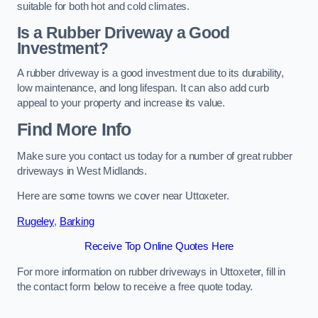
suitable for both hot and cold climates.
Is a Rubber Driveway a Good
Investment?
A rubber driveway is a good investment due to its durability,
low maintenance, and long lifespan. It can also add curb
appeal to your property and increase its value.
Find More Info
Make sure you contact us today for a number of great rubber
driveways in West Midlands.
Here are some towns we cover near Uttoxeter.
Rugeley
,
Barking
Receive Top Online Quotes Here
For more information on rubber driveways in Uttoxeter, fill in
the contact form below to receive a free quote today.