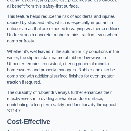
all benefit from this safety-first surface.
This feature helps reduce the risk of accidents and injuries
caused by slips and falls, which is especially important in
outdoor areas that are exposed to varying weather conditions.
Unlike smooth concrete, rubber retains traction, even when
damp or frosty.
Whether it’s wet leaves in the autumn or icy conditions in the
winter, the slip-resistant nature of rubber driveways in
Uttoxeter remains consistent, offering peace of mind to
homeowners and property managers. Rubber can also be
combined with additional surface finishes for even greater
traction if required.
The durability of rubber driveways further enhances their
effectiveness in providing a reliable outdoor surface,
contributing to long-term safety and functionality throughout
ST14 7.
Cost-Effective