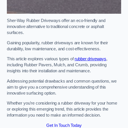
Sher-Way Rubber Driveways offer an eco-friendly and
innovative alternative to traditional concrete or asphalt
surfaces.
Gaining popularity, rubber driveways are known for their
durability, low maintenance, and cost-effectiveness.
This article explores various types of
rubber driveways
,
including Rubber Pavers, Mulch, and Crumb, providing
insights into their installation and maintenance.
Addressing potential drawbacks and common questions, we
aim to give you a comprehensive understanding of this
innovative surfacing option.
Whether you’re considering a rubber driveway for your home
or exploring this emerging trend, this article provides the
information you need to make an informed decision.
Get In Touch Today