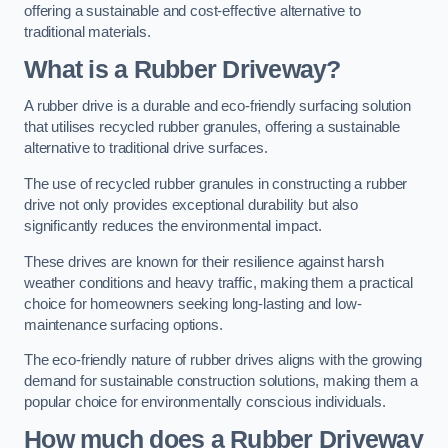
offering a sustainable and cost-effective alternative to
traditional materials.
What is a Rubber Driveway?
A rubber drive is a durable and eco-friendly surfacing solution
that utilises recycled rubber granules, offering a sustainable
alternative to traditional drive surfaces.
The use of recycled rubber granules in constructing a rubber
drive not only provides exceptional durability but also
significantly reduces the environmental impact.
These drives are known for their resilience against harsh
weather conditions and heavy traffic, making them a practical
choice for homeowners seeking long-lasting and low-
maintenance surfacing options.
The eco-friendly nature of rubber drives aligns with the growing
demand for sustainable construction solutions, making them a
popular choice for environmentally conscious individuals.
How much does a Rubber Driveway