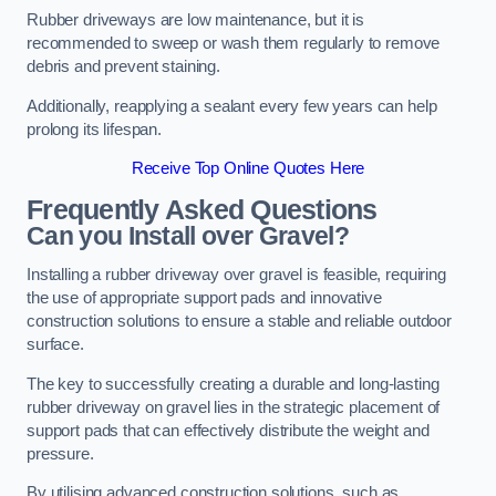
Rubber driveways are low maintenance, but it is
recommended to sweep or wash them regularly to remove
debris and prevent staining.
Additionally, reapplying a sealant every few years can help
prolong its lifespan.
Receive Top Online Quotes Here
Frequently Asked Questions
Can you Install over Gravel?
Installing a rubber driveway over gravel is feasible, requiring
the use of appropriate support pads and innovative
construction solutions to ensure a stable and reliable outdoor
surface.
The key to successfully creating a durable and long-lasting
rubber driveway on gravel lies in the strategic placement of
support pads that can effectively distribute the weight and
pressure.
By utilising advanced construction solutions, such as