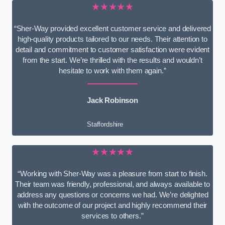
★★★★★
“Sher-Way provided excellent customer service and delivered
high-quality products tailored to our needs. Their attention to
detail and commitment to customer satisfaction were evident
from the start. We’re thrilled with the results and wouldn’t
hesitate to work with them again.”
Jack Robinson
Staffordshire
★★★★★
“Working with Sher-Way was a pleasure from start to finish.
Their team was friendly, professional, and always available to
address any questions or concerns we had. We’re delighted
with the outcome of our project and highly recommend their
services to others.”