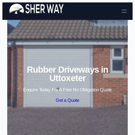
Skip to content
Rubber Driveways in
Uttoxeter
Enquire Today For A Free No Obligation Quote
Get a Quote