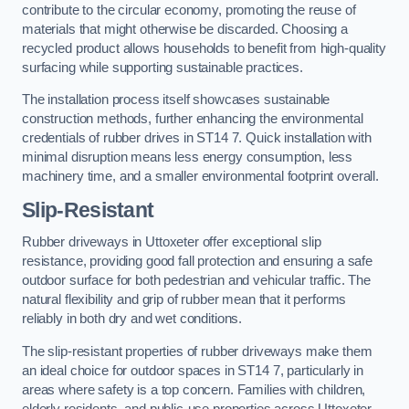
contribute to the circular economy, promoting the reuse of
materials that might otherwise be discarded. Choosing a
recycled product allows households to benefit from high-quality
surfacing while supporting sustainable practices.
The installation process itself showcases sustainable
construction methods, further enhancing the environmental
credentials of rubber drives in ST14 7. Quick installation with
minimal disruption means less energy consumption, less
machinery time, and a smaller environmental footprint overall.
Slip-Resistant
Rubber driveways in Uttoxeter offer exceptional slip
resistance, providing good fall protection and ensuring a safe
outdoor surface for both pedestrian and vehicular traffic. The
natural flexibility and grip of rubber mean that it performs
reliably in both dry and wet conditions.
The slip-resistant properties of rubber driveways make them
an ideal choice for outdoor spaces in ST14 7, particularly in
areas where safety is a top concern. Families with children,
elderly residents, and public-use properties across Uttoxeter