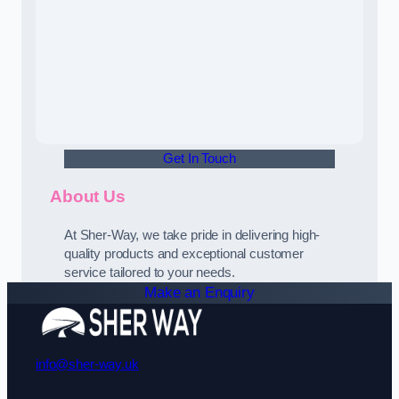
Get In Touch
About Us
At Sher-Way, we take pride in delivering high-
quality products and exceptional customer
service tailored to your needs.
Make an Enquiry
info@sher-way.uk