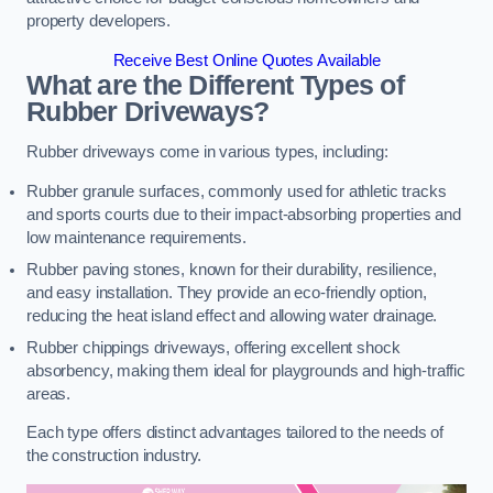
property developers.
Receive Best Online Quotes Available
What are the Different Types of
Rubber Driveways?
Rubber driveways come in various types, including:
Rubber granule surfaces, commonly used for athletic tracks
and sports courts due to their impact-absorbing properties and
low maintenance requirements.
Rubber paving stones, known for their durability, resilience,
and easy installation. They provide an eco-friendly option,
reducing the heat island effect and allowing water drainage.
Rubber chippings driveways, offering excellent shock
absorbency, making them ideal for playgrounds and high-traffic
areas.
Each type offers distinct advantages tailored to the needs of
the construction industry.