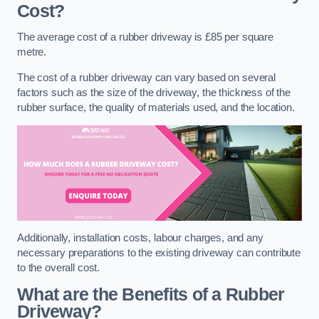
Cost?
The average cost of a rubber driveway is £85 per square
metre.
The cost of a rubber driveway can vary based on several
factors such as the size of the driveway, the thickness of the
rubber surface, the quality of materials used, and the location.
Additionally, installation costs, labour charges, and any
necessary preparations to the existing driveway can contribute
to the overall cost.
What are the Benefits of a Rubber
Driveway?