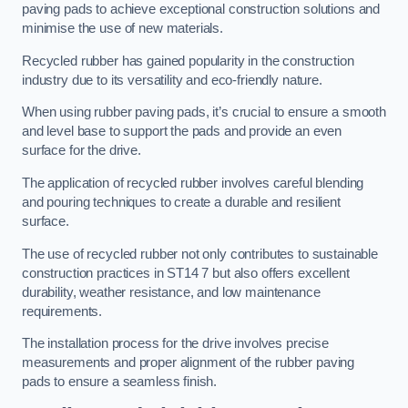
paving pads to achieve exceptional construction solutions and
minimise the use of new materials.
Recycled rubber has gained popularity in the construction
industry due to its versatility and eco-friendly nature.
When using rubber paving pads, it’s crucial to ensure a smooth
and level base to support the pads and provide an even
surface for the drive.
The application of recycled rubber involves careful blending
and pouring techniques to create a durable and resilient
surface.
The use of recycled rubber not only contributes to sustainable
construction practices in ST14 7 but also offers excellent
durability, weather resistance, and low maintenance
requirements.
The installation process for the drive involves precise
measurements and proper alignment of the rubber paving
pads to ensure a seamless finish.