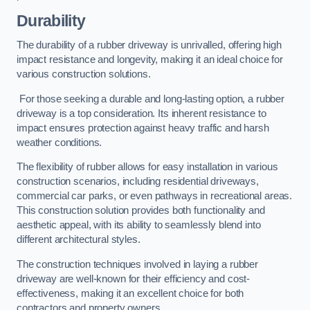
Durability
The durability of a rubber driveway is unrivalled, offering high
impact resistance and longevity, making it an ideal choice for
various construction solutions.
For those seeking a durable and long-lasting option, a rubber
driveway is a top consideration. Its inherent resistance to
impact ensures protection against heavy traffic and harsh
weather conditions.
The flexibility of rubber allows for easy installation in various
construction scenarios, including residential driveways,
commercial car parks, or even pathways in recreational areas.
This construction solution provides both functionality and
aesthetic appeal, with its ability to seamlessly blend into
different architectural styles.
The construction techniques involved in laying a rubber
driveway are well-known for their efficiency and cost-
effectiveness, making it an excellent choice for both
contractors and property owners.