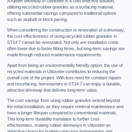
A rubber driveway in Uttoxeter is a cost-effective solution,
utilising recycled rubber granules as a surfacing material,
offering substantial savings compared to traditional options
such as asphalt or block paving.
When considering the construction or renovation of a driveway,
the cost-effectiveness of using recycled rubber granules in
ST14 7 cannot be overstated. Not only are installation costs
often lower due to faster fitting times, but long-term savings are
made through reduced maintenance requirements.
Apart from being an environmentally friendly option, the use of
recycled materials in Uttoxeter contributes to reducing the
overall cost of the project. With less need for constant repairs
and resurfacing, homeowners in ST14 7 can enjoy a durable,
attractive driveway that delivers long-term value.
The cost savings from using rubber granules extend beyond
the initial installation, as they require minimal maintenance and
have a longer lifespan compared to conventional materials.
This long-term durability translates to further cost-
effectiveness, making rubber driveways in Uttoxeter an
attractive choice for budget-conscious homeowners and