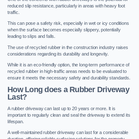
reduced slip resistance, particularly in areas with heavy foot
traffic.
This can pose a safety risk, especially in wet or icy conditions
when the surface becomes especially slippery, potentially
leading to slips and falls.
The use of recycled rubber in the construction industry raises
considerations regarding its durability and longevity.
While it is an eco-friendly option, the long-term performance of
recycled rubber in high-traffic areas needs to be evaluated to
ensure it meets the necessary safety and durability standards.
How Long does a Rubber Driveway
Last?
A rubber driveway can last up to 20 years or more. It is
important to regularly clean and seal the driveway to extend its
lifespan.
A well-maintained rubber driveway can last for a considerable