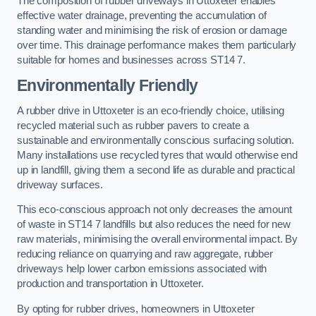
The composition of rubber driveways in Uttoxeter enables
effective water drainage, preventing the accumulation of
standing water and minimising the risk of erosion or damage
over time. This drainage performance makes them particularly
suitable for homes and businesses across ST14 7.
Environmentally Friendly
A rubber drive in Uttoxeter is an eco-friendly choice, utilising
recycled material such as rubber pavers to create a
sustainable and environmentally conscious surfacing solution.
Many installations use recycled tyres that would otherwise end
up in landfill, giving them a second life as durable and practical
driveway surfaces.
This eco-conscious approach not only decreases the amount
of waste in ST14 7 landfills but also reduces the need for new
raw materials, minimising the overall environmental impact. By
reducing reliance on quarrying and raw aggregate, rubber
driveways help lower carbon emissions associated with
production and transportation in Uttoxeter.
By opting for rubber drives, homeowners in Uttoxeter