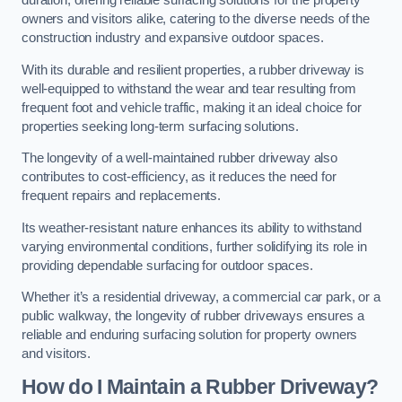
duration, offering reliable surfacing solutions for the property
owners and visitors alike, catering to the diverse needs of the
construction industry and expansive outdoor spaces.
With its durable and resilient properties, a rubber driveway is
well-equipped to withstand the wear and tear resulting from
frequent foot and vehicle traffic, making it an ideal choice for
properties seeking long-term surfacing solutions.
The longevity of a well-maintained rubber driveway also
contributes to cost-efficiency, as it reduces the need for
frequent repairs and replacements.
Its weather-resistant nature enhances its ability to withstand
varying environmental conditions, further solidifying its role in
providing dependable surfacing for outdoor spaces.
Whether it’s a residential driveway, a commercial car park, or a
public walkway, the longevity of rubber driveways ensures a
reliable and enduring surfacing solution for property owners
and visitors.
How do I Maintain a Rubber Driveway?