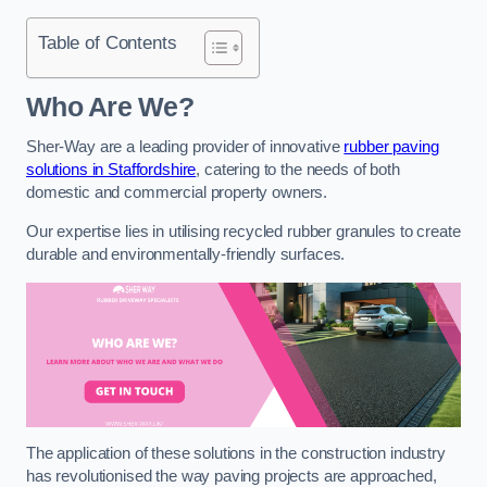
Table of Contents
Who Are We?
Sher-Way are a leading provider of innovative
rubber paving
solutions in Staffordshire
, catering to the needs of both
domestic and commercial property owners.
Our expertise lies in utilising recycled rubber granules to create
durable and environmentally-friendly surfaces.
The application of these solutions in the construction industry
has revolutionised the way paving projects are approached,