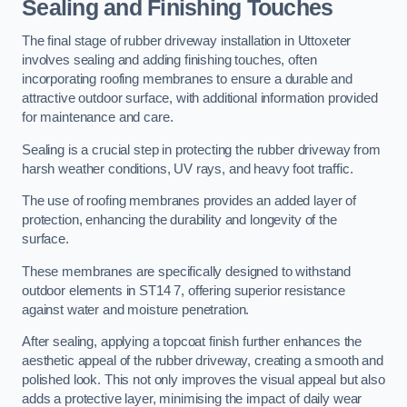
Sealing and Finishing Touches
The final stage of rubber driveway installation in Uttoxeter
involves sealing and adding finishing touches, often
incorporating roofing membranes to ensure a durable and
attractive outdoor surface, with additional information provided
for maintenance and care.
Sealing is a crucial step in protecting the rubber driveway from
harsh weather conditions, UV rays, and heavy foot traffic.
The use of roofing membranes provides an added layer of
protection, enhancing the durability and longevity of the
surface.
These membranes are specifically designed to withstand
outdoor elements in ST14 7, offering superior resistance
against water and moisture penetration.
After sealing, applying a topcoat finish further enhances the
aesthetic appeal of the rubber driveway, creating a smooth and
polished look. This not only improves the visual appeal but also
adds a protective layer, minimising the impact of daily wear