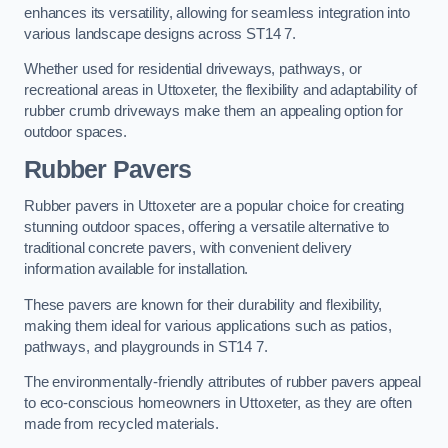
enhances its versatility, allowing for seamless integration into
various landscape designs across ST14 7.
Whether used for residential driveways, pathways, or
recreational areas in Uttoxeter, the flexibility and adaptability of
rubber crumb driveways make them an appealing option for
outdoor spaces.
Rubber Pavers
Rubber pavers in Uttoxeter are a popular choice for creating
stunning outdoor spaces, offering a versatile alternative to
traditional concrete pavers, with convenient delivery
information available for installation.
These pavers are known for their durability and flexibility,
making them ideal for various applications such as patios,
pathways, and playgrounds in ST14 7.
The environmentally-friendly attributes of rubber pavers appeal
to eco-conscious homeowners in Uttoxeter, as they are often
made from recycled materials.