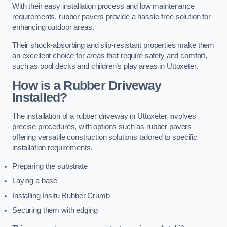
With their easy installation process and low maintenance
requirements, rubber pavers provide a hassle-free solution for
enhancing outdoor areas.
Their shock-absorbing and slip-resistant properties make them
an excellent choice for areas that require safety and comfort,
such as pool decks and children’s play areas in Uttoxeter.
How is a Rubber Driveway
Installed?
The installation of a rubber driveway in Uttoxeter involves
precise procedures, with options such as rubber pavers
offering versatile construction solutions tailored to specific
installation requirements.
Preparing the substrate
Laying a base
Installing Insitu Rubber Crumb
Securing them with edging