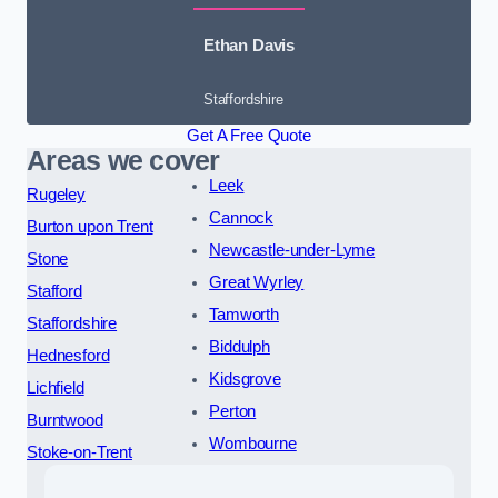
Ethan Davis
Staffordshire
Get A Free Quote
Areas we cover
Leek
Rugeley
Cannock
Burton upon Trent
Newcastle-under-Lyme
Stone
Great Wyrley
Stafford
Tamworth
Staffordshire
Biddulph
Hednesford
Kidsgrove
Lichfield
Perton
Burntwood
Wombourne
Stoke-on-Trent