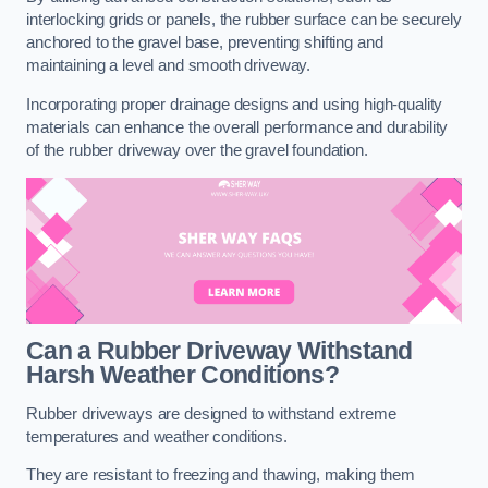
interlocking grids or panels, the rubber surface can be securely
anchored to the gravel base, preventing shifting and
maintaining a level and smooth driveway.
Incorporating proper drainage designs and using high-quality
materials can enhance the overall performance and durability
of the rubber driveway over the gravel foundation.
Can a Rubber Driveway Withstand
Harsh Weather Conditions?
Rubber driveways are designed to withstand extreme
temperatures and weather conditions.
They are resistant to freezing and thawing, making them