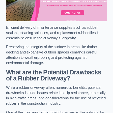
Efficient delivery of maintenance supplies such as rubber
sealant, cleaning solutions, and replacement rubber tiles is
essential to ensure the driveway’s longevity.
Preserving the integrity of the surface in areas like timber
decking and expansive outdoor spaces demands careful
attention to weatherproofing and protecting against
environmental damage.
What are the Potential Drawbacks
of a Rubber Driveway?
While a rubber driveway offers numerous benefits, potential
drawbacks include issues related to slip resistance, especially
in high-traffic areas, and considerations for the use of recycled
rubber in the construction industry.
One of the concerns with rubber driveways is the potential for