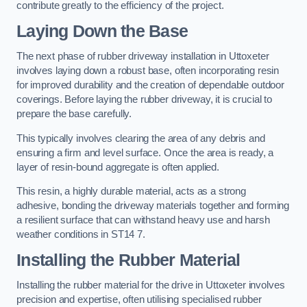
contribute greatly to the efficiency of the project.
Laying Down the Base
The next phase of rubber driveway installation in Uttoxeter
involves laying down a robust base, often incorporating resin
for improved durability and the creation of dependable outdoor
coverings. Before laying the rubber driveway, it is crucial to
prepare the base carefully.
This typically involves clearing the area of any debris and
ensuring a firm and level surface. Once the area is ready, a
layer of resin-bound aggregate is often applied.
This resin, a highly durable material, acts as a strong
adhesive, bonding the driveway materials together and forming
a resilient surface that can withstand heavy use and harsh
weather conditions in ST14 7.
Installing the Rubber Material
Installing the rubber material for the drive in Uttoxeter involves
precision and expertise, often utilising specialised rubber