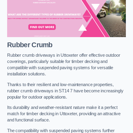
Rubber Crumb
Rubber crumb driveways in Uttoxeter offer effective outdoor
coverings, particularly suitable for timber decking and
compatible with suspended paving systems for versatile
installation solutions.
Thanks to their resilient and low-maintenance properties,
rubber crumb driveways in ST14 7 have become increasingly
popular for outdoor applications.
Its durability and weather-resistant nature make it a perfect
match for timber decking in Uttoxeter, providing an attractive
and functional surface.
The compatibility with suspended paving systems further