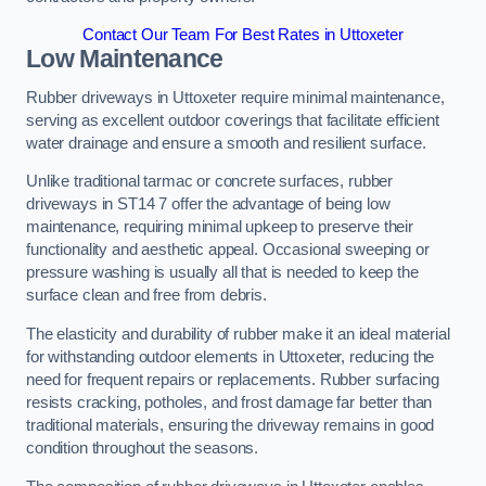
Contact Our Team For Best Rates in Uttoxeter
Low Maintenance
Rubber driveways in Uttoxeter require minimal maintenance,
serving as excellent outdoor coverings that facilitate efficient
water drainage and ensure a smooth and resilient surface.
Unlike traditional tarmac or concrete surfaces, rubber
driveways in ST14 7 offer the advantage of being low
maintenance, requiring minimal upkeep to preserve their
functionality and aesthetic appeal. Occasional sweeping or
pressure washing is usually all that is needed to keep the
surface clean and free from debris.
The elasticity and durability of rubber make it an ideal material
for withstanding outdoor elements in Uttoxeter, reducing the
need for frequent repairs or replacements. Rubber surfacing
resists cracking, potholes, and frost damage far better than
traditional materials, ensuring the driveway remains in good
condition throughout the seasons.