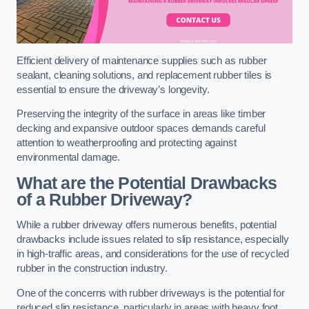
Efficient delivery of maintenance supplies such as rubber
sealant, cleaning solutions, and replacement rubber tiles is
essential to ensure the driveway’s longevity.
Preserving the integrity of the surface in areas like timber
decking and expansive outdoor spaces demands careful
attention to weatherproofing and protecting against
environmental damage.
What are the Potential Drawbacks
of a Rubber Driveway?
While a rubber driveway offers numerous benefits, potential
drawbacks include issues related to slip resistance, especially
in high-traffic areas, and considerations for the use of recycled
rubber in the construction industry.
One of the concerns with rubber driveways is the potential for
reduced slip resistance, particularly in areas with heavy foot