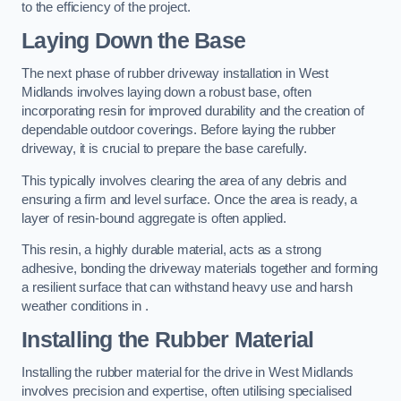
to the efficiency of the project.
Laying Down the Base
The next phase of rubber driveway installation in West
Midlands involves laying down a robust base, often
incorporating resin for improved durability and the creation of
dependable outdoor coverings. Before laying the rubber
driveway, it is crucial to prepare the base carefully.
This typically involves clearing the area of any debris and
ensuring a firm and level surface. Once the area is ready, a
layer of resin-bound aggregate is often applied.
This resin, a highly durable material, acts as a strong
adhesive, bonding the driveway materials together and forming
a resilient surface that can withstand heavy use and harsh
weather conditions in .
Installing the Rubber Material
Installing the rubber material for the drive in West Midlands
involves precision and expertise, often utilising specialised