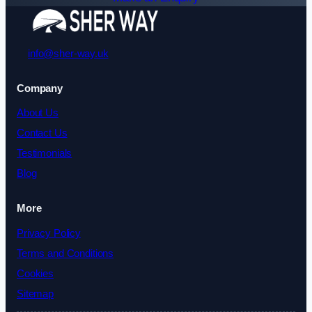
info@sher-way.uk
Company
About Us
Contact Us
Testimonials
Blog
More
Privacy Policy
Terms and Conditions
Cookies
Sitemap