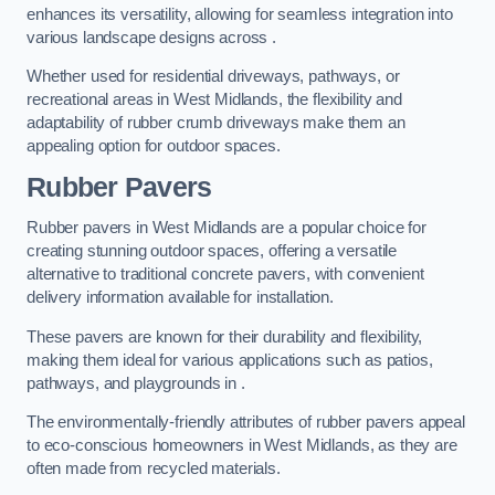
enhances its versatility, allowing for seamless integration into
various landscape designs across .
Whether used for residential driveways, pathways, or
recreational areas in West Midlands, the flexibility and
adaptability of rubber crumb driveways make them an
appealing option for outdoor spaces.
Rubber Pavers
Rubber pavers in West Midlands are a popular choice for
creating stunning outdoor spaces, offering a versatile
alternative to traditional concrete pavers, with convenient
delivery information available for installation.
These pavers are known for their durability and flexibility,
making them ideal for various applications such as patios,
pathways, and playgrounds in .
The environmentally-friendly attributes of rubber pavers appeal
to eco-conscious homeowners in West Midlands, as they are
often made from recycled materials.