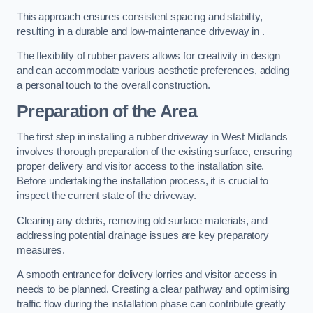
This approach ensures consistent spacing and stability,
resulting in a durable and low-maintenance driveway in .
The flexibility of rubber pavers allows for creativity in design
and can accommodate various aesthetic preferences, adding
a personal touch to the overall construction.
Preparation of the Area
The first step in installing a rubber driveway in West Midlands
involves thorough preparation of the existing surface, ensuring
proper delivery and visitor access to the installation site.
Before undertaking the installation process, it is crucial to
inspect the current state of the driveway.
Clearing any debris, removing old surface materials, and
addressing potential drainage issues are key preparatory
measures.
A smooth entrance for delivery lorries and visitor access in
needs to be planned. Creating a clear pathway and optimising
traffic flow during the installation phase can contribute greatly