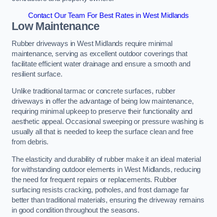
Contact Our Team For Best Rates in West Midlands
Low Maintenance
Rubber driveways in West Midlands require minimal
maintenance, serving as excellent outdoor coverings that
facilitate efficient water drainage and ensure a smooth and
resilient surface.
Unlike traditional tarmac or concrete surfaces, rubber
driveways in offer the advantage of being low maintenance,
requiring minimal upkeep to preserve their functionality and
aesthetic appeal. Occasional sweeping or pressure washing is
usually all that is needed to keep the surface clean and free
from debris.
The elasticity and durability of rubber make it an ideal material
for withstanding outdoor elements in West Midlands, reducing
the need for frequent repairs or replacements. Rubber
surfacing resists cracking, potholes, and frost damage far
better than traditional materials, ensuring the driveway remains
in good condition throughout the seasons.