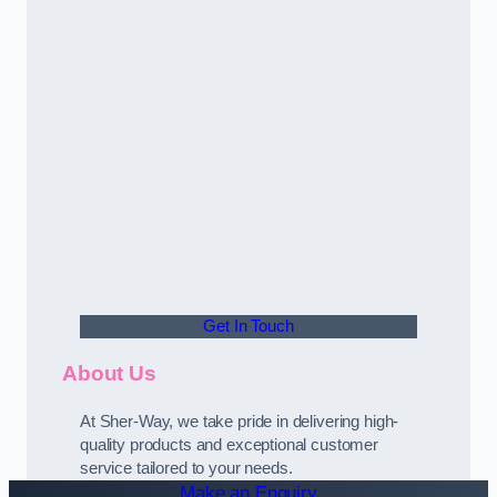
Get In Touch
About Us
At Sher-Way, we take pride in delivering high-
quality products and exceptional customer
service tailored to your needs.
Make an Enquiry