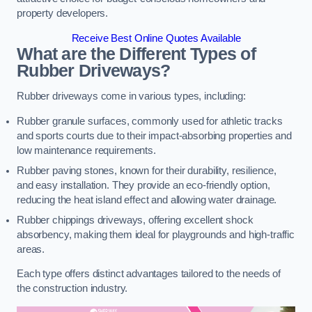
property developers.
Receive Best Online Quotes Available
What are the Different Types of
Rubber Driveways?
Rubber driveways come in various types, including:
Rubber granule surfaces, commonly used for athletic tracks
and sports courts due to their impact-absorbing properties and
low maintenance requirements.
Rubber paving stones, known for their durability, resilience,
and easy installation. They provide an eco-friendly option,
reducing the heat island effect and allowing water drainage.
Rubber chippings driveways, offering excellent shock
absorbency, making them ideal for playgrounds and high-traffic
areas.
Each type offers distinct advantages tailored to the needs of
the construction industry.