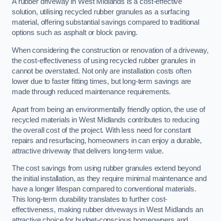
A rubber driveway in West Midlands is a cost-effective
solution, utilising recycled rubber granules as a surfacing
material, offering substantial savings compared to traditional
options such as asphalt or block paving.
When considering the construction or renovation of a driveway,
the cost-effectiveness of using recycled rubber granules in
cannot be overstated. Not only are installation costs often
lower due to faster fitting times, but long-term savings are
made through reduced maintenance requirements.
Apart from being an environmentally friendly option, the use of
recycled materials in West Midlands contributes to reducing
the overall cost of the project. With less need for constant
repairs and resurfacing, homeowners in can enjoy a durable,
attractive driveway that delivers long-term value.
The cost savings from using rubber granules extend beyond
the initial installation, as they require minimal maintenance and
have a longer lifespan compared to conventional materials.
This long-term durability translates to further cost-
effectiveness, making rubber driveways in West Midlands an
attractive choice for budget-conscious homeowners and