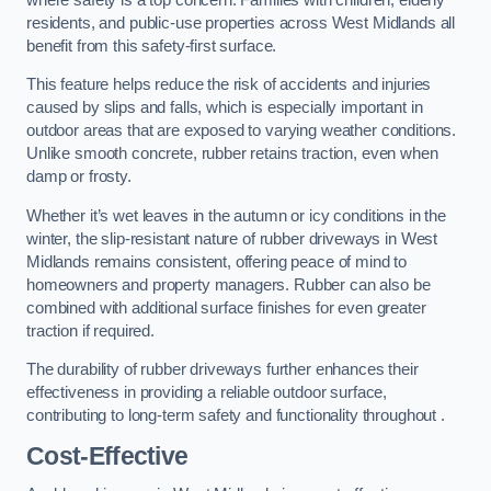
residents, and public-use properties across West Midlands all
benefit from this safety-first surface.
This feature helps reduce the risk of accidents and injuries
caused by slips and falls, which is especially important in
outdoor areas that are exposed to varying weather conditions.
Unlike smooth concrete, rubber retains traction, even when
damp or frosty.
Whether it’s wet leaves in the autumn or icy conditions in the
winter, the slip-resistant nature of rubber driveways in West
Midlands remains consistent, offering peace of mind to
homeowners and property managers. Rubber can also be
combined with additional surface finishes for even greater
traction if required.
The durability of rubber driveways further enhances their
effectiveness in providing a reliable outdoor surface,
contributing to long-term safety and functionality throughout .
Cost-Effective