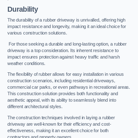
Durability
The durability of a rubber driveway is unrivalled, offering high
impact resistance and longevity, making it an ideal choice for
various construction solutions.
For those seeking a durable and long-lasting option, a rubber
driveway is a top consideration. Its inherent resistance to
impact ensures protection against heavy traffic and harsh
weather conditions.
The flexibility of rubber allows for easy installation in various
construction scenarios, including residential driveways,
commercial car parks, or even pathways in recreational areas.
This construction solution provides both functionality and
aesthetic appeal, with its ability to seamlessly blend into
different architectural styles.
The construction techniques involved in laying a rubber
driveway are well-known for their efficiency and cost-
effectiveness, making it an excellent choice for both
contractors and property owners.