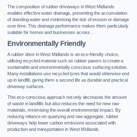
The composition of rubber driveways in West Midlands
enables effective water drainage, preventing the accumulation
of standing water and minimising the risk of erosion or damage
over time. This drainage performance makes them particularly
suitable for homes and businesses across .
Environmentally Friendly
A rubber drive in West Midlands is an eco-friendly choice,
utilising recycled material such as rubber pavers to create a
sustainable and environmentally conscious surfacing solution.
Many installations use recycled tyres that would otherwise end
up in landfill, giving them a second life as durable and practical
driveway surfaces.
This eco-conscious approach not only decreases the amount
of waste in landfills but also reduces the need for new raw
materials, minimising the overall environmental impact. By
reducing reliance on quarrying and raw aggregate, rubber
driveways help lower carbon emissions associated with
production and transportation in West Midlands.