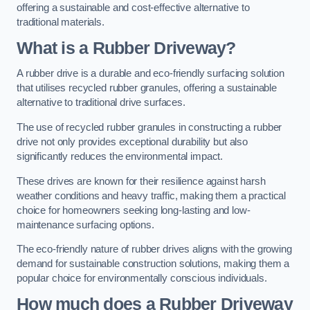
offering a sustainable and cost-effective alternative to
traditional materials.
What is a Rubber Driveway?
A rubber drive is a durable and eco-friendly surfacing solution
that utilises recycled rubber granules, offering a sustainable
alternative to traditional drive surfaces.
The use of recycled rubber granules in constructing a rubber
drive not only provides exceptional durability but also
significantly reduces the environmental impact.
These drives are known for their resilience against harsh
weather conditions and heavy traffic, making them a practical
choice for homeowners seeking long-lasting and low-
maintenance surfacing options.
The eco-friendly nature of rubber drives aligns with the growing
demand for sustainable construction solutions, making them a
popular choice for environmentally conscious individuals.
How much does a Rubber Driveway