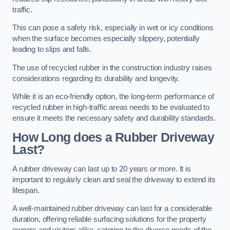
traffic.
This can pose a safety risk, especially in wet or icy conditions
when the surface becomes especially slippery, potentially
leading to slips and falls.
The use of recycled rubber in the construction industry raises
considerations regarding its durability and longevity.
While it is an eco-friendly option, the long-term performance of
recycled rubber in high-traffic areas needs to be evaluated to
ensure it meets the necessary safety and durability standards.
How Long does a Rubber Driveway
Last?
A rubber driveway can last up to 20 years or more. It is
important to regularly clean and seal the driveway to extend its
lifespan.
A well-maintained rubber driveway can last for a considerable
duration, offering reliable surfacing solutions for the property