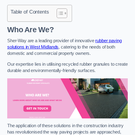
Table of Contents
Who Are We?
Sher-Way are a leading provider of innovative
rubber paving
solutions in West Midlands
, catering to the needs of both
domestic and commercial property owners.
Our expertise lies in utilising recycled rubber granules to create
durable and environmentally-friendly surfaces.
The application of these solutions in the construction industry
has revolutionised the way paving projects are approached,