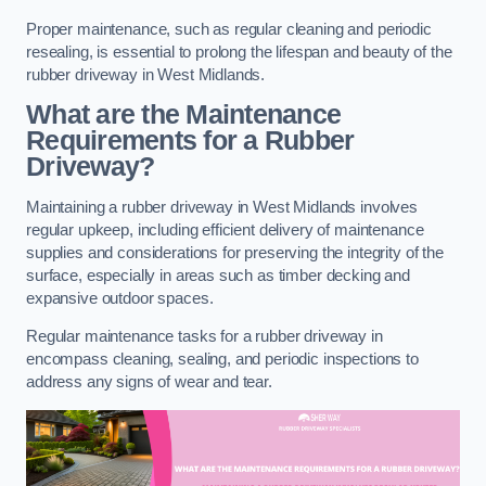
Proper maintenance, such as regular cleaning and periodic
resealing, is essential to prolong the lifespan and beauty of the
rubber driveway in West Midlands.
What are the Maintenance
Requirements for a Rubber
Driveway?
Maintaining a rubber driveway in West Midlands involves
regular upkeep, including efficient delivery of maintenance
supplies and considerations for preserving the integrity of the
surface, especially in areas such as timber decking and
expansive outdoor spaces.
Regular maintenance tasks for a rubber driveway in
encompass cleaning, sealing, and periodic inspections to
address any signs of wear and tear.