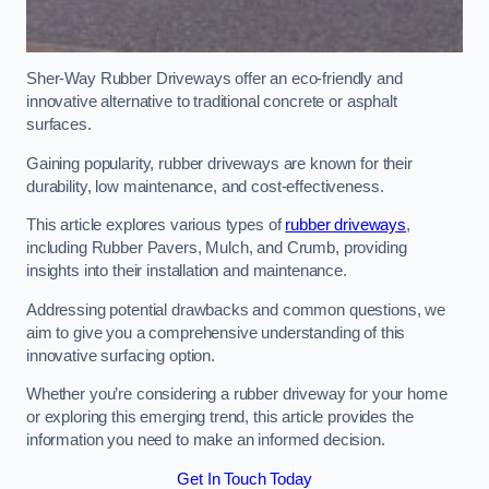
Sher-Way Rubber Driveways offer an eco-friendly and
innovative alternative to traditional concrete or asphalt
surfaces.
Gaining popularity, rubber driveways are known for their
durability, low maintenance, and cost-effectiveness.
This article explores various types of
rubber driveways
,
including Rubber Pavers, Mulch, and Crumb, providing
insights into their installation and maintenance.
Addressing potential drawbacks and common questions, we
aim to give you a comprehensive understanding of this
innovative surfacing option.
Whether you’re considering a rubber driveway for your home
or exploring this emerging trend, this article provides the
information you need to make an informed decision.
Get In Touch Today