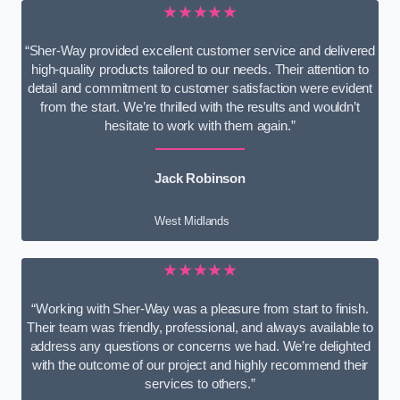
★★★★★
“Sher-Way provided excellent customer service and delivered
high-quality products tailored to our needs. Their attention to
detail and commitment to customer satisfaction were evident
from the start. We’re thrilled with the results and wouldn’t
hesitate to work with them again.”
Jack Robinson
West Midlands
★★★★★
“Working with Sher-Way was a pleasure from start to finish.
Their team was friendly, professional, and always available to
address any questions or concerns we had. We’re delighted
with the outcome of our project and highly recommend their
services to others.”