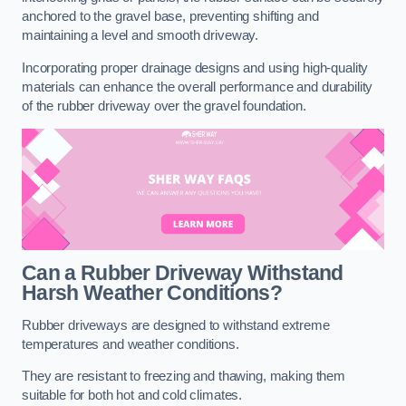
anchored to the gravel base, preventing shifting and
maintaining a level and smooth driveway.
Incorporating proper drainage designs and using high-quality
materials can enhance the overall performance and durability
of the rubber driveway over the gravel foundation.
Can a Rubber Driveway Withstand
Harsh Weather Conditions?
Rubber driveways are designed to withstand extreme
temperatures and weather conditions.
They are resistant to freezing and thawing, making them
suitable for both hot and cold climates.