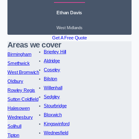
Ethan Davis
West Midlands
Get A Free Quote
Areas we cover
Brierley Hill
Birmingham
Aldridge
Smethwick
Coseley
West Bromwich
Bilston
Oldbury
Willenhall
Rowley Regis
Sedgley
Sutton Coldfield
Stourbridge
Halesowen
Bloxwich
Wednesbury
Kingswinford
Solihull
Wednesfield
Tipton