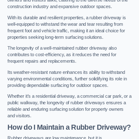
owners and visitors alike, catering to the diverse needs of the
construction industry and expansive outdoor spaces.
With its durable and resilient properties, a rubber driveway is
well-equipped to withstand the wear and tear resulting from
frequent foot and vehicle traffic, making it an ideal choice for
properties seeking long-term surfacing solutions.
The longevity of a well-maintained rubber driveway also
contributes to cost-efficiency, as it reduces the need for
frequent repairs and replacements.
Its weather-resistant nature enhances its ability to withstand
varying environmental conditions, further solidifying its role in
providing dependable surfacing for outdoor spaces.
Whether it’s a residential driveway, a commercial car park, or a
public walkway, the longevity of rubber driveways ensures a
reliable and enduring surfacing solution for property owners
and visitors.
How do I Maintain a Rubber Driveway?
Rubber driveways are low maintenance, but it is