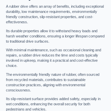
A rubber drive offers an array of benefits, including exceptional
durability, low maintenance requirements, environmentally
friendly construction, slip-resistant properties, and cost-
effectiveness.
Its durable properties allow it to withstand heavy loads and
harsh weather conditions, ensuring a longer lifespan compared
to traditional drive surfaces.
With minimal maintenance, such as occasional cleaning and
repairs, a rubber drive reduces the time and costs typically
involved in upkeep, making it a practical and cost-effective
choice.
The environmentally friendly nature of rubber, often sourced
from recycled materials, contributes to sustainable
construction practices, aligning with environmental
consciousness.
Its slip-resistant surface provides added safety, especially in
wet conditions, enhancing the overall security for both
pedestrians and vehicles.