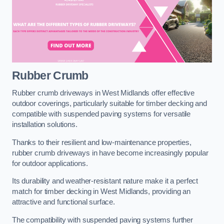
Rubber Crumb
Rubber crumb driveways in West Midlands offer effective
outdoor coverings, particularly suitable for timber decking and
compatible with suspended paving systems for versatile
installation solutions.
Thanks to their resilient and low-maintenance properties,
rubber crumb driveways in have become increasingly popular
for outdoor applications.
Its durability and weather-resistant nature make it a perfect
match for timber decking in West Midlands, providing an
attractive and functional surface.
The compatibility with suspended paving systems further