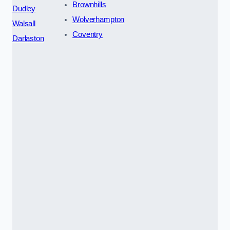
Brownhills
Dudley
Wolverhampton
Walsall
Coventry
Darlaston