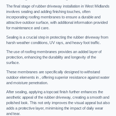
The final stage of rubber driveway installation in West Midlands
involves sealing and adding finishing touches, often
incorporating roofing membranes to ensure a durable and
attractive outdoor surface, with additional information provided
for maintenance and care.
Sealing is a crucial step in protecting the rubber driveway from
harsh weather conditions, UV rays, and heavy foot traffic.
The use of roofing membranes provides an added layer of
protection, enhancing the durability and longevity of the
surface.
These membranes are specifically designed to withstand
outdoor elements in , offering superior resistance against water
and moisture penetration.
After sealing, applying a topcoat finish further enhances the
aesthetic appeal of the rubber driveway, creating a smooth and
polished look. This not only improves the visual appeal but also
adds a protective layer, minimising the impact of daily wear
and tear.