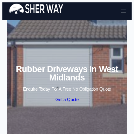
Skip to content
Rubber Driveways in West
Midlands
Enquire Today For A Free No Obligation Quote
Get a Quote