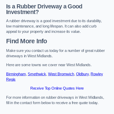
Is a Rubber Driveway a Good
Investment?
A rubber driveway is a good investment due to its durability,
low maintenance, and long lifespan. It can also add curb
appeal to your property and increase its value.
Find More Info
Make sure you contact us today for a number of great rubber
driveways in West Midlands.
Here are some towns we cover near West Midlands.
Birmingham
,
Smethwick
,
West Bromwich
,
Oldbury
,
Rowley
Regis
Receive Top Online Quotes Here
For more information on rubber driveways in West Midlands,
fill in the contact form below to receive a free quote today.