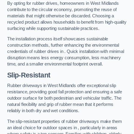
By opting for rubber drives, homeowners in West Midlands
contribute to the circular economy, promoting the reuse of
materials that might otherwise be discarded. Choosing a
recycled product allows households to benefit from high-quality
surfacing while supporting sustainable practices.
The installation process itself showcases sustainable
construction methods, further enhancing the environmental
credentials of rubber drives in . Quick installation with minimal
disruption means less energy consumption, less machinery
time, and a smaller environmental footprint overall.
Slip-Resistant
Rubber driveways in West Midlands offer exceptional slip
resistance, providing good fall protection and ensuring a safe
outdoor surface for both pedestrian and vehicular traffic. The
natural flexibility and grip of rubber mean that it performs
reliably in both dry and wet conditions.
The slip-resistant properties of rubber driveways make them
an ideal choice for outdoor spaces in , particularly in areas
where safety is a top concern. Families with children, elderly