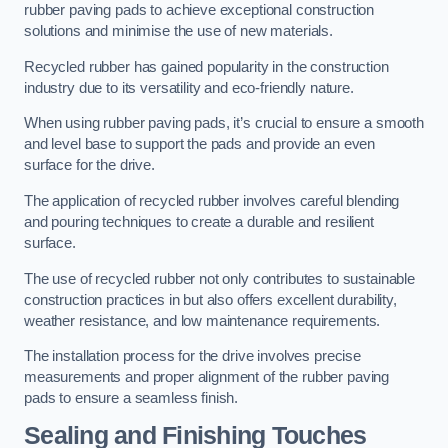
rubber paving pads to achieve exceptional construction
solutions and minimise the use of new materials.
Recycled rubber has gained popularity in the construction
industry due to its versatility and eco-friendly nature.
When using rubber paving pads, it’s crucial to ensure a smooth
and level base to support the pads and provide an even
surface for the drive.
The application of recycled rubber involves careful blending
and pouring techniques to create a durable and resilient
surface.
The use of recycled rubber not only contributes to sustainable
construction practices in but also offers excellent durability,
weather resistance, and low maintenance requirements.
The installation process for the drive involves precise
measurements and proper alignment of the rubber paving
pads to ensure a seamless finish.
Sealing and Finishing Touches