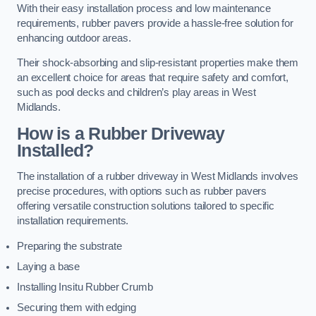
With their easy installation process and low maintenance
requirements, rubber pavers provide a hassle-free solution for
enhancing outdoor areas.
Their shock-absorbing and slip-resistant properties make them
an excellent choice for areas that require safety and comfort,
such as pool decks and children’s play areas in West
Midlands.
How is a Rubber Driveway
Installed?
The installation of a rubber driveway in West Midlands involves
precise procedures, with options such as rubber pavers
offering versatile construction solutions tailored to specific
installation requirements.
Preparing the substrate
Laying a base
Installing Insitu Rubber Crumb
Securing them with edging