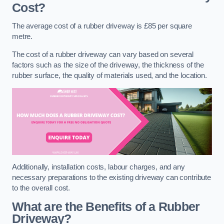
Cost?
The average cost of a rubber driveway is £85 per square
metre.
The cost of a rubber driveway can vary based on several
factors such as the size of the driveway, the thickness of the
rubber surface, the quality of materials used, and the location.
Additionally, installation costs, labour charges, and any
necessary preparations to the existing driveway can contribute
to the overall cost.
What are the Benefits of a Rubber
Driveway?