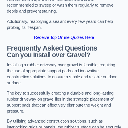
recommended to sweep or wash them regularly to remove
debris and prevent staining.
Additionally, reapplying a sealant every few years can help
prolong its lifespan.
Receive Top Online Quotes Here
Frequently Asked Questions
Can you Install over Gravel?
Installing a rubber driveway over gravel is feasible, requiring
the use of appropriate support pads and innovative
construction solutions to ensure a stable and reliable outdoor
surface.
The key to successfully creating a durable and long-lasting
rubber driveway on gravel lies in the strategic placement of
support pads that can effectively distribute the weight and
pressure.
By utilising advanced construction solutions, such as
interlocking grids or panels, the rubber surface can be securely