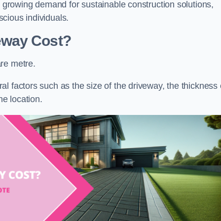
he growing demand for sustainable construction solutions,
cious individuals.
eway Cost?
re metre.
l factors such as the size of the driveway, the thickness 
he location.