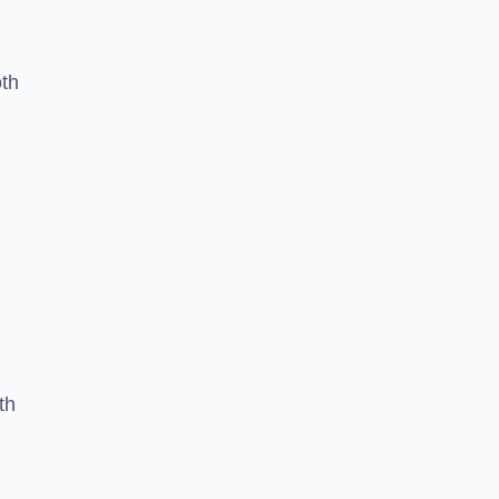
oth
th