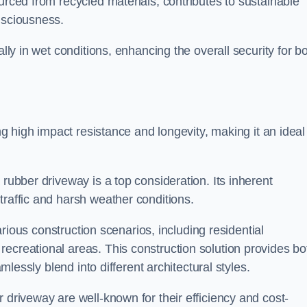
urced from recycled materials, contributes to sustainable
onsciousness.
ally in wet conditions, enhancing the overall security for b
ing high impact resistance and longevity, making it an ideal
rubber driveway is a top consideration. Its inherent
traffic and harsh weather conditions.
various construction scenarios, including residential
ecreational areas. This construction solution provides bo
amlessly blend into different architectural styles.
 driveway are well-known for their efficiency and cost-