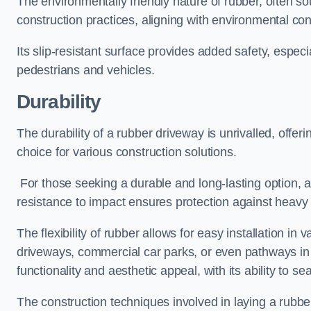
The environmentally friendly nature of rubber, often so
construction practices, aligning with environmental c
Its slip-resistant surface provides added safety, especi
pedestrians and vehicles.
Durability
The durability of a rubber driveway is unrivalled, offer
choice for various construction solutions.
For those seeking a durable and long-lasting option, a 
resistance to impact ensures protection against heavy 
The flexibility of rubber allows for easy installation in 
driveways, commercial car parks, or even pathways in r
functionality and aesthetic appeal, with its ability to se
The construction techniques involved in laying a rubber