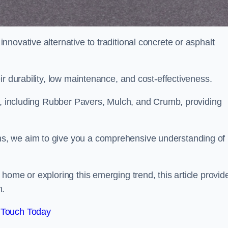
novative alternative to traditional concrete or asphalt
ir durability, low maintenance, and cost-effectiveness.
, including Rubber Pavers, Mulch, and Crumb, providing
s, we aim to give you a comprehensive understanding of
home or exploring this emerging trend, this article provid
n.
 Touch Today