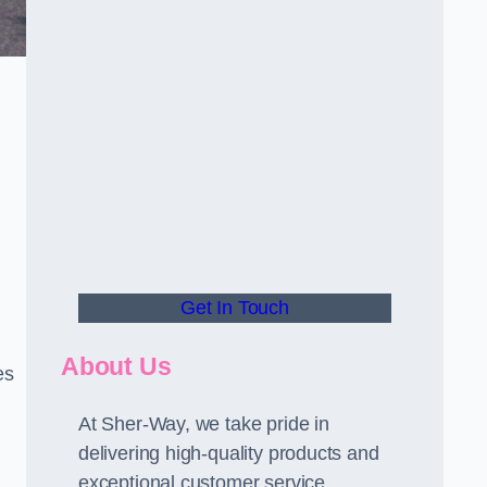
Get In Touch
About Us
es
At Sher-Way, we take pride in
delivering high-quality products and
exceptional customer service