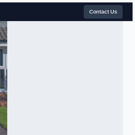
Contact Us