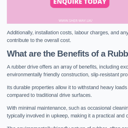
Additionally, installation costs, labour charges, and a
contribute to the overall cost.
What are the Benefits of a Rub
A rubber drive offers an array of benefits, including e
environmentally friendly construction, slip-resistant pr
Its durable properties allow it to withstand heavy load
compared to traditional drive surfaces.
With minimal maintenance, such as occasional cleaning
typically involved in upkeep, making it a practical and 