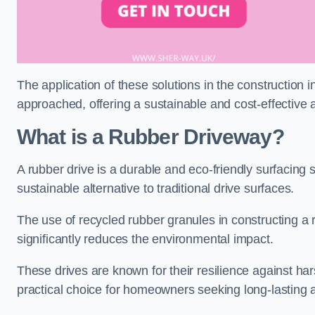
The application of these solutions in the construction 
approached, offering a sustainable and cost-effective al
What is a Rubber Driveway?
A rubber drive is a durable and eco-friendly surfacing s
sustainable alternative to traditional drive surfaces.
The use of recycled rubber granules in constructing a r
significantly reduces the environmental impact.
These drives are known for their resilience against ha
practical choice for homeowners seeking long-lasting 