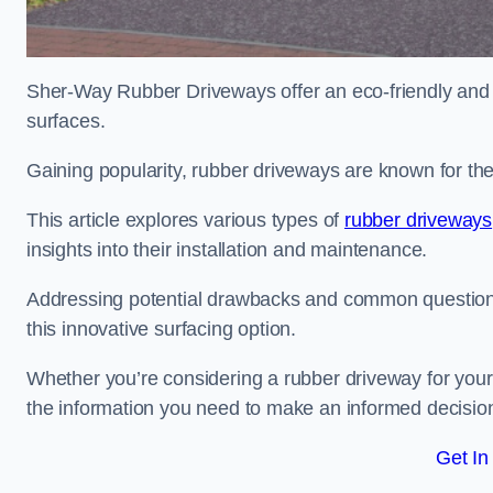
Sher-Way Rubber Driveways offer an eco-friendly and in
surfaces.
Gaining popularity, rubber driveways are known for the
This article explores various types of
rubber driveways
insights into their installation and maintenance.
Addressing potential drawbacks and common question
this innovative surfacing option.
Whether you’re considering a rubber driveway for your 
the information you need to make an informed decisio
Get In