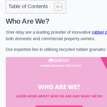
Table of Contents
Who Are We?
Sher-Way are a leading provider of innovative
rubber p
both domestic and commercial property owners.
Our expertise lies in utilising recycled rubber granule