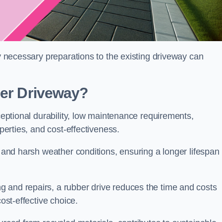
ny necessary preparations to the existing driveway can
ber Driveway?
xceptional durability, low maintenance requirements,
operties, and cost-effectiveness.
s and harsh weather conditions, ensuring a longer lifespan
 and repairs, a rubber drive reduces the time and costs
cost-effective choice.