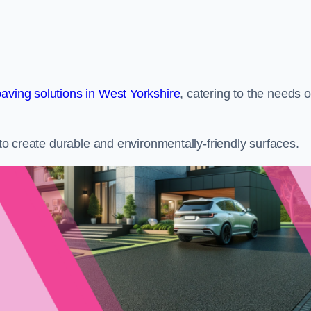
aving solutions in West Yorkshire
, catering to the needs o
s to create durable and environmentally-friendly surfaces.