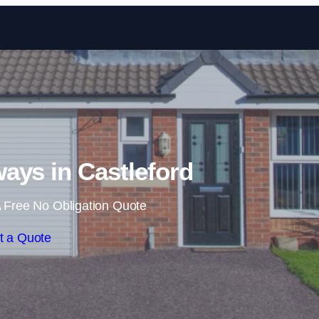
Skip to content
ays in Castleford
 Free No Obligation Quote
t a Quote