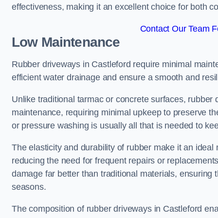
effectiveness, making it an excellent choice for both 
Contact Our Team Fo
Low Maintenance
Rubber driveways in Castleford require minimal mainten
efficient water drainage and ensure a smooth and resil
Unlike traditional tarmac or concrete surfaces, rubber
maintenance, requiring minimal upkeep to preserve the
or pressure washing is usually all that is needed to ke
The elasticity and durability of rubber make it an ideal
reducing the need for frequent repairs or replacements
damage far better than traditional materials, ensuring
seasons.
The composition of rubber driveways in Castleford ena