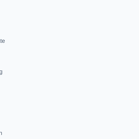
te
ng
n