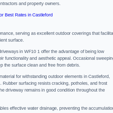
contractors and property owners.
r Best Rates in Castleford
ance, serving as excellent outdoor coverings that facilita
ient surface.
 driveways in WF10 1 offer the advantage of being low
ir functionality and aesthetic appeal. Occasional sweepi
ep the surface clean and free from debris.
 material for withstanding outdoor elements in Castleford,
. Rubber surfacing resists cracking, potholes, and frost
 the driveway remains in good condition throughout the
bles effective water drainage, preventing the accumulatio