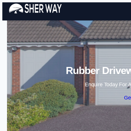
Rubber Drivew
Enquire Today For A
Ge