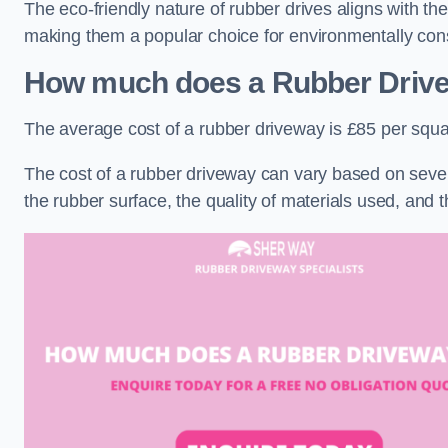
The eco-friendly nature of rubber drives aligns with t
making them a popular choice for environmentally cons
How much does a Rubber Driv
The average cost of a rubber driveway is £85 per squa
The cost of a rubber driveway can vary based on severa
the rubber surface, the quality of materials used, and t