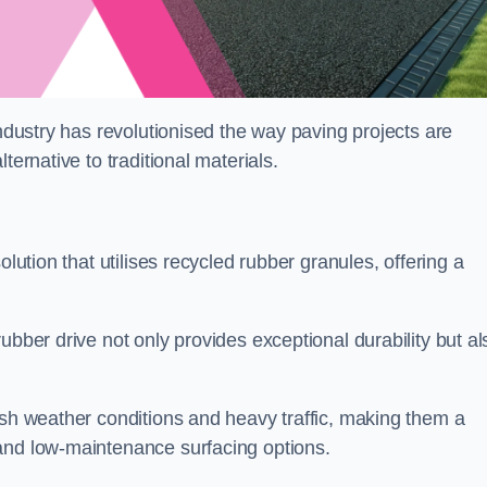
industry has revolutionised the way paving projects are
ternative to traditional materials.
olution that utilises recycled rubber granules, offering a
ubber drive not only provides exceptional durability but al
rsh weather conditions and heavy traffic, making them a
and low-maintenance surfacing options.