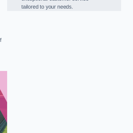
tailored to your needs.
f