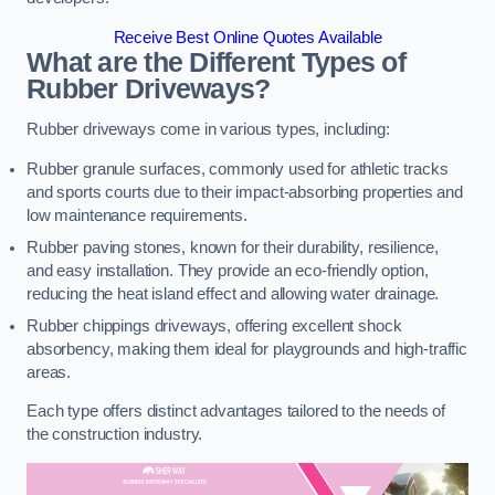
Receive Best Online Quotes Available
What are the Different Types of
Rubber Driveways?
Rubber driveways come in various types, including:
Rubber granule surfaces, commonly used for athletic tracks
and sports courts due to their impact-absorbing properties and
low maintenance requirements.
Rubber paving stones, known for their durability, resilience,
and easy installation. They provide an eco-friendly option,
reducing the heat island effect and allowing water drainage.
Rubber chippings driveways, offering excellent shock
absorbency, making them ideal for playgrounds and high-traffic
areas.
Each type offers distinct advantages tailored to the needs of
the construction industry.