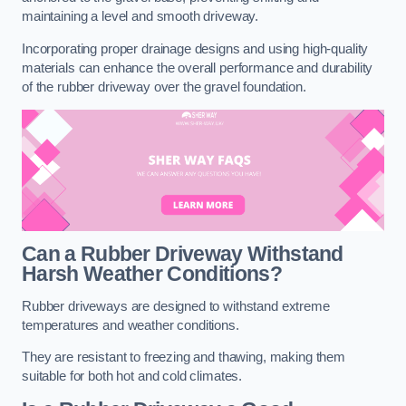
maintaining a level and smooth driveway.
Incorporating proper drainage designs and using high-quality
materials can enhance the overall performance and durability
of the rubber driveway over the gravel foundation.
Can a Rubber Driveway Withstand
Harsh Weather Conditions?
Rubber driveways are designed to withstand extreme
temperatures and weather conditions.
They are resistant to freezing and thawing, making them
suitable for both hot and cold climates.