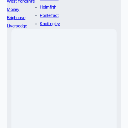
West Yorkshire
Holmfirth
Morley
Pontefract
Brighouse
Knottingley
Liversedge