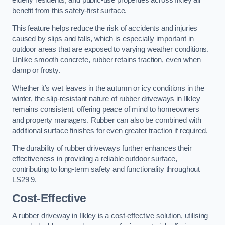
benefit from this safety-first surface.
This feature helps reduce the risk of accidents and injuries
caused by slips and falls, which is especially important in
outdoor areas that are exposed to varying weather conditions.
Unlike smooth concrete, rubber retains traction, even when
damp or frosty.
Whether it’s wet leaves in the autumn or icy conditions in the
winter, the slip-resistant nature of rubber driveways in Ilkley
remains consistent, offering peace of mind to homeowners
and property managers. Rubber can also be combined with
additional surface finishes for even greater traction if required.
The durability of rubber driveways further enhances their
effectiveness in providing a reliable outdoor surface,
contributing to long-term safety and functionality throughout
LS29 9.
Cost-Effective
A rubber driveway in Ilkley is a cost-effective solution, utilising