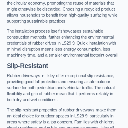
the circular economy, promoting the reuse of materials that
might otherwise be discarded. Choosing a recycled product
allows households to benefit from high-quality surfacing while
supporting sustainable practices.
The installation process itself showcases sustainable
construction methods, further enhancing the environmental
credentials of rubber drives in LS29 9. Quick installation with
minimal disruption means less energy consumption, less
machinery time, and a smaller environmental footprint overall.
Slip-Resistant
Rubber driveways in Ilkley offer exceptional slip resistance,
providing good fall protection and ensuring a safe outdoor
surface for both pedestrian and vehicular traffic. The natural
flexibility and grip of rubber mean that it performs reliably in
both dry and wet conditions.
The slip-resistant properties of rubber driveways make them
an ideal choice for outdoor spaces in LS29 9, particularly in
areas where safety is a top concern. Families with children,
elderly residents, and public-use properties across Ilkley all