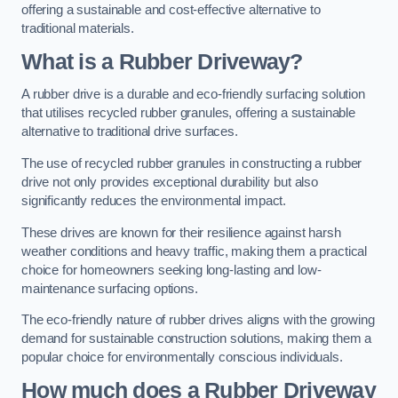
offering a sustainable and cost-effective alternative to
traditional materials.
What is a Rubber Driveway?
A rubber drive is a durable and eco-friendly surfacing solution
that utilises recycled rubber granules, offering a sustainable
alternative to traditional drive surfaces.
The use of recycled rubber granules in constructing a rubber
drive not only provides exceptional durability but also
significantly reduces the environmental impact.
These drives are known for their resilience against harsh
weather conditions and heavy traffic, making them a practical
choice for homeowners seeking long-lasting and low-
maintenance surfacing options.
The eco-friendly nature of rubber drives aligns with the growing
demand for sustainable construction solutions, making them a
popular choice for environmentally conscious individuals.
How much does a Rubber Driveway