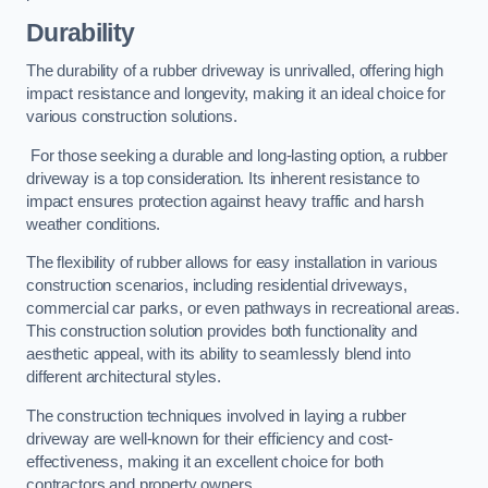
Durability
The durability of a rubber driveway is unrivalled, offering high
impact resistance and longevity, making it an ideal choice for
various construction solutions.
For those seeking a durable and long-lasting option, a rubber
driveway is a top consideration. Its inherent resistance to
impact ensures protection against heavy traffic and harsh
weather conditions.
The flexibility of rubber allows for easy installation in various
construction scenarios, including residential driveways,
commercial car parks, or even pathways in recreational areas.
This construction solution provides both functionality and
aesthetic appeal, with its ability to seamlessly blend into
different architectural styles.
The construction techniques involved in laying a rubber
driveway are well-known for their efficiency and cost-
effectiveness, making it an excellent choice for both
contractors and property owners.