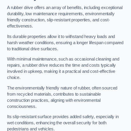
A rubber drive offers an array of benefits, including exceptional
durability, low maintenance requirements, environmentally
friendly construction, slip-resistant properties, and cost-
effectiveness.
Its durable properties allow it to withstand heavy loads and
harsh weather conditions, ensuring a longer lifespan compared
to traditional drive surfaces.
With minimal maintenance, such as occasional cleaning and
repairs, a rubber drive reduces the time and costs typically
involved in upkeep, making it a practical and cost-effective
choice.
The environmentally friendly nature of rubber, often sourced
from recycled materials, contributes to sustainable
construction practices, aligning with environmental
consciousness.
Its slip-resistant surface provides added safety, especially in
wet conditions, enhancing the overall security for both
pedestrians and vehicles.