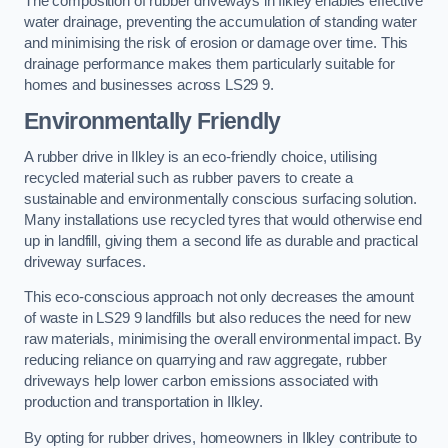
The composition of rubber driveways in Ilkley enables effective
water drainage, preventing the accumulation of standing water
and minimising the risk of erosion or damage over time. This
drainage performance makes them particularly suitable for
homes and businesses across LS29 9.
Environmentally Friendly
A rubber drive in Ilkley is an eco-friendly choice, utilising
recycled material such as rubber pavers to create a
sustainable and environmentally conscious surfacing solution.
Many installations use recycled tyres that would otherwise end
up in landfill, giving them a second life as durable and practical
driveway surfaces.
This eco-conscious approach not only decreases the amount
of waste in LS29 9 landfills but also reduces the need for new
raw materials, minimising the overall environmental impact. By
reducing reliance on quarrying and raw aggregate, rubber
driveways help lower carbon emissions associated with
production and transportation in Ilkley.
By opting for rubber drives, homeowners in Ilkley contribute to