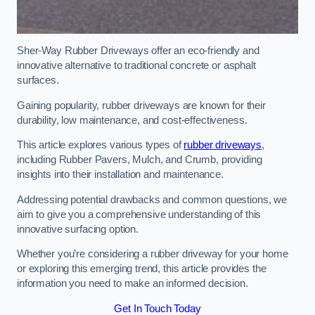
Sher-Way Rubber Driveways offer an eco-friendly and
innovative alternative to traditional concrete or asphalt
surfaces.
Gaining popularity, rubber driveways are known for their
durability, low maintenance, and cost-effectiveness.
This article explores various types of
rubber driveways
,
including Rubber Pavers, Mulch, and Crumb, providing
insights into their installation and maintenance.
Addressing potential drawbacks and common questions, we
aim to give you a comprehensive understanding of this
innovative surfacing option.
Whether you’re considering a rubber driveway for your home
or exploring this emerging trend, this article provides the
information you need to make an informed decision.
Get In Touch Today