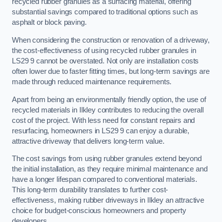
recycled rubber granules as a surfacing material, offering
substantial savings compared to traditional options such as
asphalt or block paving.
When considering the construction or renovation of a driveway,
the cost-effectiveness of using recycled rubber granules in
LS29 9 cannot be overstated. Not only are installation costs
often lower due to faster fitting times, but long-term savings are
made through reduced maintenance requirements.
Apart from being an environmentally friendly option, the use of
recycled materials in Ilkley contributes to reducing the overall
cost of the project. With less need for constant repairs and
resurfacing, homeowners in LS29 9 can enjoy a durable,
attractive driveway that delivers long-term value.
The cost savings from using rubber granules extend beyond
the initial installation, as they require minimal maintenance and
have a longer lifespan compared to conventional materials.
This long-term durability translates to further cost-
effectiveness, making rubber driveways in Ilkley an attractive
choice for budget-conscious homeowners and property
developers.