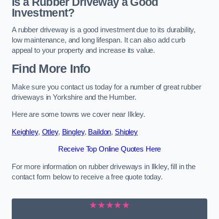
Is a Rubber Driveway a Good
Investment?
A rubber driveway is a good investment due to its durability,
low maintenance, and long lifespan. It can also add curb
appeal to your property and increase its value.
Find More Info
Make sure you contact us today for a number of great rubber
driveways in Yorkshire and the Humber.
Here are some towns we cover near Ilkley.
Keighley
,
Otley
,
Bingley
,
Baildon
,
Shipley
Receive Top Online Quotes Here
For more information on rubber driveways in Ilkley, fill in the
contact form below to receive a free quote today.
★★★★★