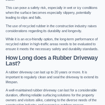
This can pose a safety risk, especially in wet or icy conditions
when the surface becomes especially slippery, potentially
leading to slips and falls.
The use of recycled rubber in the construction industry raises
considerations regarding its durability and longevity.
While it is an eco-friendly option, the long-term performance of
recycled rubber in high-traffic areas needs to be evaluated to
ensure it meets the necessary safety and durability standards.
How Long does a Rubber Driveway
Last?
A rubber driveway can last up to 20 years or more. It is
important to regularly clean and seal the driveway to extend its
lifespan.
A well-maintained rubber driveway can last for a considerable
duration, offering reliable surfacing solutions for the property
owners and visitors alike, catering to the diverse needs of the