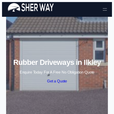
Skip to content
Rubber Driveways in Ilkley
Enquire Today For A Free No Obligation Quote
Get a Quote