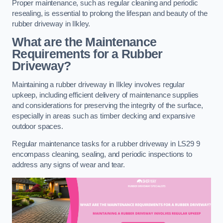
Proper maintenance, such as regular cleaning and periodic
resealing, is essential to prolong the lifespan and beauty of the
rubber driveway in Ilkley.
What are the Maintenance
Requirements for a Rubber
Driveway?
Maintaining a rubber driveway in Ilkley involves regular
upkeep, including efficient delivery of maintenance supplies
and considerations for preserving the integrity of the surface,
especially in areas such as timber decking and expansive
outdoor spaces.
Regular maintenance tasks for a rubber driveway in LS29 9
encompass cleaning, sealing, and periodic inspections to
address any signs of wear and tear.