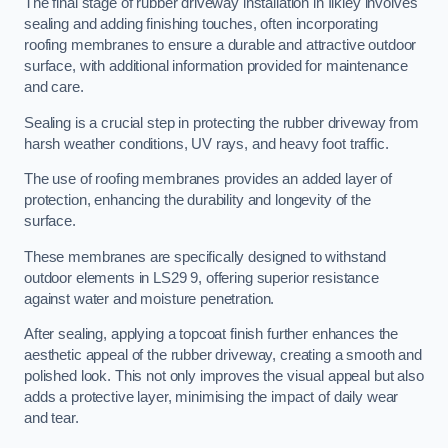
The final stage of rubber driveway installation in Ilkley involves
sealing and adding finishing touches, often incorporating
roofing membranes to ensure a durable and attractive outdoor
surface, with additional information provided for maintenance
and care.
Sealing is a crucial step in protecting the rubber driveway from
harsh weather conditions, UV rays, and heavy foot traffic.
The use of roofing membranes provides an added layer of
protection, enhancing the durability and longevity of the
surface.
These membranes are specifically designed to withstand
outdoor elements in LS29 9, offering superior resistance
against water and moisture penetration.
After sealing, applying a topcoat finish further enhances the
aesthetic appeal of the rubber driveway, creating a smooth and
polished look. This not only improves the visual appeal but also
adds a protective layer, minimising the impact of daily wear
and tear.