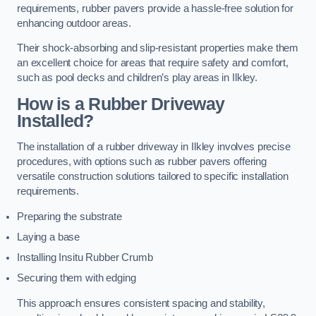
requirements, rubber pavers provide a hassle-free solution for
enhancing outdoor areas.
Their shock-absorbing and slip-resistant properties make them
an excellent choice for areas that require safety and comfort,
such as pool decks and children’s play areas in Ilkley.
How is a Rubber Driveway
Installed?
The installation of a rubber driveway in Ilkley involves precise
procedures, with options such as rubber pavers offering
versatile construction solutions tailored to specific installation
requirements.
Preparing the substrate
Laying a base
Installing Insitu Rubber Crumb
Securing them with edging
This approach ensures consistent spacing and stability,