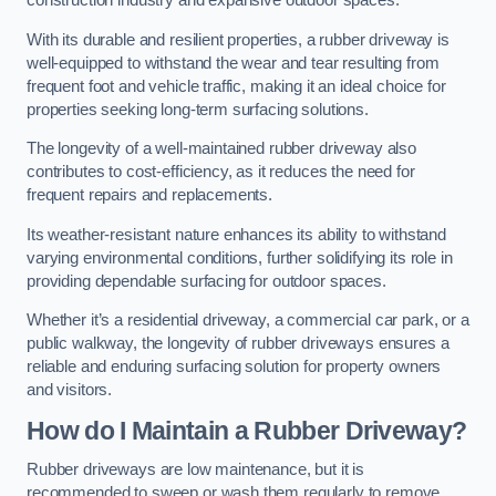
construction industry and expansive outdoor spaces.
With its durable and resilient properties, a rubber driveway is
well-equipped to withstand the wear and tear resulting from
frequent foot and vehicle traffic, making it an ideal choice for
properties seeking long-term surfacing solutions.
The longevity of a well-maintained rubber driveway also
contributes to cost-efficiency, as it reduces the need for
frequent repairs and replacements.
Its weather-resistant nature enhances its ability to withstand
varying environmental conditions, further solidifying its role in
providing dependable surfacing for outdoor spaces.
Whether it’s a residential driveway, a commercial car park, or a
public walkway, the longevity of rubber driveways ensures a
reliable and enduring surfacing solution for property owners
and visitors.
How do I Maintain a Rubber Driveway?
Rubber driveways are low maintenance, but it is
recommended to sweep or wash them regularly to remove