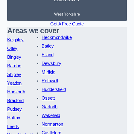
West Yorkshire
Get A Free Quote
Areas we cover
Heckmondwike
Keighley
Batley
Otley
Elland
Bingley
Dewsbury
Baildon
Mirfield
Shipley
Rothwell
Yeadon
Huddersfield
Horsforth
Ossett
Bradford
Garforth
Pudsey
Wakefield
Halifax
Normanton
Leeds
Castleford