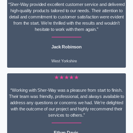
“Sher-Way provided excellent customer service and delivered
high-quality products tailored to our needs. Their attention to
detail and commitment to customer satisfaction were evident
from the start. We’re thrilled with the results and wouldn’t
hesitate to work with them again.”
Jack Robinson
West Yorkshire
★★★★★
“Working with Sher-Way was a pleasure from start to finish.
Their team was friendly, professional, and always available to
address any questions or concerns we had. We’re delighted
with the outcome of our project and highly recommend their
services to others.”
Ethan Davis