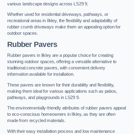
various landscape designs across LS29 9.
Whether used for residential driveways, pathways, or
recreational areas in Ilkley, the flexibility and adaptability of
rubber crumb driveways make them an appealing option for
outdoor spaces.
Rubber Pavers
Rubber pavers in Ilkley are a popular choice for creating
stunning outdoor spaces, offering a versatile alternative to
traditional concrete pavers, with convenient delivery
information available for installation.
These pavers are known for their durability and flexibility,
making them ideal for various applications such as patios,
pathways, and playgrounds in LS29 9.
The environmentally-friendly attributes of rubber pavers appeal
to eco-conscious homeowners in Ilkley, as they are often
made from recycled materials.
With their easy installation process and low maintenance