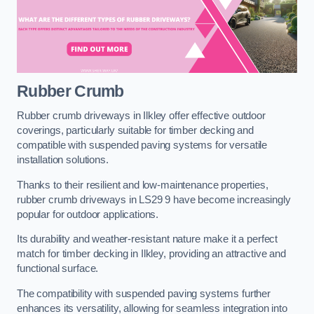
Rubber Crumb
Rubber crumb driveways in Ilkley offer effective outdoor
coverings, particularly suitable for timber decking and
compatible with suspended paving systems for versatile
installation solutions.
Thanks to their resilient and low-maintenance properties,
rubber crumb driveways in LS29 9 have become increasingly
popular for outdoor applications.
Its durability and weather-resistant nature make it a perfect
match for timber decking in Ilkley, providing an attractive and
functional surface.
The compatibility with suspended paving systems further
enhances its versatility, allowing for seamless integration into