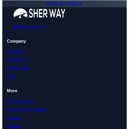
Make an Enquiry
info@sher-way.uk
Company
About Us
Contact Us
Testimonials
Blog
More
Privacy Policy
Terms and Conditions
Cookies
Sitemap