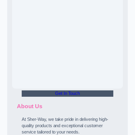
Get In Touch
About Us
At Sher-Way, we take pride in delivering high-
quality products and exceptional customer
service tailored to your needs.