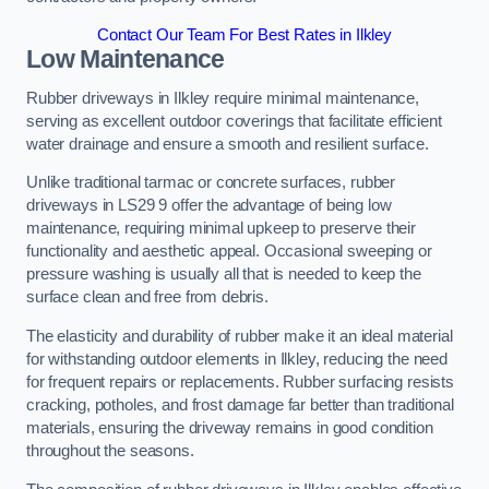
Contact Our Team For Best Rates in Ilkley
Low Maintenance
Rubber driveways in Ilkley require minimal maintenance,
serving as excellent outdoor coverings that facilitate efficient
water drainage and ensure a smooth and resilient surface.
Unlike traditional tarmac or concrete surfaces, rubber
driveways in LS29 9 offer the advantage of being low
maintenance, requiring minimal upkeep to preserve their
functionality and aesthetic appeal. Occasional sweeping or
pressure washing is usually all that is needed to keep the
surface clean and free from debris.
The elasticity and durability of rubber make it an ideal material
for withstanding outdoor elements in Ilkley, reducing the need
for frequent repairs or replacements. Rubber surfacing resists
cracking, potholes, and frost damage far better than traditional
materials, ensuring the driveway remains in good condition
throughout the seasons.