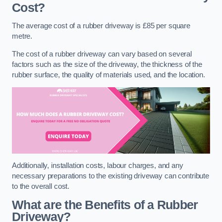
Cost?
The average cost of a rubber driveway is £85 per square
metre.
The cost of a rubber driveway can vary based on several
factors such as the size of the driveway, the thickness of the
rubber surface, the quality of materials used, and the location.
Additionally, installation costs, labour charges, and any
necessary preparations to the existing driveway can contribute
to the overall cost.
What are the Benefits of a Rubber
Driveway?