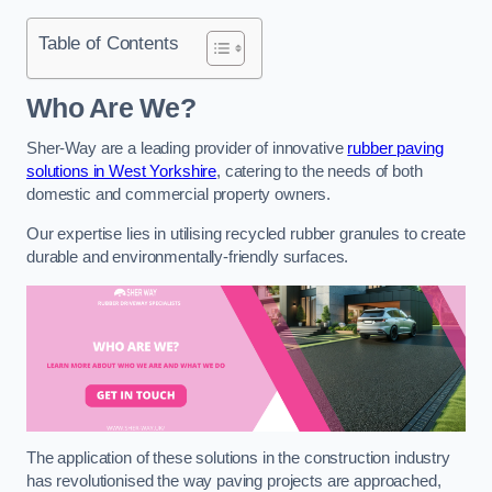
Table of Contents
Who Are We?
Sher-Way are a leading provider of innovative
rubber paving
solutions in West Yorkshire
, catering to the needs of both
domestic and commercial property owners.
Our expertise lies in utilising recycled rubber granules to create
durable and environmentally-friendly surfaces.
The application of these solutions in the construction industry
has revolutionised the way paving projects are approached,