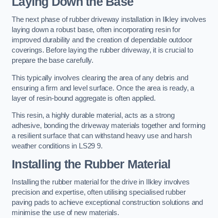
Laying Down the Base
The next phase of rubber driveway installation in Ilkley involves
laying down a robust base, often incorporating resin for
improved durability and the creation of dependable outdoor
coverings. Before laying the rubber driveway, it is crucial to
prepare the base carefully.
This typically involves clearing the area of any debris and
ensuring a firm and level surface. Once the area is ready, a
layer of resin-bound aggregate is often applied.
This resin, a highly durable material, acts as a strong
adhesive, bonding the driveway materials together and forming
a resilient surface that can withstand heavy use and harsh
weather conditions in LS29 9.
Installing the Rubber Material
Installing the rubber material for the drive in Ilkley involves
precision and expertise, often utilising specialised rubber
paving pads to achieve exceptional construction solutions and
minimise the use of new materials.