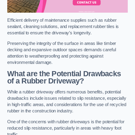
Efficient delivery of maintenance supplies such as rubber
sealant, cleaning solutions, and replacement rubber tiles is
essential to ensure the driveway’s longevity.
Preserving the integrity of the surface in areas like timber
decking and expansive outdoor spaces demands careful
attention to weatherproofing and protecting against
environmental damage.
What are the Potential Drawbacks
of a Rubber Driveway?
While a rubber driveway offers numerous benefits, potential
drawbacks include issues related to slip resistance, especially
in high-traffic areas, and considerations for the use of recycled
rubber in the construction industry.
One of the concerns with rubber driveways is the potential for
reduced slip resistance, particularly in areas with heavy foot
traffic.