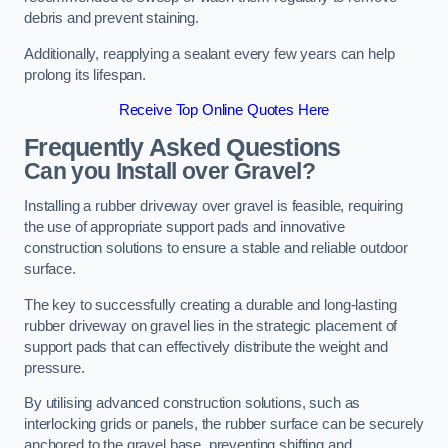
debris and prevent staining.
Additionally, reapplying a sealant every few years can help
prolong its lifespan.
Receive Top Online Quotes Here
Frequently Asked Questions
Can you Install over Gravel?
Installing a rubber driveway over gravel is feasible, requiring
the use of appropriate support pads and innovative
construction solutions to ensure a stable and reliable outdoor
surface.
The key to successfully creating a durable and long-lasting
rubber driveway on gravel lies in the strategic placement of
support pads that can effectively distribute the weight and
pressure.
By utilising advanced construction solutions, such as
interlocking grids or panels, the rubber surface can be securely
anchored to the gravel base, preventing shifting and