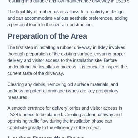
resulting in a durable and low-maintenance driveway in LS29 9.
The flexibility of rubber pavers allows for creativity in design
and can accommodate various aesthetic preferences, adding
a personal touch to the overall construction.
Preparation of the Area
The first step in installing a rubber driveway in Ilkley involves
thorough preparation of the existing surface, ensuring proper
delivery and visitor access to the installation site. Before
undertaking the installation process, it is crucial to inspect the
current state of the driveway.
Clearing any debris, removing old surface materials, and
addressing potential drainage issues are key preparatory
measures.
A smooth entrance for delivery lorries and visitor access in
LS29 9 needs to be planned. Creating a clear pathway and
optimising traffic flow during the installation phase can
contribute greatly to the efficiency of the project.