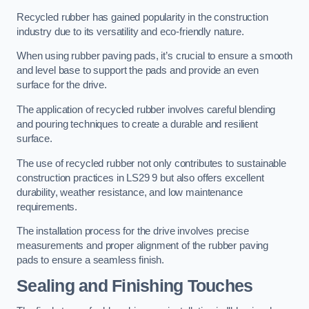
Recycled rubber has gained popularity in the construction
industry due to its versatility and eco-friendly nature.
When using rubber paving pads, it’s crucial to ensure a smooth
and level base to support the pads and provide an even
surface for the drive.
The application of recycled rubber involves careful blending
and pouring techniques to create a durable and resilient
surface.
The use of recycled rubber not only contributes to sustainable
construction practices in LS29 9 but also offers excellent
durability, weather resistance, and low maintenance
requirements.
The installation process for the drive involves precise
measurements and proper alignment of the rubber paving
pads to ensure a seamless finish.
Sealing and Finishing Touches