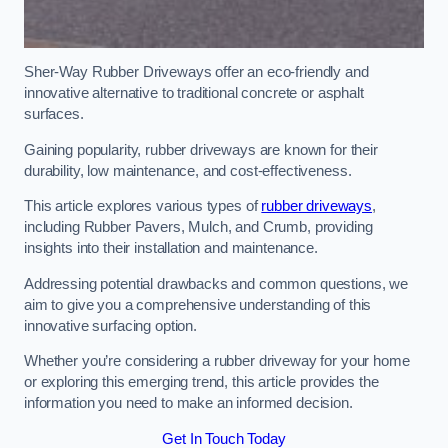
Sher-Way Rubber Driveways offer an eco-friendly and
innovative alternative to traditional concrete or asphalt
surfaces.
Gaining popularity, rubber driveways are known for their
durability, low maintenance, and cost-effectiveness.
This article explores various types of
rubber driveways
,
including Rubber Pavers, Mulch, and Crumb, providing
insights into their installation and maintenance.
Addressing potential drawbacks and common questions, we
aim to give you a comprehensive understanding of this
innovative surfacing option.
Whether you’re considering a rubber driveway for your home
or exploring this emerging trend, this article provides the
information you need to make an informed decision.
Get In Touch Today