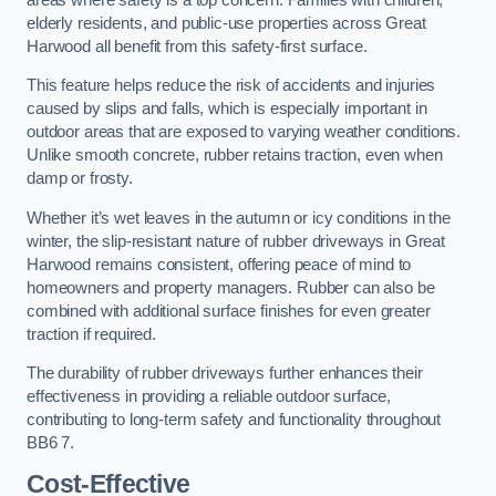
elderly residents, and public-use properties across Great
Harwood all benefit from this safety-first surface.
This feature helps reduce the risk of accidents and injuries
caused by slips and falls, which is especially important in
outdoor areas that are exposed to varying weather conditions.
Unlike smooth concrete, rubber retains traction, even when
damp or frosty.
Whether it’s wet leaves in the autumn or icy conditions in the
winter, the slip-resistant nature of rubber driveways in Great
Harwood remains consistent, offering peace of mind to
homeowners and property managers. Rubber can also be
combined with additional surface finishes for even greater
traction if required.
The durability of rubber driveways further enhances their
effectiveness in providing a reliable outdoor surface,
contributing to long-term safety and functionality throughout
BB6 7.
Cost-Effective