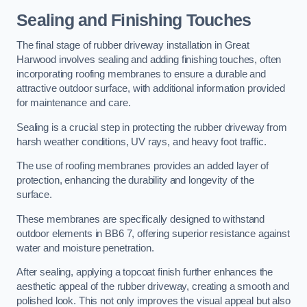
Sealing and Finishing Touches
The final stage of rubber driveway installation in Great
Harwood involves sealing and adding finishing touches, often
incorporating roofing membranes to ensure a durable and
attractive outdoor surface, with additional information provided
for maintenance and care.
Sealing is a crucial step in protecting the rubber driveway from
harsh weather conditions, UV rays, and heavy foot traffic.
The use of roofing membranes provides an added layer of
protection, enhancing the durability and longevity of the
surface.
These membranes are specifically designed to withstand
outdoor elements in BB6 7, offering superior resistance against
water and moisture penetration.
After sealing, applying a topcoat finish further enhances the
aesthetic appeal of the rubber driveway, creating a smooth and
polished look. This not only improves the visual appeal but also