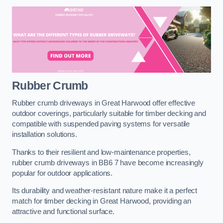
Rubber Crumb
Rubber crumb driveways in Great Harwood offer effective
outdoor coverings, particularly suitable for timber decking and
compatible with suspended paving systems for versatile
installation solutions.
Thanks to their resilient and low-maintenance properties,
rubber crumb driveways in BB6 7 have become increasingly
popular for outdoor applications.
Its durability and weather-resistant nature make it a perfect
match for timber decking in Great Harwood, providing an
attractive and functional surface.