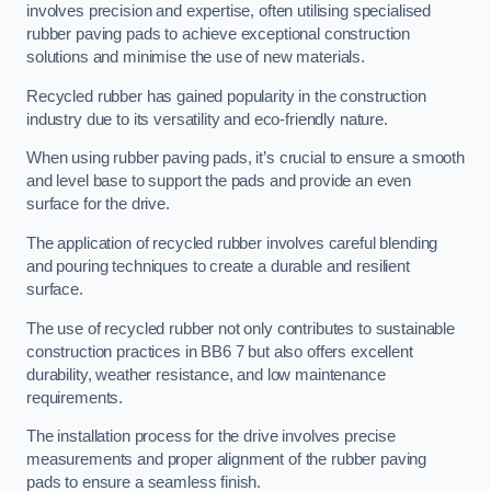
involves precision and expertise, often utilising specialised
rubber paving pads to achieve exceptional construction
solutions and minimise the use of new materials.
Recycled rubber has gained popularity in the construction
industry due to its versatility and eco-friendly nature.
When using rubber paving pads, it’s crucial to ensure a smooth
and level base to support the pads and provide an even
surface for the drive.
The application of recycled rubber involves careful blending
and pouring techniques to create a durable and resilient
surface.
The use of recycled rubber not only contributes to sustainable
construction practices in BB6 7 but also offers excellent
durability, weather resistance, and low maintenance
requirements.
The installation process for the drive involves precise
measurements and proper alignment of the rubber paving
pads to ensure a seamless finish.