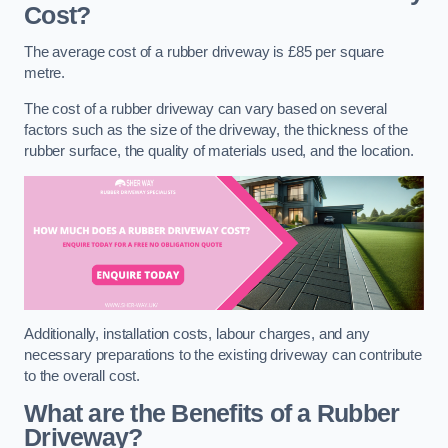
Cost?
The average cost of a rubber driveway is £85 per square
metre.
The cost of a rubber driveway can vary based on several
factors such as the size of the driveway, the thickness of the
rubber surface, the quality of materials used, and the location.
Additionally, installation costs, labour charges, and any
necessary preparations to the existing driveway can contribute
to the overall cost.
What are the Benefits of a Rubber
Driveway?