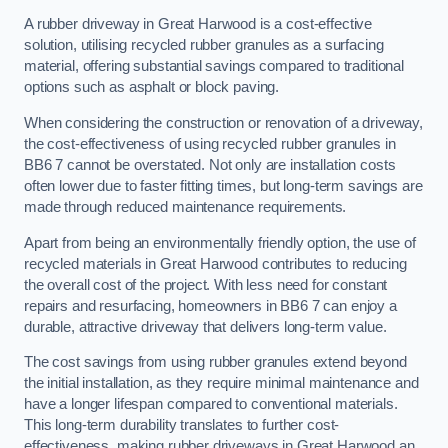
A rubber driveway in Great Harwood is a cost-effective
solution, utilising recycled rubber granules as a surfacing
material, offering substantial savings compared to traditional
options such as asphalt or block paving.
When considering the construction or renovation of a driveway,
the cost-effectiveness of using recycled rubber granules in
BB6 7 cannot be overstated. Not only are installation costs
often lower due to faster fitting times, but long-term savings are
made through reduced maintenance requirements.
Apart from being an environmentally friendly option, the use of
recycled materials in Great Harwood contributes to reducing
the overall cost of the project. With less need for constant
repairs and resurfacing, homeowners in BB6 7 can enjoy a
durable, attractive driveway that delivers long-term value.
The cost savings from using rubber granules extend beyond
the initial installation, as they require minimal maintenance and
have a longer lifespan compared to conventional materials.
This long-term durability translates to further cost-
effectiveness, making rubber driveways in Great Harwood an