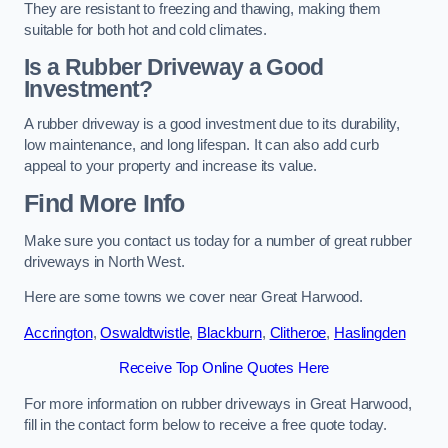
They are resistant to freezing and thawing, making them
suitable for both hot and cold climates.
Is a Rubber Driveway a Good
Investment?
A rubber driveway is a good investment due to its durability,
low maintenance, and long lifespan. It can also add curb
appeal to your property and increase its value.
Find More Info
Make sure you contact us today for a number of great rubber
driveways in North West.
Here are some towns we cover near Great Harwood.
Accrington
,
Oswaldtwistle
,
Blackburn
,
Clitheroe
,
Haslingden
Receive Top Online Quotes Here
For more information on rubber driveways in Great Harwood,
fill in the contact form below to receive a free quote today.