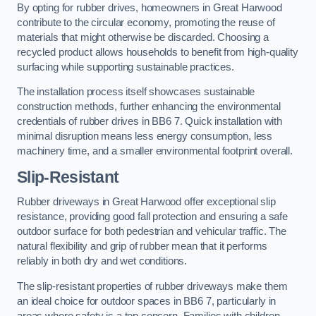
By opting for rubber drives, homeowners in Great Harwood
contribute to the circular economy, promoting the reuse of
materials that might otherwise be discarded. Choosing a
recycled product allows households to benefit from high-quality
surfacing while supporting sustainable practices.
The installation process itself showcases sustainable
construction methods, further enhancing the environmental
credentials of rubber drives in BB6 7. Quick installation with
minimal disruption means less energy consumption, less
machinery time, and a smaller environmental footprint overall.
Slip-Resistant
Rubber driveways in Great Harwood offer exceptional slip
resistance, providing good fall protection and ensuring a safe
outdoor surface for both pedestrian and vehicular traffic. The
natural flexibility and grip of rubber mean that it performs
reliably in both dry and wet conditions.
The slip-resistant properties of rubber driveways make them
an ideal choice for outdoor spaces in BB6 7, particularly in
areas where safety is a top concern. Families with children,