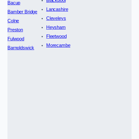
Blackpool
Bacup
Lancashire
Bamber Bridge
Cleveleys
Colne
Heysham
Preston
Fleetwood
Fulwood
Morecambe
Barnoldswick