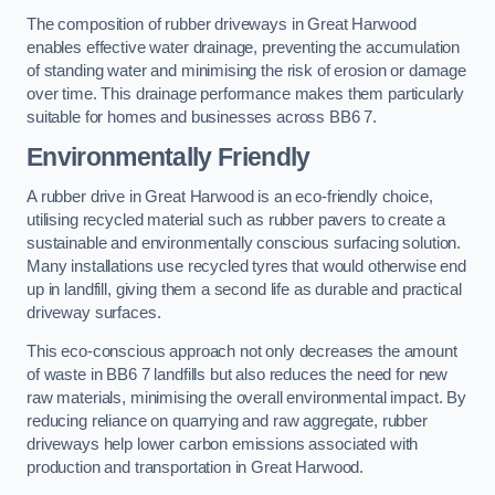
The composition of rubber driveways in Great Harwood
enables effective water drainage, preventing the accumulation
of standing water and minimising the risk of erosion or damage
over time. This drainage performance makes them particularly
suitable for homes and businesses across BB6 7.
Environmentally Friendly
A rubber drive in Great Harwood is an eco-friendly choice,
utilising recycled material such as rubber pavers to create a
sustainable and environmentally conscious surfacing solution.
Many installations use recycled tyres that would otherwise end
up in landfill, giving them a second life as durable and practical
driveway surfaces.
This eco-conscious approach not only decreases the amount
of waste in BB6 7 landfills but also reduces the need for new
raw materials, minimising the overall environmental impact. By
reducing reliance on quarrying and raw aggregate, rubber
driveways help lower carbon emissions associated with
production and transportation in Great Harwood.