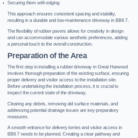
Securing them with edging
This approach ensures consistent spacing and stability,
resulting in a durable and low-maintenance driveway in BB6 7.
The flexibility of rubber pavers allows for creativity in design
and can accommodate various aesthetic preferences, adding
a personal touch to the overall construction.
Preparation of the Area
The first step in installing a rubber driveway in Great Harwood
involves thorough preparation of the existing surface, ensuring
proper delivery and visitor access to the installation site.
Before undertaking the installation process, it is crucial to
inspect the current state of the driveway.
Clearing any debris, removing old surface materials, and
addressing potential drainage issues are key preparatory
measures.
A smooth entrance for delivery lorries and visitor access in
BB6 7 needs to be planned. Creating a clear pathway and