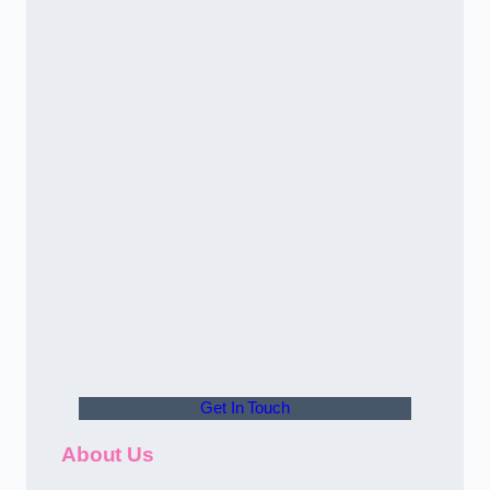
Get In Touch
About Us