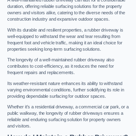
A well-maintained rubber driveway can last for a considerable
duration, offering reliable surfacing solutions for the property
owners and visitors alike, catering to the diverse needs of the
construction industry and expansive outdoor spaces.
With its durable and resilient properties, a rubber driveway is
well-equipped to withstand the wear and tear resulting from
frequent foot and vehicle traffic, making it an ideal choice for
properties seeking long-term surfacing solutions.
The longevity of a well-maintained rubber driveway also
contributes to cost-efficiency, as it reduces the need for
frequent repairs and replacements.
Its weather-resistant nature enhances its ability to withstand
varying environmental conditions, further solidifying its role in
providing dependable surfacing for outdoor spaces.
Whether it’s a residential driveway, a commercial car park, or a
public walkway, the longevity of rubber driveways ensures a
reliable and enduring surfacing solution for property owners
and visitors.