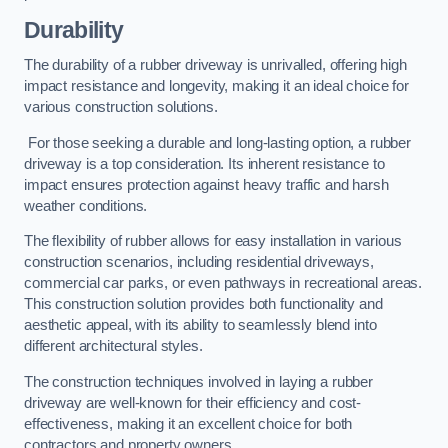
Durability
The durability of a rubber driveway is unrivalled, offering high
impact resistance and longevity, making it an ideal choice for
various construction solutions.
For those seeking a durable and long-lasting option, a rubber
driveway is a top consideration. Its inherent resistance to
impact ensures protection against heavy traffic and harsh
weather conditions.
The flexibility of rubber allows for easy installation in various
construction scenarios, including residential driveways,
commercial car parks, or even pathways in recreational areas.
This construction solution provides both functionality and
aesthetic appeal, with its ability to seamlessly blend into
different architectural styles.
The construction techniques involved in laying a rubber
driveway are well-known for their efficiency and cost-
effectiveness, making it an excellent choice for both
contractors and property owners.