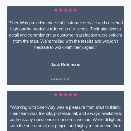
★★★★★
“Sher-Way provided excellent customer service and delivered
high-quality products tailored to our needs. Their attention to
detail and commitment to customer satisfaction were evident
from the start. We’re thrilled with the results and wouldn’t
hesitate to work with them again.”
Jack Robinson
Lancashire
★★★★★
“Working with Sher-Way was a pleasure from start to finish.
Their team was friendly, professional, and always available to
address any questions or concerns we had. We’re delighted
with the outcome of our project and highly recommend their