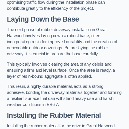
optimising traffic flow during the installation phase can
contribute greatly to the efficiency of the project.
Laying Down the Base
The next phase of rubber driveway installation in Great
Harwood involves laying down a robust base, often
incorporating resin for improved durability and the creation of
dependable outdoor coverings. Before laying the rubber
driveway, it is crucial to prepare the base carefully.
This typically involves clearing the area of any debris and
ensuring a firm and level surface. Once the area is ready, a
layer of resin-bound aggregate is often applied.
This resin, a highly durable material, acts as a strong
adhesive, bonding the driveway materials together and forming
a resilient surface that can withstand heavy use and harsh
weather conditions in BB6 7.
Installing the Rubber Material
Installing the rubber material for the drive in Great Harwood