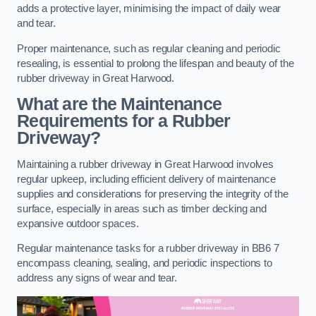
adds a protective layer, minimising the impact of daily wear
and tear.
Proper maintenance, such as regular cleaning and periodic
resealing, is essential to prolong the lifespan and beauty of the
rubber driveway in Great Harwood.
What are the Maintenance
Requirements for a Rubber
Driveway?
Maintaining a rubber driveway in Great Harwood involves
regular upkeep, including efficient delivery of maintenance
supplies and considerations for preserving the integrity of the
surface, especially in areas such as timber decking and
expansive outdoor spaces.
Regular maintenance tasks for a rubber driveway in BB6 7
encompass cleaning, sealing, and periodic inspections to
address any signs of wear and tear.