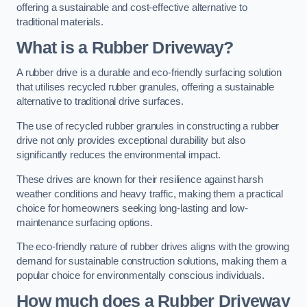
offering a sustainable and cost-effective alternative to
traditional materials.
What is a Rubber Driveway?
A rubber drive is a durable and eco-friendly surfacing solution
that utilises recycled rubber granules, offering a sustainable
alternative to traditional drive surfaces.
The use of recycled rubber granules in constructing a rubber
drive not only provides exceptional durability but also
significantly reduces the environmental impact.
These drives are known for their resilience against harsh
weather conditions and heavy traffic, making them a practical
choice for homeowners seeking long-lasting and low-
maintenance surfacing options.
The eco-friendly nature of rubber drives aligns with the growing
demand for sustainable construction solutions, making them a
popular choice for environmentally conscious individuals.
How much does a Rubber Driveway