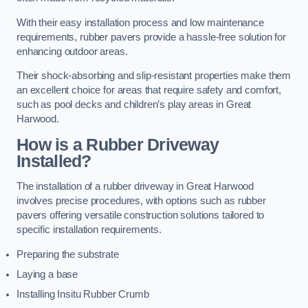
With their easy installation process and low maintenance
requirements, rubber pavers provide a hassle-free solution for
enhancing outdoor areas.
Their shock-absorbing and slip-resistant properties make them
an excellent choice for areas that require safety and comfort,
such as pool decks and children’s play areas in Great
Harwood.
How is a Rubber Driveway
Installed?
The installation of a rubber driveway in Great Harwood
involves precise procedures, with options such as rubber
pavers offering versatile construction solutions tailored to
specific installation requirements.
Preparing the substrate
Laying a base
Installing Insitu Rubber Crumb