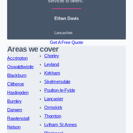
services to others.”
Ethan Davis
Lancashire
Get A Free Quote
Areas we cover
Chorley
Accrington
Leyland
Oswaldtwistle
Kirkham
Blackburn
Skelmersdale
Clitheroe
Poulton-le-Fylde
Haslingden
Lancaster
Burnley
Ormskirk
Darwen
Thornton
Rawtenstall
Lytham St Annes
Nelson