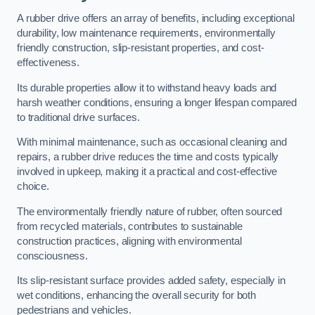
A rubber drive offers an array of benefits, including exceptional
durability, low maintenance requirements, environmentally
friendly construction, slip-resistant properties, and cost-
effectiveness.
Its durable properties allow it to withstand heavy loads and
harsh weather conditions, ensuring a longer lifespan compared
to traditional drive surfaces.
With minimal maintenance, such as occasional cleaning and
repairs, a rubber drive reduces the time and costs typically
involved in upkeep, making it a practical and cost-effective
choice.
The environmentally friendly nature of rubber, often sourced
from recycled materials, contributes to sustainable
construction practices, aligning with environmental
consciousness.
Its slip-resistant surface provides added safety, especially in
wet conditions, enhancing the overall security for both
pedestrians and vehicles.