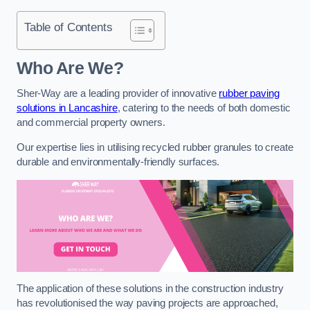
Table of Contents
Who Are We?
Sher-Way are a leading provider of innovative
rubber paving
solutions in Lancashire
, catering to the needs of both domestic
and commercial property owners.
Our expertise lies in utilising recycled rubber granules to create
durable and environmentally-friendly surfaces.
The application of these solutions in the construction industry
has revolutionised the way paving projects are approached,