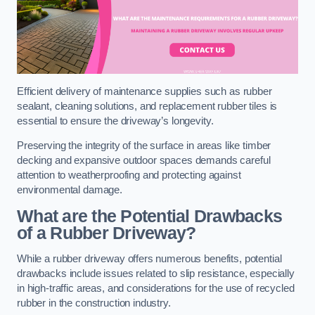
Efficient delivery of maintenance supplies such as rubber
sealant, cleaning solutions, and replacement rubber tiles is
essential to ensure the driveway’s longevity.
Preserving the integrity of the surface in areas like timber
decking and expansive outdoor spaces demands careful
attention to weatherproofing and protecting against
environmental damage.
What are the Potential Drawbacks
of a Rubber Driveway?
While a rubber driveway offers numerous benefits, potential
drawbacks include issues related to slip resistance, especially
in high-traffic areas, and considerations for the use of recycled
rubber in the construction industry.