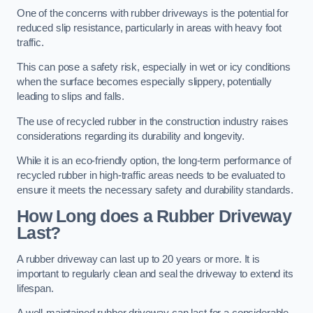
One of the concerns with rubber driveways is the potential for
reduced slip resistance, particularly in areas with heavy foot
traffic.
This can pose a safety risk, especially in wet or icy conditions
when the surface becomes especially slippery, potentially
leading to slips and falls.
The use of recycled rubber in the construction industry raises
considerations regarding its durability and longevity.
While it is an eco-friendly option, the long-term performance of
recycled rubber in high-traffic areas needs to be evaluated to
ensure it meets the necessary safety and durability standards.
How Long does a Rubber Driveway
Last?
A rubber driveway can last up to 20 years or more. It is
important to regularly clean and seal the driveway to extend its
lifespan.