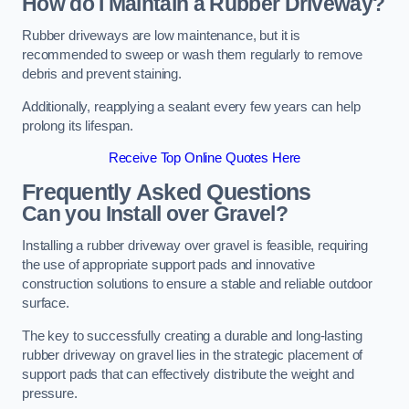
How do I Maintain a Rubber Driveway?
Rubber driveways are low maintenance, but it is
recommended to sweep or wash them regularly to remove
debris and prevent staining.
Additionally, reapplying a sealant every few years can help
prolong its lifespan.
Receive Top Online Quotes Here
Frequently Asked Questions
Can you Install over Gravel?
Installing a rubber driveway over gravel is feasible, requiring
the use of appropriate support pads and innovative
construction solutions to ensure a stable and reliable outdoor
surface.
The key to successfully creating a durable and long-lasting
rubber driveway on gravel lies in the strategic placement of
support pads that can effectively distribute the weight and
pressure.