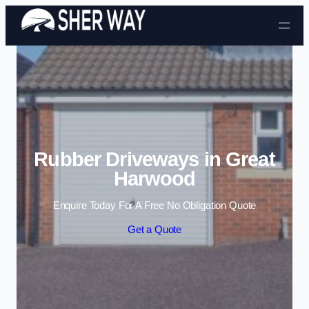
Skip to content
Rubber Driveways in Great
Harwood
Enquire Today For A Free No Obligation Quote
Get a Quote