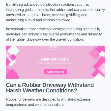
By utilising advanced construction solutions, such as
interlocking grids or panels, the rubber surface can be securely
anchored to the gravel base, preventing shifting and
maintaining a level and smooth driveway.
Incorporating proper drainage designs and using high-quality
materials can enhance the overall performance and durability
of the rubber driveway over the gravel foundation.
Can a Rubber Driveway Withstand
Harsh Weather Conditions?
Rubber driveways are designed to withstand extreme
temperatures and weather conditions.