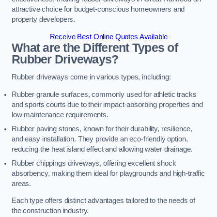
attractive choice for budget-conscious homeowners and
property developers.
Receive Best Online Quotes Available
What are the Different Types of
Rubber Driveways?
Rubber driveways come in various types, including:
Rubber granule surfaces, commonly used for athletic tracks
and sports courts due to their impact-absorbing properties and
low maintenance requirements.
Rubber paving stones, known for their durability, resilience,
and easy installation. They provide an eco-friendly option,
reducing the heat island effect and allowing water drainage.
Rubber chippings driveways, offering excellent shock
absorbency, making them ideal for playgrounds and high-traffic
areas.
Each type offers distinct advantages tailored to the needs of
the construction industry.