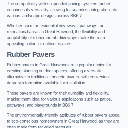
The compatibility with suspended paving systems further
enhances its versatility, allowing for seamless integration into
various landscape designs across BB6 7.
Whether used for residential driveways, pathways, or
recreational areas in Great Harwood, the flexibility and
adaptability of rubber crumb driveways make them an
appealing option for outdoor spaces.
Rubber Pavers
Rubber pavers in Great Harwood are a popular choice for
creating stunning outdoor spaces, offering a versatile
alternative to traditional concrete pavers, with convenient
delivery information available for installation.
These pavers are known for their durability and flexibility,
making them ideal for various applications such as patios,
pathways, and playgrounds in BB6 7.
The environmentally-friendly attributes of rubber pavers appeal
to eco-conscious homeowners in Great Harwood, as they are
often made from recycled materials.