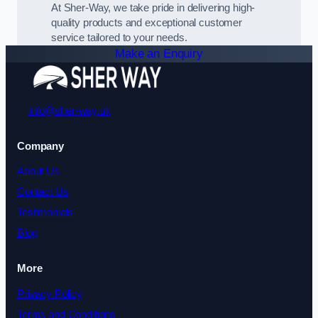
At Sher-Way, we take pride in delivering high-
quality products and exceptional customer
service tailored to your needs.
Make an Enquiry
info@sher-way.uk
Company
About Us
Contact Us
Testimonials
Blog
More
Privacy Policy
Terms and Conditions