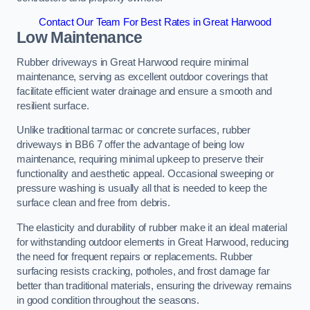
Contact Our Team For Best Rates in Great Harwood
Low Maintenance
Rubber driveways in Great Harwood require minimal
maintenance, serving as excellent outdoor coverings that
facilitate efficient water drainage and ensure a smooth and
resilient surface.
Unlike traditional tarmac or concrete surfaces, rubber
driveways in BB6 7 offer the advantage of being low
maintenance, requiring minimal upkeep to preserve their
functionality and aesthetic appeal. Occasional sweeping or
pressure washing is usually all that is needed to keep the
surface clean and free from debris.
The elasticity and durability of rubber make it an ideal material
for withstanding outdoor elements in Great Harwood, reducing
the need for frequent repairs or replacements. Rubber
surfacing resists cracking, potholes, and frost damage far
better than traditional materials, ensuring the driveway remains
in good condition throughout the seasons.