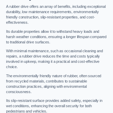
A rubber drive offers an array of benefits, including exceptional
durability, low maintenance requirements, environmentally
friendly construction, slip-resistant properties, and cost-
effectiveness.
Its durable properties allow it to withstand heavy loads and
harsh weather conditions, ensuring a longer lifespan compared
to traditional drive surfaces.
With minimal maintenance, such as occasional cleaning and
repairs, a rubber drive reduces the time and costs typically
involved in upkeep, making it a practical and cost-effective
choice.
The environmentally friendly nature of rubber, often sourced
from recycled materials, contributes to sustainable
construction practices, aligning with environmental
consciousness.
Its slip-resistant surface provides added safety, especially in
wet conditions, enhancing the overall security for both
pedestrians and vehicles.