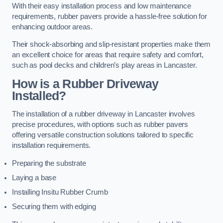
With their easy installation process and low maintenance
requirements, rubber pavers provide a hassle-free solution for
enhancing outdoor areas.
Their shock-absorbing and slip-resistant properties make them
an excellent choice for areas that require safety and comfort,
such as pool decks and children’s play areas in Lancaster.
How is a Rubber Driveway
Installed?
The installation of a rubber driveway in Lancaster involves
precise procedures, with options such as rubber pavers
offering versatile construction solutions tailored to specific
installation requirements.
Preparing the substrate
Laying a base
Installing Insitu Rubber Crumb
Securing them with edging