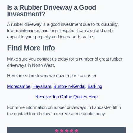
Is a Rubber Driveway a Good
Investment?
A rubber driveway is a good investment due to its durability,
low maintenance, and long lifespan. It can also add curb
appeal to your property and increase its value.
Find More Info
Make sure you contact us today for a number of great rubber
driveways in North West.
Here are some towns we cover near Lancaster.
Morecambe
,
Heysham
,
Burton-in-Kendal
,
Barking
Receive Top Online Quotes Here
For more information on rubber driveways in Lancaster, fill in
the contact form below to receive a free quote today.
★★★★★