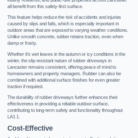
all benefit from this safety-first surface.
This feature helps reduce the risk of accidents and injuries
caused by slips and falls, which is especially important in
outdoor areas that are exposed to varying weather conditions.
Unlike smooth concrete, rubber retains traction, even when
damp or frosty.
Whether it’s wet leaves in the autumn or icy conditions in the
winter, the slip-resistant nature of rubber driveways in
Lancaster remains consistent, offering peace of mind to
homeowners and property managers. Rubber can also be
combined with additional surface finishes for even greater
traction if required.
The durability of rubber driveways further enhances their
effectiveness in providing a reliable outdoor surface,
contributing to long-term safety and functionality throughout
LA1 1.
Cost-Effective