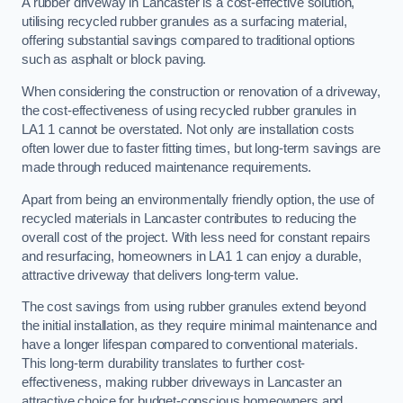
A rubber driveway in Lancaster is a cost-effective solution,
utilising recycled rubber granules as a surfacing material,
offering substantial savings compared to traditional options
such as asphalt or block paving.
When considering the construction or renovation of a driveway,
the cost-effectiveness of using recycled rubber granules in
LA1 1 cannot be overstated. Not only are installation costs
often lower due to faster fitting times, but long-term savings are
made through reduced maintenance requirements.
Apart from being an environmentally friendly option, the use of
recycled materials in Lancaster contributes to reducing the
overall cost of the project. With less need for constant repairs
and resurfacing, homeowners in LA1 1 can enjoy a durable,
attractive driveway that delivers long-term value.
The cost savings from using rubber granules extend beyond
the initial installation, as they require minimal maintenance and
have a longer lifespan compared to conventional materials.
This long-term durability translates to further cost-
effectiveness, making rubber driveways in Lancaster an
attractive choice for budget-conscious homeowners and