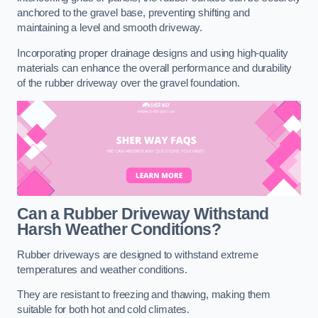
anchored to the gravel base, preventing shifting and
maintaining a level and smooth driveway.
Incorporating proper drainage designs and using high-quality
materials can enhance the overall performance and durability
of the rubber driveway over the gravel foundation.
Can a Rubber Driveway Withstand
Harsh Weather Conditions?
Rubber driveways are designed to withstand extreme
temperatures and weather conditions.
They are resistant to freezing and thawing, making them
suitable for both hot and cold climates.