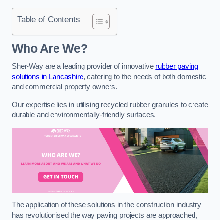
Table of Contents
Who Are We?
Sher-Way are a leading provider of innovative
rubber paving
solutions in Lancashire
, catering to the needs of both domestic
and commercial property owners.
Our expertise lies in utilising recycled rubber granules to create
durable and environmentally-friendly surfaces.
The application of these solutions in the construction industry
has revolutionised the way paving projects are approached,