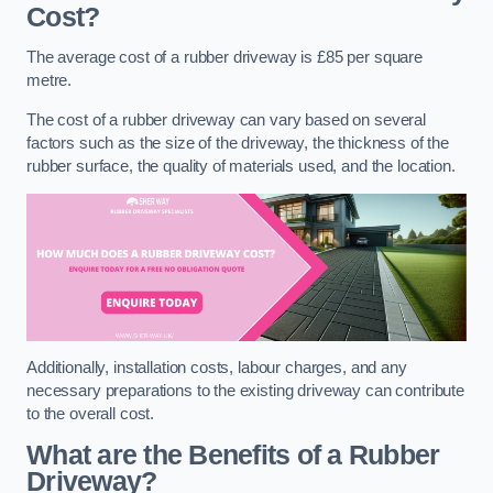
Cost?
The average cost of a rubber driveway is £85 per square
metre.
The cost of a rubber driveway can vary based on several
factors such as the size of the driveway, the thickness of the
rubber surface, the quality of materials used, and the location.
Additionally, installation costs, labour charges, and any
necessary preparations to the existing driveway can contribute
to the overall cost.
What are the Benefits of a Rubber
Driveway?