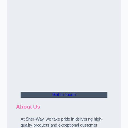
Get In Touch
About Us
At Sher-Way, we take pride in delivering high-
quality products and exceptional customer