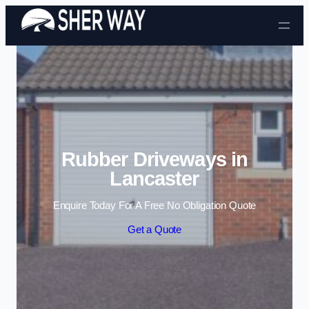
Skip to content
Rubber Driveways in
Lancaster
Enquire Today For A Free No Obligation Quote
Get a Quote