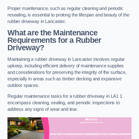
Proper maintenance, such as regular cleaning and periodic
resealing, is essential to prolong the lifespan and beauty of the
rubber driveway in Lancaster.
What are the Maintenance
Requirements for a Rubber
Driveway?
Maintaining a rubber driveway in Lancaster involves regular
upkeep, including efficient delivery of maintenance supplies
and considerations for preserving the integrity of the surface,
especially in areas such as timber decking and expansive
outdoor spaces.
Regular maintenance tasks for a rubber driveway in LA1 1
encompass cleaning, sealing, and periodic inspections to
address any signs of wear and tear.