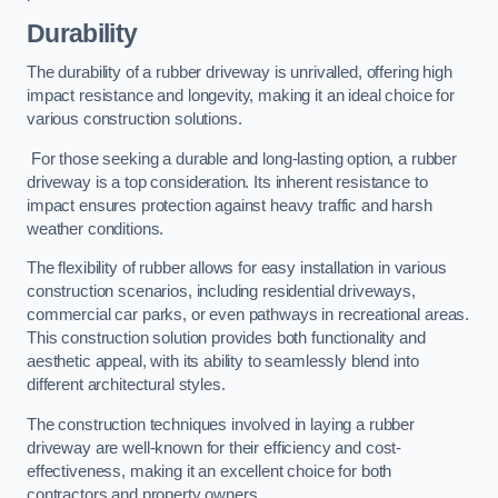
Durability
The durability of a rubber driveway is unrivalled, offering high
impact resistance and longevity, making it an ideal choice for
various construction solutions.
For those seeking a durable and long-lasting option, a rubber
driveway is a top consideration. Its inherent resistance to
impact ensures protection against heavy traffic and harsh
weather conditions.
The flexibility of rubber allows for easy installation in various
construction scenarios, including residential driveways,
commercial car parks, or even pathways in recreational areas.
This construction solution provides both functionality and
aesthetic appeal, with its ability to seamlessly blend into
different architectural styles.
The construction techniques involved in laying a rubber
driveway are well-known for their efficiency and cost-
effectiveness, making it an excellent choice for both
contractors and property owners.