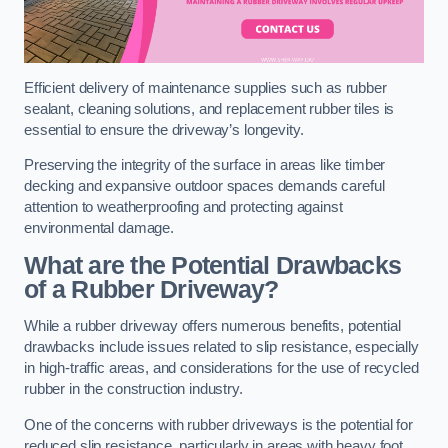
Efficient delivery of maintenance supplies such as rubber
sealant, cleaning solutions, and replacement rubber tiles is
essential to ensure the driveway’s longevity.
Preserving the integrity of the surface in areas like timber
decking and expansive outdoor spaces demands careful
attention to weatherproofing and protecting against
environmental damage.
What are the Potential Drawbacks
of a Rubber Driveway?
While a rubber driveway offers numerous benefits, potential
drawbacks include issues related to slip resistance, especially
in high-traffic areas, and considerations for the use of recycled
rubber in the construction industry.
One of the concerns with rubber driveways is the potential for
reduced slip resistance, particularly in areas with heavy foot