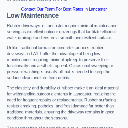
Contact Our Team For Best Rates in Lancaster
Low Maintenance
Rubber driveways in Lancaster require minimal maintenance,
serving as excellent outdoor coverings that facilitate efficient
water drainage and ensure a smooth and resilient surface.
Unlike traditional tarmac or concrete surfaces, rubber
driveways in LA1 1 offer the advantage of being low
maintenance, requiring minimal upkeep to preserve their
functionality and aesthetic appeal. Occasional sweeping or
pressure washing is usually all that is needed to keep the
surface clean and free from debris.
The elasticity and durability of rubber make it an ideal material
for withstanding outdoor elements in Lancaster, reducing the
need for frequent repairs or replacements. Rubber surfacing
resists cracking, potholes, and frost damage far better than
traditional materials, ensuring the driveway remains in good
condition throughout the seasons.