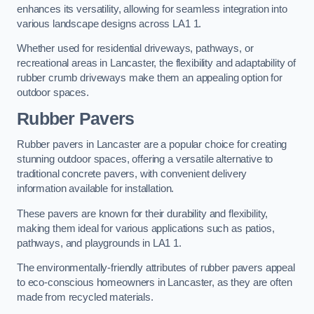
enhances its versatility, allowing for seamless integration into
various landscape designs across LA1 1.
Whether used for residential driveways, pathways, or
recreational areas in Lancaster, the flexibility and adaptability of
rubber crumb driveways make them an appealing option for
outdoor spaces.
Rubber Pavers
Rubber pavers in Lancaster are a popular choice for creating
stunning outdoor spaces, offering a versatile alternative to
traditional concrete pavers, with convenient delivery
information available for installation.
These pavers are known for their durability and flexibility,
making them ideal for various applications such as patios,
pathways, and playgrounds in LA1 1.
The environmentally-friendly attributes of rubber pavers appeal
to eco-conscious homeowners in Lancaster, as they are often
made from recycled materials.