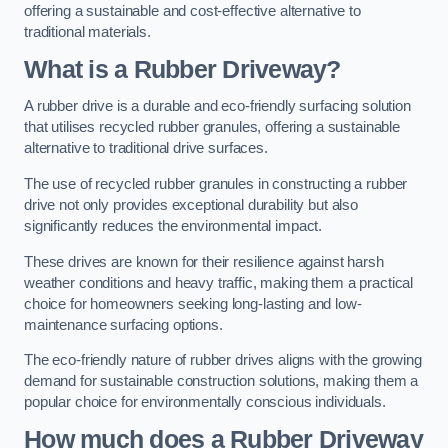
offering a sustainable and cost-effective alternative to
traditional materials.
What is a Rubber Driveway?
A rubber drive is a durable and eco-friendly surfacing solution
that utilises recycled rubber granules, offering a sustainable
alternative to traditional drive surfaces.
The use of recycled rubber granules in constructing a rubber
drive not only provides exceptional durability but also
significantly reduces the environmental impact.
These drives are known for their resilience against harsh
weather conditions and heavy traffic, making them a practical
choice for homeowners seeking long-lasting and low-
maintenance surfacing options.
The eco-friendly nature of rubber drives aligns with the growing
demand for sustainable construction solutions, making them a
popular choice for environmentally conscious individuals.
How much does a Rubber Driveway