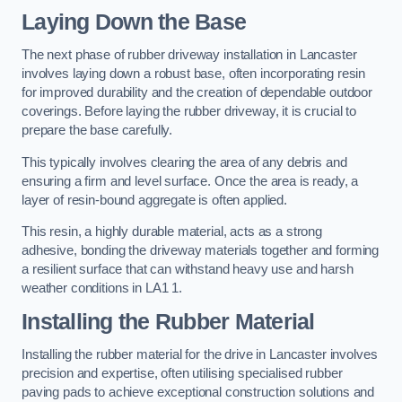
Laying Down the Base
The next phase of rubber driveway installation in Lancaster
involves laying down a robust base, often incorporating resin
for improved durability and the creation of dependable outdoor
coverings. Before laying the rubber driveway, it is crucial to
prepare the base carefully.
This typically involves clearing the area of any debris and
ensuring a firm and level surface. Once the area is ready, a
layer of resin-bound aggregate is often applied.
This resin, a highly durable material, acts as a strong
adhesive, bonding the driveway materials together and forming
a resilient surface that can withstand heavy use and harsh
weather conditions in LA1 1.
Installing the Rubber Material
Installing the rubber material for the drive in Lancaster involves
precision and expertise, often utilising specialised rubber
paving pads to achieve exceptional construction solutions and