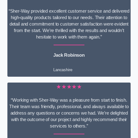
“Sher-Way provided excellent customer service and delivered
high-quality products tailored to our needs. Their attention to
detail and commitment to customer satisfaction were evident
from the start. We’re thrilled with the results and wouldn’t
hesitate to work with them again.”
Jack Robinson
Lancashire
★★★★★
“Working with Sher-Way was a pleasure from start to finish.
Their team was friendly, professional, and always available to
address any questions or concerns we had. We’re delighted
with the outcome of our project and highly recommend their
services to others.”