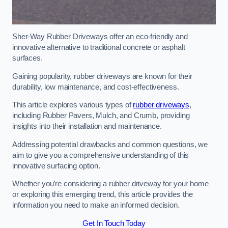
Sher-Way Rubber Driveways offer an eco-friendly and
innovative alternative to traditional concrete or asphalt
surfaces.
Gaining popularity, rubber driveways are known for their
durability, low maintenance, and cost-effectiveness.
This article explores various types of
rubber driveways
,
including Rubber Pavers, Mulch, and Crumb, providing
insights into their installation and maintenance.
Addressing potential drawbacks and common questions, we
aim to give you a comprehensive understanding of this
innovative surfacing option.
Whether you’re considering a rubber driveway for your home
or exploring this emerging trend, this article provides the
information you need to make an informed decision.
Get In Touch Today