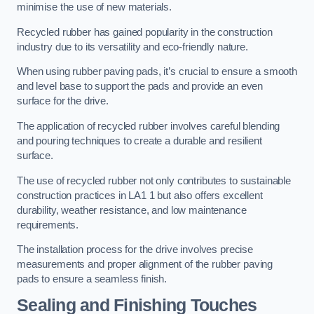
minimise the use of new materials.
Recycled rubber has gained popularity in the construction
industry due to its versatility and eco-friendly nature.
When using rubber paving pads, it’s crucial to ensure a smooth
and level base to support the pads and provide an even
surface for the drive.
The application of recycled rubber involves careful blending
and pouring techniques to create a durable and resilient
surface.
The use of recycled rubber not only contributes to sustainable
construction practices in LA1 1 but also offers excellent
durability, weather resistance, and low maintenance
requirements.
The installation process for the drive involves precise
measurements and proper alignment of the rubber paving
pads to ensure a seamless finish.
Sealing and Finishing Touches