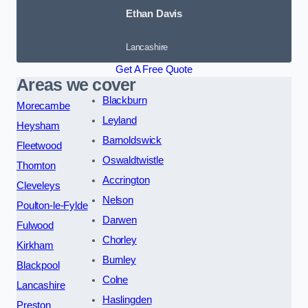
Ethan Davis
Lancashire
Get A Free Quote
Areas we cover
Blackburn
Morecambe
Leyland
Heysham
Barnoldswick
Fleetwood
Oswaldtwistle
Thornton
Accrington
Cleveleys
Nelson
Poulton-le-Fylde
Darwen
Fulwood
Chorley
Kirkham
Burnley
Blackpool
Colne
Lancashire
Haslingden
Preston