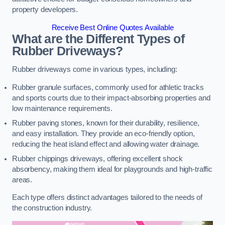
property developers.
Receive Best Online Quotes Available
What are the Different Types of
Rubber Driveways?
Rubber driveways come in various types, including:
Rubber granule surfaces, commonly used for athletic tracks
and sports courts due to their impact-absorbing properties and
low maintenance requirements.
Rubber paving stones, known for their durability, resilience,
and easy installation. They provide an eco-friendly option,
reducing the heat island effect and allowing water drainage.
Rubber chippings driveways, offering excellent shock
absorbency, making them ideal for playgrounds and high-traffic
areas.
Each type offers distinct advantages tailored to the needs of
the construction industry.