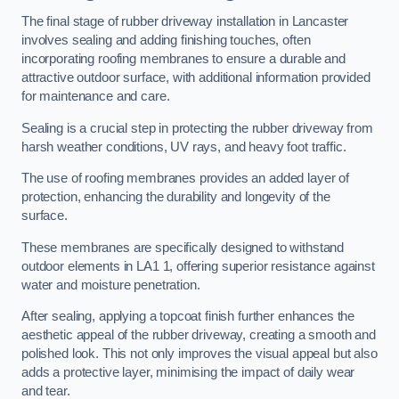
The final stage of rubber driveway installation in Lancaster
involves sealing and adding finishing touches, often
incorporating roofing membranes to ensure a durable and
attractive outdoor surface, with additional information provided
for maintenance and care.
Sealing is a crucial step in protecting the rubber driveway from
harsh weather conditions, UV rays, and heavy foot traffic.
The use of roofing membranes provides an added layer of
protection, enhancing the durability and longevity of the
surface.
These membranes are specifically designed to withstand
outdoor elements in LA1 1, offering superior resistance against
water and moisture penetration.
After sealing, applying a topcoat finish further enhances the
aesthetic appeal of the rubber driveway, creating a smooth and
polished look. This not only improves the visual appeal but also
adds a protective layer, minimising the impact of daily wear
and tear.