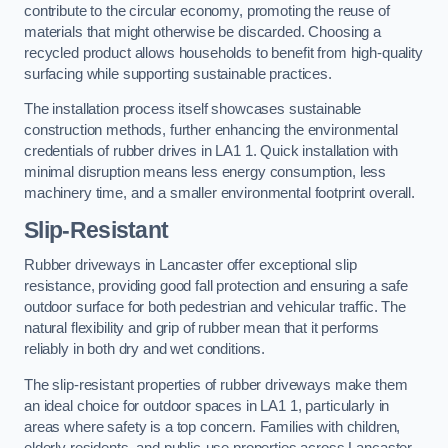
contribute to the circular economy, promoting the reuse of
materials that might otherwise be discarded. Choosing a
recycled product allows households to benefit from high-quality
surfacing while supporting sustainable practices.
The installation process itself showcases sustainable
construction methods, further enhancing the environmental
credentials of rubber drives in LA1 1. Quick installation with
minimal disruption means less energy consumption, less
machinery time, and a smaller environmental footprint overall.
Slip-Resistant
Rubber driveways in Lancaster offer exceptional slip
resistance, providing good fall protection and ensuring a safe
outdoor surface for both pedestrian and vehicular traffic. The
natural flexibility and grip of rubber mean that it performs
reliably in both dry and wet conditions.
The slip-resistant properties of rubber driveways make them
an ideal choice for outdoor spaces in LA1 1, particularly in
areas where safety is a top concern. Families with children,
elderly residents, and public-use properties across Lancaster