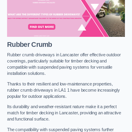
Rubber Crumb
Rubber crumb driveways in Lancaster offer effective outdoor
coverings, particularly suitable for timber decking and
compatible with suspended paving systems for versatile
installation solutions.
Thanks to their resilient and low-maintenance properties,
rubber crumb driveways in LA1 1 have become increasingly
popular for outdoor applications.
Its durability and weather-resistant nature make it a perfect
match for timber decking in Lancaster, providing an attractive
and functional surface.
The compatibility with suspended paving systems further