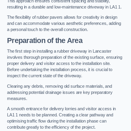
This approach ensures consistent spacing and stability,
resulting in a durable and low-maintenance driveway in LA1 1.
The flexibility of rubber pavers allows for creativity in design
and can accommodate various aesthetic preferences, adding
a personal touch to the overall construction.
Preparation of the Area
The first step in installing a rubber driveway in Lancaster
involves thorough preparation of the existing surface, ensuring
proper delivery and visitor access to the installation site.
Before undertaking the installation process, it is crucial to
inspect the current state of the driveway.
Clearing any debris, removing old surface materials, and
addressing potential drainage issues are key preparatory
measures.
A smooth entrance for delivery lorries and visitor access in
LA1 1 needs to be planned. Creating a clear pathway and
optimising traffic flow during the installation phase can
contribute greatly to the efficiency of the project.