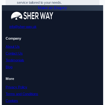
service tailored to your needs.
Make an Enquiry
info@sher-way.uk
Company
About Us
Contact Us
Testimonials
Blog
More
Privacy Policy
Terms and Conditions
Cookies