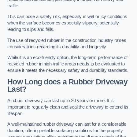
traffic.
This can pose a safety risk, especially in wet or icy conditions
when the surface becomes especially slippery, potentially
leading to slips and falls.
The use of recycled rubber in the construction industry raises
considerations regarding its durability and longevity.
While it is an eco-friendly option, the long-term performance of
recycled rubber in high-traffic areas needs to be evaluated to
ensure it meets the necessary safety and durability standards.
How Long does a Rubber Driveway
Last?
A rubber driveway can last up to 20 years or more. It is
important to regularly clean and seal the driveway to extend its
lifespan.
A well-maintained rubber driveway can last for a considerable
duration, offering reliable surfacing solutions for the property