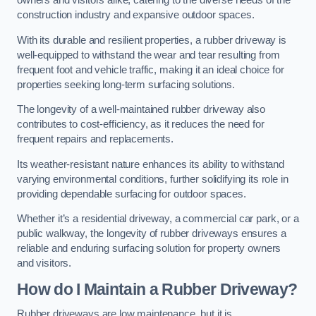
owners and visitors alike, catering to the diverse needs of the
construction industry and expansive outdoor spaces.
With its durable and resilient properties, a rubber driveway is
well-equipped to withstand the wear and tear resulting from
frequent foot and vehicle traffic, making it an ideal choice for
properties seeking long-term surfacing solutions.
The longevity of a well-maintained rubber driveway also
contributes to cost-efficiency, as it reduces the need for
frequent repairs and replacements.
Its weather-resistant nature enhances its ability to withstand
varying environmental conditions, further solidifying its role in
providing dependable surfacing for outdoor spaces.
Whether it’s a residential driveway, a commercial car park, or a
public walkway, the longevity of rubber driveways ensures a
reliable and enduring surfacing solution for property owners
and visitors.
How do I Maintain a Rubber Driveway?
Rubber driveways are low maintenance, but it is