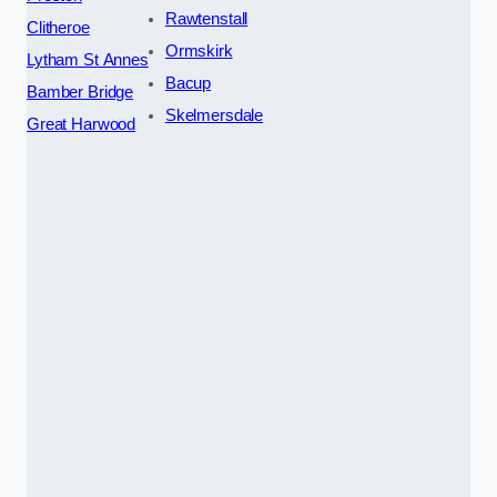
Rawtenstall
Clitheroe
Ormskirk
Lytham St Annes
Bacup
Bamber Bridge
Skelmersdale
Great Harwood