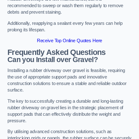
recommended to sweep or wash them regularly to remove
debris and prevent staining.
Additionally, reapplying a sealant every few years can help
prolong its lifespan.
Receive Top Online Quotes Here
Frequently Asked Questions
Can you Install over Gravel?
Installing a rubber driveway over gravel is feasible, requiring
the use of appropriate support pads and innovative
construction solutions to ensure a stable and reliable outdoor
surface.
The key to successfully creating a durable and long-lasting
rubber driveway on gravel lies in the strategic placement of
support pads that can effectively distribute the weight and
pressure.
By utilising advanced construction solutions, such as
interlocking grids or panels, the rubber surface can be securely