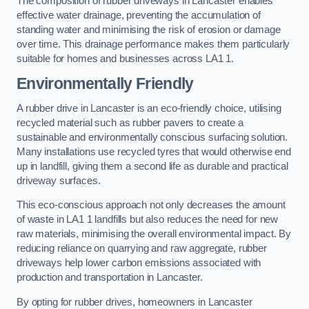
The composition of rubber driveways in Lancaster enables
effective water drainage, preventing the accumulation of
standing water and minimising the risk of erosion or damage
over time. This drainage performance makes them particularly
suitable for homes and businesses across LA1 1.
Environmentally Friendly
A rubber drive in Lancaster is an eco-friendly choice, utilising
recycled material such as rubber pavers to create a
sustainable and environmentally conscious surfacing solution.
Many installations use recycled tyres that would otherwise end
up in landfill, giving them a second life as durable and practical
driveway surfaces.
This eco-conscious approach not only decreases the amount
of waste in LA1 1 landfills but also reduces the need for new
raw materials, minimising the overall environmental impact. By
reducing reliance on quarrying and raw aggregate, rubber
driveways help lower carbon emissions associated with
production and transportation in Lancaster.
By opting for rubber drives, homeowners in Lancaster