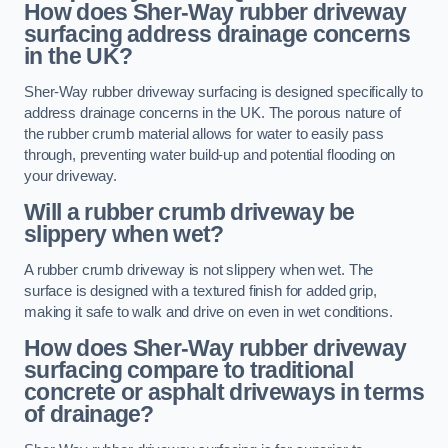
How does Sher-Way rubber driveway
surfacing address drainage concerns
in the UK?
Sher-Way rubber driveway surfacing is designed specifically to
address drainage concerns in the UK. The porous nature of
the rubber crumb material allows for water to easily pass
through, preventing water build-up and potential flooding on
your driveway.
Will a rubber crumb driveway be
slippery when wet?
A rubber crumb driveway is not slippery when wet. The
surface is designed with a textured finish for added grip,
making it safe to walk and drive on even in wet conditions.
How does Sher-Way rubber driveway
surfacing compare to traditional
concrete or asphalt driveways in terms
of drainage?