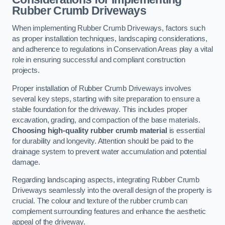
Rubber Crumb Driveways
When implementing Rubber Crumb Driveways, factors such
as proper installation techniques, landscaping considerations,
and adherence to regulations in Conservation Areas play a vital
role in ensuring successful and compliant construction
projects.
Proper installation of Rubber Crumb Driveways involves
several key steps, starting with site preparation to ensure a
stable foundation for the driveway. This includes proper
excavation, grading, and compaction of the base materials.
Choosing high-quality rubber crumb material
is essential
for durability and longevity. Attention should be paid to the
drainage system to prevent water accumulation and potential
damage.
Regarding landscaping aspects, integrating Rubber Crumb
Driveways seamlessly into the overall design of the property is
crucial. The colour and texture of the rubber crumb can
complement surrounding features and enhance the aesthetic
appeal of the driveway.