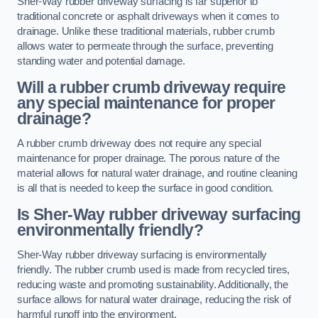
Sher-Way rubber driveway surfacing is far superior to
traditional concrete or asphalt driveways when it comes to
drainage. Unlike these traditional materials, rubber crumb
allows water to permeate through the surface, preventing
standing water and potential damage.
Will a rubber crumb driveway require
any special maintenance for proper
drainage?
A rubber crumb driveway does not require any special
maintenance for proper drainage. The porous nature of the
material allows for natural water drainage, and routine cleaning
is all that is needed to keep the surface in good condition.
Is Sher-Way rubber driveway surfacing
environmentally friendly?
Sher-Way rubber driveway surfacing is environmentally
friendly. The rubber crumb used is made from recycled tires,
reducing waste and promoting sustainability. Additionally, the
surface allows for natural water drainage, reducing the risk of
harmful runoff into the environment.