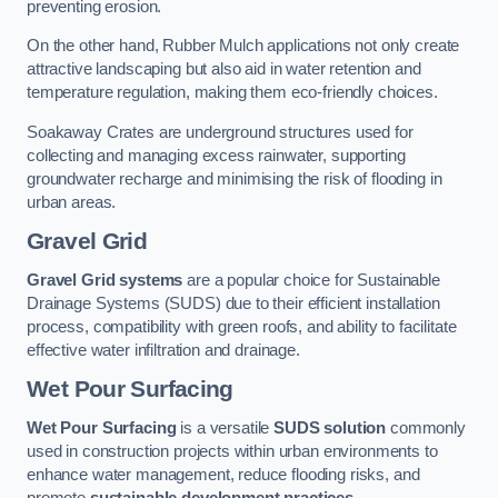
preventing erosion.
On the other hand, Rubber Mulch applications not only create
attractive landscaping but also aid in water retention and
temperature regulation, making them eco-friendly choices.
Soakaway Crates are underground structures used for
collecting and managing excess rainwater, supporting
groundwater recharge and minimising the risk of flooding in
urban areas.
Gravel Grid
Gravel Grid systems
are a popular choice for Sustainable
Drainage Systems (SUDS) due to their efficient installation
process, compatibility with green roofs, and ability to facilitate
effective water infiltration and drainage.
Wet Pour Surfacing
Wet Pour Surfacing
is a versatile
SUDS solution
commonly
used in construction projects within urban environments to
enhance water management, reduce flooding risks, and
promote
sustainable development practices
.