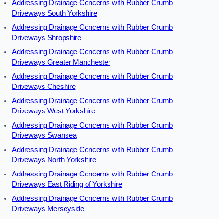
Addressing Drainage Concerns with Rubber Crumb
Driveways South Yorkshire
Addressing Drainage Concerns with Rubber Crumb
Driveways Shropshire
Addressing Drainage Concerns with Rubber Crumb
Driveways Greater Manchester
Addressing Drainage Concerns with Rubber Crumb
Driveways Cheshire
Addressing Drainage Concerns with Rubber Crumb
Driveways West Yorkshire
Addressing Drainage Concerns with Rubber Crumb
Driveways Swansea
Addressing Drainage Concerns with Rubber Crumb
Driveways North Yorkshire
Addressing Drainage Concerns with Rubber Crumb
Driveways East Riding of Yorkshire
Addressing Drainage Concerns with Rubber Crumb
Driveways Merseyside