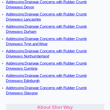
Addressing Drainage Concerns with Rubber Crumb
Driveways Devon
Addressing Drainage Concerns with Rubber Crumb
Driveways Lancashire
Addressing Drainage Concerns with Rubber Crumb
Driveways Durham
Addressing Drainage Concerns with Rubber Crumb
Driveways Tyne and Wear
Addressing Drainage Concerns with Rubber Crumb
Driveways Northumberland
Addressing Drainage Concerns with Rubber Crumb
Driveways Cumbria
Addressing Drainage Concerns with Rubber Crumb
Driveways Edinburgh
Addressing Drainage Concerns with Rubber Crumb
Driveways Glasgow
About Sher Way