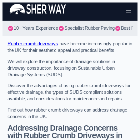
Skip to content
10+ Years Experience
Specialist Rubber Paving
Best Rub
Rubber crumb driveways
have become increasingly popular in
the UK for their aesthetic appeal and practical benefits.
We will explore the importance of drainage solutions in
driveway construction, focusing on Sustainable Urban
Drainage Systems (SUDS).
Discover the advantages of using rubber crumb driveways for
effective drainage, the types of SUDS compliant solutions
available, and considerations for maintenance and repairs.
Find out how rubber crumb driveways can address drainage
concerns in the UK.
Addressing Drainage Concerns
with Rubber Crumb Driveways in