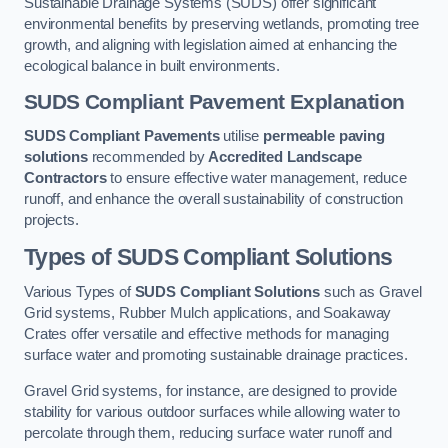
Sustainable Drainage Systems (SUDS) offer significant
environmental benefits by preserving wetlands, promoting tree
growth, and aligning with legislation aimed at enhancing the
ecological balance in built environments.
SUDS Compliant Pavement Explanation
SUDS Compliant Pavements
utilise
permeable paving
solutions
recommended by
Accredited Landscape
Contractors
to ensure effective water management, reduce
runoff, and enhance the overall sustainability of construction
projects.
Types of SUDS Compliant Solutions
Various Types of
SUDS Compliant Solutions
such as Gravel
Grid systems, Rubber Mulch applications, and Soakaway
Crates offer versatile and effective methods for managing
surface water and promoting sustainable drainage practices.
Gravel Grid systems, for instance, are designed to provide
stability for various outdoor surfaces while allowing water to
percolate through them, reducing surface water runoff and