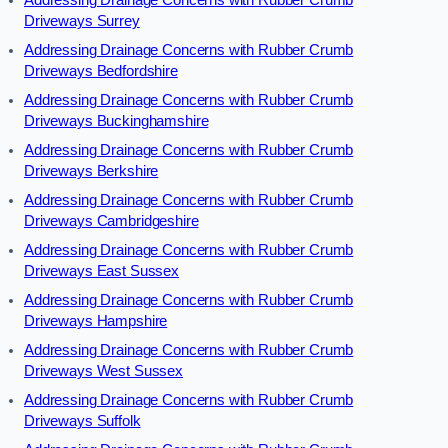
Addressing Drainage Concerns with Rubber Crumb
Driveways Surrey
Addressing Drainage Concerns with Rubber Crumb
Driveways Bedfordshire
Addressing Drainage Concerns with Rubber Crumb
Driveways Buckinghamshire
Addressing Drainage Concerns with Rubber Crumb
Driveways Berkshire
Addressing Drainage Concerns with Rubber Crumb
Driveways Cambridgeshire
Addressing Drainage Concerns with Rubber Crumb
Driveways East Sussex
Addressing Drainage Concerns with Rubber Crumb
Driveways Hampshire
Addressing Drainage Concerns with Rubber Crumb
Driveways West Sussex
Addressing Drainage Concerns with Rubber Crumb
Driveways Suffolk