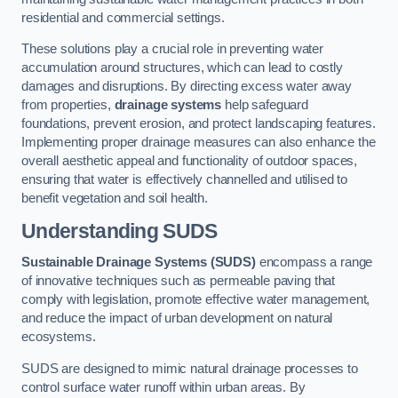
residential and commercial settings.
These solutions play a crucial role in preventing water
accumulation around structures, which can lead to costly
damages and disruptions. By directing excess water away
from properties,
drainage systems
help safeguard
foundations, prevent erosion, and protect landscaping features.
Implementing proper drainage measures can also enhance the
overall aesthetic appeal and functionality of outdoor spaces,
ensuring that water is effectively channelled and utilised to
benefit vegetation and soil health.
Understanding SUDS
Sustainable Drainage Systems (SUDS)
encompass a range
of innovative techniques such as permeable paving that
comply with legislation, promote effective water management,
and reduce the impact of urban development on natural
ecosystems.
SUDS are designed to mimic natural drainage processes to
control surface water runoff within urban areas. By