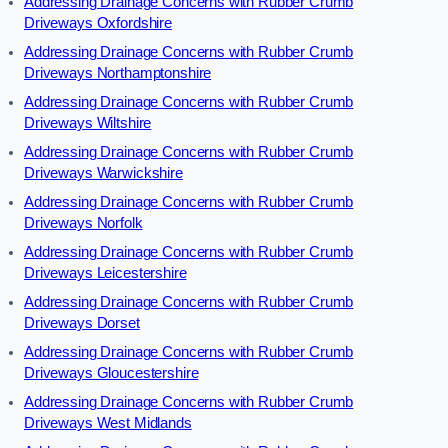
Addressing Drainage Concerns with Rubber Crumb
Driveways Oxfordshire
Addressing Drainage Concerns with Rubber Crumb
Driveways Northamptonshire
Addressing Drainage Concerns with Rubber Crumb
Driveways Wiltshire
Addressing Drainage Concerns with Rubber Crumb
Driveways Warwickshire
Addressing Drainage Concerns with Rubber Crumb
Driveways Norfolk
Addressing Drainage Concerns with Rubber Crumb
Driveways Leicestershire
Addressing Drainage Concerns with Rubber Crumb
Driveways Dorset
Addressing Drainage Concerns with Rubber Crumb
Driveways Gloucestershire
Addressing Drainage Concerns with Rubber Crumb
Driveways West Midlands