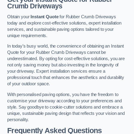
Crumb Driveways
Obtain your
Instant Quote
for Rubber Crumb Driveways
today and explore cost-effective solutions, expert installation
services, and sustainable paving options tailored to your
unique requirements.
In today’s busy world, the convenience of obtaining an Instant
Quote for your Rubber Crumb Driveways cannot be
underestimated. By opting for cost-effective solutions, you are
not only saving money but also investing in the longevity of
your driveway. Expert installation services ensure a
professional touch that enhances the aesthetics and durability
of your outdoor space.
With personalised paving options, you have the freedom to
customise your driveway according to your preferences and
style. Say goodbye to cookie-cutter solutions and embrace a
unique, sustainable paving design that reflects your vision and
personality.
Frequently Asked Questions