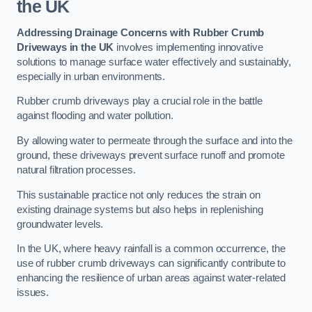
the UK
Addressing Drainage Concerns with Rubber Crumb
Driveways in the UK
involves implementing innovative
solutions to manage surface water effectively and sustainably,
especially in urban environments.
Rubber crumb driveways play a crucial role in the battle
against flooding and water pollution.
By allowing water to permeate through the surface and into the
ground, these driveways prevent surface runoff and promote
natural filtration processes.
This sustainable practice not only reduces the strain on
existing drainage systems but also helps in replenishing
groundwater levels.
In the UK, where heavy rainfall is a common occurrence, the
use of rubber crumb driveways can significantly contribute to
enhancing the resilience of urban areas against water-related
issues.