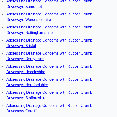
Addressing Drainage Concerns with Rubber Crumb
Driveways Somerset
Addressing Drainage Concerns with Rubber Crumb
Driveways Worcestershire
Addressing Drainage Concerns with Rubber Crumb
Driveways Nottinghamshire
Addressing Drainage Concerns with Rubber Crumb
Driveways Bristol
Addressing Drainage Concerns with Rubber Crumb
Driveways Derbyshire
Addressing Drainage Concerns with Rubber Crumb
Driveways Lincolnshire
Addressing Drainage Concerns with Rubber Crumb
Driveways Herefordshire
Addressing Drainage Concerns with Rubber Crumb
Driveways Staffordshire
Addressing Drainage Concerns with Rubber Crumb
Driveways Cardiff