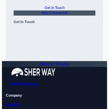
Get In Touch
Why Choose Us
Get In Touch
Make an Enquiry
info@sher-way.uk
Company
About Us