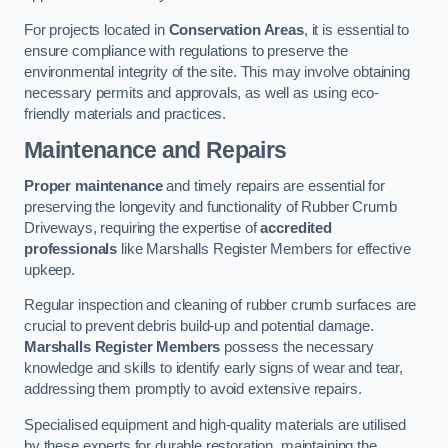
For projects located in
Conservation Areas
, it is essential to
ensure compliance with regulations to preserve the
environmental integrity of the site. This may involve obtaining
necessary permits and approvals, as well as using eco-
friendly materials and practices.
Maintenance and Repairs
Proper maintenance
and timely repairs are essential for
preserving the longevity and functionality of Rubber Crumb
Driveways, requiring the expertise of
accredited
professionals
like Marshalls Register Members for effective
upkeep.
Regular inspection and cleaning of rubber crumb surfaces are
crucial to prevent debris build-up and potential damage.
Marshalls Register Members
possess the necessary
knowledge and skills to identify early signs of wear and tear,
addressing them promptly to avoid extensive repairs.
Specialised equipment and high-quality materials are utilised
by these experts for durable restoration, maintaining the