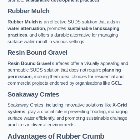
Rubber Mulch
Rubber Mulch
is an effective SUDS solution that aids in
water attenuation
, promotes
sustainable landscaping
practices
, and offers a durable alternative for managing
surface water runoff in various settings.
Resin Bound Gravel
Resin Bound Gravel
surfaces offer a visually appealing and
permeable SUDS solution that does not require
planning
permission
, making them ideal choices for residential and
commercial projects endorsed by organisations like
GCL
.
Soakaway Crates
Soakaway Crates, including innovative solutions like
X-Grid
systems
, play a crucial role in preventing flooding, managing
surface water efficiently, and promoting sustainable drainage
practices in diverse environments.
Advantages of Rubber Crumb