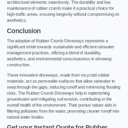
architectural elements seamlessly. The durability and low
maintenance of rubber crumb make it a practical choice for
high-traffic areas, ensuring longevity without compromising on
aesthetics.
Conclusion
The adoption of Rubber Crumb Driveways represents a
significant stride towards sustainable and efficient rainwater
management practices, offering a blend of durability,
aesthetics, and environmental consciousness in driveway
construction.
These innovative driveways, made from recycled rubber
materials, act as permeable surfaces that allow rainwater to
seep through the gaps, reducing runoff and minimising flooding
risks. The Rubber Crumb Driveways help in replenishing
groundwater and mitigating soil erosion, contributing to the
overall health of the environment. Their porous nature aids in
filtering pollutants from the water, promoting cleaner runoff into
natural water bodies.
Get your Instant Quote for Rubber