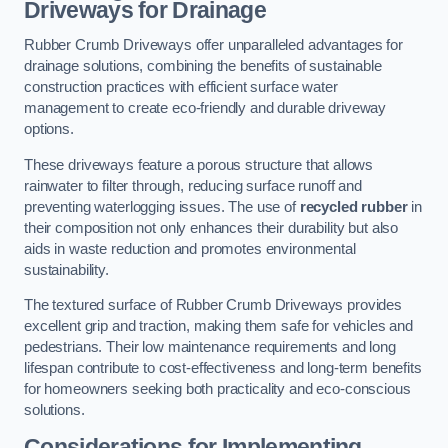
Driveways for Drainage
Rubber Crumb Driveways offer unparalleled advantages for
drainage solutions, combining the benefits of sustainable
construction practices with efficient surface water
management to create eco-friendly and durable driveway
options.
These driveways feature a porous structure that allows
rainwater to filter through, reducing surface runoff and
preventing waterlogging issues. The use of
recycled rubber
in
their composition not only enhances their durability but also
aids in waste reduction and promotes environmental
sustainability.
The textured surface of Rubber Crumb Driveways provides
excellent grip and traction, making them safe for vehicles and
pedestrians. Their low maintenance requirements and long
lifespan contribute to cost-effectiveness and long-term benefits
for homeowners seeking both practicality and eco-conscious
solutions.
Considerations for Implementing