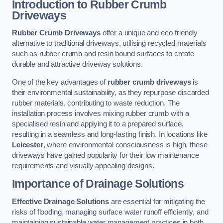
Introduction to Rubber Crumb
Driveways
Rubber Crumb Driveways
offer a unique and eco-friendly
alternative to traditional driveways, utilising recycled materials
such as rubber crumb and resin bound surfaces to create
durable and attractive driveway solutions.
One of the key advantages of
rubber crumb driveways
is
their environmental sustainability, as they repurpose discarded
rubber materials, contributing to waste reduction. The
installation process involves mixing rubber crumb with a
specialised resin and applying it to a prepared surface,
resulting in a seamless and long-lasting finish. In locations like
Leicester
, where environmental consciousness is high, these
driveways have gained popularity for their low maintenance
requirements and visually appealing designs.
Importance of Drainage Solutions
Effective Drainage Solutions
are essential for mitigating the
risks of flooding, managing surface water runoff efficiently, and
maintaining sustainable water management practices in both