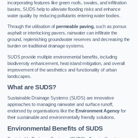
incorporating features like green roofs, swales, and infiltration
basins, SUDS help to alleviate flooding risks and enhance
water quality by reducing pollutants entering water bodies.
Through the utilisation of
permeable paving
, such as porous
asphalt or interlocking pavers, rainwater can infiltrate the
ground, replenishing groundwater reserves and decreasing the
burden on traditional drainage systems.
SUDS provide multiple environmental benefits, including
biodiversity enhancement, heat island mitigation, and overall
improvement of the aesthetics and functionality of urban
landscapes.
What are SUDS?
Sustainable Drainage Systems (SUDS) are innovative
approaches to managing rainwater and surface runoff,
endorsed by organisations like the
Environment Agency
for
their sustainable and environmentally friendly solutions.
Environmental Benefits of SUDS