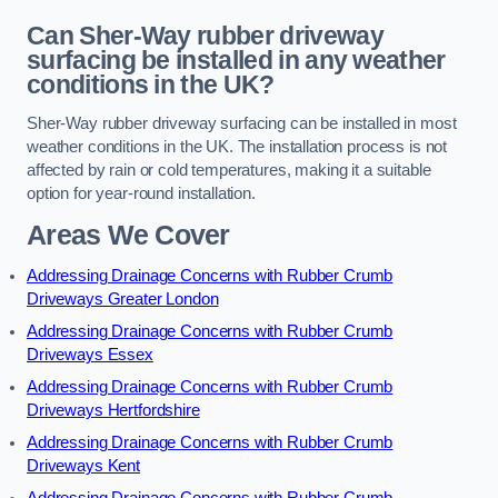
Can Sher-Way rubber driveway
surfacing be installed in any weather
conditions in the UK?
Sher-Way rubber driveway surfacing can be installed in most
weather conditions in the UK. The installation process is not
affected by rain or cold temperatures, making it a suitable
option for year-round installation.
Areas We Cover
Addressing Drainage Concerns with Rubber Crumb
Driveways Greater London
Addressing Drainage Concerns with Rubber Crumb
Driveways Essex
Addressing Drainage Concerns with Rubber Crumb
Driveways Hertfordshire
Addressing Drainage Concerns with Rubber Crumb
Driveways Kent