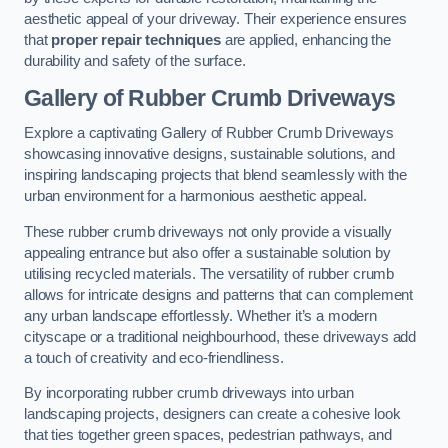
aesthetic appeal of your driveway. Their experience ensures
that
proper repair techniques
are applied, enhancing the
durability and safety of the surface.
Gallery of Rubber Crumb Driveways
Explore a captivating Gallery of Rubber Crumb Driveways
showcasing innovative designs, sustainable solutions, and
inspiring landscaping projects that blend seamlessly with the
urban environment for a harmonious aesthetic appeal.
These rubber crumb driveways not only provide a visually
appealing entrance but also offer a sustainable solution by
utilising recycled materials. The versatility of rubber crumb
allows for intricate designs and patterns that can complement
any urban landscape effortlessly. Whether it’s a modern
cityscape or a traditional neighbourhood, these driveways add
a touch of creativity and eco-friendliness.
By incorporating rubber crumb driveways into urban
landscaping projects, designers can create a cohesive look
that ties together green spaces, pedestrian pathways, and