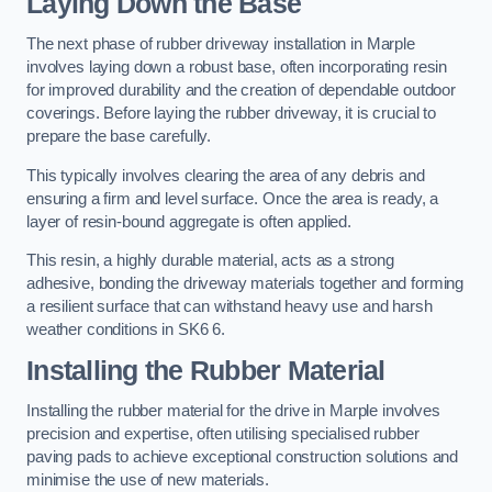
Laying Down the Base
The next phase of rubber driveway installation in Marple
involves laying down a robust base, often incorporating resin
for improved durability and the creation of dependable outdoor
coverings. Before laying the rubber driveway, it is crucial to
prepare the base carefully.
This typically involves clearing the area of any debris and
ensuring a firm and level surface. Once the area is ready, a
layer of resin-bound aggregate is often applied.
This resin, a highly durable material, acts as a strong
adhesive, bonding the driveway materials together and forming
a resilient surface that can withstand heavy use and harsh
weather conditions in SK6 6.
Installing the Rubber Material
Installing the rubber material for the drive in Marple involves
precision and expertise, often utilising specialised rubber
paving pads to achieve exceptional construction solutions and
minimise the use of new materials.