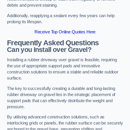
debris and prevent staining.
Additionally, reapplying a sealant every few years can help
prolong its lifespan.
Receive Top Online Quotes Here
Frequently Asked Questions
Can you Install over Gravel?
Installing a rubber driveway over gravel is feasible, requiring
the use of appropriate support pads and innovative
construction solutions to ensure a stable and reliable outdoor
surface.
The key to successfully creating a durable and long-lasting
rubber driveway on gravel lies in the strategic placement of
support pads that can effectively distribute the weight and
pressure.
By utilising advanced construction solutions, such as
interlocking grids or panels, the rubber surface can be securely
anchored to the gravel base, preventing shifting and