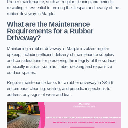
Proper maintenance, such as regular cleaning and periodic
resealing, is essential to prolong the lifespan and beauty of the
rubber driveway in Marple.
What are the Maintenance
Requirements for a Rubber
Driveway?
Maintaining a rubber driveway in Marple involves regular
upkeep, including efficient delivery of maintenance supplies
and considerations for preserving the integrity of the surface,
especially in areas such as timber decking and expansive
outdoor spaces.
Regular maintenance tasks for a rubber driveway in SK6 6
encompass cleaning, sealing, and periodic inspections to
address any signs of wear and tear.