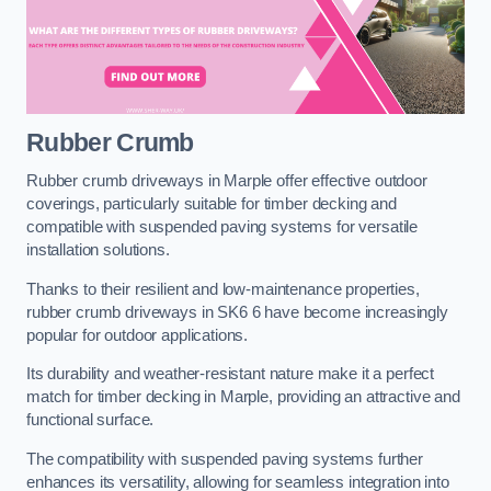
Rubber Crumb
Rubber crumb driveways in Marple offer effective outdoor
coverings, particularly suitable for timber decking and
compatible with suspended paving systems for versatile
installation solutions.
Thanks to their resilient and low-maintenance properties,
rubber crumb driveways in SK6 6 have become increasingly
popular for outdoor applications.
Its durability and weather-resistant nature make it a perfect
match for timber decking in Marple, providing an attractive and
functional surface.
The compatibility with suspended paving systems further
enhances its versatility, allowing for seamless integration into