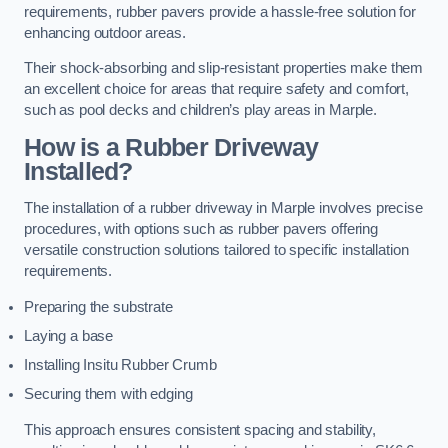
requirements, rubber pavers provide a hassle-free solution for
enhancing outdoor areas.
Their shock-absorbing and slip-resistant properties make them
an excellent choice for areas that require safety and comfort,
such as pool decks and children’s play areas in Marple.
How is a Rubber Driveway
Installed?
The installation of a rubber driveway in Marple involves precise
procedures, with options such as rubber pavers offering
versatile construction solutions tailored to specific installation
requirements.
Preparing the substrate
Laying a base
Installing Insitu Rubber Crumb
Securing them with edging
This approach ensures consistent spacing and stability,