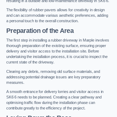
resulting in a durable and low-maintenance driveway in SK6 6.
The flexibility of rubber pavers allows for creativity in design
and can accommodate various aesthetic preferences, adding
a personal touch to the overall construction.
Preparation of the Area
The first step in installing a rubber driveway in Marple involves
thorough preparation of the existing surface, ensuring proper
delivery and visitor access to the installation site. Before
undertaking the installation process, it is crucial to inspect the
current state of the driveway.
Clearing any debris, removing old surface materials, and
addressing potential drainage issues are key preparatory
measures.
A smooth entrance for delivery lorries and visitor access in
SK6 6 needs to be planned. Creating a clear pathway and
optimising traffic flow during the installation phase can
contribute greatly to the efficiency of the project.