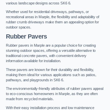
various landscape designs across SK6 6.
Whether used for residential driveways, pathways, or
recreational areas in Marple, the flexibility and adaptability of
rubber crumb driveways make them an appealing option for
outdoor spaces.
Rubber Pavers
Rubber pavers in Marple are a popular choice for creating
stunning outdoor spaces, offering a versatile alternative to
traditional concrete pavers, with convenient delivery
information available for installation.
These pavers are known for their durability and flexibility,
making them ideal for various applications such as patios,
pathways, and playgrounds in SK6 6.
The environmentally-friendly attributes of rubber pavers appeal
to eco-conscious homeowners in Marple, as they are often
made from recycled materials.
With their easy installation process and low maintenance