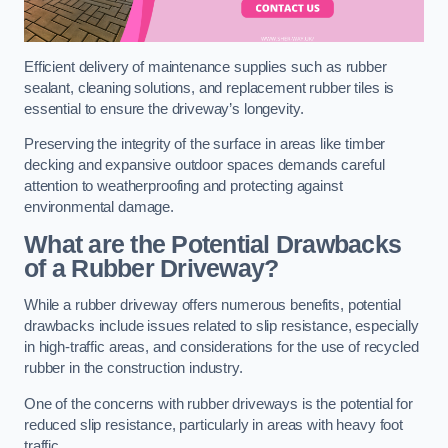
Efficient delivery of maintenance supplies such as rubber
sealant, cleaning solutions, and replacement rubber tiles is
essential to ensure the driveway’s longevity.
Preserving the integrity of the surface in areas like timber
decking and expansive outdoor spaces demands careful
attention to weatherproofing and protecting against
environmental damage.
What are the Potential Drawbacks
of a Rubber Driveway?
While a rubber driveway offers numerous benefits, potential
drawbacks include issues related to slip resistance, especially
in high-traffic areas, and considerations for the use of recycled
rubber in the construction industry.
One of the concerns with rubber driveways is the potential for
reduced slip resistance, particularly in areas with heavy foot
traffic.