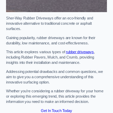
Sher-Way Rubber Driveways offer an eco-friendly and
innovative alternative to traditional concrete or asphalt
surfaces.
Gaining popularity, rubber driveways are known for their
durability, low maintenance, and cost-effectiveness.
This article explores various types of
rubber driveways
,
including Rubber Pavers, Mulch, and Crumb, providing
insights into their installation and maintenance.
Addressing potential drawbacks and common questions, we
aim to give you a comprehensive understanding of this
innovative surfacing option.
Whether you’re considering a rubber driveway for your home
or exploring this emerging trend, this article provides the
information you need to make an informed decision.
Get In Touch Today