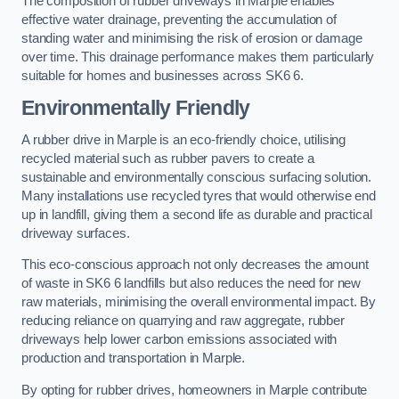
The composition of rubber driveways in Marple enables
effective water drainage, preventing the accumulation of
standing water and minimising the risk of erosion or damage
over time. This drainage performance makes them particularly
suitable for homes and businesses across SK6 6.
Environmentally Friendly
A rubber drive in Marple is an eco-friendly choice, utilising
recycled material such as rubber pavers to create a
sustainable and environmentally conscious surfacing solution.
Many installations use recycled tyres that would otherwise end
up in landfill, giving them a second life as durable and practical
driveway surfaces.
This eco-conscious approach not only decreases the amount
of waste in SK6 6 landfills but also reduces the need for new
raw materials, minimising the overall environmental impact. By
reducing reliance on quarrying and raw aggregate, rubber
driveways help lower carbon emissions associated with
production and transportation in Marple.
By opting for rubber drives, homeowners in Marple contribute