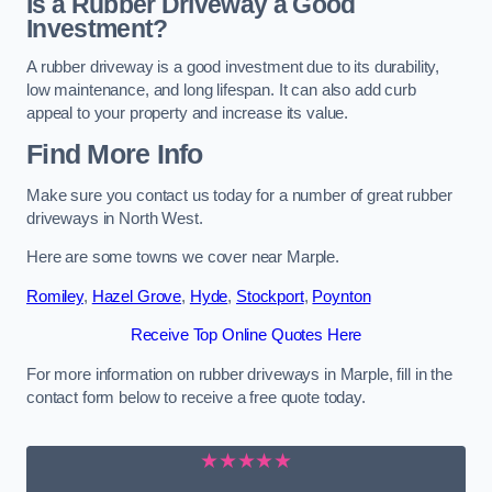
Is a Rubber Driveway a Good
Investment?
A rubber driveway is a good investment due to its durability,
low maintenance, and long lifespan. It can also add curb
appeal to your property and increase its value.
Find More Info
Make sure you contact us today for a number of great rubber
driveways in North West.
Here are some towns we cover near Marple.
Romiley
,
Hazel Grove
,
Hyde
,
Stockport
,
Poynton
Receive Top Online Quotes Here
For more information on rubber driveways in Marple, fill in the
contact form below to receive a free quote today.
★★★★★