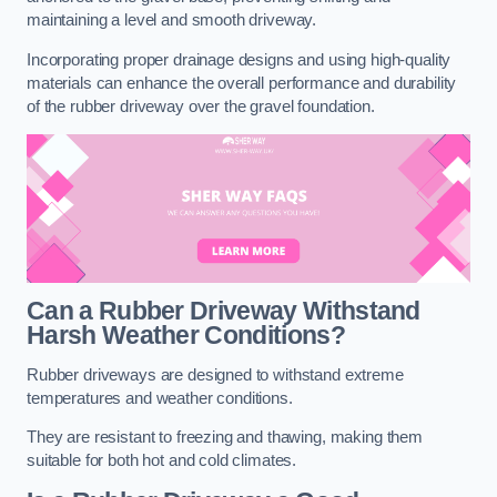
maintaining a level and smooth driveway.
Incorporating proper drainage designs and using high-quality
materials can enhance the overall performance and durability
of the rubber driveway over the gravel foundation.
Can a Rubber Driveway Withstand
Harsh Weather Conditions?
Rubber driveways are designed to withstand extreme
temperatures and weather conditions.
They are resistant to freezing and thawing, making them
suitable for both hot and cold climates.