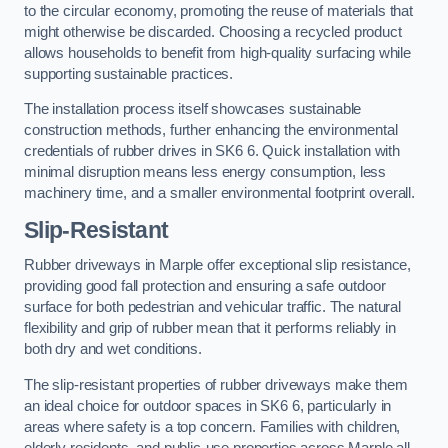
to the circular economy, promoting the reuse of materials that
might otherwise be discarded. Choosing a recycled product
allows households to benefit from high-quality surfacing while
supporting sustainable practices.
The installation process itself showcases sustainable
construction methods, further enhancing the environmental
credentials of rubber drives in SK6 6. Quick installation with
minimal disruption means less energy consumption, less
machinery time, and a smaller environmental footprint overall.
Slip-Resistant
Rubber driveways in Marple offer exceptional slip resistance,
providing good fall protection and ensuring a safe outdoor
surface for both pedestrian and vehicular traffic. The natural
flexibility and grip of rubber mean that it performs reliably in
both dry and wet conditions.
The slip-resistant properties of rubber driveways make them
an ideal choice for outdoor spaces in SK6 6, particularly in
areas where safety is a top concern. Families with children,
elderly residents, and public-use properties across Marple all