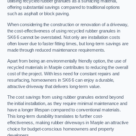
utilising recycled rubber granules as a surfacing material,
offering substantial savings compared to traditional options
such as asphalt or block paving.
When considering the construction or renovation of a driveway,
the cost-effectiveness of using recycled rubber granules in
SK6 6 cannot be overstated. Not only are installation costs
often lower due to faster fitting times, but long-term savings are
made through reduced maintenance requirements.
Apart from being an environmentally friendly option, the use of
recycled materials in Marple contributes to reducing the overall
cost of the project. With less need for constant repairs and
resurfacing, homeowners in SK6 6 can enjoy a durable,
attractive driveway that delivers long-term value.
The cost savings from using rubber granules extend beyond
the initial installation, as they require minimal maintenance and
have a longer lifespan compared to conventional materials.
This long-term durability translates to further cost-
effectiveness, making rubber driveways in Marple an attractive
choice for budget-conscious homeowners and property
developers.