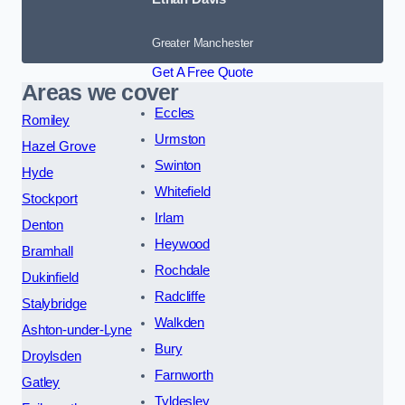
Greater Manchester
Get A Free Quote
Areas we cover
Eccles
Romiley
Urmston
Hazel Grove
Swinton
Hyde
Whitefield
Stockport
Irlam
Denton
Heywood
Bramhall
Rochdale
Dukinfield
Radcliffe
Stalybridge
Walkden
Ashton-under-Lyne
Bury
Droylsden
Farnworth
Gatley
Tyldesley