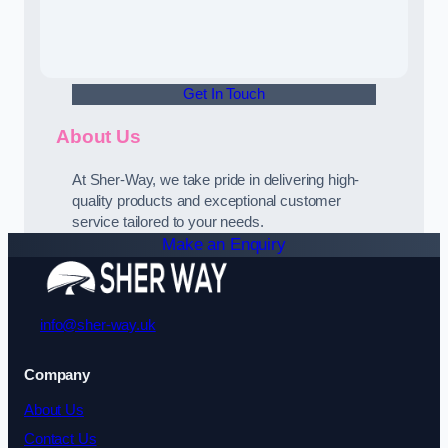
Get In Touch
About Us
At Sher-Way, we take pride in delivering high-
quality products and exceptional customer
service tailored to your needs.
Make an Enquiry
info@sher-way.uk
Company
About Us
Contact Us