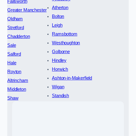
Failsworth
Atherton
Greater Manchester
Bolton
Oldham
Leigh
Stretford
Ramsbottom
Chadderton
Westhoughton
Sale
Golborne
Salford
Hindley
Hale
Horwich
Royton
Ashton-in-Makerfield
Altrincham
Wigan
Middleton
Standish
Shaw