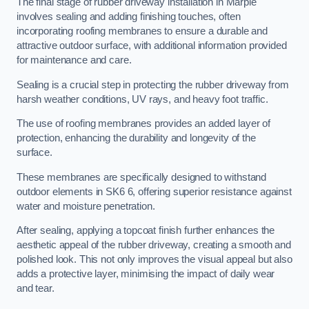
The final stage of rubber driveway installation in Marple
involves sealing and adding finishing touches, often
incorporating roofing membranes to ensure a durable and
attractive outdoor surface, with additional information provided
for maintenance and care.
Sealing is a crucial step in protecting the rubber driveway from
harsh weather conditions, UV rays, and heavy foot traffic.
The use of roofing membranes provides an added layer of
protection, enhancing the durability and longevity of the
surface.
These membranes are specifically designed to withstand
outdoor elements in SK6 6, offering superior resistance against
water and moisture penetration.
After sealing, applying a topcoat finish further enhances the
aesthetic appeal of the rubber driveway, creating a smooth and
polished look. This not only improves the visual appeal but also
adds a protective layer, minimising the impact of daily wear
and tear.