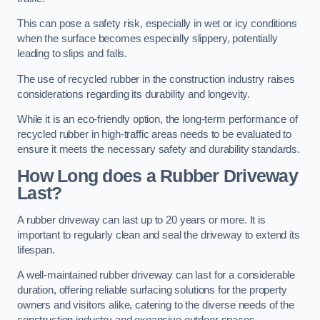
This can pose a safety risk, especially in wet or icy conditions
when the surface becomes especially slippery, potentially
leading to slips and falls.
The use of recycled rubber in the construction industry raises
considerations regarding its durability and longevity.
While it is an eco-friendly option, the long-term performance of
recycled rubber in high-traffic areas needs to be evaluated to
ensure it meets the necessary safety and durability standards.
How Long does a Rubber Driveway
Last?
A rubber driveway can last up to 20 years or more. It is
important to regularly clean and seal the driveway to extend its
lifespan.
A well-maintained rubber driveway can last for a considerable
duration, offering reliable surfacing solutions for the property
owners and visitors alike, catering to the diverse needs of the