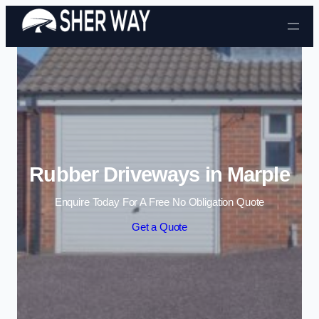
Skip to content
Rubber Driveways in Marple
Enquire Today For A Free No Obligation Quote
Get a Quote