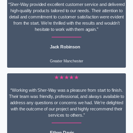
“Sher-Way provided excellent customer service and delivered
high-quality products tailored to our needs. Their attention to
detail and commitment to customer satisfaction were evident
from the start. We’re thrilled with the results and wouldn’t
hesitate to work with them again.”
Jack Robinson
Greater Manchester
★★★★★
“Working with Sher-Way was a pleasure from start to finish.
Their team was friendly, professional, and always available to
address any questions or concerns we had. We’re delighted
with the outcome of our project and highly recommend their
services to others.”
Ethan Davis