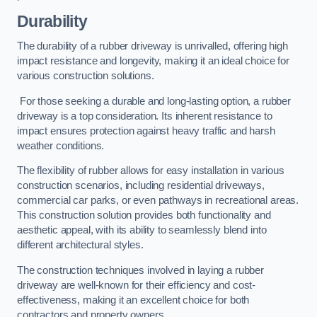
Durability
The durability of a rubber driveway is unrivalled, offering high
impact resistance and longevity, making it an ideal choice for
various construction solutions.
For those seeking a durable and long-lasting option, a rubber
driveway is a top consideration. Its inherent resistance to
impact ensures protection against heavy traffic and harsh
weather conditions.
The flexibility of rubber allows for easy installation in various
construction scenarios, including residential driveways,
commercial car parks, or even pathways in recreational areas.
This construction solution provides both functionality and
aesthetic appeal, with its ability to seamlessly blend into
different architectural styles.
The construction techniques involved in laying a rubber
driveway are well-known for their efficiency and cost-
effectiveness, making it an excellent choice for both
contractors and property owners.