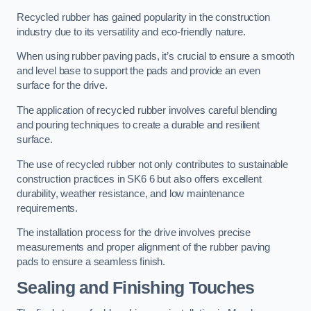
Recycled rubber has gained popularity in the construction
industry due to its versatility and eco-friendly nature.
When using rubber paving pads, it’s crucial to ensure a smooth
and level base to support the pads and provide an even
surface for the drive.
The application of recycled rubber involves careful blending
and pouring techniques to create a durable and resilient
surface.
The use of recycled rubber not only contributes to sustainable
construction practices in SK6 6 but also offers excellent
durability, weather resistance, and low maintenance
requirements.
The installation process for the drive involves precise
measurements and proper alignment of the rubber paving
pads to ensure a seamless finish.
Sealing and Finishing Touches