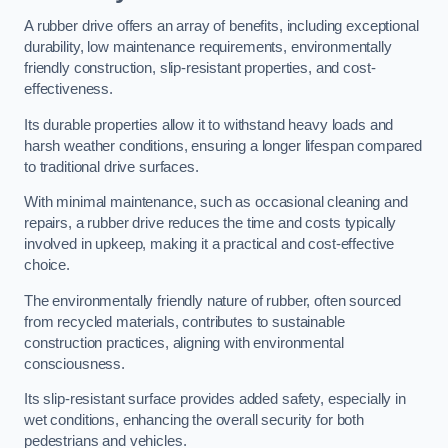
A rubber drive offers an array of benefits, including exceptional
durability, low maintenance requirements, environmentally
friendly construction, slip-resistant properties, and cost-
effectiveness.
Its durable properties allow it to withstand heavy loads and
harsh weather conditions, ensuring a longer lifespan compared
to traditional drive surfaces.
With minimal maintenance, such as occasional cleaning and
repairs, a rubber drive reduces the time and costs typically
involved in upkeep, making it a practical and cost-effective
choice.
The environmentally friendly nature of rubber, often sourced
from recycled materials, contributes to sustainable
construction practices, aligning with environmental
consciousness.
Its slip-resistant surface provides added safety, especially in
wet conditions, enhancing the overall security for both
pedestrians and vehicles.