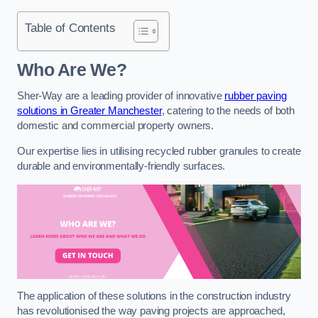
Table of Contents
Who Are We?
Sher-Way are a leading provider of innovative
rubber paving
solutions in Greater Manchester
, catering to the needs of both
domestic and commercial property owners.
Our expertise lies in utilising recycled rubber granules to create
durable and environmentally-friendly surfaces.
The application of these solutions in the construction industry
has revolutionised the way paving projects are approached,