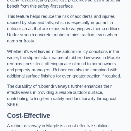
benefit from this safety-first surface.
This feature helps reduce the risk of accidents and injuries
caused by slips and falls, which is especially important in
outdoor areas that are exposed to varying weather conditions.
Unlike smooth concrete, rubber retains traction, even when
damp or frosty.
Whether it’s wet leaves in the autumn or icy conditions in the
winter, the slip-resistant nature of rubber driveways in Marple
remains consistent, offering peace of mind to homeowners
and property managers. Rubber can also be combined with
additional surface finishes for even greater traction if required.
The durability of rubber driveways further enhances their
effectiveness in providing a reliable outdoor surface,
contributing to long-term safety and functionality throughout
SK6 6.
Cost-Effective
A rubber driveway in Marple is a cost-effective solution,