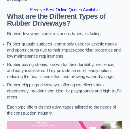
Receive Best Online Quotes Available
What are the Different Types of
Rubber Driveways?
Rubber driveways come in various types, including:
Rubber granule surfaces, commonly used for athletic tracks
and sports courts due to their impact-absorbing properties and
low maintenance requirements.
Rubber paving stones, known for their durability, resilience,
and easy installation. They provide an eco-friendly option,
reducing the heat island effect and allowing water drainage.
Rubber chippings driveways, offering excellent shock
absorbency, making them ideal for playgrounds and high-traffic
areas.
Each type offers distinct advantages tailored to the needs of
the construction industry.