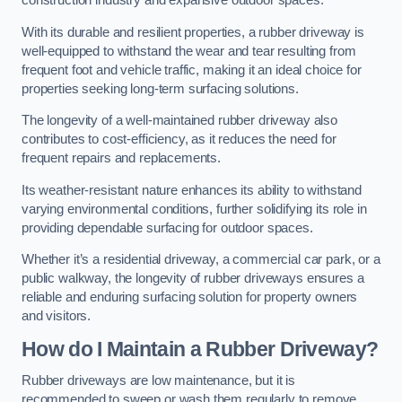
construction industry and expansive outdoor spaces.
With its durable and resilient properties, a rubber driveway is
well-equipped to withstand the wear and tear resulting from
frequent foot and vehicle traffic, making it an ideal choice for
properties seeking long-term surfacing solutions.
The longevity of a well-maintained rubber driveway also
contributes to cost-efficiency, as it reduces the need for
frequent repairs and replacements.
Its weather-resistant nature enhances its ability to withstand
varying environmental conditions, further solidifying its role in
providing dependable surfacing for outdoor spaces.
Whether it’s a residential driveway, a commercial car park, or a
public walkway, the longevity of rubber driveways ensures a
reliable and enduring surfacing solution for property owners
and visitors.
How do I Maintain a Rubber Driveway?
Rubber driveways are low maintenance, but it is
recommended to sweep or wash them regularly to remove