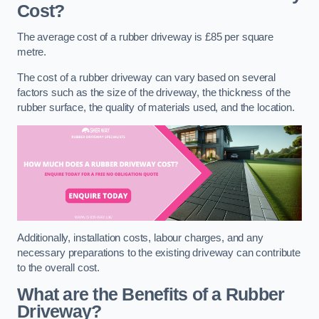
Cost?
The average cost of a rubber driveway is £85 per square
metre.
The cost of a rubber driveway can vary based on several
factors such as the size of the driveway, the thickness of the
rubber surface, the quality of materials used, and the location.
Additionally, installation costs, labour charges, and any
necessary preparations to the existing driveway can contribute
to the overall cost.
What are the Benefits of a Rubber
Driveway?