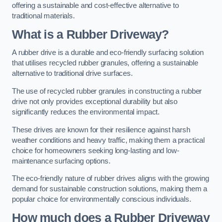
offering a sustainable and cost-effective alternative to
traditional materials.
What is a Rubber Driveway?
A rubber drive is a durable and eco-friendly surfacing solution
that utilises recycled rubber granules, offering a sustainable
alternative to traditional drive surfaces.
The use of recycled rubber granules in constructing a rubber
drive not only provides exceptional durability but also
significantly reduces the environmental impact.
These drives are known for their resilience against harsh
weather conditions and heavy traffic, making them a practical
choice for homeowners seeking long-lasting and low-
maintenance surfacing options.
The eco-friendly nature of rubber drives aligns with the growing
demand for sustainable construction solutions, making them a
popular choice for environmentally conscious individuals.
How much does a Rubber Driveway