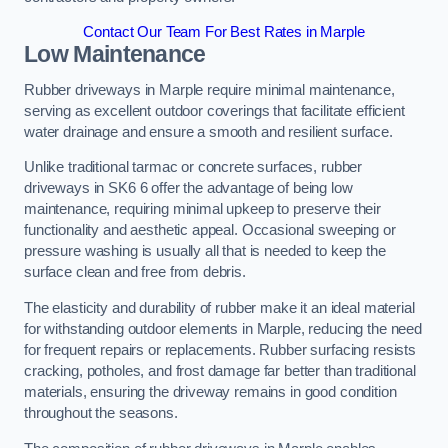
Contact Our Team For Best Rates in Marple
Low Maintenance
Rubber driveways in Marple require minimal maintenance,
serving as excellent outdoor coverings that facilitate efficient
water drainage and ensure a smooth and resilient surface.
Unlike traditional tarmac or concrete surfaces, rubber
driveways in SK6 6 offer the advantage of being low
maintenance, requiring minimal upkeep to preserve their
functionality and aesthetic appeal. Occasional sweeping or
pressure washing is usually all that is needed to keep the
surface clean and free from debris.
The elasticity and durability of rubber make it an ideal material
for withstanding outdoor elements in Marple, reducing the need
for frequent repairs or replacements. Rubber surfacing resists
cracking, potholes, and frost damage far better than traditional
materials, ensuring the driveway remains in good condition
throughout the seasons.