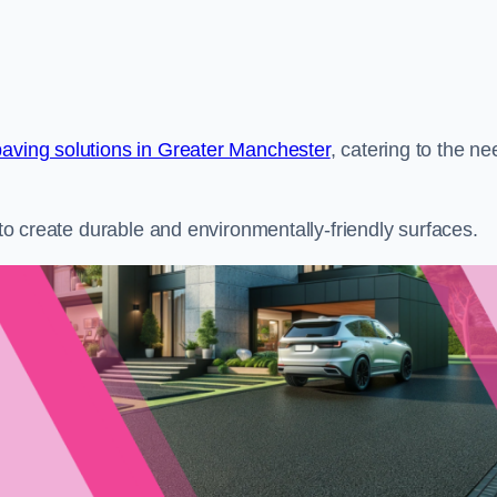
paving solutions in Greater Manchester
, catering to the n
s to create durable and environmentally-friendly surfaces.