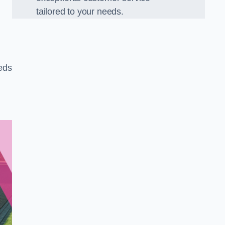
tailored to your needs.
eeds