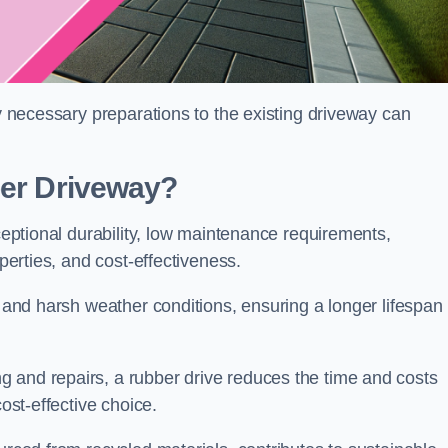
ny necessary preparations to the existing driveway can
ber Driveway?
xceptional durability, low maintenance requirements,
operties, and cost-effectiveness.
s and harsh weather conditions, ensuring a longer lifespan
 and repairs, a rubber drive reduces the time and costs
cost-effective choice.