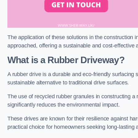
The application of these solutions in the construction 
approached, offering a sustainable and cost-effective al
What is a Rubber Driveway?
A rubber drive is a durable and eco-friendly surfacing s
sustainable alternative to traditional drive surfaces.
The use of recycled rubber granules in constructing a r
significantly reduces the environmental impact.
These drives are known for their resilience against ha
practical choice for homeowners seeking long-lasting 