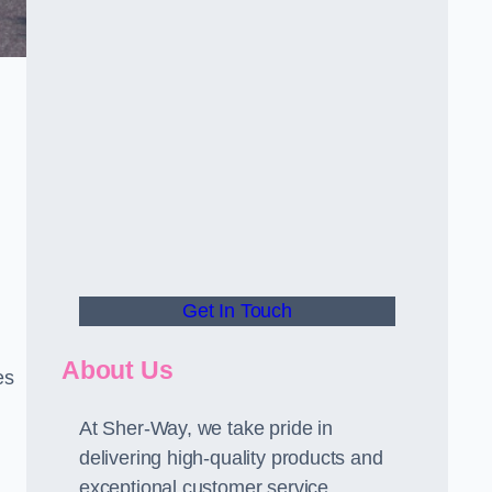
Get In Touch
About Us
es
At Sher-Way, we take pride in
delivering high-quality products and
exceptional customer service