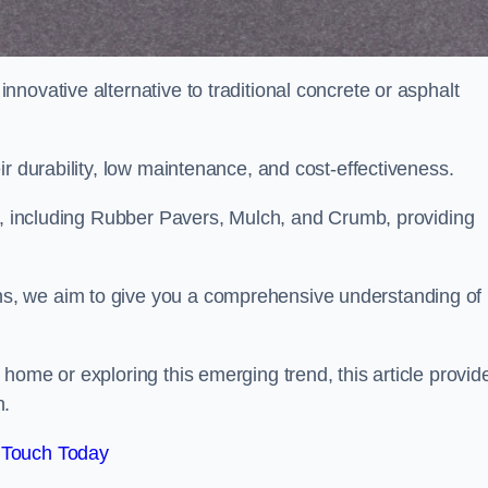
novative alternative to traditional concrete or asphalt
ir durability, low maintenance, and cost-effectiveness.
, including Rubber Pavers, Mulch, and Crumb, providing
s, we aim to give you a comprehensive understanding of
home or exploring this emerging trend, this article provid
n.
 Touch Today