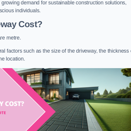
he growing demand for sustainable construction solutions,
cious individuals.
eway Cost?
re metre.
l factors such as the size of the driveway, the thickness 
he location.