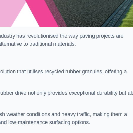
industry has revolutionised the way paving projects are
ternative to traditional materials.
olution that utilises recycled rubber granules, offering a
ubber drive not only provides exceptional durability but al
rsh weather conditions and heavy traffic, making them a
and low-maintenance surfacing options.