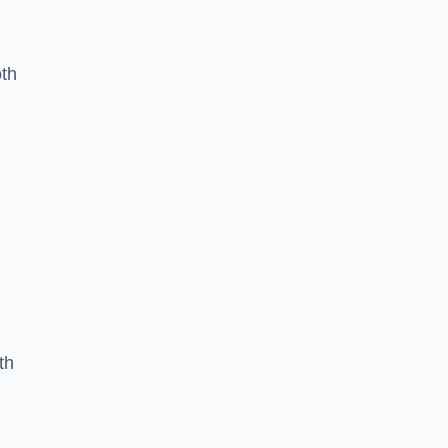
oth
th