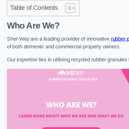
Table of Contents
Who Are We?
Sher-Way are a leading provider of innovative
rubber 
of both domestic and commercial property owners.
Our expertise lies in utilising recycled rubber granule