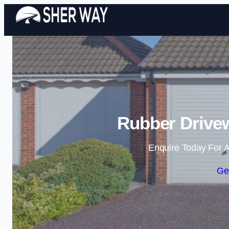
Rubber Drivew
Enquire Today For A
Ge