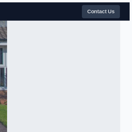
Contact Us