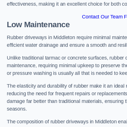
effectiveness, making it an excellent choice for both 
Contact Our Team Fo
Low Maintenance
Rubber driveways in Middleton require minimal maintena
efficient water drainage and ensure a smooth and resil
Unlike traditional tarmac or concrete surfaces, rubber
maintenance, requiring minimal upkeep to preserve the
or pressure washing is usually all that is needed to ke
The elasticity and durability of rubber make it an idea
reducing the need for frequent repairs or replacements
damage far better than traditional materials, ensuring
seasons.
The composition of rubber driveways in Middleton enab