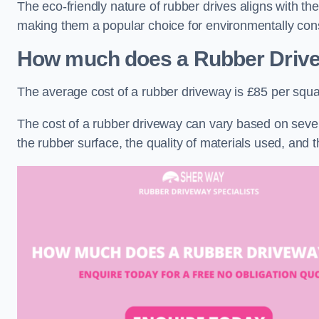
The eco-friendly nature of rubber drives aligns with t
making them a popular choice for environmentally cons
How much does a Rubber Driv
The average cost of a rubber driveway is £85 per squa
The cost of a rubber driveway can vary based on severa
the rubber surface, the quality of materials used, and t