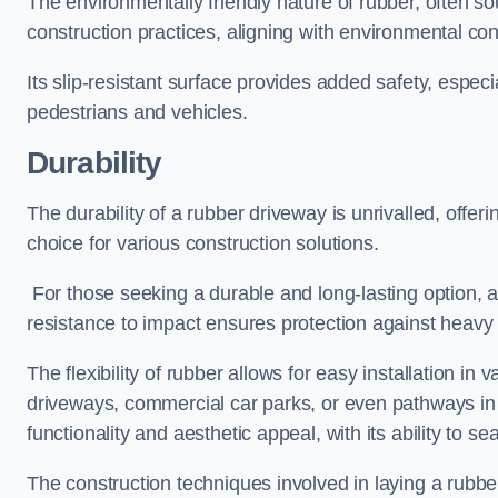
The environmentally friendly nature of rubber, often so
construction practices, aligning with environmental c
Its slip-resistant surface provides added safety, especi
pedestrians and vehicles.
Durability
The durability of a rubber driveway is unrivalled, offer
choice for various construction solutions.
For those seeking a durable and long-lasting option, a 
resistance to impact ensures protection against heavy 
The flexibility of rubber allows for easy installation in 
driveways, commercial car parks, or even pathways in r
functionality and aesthetic appeal, with its ability to se
The construction techniques involved in laying a rubber