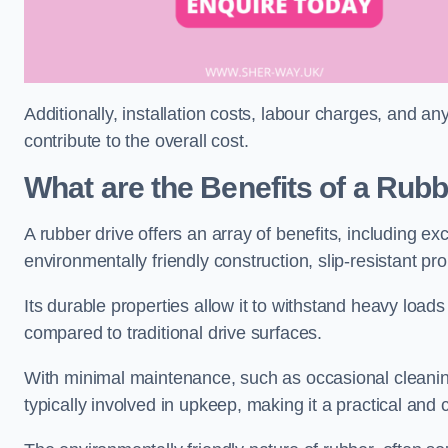
Additionally, installation costs, labour charges, and a
contribute to the overall cost.
What are the Benefits of a Rub
A rubber drive offers an array of benefits, including e
environmentally friendly construction, slip-resistant pr
Its durable properties allow it to withstand heavy load
compared to traditional drive surfaces.
With minimal maintenance, such as occasional cleaning
typically involved in upkeep, making it a practical and 