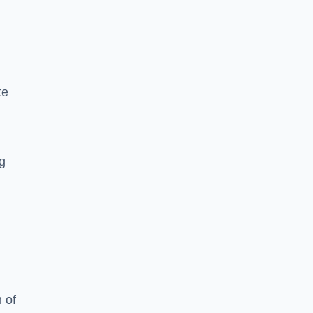
te
ng
 of