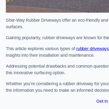
Sher-Way Rubber Driveways offer an eco-friendly and in
surfaces.
Gaining popularity, rubber driveways are known for the
This article explores various types of
rubber driveways
insights into their installation and maintenance.
Addressing potential drawbacks and common question
this innovative surfacing option.
Whether you’re considering a rubber driveway for your 
the information you need to make an informed decisio
Get In