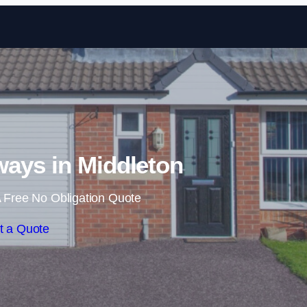
Skip to content
ays in Middleton
 Free No Obligation Quote
t a Quote