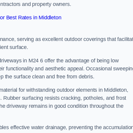
contractors and property owners.
r Best Rates in Middleton
nce, serving as excellent outdoor coverings that facilita
ient surface.
 driveways in M24 6 offer the advantage of being low
ir functionality and aesthetic appeal. Occasional sweepi
ep the surface clean and free from debris.
l material for withstanding outdoor elements in Middleton,
. Rubber surfacing resists cracking, potholes, and frost
 the driveway remains in good condition throughout the
les effective water drainage, preventing the accumulation