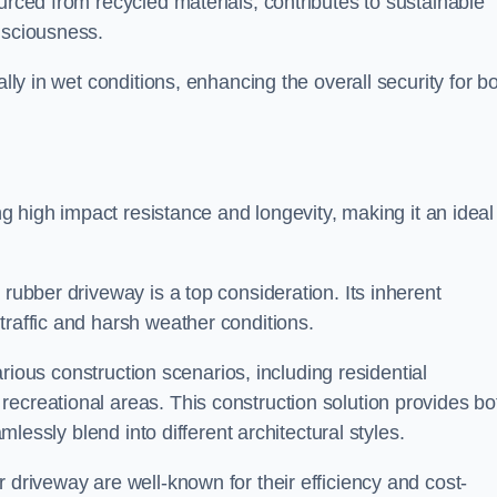
urced from recycled materials, contributes to sustainable
onsciousness.
ally in wet conditions, enhancing the overall security for b
ing high impact resistance and longevity, making it an ideal
rubber driveway is a top consideration. Its inherent
traffic and harsh weather conditions.
various construction scenarios, including residential
ecreational areas. This construction solution provides bo
amlessly blend into different architectural styles.
 driveway are well-known for their efficiency and cost-