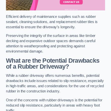
Efficient delivery of maintenance supplies such as rubber
sealant, cleaning solutions, and replacement rubber tiles is
essential to ensure the driveway’s longevity.
Preserving the integrity of the surface in areas like timber
decking and expansive outdoor spaces demands careful
attention to weatherproofing and protecting against
environmental damage.
What are the Potential Drawbacks
of a Rubber Driveway?
While a rubber driveway offers numerous benefits, potential
drawbacks include issues related to slip resistance, especially
in high-traffic areas, and considerations for the use of recycled
rubber in the construction industry.
One of the concerns with rubber driveways is the potential for
reduced slip resistance, particularly in areas with heavy foot
traffic.