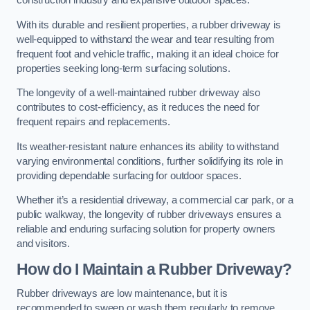
construction industry and expansive outdoor spaces.
With its durable and resilient properties, a rubber driveway is
well-equipped to withstand the wear and tear resulting from
frequent foot and vehicle traffic, making it an ideal choice for
properties seeking long-term surfacing solutions.
The longevity of a well-maintained rubber driveway also
contributes to cost-efficiency, as it reduces the need for
frequent repairs and replacements.
Its weather-resistant nature enhances its ability to withstand
varying environmental conditions, further solidifying its role in
providing dependable surfacing for outdoor spaces.
Whether it’s a residential driveway, a commercial car park, or a
public walkway, the longevity of rubber driveways ensures a
reliable and enduring surfacing solution for property owners
and visitors.
How do I Maintain a Rubber Driveway?
Rubber driveways are low maintenance, but it is
recommended to sweep or wash them regularly to remove