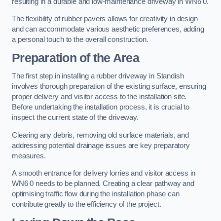
resulting in a durable and low-maintenance driveway in WN6 0.
The flexibility of rubber pavers allows for creativity in design
and can accommodate various aesthetic preferences, adding
a personal touch to the overall construction.
Preparation of the Area
The first step in installing a rubber driveway in Standish
involves thorough preparation of the existing surface, ensuring
proper delivery and visitor access to the installation site.
Before undertaking the installation process, it is crucial to
inspect the current state of the driveway.
Clearing any debris, removing old surface materials, and
addressing potential drainage issues are key preparatory
measures.
A smooth entrance for delivery lorries and visitor access in
WN6 0 needs to be planned. Creating a clear pathway and
optimising traffic flow during the installation phase can
contribute greatly to the efficiency of the project.