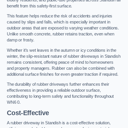
benefit from this safety-first surface.
This feature helps reduce the risk of accidents and injuries
caused by slips and falls, which is especially important in
outdoor areas that are exposed to varying weather conditions.
Unlike smooth concrete, rubber retains traction, even when
damp or frosty.
Whether it’s wet leaves in the autumn or icy conditions in the
winter, the slip-resistant nature of rubber driveways in Standish
remains consistent, offering peace of mind to homeowners
and property managers. Rubber can also be combined with
additional surface finishes for even greater traction if required.
The durability of rubber driveways further enhances their
effectiveness in providing a reliable outdoor surface,
contributing to long-term safety and functionality throughout
WN6 0.
Cost-Effective
A rubber driveway in Standish is a cost-effective solution,