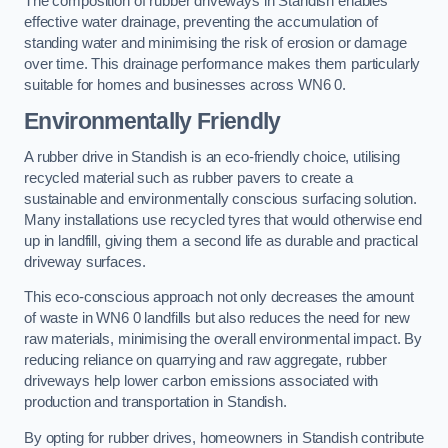
The composition of rubber driveways in Standish enables
effective water drainage, preventing the accumulation of
standing water and minimising the risk of erosion or damage
over time. This drainage performance makes them particularly
suitable for homes and businesses across WN6 0.
Environmentally Friendly
A rubber drive in Standish is an eco-friendly choice, utilising
recycled material such as rubber pavers to create a
sustainable and environmentally conscious surfacing solution.
Many installations use recycled tyres that would otherwise end
up in landfill, giving them a second life as durable and practical
driveway surfaces.
This eco-conscious approach not only decreases the amount
of waste in WN6 0 landfills but also reduces the need for new
raw materials, minimising the overall environmental impact. By
reducing reliance on quarrying and raw aggregate, rubber
driveways help lower carbon emissions associated with
production and transportation in Standish.
By opting for rubber drives, homeowners in Standish contribute