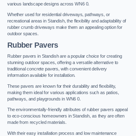
various landscape designs across WN6 0.
Whether used for residential driveways, pathways, or
recreational areas in Standish, the flexibility and adaptability of
rubber crumb driveways make them an appealing option for
outdoor spaces.
Rubber Pavers
Rubber pavers in Standish are a popular choice for creating
stunning outdoor spaces, offering a versatile alternative to
traditional concrete pavers, with convenient delivery
information available for installation.
These pavers are known for their durability and flexibility,
making them ideal for various applications such as patios,
pathways, and playgrounds in WN6 0.
The environmentally-friendly attributes of rubber pavers appeal
to eco-conscious homeowners in Standish, as they are often
made from recycled materials.
With their easy installation process and low maintenance