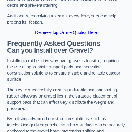
debris and prevent staining.
Additionally, reapplying a sealant every few years can help
prolong its lifespan.
Receive Top Online Quotes Here
Frequently Asked Questions
Can you Install over Gravel?
Installing a rubber driveway over gravel is feasible, requiring
the use of appropriate support pads and innovative
construction solutions to ensure a stable and reliable outdoor
surface.
The key to successfully creating a durable and long-lasting
rubber driveway on gravel lies in the strategic placement of
support pads that can effectively distribute the weight and
pressure.
By utilising advanced construction solutions, such as
interlocking grids or panels, the rubber surface can be securely
anchored to the gravel base, preventing shifting and