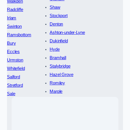
Walkden
Shaw
Radcliffe
Stockport
Irlam
Denton
Swinton
Ashton-under-Lyne
Ramsbottom
Dukinfield
Bury
Hyde
Eccles
Bramhall
Urmston
Stalybridge
Whitefield
Hazel Grove
Salford
Romiley
Stretford
Marple
Sale