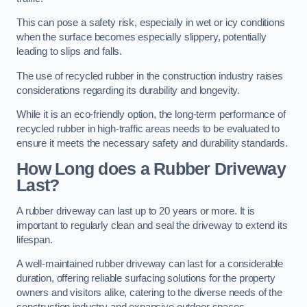
This can pose a safety risk, especially in wet or icy conditions
when the surface becomes especially slippery, potentially
leading to slips and falls.
The use of recycled rubber in the construction industry raises
considerations regarding its durability and longevity.
While it is an eco-friendly option, the long-term performance of
recycled rubber in high-traffic areas needs to be evaluated to
ensure it meets the necessary safety and durability standards.
How Long does a Rubber Driveway
Last?
A rubber driveway can last up to 20 years or more. It is
important to regularly clean and seal the driveway to extend its
lifespan.
A well-maintained rubber driveway can last for a considerable
duration, offering reliable surfacing solutions for the property
owners and visitors alike, catering to the diverse needs of the