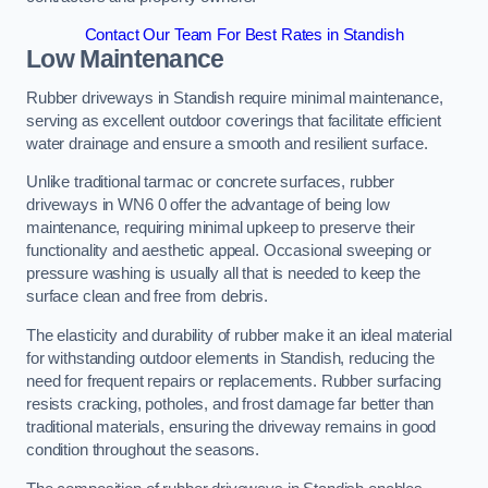
Contact Our Team For Best Rates in Standish
Low Maintenance
Rubber driveways in Standish require minimal maintenance,
serving as excellent outdoor coverings that facilitate efficient
water drainage and ensure a smooth and resilient surface.
Unlike traditional tarmac or concrete surfaces, rubber
driveways in WN6 0 offer the advantage of being low
maintenance, requiring minimal upkeep to preserve their
functionality and aesthetic appeal. Occasional sweeping or
pressure washing is usually all that is needed to keep the
surface clean and free from debris.
The elasticity and durability of rubber make it an ideal material
for withstanding outdoor elements in Standish, reducing the
need for frequent repairs or replacements. Rubber surfacing
resists cracking, potholes, and frost damage far better than
traditional materials, ensuring the driveway remains in good
condition throughout the seasons.