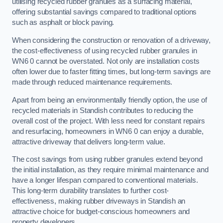
utilising recycled rubber granules as a surfacing material,
offering substantial savings compared to traditional options
such as asphalt or block paving.
When considering the construction or renovation of a driveway,
the cost-effectiveness of using recycled rubber granules in
WN6 0 cannot be overstated. Not only are installation costs
often lower due to faster fitting times, but long-term savings are
made through reduced maintenance requirements.
Apart from being an environmentally friendly option, the use of
recycled materials in Standish contributes to reducing the
overall cost of the project. With less need for constant repairs
and resurfacing, homeowners in WN6 0 can enjoy a durable,
attractive driveway that delivers long-term value.
The cost savings from using rubber granules extend beyond
the initial installation, as they require minimal maintenance and
have a longer lifespan compared to conventional materials.
This long-term durability translates to further cost-
effectiveness, making rubber driveways in Standish an
attractive choice for budget-conscious homeowners and
property developers.