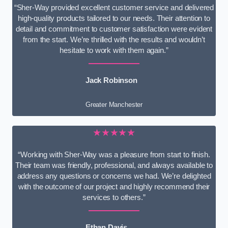
“Sher-Way provided excellent customer service and delivered
high-quality products tailored to our needs. Their attention to
detail and commitment to customer satisfaction were evident
from the start. We’re thrilled with the results and wouldn’t
hesitate to work with them again.”
Jack Robinson
Greater Manchester
★★★★★
“Working with Sher-Way was a pleasure from start to finish.
Their team was friendly, professional, and always available to
address any questions or concerns we had. We’re delighted
with the outcome of our project and highly recommend their
services to others.”
Ethan Davis