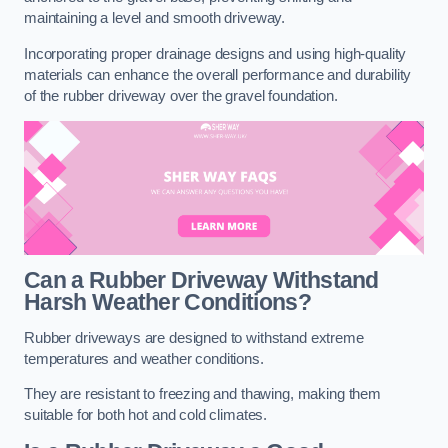
maintaining a level and smooth driveway.
Incorporating proper drainage designs and using high-quality
materials can enhance the overall performance and durability
of the rubber driveway over the gravel foundation.
Can a Rubber Driveway Withstand
Harsh Weather Conditions?
Rubber driveways are designed to withstand extreme
temperatures and weather conditions.
They are resistant to freezing and thawing, making them
suitable for both hot and cold climates.