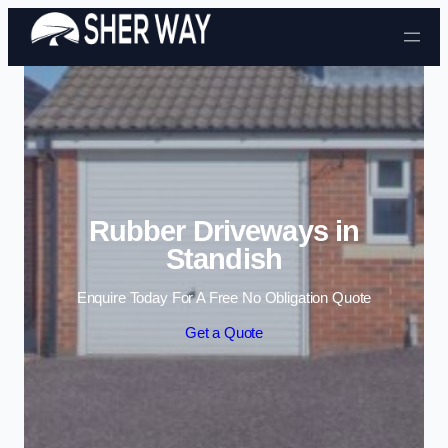
Skip to content
Rubber Driveways in
Standish
Enquire Today For A Free No Obligation Quote
Get a Quote