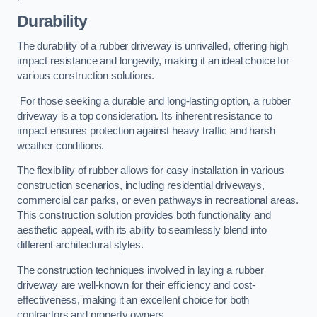
Durability
The durability of a rubber driveway is unrivalled, offering high
impact resistance and longevity, making it an ideal choice for
various construction solutions.
For those seeking a durable and long-lasting option, a rubber
driveway is a top consideration. Its inherent resistance to
impact ensures protection against heavy traffic and harsh
weather conditions.
The flexibility of rubber allows for easy installation in various
construction scenarios, including residential driveways,
commercial car parks, or even pathways in recreational areas.
This construction solution provides both functionality and
aesthetic appeal, with its ability to seamlessly blend into
different architectural styles.
The construction techniques involved in laying a rubber
driveway are well-known for their efficiency and cost-
effectiveness, making it an excellent choice for both
contractors and property owners.