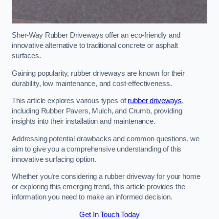
Sher-Way Rubber Driveways offer an eco-friendly and
innovative alternative to traditional concrete or asphalt
surfaces.
Gaining popularity, rubber driveways are known for their
durability, low maintenance, and cost-effectiveness.
This article explores various types of
rubber driveways
,
including Rubber Pavers, Mulch, and Crumb, providing
insights into their installation and maintenance.
Addressing potential drawbacks and common questions, we
aim to give you a comprehensive understanding of this
innovative surfacing option.
Whether you’re considering a rubber driveway for your home
or exploring this emerging trend, this article provides the
information you need to make an informed decision.
Get In Touch Today