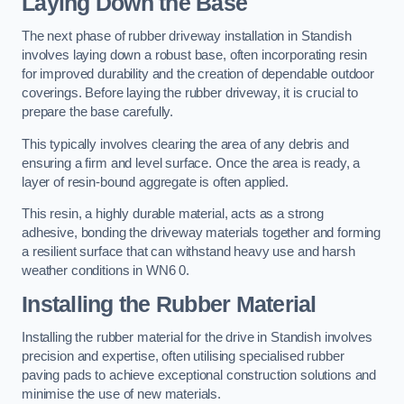
Laying Down the Base
The next phase of rubber driveway installation in Standish
involves laying down a robust base, often incorporating resin
for improved durability and the creation of dependable outdoor
coverings. Before laying the rubber driveway, it is crucial to
prepare the base carefully.
This typically involves clearing the area of any debris and
ensuring a firm and level surface. Once the area is ready, a
layer of resin-bound aggregate is often applied.
This resin, a highly durable material, acts as a strong
adhesive, bonding the driveway materials together and forming
a resilient surface that can withstand heavy use and harsh
weather conditions in WN6 0.
Installing the Rubber Material
Installing the rubber material for the drive in Standish involves
precision and expertise, often utilising specialised rubber
paving pads to achieve exceptional construction solutions and
minimise the use of new materials.