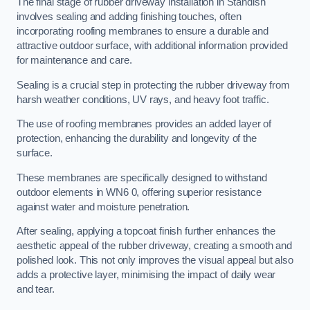
The final stage of rubber driveway installation in Standish
involves sealing and adding finishing touches, often
incorporating roofing membranes to ensure a durable and
attractive outdoor surface, with additional information provided
for maintenance and care.
Sealing is a crucial step in protecting the rubber driveway from
harsh weather conditions, UV rays, and heavy foot traffic.
The use of roofing membranes provides an added layer of
protection, enhancing the durability and longevity of the
surface.
These membranes are specifically designed to withstand
outdoor elements in WN6 0, offering superior resistance
against water and moisture penetration.
After sealing, applying a topcoat finish further enhances the
aesthetic appeal of the rubber driveway, creating a smooth and
polished look. This not only improves the visual appeal but also
adds a protective layer, minimising the impact of daily wear
and tear.