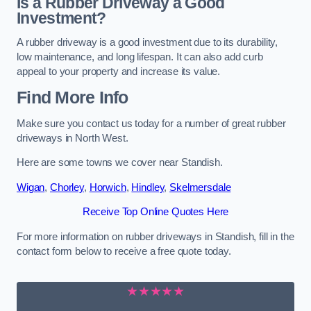
Is a Rubber Driveway a Good
Investment?
A rubber driveway is a good investment due to its durability,
low maintenance, and long lifespan. It can also add curb
appeal to your property and increase its value.
Find More Info
Make sure you contact us today for a number of great rubber
driveways in North West.
Here are some towns we cover near Standish.
Wigan
,
Chorley
,
Horwich
,
Hindley
,
Skelmersdale
Receive Top Online Quotes Here
For more information on rubber driveways in Standish, fill in the
contact form below to receive a free quote today.
★★★★★