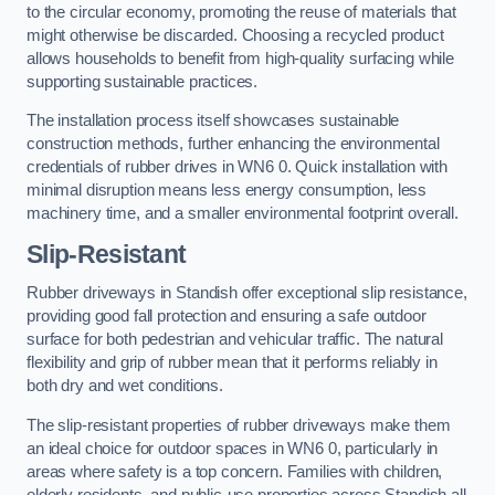
to the circular economy, promoting the reuse of materials that
might otherwise be discarded. Choosing a recycled product
allows households to benefit from high-quality surfacing while
supporting sustainable practices.
The installation process itself showcases sustainable
construction methods, further enhancing the environmental
credentials of rubber drives in WN6 0. Quick installation with
minimal disruption means less energy consumption, less
machinery time, and a smaller environmental footprint overall.
Slip-Resistant
Rubber driveways in Standish offer exceptional slip resistance,
providing good fall protection and ensuring a safe outdoor
surface for both pedestrian and vehicular traffic. The natural
flexibility and grip of rubber mean that it performs reliably in
both dry and wet conditions.
The slip-resistant properties of rubber driveways make them
an ideal choice for outdoor spaces in WN6 0, particularly in
areas where safety is a top concern. Families with children,
elderly residents, and public-use properties across Standish all