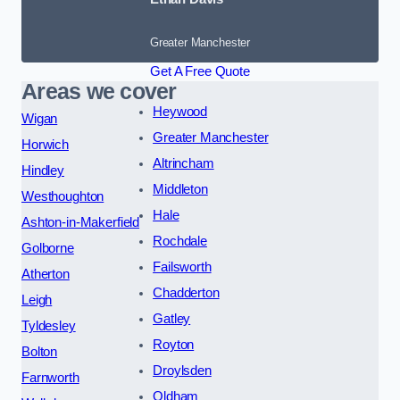
Greater Manchester
Get A Free Quote
Areas we cover
Heywood
Wigan
Greater Manchester
Horwich
Altrincham
Hindley
Middleton
Westhoughton
Hale
Ashton-in-Makerfield
Rochdale
Golborne
Failsworth
Atherton
Chadderton
Leigh
Gatley
Tyldesley
Royton
Bolton
Droylsden
Farnworth
Oldham