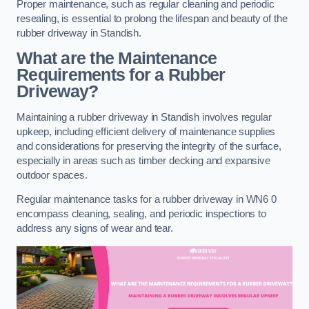
Proper maintenance, such as regular cleaning and periodic
resealing, is essential to prolong the lifespan and beauty of the
rubber driveway in Standish.
What are the Maintenance
Requirements for a Rubber
Driveway?
Maintaining a rubber driveway in Standish involves regular
upkeep, including efficient delivery of maintenance supplies
and considerations for preserving the integrity of the surface,
especially in areas such as timber decking and expansive
outdoor spaces.
Regular maintenance tasks for a rubber driveway in WN6 0
encompass cleaning, sealing, and periodic inspections to
address any signs of wear and tear.