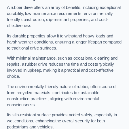
A rubber drive offers an array of benefits, including exceptional
durability, low maintenance requirements, environmentally
friendly construction, slip-resistant properties, and cost-
effectiveness.
Its durable properties allow it to withstand heavy loads and
harsh weather conditions, ensuring a longer lifespan compared
to traditional drive surfaces.
With minimal maintenance, such as occasional cleaning and
repairs, a rubber drive reduces the time and costs typically
involved in upkeep, making it a practical and cost-effective
choice.
The environmentally friendly nature of rubber, often sourced
from recycled materials, contributes to sustainable
construction practices, aligning with environmental
consciousness.
Its slip-resistant surface provides added safety, especially in
wet conditions, enhancing the overall security for both
pedestrians and vehicles.