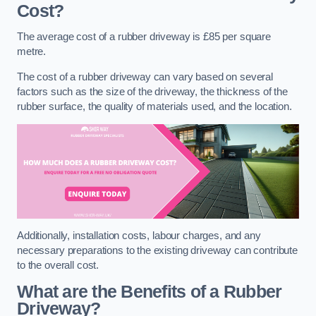
Cost?
The average cost of a rubber driveway is £85 per square
metre.
The cost of a rubber driveway can vary based on several
factors such as the size of the driveway, the thickness of the
rubber surface, the quality of materials used, and the location.
Additionally, installation costs, labour charges, and any
necessary preparations to the existing driveway can contribute
to the overall cost.
What are the Benefits of a Rubber
Driveway?