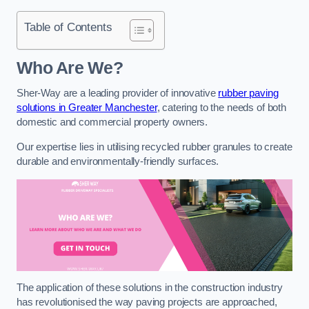
Table of Contents
Who Are We?
Sher-Way are a leading provider of innovative
rubber paving
solutions in Greater Manchester
, catering to the needs of both
domestic and commercial property owners.
Our expertise lies in utilising recycled rubber granules to create
durable and environmentally-friendly surfaces.
The application of these solutions in the construction industry
has revolutionised the way paving projects are approached,