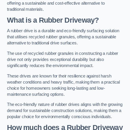
offering a sustainable and cost-effective alternative to
traditional materials.
What is a Rubber Driveway?
A rubber drive is a durable and eco-friendly surfacing solution
that utilises recycled rubber granules, offering a sustainable
alternative to traditional drive surfaces.
The use of recycled rubber granules in constructing a rubber
drive not only provides exceptional durability but also
significantly reduces the environmental impact.
These drives are known for their resilience against harsh
weather conditions and heavy traffic, making them a practical
choice for homeowners seeking long-lasting and low-
maintenance surfacing options.
The eco-friendly nature of rubber drives aligns with the growing
demand for sustainable construction solutions, making them a
popular choice for environmentally conscious individuals.
How much does a Rubber Driveway