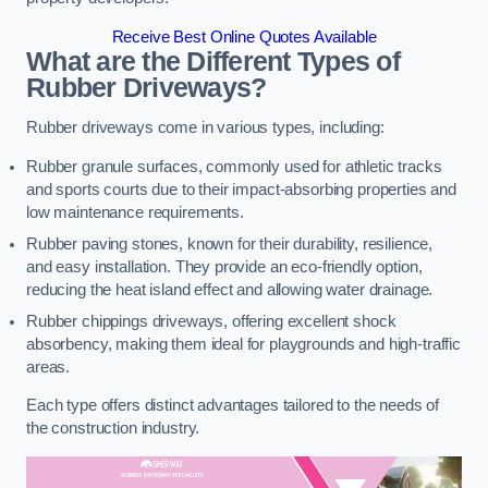
Receive Best Online Quotes Available
What are the Different Types of
Rubber Driveways?
Rubber driveways come in various types, including:
Rubber granule surfaces, commonly used for athletic tracks
and sports courts due to their impact-absorbing properties and
low maintenance requirements.
Rubber paving stones, known for their durability, resilience,
and easy installation. They provide an eco-friendly option,
reducing the heat island effect and allowing water drainage.
Rubber chippings driveways, offering excellent shock
absorbency, making them ideal for playgrounds and high-traffic
areas.
Each type offers distinct advantages tailored to the needs of
the construction industry.