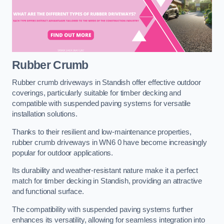
Rubber Crumb
Rubber crumb driveways in Standish offer effective outdoor
coverings, particularly suitable for timber decking and
compatible with suspended paving systems for versatile
installation solutions.
Thanks to their resilient and low-maintenance properties,
rubber crumb driveways in WN6 0 have become increasingly
popular for outdoor applications.
Its durability and weather-resistant nature make it a perfect
match for timber decking in Standish, providing an attractive
and functional surface.
The compatibility with suspended paving systems further
enhances its versatility, allowing for seamless integration into