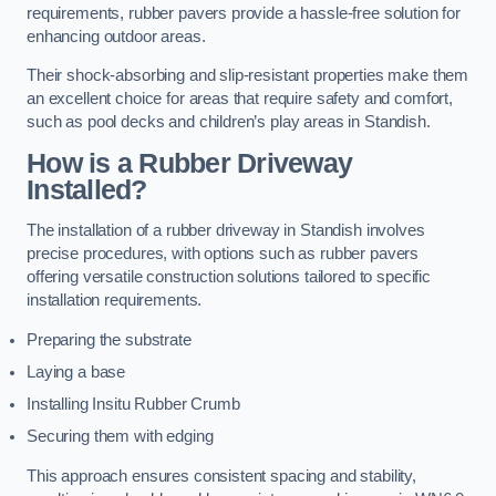
requirements, rubber pavers provide a hassle-free solution for
enhancing outdoor areas.
Their shock-absorbing and slip-resistant properties make them
an excellent choice for areas that require safety and comfort,
such as pool decks and children’s play areas in Standish.
How is a Rubber Driveway
Installed?
The installation of a rubber driveway in Standish involves
precise procedures, with options such as rubber pavers
offering versatile construction solutions tailored to specific
installation requirements.
Preparing the substrate
Laying a base
Installing Insitu Rubber Crumb
Securing them with edging
This approach ensures consistent spacing and stability,