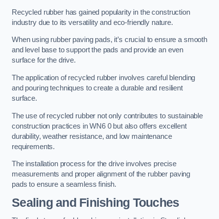
Recycled rubber has gained popularity in the construction
industry due to its versatility and eco-friendly nature.
When using rubber paving pads, it’s crucial to ensure a smooth
and level base to support the pads and provide an even
surface for the drive.
The application of recycled rubber involves careful blending
and pouring techniques to create a durable and resilient
surface.
The use of recycled rubber not only contributes to sustainable
construction practices in WN6 0 but also offers excellent
durability, weather resistance, and low maintenance
requirements.
The installation process for the drive involves precise
measurements and proper alignment of the rubber paving
pads to ensure a seamless finish.
Sealing and Finishing Touches