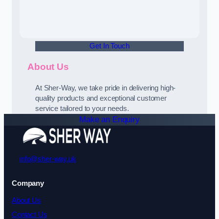
Get In Touch
About Us
At Sher-Way, we take pride in delivering high-
quality products and exceptional customer
service tailored to your needs.
Make an Enquiry
info@sher-way.uk
Company
About Us
Contact Us