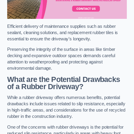
Efficient delivery of maintenance supplies such as rubber
sealant, cleaning solutions, and replacement rubber tiles is
essential to ensure the driveway’s longevity.
Preserving the integrity of the surface in areas like timber
decking and expansive outdoor spaces demands careful
attention to weatherproofing and protecting against
environmental damage.
What are the Potential Drawbacks
of a Rubber Driveway?
While a rubber driveway offers numerous benefits, potential
drawbacks include issues related to slip resistance, especially
in high-traffic areas, and considerations for the use of recycled
rubber in the construction industry.
One of the concerns with rubber driveways is the potential for
reduced slip resistance, particularly in areas with heavy foot