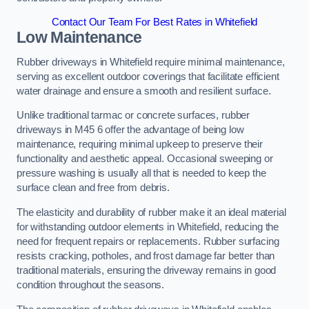
Contact Our Team For Best Rates in Whitefield
Low Maintenance
Rubber driveways in Whitefield require minimal maintenance,
serving as excellent outdoor coverings that facilitate efficient
water drainage and ensure a smooth and resilient surface.
Unlike traditional tarmac or concrete surfaces, rubber
driveways in M45 6 offer the advantage of being low
maintenance, requiring minimal upkeep to preserve their
functionality and aesthetic appeal. Occasional sweeping or
pressure washing is usually all that is needed to keep the
surface clean and free from debris.
The elasticity and durability of rubber make it an ideal material
for withstanding outdoor elements in Whitefield, reducing the
need for frequent repairs or replacements. Rubber surfacing
resists cracking, potholes, and frost damage far better than
traditional materials, ensuring the driveway remains in good
condition throughout the seasons.