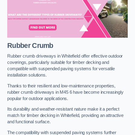
Rubber Crumb
Rubber crumb driveways in Whitefield offer effective outdoor
coverings, particularly suitable for timber decking and
compatible with suspended paving systems for versatile
installation solutions.
Thanks to their resilient and low-maintenance properties,
rubber crumb driveways in M45 6 have become increasingly
popular for outdoor applications.
Its durability and weather-resistant nature make it a perfect
match for timber decking in Whitefield, providing an attractive
and functional surface.
The compatibility with suspended paving systems further