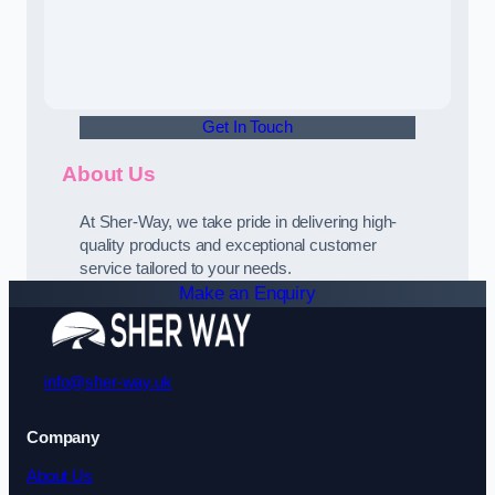
Get In Touch
About Us
At Sher-Way, we take pride in delivering high-
quality products and exceptional customer
service tailored to your needs.
Make an Enquiry
info@sher-way.uk
Company
About Us