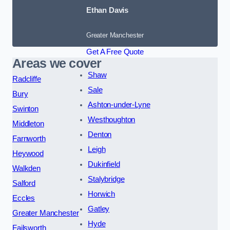
Ethan Davis
Greater Manchester
Get A Free Quote
Areas we cover
Shaw
Radcliffe
Sale
Bury
Ashton-under-Lyne
Swinton
Westhoughton
Middleton
Denton
Farnworth
Leigh
Heywood
Dukinfield
Walkden
Stalybridge
Salford
Horwich
Eccles
Gatley
Greater Manchester
Hyde
Failsworth