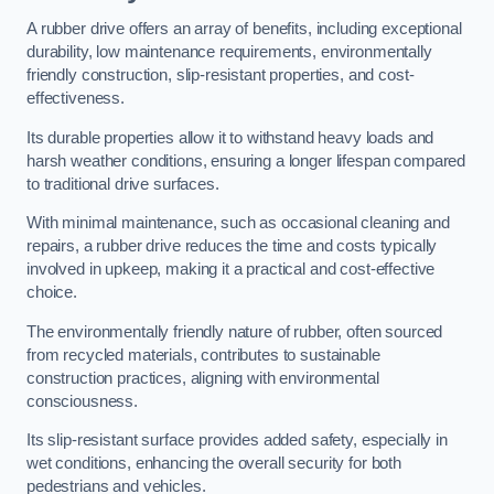
A rubber drive offers an array of benefits, including exceptional
durability, low maintenance requirements, environmentally
friendly construction, slip-resistant properties, and cost-
effectiveness.
Its durable properties allow it to withstand heavy loads and
harsh weather conditions, ensuring a longer lifespan compared
to traditional drive surfaces.
With minimal maintenance, such as occasional cleaning and
repairs, a rubber drive reduces the time and costs typically
involved in upkeep, making it a practical and cost-effective
choice.
The environmentally friendly nature of rubber, often sourced
from recycled materials, contributes to sustainable
construction practices, aligning with environmental
consciousness.
Its slip-resistant surface provides added safety, especially in
wet conditions, enhancing the overall security for both
pedestrians and vehicles.