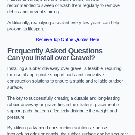
recommended to sweep or wash them regularly to remove
debris and prevent staining.
Additionally, reapplying a sealant every few years can help
prolong its lifespan.
Receive Top Online Quotes Here
Frequently Asked Questions
Can you Install over Gravel?
Installing a rubber driveway over gravel is feasible, requiring
the use of appropriate support pads and innovative
construction solutions to ensure a stable and reliable outdoor
surface.
The key to successfully creating a durable and long-lasting
rubber driveway on gravel lies in the strategic placement of
support pads that can effectively distribute the weight and
pressure.
By utilising advanced construction solutions, such as
interlocking grids or panels, the rubber surface can be securely