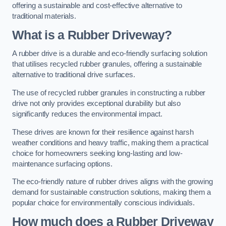
offering a sustainable and cost-effective alternative to
traditional materials.
What is a Rubber Driveway?
A rubber drive is a durable and eco-friendly surfacing solution
that utilises recycled rubber granules, offering a sustainable
alternative to traditional drive surfaces.
The use of recycled rubber granules in constructing a rubber
drive not only provides exceptional durability but also
significantly reduces the environmental impact.
These drives are known for their resilience against harsh
weather conditions and heavy traffic, making them a practical
choice for homeowners seeking long-lasting and low-
maintenance surfacing options.
The eco-friendly nature of rubber drives aligns with the growing
demand for sustainable construction solutions, making them a
popular choice for environmentally conscious individuals.
How much does a Rubber Driveway