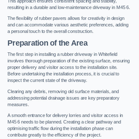
This approach ensures consistent spacing and stability,
resulting in a durable and low-maintenance driveway in M45 6.
The flexibility of rubber pavers allows for creativity in design
and can accommodate various aesthetic preferences, adding
a personal touch to the overall construction.
Preparation of the Area
The first step in installing a rubber driveway in Whitefield
involves thorough preparation of the existing surface, ensuring
proper delivery and visitor access to the installation site.
Before undertaking the installation process, it is crucial to
inspect the current state of the driveway.
Clearing any debris, removing old surface materials, and
addressing potential drainage issues are key preparatory
measures.
A smooth entrance for delivery lorries and visitor access in
M45 6 needs to be planned. Creating a clear pathway and
optimising traffic flow during the installation phase can
contribute greatly to the efficiency of the project.