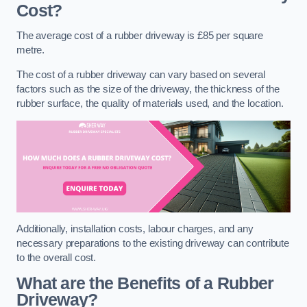
Cost?
The average cost of a rubber driveway is £85 per square
metre.
The cost of a rubber driveway can vary based on several
factors such as the size of the driveway, the thickness of the
rubber surface, the quality of materials used, and the location.
Additionally, installation costs, labour charges, and any
necessary preparations to the existing driveway can contribute
to the overall cost.
What are the Benefits of a Rubber
Driveway?