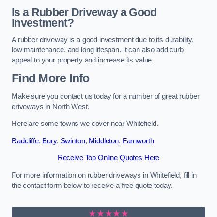
Is a Rubber Driveway a Good
Investment?
A rubber driveway is a good investment due to its durability,
low maintenance, and long lifespan. It can also add curb
appeal to your property and increase its value.
Find More Info
Make sure you contact us today for a number of great rubber
driveways in North West.
Here are some towns we cover near Whitefield.
Radcliffe
,
Bury
,
Swinton
,
Middleton
,
Farnworth
Receive Top Online Quotes Here
For more information on rubber driveways in Whitefield, fill in
the contact form below to receive a free quote today.
★★★★★