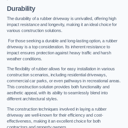
Durability
The durability of a rubber driveway is unrivalled, offering high
impact resistance and longevity, making it an ideal choice for
various construction solutions.
For those seeking a durable and long-lasting option, a rubber
driveway is a top consideration. Its inherent resistance to
impact ensures protection against heavy traffic and harsh
weather conditions.
The flexibility of rubber allows for easy installation in various
construction scenarios, including residential driveways,
commercial car parks, or even pathways in recreational areas.
This construction solution provides both functionality and
aesthetic appeal, with its ability to seamlessly blend into
different architectural styles.
The construction techniques involved in laying a rubber
driveway are well-known for their efficiency and cost-
effectiveness, making it an excellent choice for both
contractors and property owners.