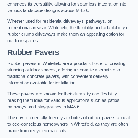
enhances its versatility, allowing for seamless integration into
various landscape designs across M45 6.
Whether used for residential driveways, pathways, or
recreational areas in Whitefield, the flexibility and adaptability of
rubber crumb driveways make them an appealing option for
outdoor spaces.
Rubber Pavers
Rubber pavers in Whitefield are a popular choice for creating
stunning outdoor spaces, offering a versatile alternative to
traditional concrete pavers, with convenient delivery
information available for installation.
These pavers are known for their durability and flexibility,
making them ideal for various applications such as patios,
pathways, and playgrounds in M45 6.
The environmentally-friendly attributes of rubber pavers appeal
to eco-conscious homeowners in Whitefield, as they are often
made from recycled materials.