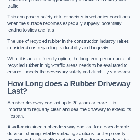
traffic.
This can pose a safety risk, especially in wet or icy conditions
when the surface becomes especially slippery, potentially
leading to slips and falls.
The use of recycled rubber in the construction industry raises
considerations regarding its durability and longevity.
While it is an eco-friendly option, the long-term performance of
recycled rubber in high-traffic areas needs to be evaluated to
ensure it meets the necessary safety and durability standards.
How Long does a Rubber Driveway
Last?
A rubber driveway can last up to 20 years or more. It is
important to regularly clean and seal the driveway to extend its
lifespan.
A well-maintained rubber driveway can last for a considerable
duration, offering reliable surfacing solutions for the property