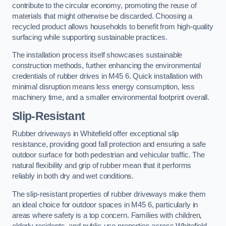
contribute to the circular economy, promoting the reuse of
materials that might otherwise be discarded. Choosing a
recycled product allows households to benefit from high-quality
surfacing while supporting sustainable practices.
The installation process itself showcases sustainable
construction methods, further enhancing the environmental
credentials of rubber drives in M45 6. Quick installation with
minimal disruption means less energy consumption, less
machinery time, and a smaller environmental footprint overall.
Slip-Resistant
Rubber driveways in Whitefield offer exceptional slip
resistance, providing good fall protection and ensuring a safe
outdoor surface for both pedestrian and vehicular traffic. The
natural flexibility and grip of rubber mean that it performs
reliably in both dry and wet conditions.
The slip-resistant properties of rubber driveways make them
an ideal choice for outdoor spaces in M45 6, particularly in
areas where safety is a top concern. Families with children,
elderly residents, and public-use properties across Whitefield