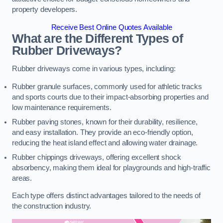
property developers.
Receive Best Online Quotes Available
What are the Different Types of
Rubber Driveways?
Rubber driveways come in various types, including:
Rubber granule surfaces, commonly used for athletic tracks
and sports courts due to their impact-absorbing properties and
low maintenance requirements.
Rubber paving stones, known for their durability, resilience,
and easy installation. They provide an eco-friendly option,
reducing the heat island effect and allowing water drainage.
Rubber chippings driveways, offering excellent shock
absorbency, making them ideal for playgrounds and high-traffic
areas.
Each type offers distinct advantages tailored to the needs of
the construction industry.