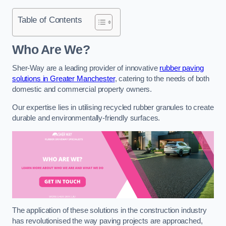
Table of Contents
Who Are We?
Sher-Way are a leading provider of innovative
rubber paving
solutions in Greater Manchester
, catering to the needs of both
domestic and commercial property owners.
Our expertise lies in utilising recycled rubber granules to create
durable and environmentally-friendly surfaces.
The application of these solutions in the construction industry
has revolutionised the way paving projects are approached,