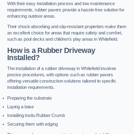
With their easy installation process and low maintenance
requirements, rubber pavers provide a hassle-free solution for
enhancing outdoor areas.
Their shock-absorbing and slip-resistant properties make them
an excellent choice for areas that require safety and comfort,
such as pool decks and children’s play areas in Whitefield.
How is a Rubber Driveway
Installed?
The installation of a rubber driveway in Whitefield involves
precise procedures, with options such as rubber pavers
offering versatile construction solutions tailored to specific
installation requirements.
Preparing the substrate
Laying a base
Installing Insitu Rubber Crumb
Securing them with edging