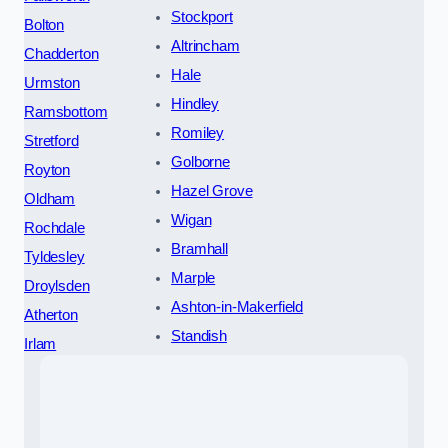
Stockport
Bolton
Altrincham
Chadderton
Hale
Urmston
Hindley
Ramsbottom
Romiley
Stretford
Golborne
Royton
Hazel Grove
Oldham
Wigan
Rochdale
Bramhall
Tyldesley
Marple
Droylsden
Ashton-in-Makerfield
Atherton
Standish
Irlam