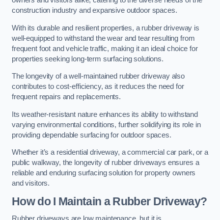
owners and visitors alike, catering to the diverse needs of the
construction industry and expansive outdoor spaces.
With its durable and resilient properties, a rubber driveway is
well-equipped to withstand the wear and tear resulting from
frequent foot and vehicle traffic, making it an ideal choice for
properties seeking long-term surfacing solutions.
The longevity of a well-maintained rubber driveway also
contributes to cost-efficiency, as it reduces the need for
frequent repairs and replacements.
Its weather-resistant nature enhances its ability to withstand
varying environmental conditions, further solidifying its role in
providing dependable surfacing for outdoor spaces.
Whether it’s a residential driveway, a commercial car park, or a
public walkway, the longevity of rubber driveways ensures a
reliable and enduring surfacing solution for property owners
and visitors.
How do I Maintain a Rubber Driveway?
Rubber driveways are low maintenance, but it is