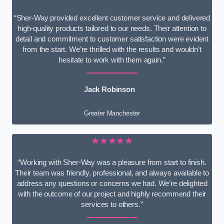
“Sher-Way provided excellent customer service and delivered
high-quality products tailored to our needs. Their attention to
detail and commitment to customer satisfaction were evident
from the start. We’re thrilled with the results and wouldn’t
hesitate to work with them again.”
Jack Robinson
Greater Manchester
★★★★★
“Working with Sher-Way was a pleasure from start to finish.
Their team was friendly, professional, and always available to
address any questions or concerns we had. We’re delighted
with the outcome of our project and highly recommend their
services to others.”