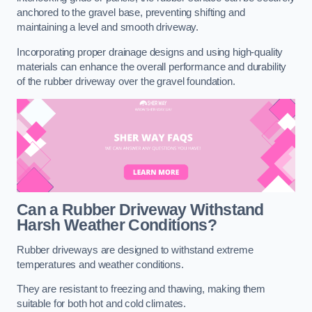
anchored to the gravel base, preventing shifting and
maintaining a level and smooth driveway.
Incorporating proper drainage designs and using high-quality
materials can enhance the overall performance and durability
of the rubber driveway over the gravel foundation.
Can a Rubber Driveway Withstand
Harsh Weather Conditions?
Rubber driveways are designed to withstand extreme
temperatures and weather conditions.
They are resistant to freezing and thawing, making them
suitable for both hot and cold climates.