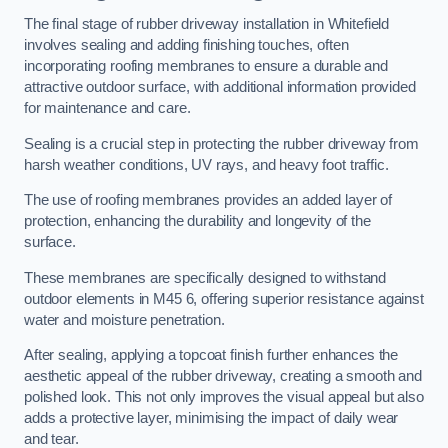
The final stage of rubber driveway installation in Whitefield
involves sealing and adding finishing touches, often
incorporating roofing membranes to ensure a durable and
attractive outdoor surface, with additional information provided
for maintenance and care.
Sealing is a crucial step in protecting the rubber driveway from
harsh weather conditions, UV rays, and heavy foot traffic.
The use of roofing membranes provides an added layer of
protection, enhancing the durability and longevity of the
surface.
These membranes are specifically designed to withstand
outdoor elements in M45 6, offering superior resistance against
water and moisture penetration.
After sealing, applying a topcoat finish further enhances the
aesthetic appeal of the rubber driveway, creating a smooth and
polished look. This not only improves the visual appeal but also
adds a protective layer, minimising the impact of daily wear
and tear.