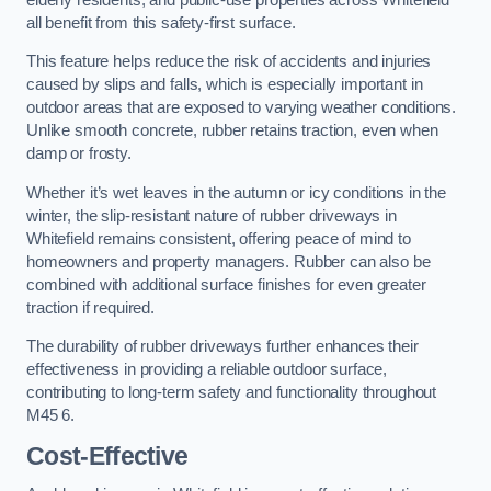
all benefit from this safety-first surface.
This feature helps reduce the risk of accidents and injuries
caused by slips and falls, which is especially important in
outdoor areas that are exposed to varying weather conditions.
Unlike smooth concrete, rubber retains traction, even when
damp or frosty.
Whether it’s wet leaves in the autumn or icy conditions in the
winter, the slip-resistant nature of rubber driveways in
Whitefield remains consistent, offering peace of mind to
homeowners and property managers. Rubber can also be
combined with additional surface finishes for even greater
traction if required.
The durability of rubber driveways further enhances their
effectiveness in providing a reliable outdoor surface,
contributing to long-term safety and functionality throughout
M45 6.
Cost-Effective