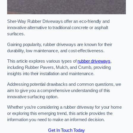
Sher-Way Rubber Driveways offer an eco-friendly and
innovative alternative to traditional concrete or asphalt
surfaces.
Gaining popularity, rubber driveways are known for their
durability, low maintenance, and cost-effectiveness.
This article explores various types of
rubber driveways
,
including Rubber Pavers, Mulch, and Crumb, providing
insights into their installation and maintenance.
Addressing potential drawbacks and common questions, we
aim to give you a comprehensive understanding of this
innovative surfacing option.
Whether you’re considering a rubber driveway for your home
or exploring this emerging trend, this article provides the
information you need to make an informed decision.
Get In Touch Today