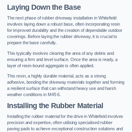
Laying Down the Base
The next phase of rubber driveway installation in Whitefield
involves laying down a robust base, often incorporating resin
for improved durability and the creation of dependable outdoor
coverings. Before laying the rubber driveway, it is crucial to
prepare the base carefully.
This typically involves clearing the area of any debris and
ensuring a firm and level surface. Once the area is ready, a
layer of resin-bound aggregate is often applied.
This resin, a highly durable material, acts as a strong
adhesive, bonding the driveway materials together and forming
a resilient surface that can withstand heavy use and harsh
weather conditions in M45 6.
Installing the Rubber Material
Installing the rubber material for the drive in Whitefield involves
precision and expertise, often utilising specialised rubber
paving pads to achieve exceptional construction solutions and