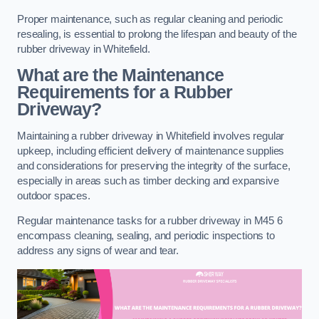
Proper maintenance, such as regular cleaning and periodic
resealing, is essential to prolong the lifespan and beauty of the
rubber driveway in Whitefield.
What are the Maintenance
Requirements for a Rubber
Driveway?
Maintaining a rubber driveway in Whitefield involves regular
upkeep, including efficient delivery of maintenance supplies
and considerations for preserving the integrity of the surface,
especially in areas such as timber decking and expansive
outdoor spaces.
Regular maintenance tasks for a rubber driveway in M45 6
encompass cleaning, sealing, and periodic inspections to
address any signs of wear and tear.