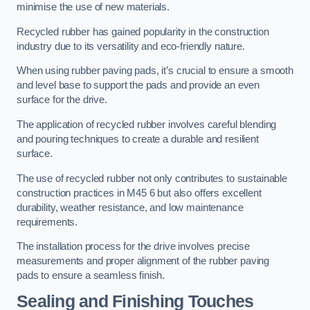
minimise the use of new materials.
Recycled rubber has gained popularity in the construction
industry due to its versatility and eco-friendly nature.
When using rubber paving pads, it’s crucial to ensure a smooth
and level base to support the pads and provide an even
surface for the drive.
The application of recycled rubber involves careful blending
and pouring techniques to create a durable and resilient
surface.
The use of recycled rubber not only contributes to sustainable
construction practices in M45 6 but also offers excellent
durability, weather resistance, and low maintenance
requirements.
The installation process for the drive involves precise
measurements and proper alignment of the rubber paving
pads to ensure a seamless finish.
Sealing and Finishing Touches