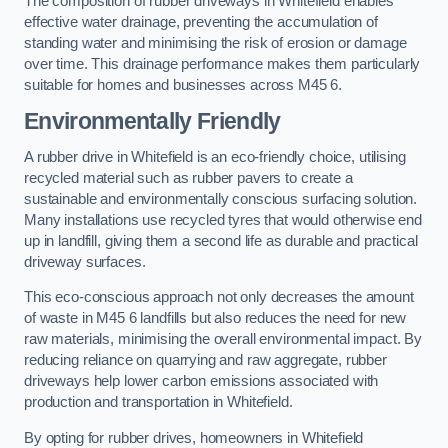
The composition of rubber driveways in Whitefield enables
effective water drainage, preventing the accumulation of
standing water and minimising the risk of erosion or damage
over time. This drainage performance makes them particularly
suitable for homes and businesses across M45 6.
Environmentally Friendly
A rubber drive in Whitefield is an eco-friendly choice, utilising
recycled material such as rubber pavers to create a
sustainable and environmentally conscious surfacing solution.
Many installations use recycled tyres that would otherwise end
up in landfill, giving them a second life as durable and practical
driveway surfaces.
This eco-conscious approach not only decreases the amount
of waste in M45 6 landfills but also reduces the need for new
raw materials, minimising the overall environmental impact. By
reducing reliance on quarrying and raw aggregate, rubber
driveways help lower carbon emissions associated with
production and transportation in Whitefield.
By opting for rubber drives, homeowners in Whitefield