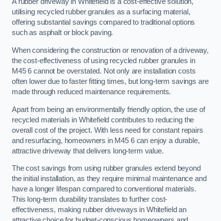
A rubber driveway in Whitefield is a cost-effective solution,
utilising recycled rubber granules as a surfacing material,
offering substantial savings compared to traditional options
such as asphalt or block paving.
When considering the construction or renovation of a driveway,
the cost-effectiveness of using recycled rubber granules in
M45 6 cannot be overstated. Not only are installation costs
often lower due to faster fitting times, but long-term savings are
made through reduced maintenance requirements.
Apart from being an environmentally friendly option, the use of
recycled materials in Whitefield contributes to reducing the
overall cost of the project. With less need for constant repairs
and resurfacing, homeowners in M45 6 can enjoy a durable,
attractive driveway that delivers long-term value.
The cost savings from using rubber granules extend beyond
the initial installation, as they require minimal maintenance and
have a longer lifespan compared to conventional materials.
This long-term durability translates to further cost-
effectiveness, making rubber driveways in Whitefield an
attractive choice for budget-conscious homeowners and