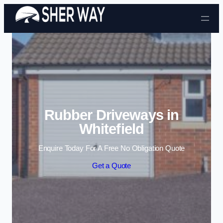
Skip to content
Rubber Driveways in
Whitefield
Enquire Today For A Free No Obligation Quote
Get a Quote