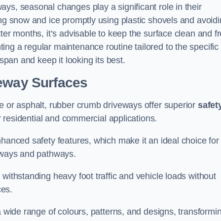
ys, seasonal changes play a significant role in their
ing snow and ice promptly using plastic shovels and avoid
ter months, it’s advisable to keep the surface clean and f
ng a regular maintenance routine tailored to the specific
espan and keep it looking its best.
veway Surfaces
te or asphalt, rubber crumb driveways offer superior
safet
or residential and commercial applications.
nhanced safety features, which make it an ideal choice for
veways and pathways.
withstanding heavy foot traffic and vehicle loads without
ces.
a wide range of colours, patterns, and designs, transformi