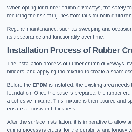
When opting for rubber crumb driveways, the safety fea
reducing the risk of injuries from falls for both
children
Regular maintenance, such as sweeping and occasiona
its appearance and functionality over time.
Installation Process of Rubber 
The installation process of rubber crumb driveways in
binders, and applying the mixture to create a seamles
Before the
EPDM
is installed, the existing area need
foundation. Once the base is prepared, the rubber crum
a cohesive mixture. This mixture is then poured and s
ensure a consistent thickness.
After the surface installation, it is imperative to allow 
curing process is crucial for the durability and longev