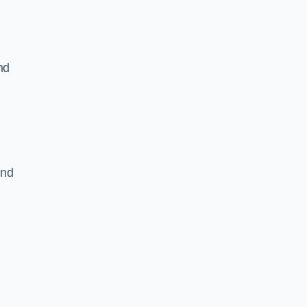
nd
and