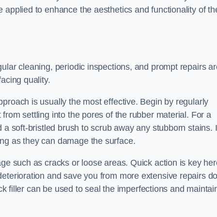
 applied to enhance the aesthetics and functionality of th
ular cleaning, periodic inspections, and prompt repairs ar
acing quality.
proach is usually the most effective. Begin by regularly
rom settling into the pores of the rubber material. For a
 a soft-bristled brush to scrub away any stubborn stains. I
ing as they can damage the surface.
age such as cracks or loose areas. Quick action is key her
deterioration and save you from more extensive repairs d
ack filler can be used to seal the imperfections and maintai