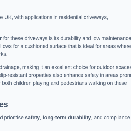
 UK, with applications in residential driveways,
r
for these driveways is its durability and low maintenanc
allows for a cushioned surface that is ideal for areas wher
rks.
 drainage, making it an excellent choice for outdoor space
slip-resistant properties also enhance safety in areas pron
or both children playing and pedestrians walking on these
ies
 prioritise
safety
,
long-term durability
, and compliance