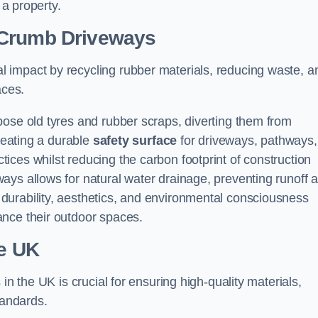
 a property.
 Crumb Driveways
 impact by recycling rubber materials, reducing waste, a
aces.
pose old tyres and rubber scraps, diverting them from
creating a durable
safety surface
for driveways, pathways,
tices whilst reducing the carbon footprint of construction
ays allows for natural water drainage, preventing runoff 
durability, aesthetics, and environmental consciousness
ance their outdoor spaces.
he UK
in the UK is crucial for ensuring high-quality materials,
tandards.