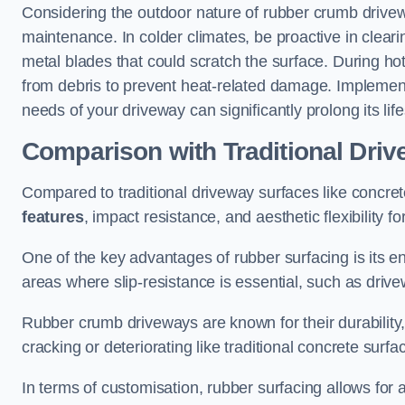
Considering the outdoor nature of rubber crumb drivewa
maintenance. In colder climates, be proactive in clear
metal blades that could scratch the surface. During hot
from debris to prevent heat-related damage. Implementi
needs of your driveway can significantly prolong its lif
Comparison with Traditional Dri
Compared to traditional driveway surfaces like concre
features
, impact resistance, and aesthetic flexibility f
One of the key advantages of rubber surfacing is its e
areas where slip-resistance is essential, such as dri
Rubber crumb driveways are known for their durability, 
cracking or deteriorating like traditional concrete surfa
In terms of customisation, rubber surfacing allows for 