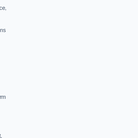
ce,
ins
orm
,