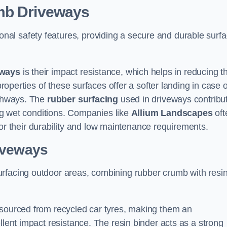
umb Driveways
onal safety features, providing a secure and durable surf
eways
is their impact resistance, which helps in reducing t
properties of these surfaces offer a softer landing in case o
athways. The
rubber surfacing
used in driveways contribu
ring wet conditions. Companies like
Allium Landscapes
oft
 their durability and low maintenance requirements.
iveways
urfacing outdoor areas, combining rubber crumb with resi
 sourced from recycled car tyres, making them an
llent impact resistance. The resin binder acts as a strong