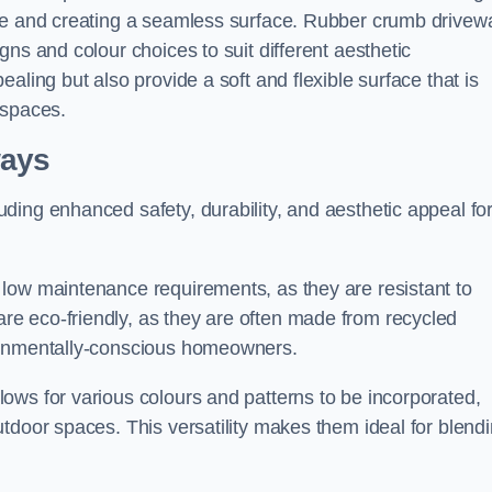
ace and creating a seamless surface. Rubber crumb drivew
ns and colour choices to suit different aesthetic
aling but also provide a soft and flexible surface that is
 spaces.
ways
ding enhanced safety, durability, and aesthetic appeal fo
low maintenance requirements, as they are resistant to
e eco-friendly, as they are often made from recycled
ironmentally-conscious homeowners.
ows for various colours and patterns to be incorporated,
tdoor spaces. This versatility makes them ideal for blend