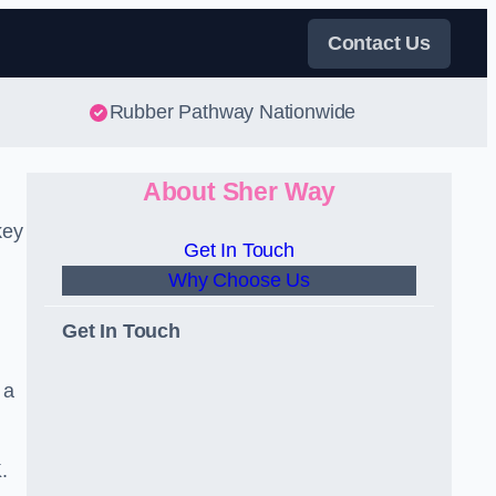
Contact Us
Rubber Pathway Nationwide
About Sher Way
key
Get In Touch
Why Choose Us
Get In Touch
 a
.