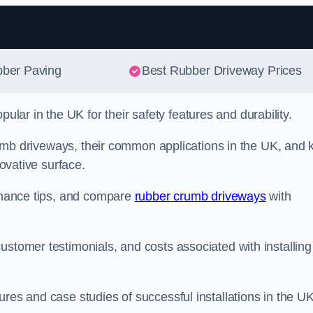
Skip to content
bber Paving
Best Rubber Driveway Prices
ar in the UK for their safety features and durability.
 crumb driveways, their common applications in the UK, and 
novative surface.
tenance tips, and compare
rubber crumb driveways
with
ustomer testimonials, and costs associated with installing
res and case studies of successful installations in the UK