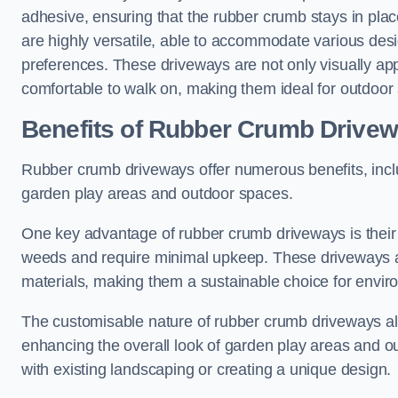
adhesive, ensuring that the rubber crumb stays in pl
are highly versatile, able to accommodate various desig
preferences. These driveways are not only visually appe
comfortable to walk on, making them ideal for outdoor
Benefits of Rubber Crumb Drive
Rubber crumb driveways offer numerous benefits, inclu
garden play areas and outdoor spaces.
One key advantage of rubber crumb driveways is their 
weeds and require minimal upkeep. These driveways ar
materials, making them a sustainable choice for env
The customisable nature of rubber crumb driveways all
enhancing the overall look of garden play areas and ou
with existing landscaping or creating a unique design.