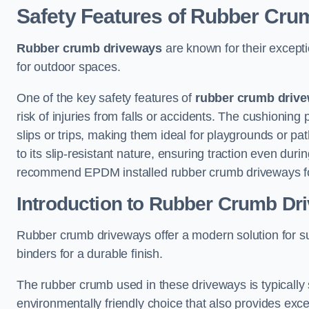
Safety Features of Rubber Cr
Rubber crumb driveways
are known for their excepti
for outdoor spaces.
One of the key safety features of
rubber crumb driv
risk of injuries from falls or accidents. The cushioning 
slips or trips, making them ideal for playgrounds or p
to its slip-resistant nature, ensuring traction even du
recommend EPDM installed rubber crumb driveways for
Introduction to Rubber Crumb Dr
Rubber crumb driveways offer a modern solution for s
binders for a durable finish.
The rubber crumb used in these driveways is typically
environmentally friendly choice that also provides exce