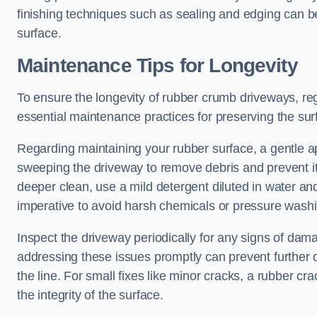
finishing techniques such as sealing and edging can be
surface.
Maintenance Tips for Longevity
To ensure the longevity of rubber crumb driveways, reg
essential maintenance practices for preserving the surf
Regarding maintaining your rubber surface, a gentle ap
sweeping the driveway to remove debris and prevent it f
deeper clean, use a mild detergent diluted in water and
imperative to avoid harsh chemicals or pressure wash
Inspect the driveway periodically for any signs of dam
addressing these issues promptly can prevent further 
the line. For small fixes like minor cracks, a rubber cr
the integrity of the surface.