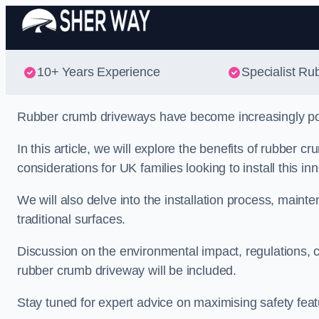
10+ Years Experience
Specialist Ru
Rubber crumb driveways have become increasingly popul
In this article, we will explore the benefits of rubber
considerations for UK families looking to install this in
We will also delve into the installation process, main
traditional surfaces.
Discussion on the environmental impact, regulations, c
rubber crumb driveway will be included.
Stay tuned for expert advice on maximising safety featu