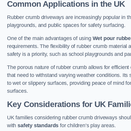
Common Applications in the UK
Rubber crumb driveways are increasingly popular in the
playgrounds, and public spaces for safety surfacing.
One of the main advantages of using
Wet pour rubbe
requirements. The flexibility of rubber crumb material 
safety is a priority, such as school playgrounds and pa
The porous nature of rubber crumb allows for efficient
that need to withstand varying weather conditions. Its 
to wet or slippery surfaces, providing peace of mind f
surfaces.
Key Considerations for UK Famil
UK families considering rubber crumb driveways should
with
safety standards
for children’s play areas.