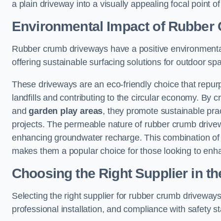
a plain driveway into a visually appealing focal point of
Environmental Impact of Rubber
Rubber crumb driveways have a positive environmental
offering sustainable surfacing solutions for outdoor sp
These driveways are an eco-friendly choice that repur
landfills and contributing to the circular economy. By 
and
garden play areas
, they promote sustainable prac
projects. The permeable nature of rubber crumb drivew
enhancing groundwater recharge. This combination of 
makes them a popular choice for those looking to enh
Choosing the Right Supplier in t
Selecting the right supplier for rubber crumb driveways 
professional installation, and compliance with safety s