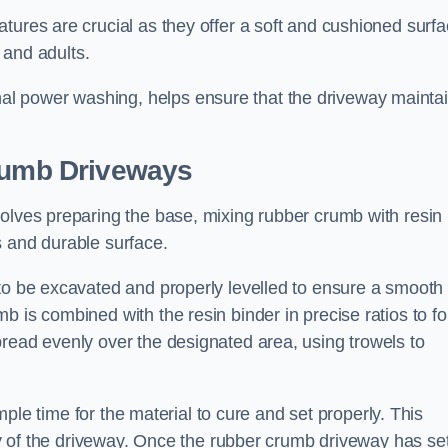
tures are crucial as they offer a soft and cushioned surfa
and adults.
l power washing, helps ensure that the driveway mainta
Crumb Driveways
volves preparing the base, mixing rubber crumb with resin
s and durable surface.
s to be excavated and properly levelled to ensure a smooth
b is combined with the resin binder in precise ratios to f
pread evenly over the designated area, using trowels to
ample time for the material to cure and set properly. This
ity of the driveway. Once the rubber crumb driveway has set