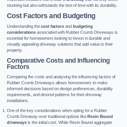
stunning but also withstands the test of time with its durability.
Cost Factors and Budgeting
Understanding the
cost factors
and
budgeting
considerations
associated with Rubber Crumb Driveways is
essential for homeowners looking to invest in durable and
visually appealing driveway solutions that add value to their
property.
Comparative Costs and Influencing
Factors
Comparing the costs and analysing the influencing factors of
Rubber Crumb Driveways allows homeowners to make
informed decisions based on design preferences, durability
requirements, and desired patterns for their driveway
installations.
One of the key considerations when opting for a Rubber
Crumb Driveway over traditional options like
Resin Bound
driveways
is the initial cost. While Resin Bound aggregate