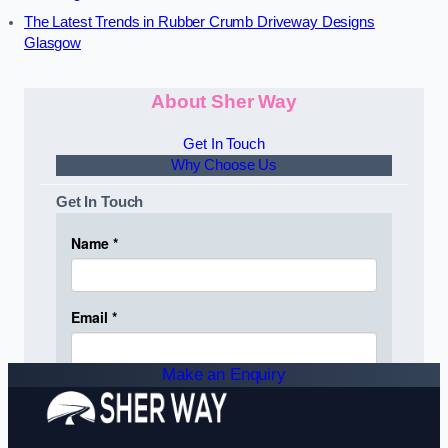
The Latest Trends in Rubber Crumb Driveway Designs
Glasgow
About Sher Way
Get In Touch
Why Choose Us
Get In Touch
Make an Enquiry