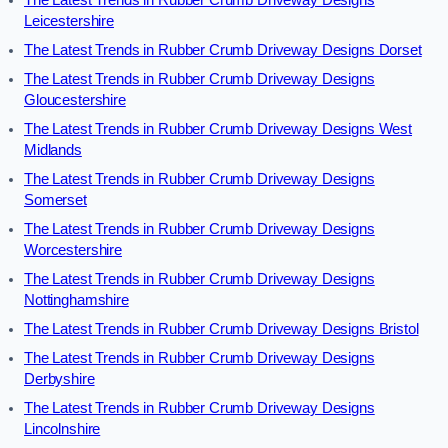
The Latest Trends in Rubber Crumb Driveway Designs
Leicestershire
The Latest Trends in Rubber Crumb Driveway Designs Dorset
The Latest Trends in Rubber Crumb Driveway Designs
Gloucestershire
The Latest Trends in Rubber Crumb Driveway Designs West
Midlands
The Latest Trends in Rubber Crumb Driveway Designs
Somerset
The Latest Trends in Rubber Crumb Driveway Designs
Worcestershire
The Latest Trends in Rubber Crumb Driveway Designs
Nottinghamshire
The Latest Trends in Rubber Crumb Driveway Designs Bristol
The Latest Trends in Rubber Crumb Driveway Designs
Derbyshire
The Latest Trends in Rubber Crumb Driveway Designs
Lincolnshire