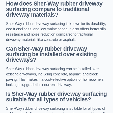
How does Sher-Way rubber driveway
surfacing compare to traditional
driveway materials?
Sher-Way rubber driveway surfacing is known for its durability,
eco-friendliness, and low maintenance. It also offers better slip
resistance and noise reduction compared to traditional
driveway materials like concrete or asphalt.
Can Sher-Way rubber driveway
surfacing be installed over existing
driveways?
Sher-Way rubber driveway surfacing can be installed over
existing driveways, including concrete, asphalt, and block
paving. This makes it a cost-effective option for homeowners
looking to upgrade their current driveway.
Is Sher-Way rubber driveway surfacing
suitable for all types of vehicles?
Sher-Way rubber driveway surfacing is suitable for all types of