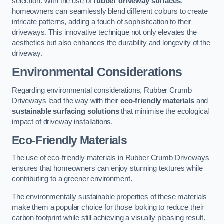
selection. With the use of
rubber driveway surfaces
,
homeowners can seamlessly blend different colours to create
intricate patterns, adding a touch of sophistication to their
driveways. This innovative technique not only elevates the
aesthetics but also enhances the durability and longevity of the
driveway.
Environmental Considerations
Regarding environmental considerations, Rubber Crumb
Driveways lead the way with their
eco-friendly materials
and
sustainable surfacing solutions
that minimise the ecological
impact of driveway installations.
Eco-Friendly Materials
The use of eco-friendly materials in Rubber Crumb Driveways
ensures that homeowners can enjoy stunning textures while
contributing to a greener environment.
The environmentally sustainable properties of these materials
make them a popular choice for those looking to reduce their
carbon footprint while still achieving a visually pleasing result.