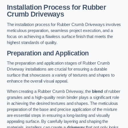
Installation Process for Rubber
Crumb Driveways
The installation process for Rubber Crumb Driveways involves
meticulous preparation, seamless project execution, and a
focus on achieving a flawless surface finish that meets the
highest standards of quality.
Preparation and Application
The preparation and application stages of Rubber Crumb
Driveway installations are crucial for ensuring a durable
surface that showcases a variety of textures and shapes to
enhance the overall visual appeal.
When creating a Rubber Crumb Driveway, the
blend
of rubber
granules and a high-quality resin binder plays a significant role
in achieving the desired textures and shapes. The meticulous
preparation of the base and precise application of the mixture
are essential steps in ensuring a long-lasting and visually
appealing surface. By carefully layering and shaping the
materials, installers can create a
driveway
that not only looks