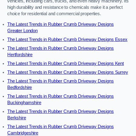
vehicles, including cars, trucks, and even heavy machinery. Its
high durability and resistance to chemicals make it a perfect
choice for residential and commercial properties.
The Latest Trends in Rubber Crumb Driveway Designs
Greater London
The Latest Trends in Rubber Crumb Driveway Designs Essex
The Latest Trends in Rubber Crumb Driveway Designs
Hertfordshire
The Latest Trends in Rubber Crumb Driveway Designs Kent
The Latest Trends in Rubber Crumb Driveway Designs Surrey
The Latest Trends in Rubber Crumb Driveway Designs
Bedfordshire
The Latest Trends in Rubber Crumb Driveway Designs
Buckinghamshire
The Latest Trends in Rubber Crumb Driveway Designs
Berkshire
The Latest Trends in Rubber Crumb Driveway Designs
Cambridgeshire