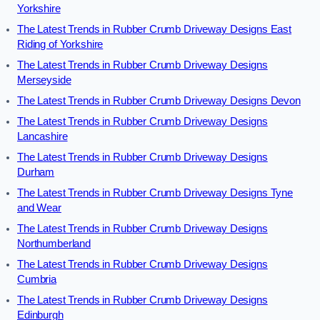
Yorkshire
The Latest Trends in Rubber Crumb Driveway Designs East
Riding of Yorkshire
The Latest Trends in Rubber Crumb Driveway Designs
Merseyside
The Latest Trends in Rubber Crumb Driveway Designs Devon
The Latest Trends in Rubber Crumb Driveway Designs
Lancashire
The Latest Trends in Rubber Crumb Driveway Designs
Durham
The Latest Trends in Rubber Crumb Driveway Designs Tyne
and Wear
The Latest Trends in Rubber Crumb Driveway Designs
Northumberland
The Latest Trends in Rubber Crumb Driveway Designs
Cumbria
The Latest Trends in Rubber Crumb Driveway Designs
Edinburgh