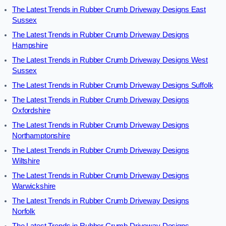
The Latest Trends in Rubber Crumb Driveway Designs East
Sussex
The Latest Trends in Rubber Crumb Driveway Designs
Hampshire
The Latest Trends in Rubber Crumb Driveway Designs West
Sussex
The Latest Trends in Rubber Crumb Driveway Designs Suffolk
The Latest Trends in Rubber Crumb Driveway Designs
Oxfordshire
The Latest Trends in Rubber Crumb Driveway Designs
Northamptonshire
The Latest Trends in Rubber Crumb Driveway Designs
Wiltshire
The Latest Trends in Rubber Crumb Driveway Designs
Warwickshire
The Latest Trends in Rubber Crumb Driveway Designs
Norfolk