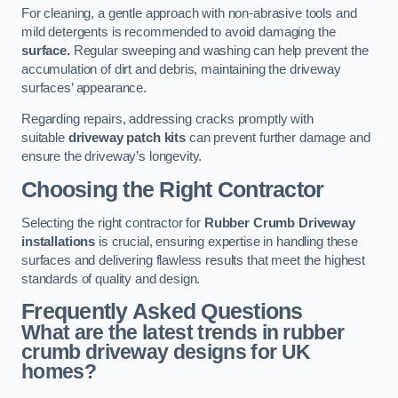
For cleaning, a gentle approach with non-abrasive tools and
mild detergents is recommended to avoid damaging the
surface.
Regular sweeping and washing can help prevent the
accumulation of dirt and debris, maintaining the driveway
surfaces’ appearance.
Regarding repairs, addressing cracks promptly with
suitable
driveway patch kits
can prevent further damage and
ensure the driveway’s longevity.
Choosing the Right Contractor
Selecting the right contractor for
Rubber Crumb Driveway
installations
is crucial, ensuring expertise in handling these
surfaces and delivering flawless results that meet the highest
standards of quality and design.
Frequently Asked Questions
What are the latest trends in rubber
crumb driveway designs for UK
homes?