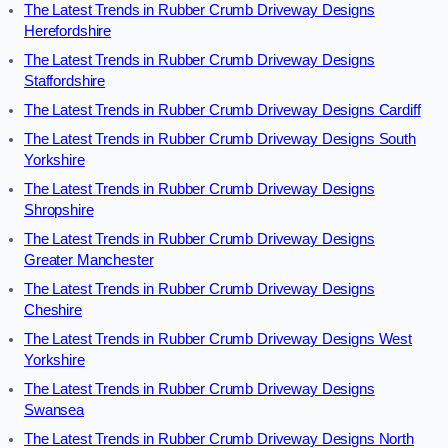
The Latest Trends in Rubber Crumb Driveway Designs
Herefordshire
The Latest Trends in Rubber Crumb Driveway Designs
Staffordshire
The Latest Trends in Rubber Crumb Driveway Designs Cardiff
The Latest Trends in Rubber Crumb Driveway Designs South
Yorkshire
The Latest Trends in Rubber Crumb Driveway Designs
Shropshire
The Latest Trends in Rubber Crumb Driveway Designs
Greater Manchester
The Latest Trends in Rubber Crumb Driveway Designs
Cheshire
The Latest Trends in Rubber Crumb Driveway Designs West
Yorkshire
The Latest Trends in Rubber Crumb Driveway Designs
Swansea
The Latest Trends in Rubber Crumb Driveway Designs North