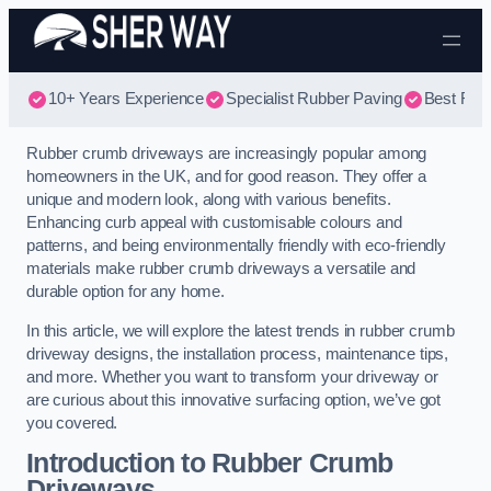
Skip to content
10+ Years Experience
Specialist Rubber Paving
Best Rub
Rubber crumb driveways are increasingly popular among
homeowners in the UK, and for good reason. They offer a
unique and modern look, along with various benefits.
Enhancing curb appeal with customisable colours and
patterns, and being environmentally friendly with eco-friendly
materials make rubber crumb driveways a versatile and
durable option for any home.
In this article, we will explore the latest trends in rubber crumb
driveway designs, the installation process, maintenance tips,
and more. Whether you want to transform your driveway or
are curious about this innovative surfacing option, we’ve got
you covered.
Introduction to Rubber Crumb
Driveways