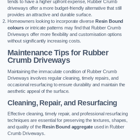
tends to have a higher upfront expense, Rubber Crumb
driveways offer a more budget-friendly alternative that still
provides an attractive and durable surface.
Homeowners looking to incorporate diverse
Resin Bound
colours
or intricate patterns may find that Rubber Crumb
Driveways offer more flexibility and customisation options
without significantly increasing costs.
Maintenance Tips for Rubber
Crumb Driveways
Maintaining the immaculate condition of Rubber Crumb
Driveways involves regular cleaning, timely repairs, and
occasional resurfacing to ensure durability and maintain the
aesthetic appeal of the surface.
Cleaning, Repair, and Resurfacing
Effective cleaning, timely repair, and professional resurfacing
techniques are essential for preserving the textures, shapes,
and quality of the
Resin Bound aggregate
used in Rubber
Crumb Driveways.