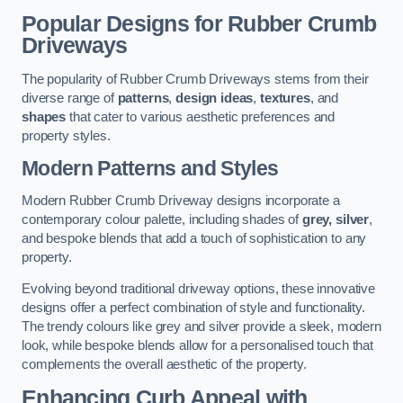
Popular Designs for Rubber Crumb
Driveways
The popularity of Rubber Crumb Driveways stems from their
diverse range of
patterns
,
design ideas
,
textures
, and
shapes
that cater to various aesthetic preferences and
property styles.
Modern Patterns and Styles
Modern Rubber Crumb Driveway designs incorporate a
contemporary colour palette, including shades of
grey, silver
,
and bespoke blends that add a touch of sophistication to any
property.
Evolving beyond traditional driveway options, these innovative
designs offer a perfect combination of style and functionality.
The trendy colours like grey and silver provide a sleek, modern
look, while bespoke blends allow for a personalised touch that
complements the overall aesthetic of the property.
Enhancing Curb Appeal with