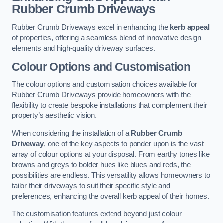
Rubber Crumb Driveways
Rubber Crumb Driveways excel in enhancing the
kerb appeal
of properties, offering a seamless blend of innovative design
elements and high-quality driveway surfaces.
Colour Options and Customisation
The colour options and customisation choices available for
Rubber Crumb Driveways provide homeowners with the
flexibility to create bespoke installations that complement their
property’s aesthetic vision.
When considering the installation of a
Rubber Crumb
Driveway
, one of the key aspects to ponder upon is the vast
array of colour options at your disposal. From earthy tones like
browns and greys to bolder hues like blues and reds, the
possibilities are endless. This versatility allows homeowners to
tailor their driveways to suit their specific style and
preferences, enhancing the overall kerb appeal of their homes.
The customisation features extend beyond just colour