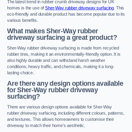
The latest trend in rubber crumb driveway designs for UK
homes is the use of
Sher-Way rubber driveway surfacing
. This
eco-friendly and durable product has become popular due to its
various benefits.
What makes Sher-Way rubber
driveway surfacing a great product?
Sher-Way rubber driveway surfacing is made from recycled
rubber tires, making it an environmentally-friendly option. It is
also highly durable and can withstand harsh weather
conditions, heavy traffic, and chemicals, making it a long-
lasting choice.
Are there any design options available
for Sher-Way rubber driveway
surfacing?
There are various design options available for Sher-Way
rubber driveway surfacing, including different colours, patterns,
and textures. This allows homeowners to customise their
driveway to match their home’s aesthetic.