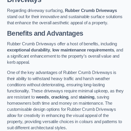
Regarding driveway surfacing,
Rubber Crumb Driveways
stand out for their innovative and sustainable surface solutions
that enhance the overall aesthetic appeal of a property.
Benefits and Advantages
Rubber Crumb Driveways offer a host of benefits, including
exceptional durability
,
low maintenance requirements
, and
a significant enhancement to the property’s overall value and
kerb appeal.
One of the key advantages of Rubber Crumb Driveways is
their ability to withstand heavy traffic and harsh weather
conditions without deteriorating, ensuring long-lasting
functionality. These driveways require minimal upkeep, as they
are resistant to
weeds
,
cracking
, and
staining
, saving
homeowners both time and money on maintenance. The
customisable design options for Rubber Crumb Driveways
allow for creativity in enhancing the visual appeal of the
property, providing versatile choices in colours and patterns to
suit different architectural styles.