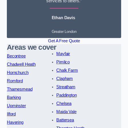
services to others.”
Ethan Davis
Greater London
Get A Free Quote
Areas we cover
Mayfair
Becontree
Pimlico
Chadwell Heath
Chalk Farm
Hornchurch
Clapham
Romford
Streatham
Thamesmead
Paddington
Barking
Chelsea
Upminster
Maida Vale
Ilford
Battersea
Havering