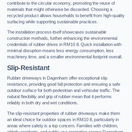
contribute to the circular economy, promoting the reuse of
materials that might otherwise be discarded. Choosing a
recycled product allows households to benefit from high-quality
surfacing while supporting sustainable practices.
The installation process itself showcases sustainable
construction methods, further enhancing the environmental
credentials of rubber drives in RM10 8. Quick installation with
minimal disruption means less energy consumption, less
machinery time, and a smaller environmental footprint overall.
Slip-Resistant
Rubber driveways in Dagenham offer exceptional slip
resistance, providing good fall protection and ensuring a safe
outdoor surface for both pedestrian and vehicular traffic. The
natural flexibility and grip of rubber mean that it performs
reliably in both dry and wet conditions.
The slip-resistant properties of rubber driveways make them
an ideal choice for outdoor spaces in RM10 8, particularly in
areas where safety is a top concern. Families with children,
elderly residents, and public-use properties across Dagenham