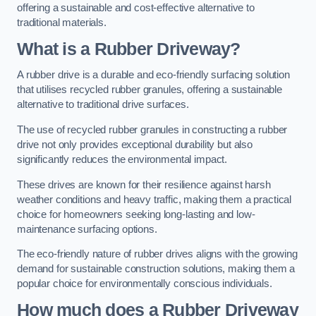
offering a sustainable and cost-effective alternative to
traditional materials.
What is a Rubber Driveway?
A rubber drive is a durable and eco-friendly surfacing solution
that utilises recycled rubber granules, offering a sustainable
alternative to traditional drive surfaces.
The use of recycled rubber granules in constructing a rubber
drive not only provides exceptional durability but also
significantly reduces the environmental impact.
These drives are known for their resilience against harsh
weather conditions and heavy traffic, making them a practical
choice for homeowners seeking long-lasting and low-
maintenance surfacing options.
The eco-friendly nature of rubber drives aligns with the growing
demand for sustainable construction solutions, making them a
popular choice for environmentally conscious individuals.
How much does a Rubber Driveway