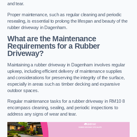
and tear.
Proper maintenance, such as regular cleaning and periodic
resealing, is essential to prolong the lifespan and beauty of the
rubber driveway in Dagenham.
What are the Maintenance
Requirements for a Rubber
Driveway?
Maintaining a rubber driveway in Dagenham involves regular
upkeep, including efficient delivery of maintenance supplies
and considerations for preserving the integrity of the surface,
especially in areas such as timber decking and expansive
outdoor spaces.
Regular maintenance tasks for a rubber driveway in RM10 8
encompass cleaning, sealing, and periodic inspections to
address any signs of wear and tear.