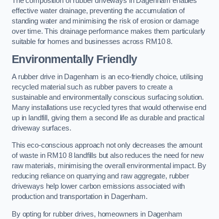
The composition of rubber driveways in Dagenham enables
effective water drainage, preventing the accumulation of
standing water and minimising the risk of erosion or damage
over time. This drainage performance makes them particularly
suitable for homes and businesses across RM10 8.
Environmentally Friendly
A rubber drive in Dagenham is an eco-friendly choice, utilising
recycled material such as rubber pavers to create a
sustainable and environmentally conscious surfacing solution.
Many installations use recycled tyres that would otherwise end
up in landfill, giving them a second life as durable and practical
driveway surfaces.
This eco-conscious approach not only decreases the amount
of waste in RM10 8 landfills but also reduces the need for new
raw materials, minimising the overall environmental impact. By
reducing reliance on quarrying and raw aggregate, rubber
driveways help lower carbon emissions associated with
production and transportation in Dagenham.
By opting for rubber drives, homeowners in Dagenham