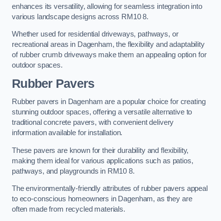
enhances its versatility, allowing for seamless integration into
various landscape designs across RM10 8.
Whether used for residential driveways, pathways, or
recreational areas in Dagenham, the flexibility and adaptability
of rubber crumb driveways make them an appealing option for
outdoor spaces.
Rubber Pavers
Rubber pavers in Dagenham are a popular choice for creating
stunning outdoor spaces, offering a versatile alternative to
traditional concrete pavers, with convenient delivery
information available for installation.
These pavers are known for their durability and flexibility,
making them ideal for various applications such as patios,
pathways, and playgrounds in RM10 8.
The environmentally-friendly attributes of rubber pavers appeal
to eco-conscious homeowners in Dagenham, as they are
often made from recycled materials.