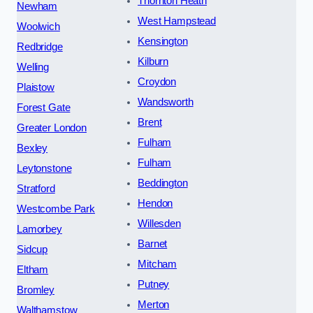
Thornton Heath
Newham
West Hampstead
Woolwich
Kensington
Redbridge
Kilburn
Welling
Croydon
Plaistow
Wandsworth
Forest Gate
Brent
Greater London
Fulham
Bexley
Fulham
Leytonstone
Beddington
Stratford
Hendon
Westcombe Park
Willesden
Lamorbey
Barnet
Sidcup
Mitcham
Eltham
Putney
Bromley
Merton
Walthamstow