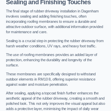
Sealing and Finishing Touches
The final stage of rubber driveway installation in Dagenham
involves sealing and adding finishing touches, often
incorporating roofing membranes to ensure a durable and
attractive outdoor surface, with additional information provided
for maintenance and care.
Sealing is a crucial step in protecting the rubber driveway from
harsh weather conditions, UV rays, and heavy foot traffic.
The use of roofing membranes provides an added layer of
protection, enhancing the durability and longevity of the
surface.
These membranes are specifically designed to withstand
outdoor elements in RM10 8, offering superior resistance
against water and moisture penetration.
After sealing, applying a topcoat finish further enhances the
aesthetic appeal of the rubber driveway, creating a smooth and
polished look. This not only improves the visual appeal but also
adds a protective layer, minimising the impact of daily wear