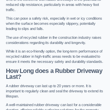
reduced slip resistance, particularly in areas with heavy foot
traffic.
This can pose a safety risk, especially in wet or icy conditions
when the surface becomes especially slippery, potentially
leading to slips and falls.
The use of recycled rubber in the construction industry raises
considerations regarding its durability and longevity.
While it is an eco-friendly option, the long-term performance of
recycled rubber in high-traffic areas needs to be evaluated to
ensure it meets the necessary safety and durability standards.
How Long does a Rubber Driveway
Last?
A rubber driveway can last up to 20 years or more. It is
important to regularly clean and seal the driveway to extend its
lifespan.
A well-maintained rubber driveway can last for a considerable