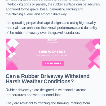
interlocking grids or panels, the rubber surface can be securely
anchored to the gravel base, preventing shifting and
maintaining a level and smooth driveway.
Incorporating proper drainage designs and using high-quality
materials can enhance the overall performance and durability
of the rubber driveway over the gravel foundation.
Can a Rubber Driveway Withstand
Harsh Weather Conditions?
Rubber driveways are designed to withstand extreme
temperatures and weather conditions.
They are resistant to freezing and thawing, making them