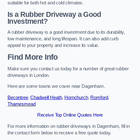
suitable for both hot and cold climates.
Is a Rubber Driveway a Good
Investment?
A rubber driveway is a good investment due to its durability,
low maintenance, and long lifespan. It can also add curb
appeal to your property and increase its value.
Find More Info
Make sure you contact us today for a number of great rubber
driveways in London.
Here are some towns we cover near Dagenham.
Becontree
,
Chadwell Heath
,
Hornchurch
,
Romford
,
Thamesmead
Receive Top Online Quotes Here
For more information on rubber driveways in Dagenham, fill in
the contact form below to receive a free quote today.