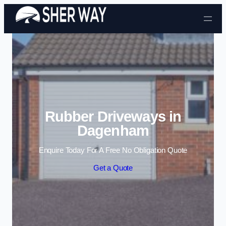
Skip to content
Rubber Driveways in
Dagenham
Enquire Today For A Free No Obligation Quote
Get a Quote