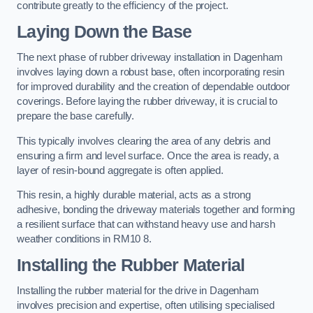
contribute greatly to the efficiency of the project.
Laying Down the Base
The next phase of rubber driveway installation in Dagenham
involves laying down a robust base, often incorporating resin
for improved durability and the creation of dependable outdoor
coverings. Before laying the rubber driveway, it is crucial to
prepare the base carefully.
This typically involves clearing the area of any debris and
ensuring a firm and level surface. Once the area is ready, a
layer of resin-bound aggregate is often applied.
This resin, a highly durable material, acts as a strong
adhesive, bonding the driveway materials together and forming
a resilient surface that can withstand heavy use and harsh
weather conditions in RM10 8.
Installing the Rubber Material
Installing the rubber material for the drive in Dagenham
involves precision and expertise, often utilising specialised