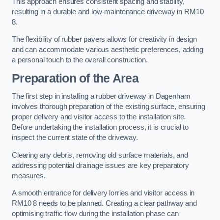
This approach ensures consistent spacing and stability,
resulting in a durable and low-maintenance driveway in RM10
8.
The flexibility of rubber pavers allows for creativity in design
and can accommodate various aesthetic preferences, adding
a personal touch to the overall construction.
Preparation of the Area
The first step in installing a rubber driveway in Dagenham
involves thorough preparation of the existing surface, ensuring
proper delivery and visitor access to the installation site.
Before undertaking the installation process, it is crucial to
inspect the current state of the driveway.
Clearing any debris, removing old surface materials, and
addressing potential drainage issues are key preparatory
measures.
A smooth entrance for delivery lorries and visitor access in
RM10 8 needs to be planned. Creating a clear pathway and
optimising traffic flow during the installation phase can