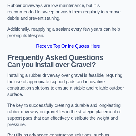
Rubber driveways are low maintenance, but it is
recommended to sweep or wash them regularly to remove
debris and prevent staining.
Additionally, reapplying a sealant every few years can help
prolong its lifespan.
Receive Top Online Quotes Here
Frequently Asked Questions
Can you Install over Gravel?
Installing a rubber driveway over gravel is feasible, requiring
the use of appropriate support pads and innovative
construction solutions to ensure a stable and reliable outdoor
surface.
The key to successfully creating a durable and long-lasting
rubber driveway on gravel lies in the strategic placement of
support pads that can effectively distribute the weight and
pressure.
By utilising advanced construction solutions, such as