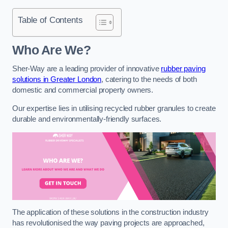
Table of Contents
Who Are We?
Sher-Way are a leading provider of innovative
rubber paving
solutions in Greater London
, catering to the needs of both
domestic and commercial property owners.
Our expertise lies in utilising recycled rubber granules to create
durable and environmentally-friendly surfaces.
The application of these solutions in the construction industry
has revolutionised the way paving projects are approached,