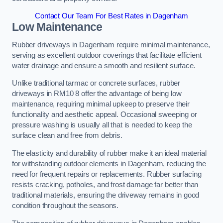
Contact Our Team For Best Rates in Dagenham
Low Maintenance
Rubber driveways in Dagenham require minimal maintenance,
serving as excellent outdoor coverings that facilitate efficient
water drainage and ensure a smooth and resilient surface.
Unlike traditional tarmac or concrete surfaces, rubber
driveways in RM10 8 offer the advantage of being low
maintenance, requiring minimal upkeep to preserve their
functionality and aesthetic appeal. Occasional sweeping or
pressure washing is usually all that is needed to keep the
surface clean and free from debris.
The elasticity and durability of rubber make it an ideal material
for withstanding outdoor elements in Dagenham, reducing the
need for frequent repairs or replacements. Rubber surfacing
resists cracking, potholes, and frost damage far better than
traditional materials, ensuring the driveway remains in good
condition throughout the seasons.