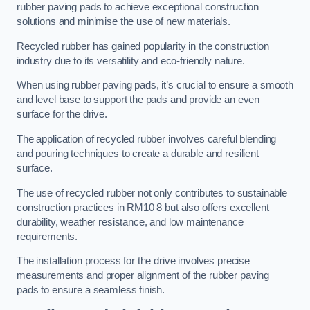
rubber paving pads to achieve exceptional construction
solutions and minimise the use of new materials.
Recycled rubber has gained popularity in the construction
industry due to its versatility and eco-friendly nature.
When using rubber paving pads, it’s crucial to ensure a smooth
and level base to support the pads and provide an even
surface for the drive.
The application of recycled rubber involves careful blending
and pouring techniques to create a durable and resilient
surface.
The use of recycled rubber not only contributes to sustainable
construction practices in RM10 8 but also offers excellent
durability, weather resistance, and low maintenance
requirements.
The installation process for the drive involves precise
measurements and proper alignment of the rubber paving
pads to ensure a seamless finish.