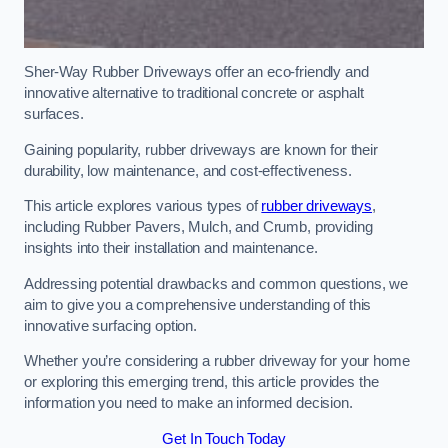
Sher-Way Rubber Driveways offer an eco-friendly and
innovative alternative to traditional concrete or asphalt
surfaces.
Gaining popularity, rubber driveways are known for their
durability, low maintenance, and cost-effectiveness.
This article explores various types of
rubber driveways
,
including Rubber Pavers, Mulch, and Crumb, providing
insights into their installation and maintenance.
Addressing potential drawbacks and common questions, we
aim to give you a comprehensive understanding of this
innovative surfacing option.
Whether you’re considering a rubber driveway for your home
or exploring this emerging trend, this article provides the
information you need to make an informed decision.
Get In Touch Today