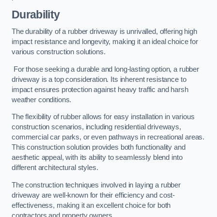
Durability
The durability of a rubber driveway is unrivalled, offering high
impact resistance and longevity, making it an ideal choice for
various construction solutions.
For those seeking a durable and long-lasting option, a rubber
driveway is a top consideration. Its inherent resistance to
impact ensures protection against heavy traffic and harsh
weather conditions.
The flexibility of rubber allows for easy installation in various
construction scenarios, including residential driveways,
commercial car parks, or even pathways in recreational areas.
This construction solution provides both functionality and
aesthetic appeal, with its ability to seamlessly blend into
different architectural styles.
The construction techniques involved in laying a rubber
driveway are well-known for their efficiency and cost-
effectiveness, making it an excellent choice for both
contractors and property owners.