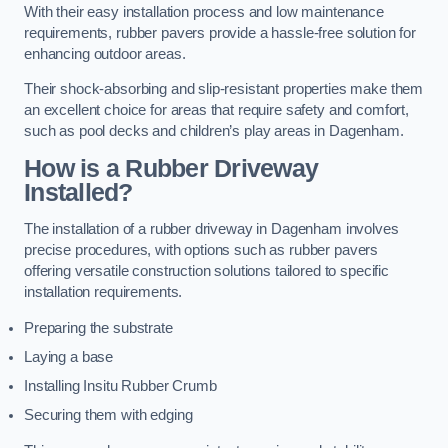
With their easy installation process and low maintenance
requirements, rubber pavers provide a hassle-free solution for
enhancing outdoor areas.
Their shock-absorbing and slip-resistant properties make them
an excellent choice for areas that require safety and comfort,
such as pool decks and children’s play areas in Dagenham.
How is a Rubber Driveway
Installed?
The installation of a rubber driveway in Dagenham involves
precise procedures, with options such as rubber pavers
offering versatile construction solutions tailored to specific
installation requirements.
Preparing the substrate
Laying a base
Installing Insitu Rubber Crumb
Securing them with edging