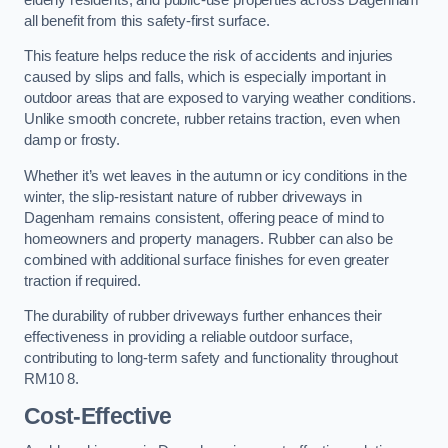
all benefit from this safety-first surface.
This feature helps reduce the risk of accidents and injuries
caused by slips and falls, which is especially important in
outdoor areas that are exposed to varying weather conditions.
Unlike smooth concrete, rubber retains traction, even when
damp or frosty.
Whether it’s wet leaves in the autumn or icy conditions in the
winter, the slip-resistant nature of rubber driveways in
Dagenham remains consistent, offering peace of mind to
homeowners and property managers. Rubber can also be
combined with additional surface finishes for even greater
traction if required.
The durability of rubber driveways further enhances their
effectiveness in providing a reliable outdoor surface,
contributing to long-term safety and functionality throughout
RM10 8.
Cost-Effective