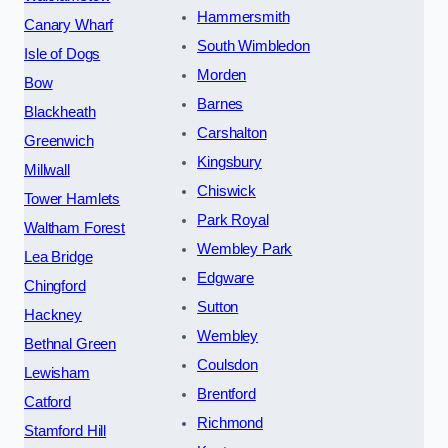
Hammersmith
Canary Wharf
South Wimbledon
Isle of Dogs
Morden
Bow
Barnes
Blackheath
Carshalton
Greenwich
Kingsbury
Millwall
Chiswick
Tower Hamlets
Park Royal
Waltham Forest
Wembley Park
Lea Bridge
Edgware
Chingford
Sutton
Hackney
Wembley
Bethnal Green
Coulsdon
Lewisham
Brentford
Catford
Richmond
Stamford Hill