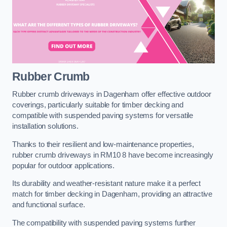
Rubber Crumb
Rubber crumb driveways in Dagenham offer effective outdoor
coverings, particularly suitable for timber decking and
compatible with suspended paving systems for versatile
installation solutions.
Thanks to their resilient and low-maintenance properties,
rubber crumb driveways in RM10 8 have become increasingly
popular for outdoor applications.
Its durability and weather-resistant nature make it a perfect
match for timber decking in Dagenham, providing an attractive
and functional surface.
The compatibility with suspended paving systems further