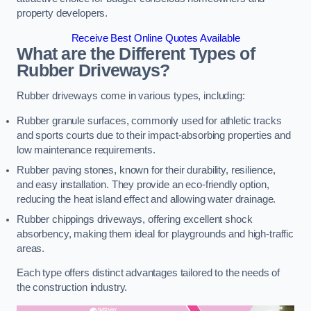
property developers.
Receive Best Online Quotes Available
What are the Different Types of
Rubber Driveways?
Rubber driveways come in various types, including:
Rubber granule surfaces, commonly used for athletic tracks
and sports courts due to their impact-absorbing properties and
low maintenance requirements.
Rubber paving stones, known for their durability, resilience,
and easy installation. They provide an eco-friendly option,
reducing the heat island effect and allowing water drainage.
Rubber chippings driveways, offering excellent shock
absorbency, making them ideal for playgrounds and high-traffic
areas.
Each type offers distinct advantages tailored to the needs of
the construction industry.