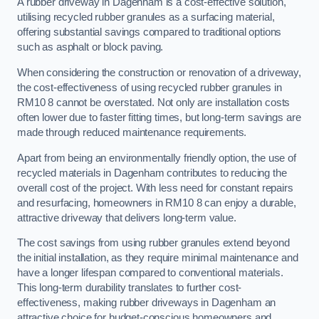
A rubber driveway in Dagenham is a cost-effective solution,
utilising recycled rubber granules as a surfacing material,
offering substantial savings compared to traditional options
such as asphalt or block paving.
When considering the construction or renovation of a driveway,
the cost-effectiveness of using recycled rubber granules in
RM10 8 cannot be overstated. Not only are installation costs
often lower due to faster fitting times, but long-term savings are
made through reduced maintenance requirements.
Apart from being an environmentally friendly option, the use of
recycled materials in Dagenham contributes to reducing the
overall cost of the project. With less need for constant repairs
and resurfacing, homeowners in RM10 8 can enjoy a durable,
attractive driveway that delivers long-term value.
The cost savings from using rubber granules extend beyond
the initial installation, as they require minimal maintenance and
have a longer lifespan compared to conventional materials.
This long-term durability translates to further cost-
effectiveness, making rubber driveways in Dagenham an
attractive choice for budget-conscious homeowners and