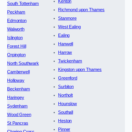
Kenton
South Tottenham
Richmond upon Thames
Peckham
Stanmore
Edmonton
West Ealing
Walworth
Ealing
Islington
Hanwell
Forest Hill
Harrow
Orpington
Twickenham
North Southwark
Kingston upon Thames
Camberwell
Greenford
Holloway
Surbiton
Beckenham
Northolt
Haringey
Hounslow
Sydenham
Southall
Wood Green
Heston
St Pancras
Pinner
Charing Cross