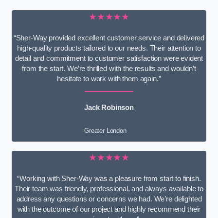
★★★★★
“Sher-Way provided excellent customer service and delivered
high-quality products tailored to our needs. Their attention to
detail and commitment to customer satisfaction were evident
from the start. We’re thrilled with the results and wouldn’t
hesitate to work with them again.”
Jack Robinson
Greater London
★★★★★
“Working with Sher-Way was a pleasure from start to finish.
Their team was friendly, professional, and always available to
address any questions or concerns we had. We’re delighted
with the outcome of our project and highly recommend their