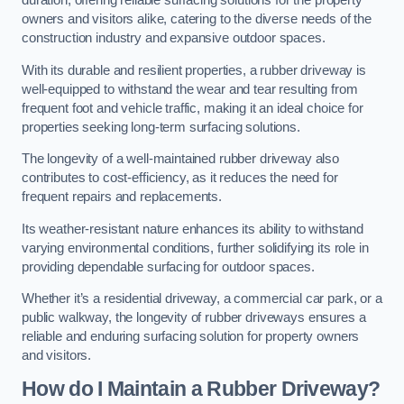
duration, offering reliable surfacing solutions for the property
owners and visitors alike, catering to the diverse needs of the
construction industry and expansive outdoor spaces.
With its durable and resilient properties, a rubber driveway is
well-equipped to withstand the wear and tear resulting from
frequent foot and vehicle traffic, making it an ideal choice for
properties seeking long-term surfacing solutions.
The longevity of a well-maintained rubber driveway also
contributes to cost-efficiency, as it reduces the need for
frequent repairs and replacements.
Its weather-resistant nature enhances its ability to withstand
varying environmental conditions, further solidifying its role in
providing dependable surfacing for outdoor spaces.
Whether it’s a residential driveway, a commercial car park, or a
public walkway, the longevity of rubber driveways ensures a
reliable and enduring surfacing solution for property owners
and visitors.
How do I Maintain a Rubber Driveway?