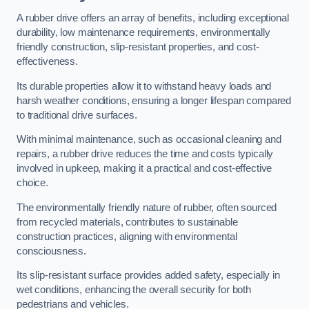
A rubber drive offers an array of benefits, including exceptional
durability, low maintenance requirements, environmentally
friendly construction, slip-resistant properties, and cost-
effectiveness.
Its durable properties allow it to withstand heavy loads and
harsh weather conditions, ensuring a longer lifespan compared
to traditional drive surfaces.
With minimal maintenance, such as occasional cleaning and
repairs, a rubber drive reduces the time and costs typically
involved in upkeep, making it a practical and cost-effective
choice.
The environmentally friendly nature of rubber, often sourced
from recycled materials, contributes to sustainable
construction practices, aligning with environmental
consciousness.
Its slip-resistant surface provides added safety, especially in
wet conditions, enhancing the overall security for both
pedestrians and vehicles.