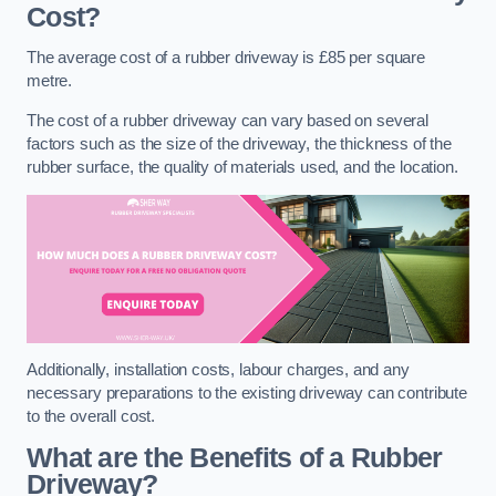
Cost?
The average cost of a rubber driveway is £85 per square
metre.
The cost of a rubber driveway can vary based on several
factors such as the size of the driveway, the thickness of the
rubber surface, the quality of materials used, and the location.
Additionally, installation costs, labour charges, and any
necessary preparations to the existing driveway can contribute
to the overall cost.
What are the Benefits of a Rubber
Driveway?