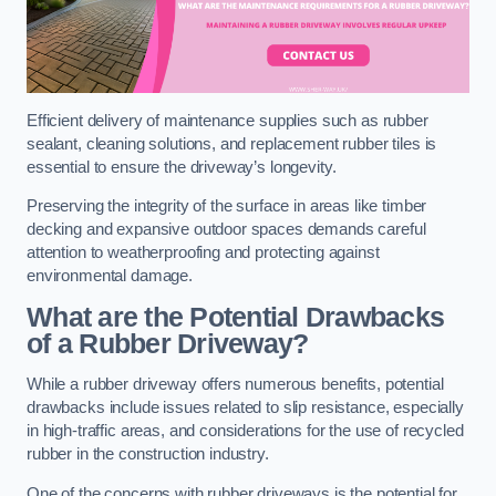
Efficient delivery of maintenance supplies such as rubber
sealant, cleaning solutions, and replacement rubber tiles is
essential to ensure the driveway’s longevity.
Preserving the integrity of the surface in areas like timber
decking and expansive outdoor spaces demands careful
attention to weatherproofing and protecting against
environmental damage.
What are the Potential Drawbacks
of a Rubber Driveway?
While a rubber driveway offers numerous benefits, potential
drawbacks include issues related to slip resistance, especially
in high-traffic areas, and considerations for the use of recycled
rubber in the construction industry.
One of the concerns with rubber driveways is the potential for