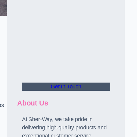
Get In Touch
About Us
es
At Sher-Way, we take pride in
delivering high-quality products and
exceptional customer service