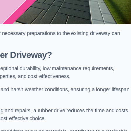
ny necessary preparations to the existing driveway can
ber Driveway?
xceptional durability, low maintenance requirements,
operties, and cost-effectiveness.
s and harsh weather conditions, ensuring a longer lifespan
 and repairs, a rubber drive reduces the time and costs
cost-effective choice.