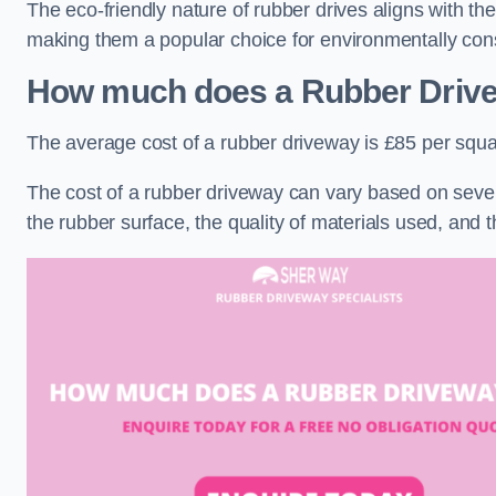
The eco-friendly nature of rubber drives aligns with t
making them a popular choice for environmentally cons
How much does a Rubber Driv
The average cost of a rubber driveway is £85 per squa
The cost of a rubber driveway can vary based on severa
the rubber surface, the quality of materials used, and t