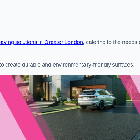
paving solutions in Greater London
, catering to the needs 
s to create durable and environmentally-friendly surfaces.