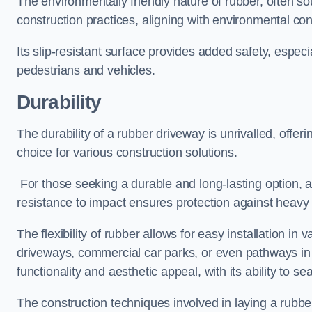
The environmentally friendly nature of rubber, often so
construction practices, aligning with environmental c
Its slip-resistant surface provides added safety, especi
pedestrians and vehicles.
Durability
The durability of a rubber driveway is unrivalled, offer
choice for various construction solutions.
For those seeking a durable and long-lasting option, a 
resistance to impact ensures protection against heavy 
The flexibility of rubber allows for easy installation in 
driveways, commercial car parks, or even pathways in r
functionality and aesthetic appeal, with its ability to se
The construction techniques involved in laying a rubber