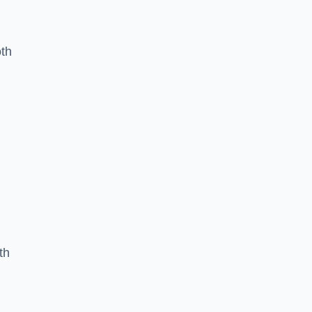
oth
th