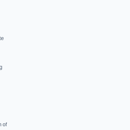
te
ng
 of