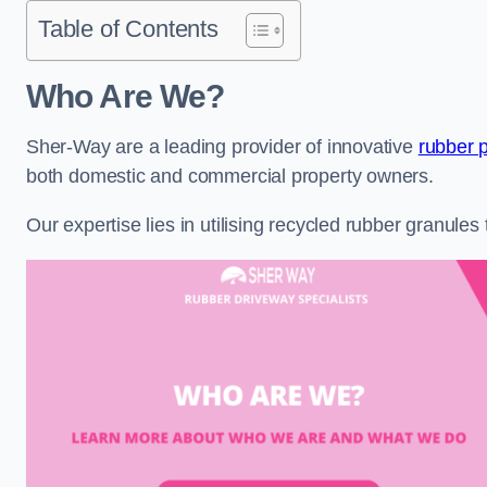
Table of Contents
Who Are We?
Sher-Way are a leading provider of innovative
rubber 
both domestic and commercial property owners.
Our expertise lies in utilising recycled rubber granule