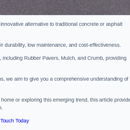
novative alternative to traditional concrete or asphalt
ir durability, low maintenance, and cost-effectiveness.
, including Rubber Pavers, Mulch, and Crumb, providing
s, we aim to give you a comprehensive understanding of
home or exploring this emerging trend, this article provid
n.
 Touch Today