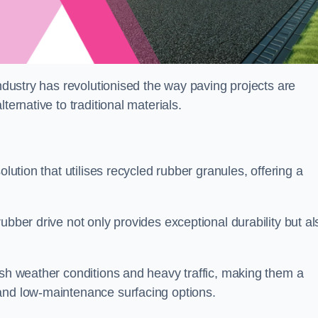
industry has revolutionised the way paving projects are
ternative to traditional materials.
olution that utilises recycled rubber granules, offering a
ubber drive not only provides exceptional durability but al
rsh weather conditions and heavy traffic, making them a
and low-maintenance surfacing options.