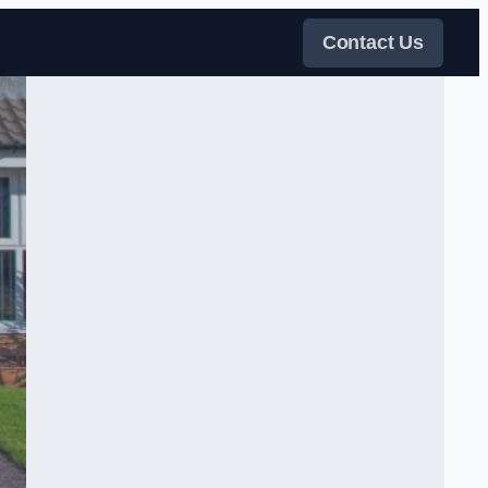
Contact Us