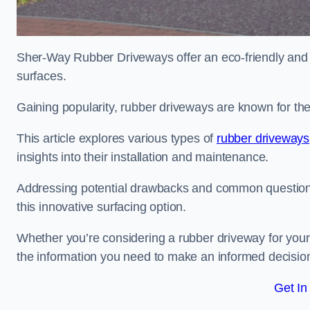
Sher-Way Rubber Driveways offer an eco-friendly and in
surfaces.
Gaining popularity, rubber driveways are known for the
This article explores various types of
rubber driveways
insights into their installation and maintenance.
Addressing potential drawbacks and common question
this innovative surfacing option.
Whether you’re considering a rubber driveway for your 
the information you need to make an informed decisio
Get In