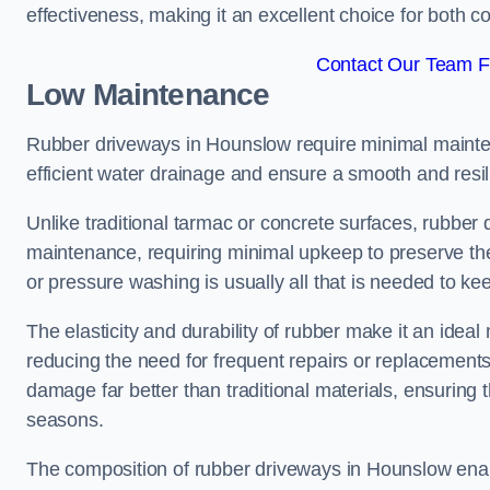
effectiveness, making it an excellent choice for both 
Contact Our Team F
Low Maintenance
Rubber driveways in Hounslow require minimal maintena
efficient water drainage and ensure a smooth and resil
Unlike traditional tarmac or concrete surfaces, rubber
maintenance, requiring minimal upkeep to preserve the
or pressure washing is usually all that is needed to ke
The elasticity and durability of rubber make it an idea
reducing the need for frequent repairs or replacements
damage far better than traditional materials, ensuring
seasons.
The composition of rubber driveways in Hounslow enabl