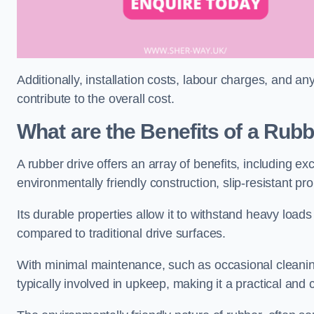
Additionally, installation costs, labour charges, and a
contribute to the overall cost.
What are the Benefits of a Rub
A rubber drive offers an array of benefits, including e
environmentally friendly construction, slip-resistant pr
Its durable properties allow it to withstand heavy load
compared to traditional drive surfaces.
With minimal maintenance, such as occasional cleaning
typically involved in upkeep, making it a practical and 