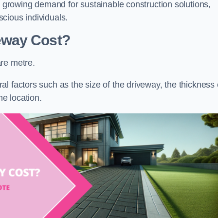
he growing demand for sustainable construction solutions,
cious individuals.
eway Cost?
re metre.
l factors such as the size of the driveway, the thickness 
he location.