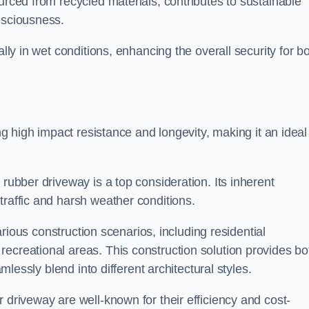
urced from recycled materials, contributes to sustainable
onsciousness.
ally in wet conditions, enhancing the overall security for b
ing high impact resistance and longevity, making it an ideal
rubber driveway is a top consideration. Its inherent
traffic and harsh weather conditions.
various construction scenarios, including residential
ecreational areas. This construction solution provides bo
amlessly blend into different architectural styles.
 driveway are well-known for their efficiency and cost-