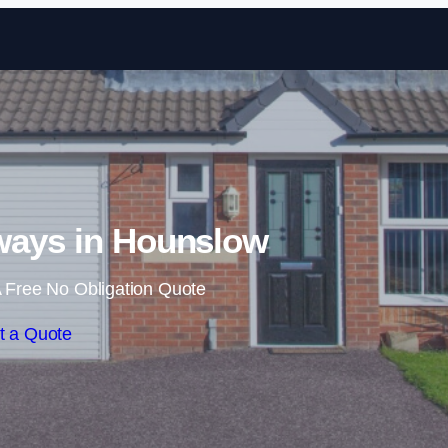
Skip to content
ways in Hounslow
 Free No Obligation Quote
t a Quote