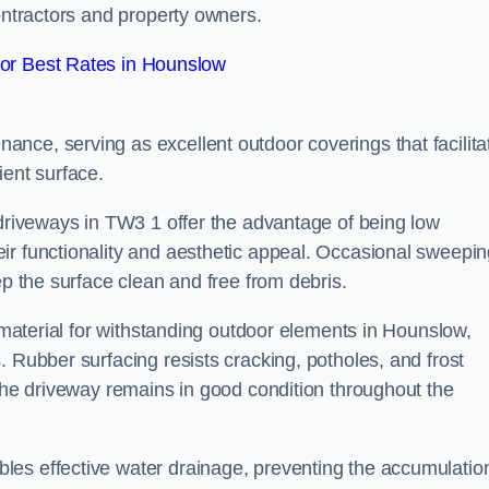
contractors and property owners.
or Best Rates in Hounslow
nce, serving as excellent outdoor coverings that facilita
ient surface.
 driveways in TW3 1 offer the advantage of being low
ir functionality and aesthetic appeal. Occasional sweepi
ep the surface clean and free from debris.
l material for withstanding outdoor elements in Hounslow,
. Rubber surfacing resists cracking, potholes, and frost
 the driveway remains in good condition throughout the
es effective water drainage, preventing the accumulation