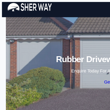
Rubber Drive
Enquire Today For A
Ge