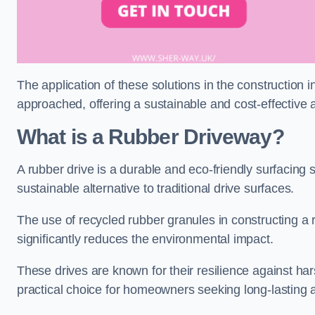
The application of these solutions in the construction 
approached, offering a sustainable and cost-effective al
What is a Rubber Driveway?
A rubber drive is a durable and eco-friendly surfacing s
sustainable alternative to traditional drive surfaces.
The use of recycled rubber granules in constructing a r
significantly reduces the environmental impact.
These drives are known for their resilience against ha
practical choice for homeowners seeking long-lasting 