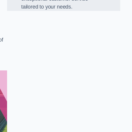
tailored to your needs.
of