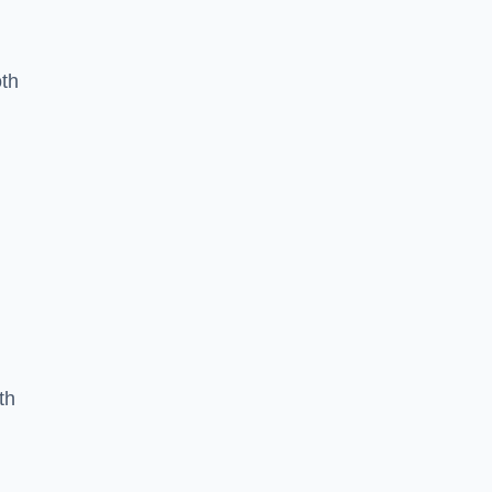
oth
th