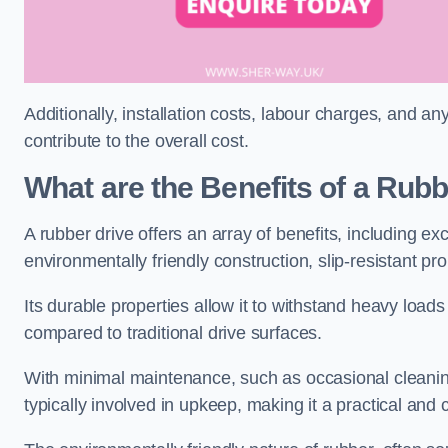
Additionally, installation costs, labour charges, and a
contribute to the overall cost.
What are the Benefits of a Rub
A rubber drive offers an array of benefits, including e
environmentally friendly construction, slip-resistant pr
Its durable properties allow it to withstand heavy load
compared to traditional drive surfaces.
With minimal maintenance, such as occasional cleaning
typically involved in upkeep, making it a practical and 