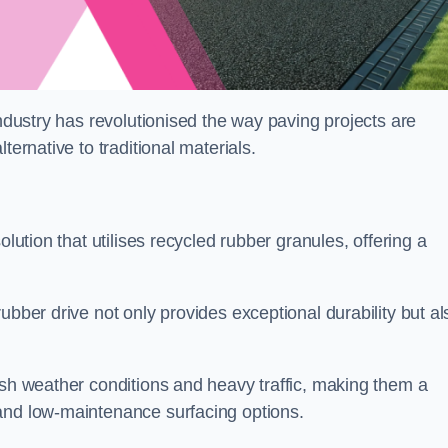
industry has revolutionised the way paving projects are
ternative to traditional materials.
olution that utilises recycled rubber granules, offering a
ubber drive not only provides exceptional durability but al
rsh weather conditions and heavy traffic, making them a
and low-maintenance surfacing options.