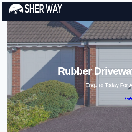
Rubber Drivewa
Enquire Today For A
Ge