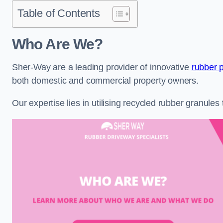
Table of Contents
Who Are We?
Sher-Way are a leading provider of innovative
rubber 
both domestic and commercial property owners.
Our expertise lies in utilising recycled rubber granule