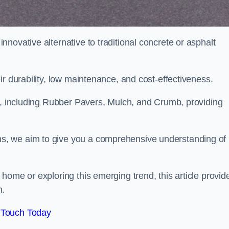
novative alternative to traditional concrete or asphalt
ir durability, low maintenance, and cost-effectiveness.
, including Rubber Pavers, Mulch, and Crumb, providing
s, we aim to give you a comprehensive understanding of
home or exploring this emerging trend, this article provid
n.
 Touch Today