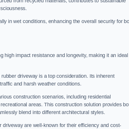
urced from recycled materials, contributes to sustainable
onsciousness.
ally in wet conditions, enhancing the overall security for b
ing high impact resistance and longevity, making it an ideal
rubber driveway is a top consideration. Its inherent
traffic and harsh weather conditions.
various construction scenarios, including residential
ecreational areas. This construction solution provides bo
amlessly blend into different architectural styles.
 driveway are well-known for their efficiency and cost-