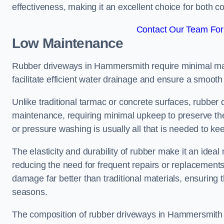
effectiveness, making it an excellent choice for both 
Contact Our Team For
Low Maintenance
Rubber driveways in Hammersmith require minimal mai
facilitate efficient water drainage and ensure a smooth 
Unlike traditional tarmac or concrete surfaces, rubber
maintenance, requiring minimal upkeep to preserve the
or pressure washing is usually all that is needed to ke
The elasticity and durability of rubber make it an ide
reducing the need for frequent repairs or replacements
damage far better than traditional materials, ensuring
seasons.
The composition of rubber driveways in Hammersmith e