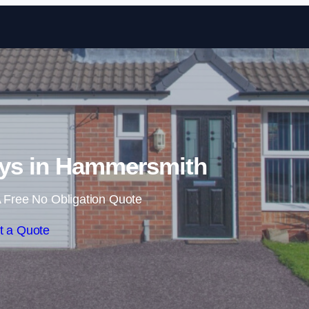
Skip to content
ys in Hammersmith
 Free No Obligation Quote
t a Quote