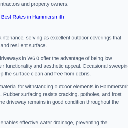
contractors and property owners.
 Best Rates in Hammersmith
ntenance, serving as excellent outdoor coverings that
and resilient surface.
 driveways in W6 0 offer the advantage of being low
ir functionality and aesthetic appeal. Occasional sweepi
ep the surface clean and free from debris.
al material for withstanding outdoor elements in Hammersmi
. Rubber surfacing resists cracking, potholes, and frost
 the driveway remains in good condition throughout the
nables effective water drainage, preventing the