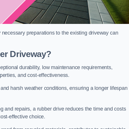
ny necessary preparations to the existing driveway can
ber Driveway?
xceptional durability, low maintenance requirements,
operties, and cost-effectiveness.
s and harsh weather conditions, ensuring a longer lifespan
 and repairs, a rubber drive reduces the time and costs
cost-effective choice.