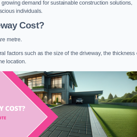
he growing demand for sustainable construction solutions,
cious individuals.
eway Cost?
re metre.
l factors such as the size of the driveway, the thickness 
he location.