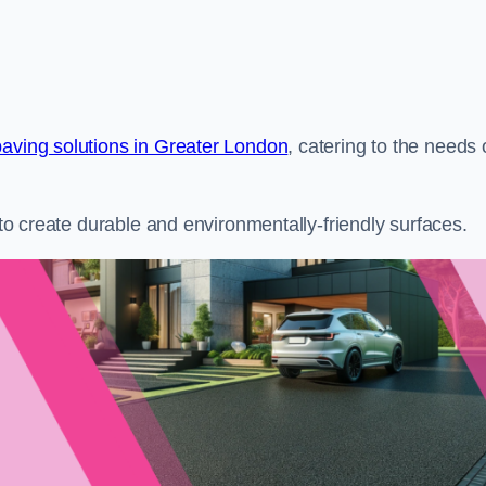
paving solutions in Greater London
, catering to the needs 
s to create durable and environmentally-friendly surfaces.