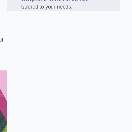
tailored to your needs.
of