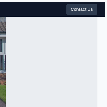
Contact Us