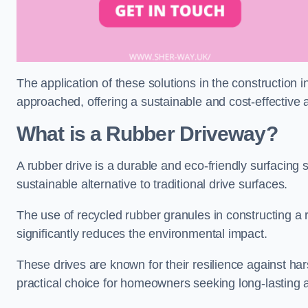
The application of these solutions in the construction 
approached, offering a sustainable and cost-effective al
What is a Rubber Driveway?
A rubber drive is a durable and eco-friendly surfacing s
sustainable alternative to traditional drive surfaces.
The use of recycled rubber granules in constructing a r
significantly reduces the environmental impact.
These drives are known for their resilience against ha
practical choice for homeowners seeking long-lasting 