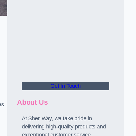
Get In Touch
About Us
es
At Sher-Way, we take pride in
delivering high-quality products and
exceptional customer service