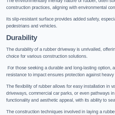
The environmentally friendly nature of rubber, often so
construction practices, aligning with environmental c
Its slip-resistant surface provides added safety, especi
pedestrians and vehicles.
Durability
The durability of a rubber driveway is unrivalled, offer
choice for various construction solutions.
For those seeking a durable and long-lasting option, a 
resistance to impact ensures protection against heavy 
The flexibility of rubber allows for easy installation in 
driveways, commercial car parks, or even pathways in r
functionality and aesthetic appeal, with its ability to se
The construction techniques involved in laying a rubber