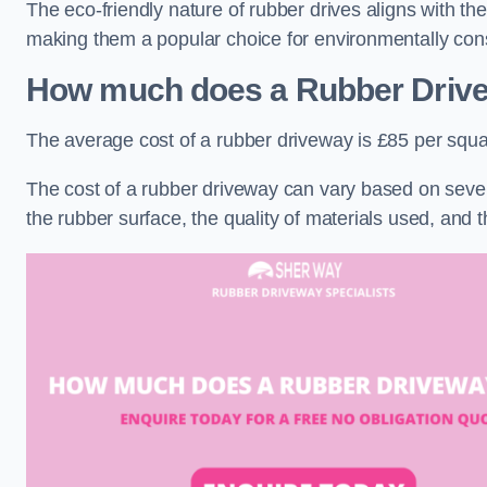
The eco-friendly nature of rubber drives aligns with t
making them a popular choice for environmentally cons
How much does a Rubber Driv
The average cost of a rubber driveway is £85 per squa
The cost of a rubber driveway can vary based on severa
the rubber surface, the quality of materials used, and t