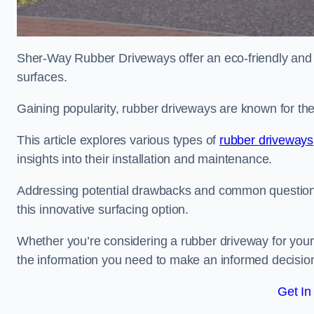
Sher-Way Rubber Driveways offer an eco-friendly and in
surfaces.
Gaining popularity, rubber driveways are known for the
This article explores various types of
rubber driveways
insights into their installation and maintenance.
Addressing potential drawbacks and common question
this innovative surfacing option.
Whether you’re considering a rubber driveway for your 
the information you need to make an informed decisio
Get In