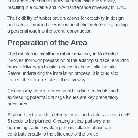
This approach ensures consistent spacing and stability,
resulting in a durable and low-maintenance driveway in IG4 5.
The flexibility of rubber pavers allows for creativity in design
and can accommodate various aesthetic preferences, adding
a personal touch to the overall construction.
Preparation of the Area
The first step in installing a rubber driveway in Redbridge
involves thorough preparation of the existing surface, ensuring
proper delivery and visitor access to the installation site.
Before undertaking the installation process, it is crucial to
inspect the current state of the driveway.
Clearing any debris, removing old surface materials, and
addressing potential drainage issues are key preparatory
measures.
A smooth entrance for delivery lorries and visitor access in IG4
5 needs to be planned. Creating a clear pathway and
optimising traffic flow during the installation phase can
contribute greatly to the efficiency of the project.