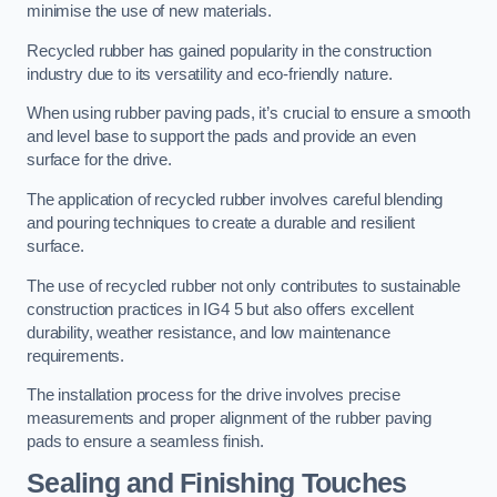
minimise the use of new materials.
Recycled rubber has gained popularity in the construction
industry due to its versatility and eco-friendly nature.
When using rubber paving pads, it’s crucial to ensure a smooth
and level base to support the pads and provide an even
surface for the drive.
The application of recycled rubber involves careful blending
and pouring techniques to create a durable and resilient
surface.
The use of recycled rubber not only contributes to sustainable
construction practices in IG4 5 but also offers excellent
durability, weather resistance, and low maintenance
requirements.
The installation process for the drive involves precise
measurements and proper alignment of the rubber paving
pads to ensure a seamless finish.
Sealing and Finishing Touches