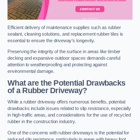
Efficient delivery of maintenance supplies such as rubber
sealant, cleaning solutions, and replacement rubber tiles is
essential to ensure the driveway’s longevity.
Preserving the integrity of the surface in areas like timber
decking and expansive outdoor spaces demands careful
attention to weatherproofing and protecting against
environmental damage.
What are the Potential Drawbacks
of a Rubber Driveway?
While a rubber driveway offers numerous benefits, potential
drawbacks include issues related to slip resistance, especially
in high-traffic areas, and considerations for the use of recycled
rubber in the construction industry.
One of the concerns with rubber driveways is the potential for
reduced slip resistance, particularly in areas with heavy foot