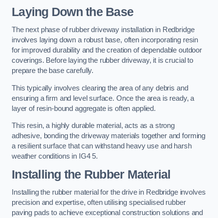
Laying Down the Base
The next phase of rubber driveway installation in Redbridge
involves laying down a robust base, often incorporating resin
for improved durability and the creation of dependable outdoor
coverings. Before laying the rubber driveway, it is crucial to
prepare the base carefully.
This typically involves clearing the area of any debris and
ensuring a firm and level surface. Once the area is ready, a
layer of resin-bound aggregate is often applied.
This resin, a highly durable material, acts as a strong
adhesive, bonding the driveway materials together and forming
a resilient surface that can withstand heavy use and harsh
weather conditions in IG4 5.
Installing the Rubber Material
Installing the rubber material for the drive in Redbridge involves
precision and expertise, often utilising specialised rubber
paving pads to achieve exceptional construction solutions and