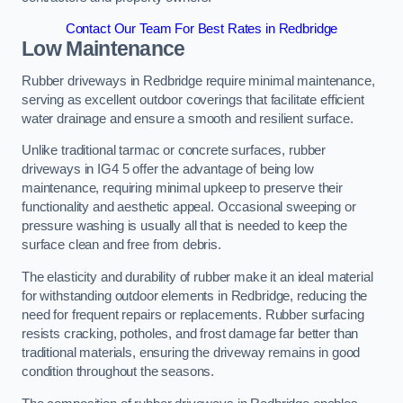
Contact Our Team For Best Rates in Redbridge
Low Maintenance
Rubber driveways in Redbridge require minimal maintenance,
serving as excellent outdoor coverings that facilitate efficient
water drainage and ensure a smooth and resilient surface.
Unlike traditional tarmac or concrete surfaces, rubber
driveways in IG4 5 offer the advantage of being low
maintenance, requiring minimal upkeep to preserve their
functionality and aesthetic appeal. Occasional sweeping or
pressure washing is usually all that is needed to keep the
surface clean and free from debris.
The elasticity and durability of rubber make it an ideal material
for withstanding outdoor elements in Redbridge, reducing the
need for frequent repairs or replacements. Rubber surfacing
resists cracking, potholes, and frost damage far better than
traditional materials, ensuring the driveway remains in good
condition throughout the seasons.