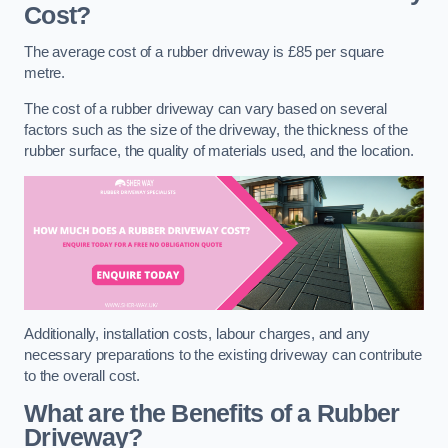
Cost?
The average cost of a rubber driveway is £85 per square
metre.
The cost of a rubber driveway can vary based on several
factors such as the size of the driveway, the thickness of the
rubber surface, the quality of materials used, and the location.
Additionally, installation costs, labour charges, and any
necessary preparations to the existing driveway can contribute
to the overall cost.
What are the Benefits of a Rubber
Driveway?