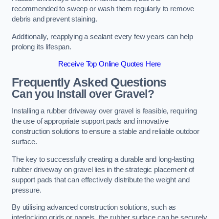
recommended to sweep or wash them regularly to remove
debris and prevent staining.
Additionally, reapplying a sealant every few years can help
prolong its lifespan.
Receive Top Online Quotes Here
Frequently Asked Questions
Can you Install over Gravel?
Installing a rubber driveway over gravel is feasible, requiring
the use of appropriate support pads and innovative
construction solutions to ensure a stable and reliable outdoor
surface.
The key to successfully creating a durable and long-lasting
rubber driveway on gravel lies in the strategic placement of
support pads that can effectively distribute the weight and
pressure.
By utilising advanced construction solutions, such as
interlocking grids or panels, the rubber surface can be securely