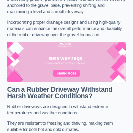
anchored to the gravel base, preventing shifting and
maintaining a level and smooth driveway.
Incorporating proper drainage designs and using high-quality
materials can enhance the overall performance and durability
of the rubber driveway over the gravel foundation.
Can a Rubber Driveway Withstand
Harsh Weather Conditions?
Rubber driveways are designed to withstand extreme
temperatures and weather conditions.
They are resistant to freezing and thawing, making them
suitable for both hot and cold climates.