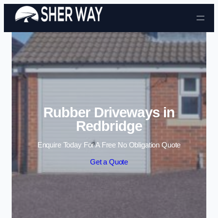
Skip to content
Rubber Driveways in
Redbridge
Enquire Today For A Free No Obligation Quote
Get a Quote