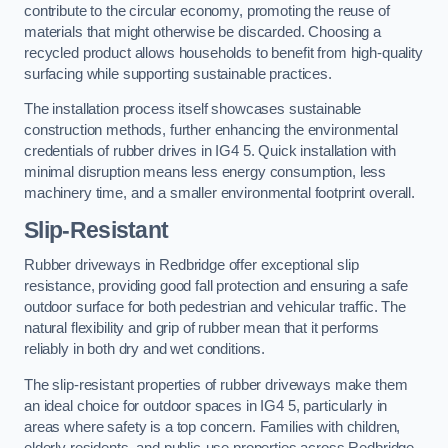
contribute to the circular economy, promoting the reuse of
materials that might otherwise be discarded. Choosing a
recycled product allows households to benefit from high-quality
surfacing while supporting sustainable practices.
The installation process itself showcases sustainable
construction methods, further enhancing the environmental
credentials of rubber drives in IG4 5. Quick installation with
minimal disruption means less energy consumption, less
machinery time, and a smaller environmental footprint overall.
Slip-Resistant
Rubber driveways in Redbridge offer exceptional slip
resistance, providing good fall protection and ensuring a safe
outdoor surface for both pedestrian and vehicular traffic. The
natural flexibility and grip of rubber mean that it performs
reliably in both dry and wet conditions.
The slip-resistant properties of rubber driveways make them
an ideal choice for outdoor spaces in IG4 5, particularly in
areas where safety is a top concern. Families with children,
elderly residents, and public-use properties across Redbridge