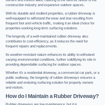
owners and visitors alike, catering to the diverse needs of the
construction industry and expansive outdoor spaces.
With its durable and resilient properties, a rubber driveway is
well-equipped to withstand the wear and tear resulting from
frequent foot and vehicle traffic, making it an ideal choice for
properties seeking long-term surfacing solutions.
The longevity of a well-maintained rubber driveway also
contributes to cost-efficiency, as it reduces the need for
frequent repairs and replacements.
Its weather-resistant nature enhances its ability to withstand
varying environmental conditions, further solidifying its role in
providing dependable surfacing for outdoor spaces.
Whether it’s a residential driveway, a commercial car park, or a
public walkway, the longevity of rubber driveways ensures a
reliable and enduring surfacing solution for property owners
and visitors.
How do I Maintain a Rubber Driveway?
Rubber driveways are low maintenance, but it is