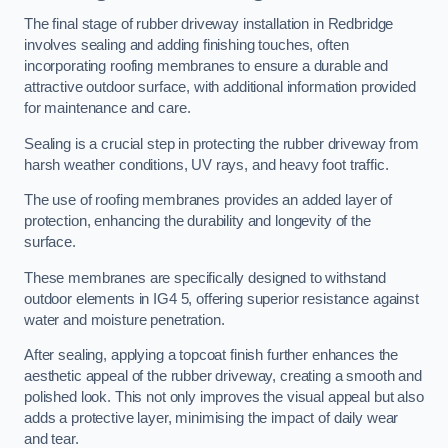
The final stage of rubber driveway installation in Redbridge
involves sealing and adding finishing touches, often
incorporating roofing membranes to ensure a durable and
attractive outdoor surface, with additional information provided
for maintenance and care.
Sealing is a crucial step in protecting the rubber driveway from
harsh weather conditions, UV rays, and heavy foot traffic.
The use of roofing membranes provides an added layer of
protection, enhancing the durability and longevity of the
surface.
These membranes are specifically designed to withstand
outdoor elements in IG4 5, offering superior resistance against
water and moisture penetration.
After sealing, applying a topcoat finish further enhances the
aesthetic appeal of the rubber driveway, creating a smooth and
polished look. This not only improves the visual appeal but also
adds a protective layer, minimising the impact of daily wear
and tear.