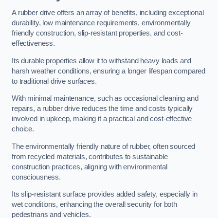
A rubber drive offers an array of benefits, including exceptional
durability, low maintenance requirements, environmentally
friendly construction, slip-resistant properties, and cost-
effectiveness.
Its durable properties allow it to withstand heavy loads and
harsh weather conditions, ensuring a longer lifespan compared
to traditional drive surfaces.
With minimal maintenance, such as occasional cleaning and
repairs, a rubber drive reduces the time and costs typically
involved in upkeep, making it a practical and cost-effective
choice.
The environmentally friendly nature of rubber, often sourced
from recycled materials, contributes to sustainable
construction practices, aligning with environmental
consciousness.
Its slip-resistant surface provides added safety, especially in
wet conditions, enhancing the overall security for both
pedestrians and vehicles.