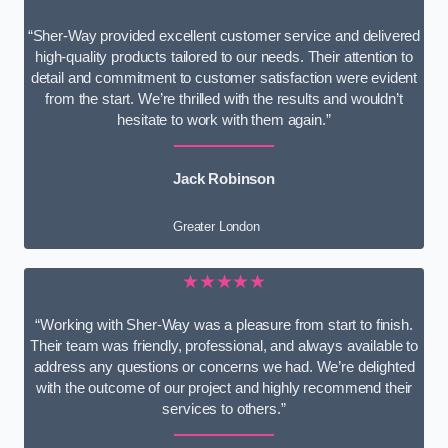
“Sher-Way provided excellent customer service and delivered
high-quality products tailored to our needs. Their attention to
detail and commitment to customer satisfaction were evident
from the start. We’re thrilled with the results and wouldn’t
hesitate to work with them again.”
Jack Robinson
Greater London
★★★★★
“Working with Sher-Way was a pleasure from start to finish.
Their team was friendly, professional, and always available to
address any questions or concerns we had. We’re delighted
with the outcome of our project and highly recommend their
services to others.”