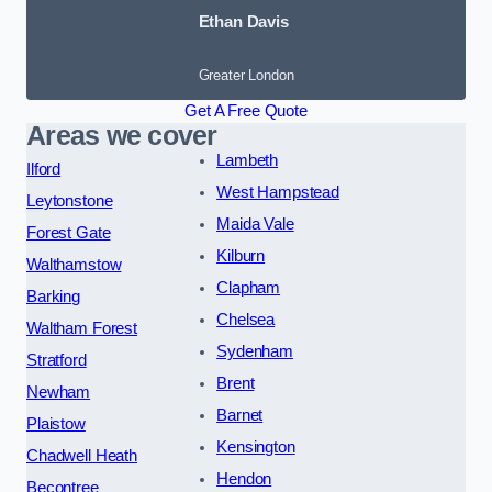
Ethan Davis
Greater London
Get A Free Quote
Areas we cover
Lambeth
Ilford
West Hampstead
Leytonstone
Maida Vale
Forest Gate
Kilburn
Walthamstow
Clapham
Barking
Chelsea
Waltham Forest
Sydenham
Stratford
Brent
Newham
Barnet
Plaistow
Kensington
Chadwell Heath
Hendon
Becontree