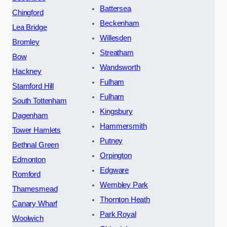
Battersea
Chingford
Beckenham
Lea Bridge
Willesden
Bromley
Streatham
Bow
Wandsworth
Hackney
Fulham
Stamford Hill
Fulham
South Tottenham
Kingsbury
Dagenham
Hammersmith
Tower Hamlets
Putney
Bethnal Green
Orpington
Edmonton
Edgware
Romford
Wembley Park
Thamesmead
Thornton Heath
Canary Wharf
Park Royal
Woolwich