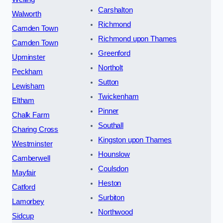
Carshalton
Walworth
Richmond
Camden Town
Richmond upon Thames
Camden Town
Greenford
Upminster
Northolt
Peckham
Sutton
Lewisham
Twickenham
Eltham
Pinner
Chalk Farm
Southall
Charing Cross
Kingston upon Thames
Westminster
Hounslow
Camberwell
Coulsdon
Mayfair
Heston
Catford
Surbiton
Lamorbey
Northwood
Sidcup