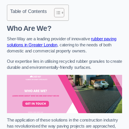
Table of Contents
Who Are We?
Sher-Way are a leading provider of innovative
rubber paving
solutions in Greater London
, catering to the needs of both
domestic and commercial property owners.
Our expertise lies in utilising recycled rubber granules to create
durable and environmentally-friendly surfaces.
The application of these solutions in the construction industry
has revolutionised the way paving projects are approached,