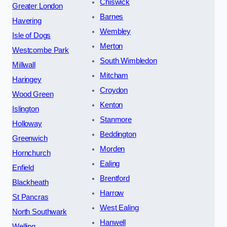
Chiswick
Greater London
Barnes
Havering
Wembley
Isle of Dogs
Merton
Westcombe Park
South Wimbledon
Millwall
Mitcham
Haringey
Croydon
Wood Green
Kenton
Islington
Stanmore
Holloway
Beddington
Greenwich
Morden
Hornchurch
Ealing
Enfield
Brentford
Blackheath
Harrow
St Pancras
West Ealing
North Southwark
Hanwell
Welling