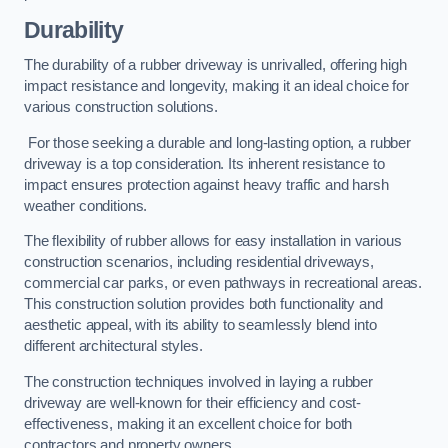
Durability
The durability of a rubber driveway is unrivalled, offering high
impact resistance and longevity, making it an ideal choice for
various construction solutions.
For those seeking a durable and long-lasting option, a rubber
driveway is a top consideration. Its inherent resistance to
impact ensures protection against heavy traffic and harsh
weather conditions.
The flexibility of rubber allows for easy installation in various
construction scenarios, including residential driveways,
commercial car parks, or even pathways in recreational areas.
This construction solution provides both functionality and
aesthetic appeal, with its ability to seamlessly blend into
different architectural styles.
The construction techniques involved in laying a rubber
driveway are well-known for their efficiency and cost-
effectiveness, making it an excellent choice for both
contractors and property owners.