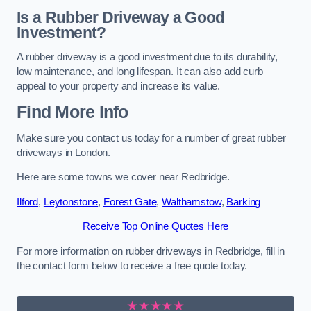
Is a Rubber Driveway a Good
Investment?
A rubber driveway is a good investment due to its durability,
low maintenance, and long lifespan. It can also add curb
appeal to your property and increase its value.
Find More Info
Make sure you contact us today for a number of great rubber
driveways in London.
Here are some towns we cover near Redbridge.
Ilford
,
Leytonstone
,
Forest Gate
,
Walthamstow
,
Barking
Receive Top Online Quotes Here
For more information on rubber driveways in Redbridge, fill in
the contact form below to receive a free quote today.
★★★★★