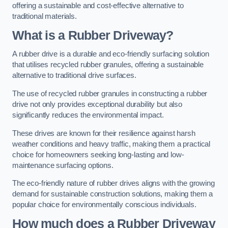
offering a sustainable and cost-effective alternative to
traditional materials.
What is a Rubber Driveway?
A rubber drive is a durable and eco-friendly surfacing solution
that utilises recycled rubber granules, offering a sustainable
alternative to traditional drive surfaces.
The use of recycled rubber granules in constructing a rubber
drive not only provides exceptional durability but also
significantly reduces the environmental impact.
These drives are known for their resilience against harsh
weather conditions and heavy traffic, making them a practical
choice for homeowners seeking long-lasting and low-
maintenance surfacing options.
The eco-friendly nature of rubber drives aligns with the growing
demand for sustainable construction solutions, making them a
popular choice for environmentally conscious individuals.
How much does a Rubber Driveway