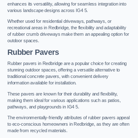
enhances its versatility, allowing for seamless integration into
various landscape designs across IG4 5.
Whether used for residential driveways, pathways, or
recreational areas in Redbridge, the flexibility and adaptability
of rubber crumb driveways make them an appealing option for
outdoor spaces.
Rubber Pavers
Rubber pavers in Redbridge are a popular choice for creating
stunning outdoor spaces, offering a versatile alternative to
traditional concrete pavers, with convenient delivery
information available for installation.
These pavers are known for their durability and flexibility,
making them ideal for various applications such as patios,
pathways, and playgrounds in IG4 5.
The environmentally-friendly attributes of rubber pavers appeal
to eco-conscious homeowners in Redbridge, as they are often
made from recycled materials.