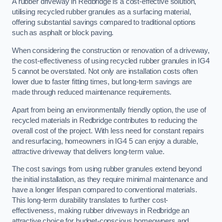
A rubber driveway in Redbridge is a cost-effective solution,
utilising recycled rubber granules as a surfacing material,
offering substantial savings compared to traditional options
such as asphalt or block paving.
When considering the construction or renovation of a driveway,
the cost-effectiveness of using recycled rubber granules in IG4
5 cannot be overstated. Not only are installation costs often
lower due to faster fitting times, but long-term savings are
made through reduced maintenance requirements.
Apart from being an environmentally friendly option, the use of
recycled materials in Redbridge contributes to reducing the
overall cost of the project. With less need for constant repairs
and resurfacing, homeowners in IG4 5 can enjoy a durable,
attractive driveway that delivers long-term value.
The cost savings from using rubber granules extend beyond
the initial installation, as they require minimal maintenance and
have a longer lifespan compared to conventional materials.
This long-term durability translates to further cost-
effectiveness, making rubber driveways in Redbridge an
attractive choice for budget-conscious homeowners and