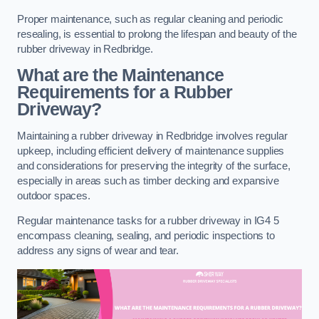
Proper maintenance, such as regular cleaning and periodic
resealing, is essential to prolong the lifespan and beauty of the
rubber driveway in Redbridge.
What are the Maintenance
Requirements for a Rubber
Driveway?
Maintaining a rubber driveway in Redbridge involves regular
upkeep, including efficient delivery of maintenance supplies
and considerations for preserving the integrity of the surface,
especially in areas such as timber decking and expansive
outdoor spaces.
Regular maintenance tasks for a rubber driveway in IG4 5
encompass cleaning, sealing, and periodic inspections to
address any signs of wear and tear.