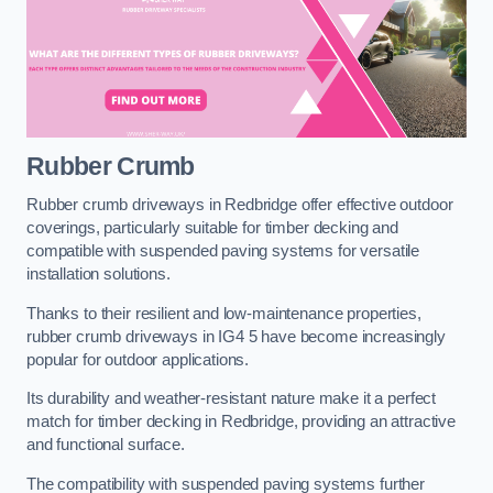
Rubber Crumb
Rubber crumb driveways in Redbridge offer effective outdoor
coverings, particularly suitable for timber decking and
compatible with suspended paving systems for versatile
installation solutions.
Thanks to their resilient and low-maintenance properties,
rubber crumb driveways in IG4 5 have become increasingly
popular for outdoor applications.
Its durability and weather-resistant nature make it a perfect
match for timber decking in Redbridge, providing an attractive
and functional surface.
The compatibility with suspended paving systems further