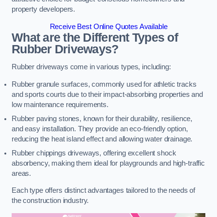
property developers.
Receive Best Online Quotes Available
What are the Different Types of
Rubber Driveways?
Rubber driveways come in various types, including:
Rubber granule surfaces, commonly used for athletic tracks
and sports courts due to their impact-absorbing properties and
low maintenance requirements.
Rubber paving stones, known for their durability, resilience,
and easy installation. They provide an eco-friendly option,
reducing the heat island effect and allowing water drainage.
Rubber chippings driveways, offering excellent shock
absorbency, making them ideal for playgrounds and high-traffic
areas.
Each type offers distinct advantages tailored to the needs of
the construction industry.