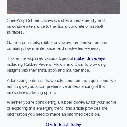
Sher-Way Rubber Driveways offer an eco-friendly and
innovative alternative to traditional concrete or asphalt
surfaces.
Gaining popularity, rubber driveways are known for their
durability, low maintenance, and cost-effectiveness.
This article explores various types of
rubber driveways
,
including Rubber Pavers, Mulch, and Crumb, providing
insights into their installation and maintenance.
Addressing potential drawbacks and common questions, we
aim to give you a comprehensive understanding of this
innovative surfacing option.
Whether you’re considering a rubber driveway for your home
or exploring this emerging trend, this article provides the
information you need to make an informed decision.
Get In Touch Today