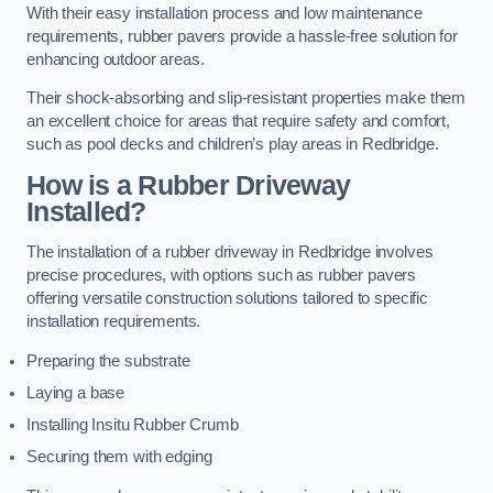
With their easy installation process and low maintenance
requirements, rubber pavers provide a hassle-free solution for
enhancing outdoor areas.
Their shock-absorbing and slip-resistant properties make them
an excellent choice for areas that require safety and comfort,
such as pool decks and children’s play areas in Redbridge.
How is a Rubber Driveway
Installed?
The installation of a rubber driveway in Redbridge involves
precise procedures, with options such as rubber pavers
offering versatile construction solutions tailored to specific
installation requirements.
Preparing the substrate
Laying a base
Installing Insitu Rubber Crumb
Securing them with edging