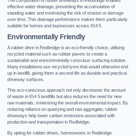
The composition of rubber driveways in Redbridge enables
effective water drainage, preventing the accumulation of
standing water and minimising the risk of erosion or damage
over time. This drainage performance makes them particularly
suitable for homes and businesses across IG4 5.
Environmentally Friendly
A rubber drive in Redbridge is an eco-friendly choice, utilising
recycled material such as rubber pavers to create a
sustainable and environmentally conscious surfacing solution.
Many installations use recycled tyres that would otherwise end
up in landfill, giving them a second life as durable and practical
driveway surfaces.
This eco-conscious approach not only decreases the amount
of waste in IG4 5 landfills but also reduces the need for new
raw materials, minimising the overall environmental impact. By
reducing reliance on quarrying and raw aggregate, rubber
driveways help lower carbon emissions associated with
production and transportation in Redbridge.
By opting for rubber drives, homeowners in Redbridge