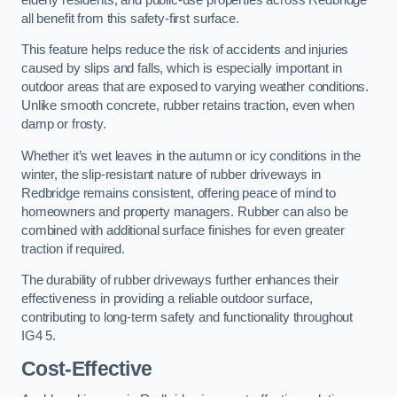
all benefit from this safety-first surface.
This feature helps reduce the risk of accidents and injuries
caused by slips and falls, which is especially important in
outdoor areas that are exposed to varying weather conditions.
Unlike smooth concrete, rubber retains traction, even when
damp or frosty.
Whether it’s wet leaves in the autumn or icy conditions in the
winter, the slip-resistant nature of rubber driveways in
Redbridge remains consistent, offering peace of mind to
homeowners and property managers. Rubber can also be
combined with additional surface finishes for even greater
traction if required.
The durability of rubber driveways further enhances their
effectiveness in providing a reliable outdoor surface,
contributing to long-term safety and functionality throughout
IG4 5.
Cost-Effective