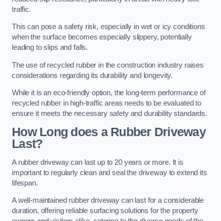
traffic.
This can pose a safety risk, especially in wet or icy conditions
when the surface becomes especially slippery, potentially
leading to slips and falls.
The use of recycled rubber in the construction industry raises
considerations regarding its durability and longevity.
While it is an eco-friendly option, the long-term performance of
recycled rubber in high-traffic areas needs to be evaluated to
ensure it meets the necessary safety and durability standards.
How Long does a Rubber Driveway
Last?
A rubber driveway can last up to 20 years or more. It is
important to regularly clean and seal the driveway to extend its
lifespan.
A well-maintained rubber driveway can last for a considerable
duration, offering reliable surfacing solutions for the property