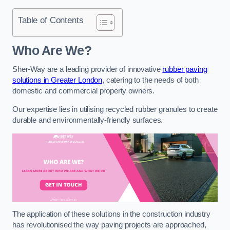
Table of Contents
Who Are We?
Sher-Way are a leading provider of innovative
rubber paving
solutions in Greater London
, catering to the needs of both
domestic and commercial property owners.
Our expertise lies in utilising recycled rubber granules to create
durable and environmentally-friendly surfaces.
The application of these solutions in the construction industry
has revolutionised the way paving projects are approached,