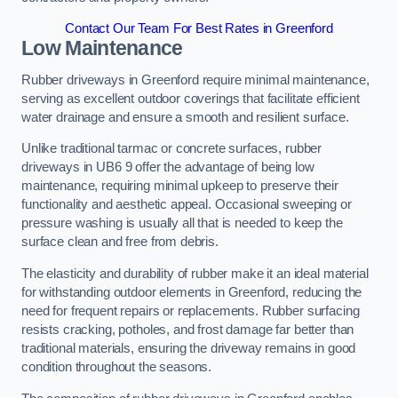
Contact Our Team For Best Rates in Greenford
Low Maintenance
Rubber driveways in Greenford require minimal maintenance,
serving as excellent outdoor coverings that facilitate efficient
water drainage and ensure a smooth and resilient surface.
Unlike traditional tarmac or concrete surfaces, rubber
driveways in UB6 9 offer the advantage of being low
maintenance, requiring minimal upkeep to preserve their
functionality and aesthetic appeal. Occasional sweeping or
pressure washing is usually all that is needed to keep the
surface clean and free from debris.
The elasticity and durability of rubber make it an ideal material
for withstanding outdoor elements in Greenford, reducing the
need for frequent repairs or replacements. Rubber surfacing
resists cracking, potholes, and frost damage far better than
traditional materials, ensuring the driveway remains in good
condition throughout the seasons.