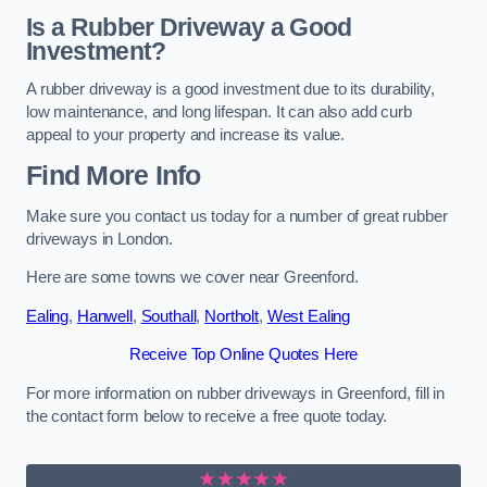
Is a Rubber Driveway a Good
Investment?
A rubber driveway is a good investment due to its durability,
low maintenance, and long lifespan. It can also add curb
appeal to your property and increase its value.
Find More Info
Make sure you contact us today for a number of great rubber
driveways in London.
Here are some towns we cover near Greenford.
Ealing
,
Hanwell
,
Southall
,
Northolt
,
West Ealing
Receive Top Online Quotes Here
For more information on rubber driveways in Greenford, fill in
the contact form below to receive a free quote today.
★★★★★