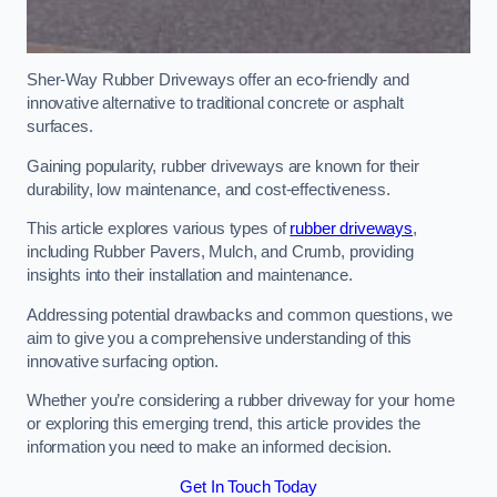
Sher-Way Rubber Driveways offer an eco-friendly and
innovative alternative to traditional concrete or asphalt
surfaces.
Gaining popularity, rubber driveways are known for their
durability, low maintenance, and cost-effectiveness.
This article explores various types of
rubber driveways
,
including Rubber Pavers, Mulch, and Crumb, providing
insights into their installation and maintenance.
Addressing potential drawbacks and common questions, we
aim to give you a comprehensive understanding of this
innovative surfacing option.
Whether you’re considering a rubber driveway for your home
or exploring this emerging trend, this article provides the
information you need to make an informed decision.
Get In Touch Today