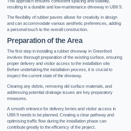
This approach ensures consistent spacing and stability,
resulting in a durable and low-maintenance driveway in UB6 9.
The flexibility of rubber pavers allows for creativity in design
and can accommodate various aesthetic preferences, adding
a personal touch to the overall construction.
Preparation of the Area
The first step in installing a rubber driveway in Greenford
involves thorough preparation of the existing surface, ensuring
proper delivery and visitor access to the installation site.
Before undertaking the installation process, it is crucial to
inspect the current state of the driveway.
Clearing any debris, removing old surface materials, and
addressing potential drainage issues are key preparatory
measures.
A smooth entrance for delivery lorries and visitor access in
UB6 9 needs to be planned. Creating a clear pathway and
optimising traffic flow during the installation phase can
contribute greatly to the efficiency of the project.