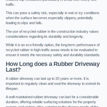
traffic.
This can pose a safety risk, especially in wet or icy conditions
when the surface becomes especially slippery, potentially
leading to slips and falls.
The use of recycled rubber in the construction industry raises
considerations regarding its durability and longevity.
While it is an eco-friendly option, the long-term performance of
recycled rubber in high-traffic areas needs to be evaluated to
ensure it meets the necessary safety and durability standards.
How Long does a Rubber Driveway
Last?
A rubber driveway can last up to 20 years or more. It is
important to regularly clean and seal the driveway to extend its
lifespan.
A well-maintained rubber driveway can last for a considerable
duration, offering reliable surfacing solutions for the property