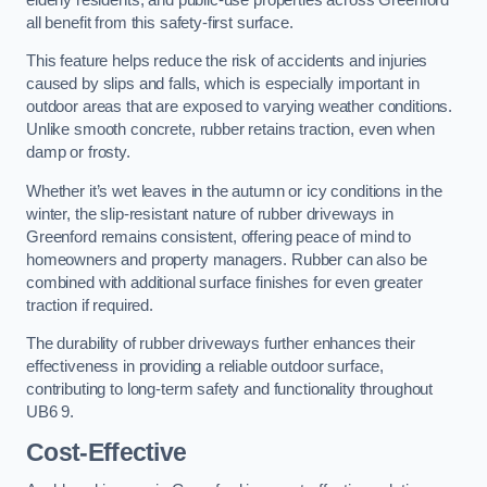
all benefit from this safety-first surface.
This feature helps reduce the risk of accidents and injuries
caused by slips and falls, which is especially important in
outdoor areas that are exposed to varying weather conditions.
Unlike smooth concrete, rubber retains traction, even when
damp or frosty.
Whether it’s wet leaves in the autumn or icy conditions in the
winter, the slip-resistant nature of rubber driveways in
Greenford remains consistent, offering peace of mind to
homeowners and property managers. Rubber can also be
combined with additional surface finishes for even greater
traction if required.
The durability of rubber driveways further enhances their
effectiveness in providing a reliable outdoor surface,
contributing to long-term safety and functionality throughout
UB6 9.
Cost-Effective