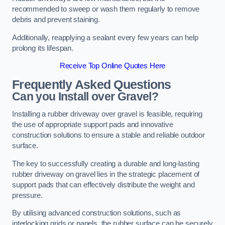
recommended to sweep or wash them regularly to remove
debris and prevent staining.
Additionally, reapplying a sealant every few years can help
prolong its lifespan.
Receive Top Online Quotes Here
Frequently Asked Questions
Can you Install over Gravel?
Installing a rubber driveway over gravel is feasible, requiring
the use of appropriate support pads and innovative
construction solutions to ensure a stable and reliable outdoor
surface.
The key to successfully creating a durable and long-lasting
rubber driveway on gravel lies in the strategic placement of
support pads that can effectively distribute the weight and
pressure.
By utilising advanced construction solutions, such as
interlocking grids or panels, the rubber surface can be securely