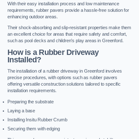
With their easy installation process and low maintenance
requirements, rubber pavers provide a hassle-free solution for
enhancing outdoor areas.
Their shock-absorbing and slip-resistant properties make them
an excellent choice for areas that require safety and comfort,
such as pool decks and children’s play areas in Greenford.
How is a Rubber Driveway
Installed?
The installation of a rubber driveway in Greenford involves
precise procedures, with options such as rubber pavers
offering versatile construction solutions tailored to specific
installation requirements.
Preparing the substrate
Laying a base
Installing Insitu Rubber Crumb
Securing them with edging