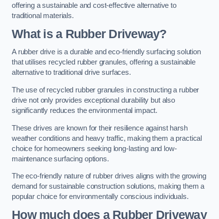
offering a sustainable and cost-effective alternative to
traditional materials.
What is a Rubber Driveway?
A rubber drive is a durable and eco-friendly surfacing solution
that utilises recycled rubber granules, offering a sustainable
alternative to traditional drive surfaces.
The use of recycled rubber granules in constructing a rubber
drive not only provides exceptional durability but also
significantly reduces the environmental impact.
These drives are known for their resilience against harsh
weather conditions and heavy traffic, making them a practical
choice for homeowners seeking long-lasting and low-
maintenance surfacing options.
The eco-friendly nature of rubber drives aligns with the growing
demand for sustainable construction solutions, making them a
popular choice for environmentally conscious individuals.
How much does a Rubber Driveway