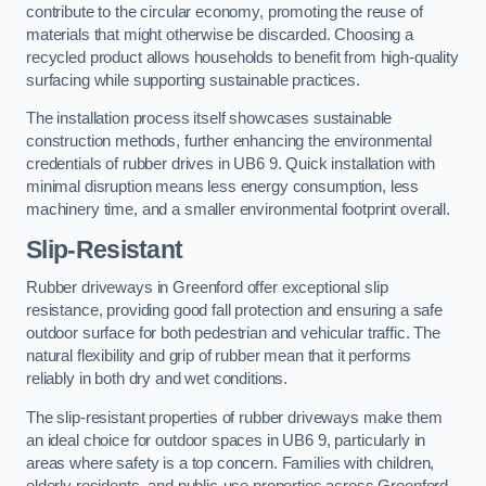
contribute to the circular economy, promoting the reuse of
materials that might otherwise be discarded. Choosing a
recycled product allows households to benefit from high-quality
surfacing while supporting sustainable practices.
The installation process itself showcases sustainable
construction methods, further enhancing the environmental
credentials of rubber drives in UB6 9. Quick installation with
minimal disruption means less energy consumption, less
machinery time, and a smaller environmental footprint overall.
Slip-Resistant
Rubber driveways in Greenford offer exceptional slip
resistance, providing good fall protection and ensuring a safe
outdoor surface for both pedestrian and vehicular traffic. The
natural flexibility and grip of rubber mean that it performs
reliably in both dry and wet conditions.
The slip-resistant properties of rubber driveways make them
an ideal choice for outdoor spaces in UB6 9, particularly in
areas where safety is a top concern. Families with children,
elderly residents, and public-use properties across Greenford