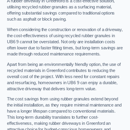
A rubber driveway in Greenford is a cost-effective solution,
utilising recycled rubber granules as a surfacing material,
offering substantial savings compared to traditional options
such as asphalt or block paving.
When considering the construction or renovation of a driveway,
the cost-effectiveness of using recycled rubber granules in
UB6 9 cannot be overstated. Not only are installation costs
often lower due to faster fitting times, but long-term savings are
made through reduced maintenance requirements.
Apart from being an environmentally friendly option, the use of
recycled materials in Greenford contributes to reducing the
overall cost of the project. With less need for constant repairs
and resurfacing, homeowners in UB6 9 can enjoy a durable,
attractive driveway that delivers long-term value.
The cost savings from using rubber granules extend beyond
the initial installation, as they require minimal maintenance and
have a longer lifespan compared to conventional materials.
This long-term durability translates to further cost-
effectiveness, making rubber driveways in Greenford an
attractive choice for budget-conscious homeowners and