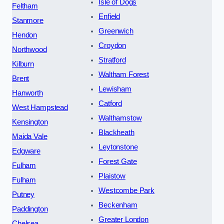
Isle of Dogs
Feltham
Enfield
Stanmore
Greenwich
Hendon
Croydon
Northwood
Stratford
Kilburn
Waltham Forest
Brent
Lewisham
Hanworth
Catford
West Hampstead
Walthamstow
Kensington
Blackheath
Maida Vale
Leytonstone
Edgware
Forest Gate
Fulham
Plaistow
Fulham
Westcombe Park
Putney
Beckenham
Paddington
Greater London
Chelsea