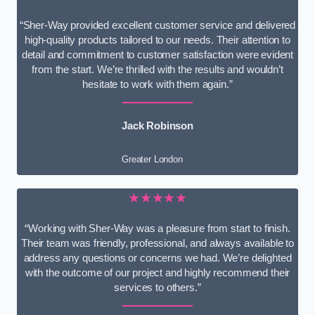
“Sher-Way provided excellent customer service and delivered
high-quality products tailored to our needs. Their attention to
detail and commitment to customer satisfaction were evident
from the start. We’re thrilled with the results and wouldn’t
hesitate to work with them again.”
Jack Robinson
Greater London
★★★★★
“Working with Sher-Way was a pleasure from start to finish.
Their team was friendly, professional, and always available to
address any questions or concerns we had. We’re delighted
with the outcome of our project and highly recommend their
services to others.”