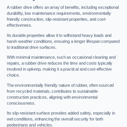
A rubber drive offers an array of benefits, including exceptional
durability, low maintenance requirements, environmentally
friendly construction, slip-resistant properties, and cost-
effectiveness.
Its durable properties allow it to withstand heavy loads and
harsh weather conditions, ensuring a longer lifespan compared
to traditional drive surfaces.
With minimal maintenance, such as occasional cleaning and
repairs, a rubber drive reduces the time and costs typically
involved in upkeep, making it a practical and cost-effective
choice.
The environmentally friendly nature of rubber, often sourced
from recycled materials, contributes to sustainable
construction practices, aligning with environmental
consciousness.
Its slip-resistant surface provides added safety, especially in
wet conditions, enhancing the overall security for both
pedestrians and vehicles.