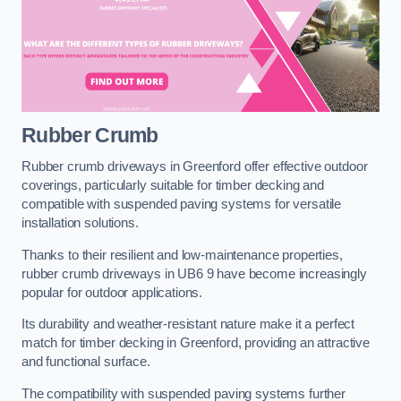
Rubber Crumb
Rubber crumb driveways in Greenford offer effective outdoor
coverings, particularly suitable for timber decking and
compatible with suspended paving systems for versatile
installation solutions.
Thanks to their resilient and low-maintenance properties,
rubber crumb driveways in UB6 9 have become increasingly
popular for outdoor applications.
Its durability and weather-resistant nature make it a perfect
match for timber decking in Greenford, providing an attractive
and functional surface.
The compatibility with suspended paving systems further