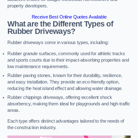
property developers.
Receive Best Online Quotes Available
What are the Different Types of
Rubber Driveways?
Rubber driveways come in various types, including:
Rubber granule surfaces, commonly used for athletic tracks
and sports courts due to their impact-absorbing properties and
low maintenance requirements.
Rubber paving stones, known for their durability, resilience,
and easy installation. They provide an eco-friendly option,
reducing the heat island effect and allowing water drainage.
Rubber chippings driveways, offering excellent shock
absorbency, making them ideal for playgrounds and high-traffic
areas.
Each type offers distinct advantages tailored to the needs of
the construction industry.