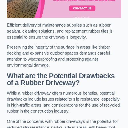
Efficient delivery of maintenance supplies such as rubber
sealant, cleaning solutions, and replacement rubber tiles is
essential to ensure the driveway’s longevity.
Preserving the integrity of the surface in areas like timber
decking and expansive outdoor spaces demands careful
attention to weatherproofing and protecting against
environmental damage.
What are the Potential Drawbacks
of a Rubber Driveway?
While a rubber driveway offers numerous benefits, potential
drawbacks include issues related to slip resistance, especially
in high-traffic areas, and considerations for the use of recycled
rubber in the construction industry.
One of the concerns with rubber driveways is the potential for
reduced slip resistance, particularly in areas with heavy foot