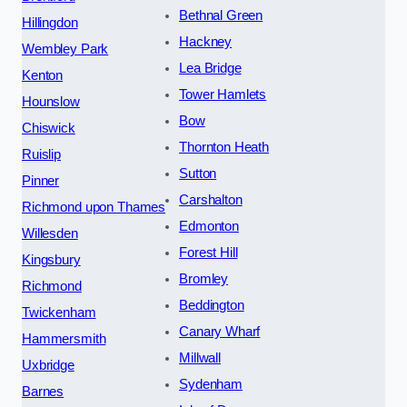
Bethnal Green
Hillingdon
Hackney
Wembley Park
Lea Bridge
Kenton
Tower Hamlets
Hounslow
Bow
Chiswick
Thornton Heath
Ruislip
Sutton
Pinner
Carshalton
Richmond upon Thames
Edmonton
Willesden
Forest Hill
Kingsbury
Bromley
Richmond
Beddington
Twickenham
Canary Wharf
Hammersmith
Millwall
Uxbridge
Sydenham
Barnes