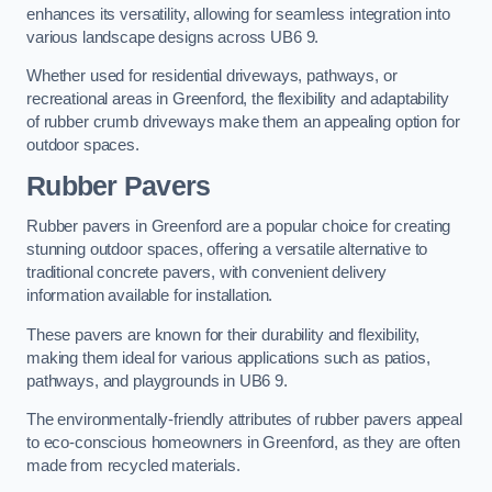
enhances its versatility, allowing for seamless integration into
various landscape designs across UB6 9.
Whether used for residential driveways, pathways, or
recreational areas in Greenford, the flexibility and adaptability
of rubber crumb driveways make them an appealing option for
outdoor spaces.
Rubber Pavers
Rubber pavers in Greenford are a popular choice for creating
stunning outdoor spaces, offering a versatile alternative to
traditional concrete pavers, with convenient delivery
information available for installation.
These pavers are known for their durability and flexibility,
making them ideal for various applications such as patios,
pathways, and playgrounds in UB6 9.
The environmentally-friendly attributes of rubber pavers appeal
to eco-conscious homeowners in Greenford, as they are often
made from recycled materials.