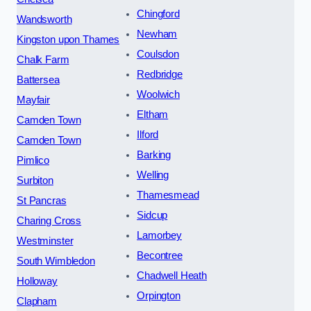
Chingford
Wandsworth
Newham
Kingston upon Thames
Coulsdon
Chalk Farm
Redbridge
Battersea
Woolwich
Mayfair
Eltham
Camden Town
Ilford
Camden Town
Barking
Pimlico
Welling
Surbiton
Thamesmead
St Pancras
Sidcup
Charing Cross
Lamorbey
Westminster
Becontree
South Wimbledon
Chadwell Heath
Holloway
Orpington
Clapham