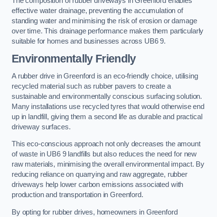
The composition of rubber driveways in Greenford enables
effective water drainage, preventing the accumulation of
standing water and minimising the risk of erosion or damage
over time. This drainage performance makes them particularly
suitable for homes and businesses across UB6 9.
Environmentally Friendly
A rubber drive in Greenford is an eco-friendly choice, utilising
recycled material such as rubber pavers to create a
sustainable and environmentally conscious surfacing solution.
Many installations use recycled tyres that would otherwise end
up in landfill, giving them a second life as durable and practical
driveway surfaces.
This eco-conscious approach not only decreases the amount
of waste in UB6 9 landfills but also reduces the need for new
raw materials, minimising the overall environmental impact. By
reducing reliance on quarrying and raw aggregate, rubber
driveways help lower carbon emissions associated with
production and transportation in Greenford.
By opting for rubber drives, homeowners in Greenford