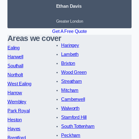
Ethan Davis
Greater London
Get A Free Quote
Areas we cover
Haringey
Ealing
Lambeth
Hanwell
Brixton
Southall
Wood Green
Northolt
Streatham
West Ealing
Mitcham
Harrow
Camberwell
Wembley
Walworth
Park Royal
Stamford Hill
Heston
South Tottenham
Hayes
Peckham
Brentford