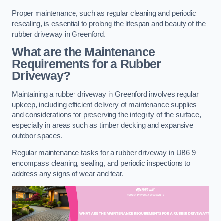
Proper maintenance, such as regular cleaning and periodic
resealing, is essential to prolong the lifespan and beauty of the
rubber driveway in Greenford.
What are the Maintenance
Requirements for a Rubber
Driveway?
Maintaining a rubber driveway in Greenford involves regular
upkeep, including efficient delivery of maintenance supplies
and considerations for preserving the integrity of the surface,
especially in areas such as timber decking and expansive
outdoor spaces.
Regular maintenance tasks for a rubber driveway in UB6 9
encompass cleaning, sealing, and periodic inspections to
address any signs of wear and tear.