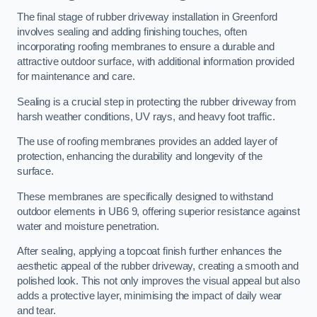
The final stage of rubber driveway installation in Greenford
involves sealing and adding finishing touches, often
incorporating roofing membranes to ensure a durable and
attractive outdoor surface, with additional information provided
for maintenance and care.
Sealing is a crucial step in protecting the rubber driveway from
harsh weather conditions, UV rays, and heavy foot traffic.
The use of roofing membranes provides an added layer of
protection, enhancing the durability and longevity of the
surface.
These membranes are specifically designed to withstand
outdoor elements in UB6 9, offering superior resistance against
water and moisture penetration.
After sealing, applying a topcoat finish further enhances the
aesthetic appeal of the rubber driveway, creating a smooth and
polished look. This not only improves the visual appeal but also
adds a protective layer, minimising the impact of daily wear
and tear.