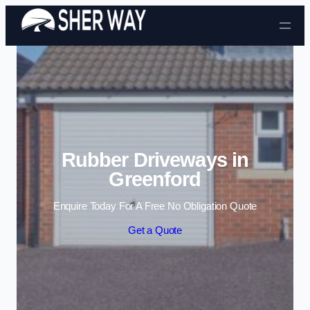
Skip to content
Rubber Driveways in
Greenford
Enquire Today For A Free No Obligation Quote
Get a Quote