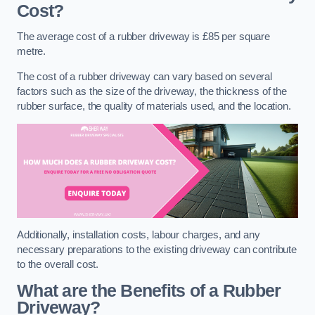
Cost?
The average cost of a rubber driveway is £85 per square
metre.
The cost of a rubber driveway can vary based on several
factors such as the size of the driveway, the thickness of the
rubber surface, the quality of materials used, and the location.
Additionally, installation costs, labour charges, and any
necessary preparations to the existing driveway can contribute
to the overall cost.
What are the Benefits of a Rubber
Driveway?