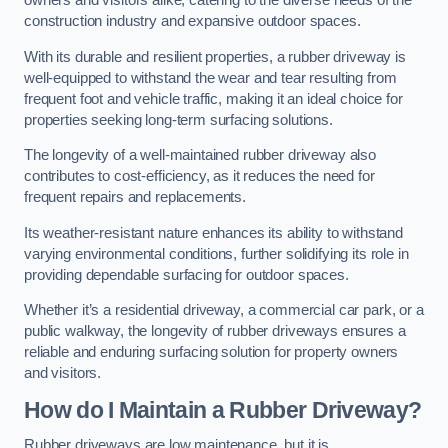
owners and visitors alike, catering to the diverse needs of the
construction industry and expansive outdoor spaces.
With its durable and resilient properties, a rubber driveway is
well-equipped to withstand the wear and tear resulting from
frequent foot and vehicle traffic, making it an ideal choice for
properties seeking long-term surfacing solutions.
The longevity of a well-maintained rubber driveway also
contributes to cost-efficiency, as it reduces the need for
frequent repairs and replacements.
Its weather-resistant nature enhances its ability to withstand
varying environmental conditions, further solidifying its role in
providing dependable surfacing for outdoor spaces.
Whether it’s a residential driveway, a commercial car park, or a
public walkway, the longevity of rubber driveways ensures a
reliable and enduring surfacing solution for property owners
and visitors.
How do I Maintain a Rubber Driveway?
Rubber driveways are low maintenance, but it is