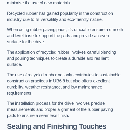
minimise the use of new materials.
Recycled rubber has gained popularity in the construction
industry due to its versatility and eco-friendly nature.
When using rubber paving pads, it’s crucial to ensure a smooth
and level base to support the pads and provide an even
surface for the drive.
The application of recycled rubber involves careful blending
and pouring techniques to create a durable and resilient
surface.
The use of recycled rubber not only contributes to sustainable
construction practices in UB6 9 but also offers excellent
durability, weather resistance, and low maintenance
requirements.
The installation process for the drive involves precise
measurements and proper alignment of the rubber paving
pads to ensure a seamless finish.
Sealing and Finishing Touches