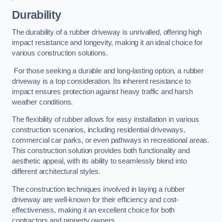
Durability
The durability of a rubber driveway is unrivalled, offering high
impact resistance and longevity, making it an ideal choice for
various construction solutions.
For those seeking a durable and long-lasting option, a rubber
driveway is a top consideration. Its inherent resistance to
impact ensures protection against heavy traffic and harsh
weather conditions.
The flexibility of rubber allows for easy installation in various
construction scenarios, including residential driveways,
commercial car parks, or even pathways in recreational areas.
This construction solution provides both functionality and
aesthetic appeal, with its ability to seamlessly blend into
different architectural styles.
The construction techniques involved in laying a rubber
driveway are well-known for their efficiency and cost-
effectiveness, making it an excellent choice for both
contractors and property owners.