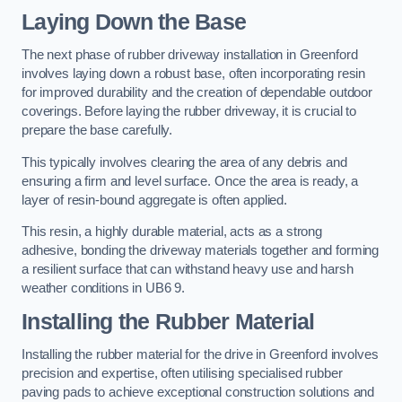
Laying Down the Base
The next phase of rubber driveway installation in Greenford
involves laying down a robust base, often incorporating resin
for improved durability and the creation of dependable outdoor
coverings. Before laying the rubber driveway, it is crucial to
prepare the base carefully.
This typically involves clearing the area of any debris and
ensuring a firm and level surface. Once the area is ready, a
layer of resin-bound aggregate is often applied.
This resin, a highly durable material, acts as a strong
adhesive, bonding the driveway materials together and forming
a resilient surface that can withstand heavy use and harsh
weather conditions in UB6 9.
Installing the Rubber Material
Installing the rubber material for the drive in Greenford involves
precision and expertise, often utilising specialised rubber
paving pads to achieve exceptional construction solutions and