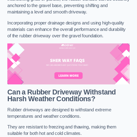
anchored to the gravel base, preventing shifting and
maintaining a level and smooth driveway.
Incorporating proper drainage designs and using high-quality
materials can enhance the overall performance and durability
of the rubber driveway over the gravel foundation.
Can a Rubber Driveway Withstand
Harsh Weather Conditions?
Rubber driveways are designed to withstand extreme
temperatures and weather conditions.
They are resistant to freezing and thawing, making them
suitable for both hot and cold climates.