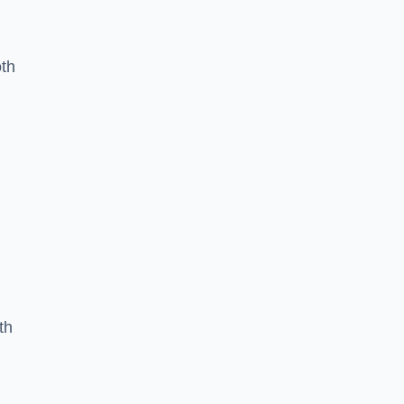
oth
th