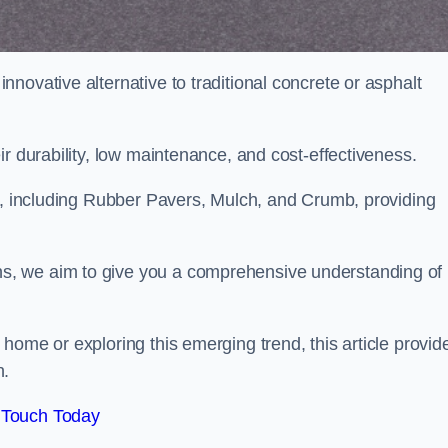
novative alternative to traditional concrete or asphalt
ir durability, low maintenance, and cost-effectiveness.
, including Rubber Pavers, Mulch, and Crumb, providing
s, we aim to give you a comprehensive understanding of
home or exploring this emerging trend, this article provid
n.
 Touch Today