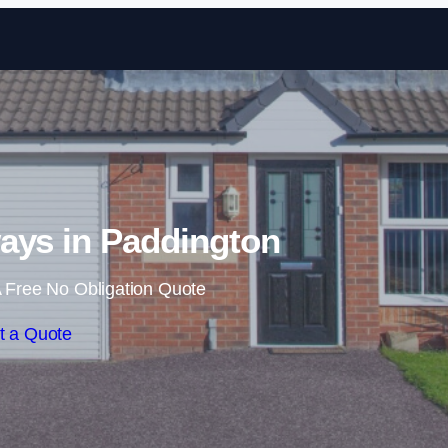
Skip to content
ays in Paddington
 Free No Obligation Quote
t a Quote