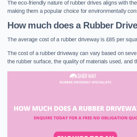
The eco-friendly nature of rubber drives aligns with t
making them a popular choice for environmentally cons
How much does a Rubber Driv
The average cost of a rubber driveway is £85 per squa
The cost of a rubber driveway can vary based on severa
the rubber surface, the quality of materials used, and t