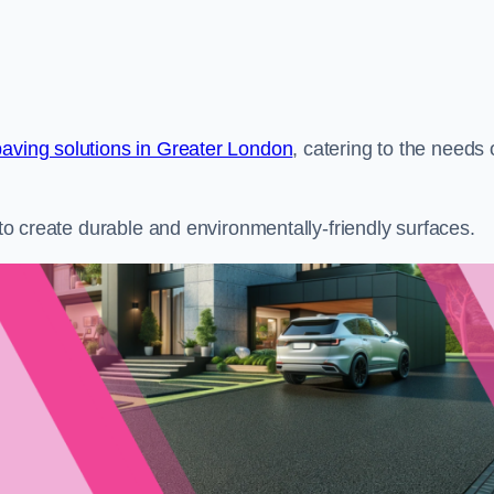
paving solutions in Greater London
, catering to the needs 
s to create durable and environmentally-friendly surfaces.