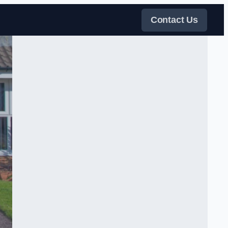
Contact Us