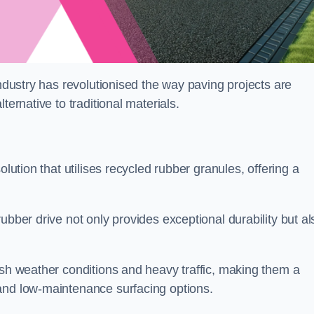
industry has revolutionised the way paving projects are
ternative to traditional materials.
olution that utilises recycled rubber granules, offering a
ubber drive not only provides exceptional durability but al
rsh weather conditions and heavy traffic, making them a
and low-maintenance surfacing options.