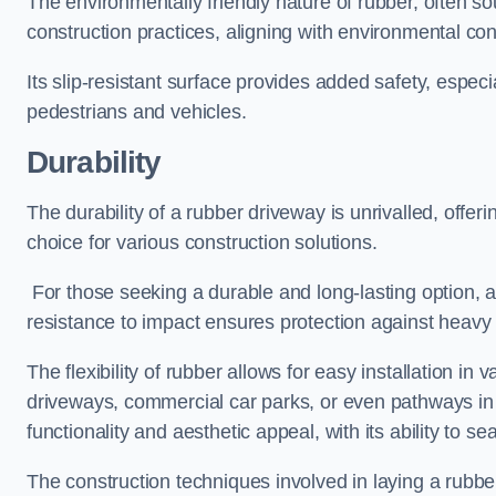
The environmentally friendly nature of rubber, often so
construction practices, aligning with environmental c
Its slip-resistant surface provides added safety, especi
pedestrians and vehicles.
Durability
The durability of a rubber driveway is unrivalled, offer
choice for various construction solutions.
For those seeking a durable and long-lasting option, a 
resistance to impact ensures protection against heavy 
The flexibility of rubber allows for easy installation in 
driveways, commercial car parks, or even pathways in r
functionality and aesthetic appeal, with its ability to se
The construction techniques involved in laying a rubber