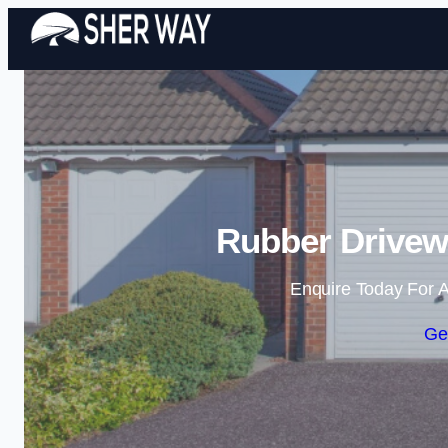
Rubber Drivew
Enquire Today For A
Ge