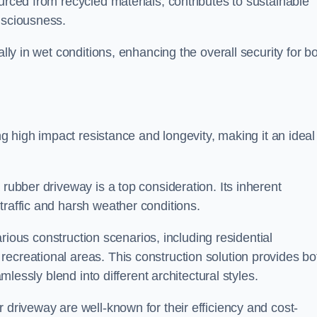
urced from recycled materials, contributes to sustainable
onsciousness.
ally in wet conditions, enhancing the overall security for b
ing high impact resistance and longevity, making it an ideal
rubber driveway is a top consideration. Its inherent
traffic and harsh weather conditions.
various construction scenarios, including residential
ecreational areas. This construction solution provides bo
amlessly blend into different architectural styles.
 driveway are well-known for their efficiency and cost-