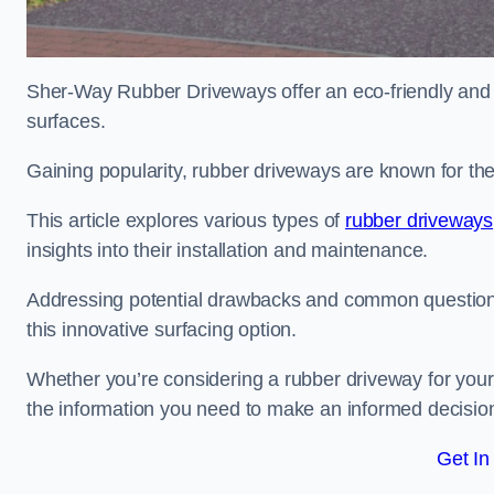
Sher-Way Rubber Driveways offer an eco-friendly and in
surfaces.
Gaining popularity, rubber driveways are known for the
This article explores various types of
rubber driveways
insights into their installation and maintenance.
Addressing potential drawbacks and common question
this innovative surfacing option.
Whether you’re considering a rubber driveway for your 
the information you need to make an informed decisio
Get In