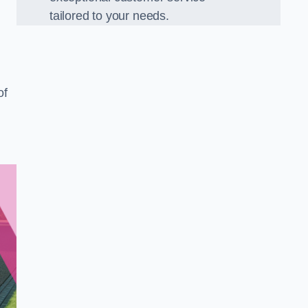
tailored to your needs.
of