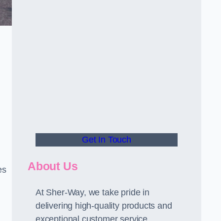
Get In Touch
About Us
es
At Sher-Way, we take pride in
delivering high-quality products and
exceptional customer service