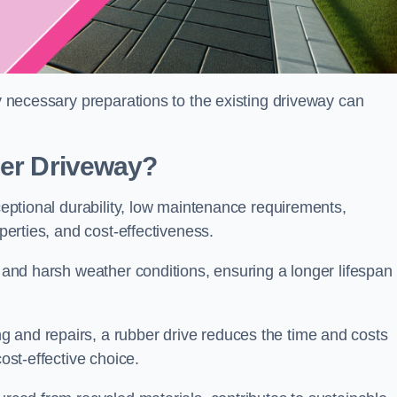
ny necessary preparations to the existing driveway can
ber Driveway?
xceptional durability, low maintenance requirements,
operties, and cost-effectiveness.
s and harsh weather conditions, ensuring a longer lifespan
 and repairs, a rubber drive reduces the time and costs
cost-effective choice.