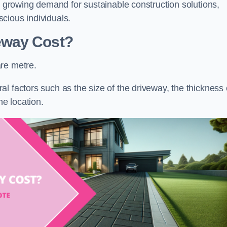
he growing demand for sustainable construction solutions,
cious individuals.
eway Cost?
re metre.
l factors such as the size of the driveway, the thickness 
he location.