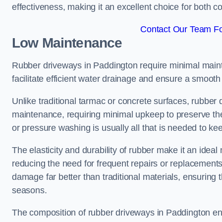
effectiveness, making it an excellent choice for both 
Contact Our Team Fo
Low Maintenance
Rubber driveways in Paddington require minimal maint
facilitate efficient water drainage and ensure a smooth 
Unlike traditional tarmac or concrete surfaces, rubber
maintenance, requiring minimal upkeep to preserve the
or pressure washing is usually all that is needed to ke
The elasticity and durability of rubber make it an idea
reducing the need for frequent repairs or replacements
damage far better than traditional materials, ensuring
seasons.
The composition of rubber driveways in Paddington en