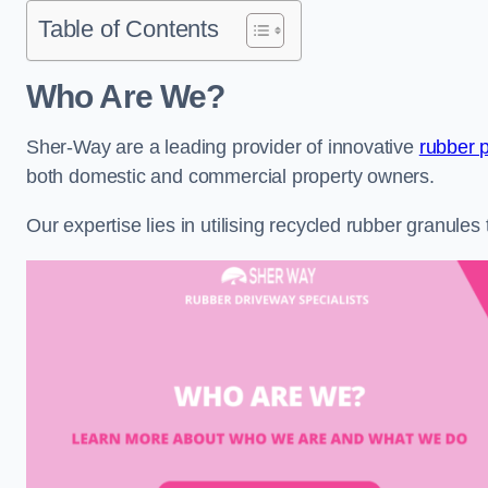
Table of Contents
Who Are We?
Sher-Way are a leading provider of innovative
rubber 
both domestic and commercial property owners.
Our expertise lies in utilising recycled rubber granule