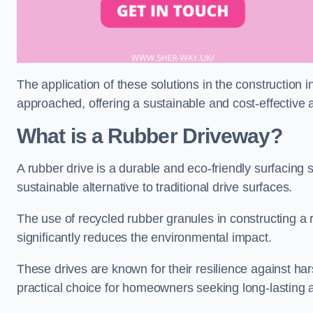
The application of these solutions in the construction 
approached, offering a sustainable and cost-effective al
What is a Rubber Driveway?
A rubber drive is a durable and eco-friendly surfacing s
sustainable alternative to traditional drive surfaces.
The use of recycled rubber granules in constructing a r
significantly reduces the environmental impact.
These drives are known for their resilience against ha
practical choice for homeowners seeking long-lasting 