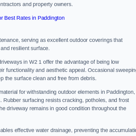
contractors and property owners.
r Best Rates in Paddington
enance, serving as excellent outdoor coverings that
and resilient surface.
 driveways in W2 1 offer the advantage of being low
ir functionality and aesthetic appeal. Occasional sweepi
ep the surface clean and free from debris.
l material for withstanding outdoor elements in Paddington,
. Rubber surfacing resists cracking, potholes, and frost
 the driveway remains in good condition throughout the
ables effective water drainage, preventing the accumulat