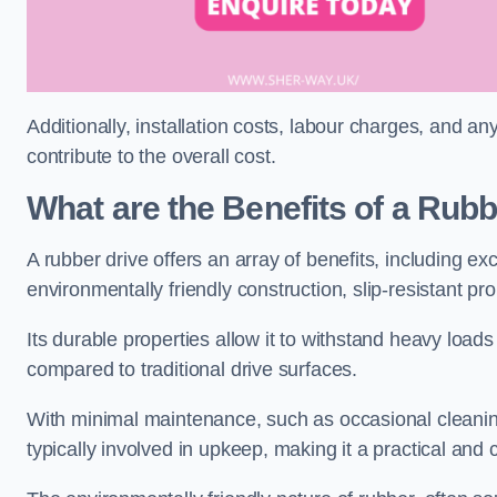
Additionally, installation costs, labour charges, and a
contribute to the overall cost.
What are the Benefits of a Rub
A rubber drive offers an array of benefits, including e
environmentally friendly construction, slip-resistant pr
Its durable properties allow it to withstand heavy load
compared to traditional drive surfaces.
With minimal maintenance, such as occasional cleaning
typically involved in upkeep, making it a practical and 